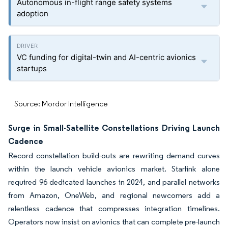
Autonomous in-flight range safety systems
adoption
VC funding for digital-twin and AI-centric avionics
startups
Source: Mordor Intelligence
Surge in Small-Satellite Constellations Driving Launch
Cadence
Record constellation build-outs are rewriting demand curves
within the launch vehicle avionics market. Starlink alone
required 96 dedicated launches in 2024, and parallel networks
from Amazon, OneWeb, and regional newcomers add a
relentless cadence that compresses integration timelines.
Operators now insist on avionics that can complete pre-launch