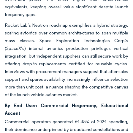
equivalents, keeping overall value significant despite launch
frequency gaps.
Rocket Lab’s Neutron roadmap exemplifies a hybrid strategy,
scaling avionics over common architectures to span multiple
mass classes. Space Exploration Technologies Corp.'s
(SpaceX’s) internal avionics production privileges vertical
integration, but independent suppliers can still secure work by
offering drop-in replacements certified for reusable cycles.
Interviews with procurement managers suggest that after-sales
support and spares availability increasingly influence selection
more than unit cost, a nuance shaping the competitive canvas
of the launch vehicle avionics market.
By End User: Commercial Hegemony, Educational
Ascent
Commercial operators generated 64.35% of 2024 spending,
their dominance underpinned by broadband constellations and