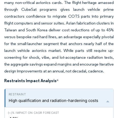
many non-critical avionics cards. The flight heritage amassed
through CubeSat programs gives launch vehicle prime
contractors confidence to migrate COTS parts into primary
flight computers and sensor suites. Asian fabrication clusters in
Taiwan and South Korea deliver cost reductions of up to 45%
versus bespoke rad-hard lines, an advantage especially pivotal
for the small-launcher segment that anchors nearly half of the
launch vehicle avionics market. While parts still require up-
screening for shock, vibe, and lot-acceptance radiation tests,
the aggregate savings expand margins and encourage iterative
design improvements at an annual, not decadal, cadence.
Restraints Impact Analysis
*
High qualification and radiation-hardening costs