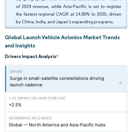
of 2024 revenue, while Asia-Pacific is set to register
the fastest regional CAGR at 14.85% to 2030, driven
by China, India, and Japan’s expanding programs.
Global Launch Vehicle Avionics Market Trends
and Insights
Drivers Impact Analysis
*
Surge in small-satellite constellations driving
launch cadence
+2.5%
Global — North America and Asia-Pacific hubs