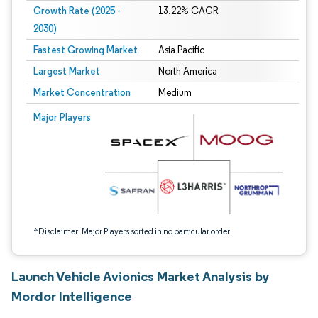
Growth Rate (2025 -
13.22% CAGR
2030)
Fastest Growing Market
Asia Pacific
Largest Market
North America
Market Concentration
Medium
Image © Mordor Intelligence. Reuse requires attribution under CC BY 4.0.
Major Players
*Disclaimer: Major Players sorted in no particular order
Launch Vehicle Avionics Market Analysis by
Mordor Intelligence