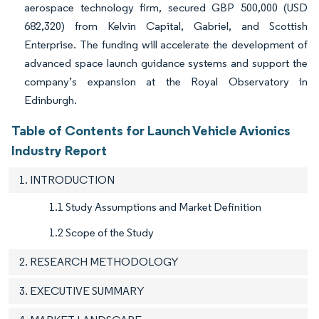
aerospace technology firm, secured GBP 500,000 (USD
682,320) from Kelvin Capital, Gabriel, and Scottish
Enterprise. The funding will accelerate the development of
advanced space launch guidance systems and support the
company’s expansion at the Royal Observatory in
Edinburgh.
Table of Contents for Launch Vehicle Avionics
Industry Report
1. INTRODUCTION
1.1 Study Assumptions and Market Definition
1.2 Scope of the Study
2. RESEARCH METHODOLOGY
3. EXECUTIVE SUMMARY