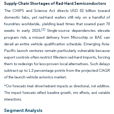
Supply-Chain Shortages of Rad-Hard Semiconductors
The CHIPS and Science Act directs USD 52 billion toward
domestic fabs, yet rad-hard wafers still rely on a handful of
foundries worldwide, yielding lead times that soared past 70
[3]
weeks in early 2025.
Single-source dependencies elevate
program risk; a missed delivery from Microchip or BAE can
derail an entire vehicle qualification schedule. Emerging Asia-
Pacific launch ventures remain particularly vulnerable because
export controls often restrict Western rad-hard imports, forcing
them to redesign for less-proven local alternatives. Such delays
subtract up to 1.2 percentage points from the projected CAGR
of the launch vehicle avionics market.
*Our forecasts treat driver/restraint impacts as directional, not additive.
The impact forecasts reflect baseline growth, mix effects, and variable
interactions.
Segment Analysis