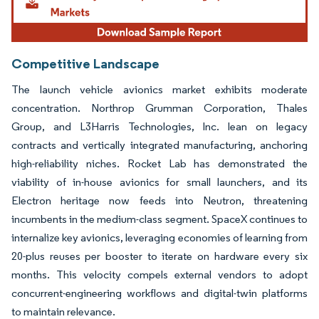
Competitive Landscape
The launch vehicle avionics market exhibits moderate
concentration. Northrop Grumman Corporation, Thales
Group, and L3Harris Technologies, Inc. lean on legacy
contracts and vertically integrated manufacturing, anchoring
high-reliability niches. Rocket Lab has demonstrated the
viability of in-house avionics for small launchers, and its
Electron heritage now feeds into Neutron, threatening
incumbents in the medium-class segment. SpaceX continues to
internalize key avionics, leveraging economies of learning from
20-plus reuses per booster to iterate on hardware every six
months. This velocity compels external vendors to adopt
concurrent-engineering workflows and digital-twin platforms
to maintain relevance.