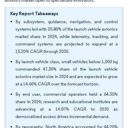
avionics market open to specialized innovators.
Key Report Takeaways
By subsystem, guidance, navigation, and control
systems led with 35.80% of the launch vehicle avionics
market share in 2024, while telemetry, tracking, and
command systems are projected to expand at a
15.20% CAGR through 2030.
By launch-vehicle class, small vehicles below 1,000 kg
commanded 47.30% share of the launch vehicle
avionics market size in 2024 and are expected to grow
at a 14.60% CAGR over the forecast horizon.
By end user, commercial operators held a 64.35%
share in 2024; research and educational institutes are
advancing at a 14.87% CAGR to 2030 as
democratized access drives incremental demand.
By geography, North America accounted for 44.20%