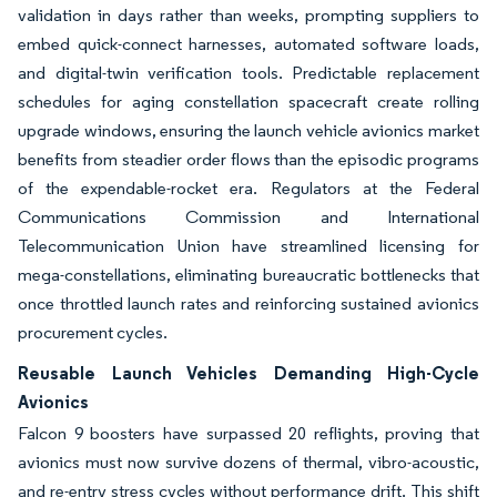
validation in days rather than weeks, prompting suppliers to
embed quick-connect harnesses, automated software loads,
and digital-twin verification tools. Predictable replacement
schedules for aging constellation spacecraft create rolling
upgrade windows, ensuring the launch vehicle avionics market
benefits from steadier order flows than the episodic programs
of the expendable-rocket era. Regulators at the Federal
Communications Commission and International
Telecommunication Union have streamlined licensing for
mega-constellations, eliminating bureaucratic bottlenecks that
once throttled launch rates and reinforcing sustained avionics
procurement cycles.
Reusable Launch Vehicles Demanding High-Cycle
Avionics
Falcon 9 boosters have surpassed 20 reflights, proving that
avionics must now survive dozens of thermal, vibro-acoustic,
and re-entry stress cycles without performance drift. This shift