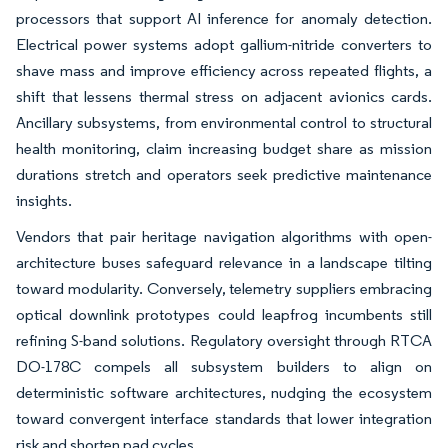
processors that support AI inference for anomaly detection.
Electrical power systems adopt gallium-nitride converters to
shave mass and improve efficiency across repeated flights, a
shift that lessens thermal stress on adjacent avionics cards.
Ancillary subsystems, from environmental control to structural
health monitoring, claim increasing budget share as mission
durations stretch and operators seek predictive maintenance
insights.
Vendors that pair heritage navigation algorithms with open-
architecture buses safeguard relevance in a landscape tilting
toward modularity. Conversely, telemetry suppliers embracing
optical downlink prototypes could leapfrog incumbents still
refining S-band solutions. Regulatory oversight through RTCA
DO-178C compels all subsystem builders to align on
deterministic software architectures, nudging the ecosystem
toward convergent interface standards that lower integration
risk and shorten pad cycles.