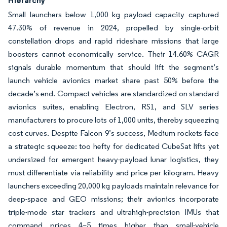
Small launchers below 1,000 kg payload capacity captured
47.30% of revenue in 2024, propelled by single-orbit
constellation drops and rapid rideshare missions that large
boosters cannot economically service. Their 14.60% CAGR
signals durable momentum that should lift the segment’s
launch vehicle avionics market share past 50% before the
decade’s end. Compact vehicles are standardized on standard
avionics suites, enabling Electron, RS1, and SLV series
manufacturers to procure lots of 1,000 units, thereby squeezing
cost curves. Despite Falcon 9’s success, Medium rockets face
a strategic squeeze: too hefty for dedicated CubeSat lifts yet
undersized for emergent heavy-payload lunar logistics, they
must differentiate via reliability and price per kilogram. Heavy
launchers exceeding 20,000 kg payloads maintain relevance for
deep-space and GEO missions; their avionics incorporate
triple-mode star trackers and ultrahigh-precision IMUs that
command prices 4–5 times higher than small-vehicle