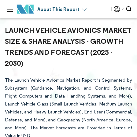
About This Report
LAUNCH VEHICLE AVIONICS MARKET
SIZE & SHARE ANALYSIS - GROWTH
TRENDS AND FORECAST (2025 -
2030)
The Launch Vehicle Avionics Market Report is Segmented by
Subsystem (Guidance, Navigation, and Control Systems,
Flight Computers and Data Handling Systems, and More),
Launch Vehicle Class (Small Launch Vehicles, Medium Launch
Vehicles, and Heavy Launch Vehicles), End User (Commercial,
Defense, and More), and Geography (North America, Europe,
and More). The Market Forecasts are Provided in Terms of
Value in USD.