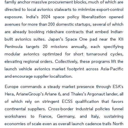
family anchor massive procurement blocks, much of which are
directed to local avionics stalwarts to minimize export-control
exposure. India’s 2024 space policy liberalization opened
avenues for more than 200 domestic startups, several of which
are already booking rideshare contracts that embed Indian-
built avionics suites. Japan’s Space One pad near the Kii
Peninsula targets 20 missions annually, each specifying
modular avionics optimized for short turnaround cycles,
elevating regional orders. Collectively, these programs lift the
launch vehicle avionics market footprint across Asia-Pacific
and encourage supplier localization.
Europe commands a steady market presence through ESA’s
Hera, ArianeGroup’s Ariane 6, and Thales’s Argonaut lander, all
of which rely on stringent ECSS qualification that favors
continental suppliers. Cross-border industrial policies funnel
workshares to France, Germany, and Italy, sustaining
economies of scale even as overall launch cadence trails North