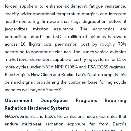
forces suppliers to enhance solder-joint fatigue resistance,
specify wider operational temperature margins, and integrate
health-monitoring firmware that flags degradation before it
jeopardizes mission assurance. The economics are
compelling: amortizing USD 3 million of avionics hardware
across 10 flights cuts per-mission cost by roughly 70%
according to operator disclosures. The launch vehicle avionics
market rewards vendors capable of certifying systems for 15 or
more cycles under NASA NPR 8705.4 and ESA ECSS regimes.
Blue Origin’s New Glenn and Rocket Lab’s Neutron amplify this
demand signal, broadening the customer base for high-cycle
avionics well beyond SpaceX.
Government Deep-Space Programs Requiring
Radiation-Hardened Systems
NASA’s Artemis and ESA’s Hera missions need electronics that
endure multi-year radiation exposure far from Earth’s
[2]