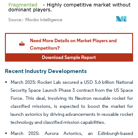
Image © Mordor Intelligence. Reuse requires attribution under CC BY 4.0.
Recent Industry Developments
March 2025: Rocket Lab secured a USD 5.6 billion National
Security Space Launch Phase 3 contract from the US Space
Force. This deal, involving its Neutron reusable rocket for
classified missions, is expected to boost the market for
launch avionics by driving advancements in reusable rocket
technology and classified mission capabilities.
March 2025: Aurora Avionics, an Edinburgh-based