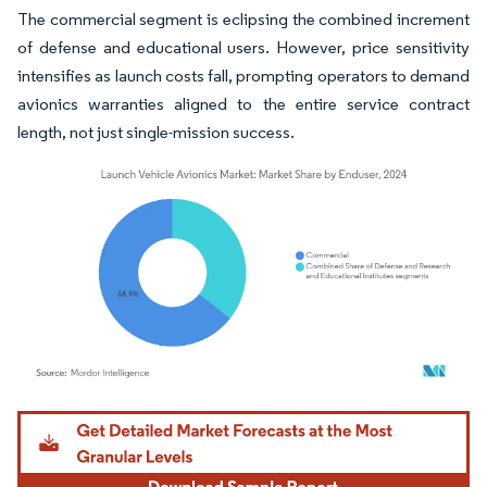
The commercial segment is eclipsing the combined increment
of defense and educational users. However, price sensitivity
intensifies as launch costs fall, prompting operators to demand
avionics warranties aligned to the entire service contract
length, not just single-mission success.
Image © Mordor Intelligence. Reuse requires attribution under CC BY 4.0.