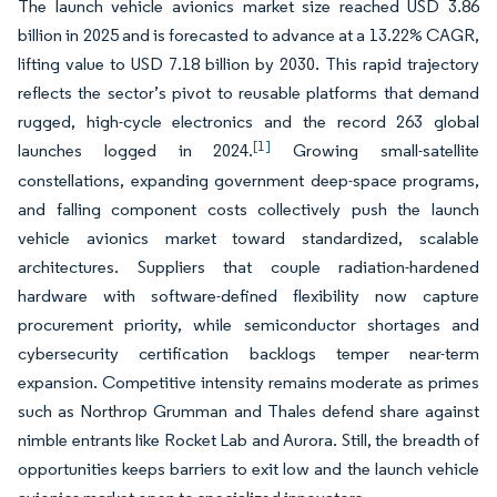
The launch vehicle avionics market size reached USD 3.86
billion in 2025 and is forecasted to advance at a 13.22% CAGR,
lifting value to USD 7.18 billion by 2030. This rapid trajectory
reflects the sector’s pivot to reusable platforms that demand
rugged, high-cycle electronics and the record 263 global
[1]
launches logged in 2024.
Growing small-satellite
constellations, expanding government deep-space programs,
and falling component costs collectively push the launch
vehicle avionics market toward standardized, scalable
architectures. Suppliers that couple radiation-hardened
hardware with software-defined flexibility now capture
procurement priority, while semiconductor shortages and
cybersecurity certification backlogs temper near-term
expansion. Competitive intensity remains moderate as primes
such as Northrop Grumman and Thales defend share against
nimble entrants like Rocket Lab and Aurora. Still, the breadth of
opportunities keeps barriers to exit low and the launch vehicle