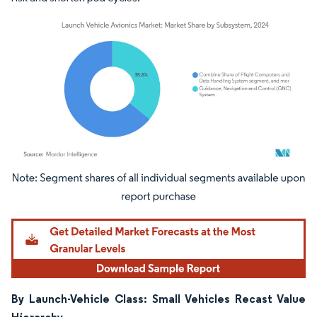
Image © Mordor Intelligence. Reuse requires attribution under CC BY 4.0.
By Launch-Vehicle Class: Small Vehicles Recast Value
Hierarchy