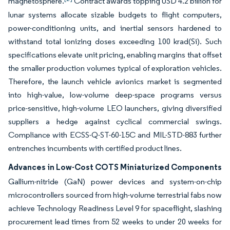
magnetosphere.
Contract awards topping USD 4.2 billion for
lunar systems allocate sizable budgets to flight computers,
power-conditioning units, and inertial sensors hardened to
withstand total ionizing doses exceeding 100 krad(Si). Such
specifications elevate unit pricing, enabling margins that offset
the smaller production volumes typical of exploration vehicles.
Therefore, the launch vehicle avionics market is segmented
into high-value, low-volume deep-space programs versus
price-sensitive, high-volume LEO launchers, giving diversified
suppliers a hedge against cyclical commercial swings.
Compliance with ECSS-Q-ST-60-15C and MIL-STD-883 further
entrenches incumbents with certified product lines.
Advances in Low-Cost COTS Miniaturized Components
Gallium-nitride (GaN) power devices and system-on-chip
microcontrollers sourced from high-volume terrestrial fabs now
achieve Technology Readiness Level 9 for spaceflight, slashing
procurement lead times from 52 weeks to under 20 weeks for