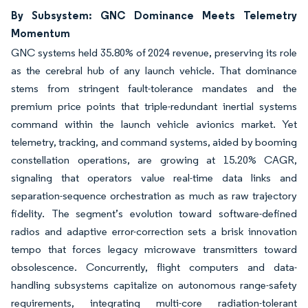
By Subsystem: GNC Dominance Meets Telemetry
Momentum
GNC systems held 35.80% of 2024 revenue, preserving its role
as the cerebral hub of any launch vehicle. That dominance
stems from stringent fault-tolerance mandates and the
premium price points that triple-redundant inertial systems
command within the launch vehicle avionics market. Yet
telemetry, tracking, and command systems, aided by booming
constellation operations, are growing at 15.20% CAGR,
signaling that operators value real-time data links and
separation-sequence orchestration as much as raw trajectory
fidelity. The segment’s evolution toward software-defined
radios and adaptive error-correction sets a brisk innovation
tempo that forces legacy microwave transmitters toward
obsolescence. Concurrently, flight computers and data-
handling subsystems capitalize on autonomous range-safety
requirements, integrating multi-core radiation-tolerant