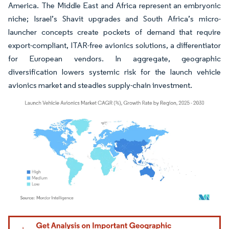
America. The Middle East and Africa represent an embryonic
niche; Israel’s Shavit upgrades and South Africa’s micro-
launcher concepts create pockets of demand that require
export-compliant, ITAR-free avionics solutions, a differentiator
for European vendors. In aggregate, geographic
diversification lowers systemic risk for the launch vehicle
avionics market and steadies supply-chain investment.
Image © Mordor Intelligence. Reuse requires attribution under CC BY 4.0.