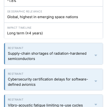
-1.8%
Global, highest in emerging space nations
Long term (≥4 years)
Supply-chain shortages of radiation-hardened
semiconductors
Cybersecurity certification delays for software-
defined avionics
Vibro-acoustic fatigue limiting re-use cycles