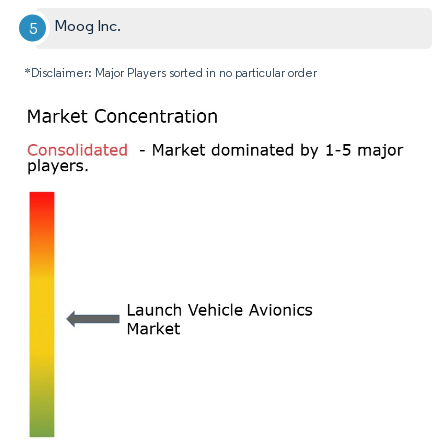
Moog Inc.
*Disclaimer: Major Players sorted in no particular order