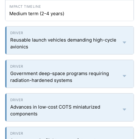
Medium term (2-4 years)
Reusable launch vehicles demanding high-cycle
avionics
Government deep-space programs requiring
radiation-hardened systems
Advances in low-cost COTS miniaturized
components