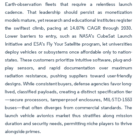
Earth-observation fleets that require a relentless launch
cadence. That leadership should persist as monetization
models mature, yet research and educational institutes register
the swiftest climb, pacing at 14.87% CAGR through 2030.
Lower barriers to entry, such as NASA’s CubeSat Launch
Initiative and ESA’s Fly Your Satellite program, let universities
deploy vehicles or subsystems once affordable only to nation-
states. These customers prioritize intuitive software, plug-and-
play sensors, and rapid documentation over maximum
radiation resistance, pushing suppliers toward user-friendly
designs. While consistent buyers, defense agencies favor long-
lived, classified payloads, creating a distinct specification tier
—secure processors, tamper-proof enclosures, MIL-STD-1553
buses—that often diverges from commercial standards. The
launch vehicle avionics market thus stratifies along mission
duration and security needs, permitting niche players to thrive
alongside primes.