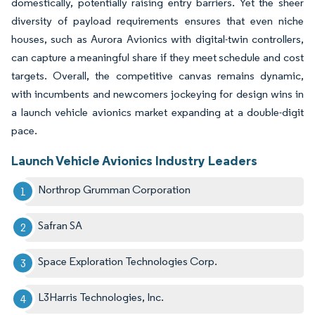
domestically, potentially raising entry barriers. Yet the sheer
diversity of payload requirements ensures that even niche
houses, such as Aurora Avionics with digital-twin controllers,
can capture a meaningful share if they meet schedule and cost
targets. Overall, the competitive canvas remains dynamic,
with incumbents and newcomers jockeying for design wins in
a launch vehicle avionics market expanding at a double-digit
pace.
Launch Vehicle Avionics Industry Leaders
Northrop Grumman Corporation
Safran SA
Space Exploration Technologies Corp.
L3Harris Technologies, Inc.