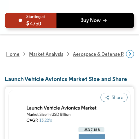
4750
Home
Market Analysis
Aerospace & Defense Researc
Launch Vehicle Avionics Market Size and Share
Share