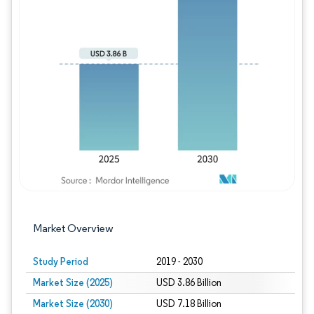
Image © Mordor Intelligence. Reuse requires
Market Overview
Study Period
2019 - 2030
Market Size (2025)
USD 3.86 Billion
Market Size (2030)
USD 7.18 Billion