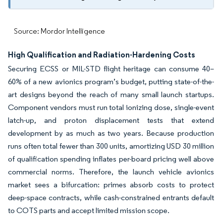
Source: Mordor Intelligence
High Qualification and Radiation-Hardening Costs
Securing ECSS or MIL-STD flight heritage can consume 40–
60% of a new avionics program’s budget, putting state-of-the-
art designs beyond the reach of many small launch startups.
Component vendors must run total ionizing dose, single-event
latch-up, and proton displacement tests that extend
development by as much as two years. Because production
runs often total fewer than 300 units, amortizing USD 30 million
of qualification spending inflates per-board pricing well above
commercial norms. Therefore, the launch vehicle avionics
market sees a bifurcation: primes absorb costs to protect
deep-space contracts, while cash-constrained entrants default
to COTS parts and accept limited mission scope.