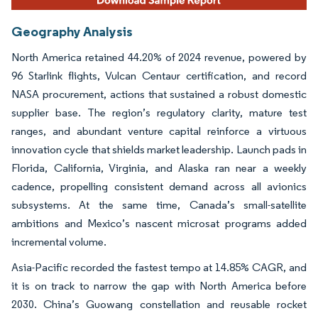
Geography Analysis
North America retained 44.20% of 2024 revenue, powered by
96 Starlink flights, Vulcan Centaur certification, and record
NASA procurement, actions that sustained a robust domestic
supplier base. The region’s regulatory clarity, mature test
ranges, and abundant venture capital reinforce a virtuous
innovation cycle that shields market leadership. Launch pads in
Florida, California, Virginia, and Alaska ran near a weekly
cadence, propelling consistent demand across all avionics
subsystems. At the same time, Canada’s small-satellite
ambitions and Mexico’s nascent microsat programs added
incremental volume.
Asia-Pacific recorded the fastest tempo at 14.85% CAGR, and
it is on track to narrow the gap with North America before
2030. China’s Guowang constellation and reusable rocket