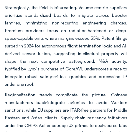
Strategically, the field is bifurcating. Volume-centric suppliers
prioritize standardized boards to migrate across booster
families, minimizing non-recurring engineering charges.
Premium providers focus on radiation-hardened or deep-
space-capable units where margins exceed 35%. Patent filings
surged in 2024 for autonomous flight-termination logic and AI-
derived sensor fusion, suggesting intellectual property will
shape the next competitive battleground. M&A activity,
typified by Lynx’s purchase of CoreAVI, underscores a race to
integrate robust safety-critical graphics and processing IP
under one roof.
Regionalization trends complicate the picture. Chinese
manufacturers back-integrate avionics to avoid Western
sanctions, while EU suppliers are ITAR-free partners for Middle
Eastern and Asian clients. Supply-chain resiliency initiatives
under the CHIPS Act encourage US primes to dual-source fabs