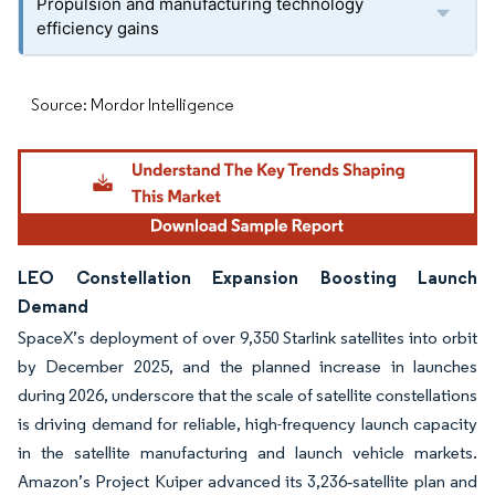
Propulsion and manufacturing technology
efficiency gains
Source: Mordor Intelligence
LEO Constellation Expansion Boosting Launch
Demand
SpaceX’s deployment of over 9,350 Starlink satellites into orbit
by December 2025, and the planned increase in launches
during 2026, underscore that the scale of satellite constellations
is driving demand for reliable, high-frequency launch capacity
in the satellite manufacturing and launch vehicle markets.
Amazon’s Project Kuiper advanced its 3,236‑satellite plan and