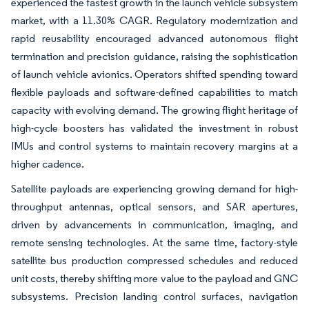
experienced the fastest growth in the launch vehicle subsystem
market, with a 11.30% CAGR. Regulatory modernization and
rapid reusability encouraged advanced autonomous flight
termination and precision guidance, raising the sophistication
of launch vehicle avionics. Operators shifted spending toward
flexible payloads and software-defined capabilities to match
capacity with evolving demand. The growing flight heritage of
high-cycle boosters has validated the investment in robust
IMUs and control systems to maintain recovery margins at a
higher cadence.
Satellite payloads are experiencing growing demand for high-
throughput antennas, optical sensors, and SAR apertures,
driven by advancements in communication, imaging, and
remote sensing technologies. At the same time, factory-style
satellite bus production compressed schedules and reduced
unit costs, thereby shifting more value to the payload and GNC
subsystems. Precision landing control surfaces, navigation