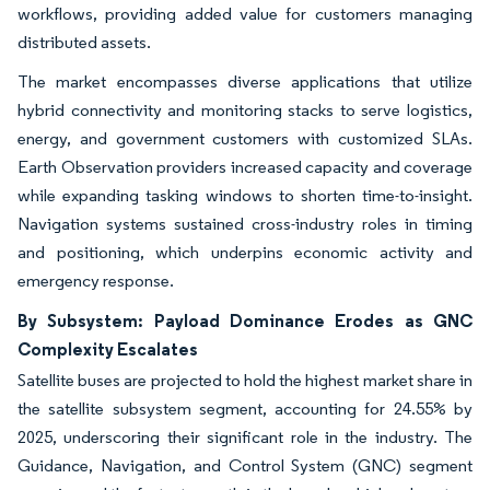
workflows, providing added value for customers managing
distributed assets.
The market encompasses diverse applications that utilize
hybrid connectivity and monitoring stacks to serve logistics,
energy, and government customers with customized SLAs.
Earth Observation providers increased capacity and coverage
while expanding tasking windows to shorten time-to-insight.
Navigation systems sustained cross-industry roles in timing
and positioning, which underpins economic activity and
emergency response.
By Subsystem: Payload Dominance Erodes as GNC
Complexity Escalates
Satellite buses are projected to hold the highest market share in
the satellite subsystem segment, accounting for 24.55% by
2025, underscoring their significant role in the industry. The
Guidance, Navigation, and Control System (GNC) segment