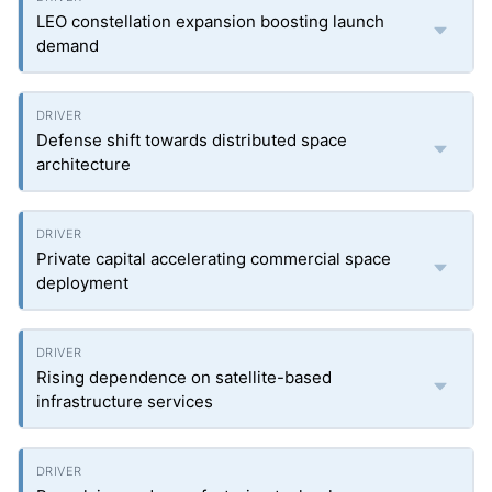
LEO constellation expansion boosting launch
demand
Defense shift towards distributed space
architecture
Private capital accelerating commercial space
deployment
Rising dependence on satellite-based
infrastructure services