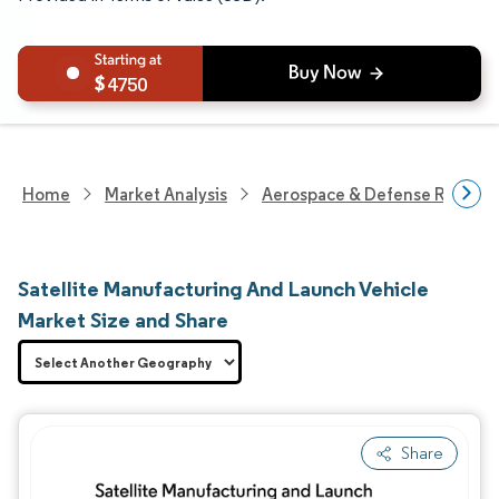
4750
Home
Market Analysis
Aerospace & Defense Researc
Satellite Manufacturing And Launch Vehicle
Market Size and Share
Share