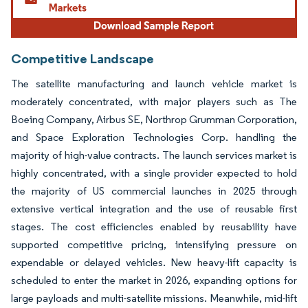
Competitive Landscape
The satellite manufacturing and launch vehicle market is
moderately concentrated, with major players such as The
Boeing Company, Airbus SE, Northrop Grumman Corporation,
and Space Exploration Technologies Corp. handling the
majority of high-value contracts. The launch services market is
highly concentrated, with a single provider expected to hold
the majority of US commercial launches in 2025 through
extensive vertical integration and the use of reusable first
stages. The cost efficiencies enabled by reusability have
supported competitive pricing, intensifying pressure on
expendable or delayed vehicles. New heavy-lift capacity is
scheduled to enter the market in 2026, expanding options for
large payloads and multi-satellite missions. Meanwhile, mid-lift