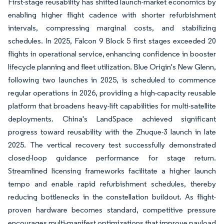
First-stage reusability has shifted launch-market economics by
enabling higher flight cadence with shorter refurbishment
intervals, compressing marginal costs, and stabilizing
schedules. In 2025, Falcon 9 Block 5 first stages exceeded 20
flights in operational service, enhancing confidence in booster
lifecycle planning and fleet utilization. Blue Origin's New Glenn,
following two launches in 2025, is scheduled to commence
regular operations in 2026, providing a high-capacity reusable
platform that broadens heavy-lift capabilities for multi-satellite
deployments. China's LandSpace achieved significant
progress toward reusability with the Zhuque-3 launch in late
2025. The vertical recovery test successfully demonstrated
closed-loop guidance performance for stage return.
Streamlined licensing frameworks facilitate a higher launch
tempo and enable rapid refurbishment schedules, thereby
reducing bottlenecks in the constellation buildout. As flight-
proven hardware becomes standard, competitive pressure
encourages multi-manifest optimizations that improve payload