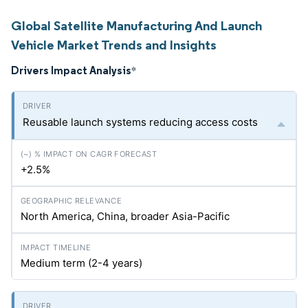
Global Satellite Manufacturing And Launch
Vehicle Market Trends and Insights
Drivers Impact Analysis
*
Reusable launch systems reducing access costs
+2.5%
North America, China, broader Asia-Pacific
Medium term (2-4 years)