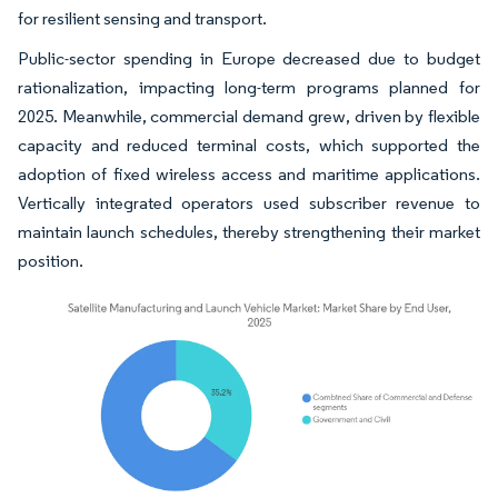
for resilient sensing and transport.
Public-sector spending in Europe decreased due to budget
rationalization, impacting long-term programs planned for
2025. Meanwhile, commercial demand grew, driven by flexible
capacity and reduced terminal costs, which supported the
adoption of fixed wireless access and maritime applications.
Vertically integrated operators used subscriber revenue to
maintain launch schedules, thereby strengthening their market
position.