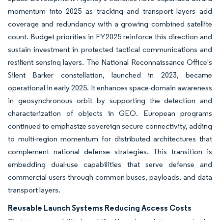
momentum into 2025 as tracking and transport layers add
coverage and redundancy with a growing combined satellite
count. Budget priorities in FY2025 reinforce this direction and
sustain investment in protected tactical communications and
resilient sensing layers. The National Reconnaissance Office's
Silent Barker constellation, launched in 2023, became
operational in early 2025. It enhances space-domain awareness
in geosynchronous orbit by supporting the detection and
characterization of objects in GEO. European programs
continued to emphasize sovereign secure connectivity, adding
to multi-region momentum for distributed architectures that
complement national defense strategies. This transition is
embedding dual-use capabilities that serve defense and
commercial users through common buses, payloads, and data
transport layers.
Reusable Launch Systems Reducing Access Costs