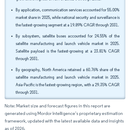
By application, communication services accounted for 55.00%
market share in 2025, while national security and surveillance is
the fastest-growing segment at a 19.89% CAGR through 2031.
By subsystem, satellite buses accounted for 24.55% of the
satellite manufacturing and launch vehicle market in 2025.
Satellite payload is the fastest-growing at a 23.81% CAGR
through 2031.
By geography, North America retained a 60.76% share of the
satellite manufacturing and launch vehicle market in 2025.
Asia-Pacific is the fastest-growing region, with a 29.35% CAGR
through 2031.
Note: Market size and forecast figures in this report are
generated using Mordor Intelligence’s proprietary estimation
framework, updated with the latest available data and insights
as of 2026.