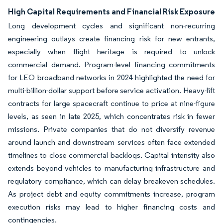
High Capital Requirements and Financial Risk Exposure
Long development cycles and significant non-recurring
engineering outlays create financing risk for new entrants,
especially when flight heritage is required to unlock
commercial demand. Program-level financing commitments
for LEO broadband networks in 2024 highlighted the need for
multi-billion-dollar support before service activation. Heavy-lift
contracts for large spacecraft continue to price at nine-figure
levels, as seen in late 2025, which concentrates risk in fewer
missions. Private companies that do not diversify revenue
around launch and downstream services often face extended
timelines to close commercial backlogs. Capital intensity also
extends beyond vehicles to manufacturing infrastructure and
regulatory compliance, which can delay breakeven schedules.
As project debt and equity commitments increase, program
execution risks may lead to higher financing costs and
contingencies.