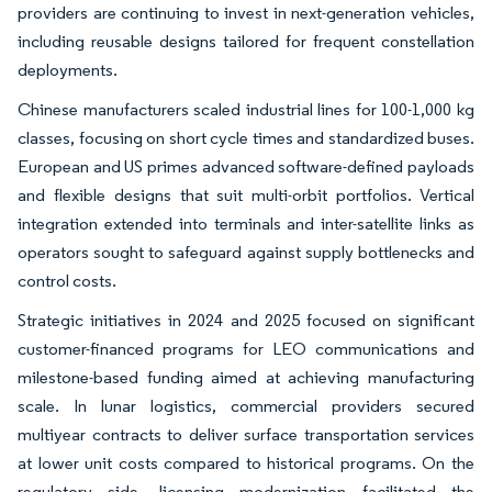
providers are continuing to invest in next-generation vehicles,
including reusable designs tailored for frequent constellation
deployments.
Chinese manufacturers scaled industrial lines for 100-1,000 kg
classes, focusing on short cycle times and standardized buses.
European and US primes advanced software-defined payloads
and flexible designs that suit multi-orbit portfolios. Vertical
integration extended into terminals and inter-satellite links as
operators sought to safeguard against supply bottlenecks and
control costs.
Strategic initiatives in 2024 and 2025 focused on significant
customer-financed programs for LEO communications and
milestone-based funding aimed at achieving manufacturing
scale. In lunar logistics, commercial providers secured
multiyear contracts to deliver surface transportation services
at lower unit costs compared to historical programs. On the
regulatory side, licensing modernization facilitated the