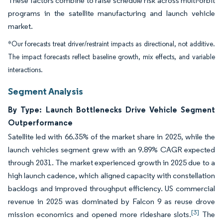
These factors combine to raise schedule risk across multi-orbit
programs in the satellite manufacturing and launch vehicle
market.
*Our forecasts treat driver/restraint impacts as directional, not additive.
The impact forecasts reflect baseline growth, mix effects, and variable
interactions.
Segment Analysis
By Type: Launch Bottlenecks Drive Vehicle Segment
Outperformance
Satellite led with 66.35% of the market share in 2025, while the
launch vehicles segment grew with an 9.89% CAGR expected
through 2031. The market experienced growth in 2025 due to a
high launch cadence, which aligned capacity with constellation
backlogs and improved throughput efficiency. US commercial
revenue in 2025 was dominated by Falcon 9 as reuse drove
[3]
mission economics and opened more rideshare slots.
The