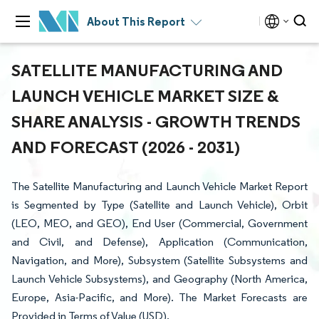
About This Report
SATELLITE MANUFACTURING AND
LAUNCH VEHICLE MARKET SIZE &
SHARE ANALYSIS - GROWTH TRENDS
AND FORECAST (2026 - 2031)
The Satellite Manufacturing and Launch Vehicle Market Report
is Segmented by Type (Satellite and Launch Vehicle), Orbit
(LEO, MEO, and GEO), End User (Commercial, Government
and Civil, and Defense), Application (Communication,
Navigation, and More), Subsystem (Satellite Subsystems and
Launch Vehicle Subsystems), and Geography (North America,
Europe, Asia-Pacific, and More). The Market Forecasts are
Provided in Terms of Value (USD).