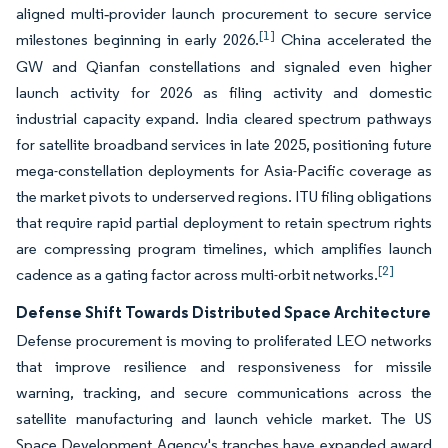
aligned multi‑provider launch procurement to secure service
[1]
milestones beginning in early 2026.
China accelerated the
GW and Qianfan constellations and signaled even higher
launch activity for 2026 as filing activity and domestic
industrial capacity expand. India cleared spectrum pathways
for satellite broadband services in late 2025, positioning future
mega-constellation deployments for Asia-Pacific coverage as
the market pivots to underserved regions. ITU filing obligations
that require rapid partial deployment to retain spectrum rights
are compressing program timelines, which amplifies launch
[2]
cadence as a gating factor across multi-orbit networks.
Defense Shift Towards Distributed Space Architecture
Defense procurement is moving to proliferated LEO networks
that improve resilience and responsiveness for missile
warning, tracking, and secure communications across the
satellite manufacturing and launch vehicle market. The US
Space Development Agency's tranches have expanded award