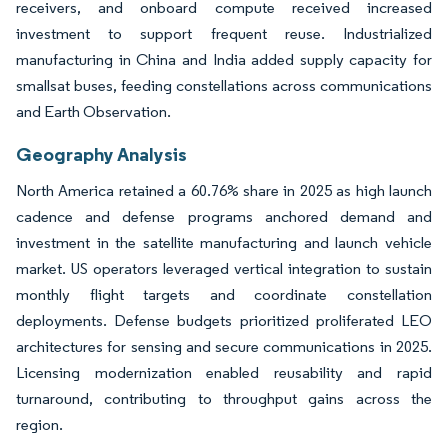
receivers, and onboard compute received increased
investment to support frequent reuse. Industrialized
manufacturing in China and India added supply capacity for
smallsat buses, feeding constellations across communications
and Earth Observation.
Geography Analysis
North America retained a 60.76% share in 2025 as high launch
cadence and defense programs anchored demand and
investment in the satellite manufacturing and launch vehicle
market. US operators leveraged vertical integration to sustain
monthly flight targets and coordinate constellation
deployments. Defense budgets prioritized proliferated LEO
architectures for sensing and secure communications in 2025.
Licensing modernization enabled reusability and rapid
turnaround, contributing to throughput gains across the
region.