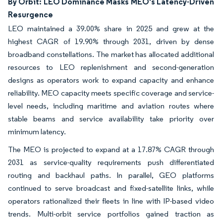
By Orbit: LEO Dominance Masks MEO’s Latency-Driven
Resurgence
LEO maintained a 39.00% share in 2025 and grew at the
highest CAGR of 19.90% through 2031, driven by dense
broadband constellations. The market has allocated additional
resources to LEO replenishment and second-generation
designs as operators work to expand capacity and enhance
reliability. MEO capacity meets specific coverage and service-
level needs, including maritime and aviation routes where
stable beams and service availability take priority over
minimum latency.
The MEO is projected to expand at a 17.87% CAGR through
2031 as service-quality requirements push differentiated
routing and backhaul paths. In parallel, GEO platforms
continued to serve broadcast and fixed-satellite links, while
operators rationalized their fleets in line with IP-based video
trends. Multi-orbit service portfolios gained traction as