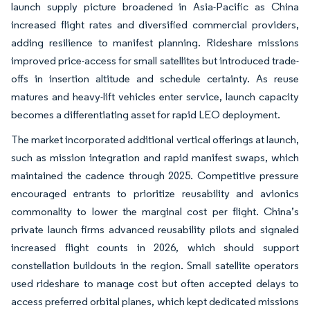
launch supply picture broadened in Asia-Pacific as China
increased flight rates and diversified commercial providers,
adding resilience to manifest planning. Rideshare missions
improved price-access for small satellites but introduced trade-
offs in insertion altitude and schedule certainty. As reuse
matures and heavy-lift vehicles enter service, launch capacity
becomes a differentiating asset for rapid LEO deployment.
The market incorporated additional vertical offerings at launch,
such as mission integration and rapid manifest swaps, which
maintained the cadence through 2025. Competitive pressure
encouraged entrants to prioritize reusability and avionics
commonality to lower the marginal cost per flight. China’s
private launch firms advanced reusability pilots and signaled
increased flight counts in 2026, which should support
constellation buildouts in the region. Small satellite operators
used rideshare to manage cost but often accepted delays to
access preferred orbital planes, which kept dedicated missions