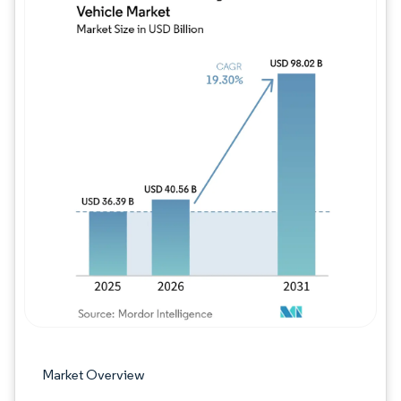
Image © Mordor Intelligence. Reuse requires
Market Overview