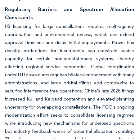
Regulatory Barriers and Spectrum Allocation
Constraints
US licensing for large constellations requires multi-agency
coordination and environmental review, which can extend
approval timelines and delay initial deployments. Power flux
density protections for incumbents can constrain usable
capacity for certain non-geostationary systems, thereby
affecting regional service economics. Global coordination
under ITU procedures requires bilateral engagement with many
administrations, and large orbital filings add complexity to
securing interference-free operations. China’s late-2025 filings
increased Ku- and Ka-band contention and elevated planning
uncertainty for overlapping constellations. The FCC’s ongoing
modernization effort seeks to consolidate licensing regimes
while introducing new mechanisms for underused spectrum,
but industry feedback warns of potential allocation volatility.