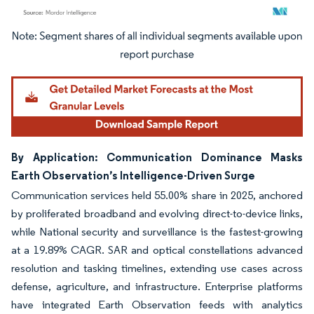
Image © Mordor Intelligence. Reuse requires attribution under CC BY 4.0.
By Application: Communication Dominance Masks
Earth Observation’s Intelligence-Driven Surge
Communication services held 55.00% share in 2025, anchored
by proliferated broadband and evolving direct-to-device links,
while National security and surveillance is the fastest-growing
at a 19.89% CAGR. SAR and optical constellations advanced
resolution and tasking timelines, extending use cases across
defense, agriculture, and infrastructure. Enterprise platforms
have integrated Earth Observation feeds with analytics