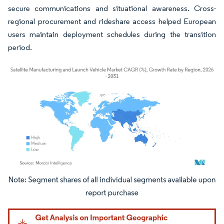
secure communications and situational awareness. Cross-
regional procurement and rideshare access helped European
users maintain deployment schedules during the transition
period.
Image © Mordor Intelligence. Reuse requires attribution under CC BY 4.0.