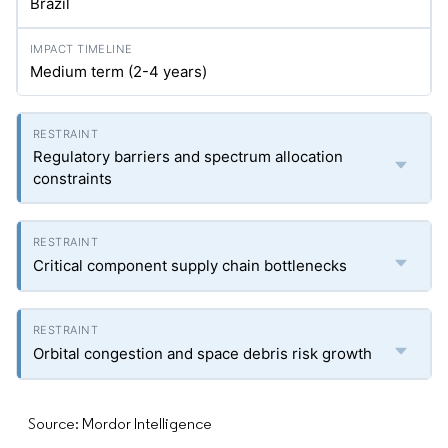
Brazil
Medium term (2-4 years)
Regulatory barriers and spectrum allocation
constraints
Critical component supply chain bottlenecks
Orbital congestion and space debris risk growth
Source: Mordor Intelligence