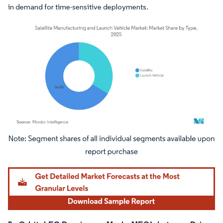
in demand for time-sensitive deployments.
Image © Mordor Intelligence. Reuse requires attribution under CC BY 4.0.