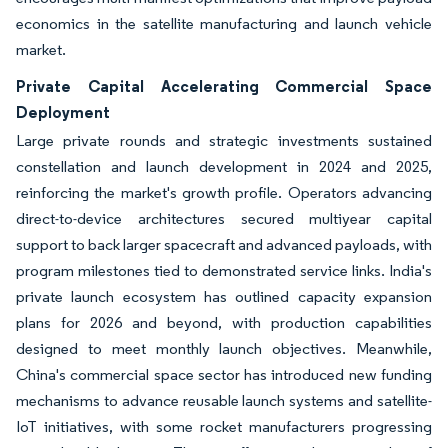
economics in the satellite manufacturing and launch vehicle
market.
Private Capital Accelerating Commercial Space
Deployment
Large private rounds and strategic investments sustained
constellation and launch development in 2024 and 2025,
reinforcing the market's growth profile. Operators advancing
direct-to-device architectures secured multiyear capital
support to back larger spacecraft and advanced payloads, with
program milestones tied to demonstrated service links. India's
private launch ecosystem has outlined capacity expansion
plans for 2026 and beyond, with production capabilities
designed to meet monthly launch objectives. Meanwhile,
China's commercial space sector has introduced new funding
mechanisms to advance reusable launch systems and satellite-
IoT initiatives, with some rocket manufacturers progressing