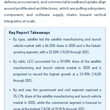
defense procurement, and commercial broadband uptake align
around proliferated architectures, which are pulling subsystem,
component, and software supply chains toward vertical
integration at scale.
Key Report Takeaways
By type, satellite led the satellite manufacturing and launch
vehicle market with a 66.35% share in 2025 and is the fastest-
growing segment, with a 23.00% CAGR through 2031.
By orbit, LEO accounted for a 39.00% share of the satellite
manufacturing and launch vehicle market in 2025 and is
projected to record the highest growth at a 19.90% CAGR
through 2031.
By end user, the government and civil segment captured a
35.17% share of the satellite manufacturing and launch vehicle
market in 2025, while the commercial segment is forecast to
grow at the highest CAGR of 20.81% through 2031.