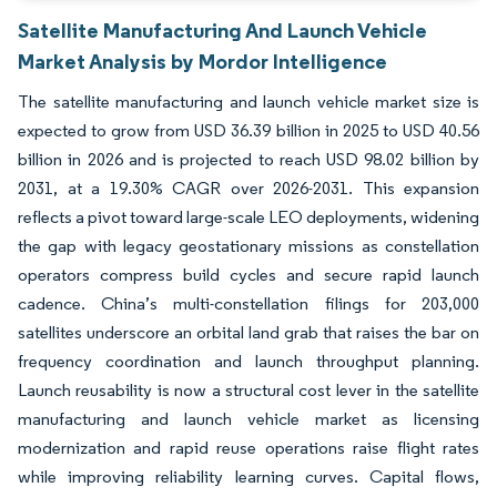
Satellite Manufacturing And Launch Vehicle
Market Analysis by Mordor Intelligence
The satellite manufacturing and launch vehicle market size is
expected to grow from USD 36.39 billion in 2025 to USD 40.56
billion in 2026 and is projected to reach USD 98.02 billion by
2031, at a 19.30% CAGR over 2026-2031. This expansion
reflects a pivot toward large-scale LEO deployments, widening
the gap with legacy geostationary missions as constellation
operators compress build cycles and secure rapid launch
cadence. China’s multi-constellation filings for 203,000
satellites underscore an orbital land grab that raises the bar on
frequency coordination and launch throughput planning.
Launch reusability is now a structural cost lever in the satellite
manufacturing and launch vehicle market as licensing
modernization and rapid reuse operations raise flight rates
while improving reliability learning curves. Capital flows,