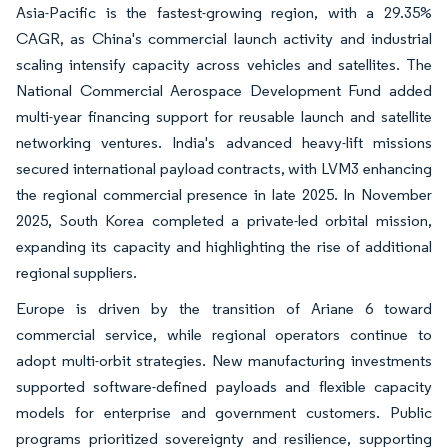
Asia-Pacific is the fastest-growing region, with a 29.35%
CAGR, as China's commercial launch activity and industrial
scaling intensify capacity across vehicles and satellites. The
National Commercial Aerospace Development Fund added
multi-year financing support for reusable launch and satellite
networking ventures. India's advanced heavy-lift missions
secured international payload contracts, with LVM3 enhancing
the regional commercial presence in late 2025. In November
2025, South Korea completed a private-led orbital mission,
expanding its capacity and highlighting the rise of additional
regional suppliers.
Europe is driven by the transition of Ariane 6 toward
commercial service, while regional operators continue to
adopt multi-orbit strategies. New manufacturing investments
supported software-defined payloads and flexible capacity
models for enterprise and government customers. Public
programs prioritized sovereignty and resilience, supporting