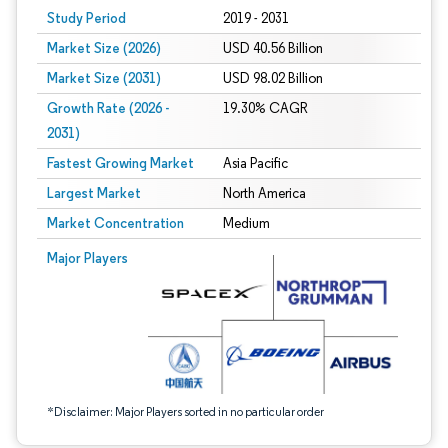
Study Period
2019 - 2031
Market Size (2026)
USD 40.56 Billion
Market Size (2031)
USD 98.02 Billion
Growth Rate (2026 -
19.30% CAGR
2031)
Fastest Growing Market
Asia Pacific
Largest Market
North America
Market Concentration
Medium
Image © Mordor Intelligence. Reuse requires attribution under CC BY 4.0.
Major Players
*Disclaimer: Major Players sorted in no particular order