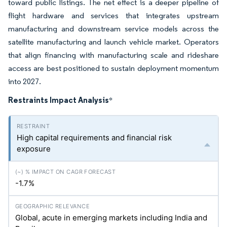
toward public listings. The net effect is a deeper pipeline of
flight hardware and services that integrates upstream
manufacturing and downstream service models across the
satellite manufacturing and launch vehicle market. Operators
that align financing with manufacturing scale and rideshare
access are best positioned to sustain deployment momentum
into 2027.
Restraints Impact Analysis
*
High capital requirements and financial risk
exposure
-1.7%
Global, acute in emerging markets including India and