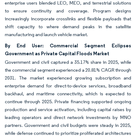
enterprise users blended LEO, MEO, and terrestrial solutions
to ensure continuity and coverage. Program designs
increasingly incorporate crosslinks and flexible payloads that
shift capacity to where demand peaks in the satellite
manufacturing and launch vehicle market.
By End User: Commercial Segment Eclipses
Government as Private Capital Floods Market
Government and civil captured a 35.17% share in 2025, while
the commercial segment experienced a 20.81% CAGR through
2031. The market experienced growing subscription and
enterprise demand for direct-to-device services, broadband
backhaul, and maritime connectivity, which is expected to
continue through 2025. Private financing supported ongoing
production and service activation, including capital raises by
leading operators and direct network investments by MNO
partners. Government and civil budgets were steady in 2025,
while defense continued to prioritize proliferated architectures