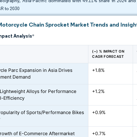
eography, Asia-Pacific dominated with 49.11% share in 2024 and 
R to 2030
Motorcycle Chain Sprocket Market Trends and Insigh
mpact Analysis
*
(~) % IMPACT ON
CAGR FORECAST
cle Parc Expansion in Asia Drives
+1.8%
ement Demand
o Lightweight Alloys for Performance
+1.2%
l-Efficiency
Popularity of Sports/Performance Bikes
+0.9%
y
rowth of E-Commerce Aftermarket
+0.7%