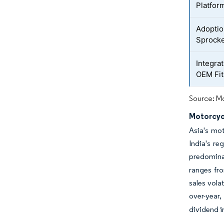
Platfor
Adoptio
Sprocke
Integra
OEM Fi
Source: Mo
Motorcyc
Asia's mot
India's re
predomina
ranges fr
sales vola
over-year
dividend i