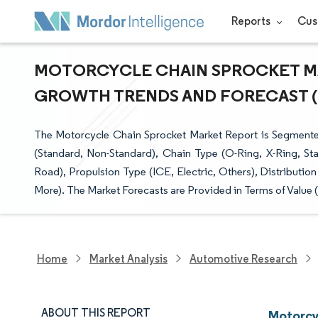
Reports
Cus
MOTORCYCLE CHAIN SPROCKET MAR
GROWTH TRENDS AND FORECAST (20
The Motorcycle Chain Sprocket Market Report is Segmented
(Standard, Non-Standard), Chain Type (O-Ring, X-Ring, Stan
Road), Propulsion Type (ICE, Electric, Others), Distribut
More). The Market Forecasts are Provided in Terms of Value 
Home
Market Analysis
Automotive Research
ABOUT THIS REPORT
Motorcy