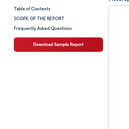
Table of Contents
Market Size & Share
SCOPE OF THE REPORT
Market Analysis
Frequently Asked Questions
Trends and Insights
Segment Analysis
Geography Analysis
Competitive Landscape
Major Players
Industry Developments