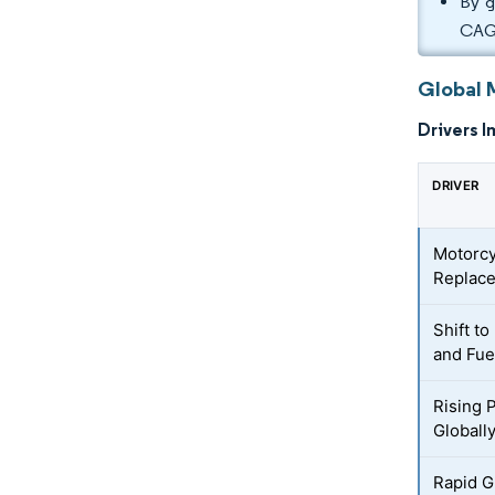
By g
CAG
Global 
Drivers I
DRIVER
Motorcy
Replac
Shift t
and Fue
Rising 
Globall
Rapid G