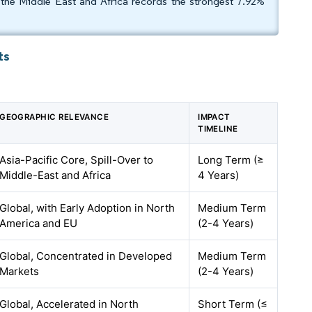
the Middle East and Africa records the strongest 7.92%
ts
GEOGRAPHIC RELEVANCE
IMPACT
TIMELINE
Asia-Pacific Core, Spill-Over to
Long Term (≥
Middle-East and Africa
4 Years)
Global, with Early Adoption in North
Medium Term
America and EU
(2-4 Years)
Global, Concentrated in Developed
Medium Term
Markets
(2-4 Years)
Global, Accelerated in North
Short Term (≤