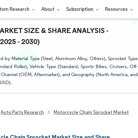
tom Research
About
Subscription
Resources
KET SIZE & SHARE ANALYSIS -
25 - 2030)
 by Material Type (Steel, Aluminum Alloy, Others), Sprocket Type
dard Roller), Vehicle Type (Standard, Sports Bikes, Cruisers, Off-
ion Channel (OEM, Aftermarket), and Geography (North America, and
(USD).
Auto Parts Research
Motorcycle Chain Sprocket Market
cle Chain Sprocket Market Size and Share