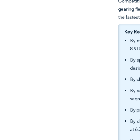
Competitiv
gearing fl
the fastest
Key R
By m
8.91
By s
desi
By c
By v
segm
By p
By d
at 6