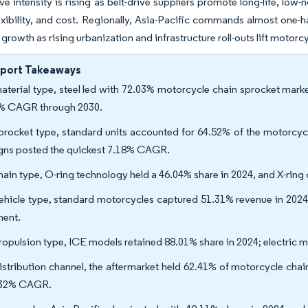
e intensity is rising as belt-drive suppliers promote long-life, low-no
exibility, and cost. Regionally, Asia-Pacific commands almost one-h
 growth as rising urbanization and infrastructure roll-outs lift motorc
eport Takeaways
aterial type, steel led with 72.03% motorcycle chain sprocket mark
% CAGR through 2030.
procket type, standard units accounted for 64.52% of the motorcycl
gns posted the quickest 7.18% CAGR.
hain type, O-ring technology held a 46.04% share in 2024, and X-rin
ehicle type, standard motorcycles captured 51.31% revenue in 2024
ent.
ropulsion type, ICE models retained 88.01% share in 2024; electric 
istribution channel, the aftermarket held 62.41% of motorcycle cha
.32% CAGR.