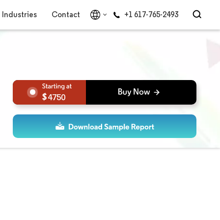
Industries
Contact
+1 617-765-2493
4750