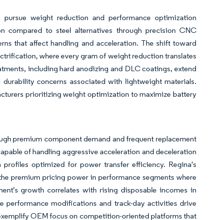
s pursue weight reduction and performance optimization
tion compared to steel alternatives through precision CNC
ns that affect handling and acceleration. The shift toward
trification, where every gram of weight reduction translates
tments, including hard anodizing and DLC coatings, extend
durability concerns associated with lightweight materials.
cturers prioritizing weight optimization to maximize battery
hrough premium component demand and frequent replacement
capable of handling aggressive acceleration and deceleration
profiles optimized for power transfer efficiency. Regina's
g the premium pricing power in performance segments where
ent's growth correlates with rising disposable incomes in
performance modifications and track-day activities drive
exemplify OEM focus on competition-oriented platforms that