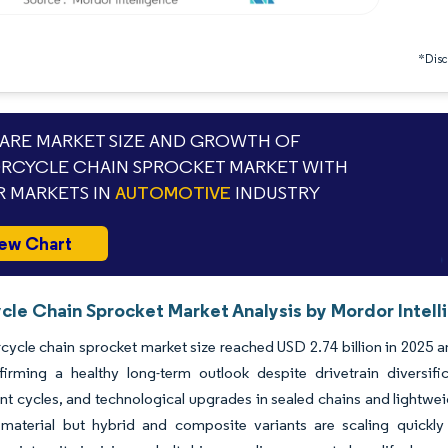
*Discl
RE MARKET SIZE AND GROWTH OF
CYCLE CHAIN SPROCKET MARKET WITH
 MARKETS IN
AUTOMOTIVE
INDUSTRY
ew Chart
cle Chain Sprocket Market Analysis by Mordor Intell
ycle chain sprocket market size reached USD 2.74 billion in 2025 an
firming a healthy long-term outlook despite drivetrain diversif
t cycles, and techno­logical upgrades in sealed chains and lightw
material but hybrid and composite variants are scaling quick