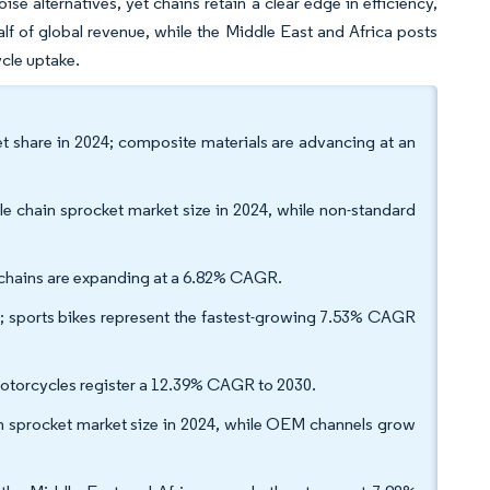
ise alternatives, yet chains retain a clear edge in efficiency,
alf of global revenue, while the Middle East and Africa posts
ycle uptake.
et share in 2024; composite materials are advancing at an
e chain sprocket market size in 2024, while non-standard
g chains are expanding at a 6.82% CAGR.
; sports bikes represent the fastest-growing 7.53% CAGR
motorcycles register a 12.39% CAGR to 2030.
in sprocket market size in 2024, while OEM channels grow