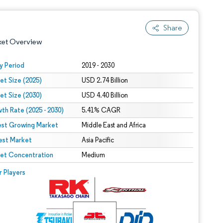
Share
ket Overview
y Period
2019 - 2030
et Size (2025)
USD 2.74 Billion
et Size (2030)
USD 4.40 Billion
th Rate (2025 - 2030)
5.41% CAGR
est Growing Market
Middle East and Africa
est Market
 under CC BY 4.0.
Asia Pacific
et Concentration
Medium
 © Mordor Intelligence. Reuse requires attribution under CC BY 4.0.
r Players