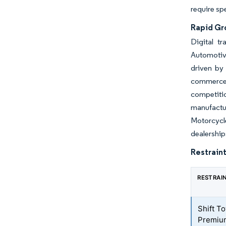
require sp
Rapid Gr
Digital t
Automotiv
driven by
commerce 
competiti
manufactur
Motorcycl
dealership
Restraint
RESTRAI
Shift To
Premiu