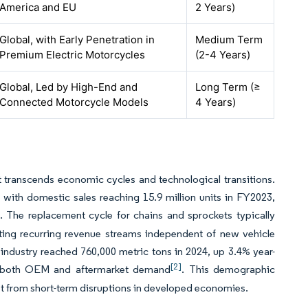
America and EU
2 Years)
Global, with Early Penetration in
Medium Term
Premium Electric Motorcycles
(2-4 Years)
Global, Led by High-End and
Long Term (≥
Connected Motorcycle Models
4 Years)
 transcends economic cycles and technological transitions.
 with domestic sales reaching 15.9 million units in FY2023,
. The replacement cycle for chains and sprockets typically
ating recurring revenue streams independent of new vehicle
industry reached 760,000 metric tons in 2024, up 3.4% year-
[2]
ng both OEM and aftermarket demand
. This demographic
ket from short-term disruptions in developed economies.