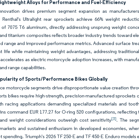
Lightweight Alloys for Performance and Fuel-Efficiency
innovation drives premium segment expansion as manufacturer
s. Renthal's Ultralight rear sprockets achieve 66% weight reduc
 of 7075 T6 aluminum, directly addressing unsprung weight concer
nd titanium composites reflects broader industry trends toward elec
ed range and improved performance metrics. Advanced surface trea
life while maintaining weight advantages, addressing traditional 
 accelerates as electric motorcycle adoption increases, with manufa
 and range capabilities.
pularity of Sports/Performance Bikes Globally
ce motorcycle segments drive disproportionate value creation t
orts bikes require high-strength, precision-manufactured sprockets 
th racing applications demanding specialized materials and tooth 
ains command EUR 177.27 for O-ring 520 configurations, reflectin
[3]
 and weight considerations outweigh cost sensitivity
. The segm
markets and sustained enthusiasm in developed economies, where 
et spending. Triumph's 2026 TF 250-E and TF 450-E Enduro models 