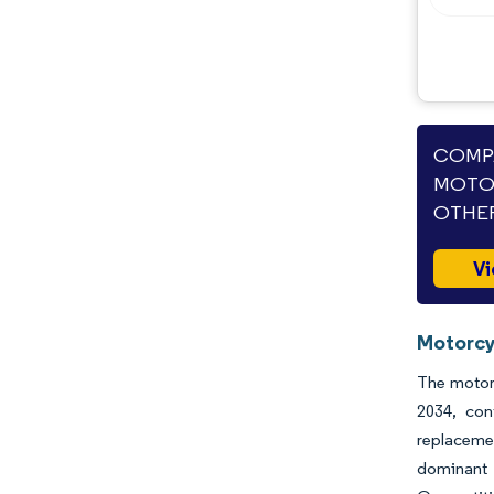
COMPA
MOTOR
OTHER
Vi
Motorcy
The motorc
2034, con
replacemen
dominant 