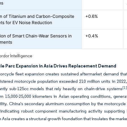
ms
n of Titanium and Carbon-Composite
+0.6%
ts for EV Noise Reduction
tion of Smart Chain-Wear Sensors in
+0.4%
tments
rdor Intelligence
le Parc Expansion in Asia Drives Replacement Demand
orcycle fleet expansion creates sustained aftermarket demand that
gistered motorcycle population exceeded 210 million units in 2022,
[1]
ntly sub-125cc models that rely heavily on chain-drive systems
om 15,000-25,000 kilometers in Asian operating conditions, gener
tility. China's secondary aluminum consumption by the motorcycle 
, indicating robust component manufacturing activity supporti
n Asia creates a structural growth foundation that insulates the mar