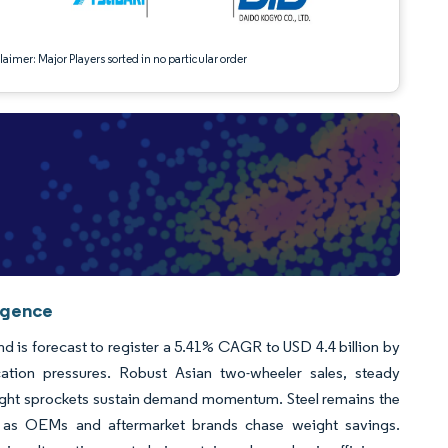
aimer: Major Players sorted in no particular order
igence
d is forecast to register a 5.41% CAGR to USD 4.4 billion by
ication pressures. Robust Asian two-wheeler sales, steady
eight sprockets sustain demand momentum. Steel remains the
ly as OEMs and aftermarket brands chase weight savings.