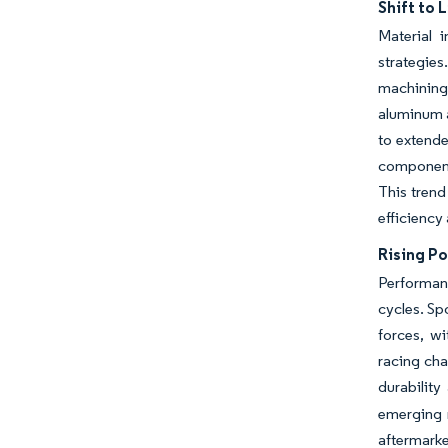
Shift to 
Material 
strategie
machining
aluminum a
to extend
component 
This trend
efficiency
Rising Po
Performan
cycles. Sp
forces, wi
racing ch
durability
emerging 
aftermark