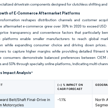
ecialized drivetrain components designed for clutchless shifting and
owth of E-Commerce Aftermarket Platforms
ransformation reshapes distribution channels and customer acqui
e aftermarket e-commerce grew over 30% in 2020 to exceed USD 30 
 price transparency and convenience factors that particularly b
platforms enable smaller manufacturers to reach global markets
on while expanding consumer choice and driving down prices. 
ers to capture higher margins while providing detailed fitment in
e consumers demonstrate balanced preferences between OEM an
s and 53% through specialty online platforms, indicating multi-channel
s Impact Analysis
*
NT
(~) % IMPACT ON
GEOGRA
CAGR FORECAST
ward Belt/Shaft Final-Drive in
-1.1%
North 
m Motorcycles
Segmen