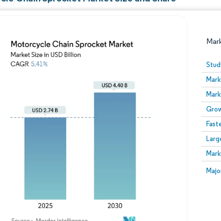
Mar
Stud
Mark
Mark
Grow
Fast
Larg
Image © Mordor Intelligence. Reuse requires attribution
Mark
Image
Majo