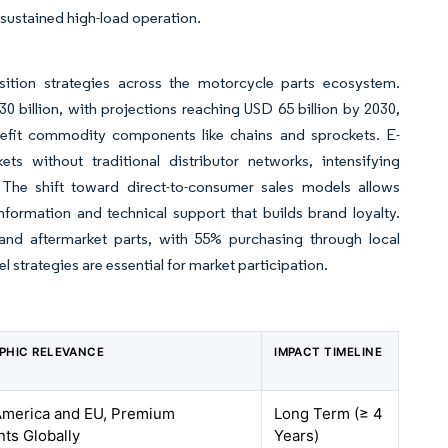
 sustained high-load operation.
sition strategies across the motorcycle parts ecosystem.
billion, with projections reaching USD 65 billion by 2030,
enefit commodity components like chains and sprockets. E-
 without traditional distributor networks, intensifying
The shift toward direct-to-consumer sales models allows
formation and technical support that builds brand loyalty.
d aftermarket parts, with 55% purchasing through local
 strategies are essential for market participation.
PHIC RELEVANCE
IMPACT TIMELINE
America and EU, Premium
Long Term (≥ 4
ts Globally
Years)