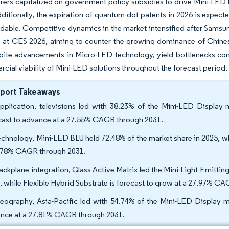
ers capitalized on government policy subsidies to drive Mini-LED 
ditionally, the expiration of quantum-dot patents in 2026 is expecte
dable. Competitive dynamics in the market intensified after Sams
ns at CES 2026, aiming to counter the growing dominance of Chine
pite advancements in Micro-LED technology, yield bottlenecks con
cial viability of Mini-LED solutions throughout the forecast period.
eport Takeaways
pplication, televisions led with 38.23% of the Mini-LED Display 
cast to advance at a 27.55% CAGR through 2031.
echnology, Mini-LED BLU held 72.48% of the market share in 2025, w
.78% CAGR through 2031.
ackplane integration, Glass Active Matrix led the Mini-Light Emitti
, while Flexible Hybrid Substrate is forecast to grow at a 27.97% C
eography, Asia-Pacific led with 54.74% of the Mini-LED Display ma
nce at a 27.81% CAGR through 2031.