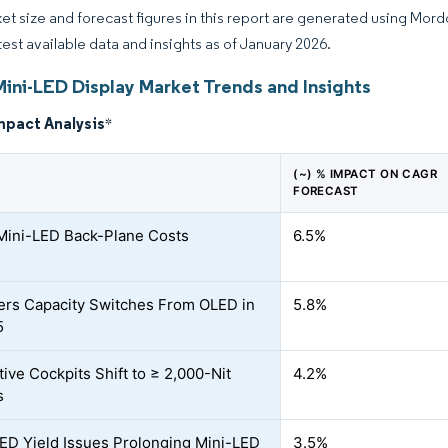
et size and forecast figures in this report are generated using Mor
atest available data and insights as of January 2026.
Mini-LED Display Market Trends and Insights
mpact Analysis
*
(~) % IMPACT ON CAGR
FORECAST
 Mini-LED Back-Plane Costs
6.5%
rs Capacity Switches From OLED in
5.8%
5
ive Cockpits Shift to ≥ 2,000-Nit
4.2%
s
ED Yield Issues Prolonging Mini-LED
3.5%