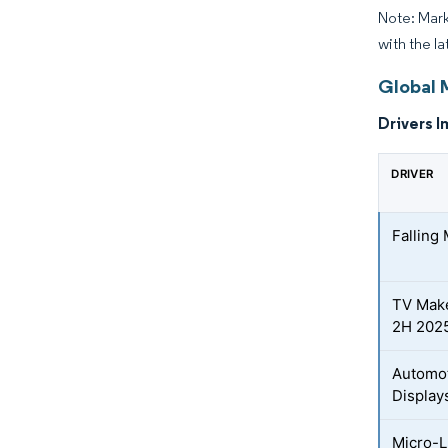
Note: Mark
with the l
Global 
Drivers I
DRIVER
Falling
TV Make
2H 202
Automot
Display
Micro-L