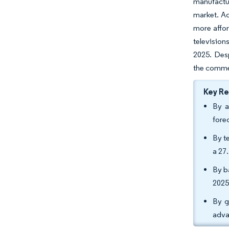
manufactur
market. Ad
more affor
televisio
2025. Des
the commer
Key R
By a
fore
By t
a 27
By b
2025
By g
adva