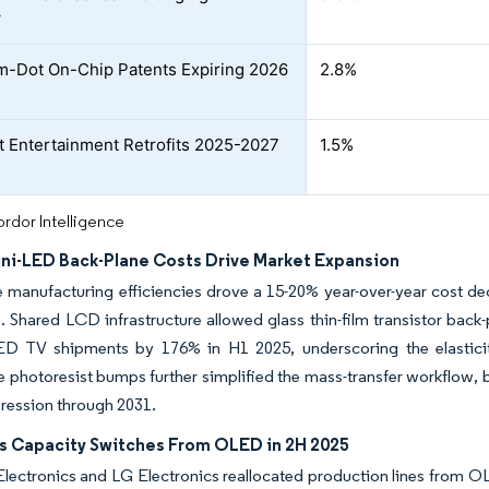
w
-Dot On-Chip Patents Expiring 2026
2.8%
ht Entertainment Retrofits 2025-2027
1.5%
rdor Intelligence
Mini-LED Back-Plane Costs Drive Market Expansion
 manufacturing efficiencies drove a 15-20% year-over-year cost dec
s. Shared LCD infrastructure allowed glass thin-film transistor bac
-LED TV shipments by 176% in H1 2025, underscoring the elasti
 photoresist bumps further simplified the mass-transfer workflow, 
ression through 2031.
s Capacity Switches From OLED in 2H 2025
ectronics and LG Electronics reallocated production lines from O