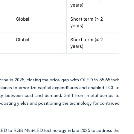
years)
Global
Short term (≤ 2
years)
Global
Short term (≤ 2
years)
line in 2025, closing the price gap with OLED in 55-65 inch
k-planes to amortize capital expenditures and enabled TCL to
city between cost and demand. Shift from metal bumps to
boosting yields and positioning the technology for continued
LED to RGB Mini-LED technology in late 2025 to address the