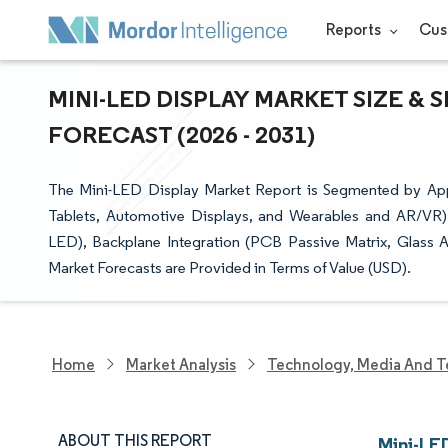
Reports
Cus
MINI-LED DISPLAY MARKET SIZE &
FORECAST (2026 - 2031)
The Mini-LED Display Market Report is Segmented by Appl
Tablets, Automotive Displays, and Wearables and AR/VR),
LED), Backplane Integration (PCB Passive Matrix, Glass A
Market Forecasts are Provided in Terms of Value (USD).
Home
Market Analysis
Technology, Media And T
ABOUT THIS REPORT
Mini-LE