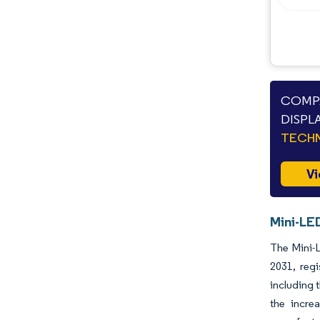
COMPA
DISPL
TECHN
Vi
Mini-LED
The Mini-L
2031, reg
including 
the incre