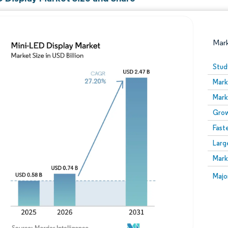
Mar
Stud
Mark
Mark
Grow
Fast
Larg
Image © Mordor Intelligence. Reuse requires attribution
Mark
Image
Majo