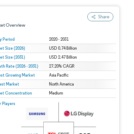
Share
ket Overview
y Period
2020 - 2031
et Size (2026)
USD 0.74 Billion
et Size (2031)
USD 2.47 Billion
th Rate (2026 - 2031)
27.20% CAGR
est Growing Market
Asia Pacific
est Market
 under CC BY 4.0.
North America
et Concentration
Medium
 © Mordor Intelligence. Reuse requires attribution under CC BY 4.0.
r Players