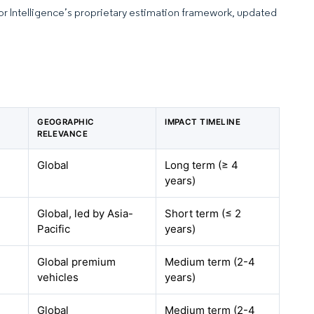
dor Intelligence’s proprietary estimation framework, updated
GEOGRAPHIC
IMPACT TIMELINE
RELEVANCE
Global
Long term (≥ 4
years)
Global, led by Asia-
Short term (≤ 2
Pacific
years)
Global premium
Medium term (2-4
vehicles
years)
Global
Medium term (2-4