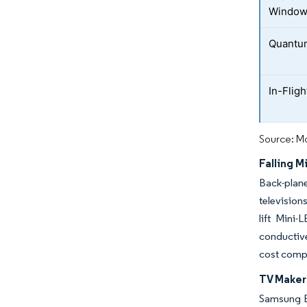
Windo
Quantum
In-Flig
Source: Mo
Falling 
Back-plane
television
lift Mini
conductive
cost comp
TV Maker
Samsung El