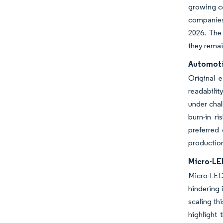
growing co
companies
2026. The
they remai
Automotiv
Original 
readabilit
under chal
burn-in r
preferred
production
Micro-LE
Micro-LED 
hindering 
scaling t
highlight 