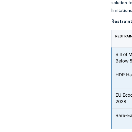
solution f
limitations
Restraint
RESTRAI
Bill of
Below 5
HDR Hal
EU Ecod
2028
Rare-Ea