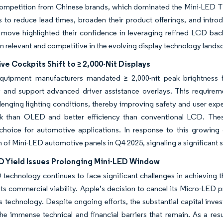
mpetition from Chinese brands, which dominated the Mini-LED TV m
 to reduce lead times, broaden their product offerings, and int
 move highlighted their confidence in leveraging refined LCD bac
n relevant and competitive in the evolving display technology lands
e Cockpits Shift to ≥ 2,000-Nit Displays
equipment manufacturers mandated ≥ 2,000-nit peak brightness f
y and support advanced driver assistance overlays. This requiremen
lenging lighting conditions, thereby improving safety and user exp
isk than OLED and better efficiency than conventional LCD. Th
 choice for automotive applications. In response to this growi
 of Mini-LED automotive panels in Q4 2025, signaling a significant s
D Yield Issues Prolonging Mini-LED Window
technology continues to face significant challenges in achieving th
its commercial viability. Apple’s decision to cancel its Micro-LED
his technology. Despite ongoing efforts, the substantial capital
the immense technical and financial barriers that remain. As a re