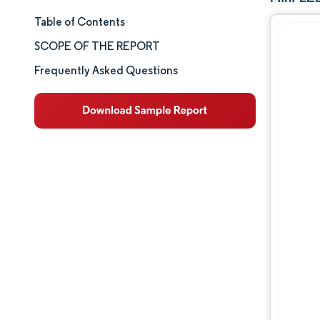
Table of Contents
Market Size & Share
SCOPE OF THE REPORT
Market Analysis
Frequently Asked Questions
Trends and Insights
Segment Analysis
Geography Analysis
Competitive Landscape
Major Players
Industry Developments