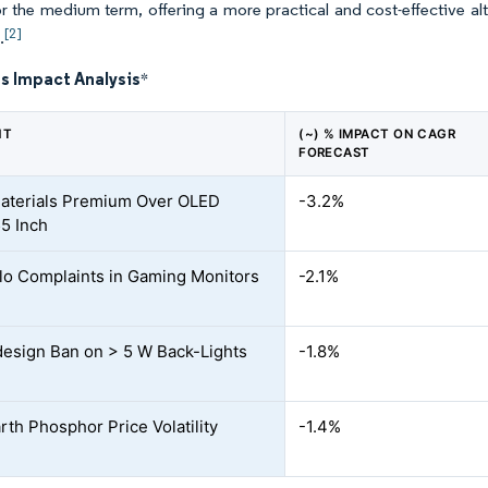
or the medium term, offering a more practical and cost-effective a
[2]
.
s Impact Analysis
*
NT
(~) % IMPACT ON CAGR
FORECAST
 Materials Premium Over OLED
-3.2%
5 Inch
o Complaints in Gaming Monitors
-2.1%
esign Ban on > 5 W Back-Lights
-1.8%
rth Phosphor Price Volatility
-1.4%