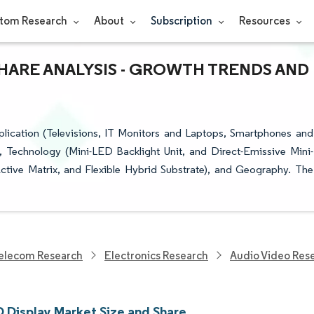
tom Research
About
Subscription
Resources
 SHARE ANALYSIS - GROWTH TRENDS AND
ication (Televisions, IT Monitors and Laptops, Smartphones and
 Technology (Mini-LED Backlight Unit, and Direct-Emissive Mini-
ctive Matrix, and Flexible Hybrid Substrate), and Geography. The
elecom Research
Electronics Research
Audio Video Res
D Display Market Size and Share