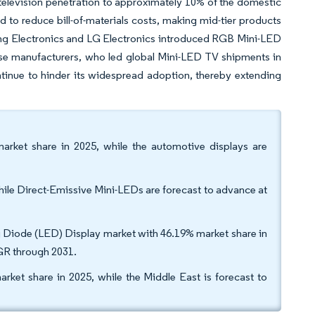
television penetration to approximately 10% of the domestic
d to reduce bill-of-materials costs, making mid-tier products
ung Electronics and LG Electronics introduced RGB Mini-LED
se manufacturers, who led global Mini-LED TV shipments in
tinue to hinder its widespread adoption, thereby extending
market share in 2025, while the automotive displays are
hile Direct-Emissive Mini-LEDs are forecast to advance at
ng Diode (LED) Display market with 46.19% market share in
AGR through 2031.
rket share in 2025, while the Middle East is forecast to