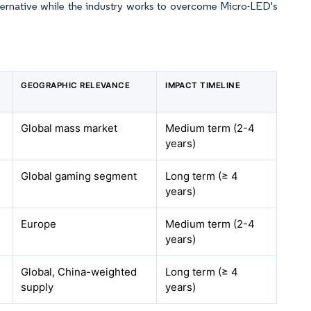
lternative while the industry works to overcome Micro-LED's
GEOGRAPHIC RELEVANCE
IMPACT TIMELINE
Global mass market
Medium term (2-4
years)
Global gaming segment
Long term (≥ 4
years)
Europe
Medium term (2-4
years)
Global, China-weighted
Long term (≥ 4
supply
years)