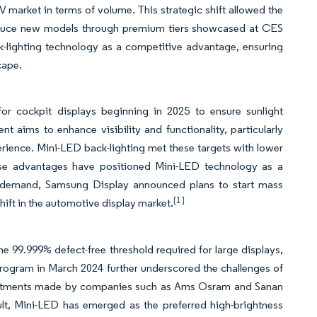
arket in terms of volume. This strategic shift allowed the
roduce new models through premium tiers showcased at CES
k-lighting technology as a competitive advantage, ensuring
cape.
or cockpit displays beginning in 2025 to ensure sunlight
t aims to enhance visibility and functionality, particularly
erience. Mini-LED back-lighting met these targets with lower
ese advantages have positioned Mini-LED technology as a
ng demand, Samsung Display announced plans to start mass
[1]
hift in the automotive display market.
e 99.999% defect-free threshold required for large displays,
 program in March 2024 further underscored the challenges of
 investments made by companies such as Ams Osram and Sanan
sult, Mini-LED has emerged as the preferred high-brightness