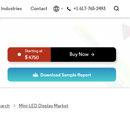
Industries
Contact
+1 617-765-2493
4750
earch
Mini-LED Display Market