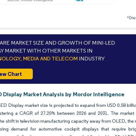
*Discl
RE MARKET SIZE AND GROWTH OF MINI-LED
AY MARKET WITH OTHER MARKETS IN
OLOGY, MEDIA AND TELECOM
INDUSTRY
ew Chart
 Display Market Analysis by Mordor Intelligence
ED Display market size is projected to expand from USD 0.58 billion
istering a CAGR of 27.20% between 2026 and 2031. The market is 
the shift in television manufacturing capacity away from OLED, the 
asing demand for automotive cockpit displays that require brigh