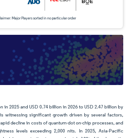
aimer: Major Players sorted in no particular order
 in 2025 and USD 0.74 billion in 2026 to USD 2.47 billion by
witnessing significant growth driven by several factors,
rapid decline in costs of quantum-dot on-chip processes, and
tness levels exceeding 2,000 nits. In 2025, Asia-Pacific