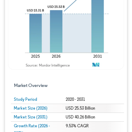
Image © Mordor Intelligence. Reuse requires
Market Overview
Study Period
2020 - 2031
Market Size (2026)
USD 25.53 Billion
Market Size (2031)
USD 40.26 Billion
Growth Rate (2026 -
9.53% CAGR