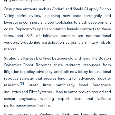
Disruptive entrants such as Anduril and Shield AI apply Silicon
Valley sprint cycles, launching new code fortnightly and
leveraging commercial cloud toolchains to slash development
costs. Replicator’s open solicitation funnels contracts to these
firms, and 75% of initiative partners are non-traditional
vendors, broadening participation across the military robots
market.
Strategic alliances blur lines between old and new. The Boston
Dynamics-Ghost Robotics truce redirects resources from
litigation to policy advocacy, and both now lobby for a national
robotics strategy that secures funding for advanced mobility
[5]
research.
Israeli firms—particularly Israel Aerospace
Industries and Elbit Systems—lead in battle-proven ground and
sensor payloads, winning export deals that validate
performance under live fire.
European suppliers Rheinmetall, Saab, and Leonardo benefit