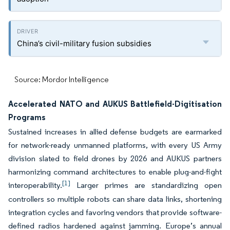
China’s civil-military fusion subsidies
Source: Mordor Intelligence
Accelerated NATO and AUKUS Battlefield-Digitisation
Programs
Sustained increases in allied defense budgets are earmarked
for network-ready unmanned platforms, with every US Army
division slated to field drones by 2026 and AUKUS partners
harmonizing command architectures to enable plug-and-fight
[1]
interoperability.
Larger primes are standardizing open
controllers so multiple robots can share data links, shortening
integration cycles and favoring vendors that provide software-
defined radios hardened against jamming. Europe’s annual