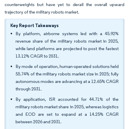
counterweights but have yet to derail the overall upward
trajectory of the military robots market.
Key Report Takeaways
By platform, airborne systems led with a 45.92%
revenue share of the military robots market in 2025,
while land platforms are projected to post the fastest
13.12% CAGR to 2031.
By mode of operation, human-operated solutions held
55.74% of the military robots market size in 2025; fully
autonomous modes are advancing at a 12.65% CAGR
through 2031.
By application, ISR accounted for 44.71% of the
military robots market share in 2025, whereas logistics
and EOD are set to expand at a 14.25% CAGR
between 2026 and 2031.