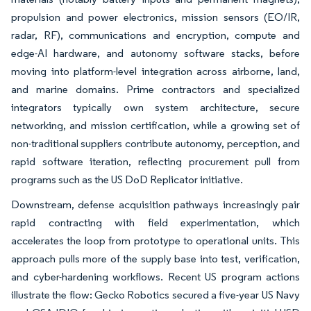
propulsion and power electronics, mission sensors (EO/IR,
radar, RF), communications and encryption, compute and
edge-AI hardware, and autonomy software stacks, before
moving into platform-level integration across airborne, land,
and marine domains. Prime contractors and specialized
integrators typically own system architecture, secure
networking, and mission certification, while a growing set of
non-traditional suppliers contribute autonomy, perception, and
rapid software iteration, reflecting procurement pull from
programs such as the US DoD Replicator initiative.
Downstream, defense acquisition pathways increasingly pair
rapid contracting with field experimentation, which
accelerates the loop from prototype to operational units. This
approach pulls more of the supply base into test, verification,
and cyber-hardening workflows. Recent US program actions
illustrate the flow: Gecko Robotics secured a five-year US Navy