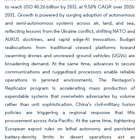
to reach USD 40.26 billion by 2031 at 9.53% CAGR over 2026-
2031. Growth is powered by surging adoption of autonomous
and semi-autonomous systems across air, land, and sea,
reflecting lessons from the Ukraine conflict, shifting NATO and
AUKUS doctrines, and rapid edge-AI innovation. Budget
reallocations from traditional crewed platforms toward
swarming drones and uncrewed ground vehicles (UGVs) are
broadening demand. At the same time, advances in secure
communications and ruggedized processors enable reliable
operations in jammed environments. The Pentagon’s
Replicator program is accelerating mass production of
expendable systems that overwhelm adversaries by volume
rather than unit sophistication. China’s civil-military fusion
policies are triggering a regional response that lifts
procurement across Asia-Pacific. At the same time, tightening
European export rules on lethal autonomy and persistent
battery-density limits in desert operations act as