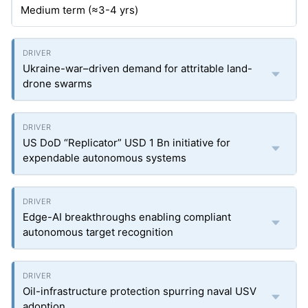
Medium term (≈3-4
yrs
)
Ukraine-war–driven demand for attritable land-
drone swarms
US DoD “Replicator” USD 1 Bn initiative for
expendable autonomous systems
Edge-AI breakthroughs enabling compliant
autonomous target recognition
Oil-infrastructure protection spurring naval USV
adoption