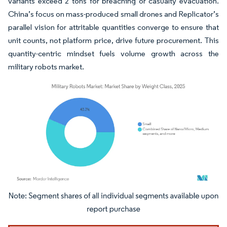
variants exceed 2 tons for breaching or casualty evacuation.
China’s focus on mass-produced small drones and Replicator’s
parallel vision for attritable quantities converge to ensure that
unit counts, not platform price, drive future procurement. This
quantity-centric mindset fuels volume growth across the
military robots market.
Image © Mordor Intelligence. Reuse requires attribution under CC BY 4.0.