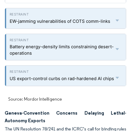
EW-jamming vulnerabilities of COTS comm-links
Battery energy-density limits constraining desert-
operations
US export-control curbs on rad-hardened AI chips
Source: Mordor Intelligence
Geneva-Convention Concerns Delaying Lethal-
Autonomy Exports
The UN Resolution 78/241 and the ICRC’s call for binding rules