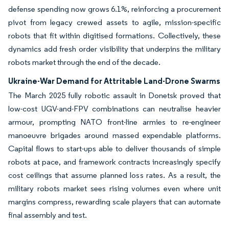
defense spending now grows 6.1%, reinforcing a procurement
pivot from legacy crewed assets to agile, mission-specific
robots that fit within digitised formations. Collectively, these
dynamics add fresh order visibility that underpins the military
robots market through the end of the decade.
Ukraine-War Demand for Attritable Land-Drone Swarms
The March 2025 fully robotic assault in Donetsk proved that
low-cost UGV-and-FPV combinations can neutralise heavier
armour, prompting NATO front-line armies to re-engineer
manoeuvre brigades around massed expendable platforms.
Capital flows to start-ups able to deliver thousands of simple
robots at pace, and framework contracts increasingly specify
cost ceilings that assume planned loss rates. As a result, the
military robots market sees rising volumes even where unit
margins compress, rewarding scale players that can automate
final assembly and test.