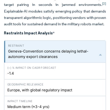
[2]
target pairing in seconds in jammed environments.
Explainable-AI modules satisfy emerging policy that demands
transparent algorithmic logic, positioning vendors with proven
audit tools for sustained demand in the military robots market.
Restraints Impact Analysis
*
Geneva-Convention concerns delaying lethal-
autonomy export clearances
-1.4
Europe, with global regulatory impact
Medium term (≈3-4
yrs
)