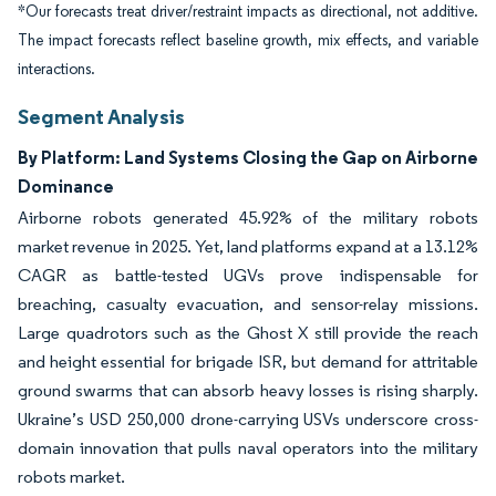
*Our forecasts treat driver/restraint impacts as directional, not additive.
The impact forecasts reflect baseline growth, mix effects, and variable
interactions.
Segment Analysis
By Platform: Land Systems Closing the Gap on Airborne
Dominance
Airborne robots generated 45.92% of the military robots
market revenue in 2025. Yet, land platforms expand at a 13.12%
CAGR as battle-tested UGVs prove indispensable for
breaching, casualty evacuation, and sensor-relay missions.
Large quadrotors such as the Ghost X still provide the reach
and height essential for brigade ISR, but demand for attritable
ground swarms that can absorb heavy losses is rising sharply.
Ukraine’s USD 250,000 drone-carrying USVs underscore cross-
domain innovation that pulls naval operators into the military
robots market.