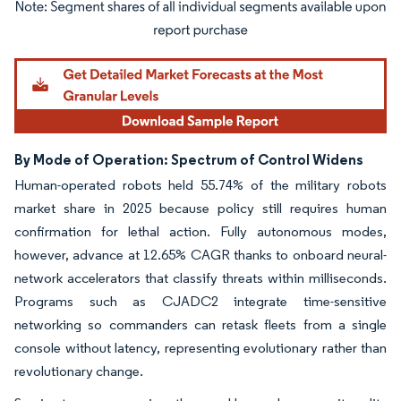
Image © Mordor Intelligence. Reuse requires attribution under CC BY 4.0.
By Mode of Operation: Spectrum of Control Widens
Human-operated robots held 55.74% of the military robots
market share in 2025 because policy still requires human
confirmation for lethal action. Fully autonomous modes,
however, advance at 12.65% CAGR thanks to onboard neural-
network accelerators that classify threats within milliseconds.
Programs such as CJADC2 integrate time-sensitive
networking so commanders can retask fleets from a single
console without latency, representing evolutionary rather than
revolutionary change.