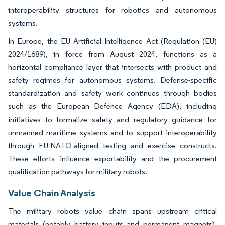
interoperability structures for robotics and autonomous
systems.
In Europe, the EU Artificial Intelligence Act (Regulation (EU)
2024/1689), in force from August 2024, functions as a
horizontal compliance layer that intersects with product and
safety regimes for autonomous systems. Defense-specific
standardization and safety work continues through bodies
such as the European Defence Agency (EDA), including
initiatives to formalize safety and regulatory guidance for
unmanned maritime systems and to support interoperability
through EU-NATO-aligned testing and exercise constructs.
These efforts influence exportability and the procurement
qualification pathways for military robots.
Value Chain Analysis
The military robots value chain spans upstream critical
materials (notably battery inputs and permanent magnets),