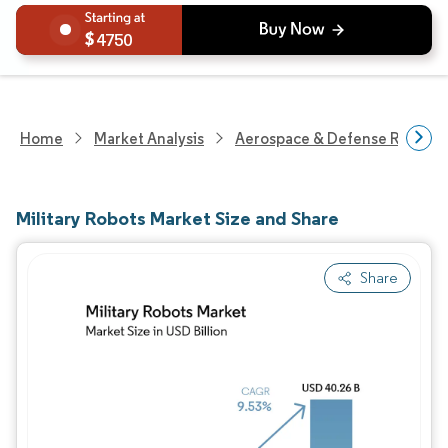
4750
Home
Market Analysis
Aerospace & Defense Researc
Military Robots Market Size and Share
Share