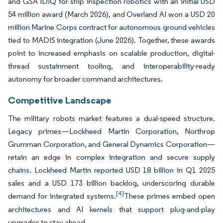
and GSA IDIQ for ship inspection robotics with an initial USD
54 million award (March 2026), and Overland AI won a USD 20
million Marine Corps contract for autonomous ground vehicles
tied to MADIS integration (June 2026). Together, these awards
point to increased emphasis on scalable production, digital-
thread sustainment tooling, and interoperability-ready
autonomy for broader command architectures.
Competitive Landscape
The military robots market features a dual-speed structure.
Legacy primes—Lockheed Martin Corporation, Northrop
Grumman Corporation, and General Dynamics Corporation—
retain an edge in complex integration and secure supply
chains. Lockheed Martin reported USD 18 billion in Q1 2025
sales and a USD 173 billion backlog, underscoring durable
[4]
demand for integrated systems.
These primes embed open
architectures and AI kernels that support plug-and-play
upgrades to stay ahead.