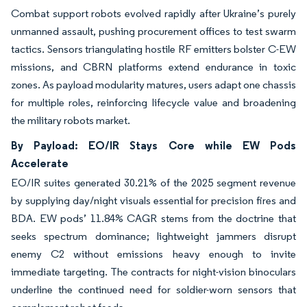
Combat support robots evolved rapidly after Ukraine’s purely
unmanned assault, pushing procurement offices to test swarm
tactics. Sensors triangulating hostile RF emitters bolster C-EW
missions, and CBRN platforms extend endurance in toxic
zones. As payload modularity matures, users adapt one chassis
for multiple roles, reinforcing lifecycle value and broadening
the military robots market.
By Payload: EO/IR Stays Core while EW Pods
Accelerate
EO/IR suites generated 30.21% of the 2025 segment revenue
by supplying day/night visuals essential for precision fires and
BDA. EW pods’ 11.84% CAGR stems from the doctrine that
seeks spectrum dominance; lightweight jammers disrupt
enemy C2 without emissions heavy enough to invite
immediate targeting. The contracts for night-vision binoculars
underline the continued need for soldier-worn sensors that