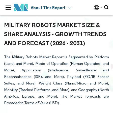
About This Report
MILITARY ROBOTS MARKET SIZE &
SHARE ANALYSIS - GROWTH TRENDS
AND FORECAST (2026 - 2031)
The Military Robots Market Report is Segmented by Platform
(Land, and More), Mode of Operation (Human Operated, and
More), Application (Intelligence, Surveillance and
Reconnaissance (ISR), and More), Payload (EO/IR Sensor
Suites, and More), Weight Class (Nano/Micro, and More),
Mobility (Tracked Platforms, and More), and Geography (North
America, Europe, and More). The Market Forecasts are
Provided in Terms of Value (USD).