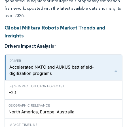
generated using Mordor Intelligence’s proprietary estimation
framework, updated with the latest available data and insights
as of 2026.
Global Military Robots Market Trends and
Insights
Drivers Impact Analysis
*
Accelerated NATO and AUKUS battlefield-
digitization programs
+2.1
North America, Europe, Australia