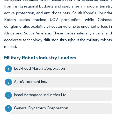
from rising regional budgets and specialise in modular turrets,
active protection, and anti-drone nets. South Korea’s Hyundai
Rotem scales tracked UGV production, while Chinese
conglomerates exploit civil-sector volume to undercut prices in
Africa and South America. These forces intensify rivalry and
accelerate technology diffusion throughout the military robots
market.
Military Robots Industry Leaders
Lockheed Martin Corporation
AeroVironment Inc.
Israel Aerospace Industries Ltd.
General Dynamics Corporation