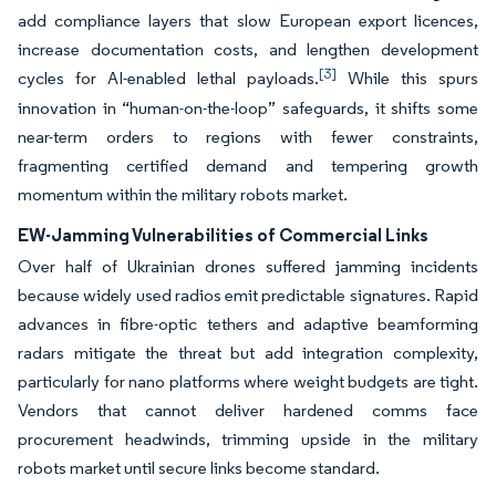
add compliance layers that slow European export licences,
increase documentation costs, and lengthen development
[3]
cycles for AI-enabled lethal payloads.
While this spurs
innovation in “human-on-the-loop” safeguards, it shifts some
near-term orders to regions with fewer constraints,
fragmenting certified demand and tempering growth
momentum within the military robots market.
EW-Jamming Vulnerabilities of Commercial Links
Over half of Ukrainian drones suffered jamming incidents
because widely used radios emit predictable signatures. Rapid
advances in fibre-optic tethers and adaptive beamforming
radars mitigate the threat but add integration complexity,
particularly for nano platforms where weight budgets are tight.
Vendors that cannot deliver hardened comms face
procurement headwinds, trimming upside in the military
robots market until secure links become standard.