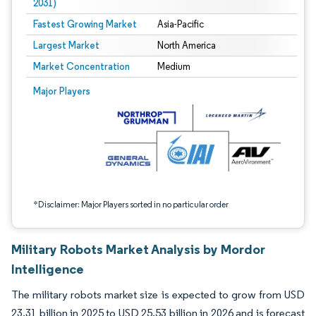
2031)
Fastest Growing Market
Asia-Pacific
Largest Market
North America
Market Concentration
Medium
Image © Mordor Intelligence. Reuse requires attribution under CC BY 4.0.
Major Players
*Disclaimer: Major Players sorted in no particular order
Military Robots Market Analysis by Mordor
Intelligence
The military robots market size is expected to grow from USD
23.31 billion in 2025 to USD 25.53 billion in 2026 and is forecast