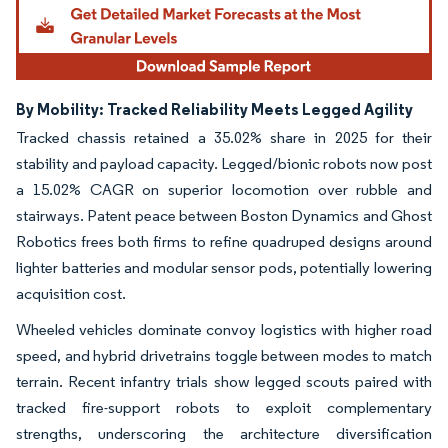
By Mobility: Tracked Reliability Meets Legged Agility
Tracked chassis retained a 35.02% share in 2025 for their
stability and payload capacity. Legged/bionic robots now post
a 15.02% CAGR on superior locomotion over rubble and
stairways. Patent peace between Boston Dynamics and Ghost
Robotics frees both firms to refine quadruped designs around
lighter batteries and modular sensor pods, potentially lowering
acquisition cost.
Wheeled vehicles dominate convoy logistics with higher road
speed, and hybrid drivetrains toggle between modes to match
terrain. Recent infantry trials show legged scouts paired with
tracked fire-support robots to exploit complementary
strengths, underscoring the architecture diversification