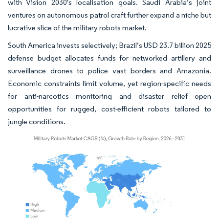
with Vision 2030's localisation goals. Saudi Arabia’s joint
ventures on autonomous patrol craft further expand a niche but
lucrative slice of the military robots market.
South America invests selectively; Brazil’s USD 23.7 billion 2025
defense budget allocates funds for networked artillery and
surveillance drones to police vast borders and Amazonia.
Economic constraints limit volume, yet region-specific needs
for anti-narcotics monitoring and disaster relief open
opportunities for rugged, cost-efficient robots tailored to
jungle conditions.