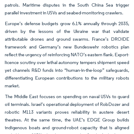
patrols. Maritime disputes in the South China Sea trigger
parallel investment in USVs and seabed-monitoring crawlers.
Europe’s defense budgets grow 6.1% annually through 2035,
driven by the lessons of the Ukraine war that validate
attributable drones and ground swarms. France’s DROIDE
framework and Germany’s new Bundeswehr robotics plan
reflect the urgency of reinforcing NATO’s eastern flank. Export-
licence scrutiny over lethal autonomy tempers shipment speed
yet channels R&D funds into “human-in-the-loop” safeguards,
differentiating European contributions to the military robots
market.
The Middle East focuses on spending on naval USVs to guard
oil terminals. Israel’s operational deployment of RobDozer and
robotic M113 variants proves reliability in austere desert
theatres. At the same time, the UAE’s EDGE Group builds
indigenous boats and ground-robot capacity that is aligned