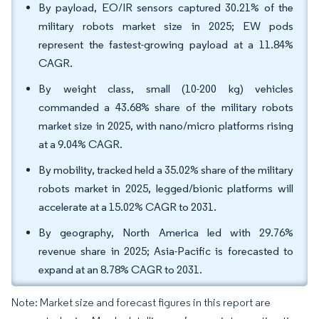
By payload, EO/IR sensors captured 30.21% of the
military robots market size in 2025; EW pods
represent the fastest-growing payload at a 11.84%
CAGR.
By weight class, small (10-200 kg) vehicles
commanded a 43.68% share of the military robots
market size in 2025, with nano/micro platforms rising
at a 9.04% CAGR.
By mobility, tracked held a 35.02% share of the military
robots market in 2025, legged/bionic platforms will
accelerate at a 15.02% CAGR to 2031.
By geography, North America led with 29.76%
revenue share in 2025; Asia-Pacific is forecasted to
expand at an 8.78% CAGR to 2031.
Note: Market size and forecast figures in this report are