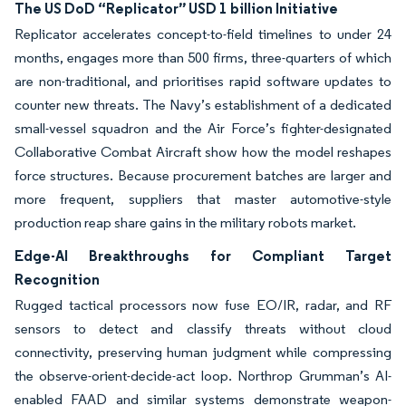
The US DoD “Replicator” USD 1 billion Initiative
Replicator accelerates concept-to-field timelines to under 24
months, engages more than 500 firms, three-quarters of which
are non-traditional, and prioritises rapid software updates to
counter new threats. The Navy’s establishment of a dedicated
small-vessel squadron and the Air Force’s fighter-designated
Collaborative Combat Aircraft show how the model reshapes
force structures. Because procurement batches are larger and
more frequent, suppliers that master automotive-style
production reap share gains in the military robots market.
Edge-AI Breakthroughs for Compliant Target
Recognition
Rugged tactical processors now fuse EO/IR, radar, and RF
sensors to detect and classify threats without cloud
connectivity, preserving human judgment while compressing
the observe-orient-decide-act loop. Northrop Grumman’s AI-
enabled FAAD and similar systems demonstrate weapon-