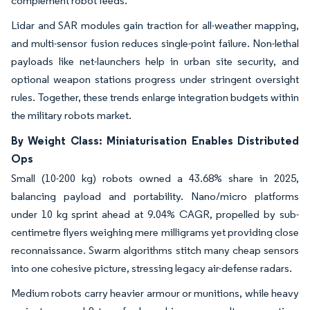
complement robot feeds.
Lidar and SAR modules gain traction for all-weather mapping,
and multi-sensor fusion reduces single-point failure. Non-lethal
payloads like net-launchers help in urban site security, and
optional weapon stations progress under stringent oversight
rules. Together, these trends enlarge integration budgets within
the military robots market.
By Weight Class: Miniaturisation Enables Distributed
Ops
Small (10-200 kg) robots owned a 43.68% share in 2025,
balancing payload and portability. Nano/micro platforms
under 10 kg sprint ahead at 9.04% CAGR, propelled by sub-
centimetre flyers weighing mere milligrams yet providing close
reconnaissance. Swarm algorithms stitch many cheap sensors
into one cohesive picture, stressing legacy air-defense radars.
Medium robots carry heavier armour or munitions, while heavy