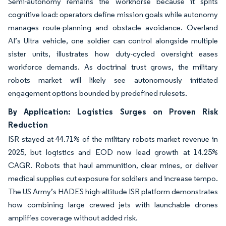
Semi-autonomy remains the workhorse because it splits
cognitive load: operators define mission goals while autonomy
manages route-planning and obstacle avoidance. Overland
AI’s Ultra vehicle, one soldier can control alongside multiple
sister units, illustrates how duty-cycled oversight eases
workforce demands. As doctrinal trust grows, the military
robots market will likely see autonomously initiated
engagement options bounded by predefined rulesets.
By Application: Logistics Surges on Proven Risk
Reduction
ISR stayed at 44.71% of the military robots market revenue in
2025, but logistics and EOD now lead growth at 14.25%
CAGR. Robots that haul ammunition, clear mines, or deliver
medical supplies cut exposure for soldiers and increase tempo.
The US Army’s HADES high-altitude ISR platform demonstrates
how combining large crewed jets with launchable drones
amplifies coverage without added risk.