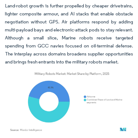
Land-robot growth is further propelled by cheaper drivetrains,
lighter composite armour, and AI stacks that enable obstacle
negotiation without GPS. Air platforms respond by adding
multi-payload bays and electronic-attack pods to stay relevant.
Although a small slice, Marine robots receive targeted
spending from GCC navies focused on oil-terminal defense.
The interplay across domains broadens supplier opportunities
and brings fresh entrants into the military robots market.