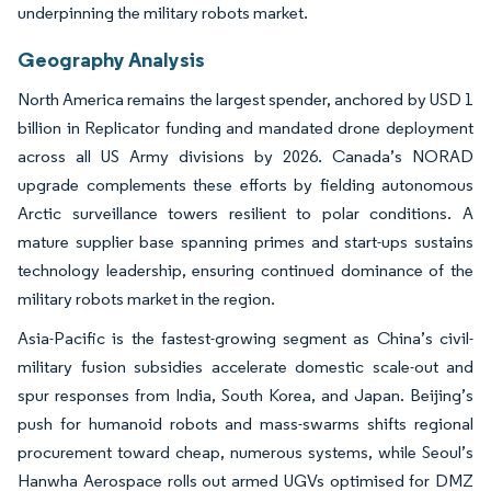
underpinning the military robots market.
Geography Analysis
North America remains the largest spender, anchored by USD 1
billion in Replicator funding and mandated drone deployment
across all US Army divisions by 2026. Canada’s NORAD
upgrade complements these efforts by fielding autonomous
Arctic surveillance towers resilient to polar conditions. A
mature supplier base spanning primes and start-ups sustains
technology leadership, ensuring continued dominance of the
military robots market in the region.
Asia-Pacific is the fastest-growing segment as China’s civil-
military fusion subsidies accelerate domestic scale-out and
spur responses from India, South Korea, and Japan. Beijing’s
push for humanoid robots and mass-swarms shifts regional
procurement toward cheap, numerous systems, while Seoul’s
Hanwha Aerospace rolls out armed UGVs optimised for DMZ