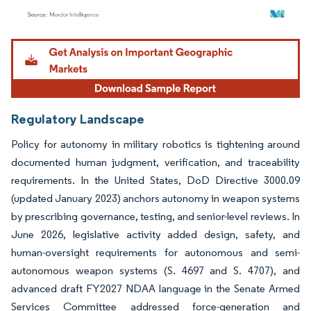
Image © Mordor Intelligence. Reuse requires attribution under CC BY 4.0.
Regulatory Landscape
Policy for autonomy in military robotics is tightening around
documented human judgment, verification, and traceability
requirements. In the United States, DoD Directive 3000.09
(updated January 2023) anchors autonomy in weapon systems
by prescribing governance, testing, and senior-level reviews. In
June 2026, legislative activity added design, safety, and
human-oversight requirements for autonomous and semi-
autonomous weapon systems (S. 4697 and S. 4707), and
advanced draft FY2027 NDAA language in the Senate Armed
Services Committee addressed force-generation and