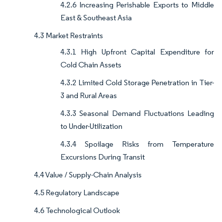
4.2.6 Increasing Perishable Exports to Middle
East & Southeast Asia
4.3 Market Restraints
4.3.1 High Upfront Capital Expenditure for
Cold Chain Assets
4.3.2 Limited Cold Storage Penetration in Tier-
3 and Rural Areas
4.3.3 Seasonal Demand Fluctuations Leading
to Under-Utilization
4.3.4 Spoilage Risks from Temperature
Excursions During Transit
4.4 Value / Supply-Chain Analysis
4.5 Regulatory Landscape
4.6 Technological Outlook