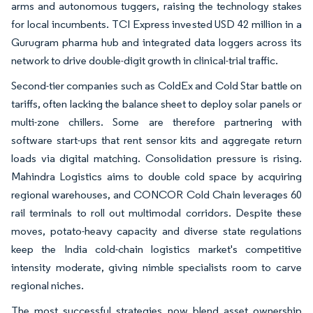
arms and autonomous tuggers, raising the technology stakes
for local incumbents. TCI Express invested USD 42 million in a
Gurugram pharma hub and integrated data loggers across its
network to drive double-digit growth in clinical-trial traffic.
Second-tier companies such as ColdEx and Cold Star battle on
tariffs, often lacking the balance sheet to deploy solar panels or
multi-zone chillers. Some are therefore partnering with
software start-ups that rent sensor kits and aggregate return
loads via digital matching. Consolidation pressure is rising.
Mahindra Logistics aims to double cold space by acquiring
regional warehouses, and CONCOR Cold Chain leverages 60
rail terminals to roll out multimodal corridors. Despite these
moves, potato-heavy capacity and diverse state regulations
keep the India cold-chain logistics market's competitive
intensity moderate, giving nimble specialists room to carve
regional niches.
The most successful strategies now blend asset ownership