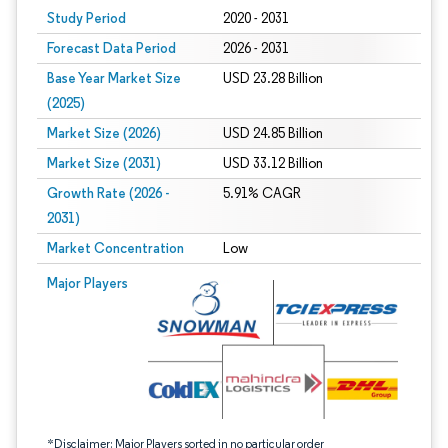
Study Period
2020 - 2031
Forecast Data Period
2026 - 2031
Base Year Market Size
USD 23.28 Billion
(2025)
Market Size (2026)
USD 24.85 Billion
Market Size (2031)
USD 33.12 Billion
Growth Rate (2026 -
5.91% CAGR
2031)
Market Concentration
Low
Image © Mordor Intelligence. Reuse requires attribution under CC BY 4.0.
Major Players
*Disclaimer: Major Players sorted in no particular order