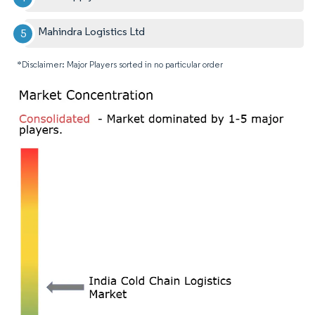
Mahindra Logistics Ltd
*Disclaimer: Major Players sorted in no particular order