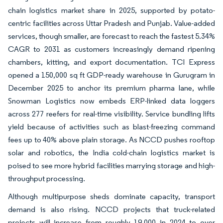
chain logistics market share in 2025, supported by potato-
centric facilities across Uttar Pradesh and Punjab. Value-added
services, though smaller, are forecast to reach the fastest 5.34%
CAGR to 2031 as customers increasingly demand ripening
chambers, kitting, and export documentation. TCI Express
opened a 150,000 sq ft GDP-ready warehouse in Gurugram in
December 2025 to anchor its premium pharma lane, while
Snowman Logistics now embeds ERP-linked data loggers
across 277 reefers for real-time visibility. Service bundling lifts
yield because of activities such as blast-freezing command
fees up to 40% above plain storage. As NCCD pushes rooftop
solar and robotics, the India cold-chain logistics market is
poised to see more hybrid facilities marrying storage and high-
throughput processing.
Although multipurpose sheds dominate capacity, transport
demand is also rising. NCCD projects that truck-related
projects will increase from roughly 19,000 in 2024 to over