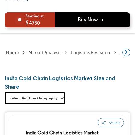
4750
Home
Market Analysis
Logistics Research
Cold C
India Cold Chain Logistics Market Size and
Share
Share