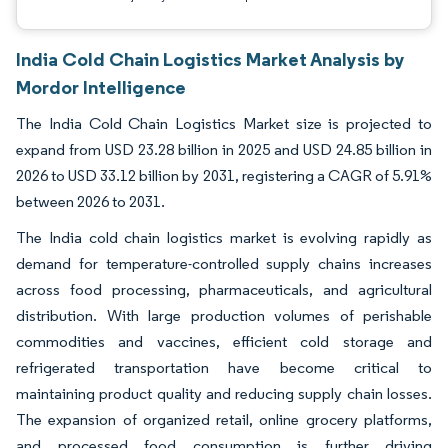
India Cold Chain Logistics Market Analysis by
Mordor Intelligence
The India Cold Chain Logistics Market size is projected to
expand from USD 23.28 billion in 2025 and USD 24.85 billion in
2026 to USD 33.12 billion by 2031, registering a CAGR of 5.91%
between 2026 to 2031.
The India cold chain logistics market is evolving rapidly as
demand for temperature-controlled supply chains increases
across food processing, pharmaceuticals, and agricultural
distribution. With large production volumes of perishable
commodities and vaccines, efficient cold storage and
refrigerated transportation have become critical to
maintaining product quality and reducing supply chain losses.
The expansion of organized retail, online grocery platforms,
and processed food consumption is further driving