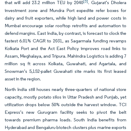
[3]
that will add 23.2 million TEU by 2040
. Gujarat’s Dholera
investment zone and Mundra Port expedite refer boxes for
dairy and fruit exporters, while high land and power costs in
Mumbai encourage solar rooftop retrofits and automation to
defend margins. East India, by contrast, is forecast to clock the
fastest 6.01% CAGR to 2031, as Sagarmala funding revamps
Kolkata Port and the Act East Policy improves road links to
Assam, Meghalaya, and Tripura. Mahindra Logistics is adding 7
million sq ft across Kolkata, Guwahati, and Agartala, and
Snowman’s 5,152-pallet Guwahati site marks its first leased
asset in the region.
North India still houses nearly three-quarters of national store
capacity, mostly potato silos in Uttar Pradesh and Punjab, yet
utilization drops below 50% outside the harvest window. TCI
Express’s new Gurugram facility seeks to pivot the belt
towards premium pharma loads. South India benefits from
Hyderabad and Bengaluru biotech clusters plus marine exports