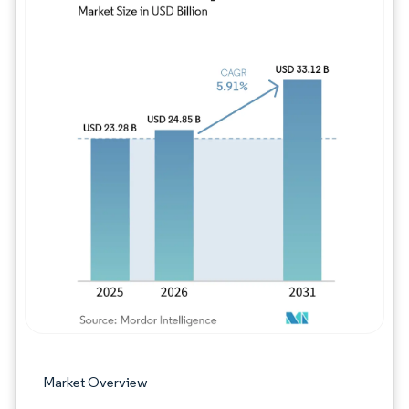
Image © Mordor Intelligence. Reuse requires
Market Overview