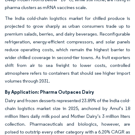
pharma clusters as mRNA vaccines scale.
The India cold-chain logistics market for chilled produce is
projected to grow sharply as urban consumers trade up to
premium salads, berries, and dairy beverages. Reconfigurable
refrigeration, energy-efficient compressors, and solar panels
reduce operating costs, which remain the highest barrier to
wider chilled coverage in second-tier towns. As fruit exporters
shift from air to sea freight to lower costs, controlled
atmosphere refers to containers that should see higher import
volumes through 2031.
By Application: Pharma Outpaces Dairy
Dairy and frozen desserts represented 23.89% of the India cold-
chain logistics market size in 2025, anchored by Amul’s 18
million liters daily milk pool and Mother Dairy’s 3 million liters
collection. Pharmaceuticals and biologics, however, are
poised to outstrip every other category with a 6.20% CAGR as