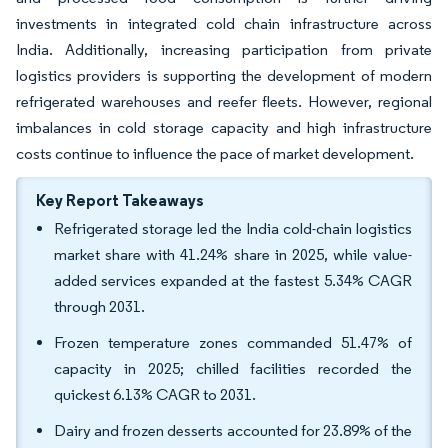
investments in integrated cold chain infrastructure across
India. Additionally, increasing participation from private
logistics providers is supporting the development of modern
refrigerated warehouses and reefer fleets. However, regional
imbalances in cold storage capacity and high infrastructure
costs continue to influence the pace of market development.
Key Report Takeaways
Refrigerated storage led the India cold-chain logistics
market share with 41.24% share in 2025, while value-
added services expanded at the fastest 5.34% CAGR
through 2031.
Frozen temperature zones commanded 51.47% of
capacity in 2025; chilled facilities recorded the
quickest 6.13% CAGR to 2031.
Dairy and frozen desserts accounted for 23.89% of the