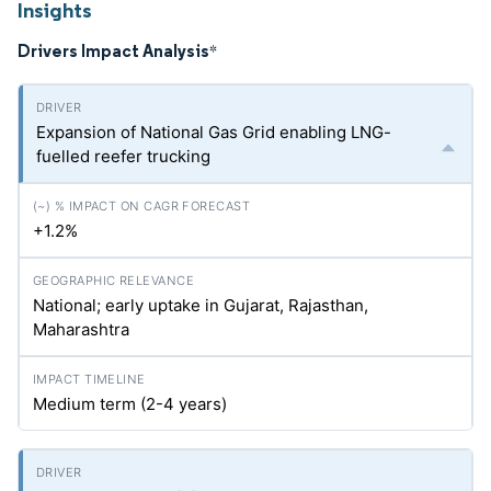
Insights
Drivers Impact Analysis
*
Expansion of National Gas Grid enabling LNG-
fuelled reefer trucking
+1.2%
National; early uptake in Gujarat, Rajasthan,
Maharashtra
Medium term (2-4 years)