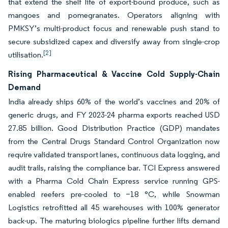
that extend the shelf life of export-bound produce, such as
mangoes and pomegranates. Operators aligning with
PMKSY’s multi-product focus and renewable push stand to
secure subsidized capex and diversify away from single-crop
[2]
utilisation.
Rising Pharmaceutical & Vaccine Cold Supply-Chain
Demand
India already ships 60% of the world’s vaccines and 20% of
generic drugs, and FY 2023-24 pharma exports reached USD
27.85 billion. Good Distribution Practice (GDP) mandates
from the Central Drugs Standard Control Organization now
require validated transport lanes, continuous data logging, and
audit trails, raising the compliance bar. TCI Express answered
with a Pharma Cold Chain Express service running GPS-
enabled reefers pre-cooled to −18 °C, while Snowman
Logistics retrofitted all 45 warehouses with 100% generator
back-up. The maturing biologics pipeline further lifts demand