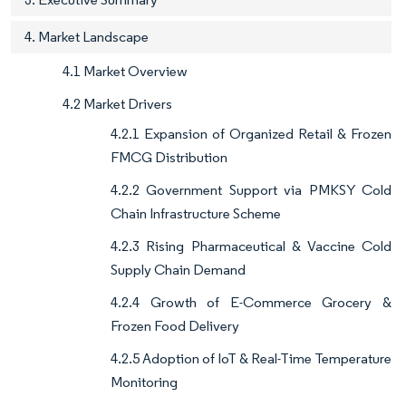
4. Market Landscape
4.1 Market Overview
4.2 Market Drivers
4.2.1 Expansion of Organized Retail & Frozen
FMCG Distribution
4.2.2 Government Support via PMKSY Cold
Chain Infrastructure Scheme
4.2.3 Rising Pharmaceutical & Vaccine Cold
Supply Chain Demand
4.2.4 Growth of E-Commerce Grocery &
Frozen Food Delivery
4.2.5 Adoption of IoT & Real-Time Temperature
Monitoring