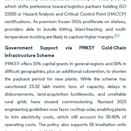
which shifts preference toward logistics partners holding ISO
22000 or Hazard Analysis and Critical Control Point (HACCP)
certifications. As premium frozen SKUs proliferate on shelves,
providers able to bundle kitting, blast-freezing, and multi-
[1]
temperature trucking are likely to capture higher margins.
Government Support via PMKSY Cold-Chain
Infrastructure Scheme
PMKSY offers 35% capital grants in general regions and 50% in
difficult geographies, plus an additional subvention, to shorten
the payback period for new plants. While the scheme has
sanctioned 25.52 lakh metric tons of capacity, delays in
disbursements, land-acquisition bottlenecks, and unreliable
rural grids have slowed commissioning. Revised 2025
engineering guidelines now favor rooftop solar, enabling plants
to trim electricity costs, which still account for 30-40% of
operating costs. The policy also supports 50 irradiation units