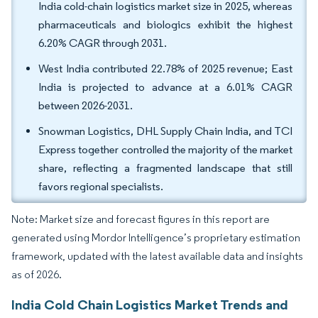
India cold-chain logistics market size in 2025, whereas
pharmaceuticals and biologics exhibit the highest
6.20% CAGR through 2031.
West India contributed 22.78% of 2025 revenue; East
India is projected to advance at a 6.01% CAGR
between 2026-2031.
Snowman Logistics, DHL Supply Chain India, and TCI
Express together controlled the majority of the market
share, reflecting a fragmented landscape that still
favors regional specialists.
Note: Market size and forecast figures in this report are
generated using Mordor Intelligence’s proprietary estimation
framework, updated with the latest available data and insights
as of 2026.
India Cold Chain Logistics Market Trends and