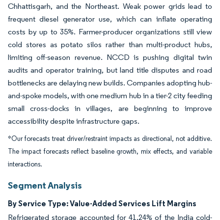
Chhattisgarh, and the Northeast. Weak power grids lead to
frequent diesel generator use, which can inflate operating
costs by up to 35%. Farmer-producer organizations still view
cold stores as potato silos rather than multi-product hubs,
limiting off-season revenue. NCCD is pushing digital twin
audits and operator training, but land title disputes and road
bottlenecks are delaying new builds. Companies adopting hub-
and-spoke models, with one medium hub in a tier-2 city feeding
small cross-docks in villages, are beginning to improve
accessibility despite infrastructure gaps.
*Our forecasts treat driver/restraint impacts as directional, not additive.
The impact forecasts reflect baseline growth, mix effects, and variable
interactions.
Segment Analysis
By Service Type: Value-Added Services Lift Margins
Refrigerated storage accounted for 41.24% of the India cold-