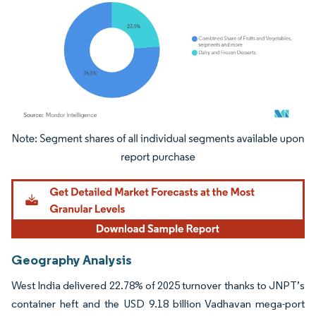
Image © Mordor Intelligence. Reuse requires attribution under CC BY 4.0.
Geography Analysis
West India delivered 22.78% of 2025 turnover thanks to JNPT’s
container heft and the USD 9.18 billion Vadhavan mega-port