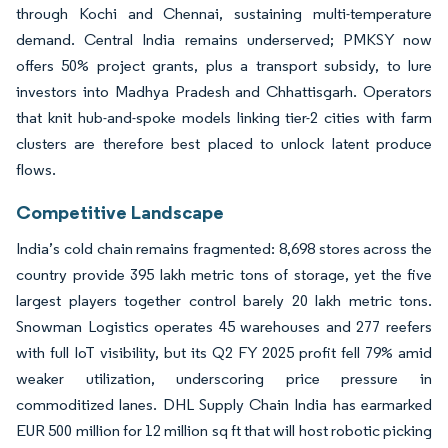
through Kochi and Chennai, sustaining multi-temperature
demand. Central India remains underserved; PMKSY now
offers 50% project grants, plus a transport subsidy, to lure
investors into Madhya Pradesh and Chhattisgarh. Operators
that knit hub-and-spoke models linking tier-2 cities with farm
clusters are therefore best placed to unlock latent produce
flows.
Competitive Landscape
India’s cold chain remains fragmented: 8,698 stores across the
country provide 395 lakh metric tons of storage, yet the five
largest players together control barely 20 lakh metric tons.
Snowman Logistics operates 45 warehouses and 277 reefers
with full IoT visibility, but its Q2 FY 2025 profit fell 79% amid
weaker utilization, underscoring price pressure in
commoditized lanes. DHL Supply Chain India has earmarked
EUR 500 million for 12 million sq ft that will host robotic picking