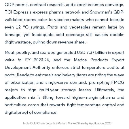
GDP norms, contract research, and export volumes converge.
TCI Express’s express pharma network and Snowman’s GDP-
validated rooms cater to vaccine makers who cannot tolerate
even ±2 °C swings. Fruits and vegetables remain large by
tonnage, yet inadequate cold coverage still causes double-
digit wastage, pulling down revenue share.
Meat, poultry, and seafood generated USD 7.37 billion in export
value in FY 2023-24, and the Marine Products Export
Development Authority enforces strict temperature audits at
ports. Ready-to-eat meals and bakery items are riding the wave
of urbanization and single-serve demand, prompting FMCG
majors to sign multi-year storage leases. Ultimately, the
application mix is tilting toward higher-margin pharma and
horticulture cargo that rewards tight temperature control and
digital proof of compliance.