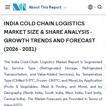
About This Report
INDIA COLD CHAIN LOGISTICS
MARKET SIZE & SHARE ANALYSIS -
GROWTH TRENDS AND FORECAST
(2026 - 2031)
The India Cold-Chain Logistics Market Report is Segmented
by Service Type (Refrigerated Storage, Refrigerated
Transportation, and Value-Added Services), by Temperature
Type (Chilled 0-5°C, Frozen -18-0°C, and More), by Application
(Fruits & Vegetables, Meat & Poultry, and More), and by
Geography (North India, South India, West India, East India,
Central India). The Market Forecasts are Provided in Terms of
Value (USD).