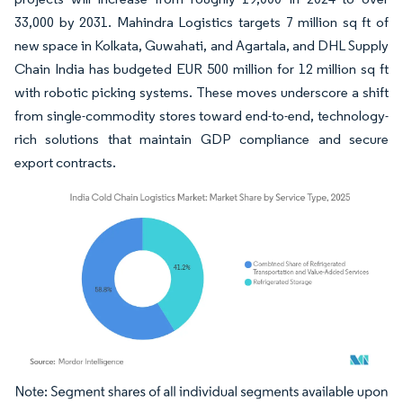
33,000 by 2031. Mahindra Logistics targets 7 million sq ft of
new space in Kolkata, Guwahati, and Agartala, and DHL Supply
Chain India has budgeted EUR 500 million for 12 million sq ft
with robotic picking systems. These moves underscore a shift
from single-commodity stores toward end-to-end, technology-
rich solutions that maintain GDP compliance and secure
export contracts.
Image © Mordor Intelligence. Reuse requires attribution under CC BY 4.0.