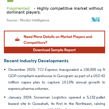
Image © Mordor Intelligence. Reuse requires attribution under CC BY 4.0.
Recent Industry Developments
December 2025: TCI Express inaugurated a 150,000 sq ft
GDP-compliant warehouse in Gurugram as part of a USD 42
million capex plan to capture 10-15% annual growth in
express pharma volumes.
January 2024: Snowman Logistics opened a 5,152-pallet
leased site in Guwahati, its first in the Northeast, raising