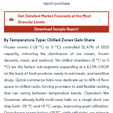
By Temperature Type: Chilled Zones Gain Share
Frozen rooms (−18 °C to 0 °C) controlled 51.47% of 2025
capacity, mirroring the dominance of ice cream, frozen
desserts, meat, and seafood. Yet chilled chambers (0 °C to 5
°C) are the fastest sub-segment, expanding at a 6.13% CAGR
on the back of fresh produce, ready-to-eat meals, and sensitive
drugs. Quick-commerce hubs now dedicate up to 60% of floor
space to chilled racks, forcing providers to add flexible racking
that can swing between temperature bands. Operators like
Snowman already build multi-zone halls so a single dock can
ship both −20 °C and +4 °C cargo, improving asset utilization.
Deep-frozen rooms below −20 °C, while still niche, are rising in