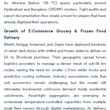
for ultra-low (below −20 °C) space, particularly around
Hyderabad and Bengaluru CRDMO clusters. Tight audits and
export documentation thus create a moat for players that have
already digitised their operations.
Growth of E-Commerce Grocery & Frozen Food
Delivery
Blinkit, Swiggy Instamart, and Zepto have deployed hundreds
of urban dark stores with chilled and frozen aisles to deliver on
10- to 30-minute promises. Their geographic sprawl forces
logistics providers to manage a denser mesh of sub-50 km
routes, raising the need for smaller 1-3-ton reefer trucks and
predictive routing software. Industry associations note that
unit economics remain challenging, but the model still
stimulates incremental cold-room demand inside residential
catchments. Asset-light aggregators are emerging to
orchestrate temperature-controlled capacities from multiple
small fleet owners through digital marketplaces. As delivery