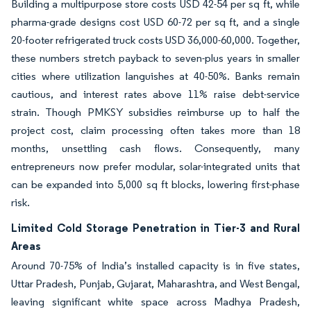
Building a multipurpose store costs USD 42-54 per sq ft, while
pharma-grade designs cost USD 60-72 per sq ft, and a single
20-footer refrigerated truck costs USD 36,000-60,000. Together,
these numbers stretch payback to seven-plus years in smaller
cities where utilization languishes at 40-50%. Banks remain
cautious, and interest rates above 11% raise debt-service
strain. Though PMKSY subsidies reimburse up to half the
project cost, claim processing often takes more than 18
months, unsettling cash flows. Consequently, many
entrepreneurs now prefer modular, solar-integrated units that
can be expanded into 5,000 sq ft blocks, lowering first-phase
risk.
Limited Cold Storage Penetration in Tier-3 and Rural
Areas
Around 70-75% of India’s installed capacity is in five states,
Uttar Pradesh, Punjab, Gujarat, Maharashtra, and West Bengal,
leaving significant white space across Madhya Pradesh,