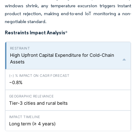
windows shrink, any temperature excursion triggers instant
product rejection, making end-to-end IoT monitoring a non-
negotiable standard.
Restraints Impact Analysis
*
High Upfront Capital Expenditure for Cold-Chain
Assets
−0.8%
Tier-3 cities and rural belts
Long term (≥ 4 years)