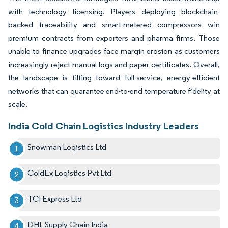
with technology licensing. Players deploying blockchain-
backed traceability and smart-metered compressors win
premium contracts from exporters and pharma firms. Those
unable to finance upgrades face margin erosion as customers
increasingly reject manual logs and paper certificates. Overall,
the landscape is tilting toward full-service, energy-efficient
networks that can guarantee end-to-end temperature fidelity at
scale.
India Cold Chain Logistics Industry Leaders
Snowman Logistics Ltd
ColdEx Logistics Pvt Ltd
TCI Express Ltd
DHL Supply Chain India