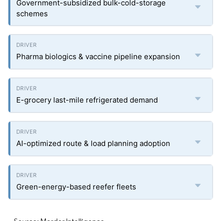
Government-subsidized bulk-cold-storage
schemes
Pharma biologics & vaccine pipeline expansion
E-grocery last-mile refrigerated demand
AI-optimized route & load planning adoption
Green-energy-based reefer fleets