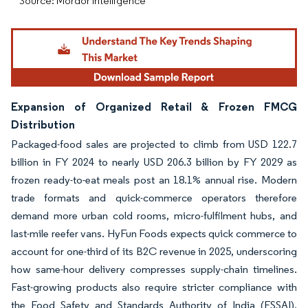
Source: Mordor Intelligence
Expansion of Organized Retail & Frozen FMCG
Distribution
Packaged-food sales are projected to climb from USD 122.7
billion in FY 2024 to nearly USD 206.3 billion by FY 2029 as
frozen ready-to-eat meals post an 18.1% annual rise. Modern
trade formats and quick-commerce operators therefore
demand more urban cold rooms, micro-fulfilment hubs, and
last-mile reefer vans. HyFun Foods expects quick commerce to
account for one-third of its B2C revenue in 2025, underscoring
how same-hour delivery compresses supply-chain timelines.
Fast-growing products also require stricter compliance with
the Food Safety and Standards Authority of India (FSSAI),