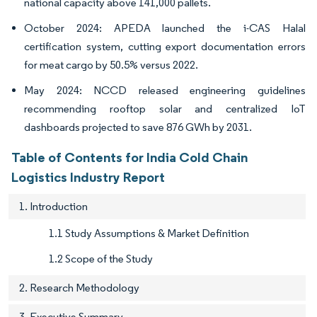
national capacity above 141,000 pallets.
October 2024: APEDA launched the i-CAS Halal
certification system, cutting export documentation errors
for meat cargo by 50.5% versus 2022.
May 2024: NCCD released engineering guidelines
recommending rooftop solar and centralized IoT
dashboards projected to save 876 GWh by 2031.
Table of Contents for India Cold Chain
Logistics Industry Report
1. Introduction
1.1 Study Assumptions & Market Definition
1.2 Scope of the Study
2. Research Methodology
3. Executive Summary