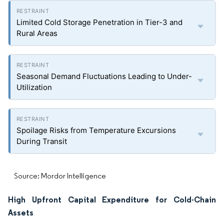
Limited Cold Storage Penetration in Tier-3 and
Rural Areas
Seasonal Demand Fluctuations Leading to Under-
Utilization
Spoilage Risks from Temperature Excursions
During Transit
Source: Mordor Intelligence
High Upfront Capital Expenditure for Cold-Chain
Assets