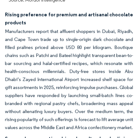
Rising preference for premium and artisanal chocolate
products
Manufacturers report that affluent shoppers in Dubai, Riyadh,
and Cape Town trade up to single-origin dark chocolate and
filled pralines priced above USD 80 per kilogram. Boutique
chains such as Patchi and Bateel highlight transparent bean-to-
bar sourcing and halal-certified recipes, which resonate with
health-conscious millennials. Duty-free stores inside Abu
Dhabi’s Zayed International Airport increased shelf space for
gift assortments in 2025, reinforcing impulse purchases. Global
suppliers have responded by launching small-batch lines co-
branded with regional pastry chefs, broadening mass appeal
without alienating luxury buyers. Over the medium term, the
rising popularity of such offerings is forecast to lift average unit
values across the Middle East and Africa confectionery market.