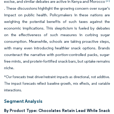
[2]
excise, and similar debates are active in Kenya and Morocco
. These discussions highlight the growing concern over sugar's
impact on public health. Policymakers in these nations are
weighing the potential benefits of such taxes against the
economic implications. This skepticism is fueled by debates
on the effectiveness of such measures in curbing sugar
consumption. Meanwhile, schools are taking proactive steps,
with many even introducing healthier snack options. Brands
counteract the narrative with portion-controlled packs, sugar-
free mints, and protein-fortified snack bars, but uptake remains
niche.
*Our forecasts treat driver/restraint impacts as directional, not additive.
The impact forecasts reflect baseline growth, mix effects, and variable
interactions.
Segment Analysis
By Product Type: Chocolates Retain Lead While Snack