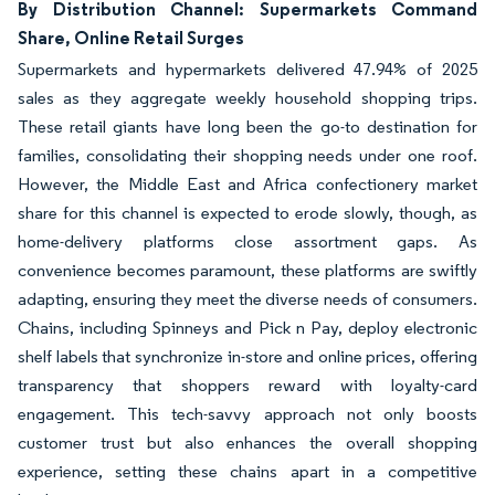
By Distribution Channel: Supermarkets Command
Share, Online Retail Surges
Supermarkets and hypermarkets delivered 47.94% of 2025
sales as they aggregate weekly household shopping trips.
These retail giants have long been the go-to destination for
families, consolidating their shopping needs under one roof.
However, the Middle East and Africa confectionery market
share for this channel is expected to erode slowly, though, as
home-delivery platforms close assortment gaps. As
convenience becomes paramount, these platforms are swiftly
adapting, ensuring they meet the diverse needs of consumers.
Chains, including Spinneys and Pick n Pay, deploy electronic
shelf labels that synchronize in-store and online prices, offering
transparency that shoppers reward with loyalty-card
engagement. This tech-savvy approach not only boosts
customer trust but also enhances the overall shopping
experience, setting these chains apart in a competitive