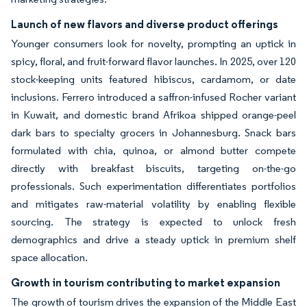
Launch of new flavors and diverse product offerings
Younger consumers look for novelty, prompting an uptick in
spicy, floral, and fruit-forward flavor launches. In 2025, over 120
stock-keeping units featured hibiscus, cardamom, or date
inclusions. Ferrero introduced a saffron-infused Rocher variant
in Kuwait, and domestic brand Afrikoa shipped orange-peel
dark bars to specialty grocers in Johannesburg. Snack bars
formulated with chia, quinoa, or almond butter compete
directly with breakfast biscuits, targeting on-the-go
professionals. Such experimentation differentiates portfolios
and mitigates raw-material volatility by enabling flexible
sourcing. The strategy is expected to unlock fresh
demographics and drive a steady uptick in premium shelf
space allocation.
Growth in tourism contributing to market expansion
The growth of tourism drives the expansion of the Middle East