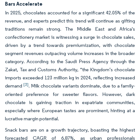
Bars Accelerate
In 2025, chocolates accounted for a significant 42.05% of the
revenue, and experts predict this trend will continue as gifting
traditions remain strong. The Middle East and Africa's
confectionery market is witnessing a surge in chocolate sales,
driven by a trend towards premiumization, with chocolate
segment revenues outpacing volume increases in the broader
category. According to the Saudi Press Agency through the
Zakat, Tax and Customs Authority, “the Kingdom’s chocolate
imports exceeded 123 million kg in 2024, reflecting increased
[3]
demand
. Milk chocolate variants dominate, due to a family-
oriented preference for sweeter flavors. However, dark
chocolate is gaining traction in expatriate communities,
especially where European tastes are prominent, hinting at a
lucrative margin potential.
Snack bars are on a growth trajectory, boasting the highest
forecasted CAGR of 6.87%, as urban professionals