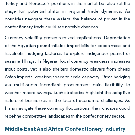
Turkey and Morocco's positions in the market but also set the
stage for potential shifts in regional trade dynamics. As
countries navigate these waters, the balance of power in the
confectionery trade could see notable changes.
Currency volatility presents mixed implications. Depreciation
of the Egyptian pound inflates import bills for cocoa mass and
hazelnuts, nudging factories to explore indigenous peanut or
sesame fillings. In Nigeria, local currency weakness increases
input costs, yet it also shelters domestic players from cheap
Asian imports, creating space to scale capacity. Firms hedging
via multi-origin ingredient procurement gain flexibility to
weather macro swings. Such strategies highlight the adaptive
nature of businesses in the face of economic challenges. As
firms navigate these currency fluctuations, their choices could
redefine competitive landscapes in the confectionery sector.
Middle East And Africa Confectionery Industry