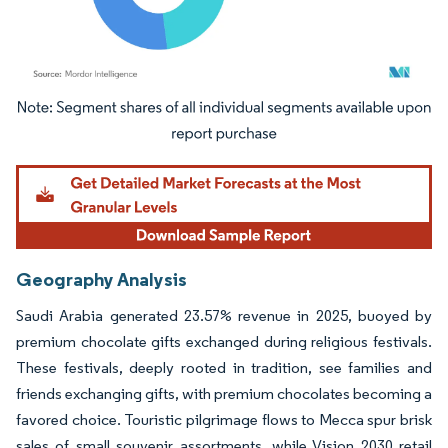
Image © Mordor Intelligence. Reuse requires attribution under CC BY 4.0.
Geography Analysis
Saudi Arabia generated 23.57% revenue in 2025, buoyed by
premium chocolate gifts exchanged during religious festivals.
These festivals, deeply rooted in tradition, see families and
friends exchanging gifts, with premium chocolates becoming a
favored choice. Touristic pilgrimage flows to Mecca spur brisk
sales of small souvenir assortments, while Vision 2030 retail