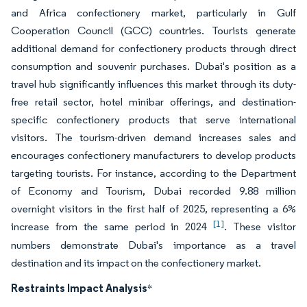
and Africa confectionery market, particularly in Gulf
Cooperation Council (GCC) countries. Tourists generate
additional demand for confectionery products through direct
consumption and souvenir purchases. Dubai's position as a
travel hub significantly influences this market through its duty-
free retail sector, hotel minibar offerings, and destination-
specific confectionery products that serve international
visitors. The tourism-driven demand increases sales and
encourages confectionery manufacturers to develop products
targeting tourists. For instance, according to the Department
of Economy and Tourism, Dubai recorded 9.88 million
overnight visitors in the first half of 2025, representing a 6%
[1]
increase from the same period in 2024
. These visitor
numbers demonstrate Dubai's importance as a travel
destination and its impact on the confectionery market.
Restraints Impact Analysis
*