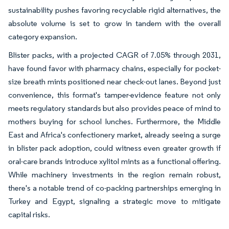
sustainability pushes favoring recyclable rigid alternatives, the
absolute volume is set to grow in tandem with the overall
category expansion.
Blister packs, with a projected CAGR of 7.05% through 2031,
have found favor with pharmacy chains, especially for pocket-
size breath mints positioned near check-out lanes. Beyond just
convenience, this format's tamper-evidence feature not only
meets regulatory standards but also provides peace of mind to
mothers buying for school lunches. Furthermore, the Middle
East and Africa's confectionery market, already seeing a surge
in blister pack adoption, could witness even greater growth if
oral-care brands introduce xylitol mints as a functional offering.
While machinery investments in the region remain robust,
there's a notable trend of co-packing partnerships emerging in
Turkey and Egypt, signaling a strategic move to mitigate
capital risks.