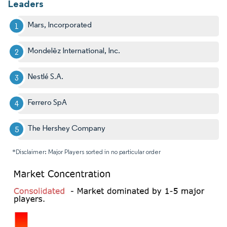
Leaders
Mars, Incorporated
Mondelēz International, Inc.
Nestlé S.A.
Ferrero SpA
The Hershey Company
*Disclaimer: Major Players sorted in no particular order