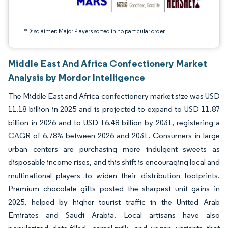
*Disclaimer: Major Players sorted in no particular order
Middle East And Africa Confectionery Market
Analysis by Mordor Intelligence
The Middle East and Africa confectionery market size was USD
11.18 billion in 2025 and is projected to expand to USD 11.87
billion in 2026 and to USD 16.48 billion by 2031, registering a
CAGR of 6.78% between 2026 and 2031. Consumers in large
urban centers are purchasing more indulgent sweets as
disposable income rises, and this shift is encouraging local and
multinational players to widen their distribution footprints.
Premium chocolate gifts posted the sharpest unit gains in
2025, helped by higher tourist traffic in the United Arab
Emirates and Saudi Arabia. Local artisans have also