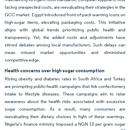
facing unexpected costs, are reevaluating their strategies in the
GCC market. Egypt introduced front-of-pack warning icons on
high-sugar items, elevating packaging costs. This initiative
aligns with global trends prioritizing public health and
transparency. Yet, the added costs and adjustments have
stirred debates among local manufacturers. Such delays can
mean missed market opportunities and diminished
competitive edge.
Health concerns over high sugar consumption
Rising obesity and diabetes rates in South Africa and Turkey
are prompting public-health campaigns that link confectionery
intake to lifestyle diseases. These campaigns aim to raise
awareness about the health risks associated with excessive
sugar consumption. As a result, many consumers are
reevaluating their dietary choices in light of these warnings.
Nigeria’s finance ministry imposed a NGN 10 per gram sugar