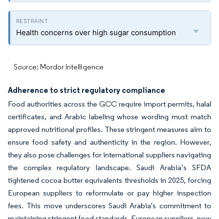
Health concerns over high sugar consumption
Source: Mordor Intelligence
Adherence to strict regulatory compliance
Food authorities across the GCC require import permits, halal
certificates, and Arabic labeling whose wording must match
approved nutritional profiles. These stringent measures aim to
ensure food safety and authenticity in the region. However,
they also pose challenges for international suppliers navigating
the complex regulatory landscape. Saudi Arabia’s SFDA
tightened cocoa butter equivalents thresholds in 2025, forcing
European suppliers to reformulate or pay higher inspection
fees. This move underscores Saudi Arabia's commitment to
maintaining stringent food standards. European suppliers, now