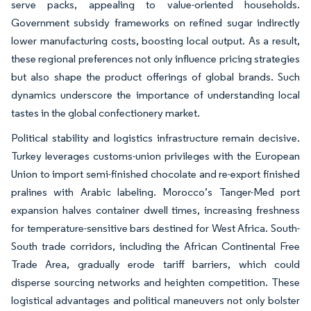
serve packs, appealing to value-oriented households.
Government subsidy frameworks on refined sugar indirectly
lower manufacturing costs, boosting local output. As a result,
these regional preferences not only influence pricing strategies
but also shape the product offerings of global brands. Such
dynamics underscore the importance of understanding local
tastes in the global confectionery market.
Political stability and logistics infrastructure remain decisive.
Turkey leverages customs-union privileges with the European
Union to import semi-finished chocolate and re-export finished
pralines with Arabic labeling. Morocco’s Tanger-Med port
expansion halves container dwell times, increasing freshness
for temperature-sensitive bars destined for West Africa. South-
South trade corridors, including the African Continental Free
Trade Area, gradually erode tariff barriers, which could
disperse sourcing networks and heighten competition. These
logistical advantages and political maneuvers not only bolster