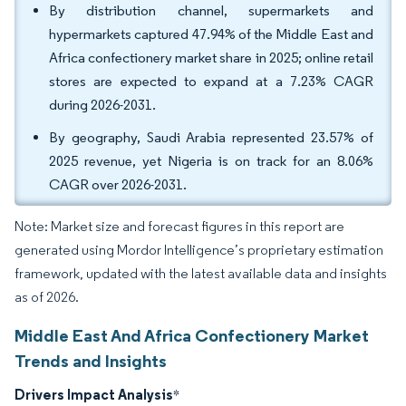
By distribution channel, supermarkets and
hypermarkets captured 47.94% of the Middle East and
Africa confectionery market share in 2025; online retail
stores are expected to expand at a 7.23% CAGR
during 2026-2031.
By geography, Saudi Arabia represented 23.57% of
2025 revenue, yet Nigeria is on track for an 8.06%
CAGR over 2026-2031.
Note: Market size and forecast figures in this report are
generated using Mordor Intelligence’s proprietary estimation
framework, updated with the latest available data and insights
as of 2026.
Middle East And Africa Confectionery Market
Trends and Insights
Drivers Impact Analysis
*