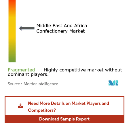
Image © Mordor Intelligence. Reuse requires attribution under CC BY 4.0.