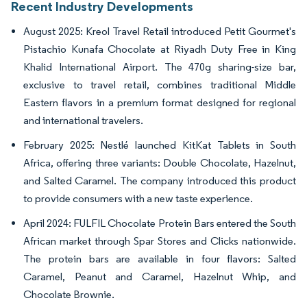
Recent Industry Developments
August 2025: Kreol Travel Retail introduced Petit Gourmet's
Pistachio Kunafa Chocolate at Riyadh Duty Free in King
Khalid International Airport. The 470g sharing-size bar,
exclusive to travel retail, combines traditional Middle
Eastern flavors in a premium format designed for regional
and international travelers.
February 2025: Nestlé launched KitKat Tablets in South
Africa, offering three variants: Double Chocolate, Hazelnut,
and Salted Caramel. The company introduced this product
to provide consumers with a new taste experience.
April 2024: FULFIL Chocolate Protein Bars entered the South
African market through Spar Stores and Clicks nationwide.
The protein bars are available in four flavors: Salted
Caramel, Peanut and Caramel, Hazelnut Whip, and
Chocolate Brownie.