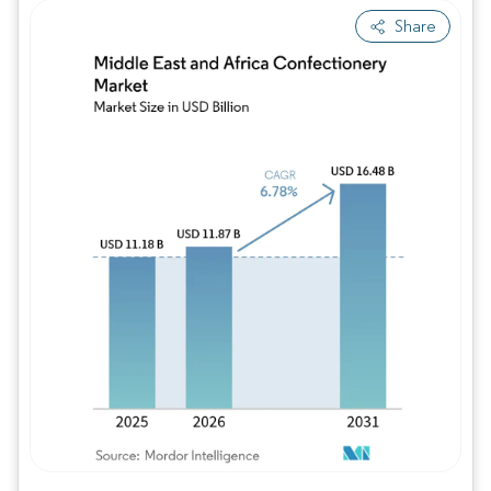
Share
Image © Mordor Intelligence. Reuse requires