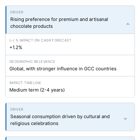
Rising preference for premium and artisanal
chocolate products
+1.2%
Global, with stronger influence in GCC countries
Medium term (2-4 years)
Seasonal consumption driven by cultural and
religious celebrations