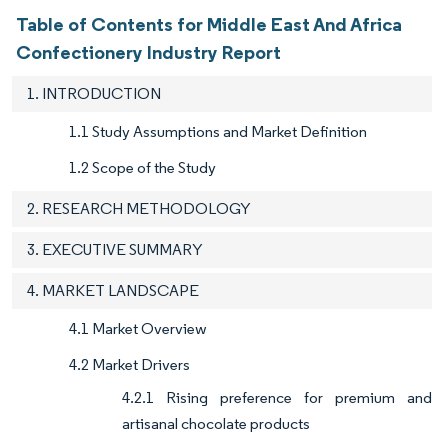
Table of Contents for Middle East And Africa
Confectionery Industry Report
1. INTRODUCTION
1.1 Study Assumptions and Market Definition
1.2 Scope of the Study
2. RESEARCH METHODOLOGY
3. EXECUTIVE SUMMARY
4. MARKET LANDSCAPE
4.1 Market Overview
4.2 Market Drivers
4.2.1 Rising preference for premium and
artisanal chocolate products