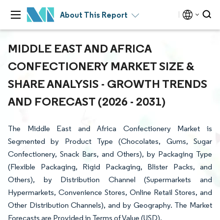
About This Report
MIDDLE EAST AND AFRICA
CONFECTIONERY MARKET SIZE &
SHARE ANALYSIS - GROWTH TRENDS
AND FORECAST (2026 - 2031)
The Middle East and Africa Confectionery Market is
Segmented by Product Type (Chocolates, Gums, Sugar
Confectionery, Snack Bars, and Others), by Packaging Type
(Flexible Packaging, Rigid Packaging, Blister Packs, and
Others), by Distribution Channel (Supermarkets and
Hypermarkets, Convenience Stores, Online Retail Stores, and
Other Distribution Channels), and by Geography. The Market
Forecasts are Provided in Terms of Value (USD).