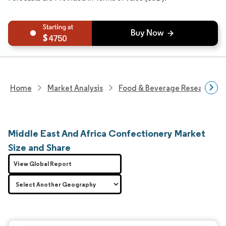
4750
Home
Market Analysis
Food & Beverage Research
Middle East And Africa Confectionery Market
Size and Share
View Global Report