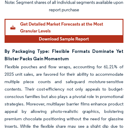
Image © Mordor Intelligence. Reuse requires attribution under CC BY 4.0.
By Packaging Type: Flexible Formats Dominate Yet
Blister Packs Gain Momentum
Flexible pouches and flow wraps, accounting for 61.21% of
2025 unit sales, are favored for their ability to accommodate
multiple piece counts and safeguard moisture-sensitive
contents. Their cost-efficiency not only appeals to budget-
conscious families but also plays a pivotal role in promotional
strategies. Moreover, multilayer barrier films enhance product
appeal by allowing photo-realistic graphics, bolstering
premium chocolate positioning without the need for glassine
inserts. While the flexible share may see a slight dip due to