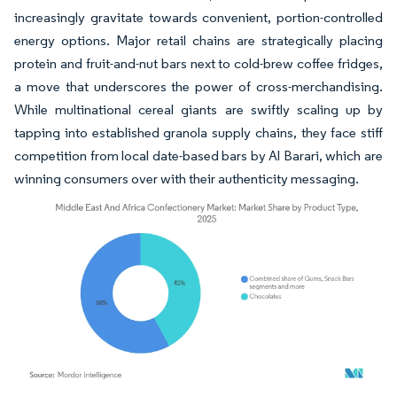
increasingly gravitate towards convenient, portion-controlled
energy options. Major retail chains are strategically placing
protein and fruit-and-nut bars next to cold-brew coffee fridges,
a move that underscores the power of cross-merchandising.
While multinational cereal giants are swiftly scaling up by
tapping into established granola supply chains, they face stiff
competition from local date-based bars by Al Barari, which are
winning consumers over with their authenticity messaging.