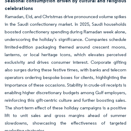
Seasonal consumption driven by cultural and religious
celebrations
Ramadan, Eid, and Christmas drive pronounced volume spikes
in the Saudi confectionery market. In 2025, Saudi households
boosted confectionery spending during Ramadan week alone,
underscoring the holiday's significance. Companies schedule
limited-edition packaging themed around crescent moons,
lanterns, or local heritage icons, which elevates perceived
exclusivity and drives consumer interest. Corporate gifting
also surges during these festive times, with banks and telecom
operators ordering bespoke boxes for clients, highlighting the
importance of these occasions. Stability in crude-oil receipts is
enabling higher discretionary budgets among Gulf employers,
reinforcing this gift-centric culture and further boosting sales.
The short-term effect of these holiday campaigns is a positive
lift to unit sales and gross margins ahead of summer
slowdowns, showcasing the effectiveness of targeted
marketing strategies.