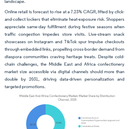
landscape.
Online retail is forecast to rise at a 7.23% CAGR, lifted by click-
and-collect lockers that eliminate heat-exposure risk. Shoppers
appreciate same-day fulfillment during festive seasons when
traffic congestion impedes store visits. Live-stream snack
showcases on Instagram and TikTok spur impulse checkouts
through embedded links, propelling cross-border demand from
diaspora communities craving heritage treats. Despite cold-
chain challenges, the Middle East and Africa confectionery
market size accessible via digital channels should more than
double by 2031, driving data-driven personalization and
targeted promotions.