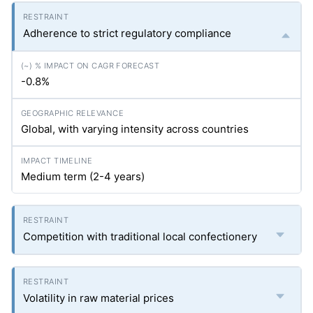
Adherence to strict regulatory compliance
-0.8%
Global, with varying intensity across countries
Medium term (2-4 years)
Competition with traditional local confectionery
Volatility in raw material prices