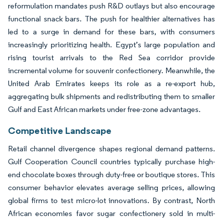
reformulation mandates push R&D outlays but also encourage
functional snack bars. The push for healthier alternatives has
led to a surge in demand for these bars, with consumers
increasingly prioritizing health. Egypt’s large population and
rising tourist arrivals to the Red Sea corridor provide
incremental volume for souvenir confectionery. Meanwhile, the
United Arab Emirates keeps its role as a re-export hub,
aggregating bulk shipments and redistributing them to smaller
Gulf and East African markets under free-zone advantages.
Competitive Landscape
Retail channel divergence shapes regional demand patterns.
Gulf Cooperation Council countries typically purchase high-
end chocolate boxes through duty-free or boutique stores. This
consumer behavior elevates average selling prices, allowing
global firms to test micro-lot innovations. By contrast, North
African economies favor sugar confectionery sold in multi-