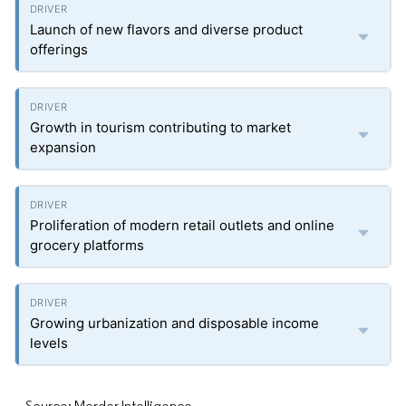
Launch of new flavors and diverse product
offerings
Growth in tourism contributing to market
expansion
Proliferation of modern retail outlets and online
grocery platforms
Growing urbanization and disposable income
levels
Source: Mordor Intelligence