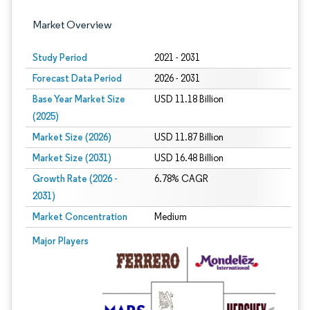
Market Overview
Study Period
2021 - 2031
Forecast Data Period
2026 - 2031
Base Year Market Size
USD 11.18 Billion
(2025)
Market Size (2026)
USD 11.87 Billion
Market Size (2031)
USD 16.48 Billion
Growth Rate (2026 -
6.78% CAGR
2031)
Market Concentration
Medium
Image © Mordor Intelligence. Reuse requires attribution under CC BY 4.0.
Major Players