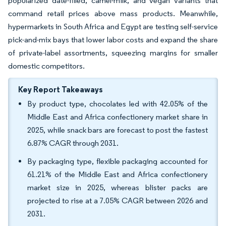
popularized date-filled, camel-milk, and vegan variants that
command retail prices above mass products. Meanwhile,
hypermarkets in South Africa and Egypt are testing self-service
pick-and-mix bays that lower labor costs and expand the share
of private-label assortments, squeezing margins for smaller
domestic competitors.
Key Report Takeaways
By product type, chocolates led with 42.05% of the
Middle East and Africa confectionery market share in
2025, while snack bars are forecast to post the fastest
6.87% CAGR through 2031.
By packaging type, flexible packaging accounted for
61.21% of the Middle East and Africa confectionery
market size in 2025, whereas blister packs are
projected to rise at a 7.05% CAGR between 2026 and
2031.