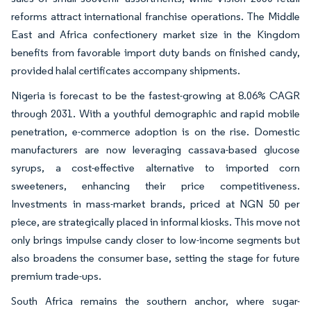
reforms attract international franchise operations. The Middle
East and Africa confectionery market size in the Kingdom
benefits from favorable import duty bands on finished candy,
provided halal certificates accompany shipments.
Nigeria is forecast to be the fastest-growing at 8.06% CAGR
through 2031. With a youthful demographic and rapid mobile
penetration, e-commerce adoption is on the rise. Domestic
manufacturers are now leveraging cassava-based glucose
syrups, a cost-effective alternative to imported corn
sweeteners, enhancing their price competitiveness.
Investments in mass-market brands, priced at NGN 50 per
piece, are strategically placed in informal kiosks. This move not
only brings impulse candy closer to low-income segments but
also broadens the consumer base, setting the stage for future
premium trade-ups.
South Africa remains the southern anchor, where sugar-