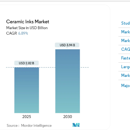
Image © Mordor Intelligence. Reuse requires attribution
Stud
Mark
Mark
CAGR
Fast
Larg
Mark
Majo