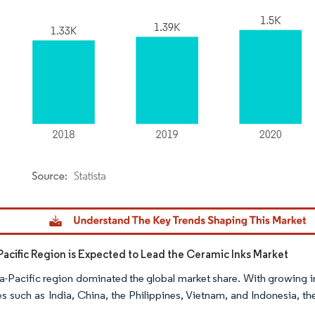
dor Intelligence. Reuse requires attribution under CC BY 4.0.
Pacific Region is Expected to Lead the Ceramic Inks Market
a-Pacific region dominated the global market share. With growing i
es such as India, China, the Philippines, Vietnam, and Indonesia, t