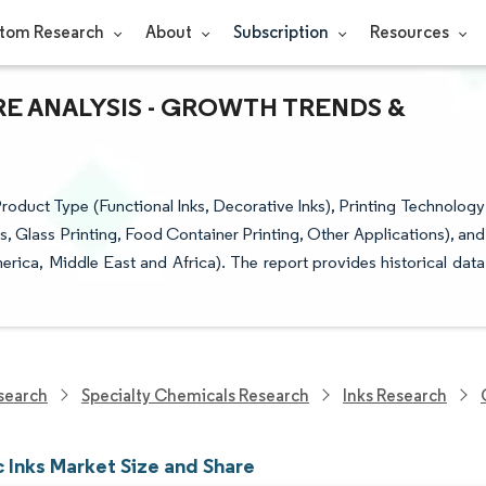
tom Research
About
Subscription
Resources
RE ANALYSIS - GROWTH TRENDS &
roduct Type (Functional Inks, Decorative Inks), Printing Technology
es, Glass Printing, Food Container Printing, Other Applications), and
ica, Middle East and Africa). The report provides historical data
search
Specialty Chemicals Research
Inks Research
 Inks Market Size and Share