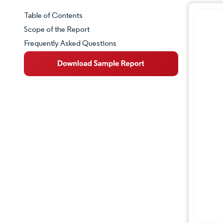
Table of Contents
Market Snapshot
Scope of the Report
Frequently Asked Questions
Market Overview
Key Market Trends
Competitive Landscape
Major Players
Industry Developments