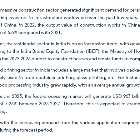
 massive construction sector generated significant demand for ceramic
ding investors in infrastructure worldwide over the past few years.
f China, in 2022, the output value of construction works in China
e of 6.6% compared with 2021.
r, the residential sector in India is on an increasing trend, with go
ng to the India Brand Equity Foundation (IBEF), the Ministry of
 in the 2022-2023 budget to construct houses and create funds to comp
d printing sector in India includes a large market that involves pack
ely used in food container printing, glass printing, etc. For inst
food processing industry grew rapidly, with an average annual growth 
r, in 2023, the food-processing market will generate USD 963 billi
 7.23% between 2023-2027. Therefore, this is expected to creat
ng.
with the increasing demand from the various application segments
during the forecast period.