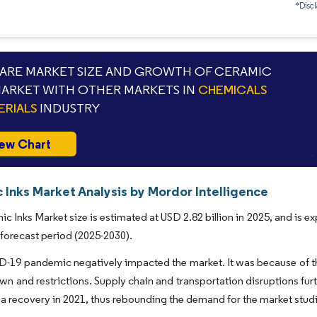
*Discl
RE MARKET SIZE AND GROWTH OF CERAMIC
MARKET WITH OTHER MARKETS IN
CHEMICALS
ERIALS
INDUSTRY
ew Chart
 Inks Market Analysis by Mordor Intelligence
c Inks Market size is estimated at USD 2.82 billion in 2025, and is 
 forecast period (2025-2030).
19 pandemic negatively impacted the market. It was because of the
wn and restrictions. Supply chain and transportation disruptions fur
a recovery in 2021, thus rebounding the demand for the market stud