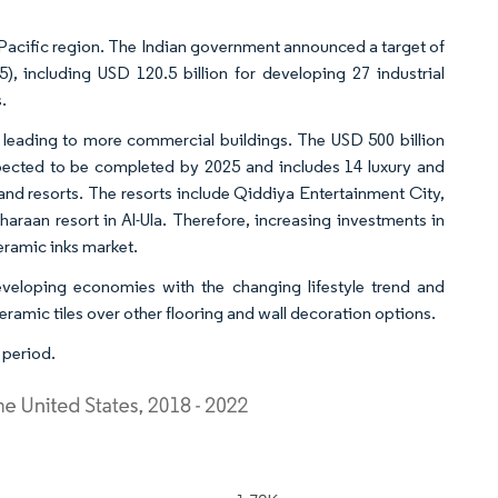
-Pacific region. The Indian government announced a target of
5), including USD 120.5 billion for developing 27 industrial
.
 leading to more commercial buildings. The USD 500 billion
xpected to be completed by 2025 and includes 14 luxury and
land resorts. The resorts include Qiddiya Entertainment City,
haraan resort in Al-Ula. Therefore, increasing investments in
eramic inks market.
eveloping economies with the changing lifestyle trend and
eramic tiles over other flooring and wall decoration options.
 period.