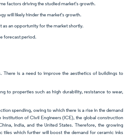
ome factors driving the studied market's growth.
gy will likely hinder the market's growth.
 as an opportunity for the market shortly.
e forecast period.
s. There is a need to improve the aesthetics of buildings to
g to properties such as high durability, resistance to wear,
ruction spending, owing to which there is a rise in the demand
 Institution of Civil Engineers (ICE), the global construction
 China, India, and the United States. Therefore, the growing
 tiles which further will boost the demand for ceramic inks