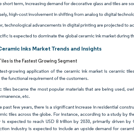
e short term, increasing demand for decorative glass and tiles are s
ly, high-cost involvement in shifting from analog to digital technolo
, technological advancements in digital printing are projected to act
cific is expected to dominate the global ceramic ink market during th
Ceramic Inks Market Trends and Insights
iles is the Fastest Growing Segment
test-growing application of the ceramic ink market is ceramic tile
 the functional requirement of the customers.
 tiles became the most popular materials that are being used, owin
ermanence, etc.
 past few years, there is a significant increase in residential const
mic tiles across the globe. For instance, according to a study by the
y is expected to reach USD 8 trillion by 2030, primarily driven by
ction industry is expected to include an upside demand for ceramic