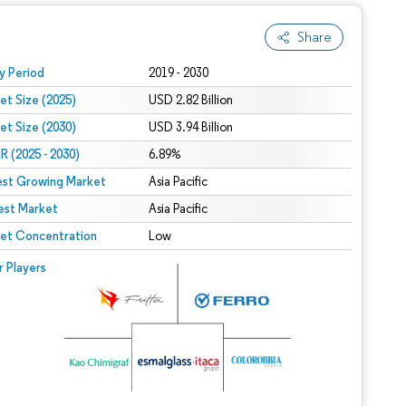
Share
 under CC BY 4.0.
y Period
2019 - 2030
et Size (2025)
USD 2.82 Billion
et Size (2030)
USD 3.94 Billion
 (2025 - 2030)
6.89%
est Growing Market
Asia Pacific
est Market
Asia Pacific
et Concentration
Low
r Players