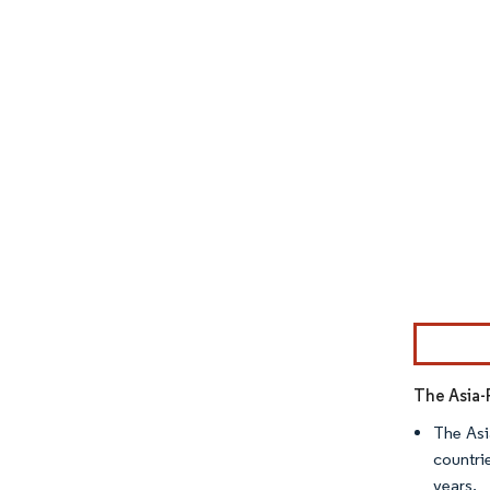
Image © Mor
The Asia-
The Asi
countri
years.