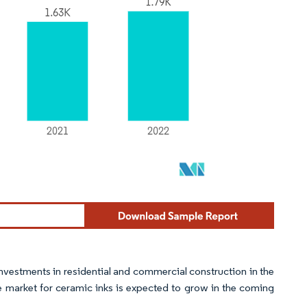
nvestments in residential and commercial construction in the
he market for ceramic inks is expected to grow in the coming