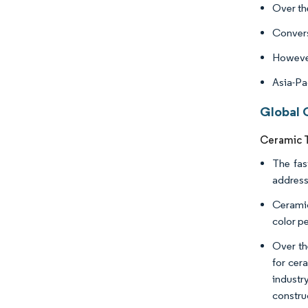
Over th
Converse
However
Asia-Pa
Global 
Ceramic T
The fas
address
Ceramic
color p
Over the
for cera
industr
constru