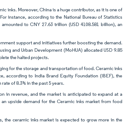
 inks. Moreover, China is a huge contributor, as it is one of
 For instance, according to the National Bureau of Statistics
 amounted to CNY 27.63 trillion (USD 4108.581 billion), an
vernment support and initiatives further boosting the demand.
 Housing and Urban Development (MoHUA) allocated USD 9.85
lete the halted projects.
aging for the storage and transportation of food. Ceramic inks
ance, according to India Brand Equity Foundation (IBEF), the
rate of 8.3% in the past 5 years.
on in revenue, and the market is anticipated to expand at a
e an upside demand for the Ceramic inks market from food
, the ceramic inks market is expected to grow more in the