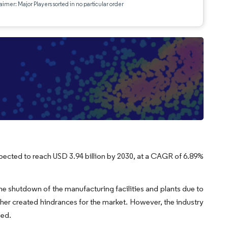
aimer: Major Players sorted in no particular order
expected to reach USD 3.94 billion by 2030, at a CAGR of 6.89%
 shutdown of the manufacturing facilities and plants due to
ther created hindrances for the market. However, the industry
ied.