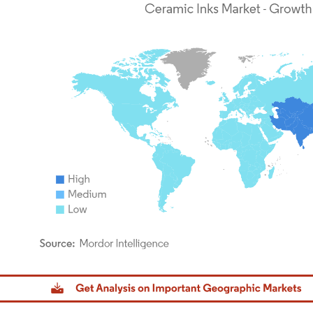
dor Intelligence. Reuse requires attribution under CC BY 4.0.