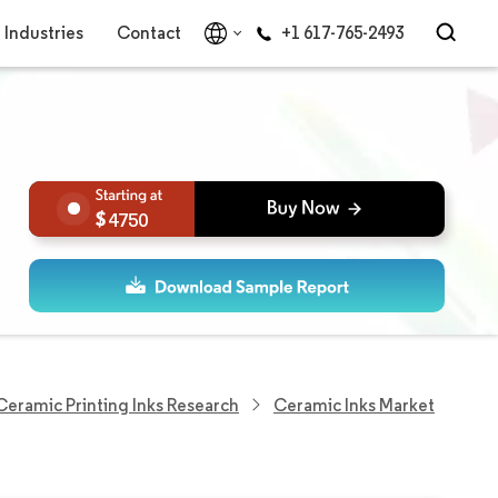
Industries
Contact
+1 617-765-2493
4750
Ceramic Printing Inks Research
Ceramic Inks Market