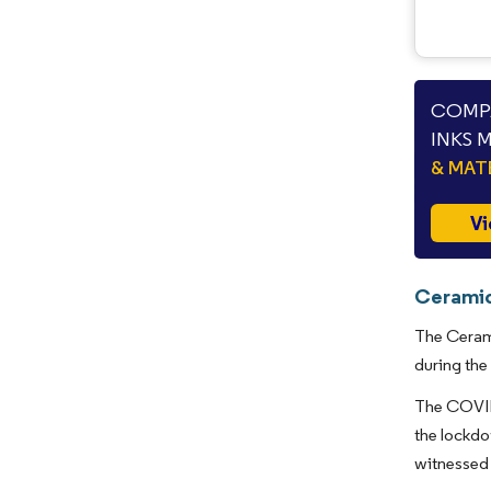
COMPA
INKS 
& MAT
Vi
Ceramic
The Cerami
during the
The COVID-
the lockdo
witnessed 