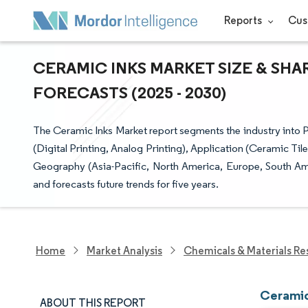
Reports
Cus
CERAMIC INKS MARKET SIZE & SHA
FORECASTS (2025 - 2030)
The Ceramic Inks Market report segments the industry into P
(Digital Printing, Analog Printing), Application (Ceramic Til
Geography (Asia-Pacific, North America, Europe, South Amer
and forecasts future trends for five years.
Home
Market Analysis
Chemicals & Materials Re
Ceramic
ABOUT THIS REPORT