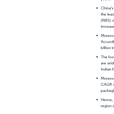
China's
the lea
(NBS) o
increas
Moreove
Accordi
billion
The foo
are wid
Indian 
Moreove
CAGR of
packagi
Hence, 
region 