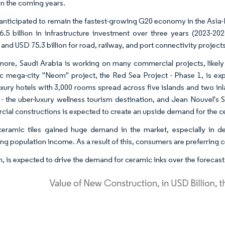
in the coming years.
s anticipated to remain the fastest-growing G20 economy in the Asia
.5 billion in infrastructure investment over three years (2023-202
 and USD 75.3 billion for road, railway, and port connectivity projects
more, Saudi Arabia is working on many commercial projects, likely
tic mega-city "Neom" project, the Red Sea Project - Phase 1, is e
uxury hotels with 3,000 rooms spread across five islands and two in
- the uber-luxury wellness tourism destination, and Jean Nouvel's S
ial constructions is expected to create an upside demand for the c
eramic tiles gained huge demand in the market, especially in d
ng population income. As a result of this, consumers are preferring c
urn, is expected to drive the demand for ceramic inks over the forecast