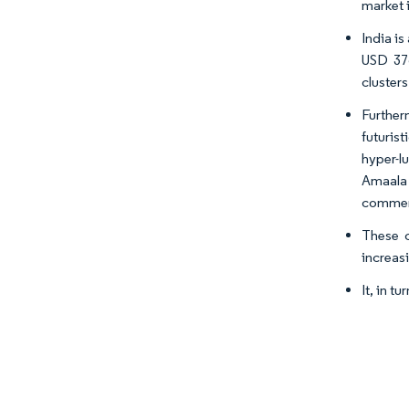
market 
India i
USD 376
clusters
Further
futuris
hyper-l
Amaala 
commerc
These c
increasi
It, in t