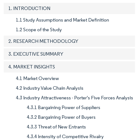
1. INTRODUCTION
1.1 Study Assumptions and Market Definition
1.2 Scope of the Study
2. RESEARCH METHODOLOGY
3. EXECUTIVE SUMMARY
4. MARKET INSIGHTS
4.1 Market Overview
4.2 Industry Value Chain Analysis
4.3 Industry Attractiveness - Porter's Five Forces Analysis
4.3.1 Bargaining Power of Suppliers
4.3.2 Bargaining Power of Buyers
4.3.3 Threat of New Entrants
4.3.4 Intensity of Competitive Rivalry