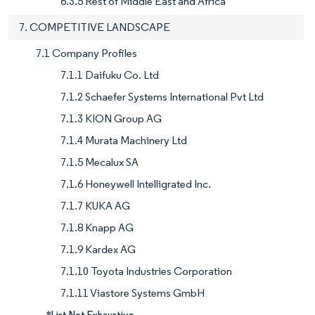
6.3.5 Rest of Middle East and Africa
7. COMPETITIVE LANDSCAPE
7.1 Company Profiles
7.1.1 Daifuku Co. Ltd
7.1.2 Schaefer Systems International Pvt Ltd
7.1.3 KION Group AG
7.1.4 Murata Machinery Ltd
7.1.5 Mecalux SA
7.1.6 Honeywell Intelligrated Inc.
7.1.7 KUKA AG
7.1.8 Knapp AG
7.1.9 Kardex AG
7.1.10 Toyota Industries Corporation
7.1.11 Viastore Systems GmbH
*List Not Exhaustive