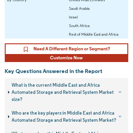
Saudi Arabia
Israel
South Africa
Rest of Middle East and Africa
Key Questions Answered in the Report
What is the current Middle East and Africa
Automated Storage and Retrieval System Market
size?
Who are the key players in Middle East and Africa
Automated Storage and Retrieval System Market?