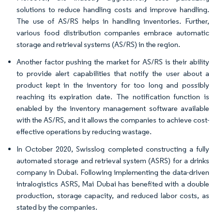
solutions to reduce handling costs and improve handling.
The use of AS/RS helps in handling inventories. Further,
various food distribution companies embrace automatic
storage and retrieval systems (AS/RS) in the region.
Another factor pushing the market for AS/RS is their ability
to provide alert capabilities that notify the user about a
product kept in the inventory for too long and possibly
reaching its expiration date. The notification function is
enabled by the inventory management software available
with the AS/RS, and it allows the companies to achieve cost-
effective operations by reducing wastage.
In October 2020, Swisslog completed constructing a fully
automated storage and retrieval system (ASRS) for a drinks
company in Dubai. Following implementing the data-driven
intralogistics ASRS, Mai Dubai has benefited with a double
production, storage capacity, and reduced labor costs, as
stated by the companies.