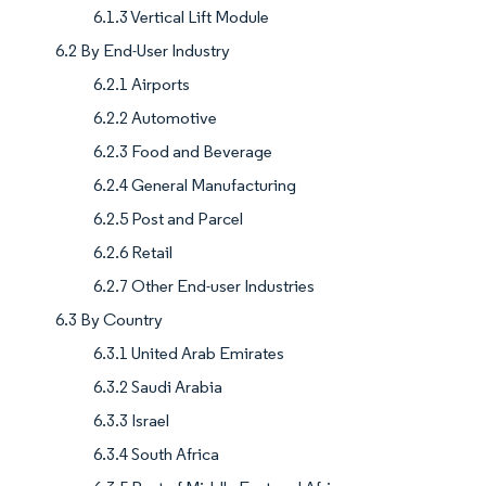
6.1.3 Vertical Lift Module
6.2 By End-User Industry
6.2.1 Airports
6.2.2 Automotive
6.2.3 Food and Beverage
6.2.4 General Manufacturing
6.2.5 Post and Parcel
6.2.6 Retail
6.2.7 Other End-user Industries
6.3 By Country
6.3.1 United Arab Emirates
6.3.2 Saudi Arabia
6.3.3 Israel
6.3.4 South Africa