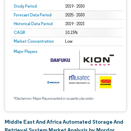
Study Period
2019 - 2030
Forecast Data Period
2025 - 2030
Historical Data Period
2019 - 2023
CAGR
10.15%
Market Concentration
Low
Major Players
*Disclaimer: Major Players sorted in no particular order
Middle East And Africa Automated Storage And
Retrieval System Market Analysis by Mordor