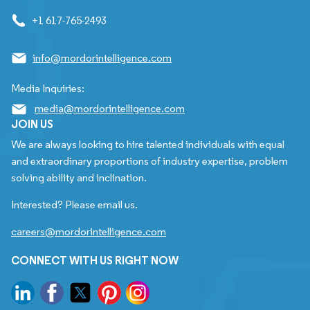
+1 617-765-2493
info@mordorintelligence.com
Media Inquiries:
media@mordorintelligence.com
JOIN US
We are always looking to hire talented individuals with equal
and extraordinary proportions of industry expertise, problem
solving ability and inclination.
Interested? Please email us.
careers@mordorintelligence.com
CONNECT WITH US RIGHT NOW