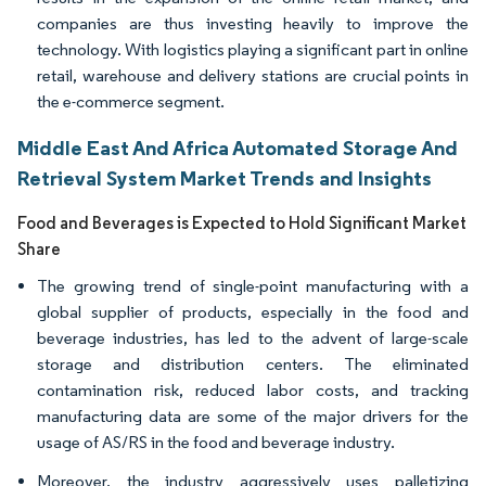
companies are thus investing heavily to improve the
technology. With logistics playing a significant part in online
retail, warehouse and delivery stations are crucial points in
the e-commerce segment.
Middle East And Africa Automated Storage And
Retrieval System Market Trends and Insights
Food and Beverages is Expected to Hold Significant Market
Share
The growing trend of single-point manufacturing with a
global supplier of products, especially in the food and
beverage industries, has led to the advent of large-scale
storage and distribution centers. The eliminated
contamination risk, reduced labor costs, and tracking
manufacturing data are some of the major drivers for the
usage of AS/RS in the food and beverage industry.
Moreover, the industry aggressively uses palletizing