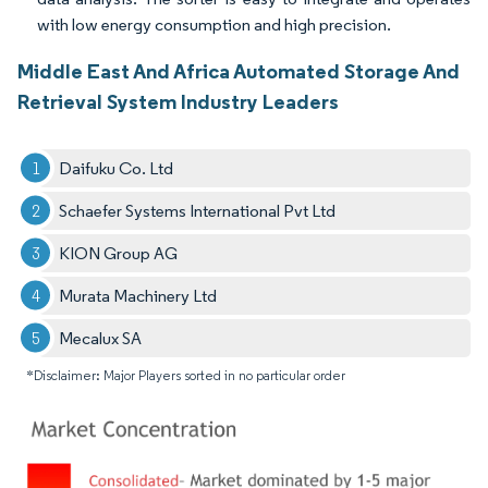
with low energy consumption and high precision.
Middle East And Africa Automated Storage And
Retrieval System Industry Leaders
Daifuku Co. Ltd
Schaefer Systems International Pvt Ltd
KION Group AG
Murata Machinery Ltd
Mecalux SA
*Disclaimer: Major Players sorted in no particular order