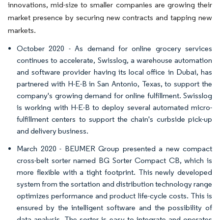
innovations, mid-size to smaller companies are growing their
market presence by securing new contracts and tapping new
markets.
October 2020 - As demand for online grocery services
continues to accelerate, Swisslog, a warehouse automation
and software provider having its local office in Dubai, has
partnered with H-E-B in San Antonio, Texas, to support the
company's growing demand for online fulfillment. Swisslog
is working with H-E-B to deploy several automated micro-
fulfillment centers to support the chain's curbside pick-up
and delivery business.
March 2020 - BEUMER Group presented a new compact
cross-belt sorter named BG Sorter Compact CB, which is
more flexible with a tight footprint. This newly developed
system from the sortation and distribution technology range
optimizes performance and product life-cycle costs. This is
ensured by the intelligent software and the possibility of
data analysis. The sorter is easy to integrate and operates