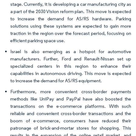
stage. Currently, it is developing a car manufacturing city as
a part of the 2030 Vision reform plan. This move is expected
to increase the demand for AS/RS hardware. Parking
solutions using these systems are expected to gain more
traction in the region over the forecast period, focusing on
efficient parking space use.
Israel is also emerging as a hotspot for automotive
manufacturers. Further, Ford and Renault-Nissan set up
specialized centers in this region to enhance their
capabilities in autonomous driving. This move is expected
to increase the demand for AS/RS equipment.
Furthermore, more convenient cross-border payments
methods like UniPay and PayPal have also boosted the
transactions on the e-commerce platforms. With such
reliable and convenient cross-border transactions and the
boom of e-commerce, consumers have reduced their
patronage of brick-and-mortar stores for shopping. This
results in the expansion of the online retail market, and