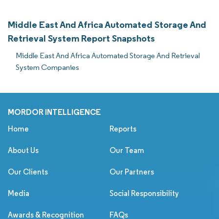
Middle East And Africa Automated Storage And
Retrieval System Report Snapshots
Middle East And Africa Automated Storage And Retrieval
System Companies
MORDOR INTELLIGENCE
Home
Reports
About Us
Our Team
Our Clients
Our Partners
Media
Social Responsibility
Awards & Recognition
FAQs