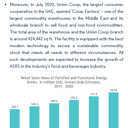
Moreover, in July 2020, Union Coop, the largest consumer
cooperative in the UAE, opened 'Coop Factory' – one of the
largest commodity warehouses in the Middle East and its
wholesale branch to sell food and non-food commodities.
The total area of the warehouse and the Union Coop branch
is around 424,442 sq ft. The facility is equipped with the best
modern technology to secure a sustainable commodity
stock that meets all needs in different circumstances. All
such developments are expected to increase the growth of
ASRS in the industry's food and beverages industry.