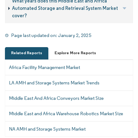
What years does this Middle East and Africa
Automated Storage and Retrieval System Market
cover?
Page last updated on:
January 2, 2025
Related Reports
Explore More Reports
Africa Facility Management Market
LA AMH and Storage Systems Market Trends
Middle East And Africa Conveyors Market Size
Middle East and Africa Warehouse Robotics Market Size
NA AMH and Storage Systems Market