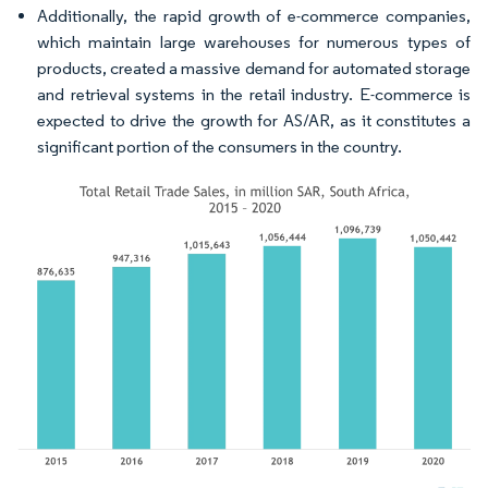
Additionally, the rapid growth of e-commerce companies,
which maintain large warehouses for numerous types of
products, created a massive demand for automated storage
and retrieval systems in the retail industry. E-commerce is
expected to drive the growth for AS/AR, as it constitutes a
significant portion of the consumers in the country.