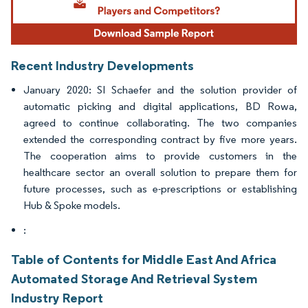
Recent Industry Developments
January 2020: SI Schaefer and the solution provider of
automatic picking and digital applications, BD Rowa,
agreed to continue collaborating. The two companies
extended the corresponding contract by five more years.
The cooperation aims to provide customers in the
healthcare sector an overall solution to prepare them for
future processes, such as e-prescriptions or establishing
Hub & Spoke models.
:
Table of Contents for Middle East And Africa
Automated Storage And Retrieval System
Industry Report