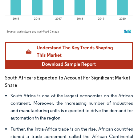
Image © Mordor Intelligence. Reuse requires attribution under CC BY 4.0.
South Africa is Expected to Account For Significant Market
Share
South Africa is one of the largest economies on the African
continent. Moreover, the increasing number of industries
and manufacturing units is expected to drive the demand for
automation in the region.
Further, the Intra-Africa trade is on the rise. African countries
signed a trade agreement called the African Continental