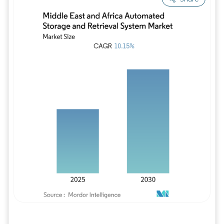
Image © Mordor Intelligence. Reuse requires