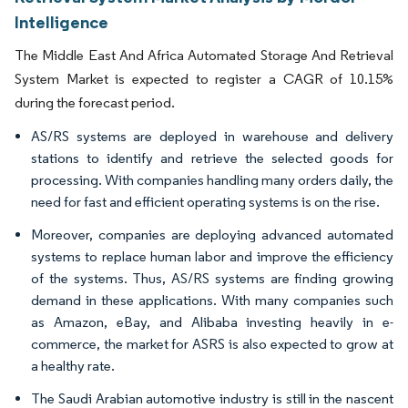
Intelligence
The Middle East And Africa Automated Storage And Retrieval
System Market is expected to register a CAGR of 10.15%
during the forecast period.
AS/RS systems are deployed in warehouse and delivery
stations to identify and retrieve the selected goods for
processing. With companies handling many orders daily, the
need for fast and efficient operating systems is on the rise.
Moreover, companies are deploying advanced automated
systems to replace human labor and improve the efficiency
of the systems. Thus, AS/RS systems are finding growing
demand in these applications. With many companies such
as Amazon, eBay, and Alibaba investing heavily in e-
commerce, the market for ASRS is also expected to grow at
a healthy rate.
The Saudi Arabian automotive industry is still in the nascent