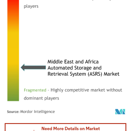
Image © Mordor Intelligence. Reuse requires attribution under CC BY 4.0.