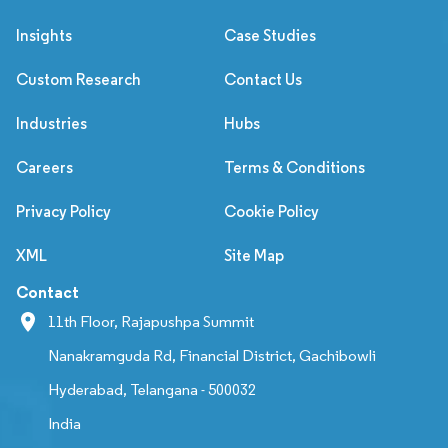
Insights
Case Studies
Custom Research
Contact Us
Industries
Hubs
Careers
Terms & Conditions
Privacy Policy
Cookie Policy
XML
Site Map
Contact
11th Floor, Rajapushpa Summit
Nanakramguda Rd, Financial District, Gachibowli
Hyderabad, Telangana - 500032
India