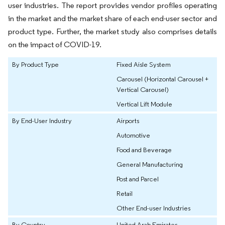
user industries. The report provides vendor profiles operating
in the market and the market share of each end-user sector and
product type. Further, the market study also comprises details
on the impact of COVID-19.
By Product Type
Fixed Aisle System
Carousel (Horizontal Carousel +
Vertical Carousel)
Vertical Lift Module
By End-User Industry
Airports
Automotive
Food and Beverage
General Manufacturing
Post and Parcel
Retail
Other End-user Industries
By Country
United Arab Emirates