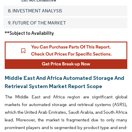
8. INVESTMENT ANALYSIS
9. FUTURE OF THE MARKET
**Subject to Availability
Middle East And Africa Automated Storage And
Retrieval System Market Report Scope
The Middle East and Africa region are significant global
markets for automated storage and retrieval systems (ASRS),
which the United Arab Emirates, Saudi Arabia, and South Africa
lead. Moreover, the market is fragmented due to only many
prominent players and is segmented by product type and end-