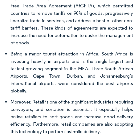
Free Trade Area Agreement (AfCFTA), which permitted
countries to remove tariffs on 90% of goods, progressively
liberalize trade in services, and address a host of other non-
tariff barriers. These kinds of agreements are expected to
increase the need for automation to easier the management
of goods.
Being a major tourist attraction in Africa, South Africa is
investing heavily in airports and is the single largest and
fastest-growing segment in the MEA. Three South African
Airports, Cape Town, Durban, and Johannesburg’s
international airports, were considered the best airports
globally.
Moreover, Retail is one of the significant industries requiring
conveyors, and sortation is essential. It especially helps
online retailers to sort goods and increase good delivery
efficiency. Furthermore, retail companies are also adopting
this technology to perform last-mile delivery.