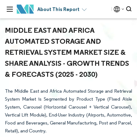
About This Report
MIDDLE EAST AND AFRICA
AUTOMATED STORAGE AND
RETRIEVAL SYSTEM MARKET SIZE &
SHARE ANALYSIS - GROWTH TRENDS
& FORECASTS (2025 - 2030)
The Middle East and Africa Automated Storage and Retrieval
System Market is Segmented by Product Type (Fixed Aisle
System, Carousel (Horizontal Carousel + Vertical Carousel),
Vertical Lift Module), End-User Industry (Airports, Automotive,
Food and Beverages, General Manufacturing, Post and Parcel,
Retail), and Country.