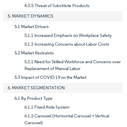
4.3.5 Threat of Substitute Products
5. MARKET DYNAMICS
5.1 Market Drivers
5.1.1 Increased Emphasis on Workplace Safety
5.1.2 Increasing Concerns about Labor Costs
5.2 Market Restraints
5.2.1 Need for Skilled Workforce and Concerns over
Replacement of Manual Labor
5.3 Impact of COVID-19 on the Market
6. MARKET SEGMENTATION
6.1 By Product Type
6.1.1 Fixed Aisle System
6.1.2 Carousel (Horizontal Carousel + Vertical
Carousel)