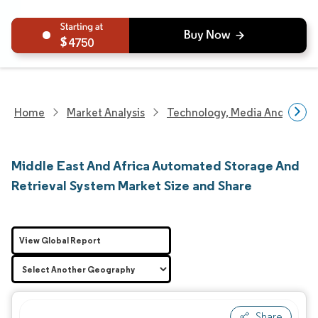
4750
Home
Market Analysis
Technology, Media And Telec
Middle East And Africa Automated Storage And
Retrieval System Market Size and Share
View Global Report
Share