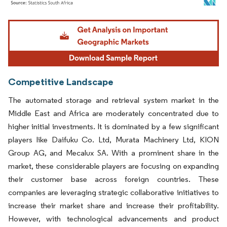
Image © Mordor Intelligence. Reuse requires attribution under CC BY 4.0.
Competitive Landscape
The automated storage and retrieval system market in the
Middle East and Africa are moderately concentrated due to
higher initial investments. It is dominated by a few significant
players like Daifuku Co. Ltd, Murata Machinery Ltd, KION
Group AG, and Mecalux SA. With a prominent share in the
market, these considerable players are focusing on expanding
their customer base across foreign countries. These
companies are leveraging strategic collaborative initiatives to
increase their market share and increase their profitability.
However, with technological advancements and product