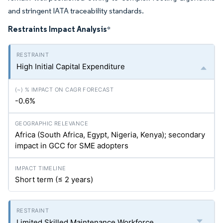
and stringent IATA traceability standards.
Restraints Impact Analysis
*
High Initial Capital Expenditure
-0.6%
Africa (South Africa, Egypt, Nigeria, Kenya); secondary
impact in GCC for SME adopters
Short term (≤ 2 years)
Limited Skilled Maintenance Workforce