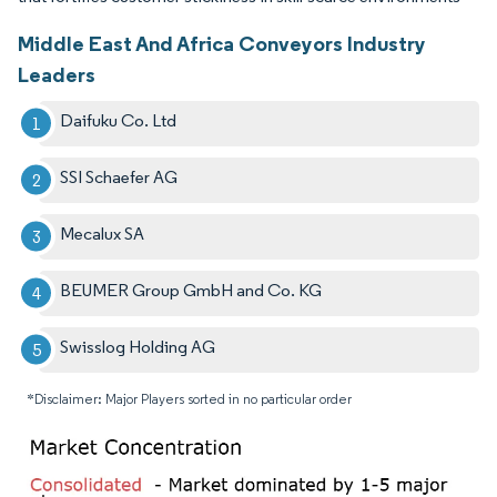
Middle East And Africa Conveyors Industry
Leaders
Daifuku Co. Ltd
SSI Schaefer AG
Mecalux SA
BEUMER Group GmbH and Co. KG
Swisslog Holding AG
*Disclaimer: Major Players sorted in no particular order