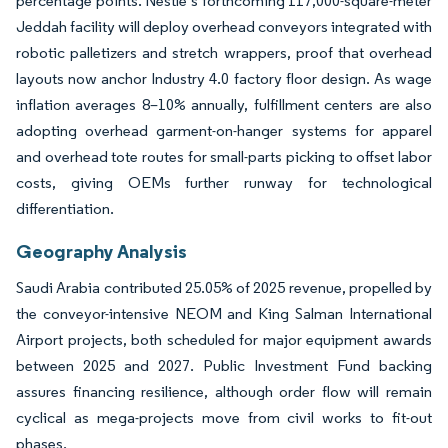
percentage points. Nestlé’s forthcoming 117,000-square-meter
Jeddah facility will deploy overhead conveyors integrated with
robotic palletizers and stretch wrappers, proof that overhead
layouts now anchor Industry 4.0 factory floor design. As wage
inflation averages 8–10% annually, fulfillment centers are also
adopting overhead garment-on-hanger systems for apparel
and overhead tote routes for small-parts picking to offset labor
costs, giving OEMs further runway for technological
differentiation.
Geography Analysis
Saudi Arabia contributed 25.05% of 2025 revenue, propelled by
the conveyor-intensive NEOM and King Salman International
Airport projects, both scheduled for major equipment awards
between 2025 and 2027. Public Investment Fund backing
assures financing resilience, although order flow will remain
cyclical as mega-projects move from civil works to fit-out
phases.