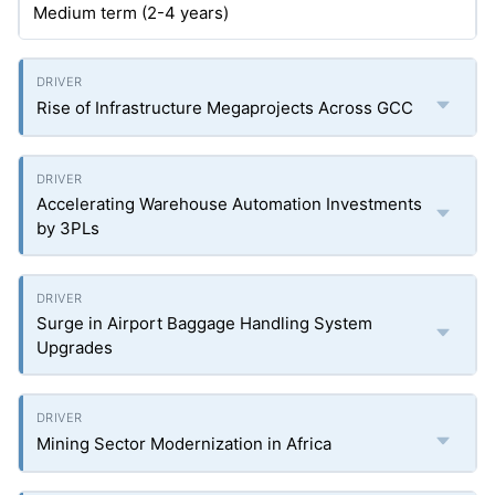
Medium term (2-4 years)
Rise of Infrastructure Megaprojects Across GCC
Accelerating Warehouse Automation Investments
by 3PLs
Surge in Airport Baggage Handling System
Upgrades
Mining Sector Modernization in Africa