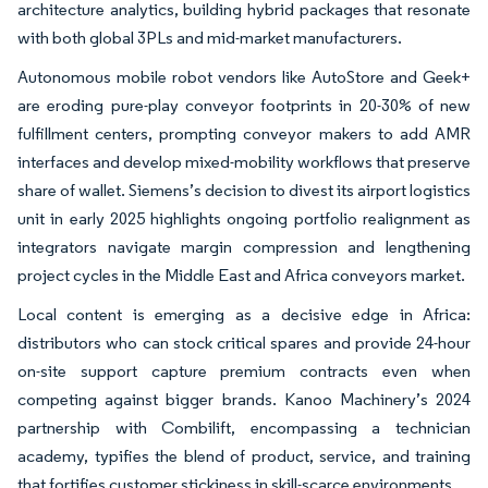
architecture analytics, building hybrid packages that resonate
with both global 3PLs and mid-market manufacturers.
Autonomous mobile robot vendors like AutoStore and Geek+
are eroding pure-play conveyor footprints in 20-30% of new
fulfillment centers, prompting conveyor makers to add AMR
interfaces and develop mixed-mobility workflows that preserve
share of wallet. Siemens’s decision to divest its airport logistics
unit in early 2025 highlights ongoing portfolio realignment as
integrators navigate margin compression and lengthening
project cycles in the Middle East and Africa conveyors market.
Local content is emerging as a decisive edge in Africa:
distributors who can stock critical spares and provide 24-hour
on-site support capture premium contracts even when
competing against bigger brands. Kanoo Machinery’s 2024
partnership with Combilift, encompassing a technician
academy, typifies the blend of product, service, and training
that fortifies customer stickiness in skill-scarce environments