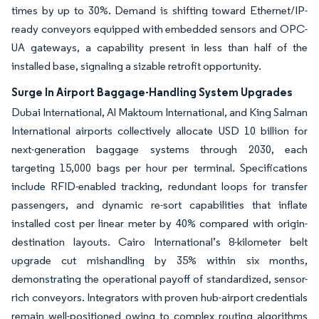
times by up to 30%. Demand is shifting toward Ethernet/IP-
ready conveyors equipped with embedded sensors and OPC-
UA gateways, a capability present in less than half of the
installed base, signaling a sizable retrofit opportunity.
Surge In Airport Baggage-Handling System Upgrades
Dubai International, Al Maktoum International, and King Salman
International airports collectively allocate USD 10 billion for
next-generation baggage systems through 2030, each
targeting 15,000 bags per hour per terminal. Specifications
include RFID-enabled tracking, redundant loops for transfer
passengers, and dynamic re-sort capabilities that inflate
installed cost per linear meter by 40% compared with origin-
destination layouts. Cairo International’s 8-kilometer belt
upgrade cut mishandling by 35% within six months,
demonstrating the operational payoff of standardized, sensor-
rich conveyors. Integrators with proven hub-airport credentials
remain well-positioned owing to complex routing algorithms