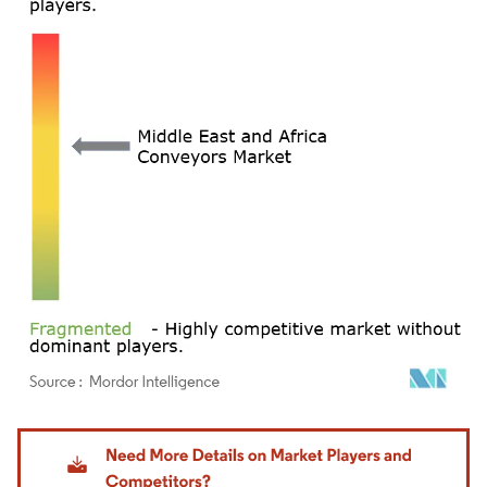
Image © Mordor Intelligence. Reuse requires attribution under CC BY 4.0.