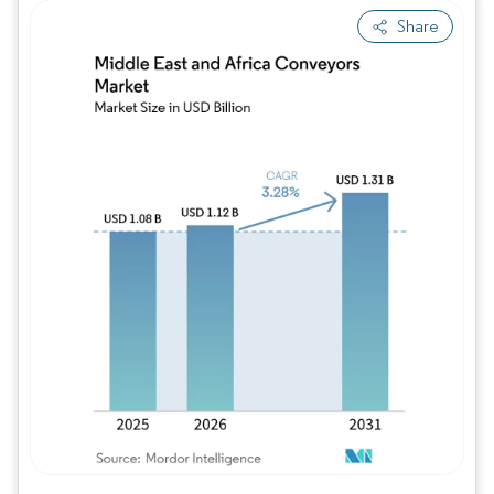
Share
Image © Mordor Intelligence. Reuse requires