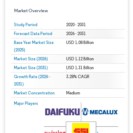
Market Overview
Study Period
2020 - 2031
Forecast Data Period
2026 - 2031
Base Year Market Size
USD 1.08 Billion
(2025)
Market Size (2026)
USD 1.12 Billion
Market Size (2031)
USD 1.31 Billion
Growth Rate (2026 -
3.28% CAGR
2031)
Market Concentration
Medium
Image © Mordor Intelligence. Reuse requires attribution under CC BY 4.0.
Major Players