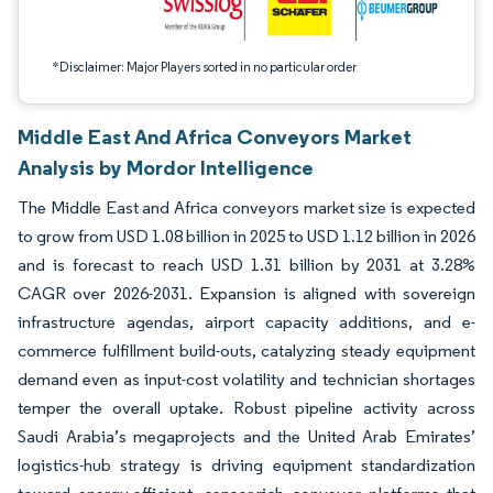
*Disclaimer: Major Players sorted in no particular order
Middle East And Africa Conveyors Market
Analysis by Mordor Intelligence
The Middle East and Africa conveyors market size is expected
to grow from USD 1.08 billion in 2025 to USD 1.12 billion in 2026
and is forecast to reach USD 1.31 billion by 2031 at 3.28%
CAGR over 2026-2031. Expansion is aligned with sovereign
infrastructure agendas, airport capacity additions, and e-
commerce fulfillment build-outs, catalyzing steady equipment
demand even as input-cost volatility and technician shortages
temper the overall uptake. Robust pipeline activity across
Saudi Arabia’s megaprojects and the United Arab Emirates’
logistics-hub strategy is driving equipment standardization