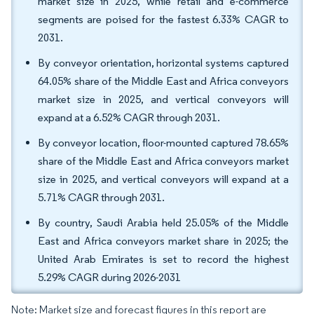
market size in 2025, while retail and e-commerce
segments are poised for the fastest 6.33% CAGR to
2031.
By conveyor orientation, horizontal systems captured
64.05% share of the Middle East and Africa conveyors
market size in 2025, and vertical conveyors will
expand at a 6.52% CAGR through 2031.
By conveyor location, floor-mounted captured 78.65%
share of the Middle East and Africa conveyors market
size in 2025, and vertical conveyors will expand at a
5.71% CAGR through 2031.
By country, Saudi Arabia held 25.05% of the Middle
East and Africa conveyors market share in 2025; the
United Arab Emirates is set to record the highest
5.29% CAGR during 2026-2031
Note: Market size and forecast figures in this report are