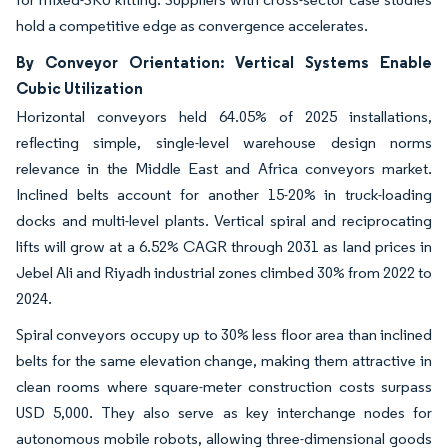
hold a competitive edge as convergence accelerates.
By Conveyor Orientation: Vertical Systems Enable
Cubic Utilization
Horizontal conveyors held 64.05% of 2025 installations,
reflecting simple, single-level warehouse design norms
relevance in the Middle East and Africa conveyors market.
Inclined belts account for another 15-20% in truck-loading
docks and multi-level plants. Vertical spiral and reciprocating
lifts will grow at a 6.52% CAGR through 2031 as land prices in
Jebel Ali and Riyadh industrial zones climbed 30% from 2022 to
2024.
Spiral conveyors occupy up to 30% less floor area than inclined
belts for the same elevation change, making them attractive in
clean rooms where square-meter construction costs surpass
USD 5,000. They also serve as key interchange nodes for
autonomous mobile robots, allowing three-dimensional goods