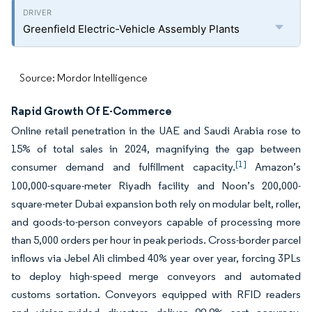
Greenfield Electric-Vehicle Assembly Plants
Source: Mordor Intelligence
Rapid Growth Of E-Commerce
Online retail penetration in the UAE and Saudi Arabia rose to
15% of total sales in 2024, magnifying the gap between
[1]
consumer demand and fulfillment capacity.
Amazon’s
100,000-square-meter Riyadh facility and Noon’s 200,000-
square-meter Dubai expansion both rely on modular belt, roller,
and goods-to-person conveyors capable of processing more
than 5,000 orders per hour in peak periods. Cross-border parcel
inflows via Jebel Ali climbed 40% year over year, forcing 3PLs
to deploy high-speed merge conveyors and automated
customs sortation. Conveyors equipped with RFID readers