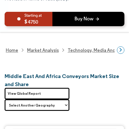
4750
Home
Market Analysis
Technology, Media And Telec
Middle East And Africa Conveyors Market Size
and Share
View Global Report