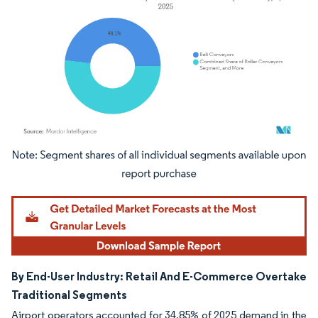
Image © Mordor Intelligence. Reuse requires attribution under CC BY 4.0.
By End-User Industry: Retail And E-Commerce Overtake
Traditional Segments
Airport operators accounted for 34.85% of 2025 demand in the