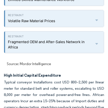
Volatile Raw Material Prices
Fragmented OEM and After-Sales Network in
Africa
Source: Mordor Intelligence
High Initial Capital Expenditure
Typical conveyor installations cost USD 800–2,500 per linear
meter for standard belt and roller systems, escalating to USD
8,000 per meter for overhead power-and-free lines. African
operators incur an extra 15–25% because of import duties and
currency depreciation, stretching payback periods beyond five