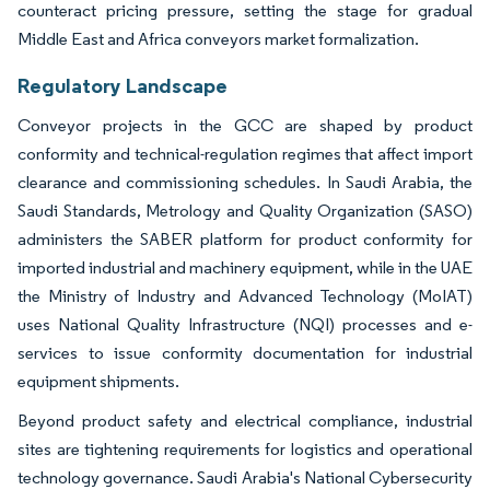
counteract pricing pressure, setting the stage for gradual
Middle East and Africa conveyors market formalization.
Regulatory Landscape
Conveyor projects in the GCC are shaped by product
conformity and technical-regulation regimes that affect import
clearance and commissioning schedules. In Saudi Arabia, the
Saudi Standards, Metrology and Quality Organization (SASO)
administers the SABER platform for product conformity for
imported industrial and machinery equipment, while in the UAE
the Ministry of Industry and Advanced Technology (MoIAT)
uses National Quality Infrastructure (NQI) processes and e-
services to issue conformity documentation for industrial
equipment shipments.
Beyond product safety and electrical compliance, industrial
sites are tightening requirements for logistics and operational
technology governance. Saudi Arabia's National Cybersecurity