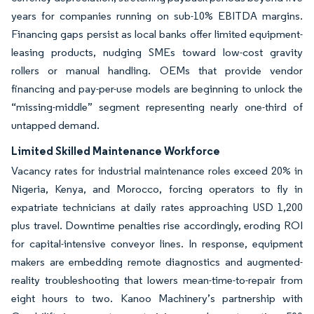
years for companies running on sub-10% EBITDA margins.
Financing gaps persist as local banks offer limited equipment-
leasing products, nudging SMEs toward low-cost gravity
rollers or manual handling. OEMs that provide vendor
financing and pay-per-use models are beginning to unlock the
“missing-middle” segment representing nearly one-third of
untapped demand.
Limited Skilled Maintenance Workforce
Vacancy rates for industrial maintenance roles exceed 20% in
Nigeria, Kenya, and Morocco, forcing operators to fly in
expatriate technicians at daily rates approaching USD 1,200
plus travel. Downtime penalties rise accordingly, eroding ROI
for capital-intensive conveyor lines. In response, equipment
makers are embedding remote diagnostics and augmented-
reality troubleshooting that lowers mean-time-to-repair from
eight hours to two. Kanoo Machinery’s partnership with