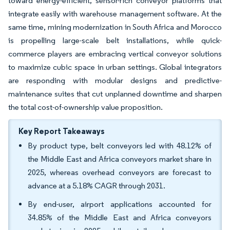
toward energy-efficient, sensor-rich conveyor platforms that
integrate easily with warehouse management software. At the
same time, mining modernization in South Africa and Morocco
is propelling large-scale belt installations, while quick-
commerce players are embracing vertical conveyor solutions
to maximize cubic space in urban settings. Global integrators
are responding with modular designs and predictive-
maintenance suites that cut unplanned downtime and sharpen
the total cost-of-ownership value proposition.
Key Report Takeaways
By product type, belt conveyors led with 48.12% of
the Middle East and Africa conveyors market share in
2025, whereas overhead conveyors are forecast to
advance at a 5.18% CAGR through 2031.
By end-user, airport applications accounted for
34.85% of the Middle East and Africa conveyors