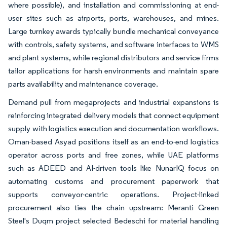
where possible), and installation and commissioning at end-
user sites such as airports, ports, warehouses, and mines.
Large turnkey awards typically bundle mechanical conveyance
with controls, safety systems, and software interfaces to WMS
and plant systems, while regional distributors and service firms
tailor applications for harsh environments and maintain spare
parts availability and maintenance coverage.
Demand pull from megaprojects and industrial expansions is
reinforcing integrated delivery models that connect equipment
supply with logistics execution and documentation workflows.
Oman-based Asyad positions itself as an end-to-end logistics
operator across ports and free zones, while UAE platforms
such as ADEED and AI-driven tools like NunarIQ focus on
automating customs and procurement paperwork that
supports conveyor-centric operations. Project-linked
procurement also ties the chain upstream: Meranti Green
Steel's Duqm project selected Bedeschi for material handling