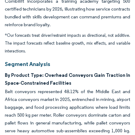
Combilift incorporates a training academy targeting 500
certified technicians by 2026, illustrating how service contracts
bundled with skills development can command premiums and
reinforce brand loyalty.
*Our forecasts treat driver/restraint impacts as directional, not additive.
The impact forecasts reflect baseline growth, mix effects, and variable
interactions.
Segment Analysis
By Product Type: Overhead Conveyors Gain Traction In
Space-Constrained Facilities
Belt conveyors represented 48.12% of the Middle East and
Africa conveyors market in 2025, entrenched in mining, airport
baggage, and food processing applications where load limits
reach 500 kg per meter. Roller conveyors dominate carton and
pallet flows in general manufacturing, while pallet conveyors
serve heavy automotive sub-assemblies exceeding 1,000 kg.