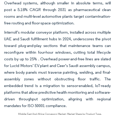
Overhead systems, although smaller in absolute terms, will
post a 5.18% CAGR through 2031 as pharmaceutical clean
rooms and multi-level automotive plants target contamination-
free routing and floor-space optimization.
Interroll’s modular conveyor platform, installed across multiple
UAE and Saudi fulfillment hubs in 2024, underscores the pivot
toward plug-and-play sections that maintenance teams can
reconfigure within four-hour windows, cutting total lifecycle
costs by up to 25% . Overhead power-and-free lines are slated
for Lucid Motors’ EV plant and Ceer’s Saudi assembly campus,
where body panels must traverse painting, welding, and final-
assembly zones without obstructing floor traffic. The
embedded trend is a migration to sensor-enabled, IoT-ready
platforms that allow predictive health monitoring and software-
driven throughput optimization, aligning with regional
mandates for ISO 50001 compliance.