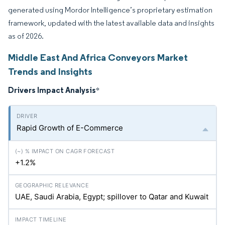
generated using Mordor Intelligence’s proprietary estimation
framework, updated with the latest available data and insights
as of 2026.
Middle East And Africa Conveyors Market
Trends and Insights
Drivers Impact Analysis
*
Rapid Growth of E-Commerce
+1.2%
UAE, Saudi Arabia, Egypt; spillover to Qatar and Kuwait