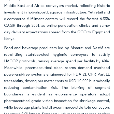
Middle East and Africa conveyors market, reflecting historic
investment in hub-airport baggage infrastructure. Yet retail and
e-commerce fulfillment centers will record the fastest 6.33%
CAGR through 2031 as online penetration climbs and same-
day delivery expectations spread from the GCC to Egypt and
Kenya.
Food and beverage producers led by Almarai and Nestlé are
retrofitting stainless-steel hygienic conveyors to satisfy
HACCP protocols, raising average spend per facility by 40%.
Meanwhile, pharmaceutical clean rooms demand overhead
power-and-free systems engineered for FDA 21 CFR Part 11
traceability, driving per-meter costs to USD 10,000 but radically
reducing contamination risk. The blurring of segment
boundaries is evident as e-commerce operators adopt
pharmaceutical-grade vision inspection for shrinkage control,
while beverage plants install e-commerce-style tote conveyors
for mixed-SKU kitting. Suppliers with cross-sector case studies