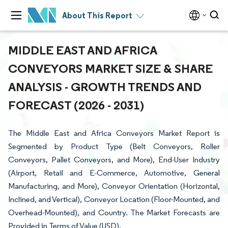
About This Report
MIDDLE EAST AND AFRICA
CONVEYORS MARKET SIZE & SHARE
ANALYSIS - GROWTH TRENDS AND
FORECAST (2026 - 2031)
The Middle East and Africa Conveyors Market Report is
Segmented by Product Type (Belt Conveyors, Roller
Conveyors, Pallet Conveyors, and More), End-User Industry
(Airport, Retail and E-Commerce, Automotive, General
Manufacturing, and More), Conveyor Orientation (Horizontal,
Inclined, and Vertical), Conveyor Location (Floor-Mounted, and
Overhead-Mounted), and Country. The Market Forecasts are
Provided in Terms of Value (USD).