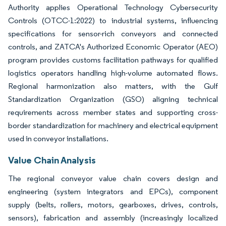
Authority applies Operational Technology Cybersecurity
Controls (OTCC-1:2022) to industrial systems, influencing
specifications for sensor-rich conveyors and connected
controls, and ZATCA's Authorized Economic Operator (AEO)
program provides customs facilitation pathways for qualified
logistics operators handling high-volume automated flows.
Regional harmonization also matters, with the Gulf
Standardization Organization (GSO) aligning technical
requirements across member states and supporting cross-
border standardization for machinery and electrical equipment
used in conveyor installations.
Value Chain Analysis
The regional conveyor value chain covers design and
engineering (system integrators and EPCs), component
supply (belts, rollers, motors, gearboxes, drives, controls,
sensors), fabrication and assembly (increasingly localized