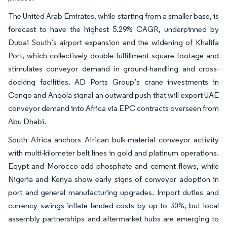
The United Arab Emirates, while starting from a smaller base, is
forecast to have the highest 5.29% CAGR, underpinned by
Dubai South’s airport expansion and the widening of Khalifa
Port, which collectively double fulfillment square footage and
stimulates conveyor demand in ground-handling and cross-
docking facilities. AD Ports Group’s crane investments in
Congo and Angola signal an outward push that will export UAE
conveyor demand into Africa via EPC contracts overseen from
Abu Dhabi.
South Africa anchors African bulk-material conveyor activity
with multi-kilometer belt lines in gold and platinum operations.
Egypt and Morocco add phosphate and cement flows, while
Nigeria and Kenya show early signs of conveyor adoption in
port and general manufacturing upgrades. Import duties and
currency swings inflate landed costs by up to 30%, but local
assembly partnerships and aftermarket hubs are emerging to