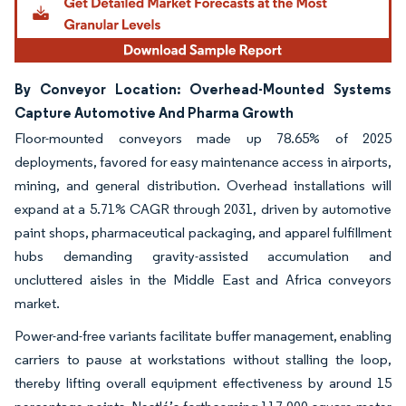
By Conveyor Location: Overhead-Mounted Systems
Capture Automotive And Pharma Growth
Floor-mounted conveyors made up 78.65% of 2025
deployments, favored for easy maintenance access in airports,
mining, and general distribution. Overhead installations will
expand at a 5.71% CAGR through 2031, driven by automotive
paint shops, pharmaceutical packaging, and apparel fulfillment
hubs demanding gravity-assisted accumulation and
uncluttered aisles in the Middle East and Africa conveyors
market.
Power-and-free variants facilitate buffer management, enabling
carriers to pause at workstations without stalling the loop,
thereby lifting overall equipment effectiveness by around 15