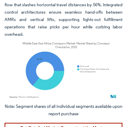
flow that slashes horizontal travel distances by 50%. Integrated
control architectures ensure seamless hand-offs between
AMRs and vertical lifts, supporting lights-out fulfillment
operations that raise picks per hour while curbing labor
overhead.
Image © Mordor Intelligence. Reuse requires attribution under CC BY 4.0.