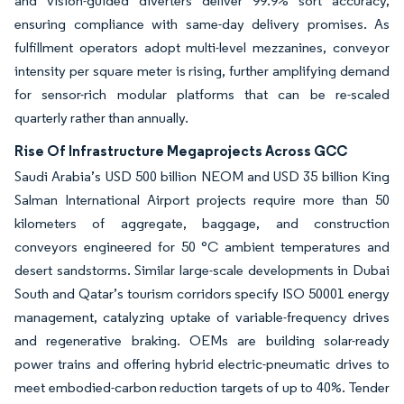
and vision-guided diverters deliver 99.9% sort accuracy,
ensuring compliance with same-day delivery promises. As
fulfillment operators adopt multi-level mezzanines, conveyor
intensity per square meter is rising, further amplifying demand
for sensor-rich modular platforms that can be re-scaled
quarterly rather than annually.
Rise Of Infrastructure Megaprojects Across GCC
Saudi Arabia’s USD 500 billion NEOM and USD 35 billion King
Salman International Airport projects require more than 50
kilometers of aggregate, baggage, and construction
conveyors engineered for 50 °C ambient temperatures and
desert sandstorms. Similar large-scale developments in Dubai
South and Qatar’s tourism corridors specify ISO 50001 energy
management, catalyzing uptake of variable-frequency drives
and regenerative braking. OEMs are building solar-ready
power trains and offering hybrid electric-pneumatic drives to
meet embodied-carbon reduction targets of up to 40%. Tender