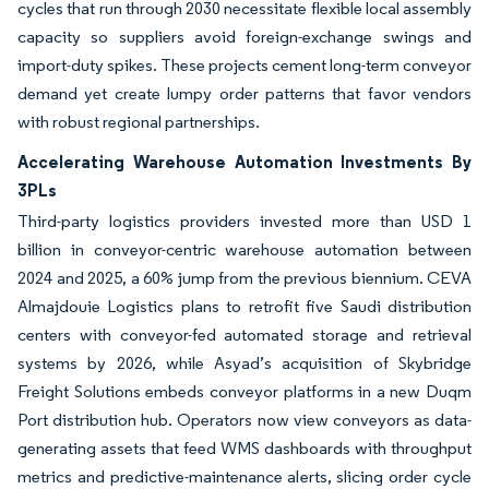
cycles that run through 2030 necessitate flexible local assembly
capacity so suppliers avoid foreign-exchange swings and
import-duty spikes. These projects cement long-term conveyor
demand yet create lumpy order patterns that favor vendors
with robust regional partnerships.
Accelerating Warehouse Automation Investments By
3PLs
Third-party logistics providers invested more than USD 1
billion in conveyor-centric warehouse automation between
2024 and 2025, a 60% jump from the previous biennium. CEVA
Almajdouie Logistics plans to retrofit five Saudi distribution
centers with conveyor-fed automated storage and retrieval
systems by 2026, while Asyad’s acquisition of Skybridge
Freight Solutions embeds conveyor platforms in a new Duqm
Port distribution hub. Operators now view conveyors as data-
generating assets that feed WMS dashboards with throughput
metrics and predictive-maintenance alerts, slicing order cycle