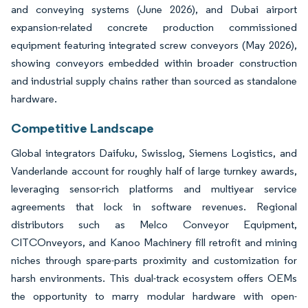
and conveying systems (June 2026), and Dubai airport
expansion-related concrete production commissioned
equipment featuring integrated screw conveyors (May 2026),
showing conveyors embedded within broader construction
and industrial supply chains rather than sourced as standalone
hardware.
Competitive Landscape
Global integrators Daifuku, Swisslog, Siemens Logistics, and
Vanderlande account for roughly half of large turnkey awards,
leveraging sensor-rich platforms and multiyear service
agreements that lock in software revenues. Regional
distributors such as Melco Conveyor Equipment,
CITCOnveyors, and Kanoo Machinery fill retrofit and mining
niches through spare-parts proximity and customization for
harsh environments. This dual-track ecosystem offers OEMs
the opportunity to marry modular hardware with open-