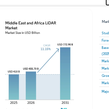
Mar
Stud
Fore
Base
(202
Mark
Mark
Image © Mordor Intelligence. Reuse requires attribution
Grow
Mark
Image
Majo