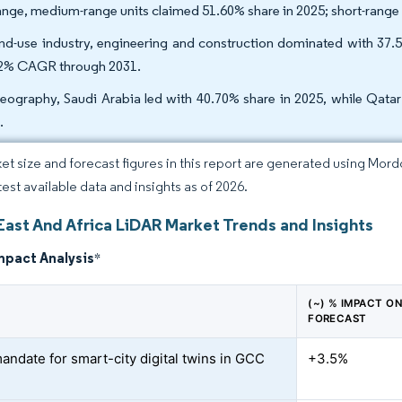
ange, medium-range units claimed 51.60% share in 2025; short-range
nd-use industry, engineering and construction dominated with 37.
2% CAGR through 2031.
eography, Saudi Arabia led with 40.70% share in 2025, while Qata
.
et size and forecast figures in this report are generated using Mor
test available data and insights as of 2026.
East And Africa LiDAR Market Trends and Insights
mpact Analysis
*
(~) % IMPACT O
FORECAST
andate for smart-city digital twins in GCC
+3.5%