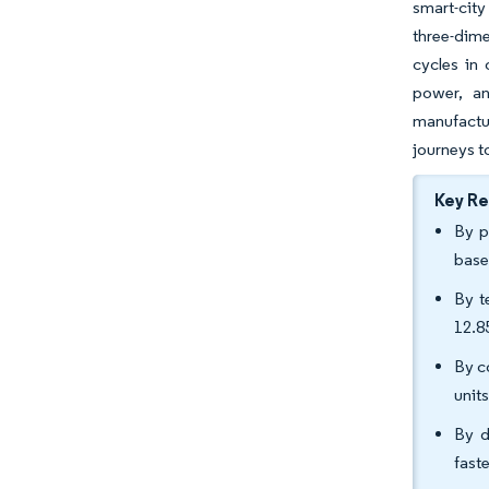
smart-city
three-dime
cycles in
power, an
manufactu
journeys t
Key R
By p
base
By t
12.8
By c
unit
By d
fast