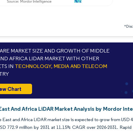
*Discl
RE MARKET SIZE AND GROWTH OF MIDDLE
AND AFRICA LIDAR MARKET WITH OTHER
TS IN
TECHNOLOGY, MEDIA AND TELECOM
TRY
ew Chart
East And Africa LiDAR Market Analysis by Mordor Inte
 East and Africa LiDAR market size is expected to grow from USD 410
USD 772.9 million by 2031 at 11.15% CAGR over 2026-2031. Rapid r