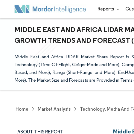
Reports
Cus
MIDDLE EAST AND AFRICA LIDAR MA
GROWTH TRENDS AND FORECAST (20
Middle East and Africa LiDAR Market Share Report is 
Technology (Time-Of-Flight, Geiger-Mode and More), Comp
Based, and More), Range (Short-Range, and More), End-Use 
More). The Market Size and Forecasts are Provided in Terms 
Home
Market Analysis
Technology, Media And T
Middle 
ABOUT THIS REPORT