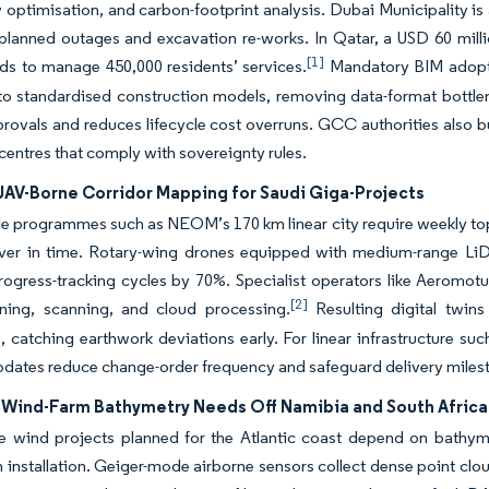
ow optimisation, and carbon-footprint analysis. Dubai Municipality 
planned outages and excavation re-works. In Qatar, a USD 60 milli
[1]
ds to manage 450,000 residents’ services.
Mandatory BIM adoptio
nto standardised construction models, removing data-format bottlen
rovals and reduces lifecycle cost overruns. GCC authorities also 
-centres that comply with sovereignty rules.
 UAV-Borne Corridor Mapping for Saudi Giga-Projects
le programmes such as NEOM’s 170 km linear city require weekly top
ver in time. Rotary-wing drones equipped with medium-range Li
rogress-tracking cycles by 70%. Specialist operators like Aeromot
[2]
anning, scanning, and cloud processing.
Resulting digital twins
, catching earthwork deviations early. For linear infrastructure suc
pdates reduce change-order frequency and safeguard delivery miles
 Wind-Farm Bathymetry Needs Off Namibia and South Africa
ale wind projects planned for the Atlantic coast depend on bathy
 installation. Geiger-mode airborne sensors collect dense point clo