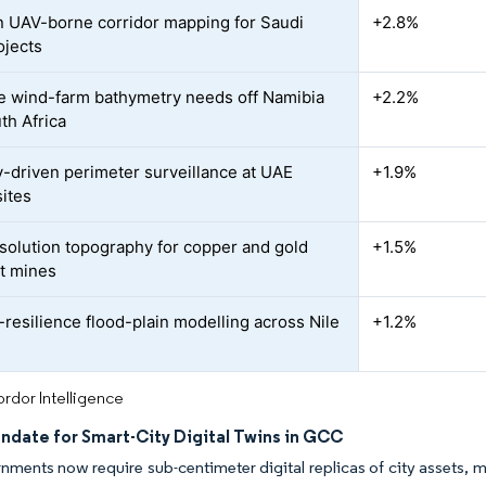
n UAV-borne corridor mapping for Saudi
+2.8%
ojects
e wind-farm bathymetry needs off Namibia
+2.2%
th Africa
y-driven perimeter surveillance at UAE
+1.9%
sites
solution topography for copper and gold
+1.5%
t mines
-resilience flood-plain modelling across Nile
+1.2%
rdor Intelligence
ndate for Smart-City Digital Twins in GCC
nments now require sub-centimeter digital replicas of city assets,