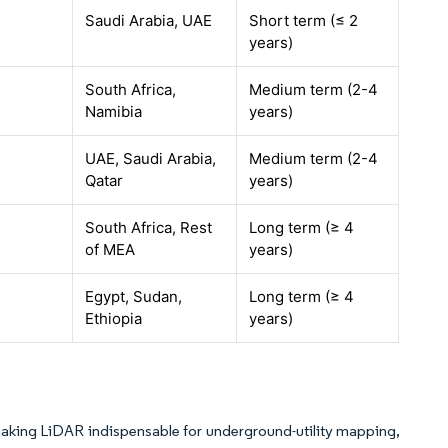
Saudi Arabia, UAE
Short term (≤ 2
years)
South Africa,
Medium term (2-4
Namibia
years)
UAE, Saudi Arabia,
Medium term (2-4
Qatar
years)
South Africa, Rest
Long term (≥ 4
of MEA
years)
Egypt, Sudan,
Long term (≥ 4
Ethiopia
years)
 making LiDAR indispensable for underground-utility mapping,