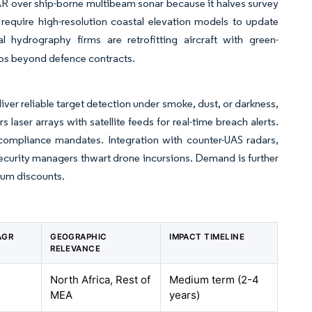
DAR over ship-borne multibeam sonar because it halves survey
require high-resolution coastal elevation models to update
 hydrography firms are retrofitting aircraft with green-
ios beyond defence contracts.
iver reliable target detection under smoke, dust, or darkness,
aser arrays with satellite feeds for real-time breach alerts.
compliance mandates. Integration with counter-UAS radars,
ecurity managers thwart drone incursions. Demand is further
mium discounts.
AGR
GEOGRAPHIC
IMPACT TIMELINE
RELEVANCE
North Africa, Rest of
Medium term (2-4
MEA
years)