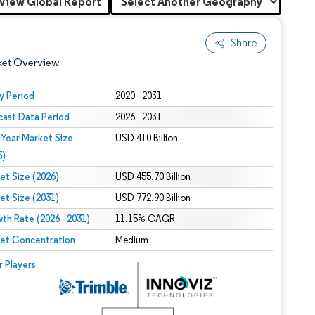
View Global Report
Share
ket Overview
y Period
2020 - 2031
cast Data Period
2026 - 2031
 Year Market Size
USD 410 Billion
5)
et Size (2026)
USD 455.70 Billion
et Size (2031)
USD 772.90 Billion
 under CC BY 4.0.
th Rate (2026 - 2031)
11.15% CAGR
et Concentration
Medium
 © Mordor Intelligence. Reuse requires attribution under CC BY 4.0.
r Players