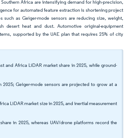
 Southern Africa are intensifying demand for high-precision,
ligence for automated feature extraction is shortening project
ces such as Geiger-mode sensors are reducing size, weight,
sh desert heat and dust. Automotive original-equipment
tems, supported by the UAE plan that requires 25% of city
st and Africa LiDAR market share in 2025, while ground-
in 2025; Geiger-mode sensors are projected to grow at a
rica LiDAR market size in 2025, and inertial measurement
% share in 2025, whereas UAV/drone platforms record the