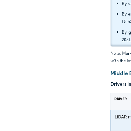
By r
By e
15.5
By g
2031
Note: Mark
with the la
Middle 
Drivers I
DRIVER
LiDAR m