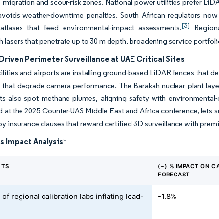
migration and scour-risk zones. National power utilities prefer Li
avoids weather-downtime penalties. South African regulators now 
[3]
k atlases that feed environmental-impact assessments.
Regional
 lasers that penetrate up to 30 m depth, broadening service portfol
Driven Perimeter Surveillance at UAE Critical Sites
ilities and airports are installing ground-based LiDAR fences that del
 that degrade camera performance. The Barakah nuclear plant layers l
ts also spot methane plumes, aligning safety with environmental-
at the 2025 Counter-UAS Middle East and Africa conference, lets s
by insurance clauses that reward certified 3D surveillance with pre
s Impact Analysis
*
NTS
(~) % IMPACT ON C
FORECAST
 of regional calibration labs inflating lead-
-1.8%