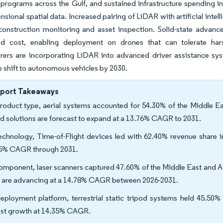
 programs across the Gulf, and sustained infrastructure spending in
nsional spatial data. Increased pairing of LiDAR with artificial intel
 construction monitoring and asset inspection. Solid-state advan
d cost, enabling deployment on drones that can tolerate har
rers are incorporating LiDAR into advanced driver assistance sys
o shift to autonomous vehicles by 2030.
eport Takeaways
roduct type, aerial systems accounted for 54.30% of the Middle Ea
d solutions are forecast to expand at a 13.76% CAGR to 2031.
echnology, Time-of-Flight devices led with 62.40% revenue share 
5% CAGR through 2031.
omponent, laser scanners captured 47.60% of the Middle East and Af
s are advancing at a 14.78% CAGR between 2026-2031.
eployment platform, terrestrial static tripod systems held 45.50
est growth at 14.35% CAGR.