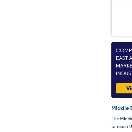
Opportunities & Outlook
Industry Developments
COMPA
EAST 
MARKE
INDUS
Vi
Middle 
The Middle
to reach 