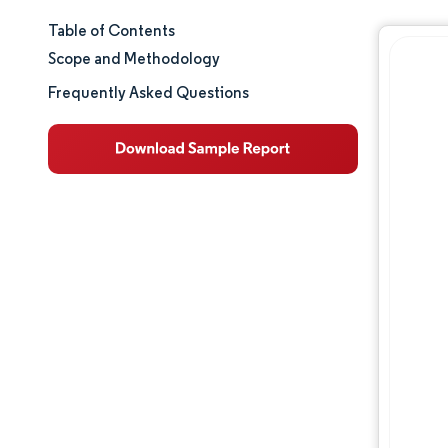
Table of Contents
Market Size & Share
Scope and Methodology
Market Analysis
Frequently Asked Questions
Trends and Insights
Segment Analysis
Geography Analysis
Regulatory Landscape
Value Chain Analysis
Competitive Landscape
Major Players