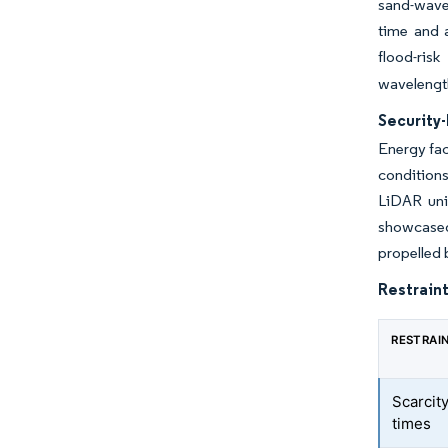
sand-wave 
time and 
flood-ris
wavelength
Security-
Energy fac
conditions
LiDAR uni
showcased 
propelled 
Restraint
RESTRAI
Scarcity
times