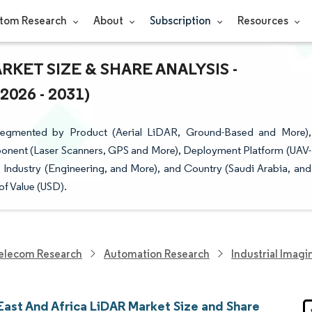
tom Research
About
Subscription
Resources
RKET SIZE & SHARE ANALYSIS -
26 - 2031)
Segmented by Product (Aerial LiDAR, Ground-Based and More),
onent (Laser Scanners, GPS and More), Deployment Platform (UAV-
Industry (Engineering, and More), and Country (Saudi Arabia, and
of Value (USD).
elecom Research
Automation Research
Industrial Imag
East And Africa LiDAR Market Size and Share