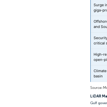
Surge i
giga-pr
Offshor
and Sou
Securit
critical 
High-re
open-pi
Climate
basin
Source: Mo
LiDAR Ma
Gulf gover