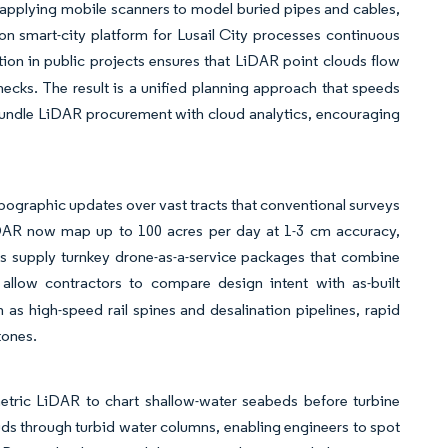
is applying mobile scanners to model buried pipes and cables,
on smart-city platform for Lusail City processes continuous
n in public projects ensures that LiDAR point clouds flow
ecks. The result is a unified planning approach that speeds
bundle LiDAR procurement with cloud analytics, encouraging
ographic updates over vast tracts that conventional surveys
DAR now map up to 100 acres per day at 1-3 cm accuracy,
us supply turnkey drone-as-a-service packages that combine
 allow contractors to compare design intent with as-built
h as high-speed rail spines and desalination pipelines, rapid
tones.
metric LiDAR to chart shallow-water seabeds before turbine
uds through turbid water columns, enabling engineers to spot