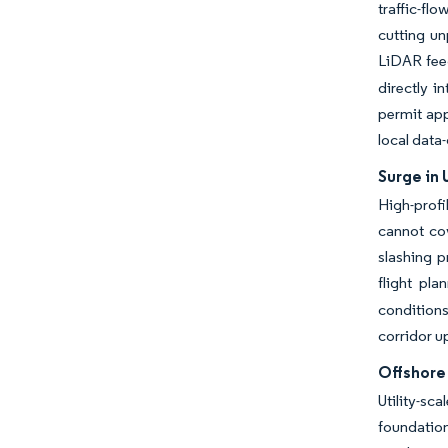
traffic-fl
cutting un
LiDAR fee
directly i
permit app
local data
Surge in
High-profi
cannot co
slashing p
flight pl
conditions
corridor u
Offshore
Utility-sc
foundation