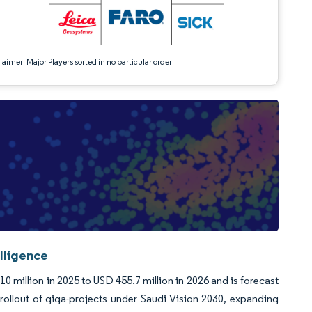
aimer: Major Players sorted in no particular order
lligence
 million in 2025 to USD 455.7 million in 2026 and is forecast
ollout of giga-projects under Saudi Vision 2030, expanding