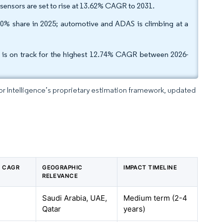
 sensors are set to rise at 13.62% CAGR to 2031.
50% share in 2025; automotive and ADAS is climbing at a
r is on track for the highest 12.74% CAGR between 2026-
dor Intelligence’s proprietary estimation framework, updated
N CAGR
GEOGRAPHIC
IMPACT TIMELINE
RELEVANCE
Saudi Arabia, UAE,
Medium term (2-4
Qatar
years)