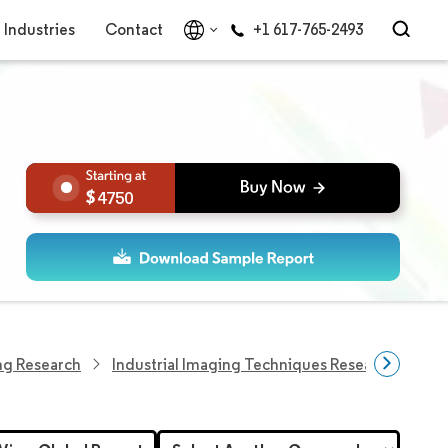
Industries
Contact
+1 617-765-2493
4750
ing Research
Industrial Imaging Techniques Research
Ac