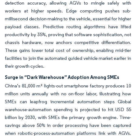
detection accuracy, allowing AGVs to mingle safely with
workers at higher speeds. Edge computing pushes sub-
millisecond decision-making to the vehicle, essential for higher
payload classes. Predictive routing algorithms have lifted
productivity by 35%, proving that software sophistication, not
chassis hardware, now anchors competitive differentiation.
These gains lower total cost of ownership, enabling mid-tier
facilities to join the automated guided vehicle market earlier in
their growth cycles.
Surge in “Dark Warehouse” Adoption Among SMEs
China’s 81,000 m² lights-out smartphone factory produces 10
million units annually with no on-floor labor, illustrating how
SMEs can leapfrog incremental automation steps Global
warehouse-automation spending is projected to hit USD 55
billion by 2030, with SMEs the primary growth engine. Time-
savings above 50% in order processing have been captured
when robotic-process-automation platforms link with AGVs.