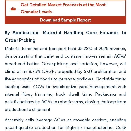
By Application: Material Handling Core Expands to
Order Picking
Material handling and transport held 35.28% of 2025 revenue,
demonstrating that pallet and container moves remain AGVs’
bread and butter. Order-picking and sortation, however, will
climb at an 8.75% CAGR, propelled by SKU proliferation and
the economics of goods-to-person workflows. Dockside trailer
loading uses AGVs to synchronize yard management with
internal flow, trimming truck dwell time. Packaging and
palletizing lines tie AGVs to robotic arms, closing the loop from
production to shipment.
Assembly cells leverage AGVs as movable carriers, enabling
reconfigurable production for high-mix manufacturing. Cold-