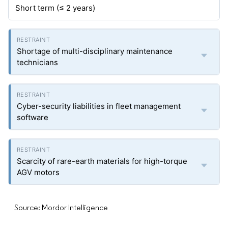
Short term (≤ 2 years)
Shortage of multi-disciplinary maintenance
technicians
Cyber-security liabilities in fleet management
software
Scarcity of rare-earth materials for high-torque
AGV motors
Source: Mordor Intelligence