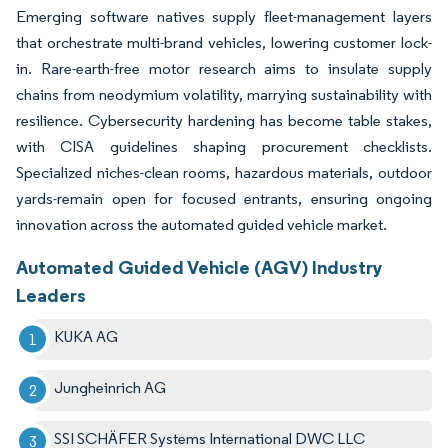
Emerging software natives supply fleet-management layers
that orchestrate multi-brand vehicles, lowering customer lock-
in. Rare-earth-free motor research aims to insulate supply
chains from neodymium volatility, marrying sustainability with
resilience. Cybersecurity hardening has become table stakes,
with CISA guidelines shaping procurement checklists.
Specialized niches-clean rooms, hazardous materials, outdoor
yards-remain open for focused entrants, ensuring ongoing
innovation across the automated guided vehicle market.
Automated Guided Vehicle (AGV) Industry
Leaders
KUKA AG
Jungheinrich AG
SSI SCHÄFER Systems International DWC LLC