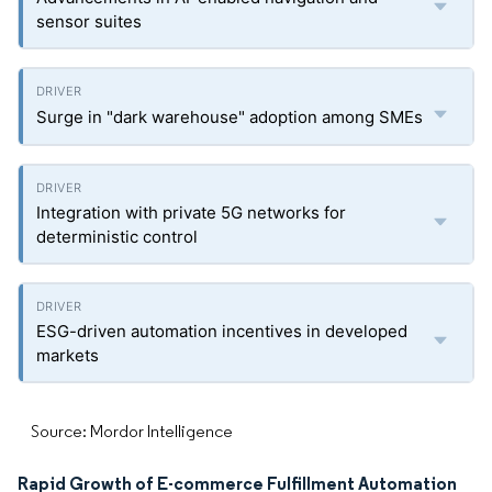
sensor suites
Surge in "dark warehouse" adoption among SMEs
Integration with private 5G networks for
deterministic control
ESG-driven automation incentives in developed
markets
Source: Mordor Intelligence
Rapid Growth of E-commerce Fulfillment Automation