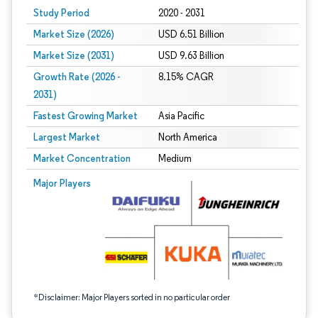
Study Period
2020 - 2031
Market Size (2026)
USD 6.51 Billion
Market Size (2031)
USD 9.63 Billion
Growth Rate (2026 -
8.15% CAGR
2031)
Fastest Growing Market
Asia Pacific
Largest Market
North America
Market Concentration
Medium
Image © Mordor Intelligence. Reuse requires attribution under CC BY 4.0.
Major Players
*Disclaimer: Major Players sorted in no particular order