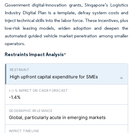
Government digital-innovation grants, Singapore’s Logistics
Industry Digital Plan is a template, defray system costs and
inject technical skills into the labor force. These incentives, plus
low-risk leasing models, widen adoption and deepen the
automated guided vehicle market penetration among smaller
operators.
Restraints Impact Analysis
*
High upfront capital expenditure for SMEs
-1.4%
Global, particularly acute in emerging markets