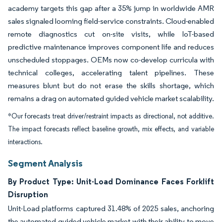
academy targets this gap after a 35% jump in worldwide AMR
sales signaled looming field-service constraints. Cloud-enabled
remote diagnostics cut on-site visits, while IoT-based
predictive maintenance improves component life and reduces
unscheduled stoppages. OEMs now co-develop curricula with
technical colleges, accelerating talent pipelines. These
measures blunt but do not erase the skills shortage, which
remains a drag on automated guided vehicle market scalability.
*Our forecasts treat driver/restraint impacts as directional, not additive.
The impact forecasts reflect baseline growth, mix effects, and variable
interactions.
Segment Analysis
By Product Type: Unit-Load Dominance Faces Forklift
Disruption
Unit-Load platforms captured 31.48% of 2025 sales, anchoring
the automated guided vehicle market with their ability to move