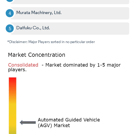
Murata Machinery, Ltd.
Daifuku Co., Ltd.
*Disclaimer: Major Players sorted in no particular order