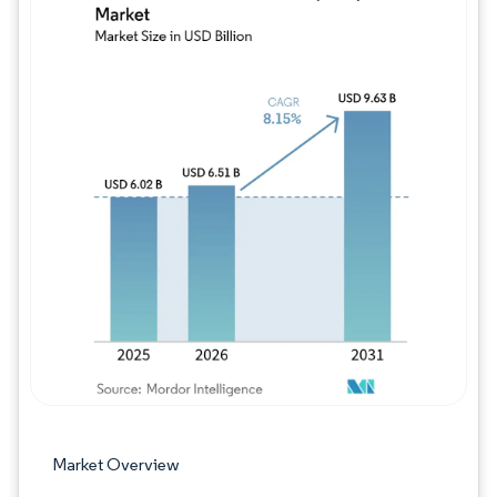
Image © Mordor Intelligence. Reuse requires
Market Overview