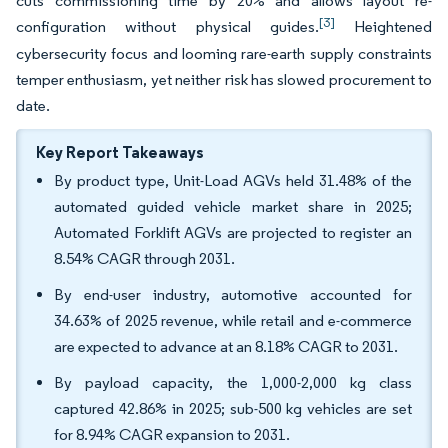
cuts commissioning time by 20% and allows layout re-
[3]
configuration without physical guides.
Heightened
cybersecurity focus and looming rare-earth supply constraints
temper enthusiasm, yet neither risk has slowed procurement to
date.
Key Report Takeaways
By product type, Unit-Load AGVs held 31.48% of the
automated guided vehicle market share in 2025;
Automated Forklift AGVs are projected to register an
8.54% CAGR through 2031.
By end-user industry, automotive accounted for
34.63% of 2025 revenue, while retail and e-commerce
are expected to advance at an 8.18% CAGR to 2031.
By payload capacity, the 1,000-2,000 kg class
captured 42.86% in 2025; sub-500 kg vehicles are set
for 8.94% CAGR expansion to 2031.