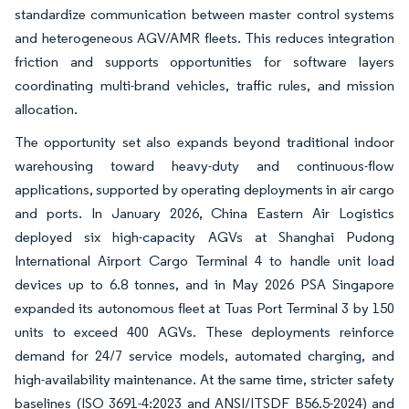
standardize communication between master control systems
and heterogeneous AGV/AMR fleets. This reduces integration
friction and supports opportunities for software layers
coordinating multi-brand vehicles, traffic rules, and mission
allocation.
The opportunity set also expands beyond traditional indoor
warehousing toward heavy-duty and continuous-flow
applications, supported by operating deployments in air cargo
and ports. In January 2026, China Eastern Air Logistics
deployed six high-capacity AGVs at Shanghai Pudong
International Airport Cargo Terminal 4 to handle unit load
devices up to 6.8 tonnes, and in May 2026 PSA Singapore
expanded its autonomous fleet at Tuas Port Terminal 3 by 150
units to exceed 400 AGVs. These deployments reinforce
demand for 24/7 service models, automated charging, and
high-availability maintenance. At the same time, stricter safety
baselines (ISO 3691-4:2023 and ANSI/ITSDF B56.5-2024) and