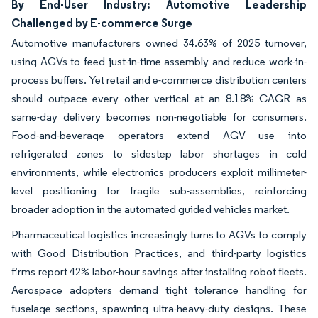
By End-User Industry: Automotive Leadership
Challenged by E-commerce Surge
Automotive manufacturers owned 34.63% of 2025 turnover,
using AGVs to feed just-in-time assembly and reduce work-in-
process buffers. Yet retail and e-commerce distribution centers
should outpace every other vertical at an 8.18% CAGR as
same-day delivery becomes non-negotiable for consumers.
Food-and-beverage operators extend AGV use into
refrigerated zones to sidestep labor shortages in cold
environments, while electronics producers exploit millimeter-
level positioning for fragile sub-assemblies, reinforcing
broader adoption in the automated guided vehicles market.
Pharmaceutical logistics increasingly turns to AGVs to comply
with Good Distribution Practices, and third-party logistics
firms report 42% labor-hour savings after installing robot fleets.
Aerospace adopters demand tight tolerance handling for
fuselage sections, spawning ultra-heavy-duty designs. These