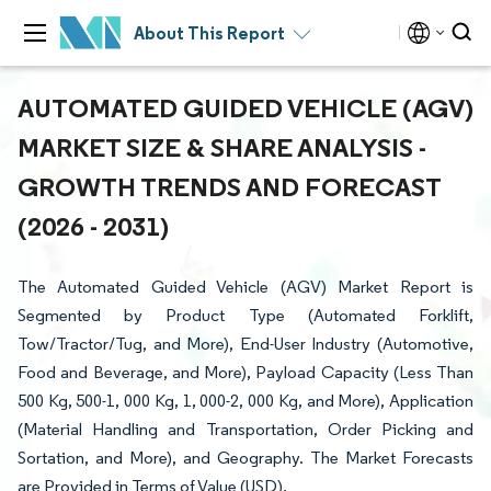
About This Report
AUTOMATED GUIDED VEHICLE (AGV)
MARKET SIZE & SHARE ANALYSIS -
GROWTH TRENDS AND FORECAST
(2026 - 2031)
The Automated Guided Vehicle (AGV) Market Report is
Segmented by Product Type (Automated Forklift,
Tow/Tractor/Tug, and More), End-User Industry (Automotive,
Food and Beverage, and More), Payload Capacity (Less Than
500 Kg, 500-1, 000 Kg, 1, 000-2, 000 Kg, and More), Application
(Material Handling and Transportation, Order Picking and
Sortation, and More), and Geography. The Market Forecasts
are Provided in Terms of Value (USD).