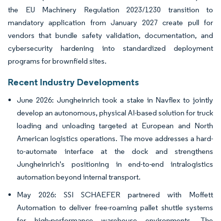
the EU Machinery Regulation 2023/1230 transition to
mandatory application from January 2027 create pull for
vendors that bundle safety validation, documentation, and
cybersecurity hardening into standardized deployment
programs for brownfield sites.
Recent Industry Developments
June 2026: Jungheinrich took a stake in Navflex to jointly
develop an autonomous, physical AI-based solution for truck
loading and unloading targeted at European and North
American logistics operations. The move addresses a hard-
to-automate interface at the dock and strengthens
Jungheinrich's positioning in end-to-end intralogistics
automation beyond internal transport.
May 2026: SSI SCHAEFER partnered with Moffett
Automation to deliver free-roaming pallet shuttle systems
for high-performance warehouse environments. The