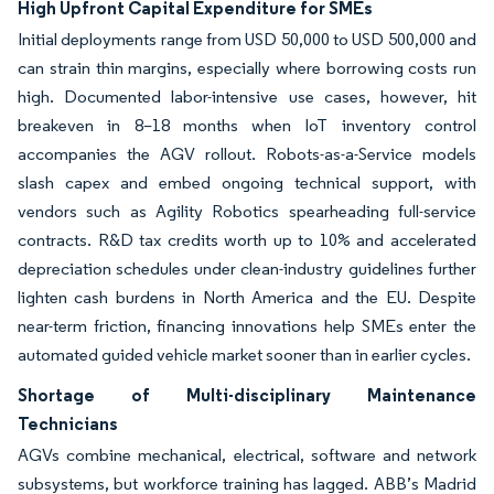
High Upfront Capital Expenditure for SMEs
Initial deployments range from USD 50,000 to USD 500,000 and
can strain thin margins, especially where borrowing costs run
high. Documented labor-intensive use cases, however, hit
breakeven in 8–18 months when IoT inventory control
accompanies the AGV rollout. Robots-as-a-Service models
slash capex and embed ongoing technical support, with
vendors such as Agility Robotics spearheading full-service
contracts. R&D tax credits worth up to 10% and accelerated
depreciation schedules under clean-industry guidelines further
lighten cash burdens in North America and the EU. Despite
near-term friction, financing innovations help SMEs enter the
automated guided vehicle market sooner than in earlier cycles.
Shortage of Multi-disciplinary Maintenance
Technicians
AGVs combine mechanical, electrical, software and network
subsystems, but workforce training has lagged. ABB’s Madrid