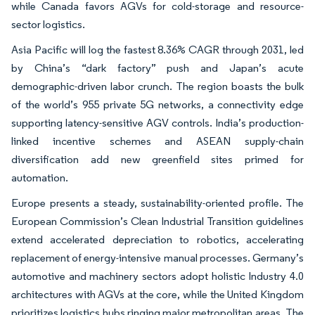
while Canada favors AGVs for cold-storage and resource-
sector logistics.
Asia Pacific will log the fastest 8.36% CAGR through 2031, led
by China’s “dark factory” push and Japan’s acute
demographic-driven labor crunch. The region boasts the bulk
of the world’s 955 private 5G networks, a connectivity edge
supporting latency-sensitive AGV controls. India’s production-
linked incentive schemes and ASEAN supply-chain
diversification add new greenfield sites primed for
automation.
Europe presents a steady, sustainability-oriented profile. The
European Commission’s Clean Industrial Transition guidelines
extend accelerated depreciation to robotics, accelerating
replacement of energy-intensive manual processes. Germany’s
automotive and machinery sectors adopt holistic Industry 4.0
architectures with AGVs at the core, while the United Kingdom
prioritizes logistics hubs ringing major metropolitan areas. The