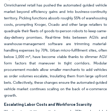
Omnichannel retail has pushed the automated guided vehicle
market beyond efficiency gains and into business-continuity
territory. Picking functions absorb roughly 55% of warehousing
costs, prompting Kroger, Ocado and other large retailers to
quadruple their fleets of goods-to-person robots to keep same-
day-delivery promises. Real-time links between AGVs and
warehouse-management software are trimming material-
handling expenses by 70%. Urban micro-fulfillment sites, often
below 1,000 m², have become viable thanks to slimmer AGV
form factors that maneuver in tight corridors. Modular
procurement models allow smaller merchants to add vehicles
as order volumes escalate, insulating them from large upfront
bets. Collectively, these changes ensure the automated guided
vehicle market continues scaling on the back of e-commerce
growth.
Escalating Labor Costs and Workforce Scarcity