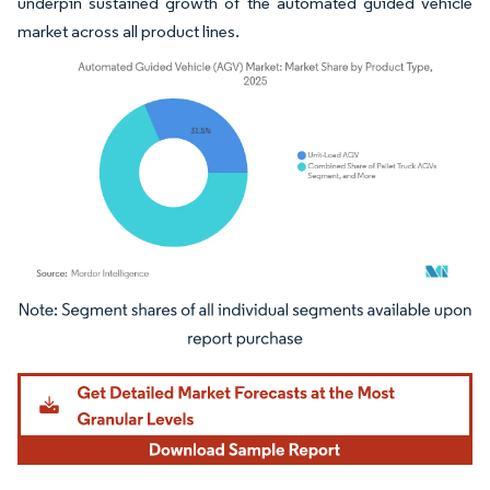
underpin sustained growth of the automated guided vehicle
market across all product lines.
Image © Mordor Intelligence. Reuse requires attribution under CC BY 4.0.