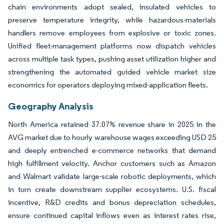
chain environments adopt sealed, insulated vehicles to
preserve temperature integrity, while hazardous-materials
handlers remove employees from explosive or toxic zones.
Unified fleet-management platforms now dispatch vehicles
across multiple task types, pushing asset utilization higher and
strengthening the automated guided vehicle market size
economics for operators deploying mixed-application fleets.
Geography Analysis
North America retained 37.07% revenue share in 2025 in the
AVG market due to hourly warehouse wages exceeding USD 25
and deeply entrenched e-commerce networks that demand
high fulfillment velocity. Anchor customers such as Amazon
and Walmart validate large-scale robotic deployments, which
in turn create downstream supplier ecosystems. U.S. fiscal
incentive, R&D credits and bonus depreciation schedules,
ensure continued capital inflows even as interest rates rise,