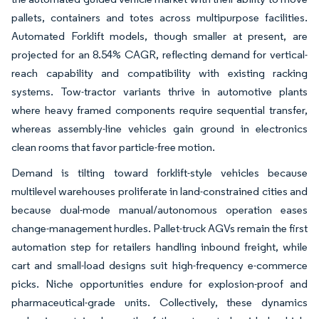
pallets, containers and totes across multipurpose facilities.
Automated Forklift models, though smaller at present, are
projected for an 8.54% CAGR, reflecting demand for vertical-
reach capability and compatibility with existing racking
systems. Tow-tractor variants thrive in automotive plants
where heavy framed components require sequential transfer,
whereas assembly-line vehicles gain ground in electronics
clean rooms that favor particle-free motion.
Demand is tilting toward forklift-style vehicles because
multilevel warehouses proliferate in land-constrained cities and
because dual-mode manual/autonomous operation eases
change-management hurdles. Pallet-truck AGVs remain the first
automation step for retailers handling inbound freight, while
cart and small-load designs suit high-frequency e-commerce
picks. Niche opportunities endure for explosion-proof and
pharmaceutical-grade units. Collectively, these dynamics