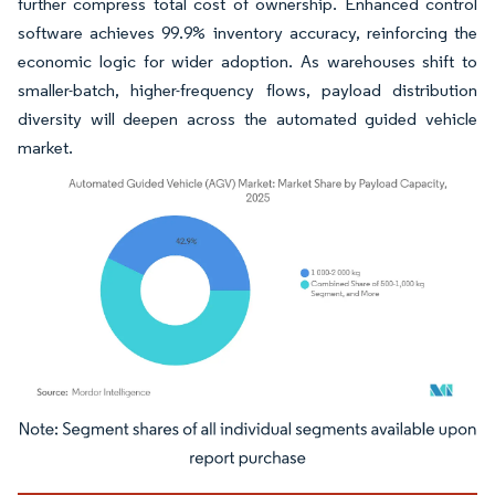
further compress total cost of ownership. Enhanced control
software achieves 99.9% inventory accuracy, reinforcing the
economic logic for wider adoption. As warehouses shift to
smaller-batch, higher-frequency flows, payload distribution
diversity will deepen across the automated guided vehicle
market.
Image © Mordor Intelligence. Reuse requires attribution under CC BY 4.0.