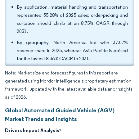
By application, material handling and transportation
represented 35.28% of 2025 sales; order-picking and
sortation should climb at an 8.75% CAGR through
2031.
By geography, North America led with 37.07%
revenue share in 2025, whereas Asia Pacific is poised
for the fastest 8.36% CAGR to 2031.
Note: Market size and forecast figures in this report are
generated using Mordor Intelligence’s proprietary estimation
framework, updated with the latest available data and insights
as of 2026.
Global Automated Guided Vehicle (AGV)
Market Trends and Insights
Drivers Impact Analysis
*