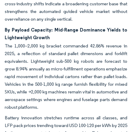
cross-industry shifts indicate a broadening customer base that
strengthens the automated guided vehicle market without
over-reliance on any single vertical.
By Payload Capacity: Mid-Range Dominance Yields to
Lightweight Growth
The 1,000–2,000 kg bracket commanded 42.86% revenue in
2025, a reflection of standard pallet dimensions and forklift
equivalents. Lightweight sub-500 kg robots are forecast to
grow 8.94% annually as micro-fulfillment operations emphasize
rapid movement of individual cartons rather than pallet loads.
Vehicles in the 500-1,000 kg range furnish flexibility for mixed
SKUs, while >2,000 kg machines remain vital in automotive and
aerospace settings where engines and fuselage parts demand
robust platforms.
Battery innovation stretches runtime across all classes, and
LFP pack prices trending toward USD 100-120 per kWh by 2025