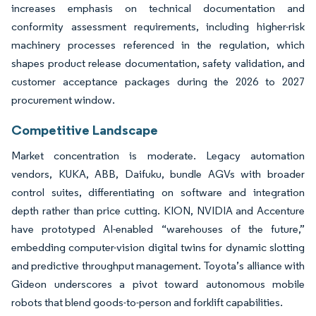
increases emphasis on technical documentation and
conformity assessment requirements, including higher-risk
machinery processes referenced in the regulation, which
shapes product release documentation, safety validation, and
customer acceptance packages during the 2026 to 2027
procurement window.
Competitive Landscape
Market concentration is moderate. Legacy automation
vendors, KUKA, ABB, Daifuku, bundle AGVs with broader
control suites, differentiating on software and integration
depth rather than price cutting. KION, NVIDIA and Accenture
have prototyped AI-enabled “warehouses of the future,”
embedding computer-vision digital twins for dynamic slotting
and predictive throughput management. Toyota’s alliance with
Gideon underscores a pivot toward autonomous mobile
robots that blend goods-to-person and forklift capabilities.