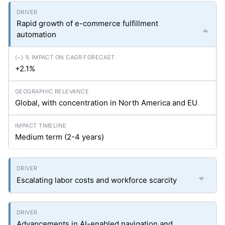
Rapid growth of e-commerce fulfillment
automation
+2.1%
Global, with concentration in North America and EU
Medium term (2-4 years)
Escalating labor costs and workforce scarcity
Advancements in AI-enabled navigation and