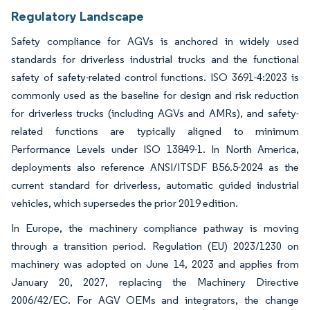
Regulatory Landscape
Safety compliance for AGVs is anchored in widely used
standards for driverless industrial trucks and the functional
safety of safety-related control functions. ISO 3691-4:2023 is
commonly used as the baseline for design and risk reduction
for driverless trucks (including AGVs and AMRs), and safety-
related functions are typically aligned to minimum
Performance Levels under ISO 13849-1. In North America,
deployments also reference ANSI/ITSDF B56.5-2024 as the
current standard for driverless, automatic guided industrial
vehicles, which supersedes the prior 2019 edition.
In Europe, the machinery compliance pathway is moving
through a transition period. Regulation (EU) 2023/1230 on
machinery was adopted on June 14, 2023 and applies from
January 20, 2027, replacing the Machinery Directive
2006/42/EC. For AGV OEMs and integrators, the change