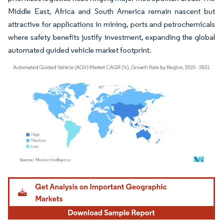
Middle East, Africa and South America remain nascent but
attractive for applications in mining, ports and petrochemicals
where safety benefits justify investment, expanding the global
automated guided vehicle market footprint.
Image © Mordor Intelligence. Reuse requires attribution under CC BY 4.0.