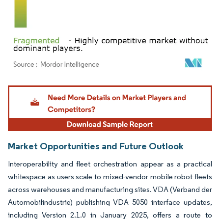
Image © Mordor Intelligence. Reuse requires attribution under CC BY 4.0.
Market Opportunities and Future Outlook
Interoperability and fleet orchestration appear as a practical
whitespace as users scale to mixed-vendor mobile robot fleets
across warehouses and manufacturing sites. VDA (Verband der
Automobilindustrie) publishing VDA 5050 interface updates,
including Version 2.1.0 in January 2025, offers a route to