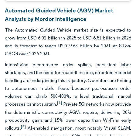
Automated Guided Vehicle (AGV) Market
Analysis by Mordor Intelligence
The Automated Guided Vehicle market size is expected to
grow from USD 6.02 billion in 2025 to USD 6.51 billion in 2026
and is forecast to reach USD 9.63 billion by 2031 at 8.15%
CAGR over 2026-2031.
Intensifying e-commerce order spikes, persistent labor
shortages, and the need for round-the-clock, error-free material
handling are underpinning this trajectory. Operators are turning
to autonomous mobile fleets because peak-season order
volumes can climb 300-400%, a level traditional manual
[1]
processes cannot sustain.
Private 5G networks now provide
the deterministic connectivity AGVs require, delivering 20%
productivity gains and 15% lower capex than Wi-Fi in early
[2]
rollouts.
AI-enabled navigation, most notably Visual SLAM,