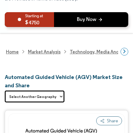
4750
Home
Market Analysis
Technology, Media And Telec
Automated Guided Vehicle (AGV) Market Size
and Share
Share