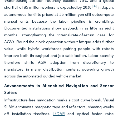
Warehousing attrition routinely exceeds 75%, and a global
[4]
shortfall of 85 million workers is expected by 2030.
In Japan,
autonomous forklifts priced at 15 million yen still outcompete
manual units because the labor pipeline is crumbling.
Documented installations show payback in as little as eight
months, strengthening the internal-rate-of-return case for
AGVs. Round-the-clock operation without fatigue adds further
value, while hybrid workforces pairing people with robots
improve both throughput and job satisfaction. Labor scarcity
therefore shifts AGV adoption from discretionary to
mandatory in many distribution centers, powering growth
across the automated guided vehicle market.
Advancements in AI-enabled Navigation and Sensor
Suites
Infrastructure-free navigation marks a cost curve break. Visual
SLAM eliminates magnetic tape and reflectors, shaving weeks
off installation timelines.
LiDAR
and optical fusion raise