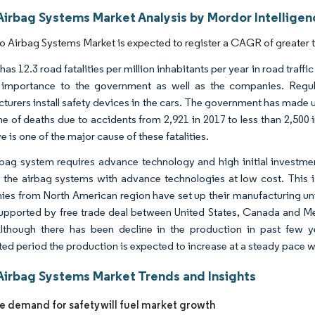
Airbag Systems Market Analysis by Mordor Intelligen
 Airbag Systems Market is expected to register a CAGR of greater t
as 12.3 road fatalities per million inhabitants per year in road traff
 importance to the government as well as the companies. Regu
turers install safety devices in the cars. The government has made 
ne of deaths due to accidents from 2,921 in 2017 to less than 2,500 i
e is one of the major cause of these fatalities.
bag system requires advance technology and high initial investm
 the airbag systems with advance technologies at low cost. This i
es from North American region have set up their manufacturing uni
upported by free trade deal between United States, Canada and Mex
lthough there has been decline in the production in past few 
ted period the production is expected to increase at a steady pace w
Airbag Systems Market Trends and Insights
he demand for safety will fuel market growth