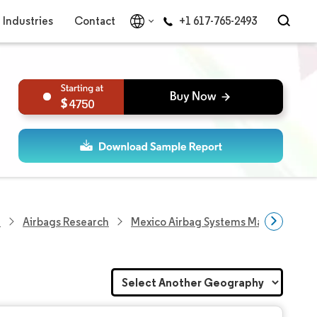
Industries
Contact
+1 617-765-2493
4750
h
Airbags Research
Mexico Airbag Systems Market