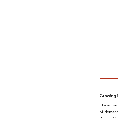
Image © Mor
Growing 
The automo
of demand