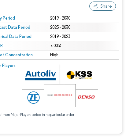
Share
 under CC BY 4.0.
y Period
2019 - 2030
cast Data Period
2025 - 2030
orical Data Period
2019 - 2023
R
7.00%
et Concentration
High
r Players
aimer: Major Players sorted in no particular order