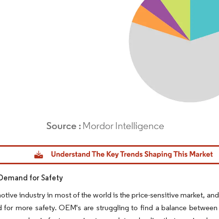
dor Intelligence. Reuse requires attribution under CC BY 4.0.
Demand for Safety
tive industry in most of the world is the price-sensitive market, and
 for more safety. OEM's are struggling to find a balance between