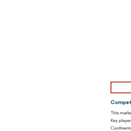
Image © Mor
Competi
This marke
Key player
Continenta