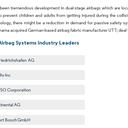
been tremendous development in dual-stage airbags which are locate
o prevent children and adults from getting injured during the colli
logy, there might be a reduction in demand for passive safety sys
rama acquired German-based airbag fabric manufacturer UTT; deal in
Airbag Systems Industry Leaders
riedrichshafen AG
iv Inc
SO Corporation
inental AG
ert Bosch GmbH