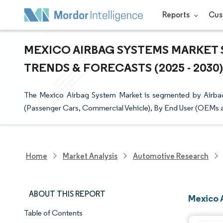
Reports
Cus
MEXICO AIRBAG SYSTEMS MARKET S
TRENDS & FORECASTS (2025 - 2030)
The Mexico Airbag System Market is segmented by Airbag 
(Passenger Cars, Commercial Vehicle), By End User (OEMs 
Home
Market Analysis
Automotive Research
ABOUT THIS REPORT
Mexico 
Table of Contents
Market Snapshot