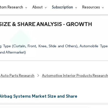
tom Research
About
Subscription
Resources
IZE & SHARE ANALYSIS - GROWTH
Type (Curtain, Front, Knee, Slide and Others), Automobile Type
and Aftermarket)
Auto Parts Research
Automotive Interior Products Researc
Airbag Systems Market Size and Share