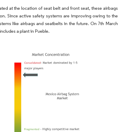
d at the location of seat belt and front seat, these airbags
sion. Since active safety systems are improving owing to the
tems like airbags and seatbelts in the future. On 7th March
cludes a plant in Pueble.