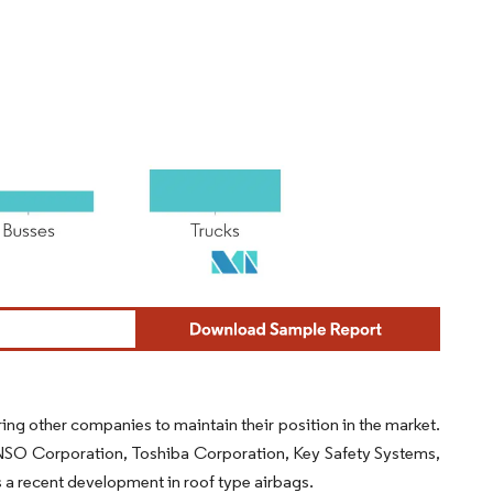
ng other companies to maintain their position in the market.
ENSO Corporation, Toshiba Corporation, Key Safety Systems,
a recent development in roof type airbags.