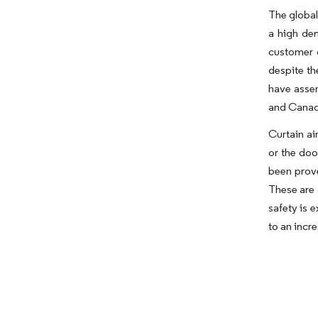
The global
a high de
customer 
despite th
have assem
and Canada
Curtain ai
or the doo
been prove
These are 
safety is 
to an incr