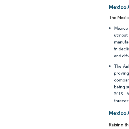
Mexico 
The Mexico
Mexico h
utmost
manufac
in decli
and driv
The Air
proving
compani
being s
2019. A
forecas
Mexico 
Raising t