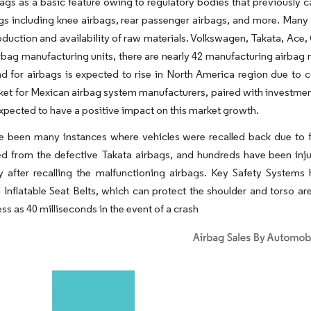
bags as a basic feature owing to regulatory bodies that previously 
gs including knee airbags, rear passenger airbags, and more. Many O
oduction and availability of raw materials. Volkswagen, Takata, Ace
irbag manufacturing units, there are nearly 42 manufacturing airbag
d for airbags is expected to rise in North America region due to
et for Mexican airbag system manufacturers, paired with investmen
expected to have a positive impact on this market growth.
 been many instances where vehicles were recalled back due to fa
d from the defective Takata airbags, and hundreds have been injur
y after recalling the malfunctioning airbags. Key Safety System
Inflatable Seat Belts, which can protect the shoulder and torso ar
ess as 40 milliseconds in the event of a crash