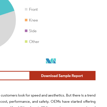
 customers look for speed and aesthetics. But there is a trend
 cost, performance, and safety. OEMs have started offering