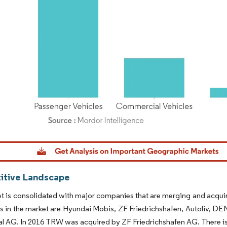
dor Intelligence. Reuse requires attribution under CC BY 4.0.
tive Landscape
t is consolidated with major companies that are merging and acquiri
s in the market are Hyundai Mobis, ZF Friedrichshafen, Autoliv, D
l AG. In 2016 TRW was acquired by ZF Friedrichshafen AG. There is 