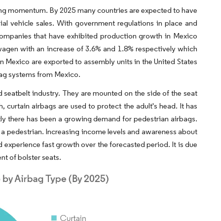
ning momentum. By 2025 many countries are expected to have
 vehicle sales. With government regulations in place and
companies that have exhibited production growth in Mexico
wagen with an increase of 3.6% and 1.8% respectively which
n Mexico are exported to assembly units in the United States
rbag systems from Mexico.
 seatbelt industry. They are mounted on the side of the seat
, curtain airbags are used to protect the adult's head. It has
ntly there has been a growing demand for pedestrian airbags.
 a pedestrian. Increasing income levels and awareness about
d experience fast growth over the forecasted period. It is due
t of bolster seats.