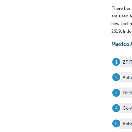
There has 
are used t
new techno
2019, Indo
Mexico 
ZF F
Autol
DEN
Cont
Rob