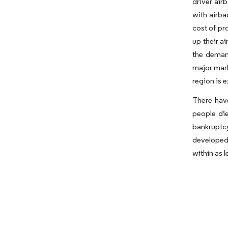
driver air
with airba
cost of pr
up their a
the deman
major mark
region is 
There have
people die
bankruptc
developed 
within as l