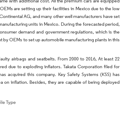
came with additional cost. All the premium cars are equipped
EMs are setting up their facilities in Mexico due to the low
, Continental AG, and many other well manufacturers have set
 manufacturing units in Mexico. During the forecasted period,
 consumer demand and government regulations, which is the
t by OEMs to set up automobile manufacturing plants in this
ulty airbags and seatbelts. From 2000 to 2016, At least 22
ed due to exploding inflators. Takata Corporation filed for
s has acquired this company. Key Safety Systems (KSS) has
ea on inflation. Besides, they are capable of being deployed