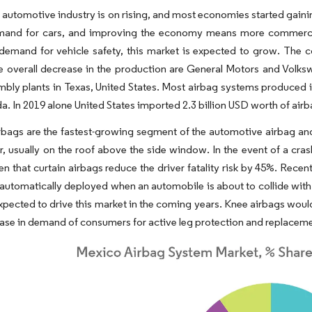
 automotive industry is on rising, and most economies started gai
mand for cars, and improving the economy means more commercial
demand for vehicle safety, this market is expected to grow. The 
e overall decrease in the production are General Motors and Volks
bly plants in Texas, United States. Most airbag systems produced i
. In 2019 alone United States imported 2.3 billion USD worth of ai
rbags are the fastest-growing segment of the automotive airbag and
r, usually on the roof above the side window. In the event of a crash
n that curtain airbags reduce the driver fatality risk by 45%. Rece
automatically deployed when an automobile is about to collide with
expected to drive this market in the coming years. Knee airbags woul
ease in demand of consumers for active leg protection and replacemen