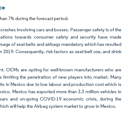
ce
han 7% during the forecast period.
ic crashes involving cars and busses. Passenger safety is of the
lations towards consumer safety and security have made
usage of seat belts and airbags mandatory which has resulted
n 2019. Consequently, risk factors as seat-belt use, and drink
ent. OEMs are opting for well-known manufacturers who are
s limiting the penetration of new players into market. Many
ts in Mexico due to low labour and production cost which is
ico. Mexico has exported more than 3.3 million vehicles in
years and on-going COVID-19 economic crisis, during the
hich will help the Airbag system market to grow in Mexico.