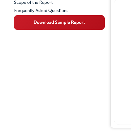
Scope of the Report
Frequently Asked Questions
Market Overview
Key Market Trends
Competitive Landscape
Major Players