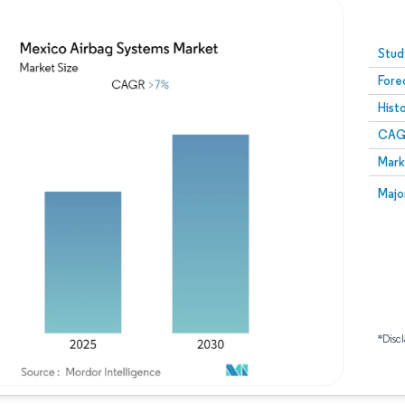
Image © Mordor Intelligence. Reuse requires attribution
Stud
Fore
Hist
CAG
Mark
Majo
*Discl