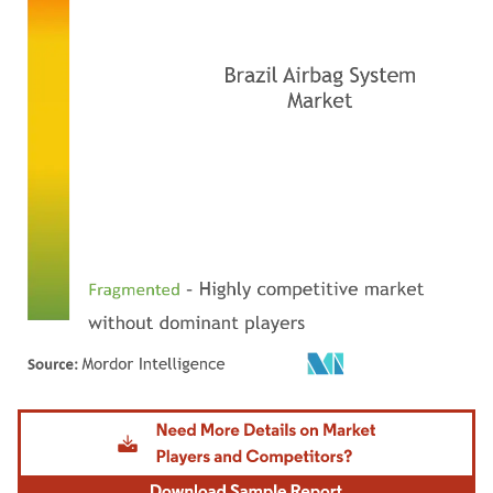
Image © Mordor Intelligence. Reuse requires attribution under CC BY 4.0.