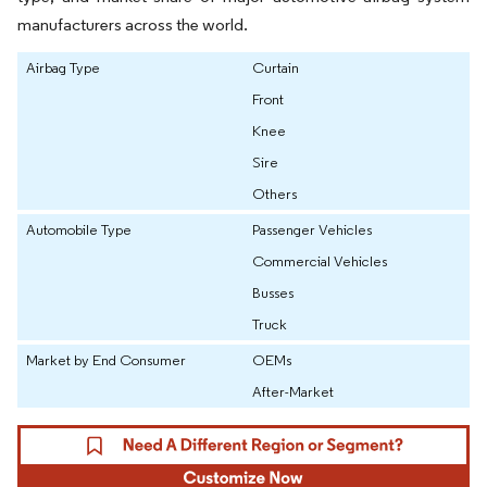
manufacturers across the world.
Airbag Type
Curtain
Front
Knee
Sire
Others
Automobile Type
Passenger Vehicles
Commercial Vehicles
Busses
Truck
Market by End Consumer
OEMs
After-Market