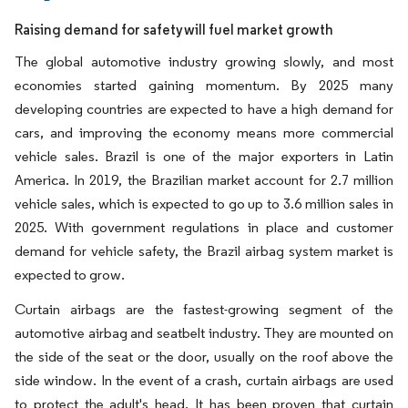
Raising demand for safety will fuel market growth
The global automotive industry growing slowly, and most
economies started gaining momentum. By 2025 many
developing countries are expected to have a high demand for
cars, and improving the economy means more commercial
vehicle sales. Brazil is one of the major exporters in Latin
America. In 2019, the Brazilian market account for 2.7 million
vehicle sales, which is expected to go up to 3.6 million sales in
2025. With government regulations in place and customer
demand for vehicle safety, the Brazil airbag system market is
expected to grow.
Curtain airbags are the fastest-growing segment of the
automotive airbag and seatbelt industry. They are mounted on
the side of the seat or the door, usually on the roof above the
side window. In the event of a crash, curtain airbags are used
to protect the adult's head. It has been proven that curtain