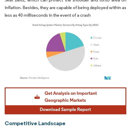
inflation. Besides, they are capable of being deployed within as
less as 40 milliseconds in the event of a crash
Image © Mordor Intelligence. Reuse requires attribution under CC BY 4.0.
Competitive Landscape