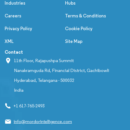
Industries
Hubs
Careers
Terms & Conditions
Privacy Policy
Cookie Policy
XML
Site Map
Contact
11th Floor, Rajapushpa Summit
Nanakramguda Rd, Financial District, Gachibowli
Hyderabad, Telangana - 500032
India
+1 617-765-2493
info@mordorintelligence.com