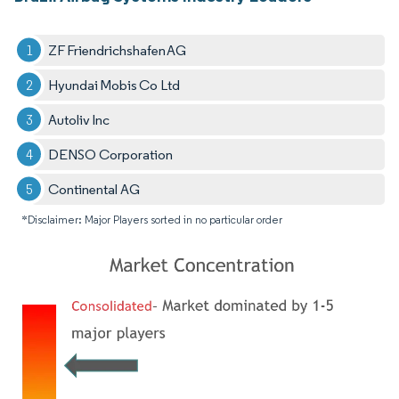
ZF Friendrichshafen AG
Hyundai Mobis Co Ltd
Autoliv Inc
DENSO Corporation
Continental AG
*Disclaimer: Major Players sorted in no particular order