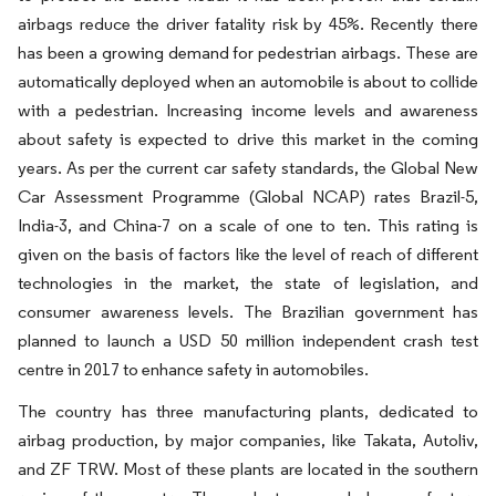
airbags reduce the driver fatality risk by 45%. Recently there
has been a growing demand for pedestrian airbags. These are
automatically deployed when an automobile is about to collide
with a pedestrian. Increasing income levels and awareness
about safety is expected to drive this market in the coming
years. As per the current car safety standards, the Global New
Car Assessment Programme (Global NCAP) rates Brazil-5,
India-3, and China-7 on a scale of one to ten. This rating is
given on the basis of factors like the level of reach of different
technologies in the market, the state of legislation, and
consumer awareness levels. The Brazilian government has
planned to launch a USD 50 million independent crash test
centre in 2017 to enhance safety in automobiles.
The country has three manufacturing plants, dedicated to
airbag production, by major companies, like Takata, Autoliv,
and ZF TRW. Most of these plants are located in the southern