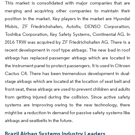
This market is consolidated with major companies that are
merging and acquiring other companies to maintain their
position in the market. Key players in the market are Hyundai
Mobis, ZF Friedrichshafen, Autoliv, DENSO Corporation,
Toshiba Corporation, Key Safety Systems, Continental AG. In
2016 TRW was acquired by ZF Friedrichshafen AG. There is a
recent development in roof type airbags. The new bad in roof
airbags has replaced passenger airbags which are located in
the instrument panel to protect passengers. It is used in Citroen
Cactus C4. There has been tremendous development in dual-
stage airbags which are located at the location of seat belt and
front seat, these airbags are used to prevent children and adults
from getting injured during the collision. Since active safety
systems are improving owing to the new technology, there
might be a reduction in demand for passive safety systems like
airbags and seatbelts in the future.
Brazil Airbag Systems Industry Leaders