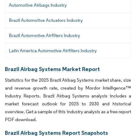
Automotive Airbags Industry
Brazil Automotive Actuators Industry
Brazil Automotive Airfilters Industry
Latin America Automotive Airfilters Industry
Brazil Airbag Systems Market Report
Statistics for the 2025 Brazil Airbag Systems market share, size
and revenue growth rate, created by Mordor Intelligence™
Industry Reports. Brazil Airbag Systems analysis includes a
market forecast outlook for 2025 to 2030 and historical
overview. Get a sample of this industry analysis as a free report
PDF download.
Brazil Airbag Systems Report Snapshots