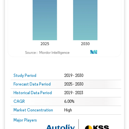
Study Period
2019 - 2030
Forecast Data Period
2025 - 2030
Historical Data Period
2019 - 2023
CAGR
6.00%
Market Concentration
High
Major Players