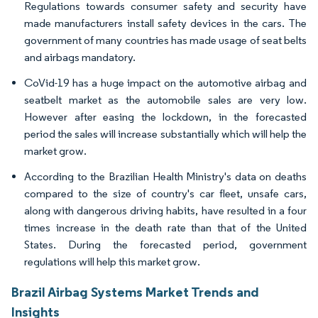
Regulations towards consumer safety and security have
made manufacturers install safety devices in the cars. The
government of many countries has made usage of seat belts
and airbags mandatory.
CoVid-19 has a huge impact on the automotive airbag and
seatbelt market as the automobile sales are very low.
However after easing the lockdown, in the forecasted
period the sales will increase substantially which will help the
market grow.
According to the Brazilian Health Ministry's data on deaths
compared to the size of country's car fleet, unsafe cars,
along with dangerous driving habits, have resulted in a four
times increase in the death rate than that of the United
States. During the forecasted period, government
regulations will help this market grow.
Brazil Airbag Systems Market Trends and
Insights