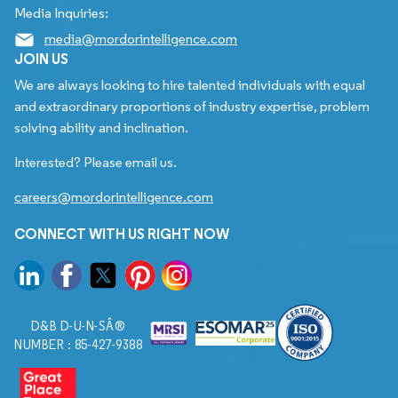
Media Inquiries:
media@mordorintelligence.com
JOIN US
We are always looking to hire talented individuals with equal
and extraordinary proportions of industry expertise, problem
solving ability and inclination.
Interested? Please email us.
careers@mordorintelligence.com
CONNECT WITH US RIGHT NOW
D&B D-U-N-SÂ®
NUMBER : 85-427-9388