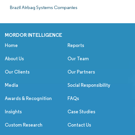
Brazil Airbag Systems Companies
MORDOR INTELLIGENCE
Home
Reports
About Us
Our Team
Our Clients
Our Partners
Media
Social Responsibility
Awards & Recognition
FAQs
Insights
Case Studies
Custom Research
Contact Us