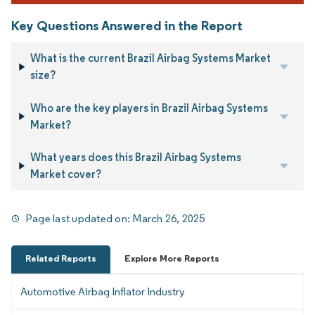
Key Questions Answered in the Report
What is the current Brazil Airbag Systems Market
size?
Who are the key players in Brazil Airbag Systems
Market?
What years does this Brazil Airbag Systems
Market cover?
Page last updated on:
March 26, 2025
Related Reports
Explore More Reports
Automotive Airbag Inflator Industry