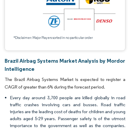
*Disclaimer: Major Players sorted in no particular order
Brazil Airbag Systems Market Analysis by Mordor
Intelligence
The Brazil Airbag Systems Market is expected to register a
CAGR of greater than 6% during the forecast period.
Every day around 3,700 people are killed globally in road
traffic crashes involving cars and busses. Road traffic
injuries are the leading cost of deaths for children and young
adults aged 5-29 years. Passenger safety is of the utmost
importance to the government as well as the companies.