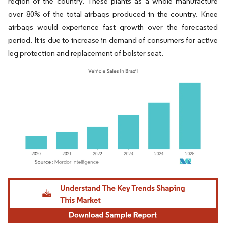
region of the country. These plants as a whole manufacture
over 80% of the total airbags produced in the country. Knee
airbags would experience fast growth over the forecasted
period. It is due to increase in demand of consumers for active
leg protection and replacement of bolster seat.
Image © Mordor Intelligence. Reuse requires attribution under CC BY 4.0.