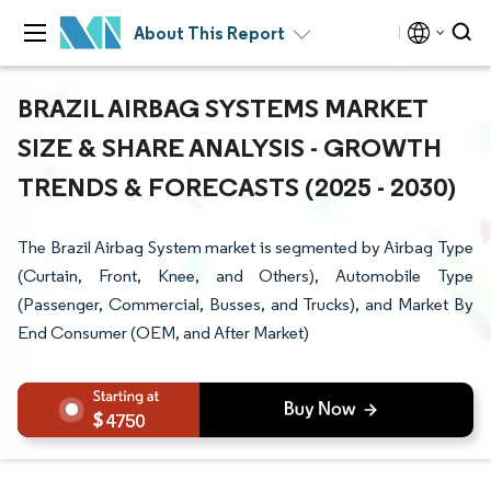
About This Report
BRAZIL AIRBAG SYSTEMS MARKET
SIZE & SHARE ANALYSIS - GROWTH
TRENDS & FORECASTS (2025 - 2030)
The Brazil Airbag System market is segmented by Airbag Type
(Curtain, Front, Knee, and Others), Automobile Type
(Passenger, Commercial, Busses, and Trucks), and Market By
End Consumer (OEM, and After Market)
4750