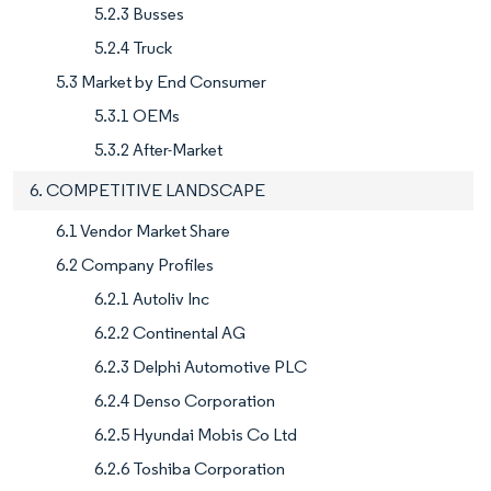
5.2.3 Busses
5.2.4 Truck
5.3 Market by End Consumer
5.3.1 OEMs
5.3.2 After-Market
6. COMPETITIVE LANDSCAPE
6.1 Vendor Market Share
6.2 Company Profiles
6.2.1 Autoliv Inc
6.2.2 Continental AG
6.2.3 Delphi Automotive PLC
6.2.4 Denso Corporation
6.2.5 Hyundai Mobis Co Ltd
6.2.6 Toshiba Corporation