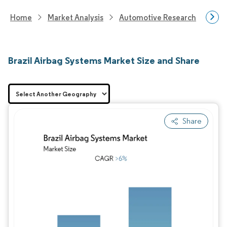
Home
Market Analysis
Automotive Research
Auto
Brazil Airbag Systems Market Size and Share
Share
Image © Mordor Intelligence. Reuse requires