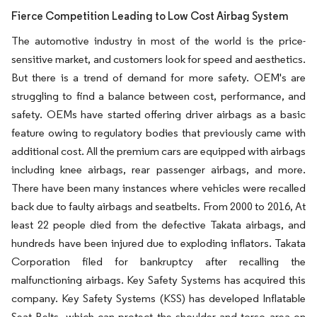
Fierce Competition Leading to Low Cost Airbag System
The automotive industry in most of the world is the price-
sensitive market, and customers look for speed and aesthetics.
But there is a trend of demand for more safety. OEM's are
struggling to find a balance between cost, performance, and
safety. OEMs have started offering driver airbags as a basic
feature owing to regulatory bodies that previously came with
additional cost. All the premium cars are equipped with airbags
including knee airbags, rear passenger airbags, and more.
There have been many instances where vehicles were recalled
back due to faulty airbags and seatbelts. From 2000 to 2016, At
least 22 people died from the defective Takata airbags, and
hundreds have been injured due to exploding inflators. Takata
Corporation filed for bankruptcy after recalling the
malfunctioning airbags. Key Safety Systems has acquired this
company. Key Safety Systems (KSS) has developed Inflatable
Seat Belts, which can protect the shoulder and torso area on