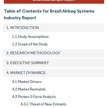
Table of Contents for Brazil Airbag Systems
Industry Report
1. INTRODUCTION
1.1 Study Assumptions
1.2 Scope of the Study
2. RESEARCH METHODOLOGY
3. EXECUTIVE SUMMARY
4. MARKET DYNAMICS
4.1 Market Drivers
4.2 Market Restraints
4.3 Porters 5 Force Analysis
4.3.1 Threat of New Entrants