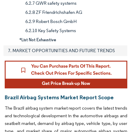
6.2.7 GWR safety systems
6.2.8 ZF Friendrichshafen AG
6.2.9 Robert Bosch GmbH
6.2.10 Key Safety Systems
*List Not Exhaustive
7. MARKET OPPORTUNITIES AND FUTURE TRENDS
Brazil Airbag Systems Market Report Scope
The Brazil airbag system market report covers the latest trends
and technological development in the automotive airbags and
seatbelt market, demand by airbag type, vehicle type, by user
type, and market share of major automotive airbag system