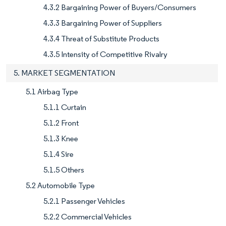
4.3.2 Bargaining Power of Buyers/Consumers
4.3.3 Bargaining Power of Suppliers
4.3.4 Threat of Substitute Products
4.3.5 Intensity of Competitive Rivalry
5. MARKET SEGMENTATION
5.1 Airbag Type
5.1.1 Curtain
5.1.2 Front
5.1.3 Knee
5.1.4 Sire
5.1.5 Others
5.2 Automobile Type
5.2.1 Passenger Vehicles
5.2.2 Commercial Vehicles