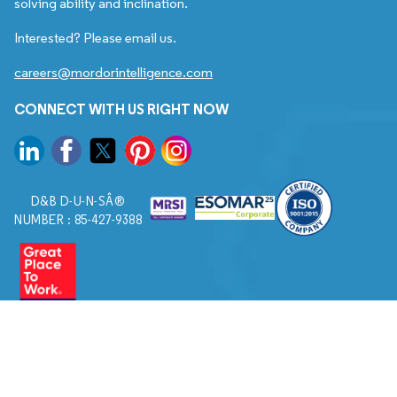
solving ability and inclination.
Interested? Please email us.
careers@mordorintelligence.com
CONNECT WITH US RIGHT NOW
D&B D-U-N-SÂ®
NUMBER : 85-427-9388
© 2026. All Rights Reserved to Mordor Intelligence.