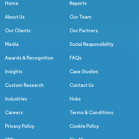
Home
Reports
About Us
Our Team
Our Clients
Our Partners
Media
Social Responsibility
Awards & Recognition
FAQs
Insights
Case Studies
Custom Research
Contact Us
Industries
Hubs
Careers
Terms & Conditions
Privacy Policy
Cookie Policy