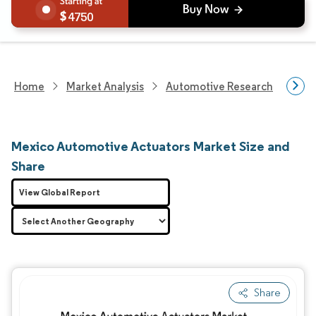
4750
Home
Market Analysis
Automotive Research
Auto
Mexico Automotive Actuators Market Size and
Share
View Global Report
Share