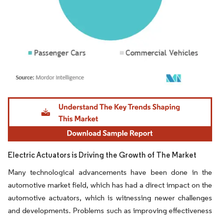
Image © Mordor Intelligence. Reuse requires attribution under CC BY 4.0.
Electric Actuators is Driving the Growth of The Market
Many technological advancements have been done in the
automotive market field, which has had a direct impact on the
automotive actuators, which is witnessing newer challenges
and developments. Problems such as improving effectiveness