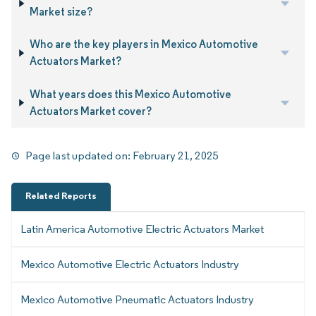
Market size?
Who are the key players in Mexico Automotive
Actuators Market?
What years does this Mexico Automotive
Actuators Market cover?
Page last updated on:
February 21, 2025
Related Reports
Latin America Automotive Electric Actuators Market
Mexico Automotive Electric Actuators Industry
Mexico Automotive Pneumatic Actuators Industry