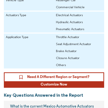
Vehicle Type
Passenger Car
Commercial Vehicle
Actuators Type
Electrical Actuators
Hydraulic Actuators
Pneumatic Actuators
Application Type
Throttle Actuator
Seat Adjustment Actuator
Brake Actuator
Closure Actuator
Others
Key Questions Answered in the Report
What is the current Mexico Automotive Actuators