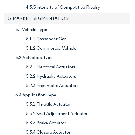
4.3.5 Intensity of Competitive Rivalry
5. MARKET SEGMENTATION
5.1 Vehicle Type
5.1.1 Passenger Car
5.1.2 Commercial Vehicle
5.2 Actuators Type
5.2.1 Electrical Actuators
5.2.2 Hydraulic Actuators
5.2.3 Pneumatic Actuators
5.3 Application Type
5.3.1 Throttle Actuator
5.3.2 Seat Adjustment Actuator
5.3.3 Brake Actuator
5.3.4 Closure Actuator