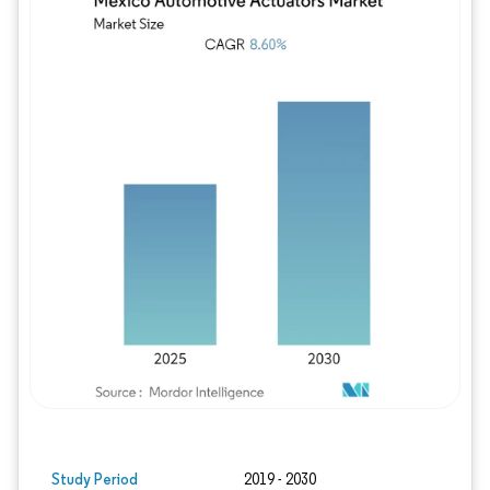
Image © Mordor Intelligence. Reuse requires
Study Period
2019 - 2030