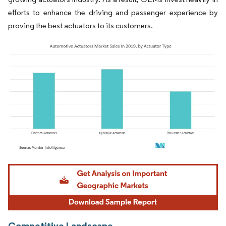
efforts to enhance the driving and passenger experience by
proving the best actuators to its customers.
Image © Mordor Intelligence. Reuse requires attribution under CC BY 4.0.
Competitive Landscape