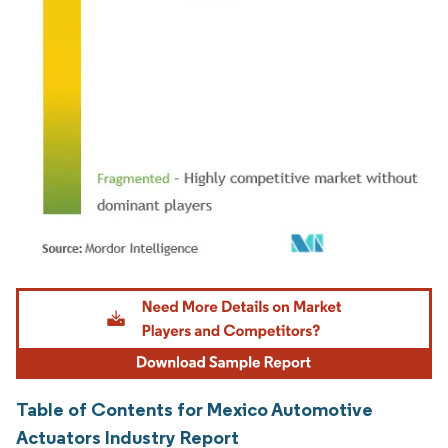
Image © Mordor Intelligence. Reuse requires attribution under CC BY 4.0.
Table of Contents for Mexico Automotive
Actuators Industry Report