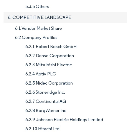
5.3.5 Others
6. COMPETITIVE LANDSCAPE
6.1 Vendor Market Share
6.2 Company Profiles
6.2.1 Robert Bosch GmbH
6.2.2 Denso Corporation
6.2.3 Mitsubishi Electric
6.2.4 Aptiv PLC
6.2.5 Nidec Corporation
6.2.6 Stoneridge Inc.
6.2.7 Continental AG
6.2.8 BorgWarner Inc
6.2.9 Johnson Electric Holdings Limited
6.2.10 Hitachi Ltd