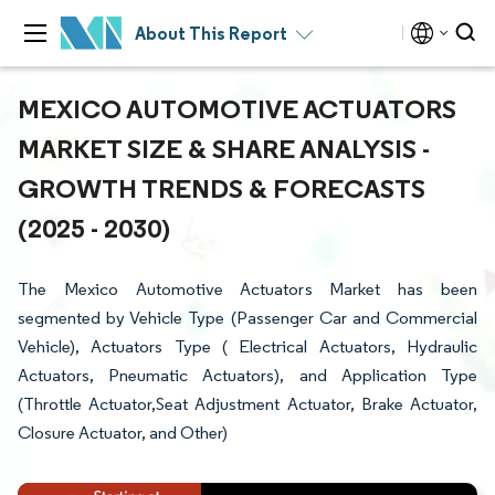
About This Report
MEXICO AUTOMOTIVE ACTUATORS
MARKET SIZE & SHARE ANALYSIS -
GROWTH TRENDS & FORECASTS
(2025 - 2030)
The Mexico Automotive Actuators Market has been
segmented by Vehicle Type (Passenger Car and Commercial
Vehicle), Actuators Type ( Electrical Actuators, Hydraulic
Actuators, Pneumatic Actuators), and Application Type
(Throttle Actuator,Seat Adjustment Actuator, Brake Actuator,
Closure Actuator, and Other)