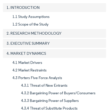
1. INTRODUCTION
1.1 Study Assumptions
1.2 Scope of the Study
2. RESEARCH METHODOLOGY
3. EXECUTIVE SUMMARY
4. MARKET DYNAMICS
4.1 Market Drivers
4.2 Market Restraints
4.3 Porters Five Force Analysis
4.3.1 Threat of New Entrants
4.3.2 Bargaining Power of Buyers/Consumers
4.3.3 Bargaining Power of Suppliers
4.3.4 Threat of Substitute Products