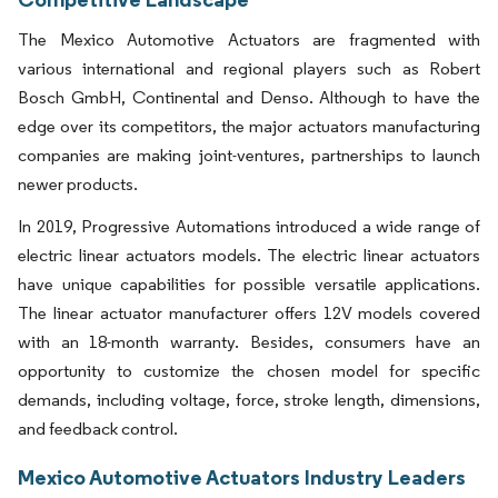
The Mexico Automotive Actuators are fragmented with
various international and regional players such as Robert
Bosch GmbH, Continental and Denso. Although to have the
edge over its competitors, the major actuators manufacturing
companies are making joint-ventures, partnerships to launch
newer products.
In 2019, Progressive Automations introduced a wide range of
electric linear actuators models. The electric linear actuators
have unique capabilities for possible versatile applications.
The linear actuator manufacturer offers 12V models covered
with an 18-month warranty. Besides, consumers have an
opportunity to customize the chosen model for specific
demands, including voltage, force, stroke length, dimensions,
and feedback control.
Mexico Automotive Actuators Industry Leaders