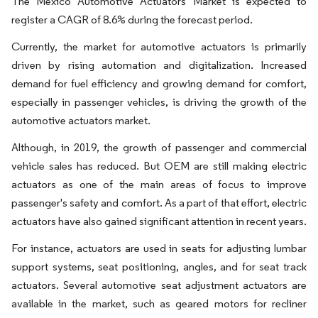
The Mexico Automotive Actuators Market is expected to
register a CAGR of 8.6% during the forecast period.
Currently, the market for automotive actuators is primarily
driven by rising automation and digitalization. Increased
demand for fuel efficiency and growing demand for comfort,
especially in passenger vehicles, is driving the growth of the
automotive actuators market.
Although, in 2019, the growth of passenger and commercial
vehicle sales has reduced. But OEM are still making electric
actuators as one of the main areas of focus to improve
passenger's safety and comfort. As a part of that effort, electric
actuators have also gained significant attention in recent years.
For instance, actuators are used in seats for adjusting lumbar
support systems, seat positioning, angles, and for seat track
actuators. Several automotive seat adjustment actuators are
available in the market, such as geared motors for recliner