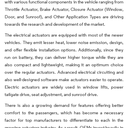
with various functional components in the vehicle ranging from
Throttle Actuator, Brake Actuator, Closure Actuator (Window,
Door, and Sunroof), and Other Application Types are driving
towards the research and development of the market.
The electrical actuators are equipped with most of the newer
vehicles. They emit lesser heat, lower noise emission, design,
and offer flexible installation options. Additionally, since they
run on battery, they can deliver higher torque while they are
also compact and lightweight, making it an optimum choice
over the regular actuators. Advanced electrical circuiting and
also well-designed software make actuators easier to operate.
Electric actuators are widely used in window lifts, power
tailgate drive, seat adjustment, and sunroof drive.
There is also a growing demand for features offering better
comfort to the passengers, which has become a necessary
factor for top manufacturers to differentiate to each in the
growing actuators industry. As a result, OEMs invest heavily in