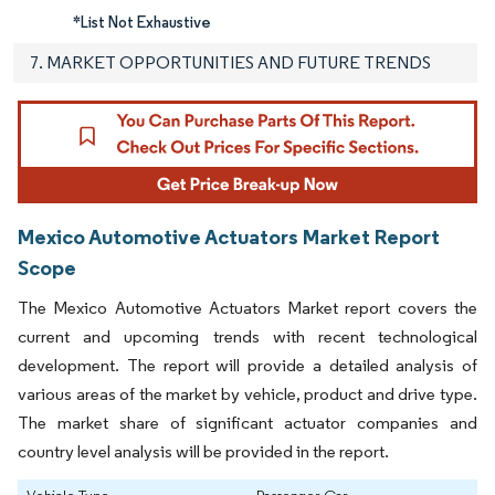
*List Not Exhaustive
7. MARKET OPPORTUNITIES AND FUTURE TRENDS
Mexico Automotive Actuators Market Report
Scope
The Mexico Automotive Actuators Market report covers the
current and upcoming trends with recent technological
development. The report will provide a detailed analysis of
various areas of the market by vehicle, product and drive type.
The market share of significant actuator companies and
country level analysis will be provided in the report.