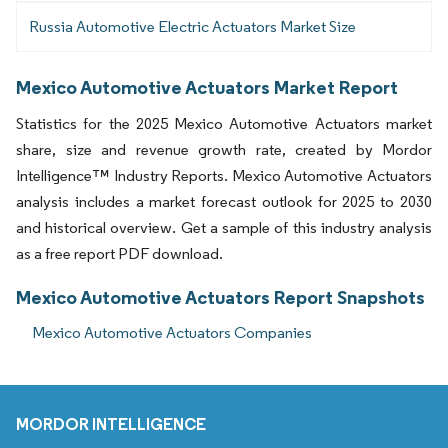
Russia Automotive Electric Actuators Market Size
Mexico Automotive Actuators Market Report
Statistics for the 2025 Mexico Automotive Actuators market
share, size and revenue growth rate, created by Mordor
Intelligence™ Industry Reports. Mexico Automotive Actuators
analysis includes a market forecast outlook for 2025 to 2030
and historical overview. Get a sample of this industry analysis
as a free report PDF download.
Mexico Automotive Actuators Report Snapshots
Mexico Automotive Actuators Companies
MORDOR INTELLIGENCE