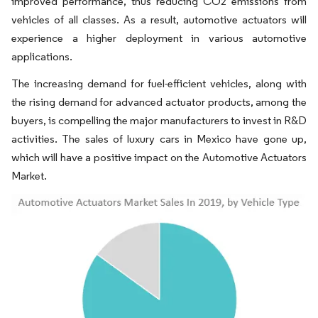
improved performance, thus reducing CO2 emissions from
vehicles of all classes. As a result, automotive actuators will
experience a higher deployment in various automotive
applications.
The increasing demand for fuel-efficient vehicles, along with
the rising demand for advanced actuator products, among the
buyers, is compelling the major manufacturers to invest in R&D
activities. The sales of luxury cars in Mexico have gone up,
which will have a positive impact on the Automotive Actuators
Market.