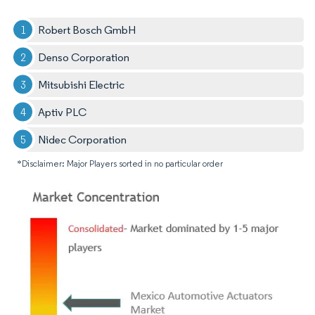
Robert Bosch GmbH
Denso Corporation
Mitsubishi Electric
Aptiv PLC
Nidec Corporation
*Disclaimer: Major Players sorted in no particular order