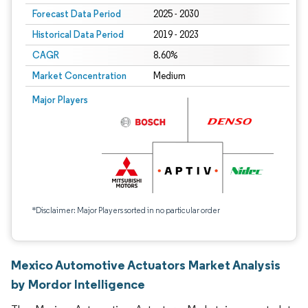
Forecast Data Period
2025 - 2030
Historical Data Period
2019 - 2023
CAGR
8.60%
Market Concentration
Medium
Major Players
*Disclaimer: Major Players sorted in no particular order
Mexico Automotive Actuators Market Analysis
by Mordor Intelligence