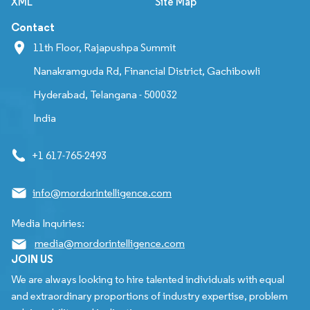
XML
Site Map
Contact
11th Floor, Rajapushpa Summit
Nanakramguda Rd, Financial District, Gachibowli
Hyderabad, Telangana - 500032
India
+1 617-765-2493
info@mordorintelligence.com
Media Inquiries:
media@mordorintelligence.com
JOIN US
We are always looking to hire talented individuals with equal
and extraordinary proportions of industry expertise, problem