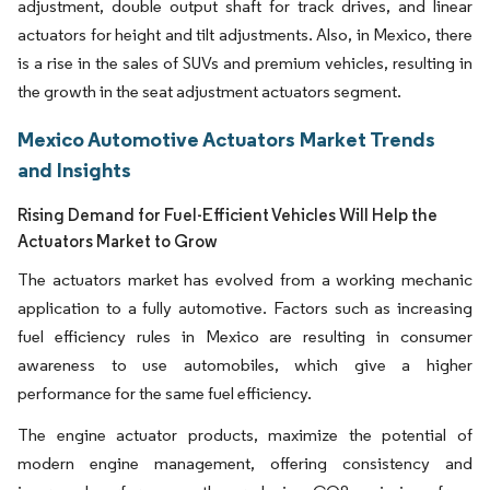
adjustment, double output shaft for track drives, and linear
actuators for height and tilt adjustments. Also, in Mexico, there
is a rise in the sales of SUVs and premium vehicles, resulting in
the growth in the seat adjustment actuators segment.
Mexico Automotive Actuators Market Trends
and Insights
Rising Demand for Fuel-Efficient Vehicles Will Help the
Actuators Market to Grow
The actuators market has evolved from a working mechanic
application to a fully automotive. Factors such as increasing
fuel efficiency rules in Mexico are resulting in consumer
awareness to use automobiles, which give a higher
performance for the same fuel efficiency.
The engine actuator products, maximize the potential of
modern engine management, offering consistency and