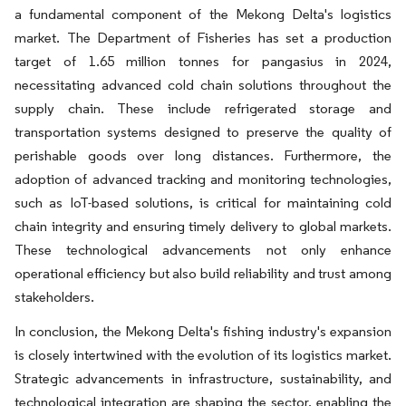
a fundamental component of the Mekong Delta's logistics
market. The Department of Fisheries has set a production
target of 1.65 million tonnes for pangasius in 2024,
necessitating advanced cold chain solutions throughout the
supply chain. These include refrigerated storage and
transportation systems designed to preserve the quality of
perishable goods over long distances. Furthermore, the
adoption of advanced tracking and monitoring technologies,
such as IoT-based solutions, is critical for maintaining cold
chain integrity and ensuring timely delivery to global markets.
These technological advancements not only enhance
operational efficiency but also build reliability and trust among
stakeholders.
In conclusion, the Mekong Delta's fishing industry's expansion
is closely intertwined with the evolution of its logistics market.
Strategic advancements in infrastructure, sustainability, and
technological integration are shaping the sector, enabling the