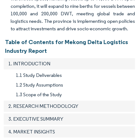
completion, it will expand to nine berths for vessels between
100,000 and 200,000 DWT, meeting global trade and
logistics needs. The province is implementing open policies
to attract investments and drive socio-economic growth.
Table of Contents for Mekong Delta Logistics
Industry Report
1. INTRODUCTION
1.1 Study Deliverables
1.2 Study Assumptions
1.3 Scope of the Study
2. RESEARCH METHODOLOGY
3. EXECUTIVE SUMMARY
4. MARKET INSIGHTS