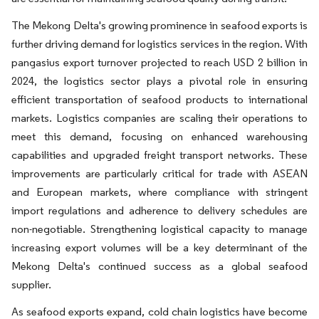
The Mekong Delta's growing prominence in seafood exports is
further driving demand for logistics services in the region. With
pangasius export turnover projected to reach USD 2 billion in
2024, the logistics sector plays a pivotal role in ensuring
efficient transportation of seafood products to international
markets. Logistics companies are scaling their operations to
meet this demand, focusing on enhanced warehousing
capabilities and upgraded freight transport networks. These
improvements are particularly critical for trade with ASEAN
and European markets, where compliance with stringent
import regulations and adherence to delivery schedules are
non-negotiable. Strengthening logistical capacity to manage
increasing export volumes will be a key determinant of the
Mekong Delta's continued success as a global seafood
supplier.
As seafood exports expand, cold chain logistics have become