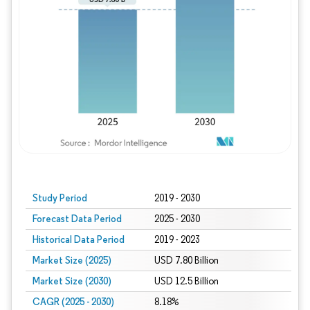
Study Period
2019 - 2030
Forecast Data Period
2025 - 2030
Historical Data Period
2019 - 2023
Market Size (2025)
USD 7.80 Billion
Market Size (2030)
USD 12.5 Billion
CAGR (2025 - 2030)
8.18%