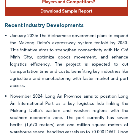
Recent Industry Developments
January 2025: The Vietnamese government plans to expand
the Mekong Delta's expressway system tenfold by 2030.
This initiative aims to strengthen connectivity with Ho Chi
Minh City, optimize goods movement, and enhance
logistics efficiency. The project is expected to cut
transportation time and costs, benefiting key industries like
agriculture and manufacturing with faster market and port
access.
November 2024: Long An Province aims to position Long
An International Port as a key logistics hub linking the
Mekong Delta's eastern and western regions with the
southern economic zone. The port currently has seven
berths (1,670 meters) and one million square meters of
warehouse space, handling vessels up to 70,000 DWT. Upon