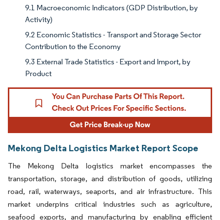
9.1 Macroeconomic Indicators (GDP Distribution, by
Activity)
9.2 Economic Statistics - Transport and Storage Sector
Contribution to the Economy
9.3 External Trade Statistics - Export and Import, by
Product
Mekong Delta Logistics Market Report Scope
The Mekong Delta logistics market encompasses the
transportation, storage, and distribution of goods, utilizing
road, rail, waterways, seaports, and air infrastructure. This
market underpins critical industries such as agriculture,
seafood exports, and manufacturing by enabling efficient