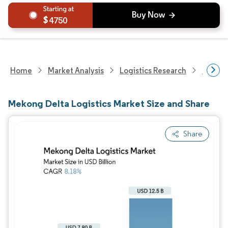
4750
Home
Market Analysis
Logistics Research
Freigh
Mekong Delta Logistics Market Size and Share
Share
Image © Mordor Intelligence. Reuse requires