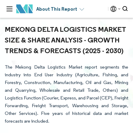
About This Report
MEKONG DELTA LOGISTICS MARKET
SIZE & SHARE ANALYSIS - GROWTH
TRENDS & FORECASTS (2025 - 2030)
The Mekong Delta Logistics Market report segments the
industry into End User Industry (Agriculture, Fishing, and
Forestry, Construction, Manufacturing, Oil and Gas, Mining
and Quarrying, Wholesale and Retail Trade, Others) and
Logistics Function (Courier, Express, and Parcel (CEP), Freight
Forwarding, Freight Transport, Warehousing and Storage,
Other Services). Five years of historical data and market
forecasts are included.