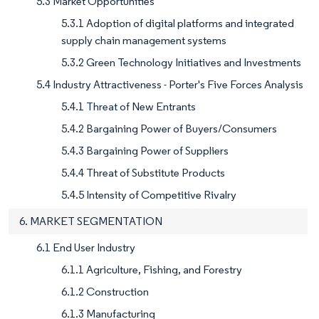
5.3 Market Opportunities
5.3.1 Adoption of digital platforms and integrated
supply chain management systems
5.3.2 Green Technology Initiatives and Investments
5.4 Industry Attractiveness - Porter's Five Forces Analysis
5.4.1 Threat of New Entrants
5.4.2 Bargaining Power of Buyers/Consumers
5.4.3 Bargaining Power of Suppliers
5.4.4 Threat of Substitute Products
5.4.5 Intensity of Competitive Rivalry
6. MARKET SEGMENTATION
6.1 End User Industry
6.1.1 Agriculture, Fishing, and Forestry
6.1.2 Construction
6.1.3 Manufacturing