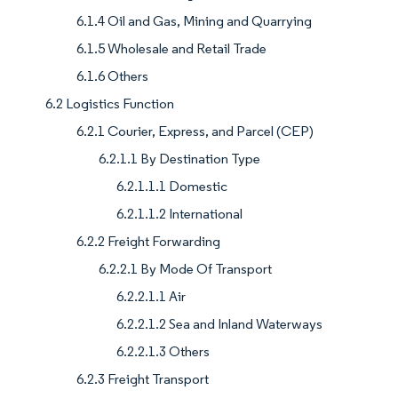
6.1.4 Oil and Gas, Mining and Quarrying
6.1.5 Wholesale and Retail Trade
6.1.6 Others
6.2 Logistics Function
6.2.1 Courier, Express, and Parcel (CEP)
6.2.1.1 By Destination Type
6.2.1.1.1 Domestic
6.2.1.1.2 International
6.2.2 Freight Forwarding
6.2.2.1 By Mode Of Transport
6.2.2.1.1 Air
6.2.2.1.2 Sea and Inland Waterways
6.2.2.1.3 Others
6.2.3 Freight Transport