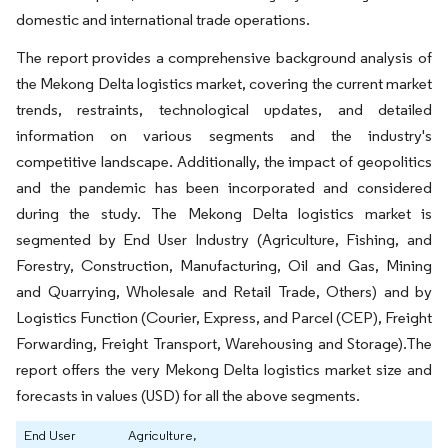
domestic and international trade operations.
The report provides a comprehensive background analysis of
the Mekong Delta logistics market, covering the current market
trends, restraints, technological updates, and detailed
information on various segments and the industry's
competitive landscape. Additionally, the impact of geopolitics
and the pandemic has been incorporated and considered
during the study. The Mekong Delta logistics market is
segmented by End User Industry (Agriculture, Fishing, and
Forestry, Construction, Manufacturing, Oil and Gas, Mining
and Quarrying, Wholesale and Retail Trade, Others) and by
Logistics Function (Courier, Express, and Parcel (CEP), Freight
Forwarding, Freight Transport, Warehousing and Storage).The
report offers the very Mekong Delta logistics market size and
forecasts in values (USD) for all the above segments.
End User
Agriculture,