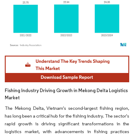
Image © Mordor Intelligence. Reuse requires attribution under CC BY 4.0.
Fishing Industry Driving Growth in Mekong Delta Logistics
Market
The Mekong Delta, Vietnam's second-largest fishing region,
has long been a critical hub for the fishing industry. The sector's
rapid growth is driving significant transformations in the
logistics market, with advancements in fishing practices