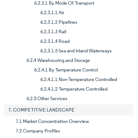
6.2.3.1 By Mode Of Transport
6.2.3.1.1 Air
6.2.3.1.2 Pipelines
6.2.3.1.3 Rail
6.2.3.1.4 Road
6.2.3.1.5 Sea and Inland Waterways
6.2.4 Warehousing and Storage
6.2.4.1 By Temperature Control
6.2.4.1.1 Non-Temperature Controlled
6.2.4.1.2 Temperature Controlled
6.2.5 Other Services
7. COMPETITIVE LANDSCAPE
7.1 Market Concentration Overview
7.2 Company Profiles