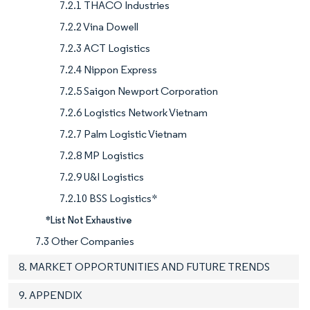
7.2.1 THACO Industries
7.2.2 Vina Dowell
7.2.3 ACT Logistics
7.2.4 Nippon Express
7.2.5 Saigon Newport Corporation
7.2.6 Logistics Network Vietnam
7.2.7 Palm Logistic Vietnam
7.2.8 MP Logistics
7.2.9 U&I Logistics
7.2.10 BSS Logistics*
*List Not Exhaustive
7.3 Other Companies
8. MARKET OPPORTUNITIES AND FUTURE TRENDS
9. APPENDIX