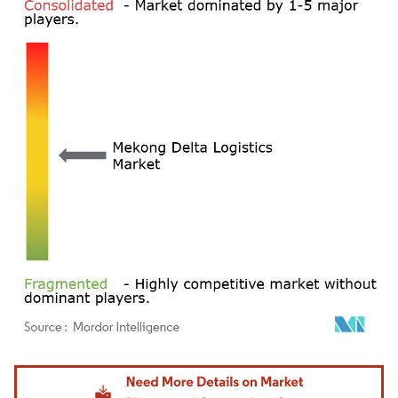
Image © Mordor Intelligence. Reuse requires attribution under CC BY 4.0.