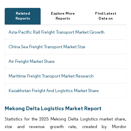
Related
Explore More
Find Latest
Reports
Reports
Data on
Asia-Pacific Rail Freight Transport Market Growth
China Sea Freight Transport Market Size
Air Freight Market Share
Maritime Freight Transport Market Research
Kazakhstan Freight And Logistics Market Share
Mekong Delta Logistics Market Report
Statistics for the 2025 Mekong Delta Logistics market share,
size and revenue growth rate, created by Mordor