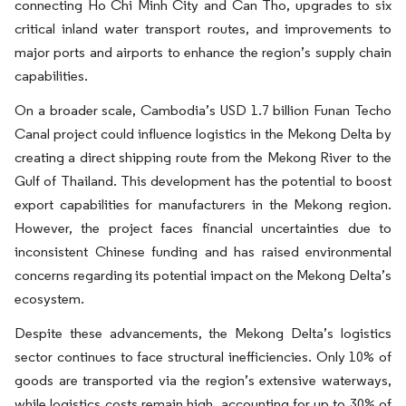
connecting Ho Chi Minh City and Can Tho, upgrades to six
critical inland water transport routes, and improvements to
major ports and airports to enhance the region’s supply chain
capabilities.
On a broader scale, Cambodia’s USD 1.7 billion Funan Techo
Canal project could influence logistics in the Mekong Delta by
creating a direct shipping route from the Mekong River to the
Gulf of Thailand. This development has the potential to boost
export capabilities for manufacturers in the Mekong region.
However, the project faces financial uncertainties due to
inconsistent Chinese funding and has raised environmental
concerns regarding its potential impact on the Mekong Delta’s
ecosystem.
Despite these advancements, the Mekong Delta’s logistics
sector continues to face structural inefficiencies. Only 10% of
goods are transported via the region’s extensive waterways,
while logistics costs remain high, accounting for up to 30% of