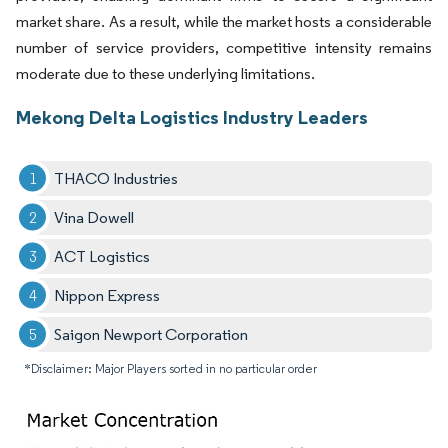
market share. As a result, while the market hosts a considerable
number of service providers, competitive intensity remains
moderate due to these underlying limitations.
Mekong Delta Logistics Industry Leaders
THACO Industries
Vina Dowell
ACT Logistics
Nippon Express
Saigon Newport Corporation
*Disclaimer: Major Players sorted in no particular order