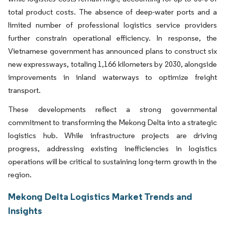
total product costs. The absence of deep-water ports and a
limited number of professional logistics service providers
further constrain operational efficiency. In response, the
Vietnamese government has announced plans to construct six
new expressways, totaling 1,166 kilometers by 2030, alongside
improvements in inland waterways to optimize freight
transport.
These developments reflect a strong governmental
commitment to transforming the Mekong Delta into a strategic
logistics hub. While infrastructure projects are driving
progress, addressing existing inefficiencies in logistics
operations will be critical to sustaining long-term growth in the
region.
Mekong Delta Logistics Market Trends and
Insights