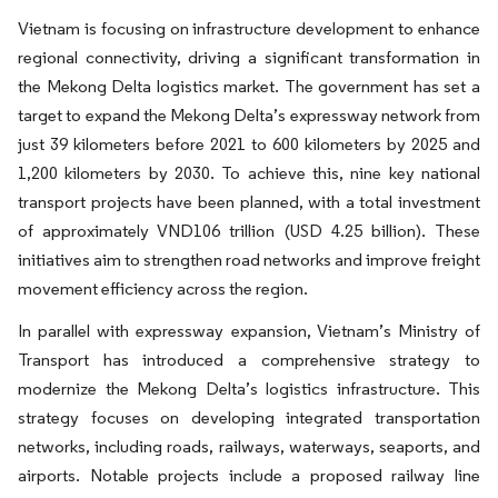
Vietnam is focusing on infrastructure development to enhance
regional connectivity, driving a significant transformation in
the Mekong Delta logistics market. The government has set a
target to expand the Mekong Delta’s expressway network from
just 39 kilometers before 2021 to 600 kilometers by 2025 and
1,200 kilometers by 2030. To achieve this, nine key national
transport projects have been planned, with a total investment
of approximately VND106 trillion (USD 4.25 billion). These
initiatives aim to strengthen road networks and improve freight
movement efficiency across the region.
In parallel with expressway expansion, Vietnam’s Ministry of
Transport has introduced a comprehensive strategy to
modernize the Mekong Delta’s logistics infrastructure. This
strategy focuses on developing integrated transportation
networks, including roads, railways, waterways, seaports, and
airports. Notable projects include a proposed railway line