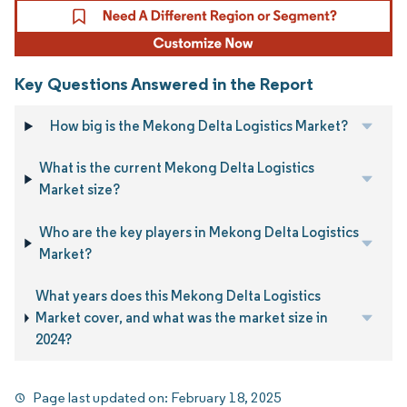
Key Questions Answered in the Report
How big is the Mekong Delta Logistics Market?
What is the current Mekong Delta Logistics
Market size?
Who are the key players in Mekong Delta Logistics
Market?
What years does this Mekong Delta Logistics
Market cover, and what was the market size in
2024?
Page last updated on:
February 18, 2025