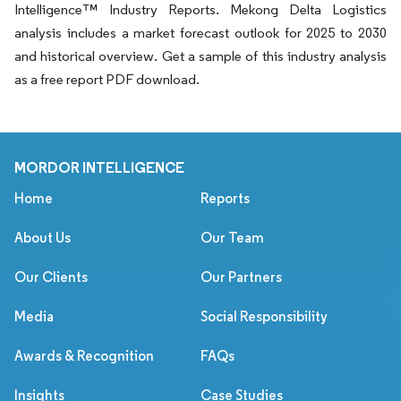
Intelligence™ Industry Reports. Mekong Delta Logistics
analysis includes a market forecast outlook for 2025 to 2030
and historical overview. Get a sample of this industry analysis
as a free report PDF download.
MORDOR INTELLIGENCE
Home
Reports
About Us
Our Team
Our Clients
Our Partners
Media
Social Responsibility
Awards & Recognition
FAQs
Insights
Case Studies