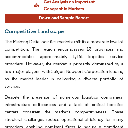
Competitive Landscape
The Mekong Delta logistics market exhibits a moderate level of
competition. The region encompasses 13 provinces and
accommodates approximately 1,461 logistics service
providers. However, the market is primarily dominated by a
few major players, with Saigon Newport Corporation leading
as the market leader in delivering a diverse portfolio of
services.
Despite the presence of numerous logistics companies,
infrastructure deficiencies and a lack of critical logistics
centers constrain the market's competitiveness. These
structural challenges reduce operational efficiency for many
providers, enabling dominant firms to secure a significant