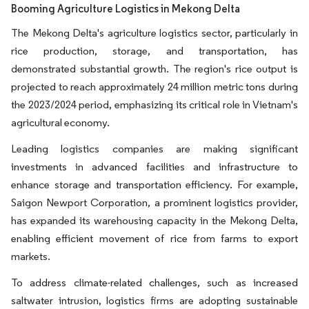
Booming Agriculture Logistics in Mekong Delta
The Mekong Delta's agriculture logistics sector, particularly in
rice production, storage, and transportation, has
demonstrated substantial growth. The region's rice output is
projected to reach approximately 24 million metric tons during
the 2023/2024 period, emphasizing its critical role in Vietnam's
agricultural economy.
Leading logistics companies are making significant
investments in advanced facilities and infrastructure to
enhance storage and transportation efficiency. For example,
Saigon Newport Corporation, a prominent logistics provider,
has expanded its warehousing capacity in the Mekong Delta,
enabling efficient movement of rice from farms to export
markets.
To address climate-related challenges, such as increased
saltwater intrusion, logistics firms are adopting sustainable