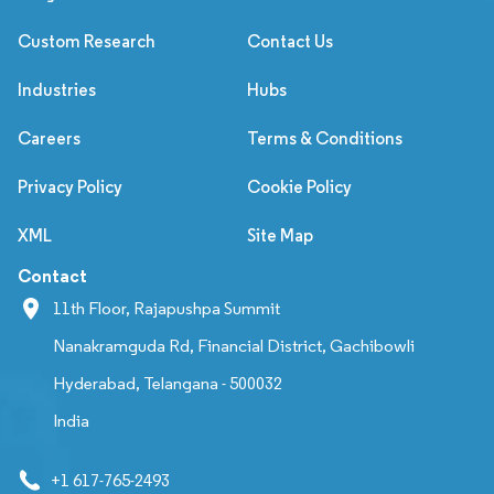
Custom Research
Contact Us
Industries
Hubs
Careers
Terms & Conditions
Privacy Policy
Cookie Policy
XML
Site Map
Contact
11th Floor, Rajapushpa Summit
Nanakramguda Rd, Financial District, Gachibowli
Hyderabad, Telangana - 500032
India
+1 617-765-2493