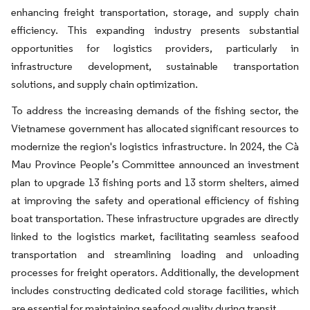
enhancing freight transportation, storage, and supply chain
efficiency. This expanding industry presents substantial
opportunities for logistics providers, particularly in
infrastructure development, sustainable transportation
solutions, and supply chain optimization.
To address the increasing demands of the fishing sector, the
Vietnamese government has allocated significant resources to
modernize the region's logistics infrastructure. In 2024, the Cà
Mau Province People’s Committee announced an investment
plan to upgrade 13 fishing ports and 13 storm shelters, aimed
at improving the safety and operational efficiency of fishing
boat transportation. These infrastructure upgrades are directly
linked to the logistics market, facilitating seamless seafood
transportation and streamlining loading and unloading
processes for freight operators. Additionally, the development
includes constructing dedicated cold storage facilities, which
are essential for maintaining seafood quality during transit.