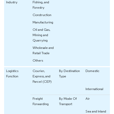
Industry
Fishing, and
Forestry
Construction
Manufacturing
Oil and Gas,
Mining and
Quarrying
Wholesale and
Retail Trade
Others
Logistics
Courier,
By Destination
Domestic
Function
Express, and
Type
Parcel (CEP)
International
Freight
By Mode Of
Air
Forwarding
Transport
Sea and Inland