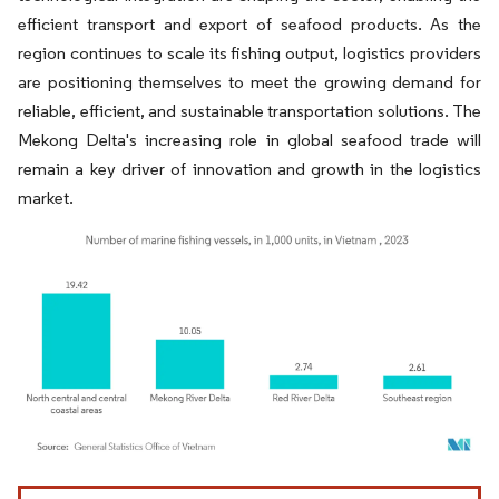
efficient transport and export of seafood products. As the
region continues to scale its fishing output, logistics providers
are positioning themselves to meet the growing demand for
reliable, efficient, and sustainable transportation solutions. The
Mekong Delta's increasing role in global seafood trade will
remain a key driver of innovation and growth in the logistics
market.
Image © Mordor Intelligence. Reuse requires attribution under CC BY 4.0.