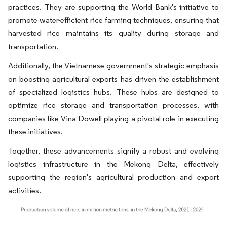
practices. They are supporting the World Bank's initiative to
promote water-efficient rice farming techniques, ensuring that
harvested rice maintains its quality during storage and
transportation.
Additionally, the Vietnamese government's strategic emphasis
on boosting agricultural exports has driven the establishment
of specialized logistics hubs. These hubs are designed to
optimize rice storage and transportation processes, with
companies like Vina Dowell playing a pivotal role in executing
these initiatives.
Together, these advancements signify a robust and evolving
logistics infrastructure in the Mekong Delta, effectively
supporting the region's agricultural production and export
activities.