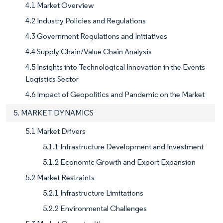
4.1 Market Overview
4.2 Industry Policies and Regulations
4.3 Government Regulations and Initiatives
4.4 Supply Chain/Value Chain Analysis
4.5 Insights into Technological Innovation in the Events
Logistics Sector
4.6 Impact of Geopolitics and Pandemic on the Market
5. MARKET DYNAMICS
5.1 Market Drivers
5.1.1 Infrastructure Development and Investment
5.1.2 Economic Growth and Export Expansion
5.2 Market Restraints
5.2.1 Infrastructure Limitations
5.2.2 Environmental Challenges