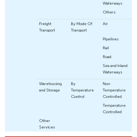
Waterways
Others
Freight
By Mode Of
Air
Transport
Transport
Pipelines
Rail
Road
Sea and Inland
Waterways
Warehousing
By
Non-
and Storage
Temperature
Temperature
Control
Controlled
Temperature
Controlled
Other
Services