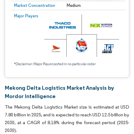
Market Concentration
Medium
Major Players
*Disclaimer: Major Players sorted in no particular order
Mekong Delta Logistics Market Analysis by
Mordor Intelligence
The Mekong Delta Logistics Market size is estimated at USD
7.80 billion in 2025, and is expected to reach USD 12.5 billion by
2030, at a CAGR of 8.18% during the forecast period (2025-
2030).