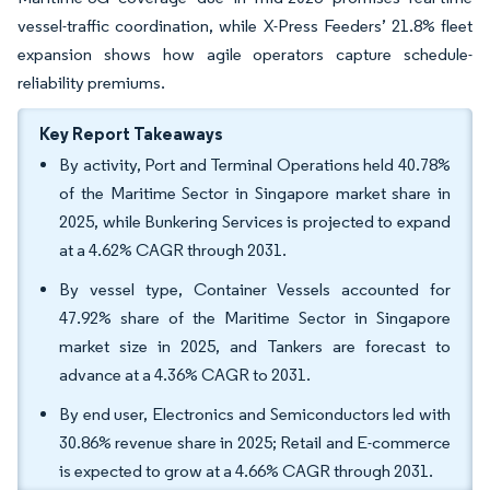
vessel-traffic coordination, while X-Press Feeders’ 21.8% fleet
expansion shows how agile operators capture schedule-
reliability premiums.
Key Report Takeaways
By activity, Port and Terminal Operations held 40.78%
of the Maritime Sector in Singapore market share in
2025, while Bunkering Services is projected to expand
at a 4.62% CAGR through 2031.
By vessel type, Container Vessels accounted for
47.92% share of the Maritime Sector in Singapore
market size in 2025, and Tankers are forecast to
advance at a 4.36% CAGR to 2031.
By end user, Electronics and Semiconductors led with
30.86% revenue share in 2025; Retail and E-commerce
is expected to grow at a 4.66% CAGR through 2031.