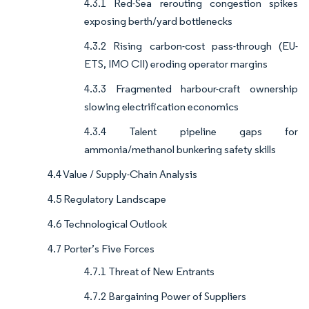
4.3.1 Red-Sea rerouting congestion spikes
exposing berth/yard bottlenecks
4.3.2 Rising carbon-cost pass-through (EU-
ETS, IMO CII) eroding operator margins
4.3.3 Fragmented harbour-craft ownership
slowing electrification economics
4.3.4 Talent pipeline gaps for
ammonia/methanol bunkering safety skills
4.4 Value / Supply-Chain Analysis
4.5 Regulatory Landscape
4.6 Technological Outlook
4.7 Porter’s Five Forces
4.7.1 Threat of New Entrants
4.7.2 Bargaining Power of Suppliers