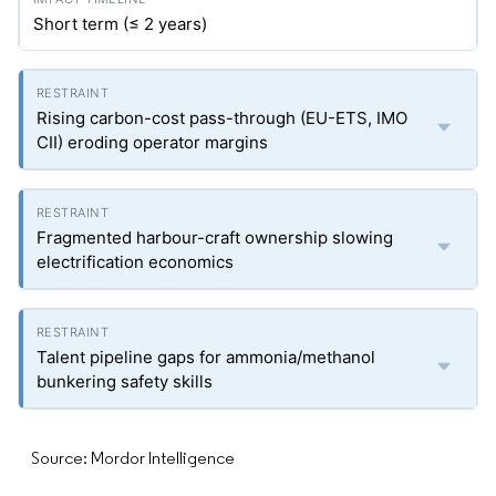
Short term (≤ 2 years)
Rising carbon-cost pass-through (EU-ETS, IMO
CII) eroding operator margins
Fragmented harbour-craft ownership slowing
electrification economics
Talent pipeline gaps for ammonia/methanol
bunkering safety skills
Source: Mordor Intelligence