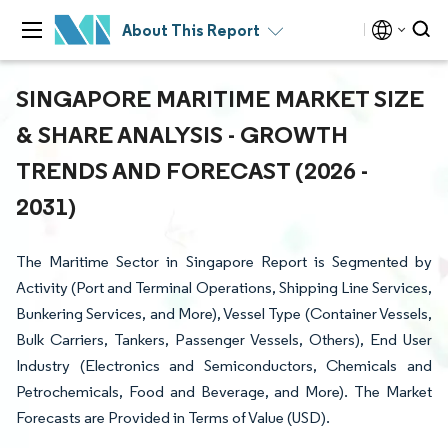
About This Report
SINGAPORE MARITIME MARKET SIZE
& SHARE ANALYSIS - GROWTH
TRENDS AND FORECAST (2026 -
2031)
The Maritime Sector in Singapore Report is Segmented by
Activity (Port and Terminal Operations, Shipping Line Services,
Bunkering Services, and More), Vessel Type (Container Vessels,
Bulk Carriers, Tankers, Passenger Vessels, Others), End User
Industry (Electronics and Semiconductors, Chemicals and
Petrochemicals, Food and Beverage, and More). The Market
Forecasts are Provided in Terms of Value (USD).