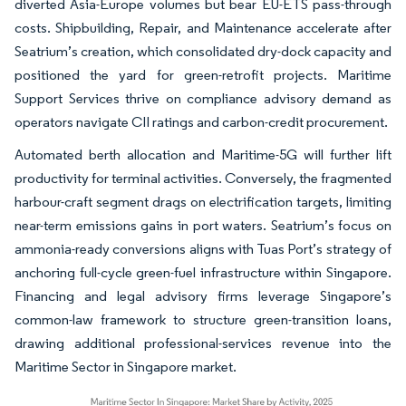
diverted Asia-Europe volumes but bear EU-ETS pass-through
costs. Shipbuilding, Repair, and Maintenance accelerate after
Seatrium’s creation, which consolidated dry-dock capacity and
positioned the yard for green-retrofit projects. Maritime
Support Services thrive on compliance advisory demand as
operators navigate CII ratings and carbon-credit procurement.
Automated berth allocation and Maritime-5G will further lift
productivity for terminal activities. Conversely, the fragmented
harbour-craft segment drags on electrification targets, limiting
near-term emissions gains in port waters. Seatrium’s focus on
ammonia-ready conversions aligns with Tuas Port’s strategy of
anchoring full-cycle green-fuel infrastructure within Singapore.
Financing and legal advisory firms leverage Singapore’s
common-law framework to structure green-transition loans,
drawing additional professional-services revenue into the
Maritime Sector in Singapore market.