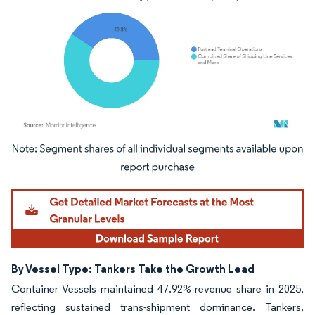
Image © Mordor Intelligence. Reuse requires attribution under CC BY 4.0.
By Vessel Type: Tankers Take the Growth Lead
Container Vessels maintained 47.92% revenue share in 2025,
reflecting sustained trans-shipment dominance. Tankers,