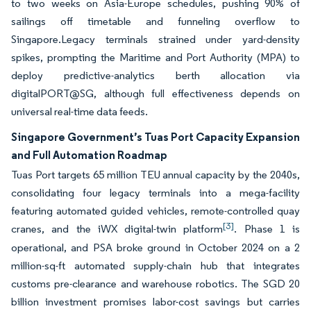
to two weeks on Asia-Europe schedules, pushing 90% of
sailings off timetable and funneling overflow to
Singapore.Legacy terminals strained under yard-density
spikes, prompting the Maritime and Port Authority (MPA) to
deploy predictive-analytics berth allocation via
digitalPORT@SG, although full effectiveness depends on
universal real-time data feeds.
Singapore Government’s Tuas Port Capacity Expansion
and Full Automation Roadmap
Tuas Port targets 65 million TEU annual capacity by the 2040s,
consolidating four legacy terminals into a mega-facility
featuring automated guided vehicles, remote-controlled quay
[3]
cranes, and the iWX digital-twin platform
. Phase 1 is
operational, and PSA broke ground in October 2024 on a 2
million-sq-ft automated supply-chain hub that integrates
customs pre-clearance and warehouse robotics. The SGD 20
billion investment promises labor-cost savings but carries