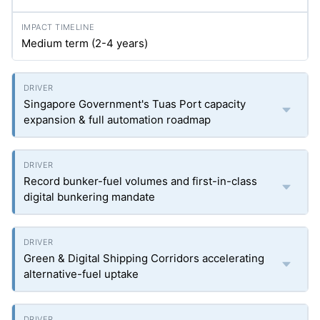
Medium term (2-4 years)
Singapore Government's Tuas Port capacity
expansion & full automation roadmap
Record bunker-fuel volumes and first-in-class
digital bunkering mandate
Green & Digital Shipping Corridors accelerating
alternative-fuel uptake