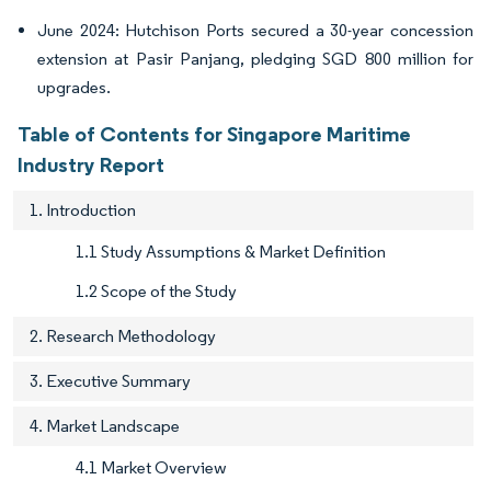
June 2024: Hutchison Ports secured a 30-year concession
extension at Pasir Panjang, pledging SGD 800 million for
upgrades.
Table of Contents for Singapore Maritime
Industry Report
1. Introduction
1.1 Study Assumptions & Market Definition
1.2 Scope of the Study
2. Research Methodology
3. Executive Summary
4. Market Landscape
4.1 Market Overview