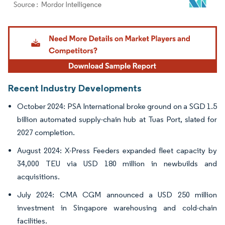
Image © Mordor Intelligence. Reuse requires attribution under CC BY 4.0.
Recent Industry Developments
October 2024: PSA International broke ground on a SGD 1.5
billion automated supply-chain hub at Tuas Port, slated for
2027 completion.
August 2024: X-Press Feeders expanded fleet capacity by
34,000 TEU via USD 180 million in newbuilds and
acquisitions.
July 2024: CMA CGM announced a USD 250 million
investment in Singapore warehousing and cold-chain
facilities.