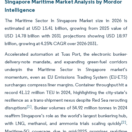
Singapore Maritime Market Analysis by Mordor
Intelligence
The Maritime Sector In Singapore Market size in 2026 is
estimated at USD 15.41 billion, growing from 2025 value of
USD 14.78 billion with 2031 projections showing USD 18.97
billion, growing at 4.25% CAGR over 2026-2031.
Accelerated automation at Tuas Port, the electronic bunker-
delivery-note mandate, and expanding green-fuel corridors
underpin the Maritime Sector in Singapore market’s
momentum, even as EU Emissions Trading System (EU-ETS)
surcharges compress liner margins. Container throughput hit a
record 41.12 million TEU in 2024, highlighting the city-state’s
resilience as a trans-shipment nexus despite Red Sea rerouting
[1]
disruptions
. Bunker volumes of 54.92 million tonnes in 2024
reaffirm Singapore’s role as the world’s largest bunkering hub,
[2]
with LNG, methanol, and ammonia trials scaling quickly
.
Maritime-5G coverage due in mid-2025 promises real-time