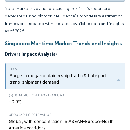
Note: Market size and forecast figures in this report are
generated using Mordor Intelligence’s proprietary estimation
framework, updated with the latest available data and insights
as of 2026.
Singapore Maritime Market Trends and Insights
Drivers Impact Analysis
*
Surge in mega-containership traffic & hub-port
trans-shipment demand
+0.9%
Global, with concentration in ASEAN-Europe-North
America corridors