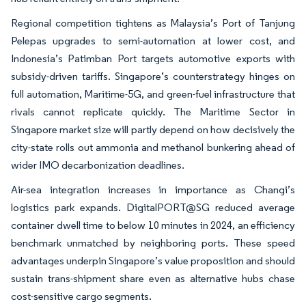
Regional competition tightens as Malaysia’s Port of Tanjung
Pelepas upgrades to semi-automation at lower cost, and
Indonesia’s Patimban Port targets automotive exports with
subsidy-driven tariffs. Singapore’s counterstrategy hinges on
full automation, Maritime-5G, and green-fuel infrastructure that
rivals cannot replicate quickly. The Maritime Sector in
Singapore market size will partly depend on how decisively the
city-state rolls out ammonia and methanol bunkering ahead of
wider IMO decarbonization deadlines.
Air-sea integration increases in importance as Changi’s
logistics park expands. DigitalPORT@SG reduced average
container dwell time to below 10 minutes in 2024, an efficiency
benchmark unmatched by neighboring ports. These speed
advantages underpin Singapore’s value proposition and should
sustain trans-shipment share even as alternative hubs chase
cost-sensitive cargo segments.