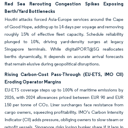
Red Sea Rerouting Congestion Spikes Exposing
Berth/Yard Bottlenecks
Houthi attacks forced Asia-Europe services around the Cape
of Good Hope, adding up to 14 days per voyage and removing
roughly 15% of effective fleet capacity. Schedule reliability
plunged to 10%, driving yard-density surges at legacy
Singapore terminals. While digitalPORT@SG reallocates
berths dynamically, it depends on accurate arrival forecasts
that remain elusive during geopolitical disruptions.
Rising Carbon-Cost Pass-Through (EU-ETS, IMO CII)
Eroding Operator Margins
EU-ETS coverage steps up to 100% of maritime emissions by
2026, with 2024 allowances priced between EUR 90 and EUR
150 per tonne of CO₂. Liner surcharges face resistance from
cargo owners, squeezing profitability. IMO’s Carbon Intensity
Indicator (CII) adds pressure, obliging owners to slow-steam or
retrofit vessels. Singapore risks losing bunker share if it lags in