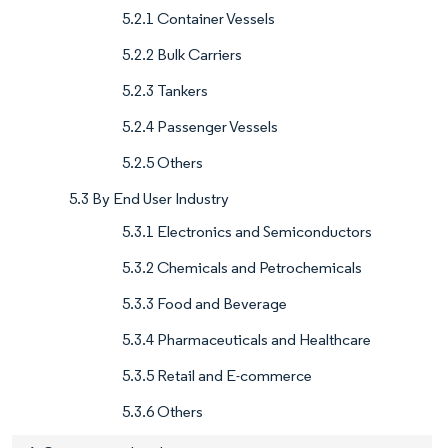
5.2.1 Container Vessels
5.2.2 Bulk Carriers
5.2.3 Tankers
5.2.4 Passenger Vessels
5.2.5 Others
5.3 By End User Industry
5.3.1 Electronics and Semiconductors
5.3.2 Chemicals and Petrochemicals
5.3.3 Food and Beverage
5.3.4 Pharmaceuticals and Healthcare
5.3.5 Retail and E-commerce
5.3.6 Others