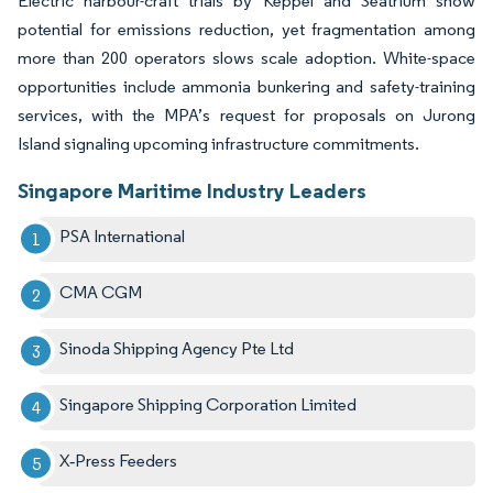
Electric harbour-craft trials by Keppel and Seatrium show
potential for emissions reduction, yet fragmentation among
more than 200 operators slows scale adoption. White-space
opportunities include ammonia bunkering and safety-training
services, with the MPA’s request for proposals on Jurong
Island signaling upcoming infrastructure commitments.
Singapore Maritime Industry Leaders
PSA International
CMA CGM
Sinoda Shipping Agency Pte Ltd
Singapore Shipping Corporation Limited
X‑Press Feeders