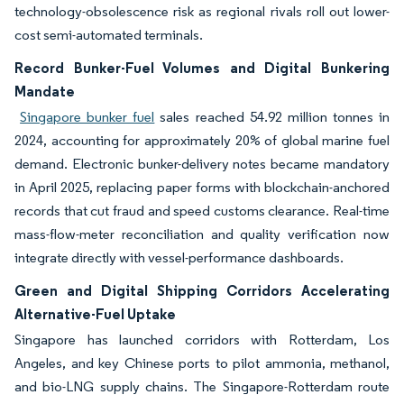
technology-obsolescence risk as regional rivals roll out lower-
cost semi-automated terminals.
Record Bunker-Fuel Volumes and Digital Bunkering
Mandate
Singapore bunker fuel
sales reached 54.92 million tonnes in
2024, accounting for approximately 20% of global marine fuel
demand. Electronic bunker-delivery notes became mandatory
in April 2025, replacing paper forms with blockchain-anchored
records that cut fraud and speed customs clearance. Real-time
mass-flow-meter reconciliation and quality verification now
integrate directly with vessel-performance dashboards.
Green and Digital Shipping Corridors Accelerating
Alternative-Fuel Uptake
Singapore has launched corridors with Rotterdam, Los
Angeles, and key Chinese ports to pilot ammonia, methanol,
and bio-LNG supply chains. The Singapore-Rotterdam route