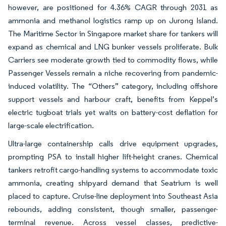
however, are positioned for 4.36% CAGR through 2031 as
ammonia and methanol logistics ramp up on Jurong Island.
The Maritime Sector in Singapore market share for tankers will
expand as chemical and LNG bunker vessels proliferate. Bulk
Carriers see moderate growth tied to commodity flows, while
Passenger Vessels remain a niche recovering from pandemic-
induced volatility. The “Others” category, including offshore
support vessels and harbour craft, benefits from Keppel’s
electric tugboat trials yet waits on battery-cost deflation for
large-scale electrification.
Ultra-large containership calls drive equipment upgrades,
prompting PSA to install higher lift-height cranes. Chemical
tankers retrofit cargo-handling systems to accommodate toxic
ammonia, creating shipyard demand that Seatrium is well
placed to capture. Cruise-line deployment into Southeast Asia
rebounds, adding consistent, though smaller, passenger-
terminal revenue. Across vessel classes, predictive-