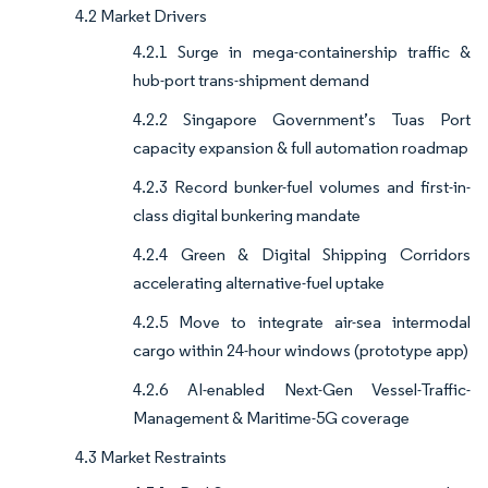
4.2 Market Drivers
4.2.1 Surge in mega-containership traffic &
hub-port trans-shipment demand
4.2.2 Singapore Government’s Tuas Port
capacity expansion & full automation roadmap
4.2.3 Record bunker-fuel volumes and first-in-
class digital bunkering mandate
4.2.4 Green & Digital Shipping Corridors
accelerating alternative-fuel uptake
4.2.5 Move to integrate air-sea intermodal
cargo within 24-hour windows (prototype app)
4.2.6 AI-enabled Next-Gen Vessel-Traffic-
Management & Maritime-5G coverage
4.3 Market Restraints