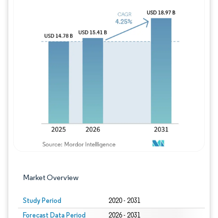
Image © Mordor Intelligence. Reuse requires
Market Overview
Study Period
2020 - 2031
Forecast Data Period
2026 - 2031