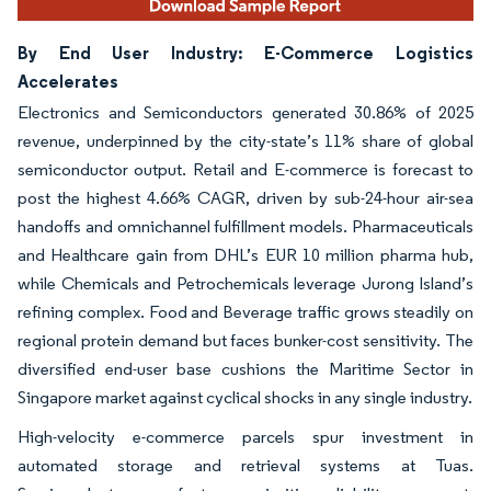
By End User Industry: E-Commerce Logistics
Accelerates
Electronics and Semiconductors generated 30.86% of 2025
revenue, underpinned by the city-state’s 11% share of global
semiconductor output. Retail and E-commerce is forecast to
post the highest 4.66% CAGR, driven by sub-24-hour air-sea
handoffs and omnichannel fulfillment models. Pharmaceuticals
and Healthcare gain from DHL’s EUR 10 million pharma hub,
while Chemicals and Petrochemicals leverage Jurong Island’s
refining complex. Food and Beverage traffic grows steadily on
regional protein demand but faces bunker-cost sensitivity. The
diversified end-user base cushions the Maritime Sector in
Singapore market against cyclical shocks in any single industry.
High-velocity e-commerce parcels spur investment in
automated storage and retrieval systems at Tuas.