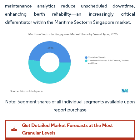
maintenance analytics reduce unscheduled downtime,
enhancing berth reliability—an increasingly critical
differentiator within the Maritime Sector in Singapore market.
Image © Mordor Intelligence. Reuse requires attribution under CC BY 4.0.