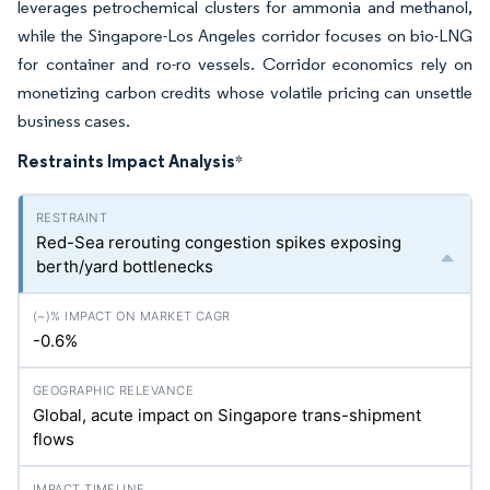
leverages petrochemical clusters for ammonia and methanol,
while the Singapore-Los Angeles corridor focuses on bio-LNG
for container and ro-ro vessels. Corridor economics rely on
monetizing carbon credits whose volatile pricing can unsettle
business cases.
Restraints Impact Analysis
*
Red-Sea rerouting congestion spikes exposing
berth/yard bottlenecks
-0.6%
Global, acute impact on Singapore trans-shipment
flows