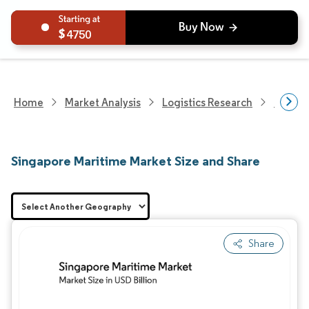
4750
Home
Market Analysis
Logistics Research
Freigh
Singapore Maritime Market Size and Share
Share