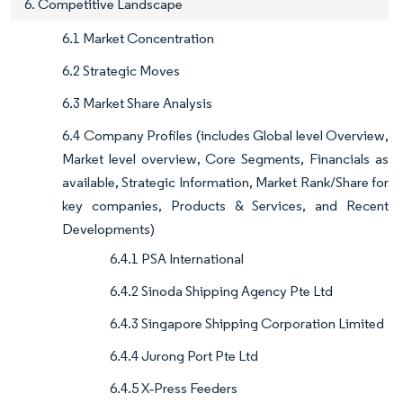
6. Competitive Landscape
6.1 Market Concentration
6.2 Strategic Moves
6.3 Market Share Analysis
6.4 Company Profiles (includes Global level Overview,
Market level overview, Core Segments, Financials as
available, Strategic Information, Market Rank/Share for
key companies, Products & Services, and Recent
Developments)
6.4.1 PSA International
6.4.2 Sinoda Shipping Agency Pte Ltd
6.4.3 Singapore Shipping Corporation Limited
6.4.4 Jurong Port Pte Ltd
6.4.5 X‑Press Feeders