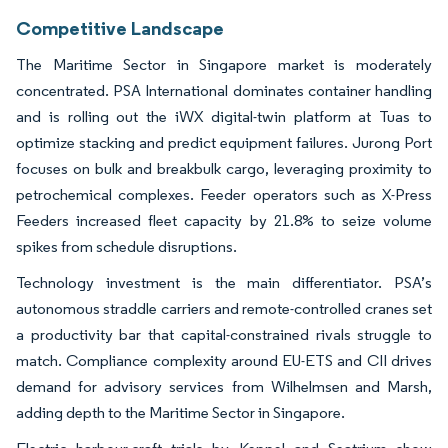
Competitive Landscape
The Maritime Sector in Singapore market is moderately
concentrated. PSA International dominates container handling
and is rolling out the iWX digital-twin platform at Tuas to
optimize stacking and predict equipment failures. Jurong Port
focuses on bulk and breakbulk cargo, leveraging proximity to
petrochemical complexes. Feeder operators such as X-Press
Feeders increased fleet capacity by 21.8% to seize volume
spikes from schedule disruptions.
Technology investment is the main differentiator. PSA’s
autonomous straddle carriers and remote-controlled cranes set
a productivity bar that capital-constrained rivals struggle to
match. Compliance complexity around EU-ETS and CII drives
demand for advisory services from Wilhelmsen and Marsh,
adding depth to the Maritime Sector in Singapore.