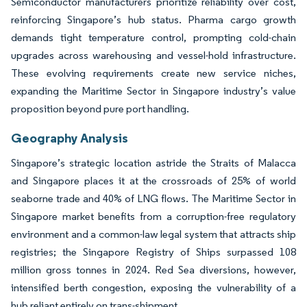
Semiconductor manufacturers prioritize reliability over cost,
reinforcing Singapore’s hub status. Pharma cargo growth
demands tight temperature control, prompting cold-chain
upgrades across warehousing and vessel-hold infrastructure.
These evolving requirements create new service niches,
expanding the Maritime Sector in Singapore industry’s value
proposition beyond pure port handling.
Geography Analysis
Singapore’s strategic location astride the Straits of Malacca
and Singapore places it at the crossroads of 25% of world
seaborne trade and 40% of LNG flows. The Maritime Sector in
Singapore market benefits from a corruption-free regulatory
environment and a common-law legal system that attracts ship
registries; the Singapore Registry of Ships surpassed 108
million gross tonnes in 2024. Red Sea diversions, however,
intensified berth congestion, exposing the vulnerability of a
hub reliant entirely on trans-shipment.