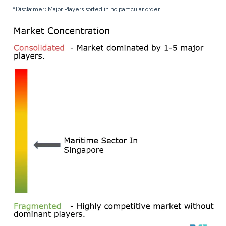
*Disclaimer: Major Players sorted in no particular order