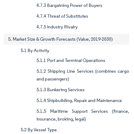
4.7.3 Bargaining Power of Buyers
4.7.4 Threat of Substitutes
4.7.5 Industry Rivalry
5. Market Size & Growth Forecasts (Value, 2019-2030)
5.1 By Activity
5.1.1 Port and Terminal Operations
5.1.2 Shipping Line Services (combines cargo
and passengers)
5.1.3 Bunkering Services
5.1.4 Shipbuilding, Repair and Maintenance
5.1.5 Maritime Support Services (finance,
insurance, broking, legal)
5.2 By Vessel Type