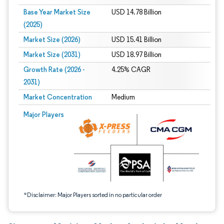
Base Year Market Size
USD 14.78 Billion
(2025)
Market Size (2026)
USD 15.41 Billion
Market Size (2031)
USD 18.97 Billion
Growth Rate (2026 -
4.25% CAGR
2031)
Market Concentration
Medium
Image © Mordor Intelligence. Reuse requires attribution under CC BY 4.0.
Major Players
*Disclaimer: Major Players sorted in no particular order