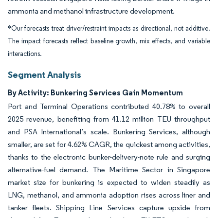
ammonia and methanol infrastructure development.
*Our forecasts treat driver/restraint impacts as directional, not additive.
The impact forecasts reflect baseline growth, mix effects, and variable
interactions.
Segment Analysis
By Activity: Bunkering Services Gain Momentum
Port and Terminal Operations contributed 40.78% to overall
2025 revenue, benefiting from 41.12 million TEU throughput
and PSA International’s scale. Bunkering Services, although
smaller, are set for 4.62% CAGR, the quickest among activities,
thanks to the electronic bunker-delivery-note rule and surging
alternative-fuel demand. The Maritime Sector in Singapore
market size for bunkering is expected to widen steadily as
LNG, methanol, and ammonia adoption rises across liner and
tanker fleets. Shipping Line Services capture upside from