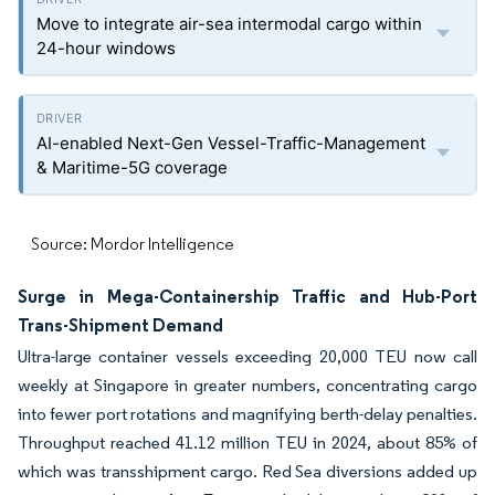
Move to integrate air-sea intermodal cargo within
24-hour windows
AI-enabled Next-Gen Vessel-Traffic-Management
& Maritime-5G coverage
Source: Mordor Intelligence
Surge in Mega-Containership Traffic and Hub-Port
Trans-Shipment Demand
Ultra-large container vessels exceeding 20,000 TEU now call
weekly at Singapore in greater numbers, concentrating cargo
into fewer port rotations and magnifying berth-delay penalties.
Throughput reached 41.12 million TEU in 2024, about 85% of
which was transshipment cargo. Red Sea diversions added up