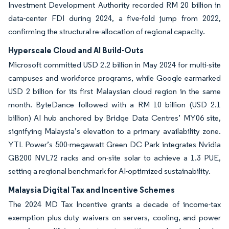
Investment Development Authority recorded RM 20 billion in
data-center FDI during 2024, a five-fold jump from 2022,
confirming the structural re-allocation of regional capacity.
Hyperscale Cloud and AI Build-Outs
Microsoft committed USD 2.2 billion in May 2024 for multi-site
campuses and workforce programs, while Google earmarked
USD 2 billion for its first Malaysian cloud region in the same
month. ByteDance followed with a RM 10 billion (USD 2.1
billion) AI hub anchored by Bridge Data Centres’ MY06 site,
signifying Malaysia’s elevation to a primary availability zone.
YTL Power’s 500-megawatt Green DC Park integrates Nvidia
GB200 NVL72 racks and on-site solar to achieve a 1.3 PUE,
setting a regional benchmark for AI-optimized sustainability.
Malaysia Digital Tax and Incentive Schemes
The 2024 MD Tax Incentive grants a decade of income-tax
exemption plus duty waivers on servers, cooling, and power