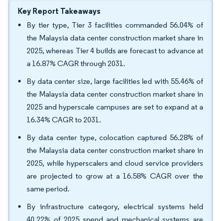
Key Report Takeaways
By tier type, Tier 3 facilities commanded 56.04% of
the Malaysia data center construction market share in
2025, whereas Tier 4 builds are forecast to advance at
a 16.87% CAGR through 2031.
By data center size, large facilities led with 55.46% of
the Malaysia data center construction market share in
2025 and hyperscale campuses are set to expand at a
16.34% CAGR to 2031.
By data center type, colocation captured 56.28% of
the Malaysia data center construction market share in
2025, while hyperscalers and cloud service providers
are projected to grow at a 16.58% CAGR over the
same period.
By infrastructure category, electrical systems held
40.22% of 2025 spend and mechanical systems are