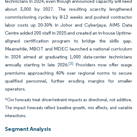
technicians in 2024, even though announced capacity will need
about 3,000 by 2027. The resulting scarcity lengthened
commissioning cycles by 8-12 weeks and pushed contractor
labor costs up 20-30% in Johor and Cyberjaya. AIMS Data
Centre added 200 staff in 2025 and created an in-house Uptime-
aligned certification program to bridge the skills gap.
Meanwhile, MBOT and MDEC launched a national curriculum
in 2024 aimed at graduating 1,000 data-center technicians
[3]
annually starting in late 2026.
Providers now offer wage
premiums approaching 40% over regional norms to secure
qualified personnel, further eroding margins for smaller
operators.
*Our forecasts treat driver/restraint impacts as directional, not additive.
The impact forecasts reflect baseline growth, mix effects, and variable
interactions.
Segment Analysis