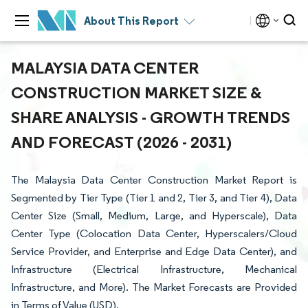
About This Report
MALAYSIA DATA CENTER
CONSTRUCTION MARKET SIZE &
SHARE ANALYSIS - GROWTH TRENDS
AND FORECAST (2026 - 2031)
The Malaysia Data Center Construction Market Report is
Segmented by Tier Type (Tier 1 and 2, Tier 3, and Tier 4), Data
Center Size (Small, Medium, Large, and Hyperscale), Data
Center Type (Colocation Data Center, Hyperscalers/Cloud
Service Provider, and Enterprise and Edge Data Center), and
Infrastructure (Electrical Infrastructure, Mechanical
Infrastructure, and More). The Market Forecasts are Provided
in Terms of Value (USD).