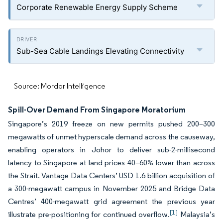
Corporate Renewable Energy Supply Scheme
Sub-Sea Cable Landings Elevating Connectivity
Source: Mordor Intelligence
Spill-Over Demand From Singapore Moratorium
Singapore’s 2019 freeze on new permits pushed 200–300
megawatts of unmet hyperscale demand across the causeway,
enabling operators in Johor to deliver sub-2-millisecond
latency to Singapore at land prices 40–60% lower than across
the Strait. Vantage Data Centers’ USD 1.6 billion acquisition of
a 300-megawatt campus in November 2025 and Bridge Data
Centres’ 400-megawatt grid agreement the previous year
[1]
illustrate pre-positioning for continued overflow.
Malaysia’s