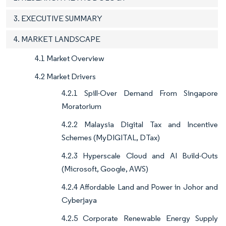
3. EXECUTIVE SUMMARY
4. MARKET LANDSCAPE
4.1 Market Overview
4.2 Market Drivers
4.2.1 Spill-Over Demand From Singapore
Moratorium
4.2.2 Malaysia Digital Tax and Incentive
Schemes (MyDIGITAL, DTax)
4.2.3 Hyperscale Cloud and AI Build-Outs
(Microsoft, Google, AWS)
4.2.4 Affordable Land and Power in Johor and
Cyberjaya
4.2.5 Corporate Renewable Energy Supply