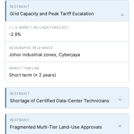
Grid Capacity and Peak Tariff Escalation
-2.9%
Johor industrial zones, Cyberjaya
Short term (≤ 2 years)
Shortage of Certified Data-Center Technicians
Fragmented Multi-Tier Land-Use Approvals