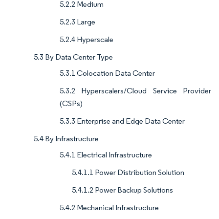
5.2.2 Medium
5.2.3 Large
5.2.4 Hyperscale
5.3 By Data Center Type
5.3.1 Colocation Data Center
5.3.2 Hyperscalers/Cloud Service Provider
(CSPs)
5.3.3 Enterprise and Edge Data Center
5.4 By Infrastructure
5.4.1 Electrical Infrastructure
5.4.1.1 Power Distribution Solution
5.4.1.2 Power Backup Solutions
5.4.2 Mechanical Infrastructure