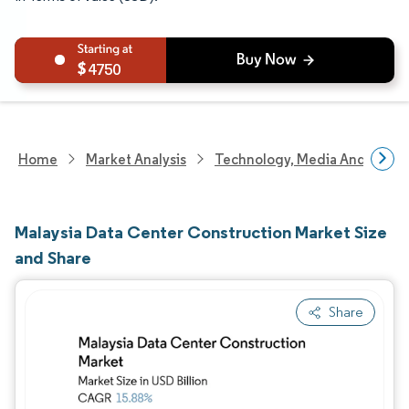
4750
Home
Market Analysis
Technology, Media And Telec
Malaysia Data Center Construction Market Size
and Share
Share