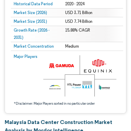
Historical Data Period
2020 - 2024
Market Size (2026)
USD 3.71 Billion
Market Size (2031)
USD 7.74 Billion
Growth Rate (2026 -
15.88% CAGR
2031)
Market Concentration
Medium
Image © Mordor Intelligence. Reuse requires attribution under CC BY 4.0.
Major Players
*Disclaimer: Major Players sorted in no particular order
Malaysia Data Center Construction Market
Analysis by Mordor Intelligence