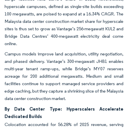
hyperscale campuses, defined as single-site builds exceeding
100 megawatts, are poised to expand at a 16.34% CAGR. The
Malaysia data center construction market share for hyperscale
sites is thus set to grow as Vantage’s 256-megawatt KUL2 and
Bridge Data Centres’ 400-megawatt electricity deal come
online.
Campus models improve land acquisition, utility negotiation,
and phased delivery. Vantage’s 300-megawatt JHB1 enables
multi-year tenant ramp-ups, while Bridge’s MY07 reserves
acreage for 200 additional megawatts. Medium and small
facilities continue to support managed service providers and
edge caching, but they capture a shrinking slice of the Malaysia
data center construction market.
By Data Center Type: Hyperscalers Accelerate
Dedicated Builds
Colocation accounted for 56.28% of 2025 revenue, serving