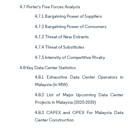
4.7 Porter's Five Forces Analysis
4.7.1 Bargaining Power of Suppliers
4.7.2 Bargaining Power of Consumers
4.7.3 Threat of New Entrants
4.7.4 Threat of Substitutes
4.7.5 Intensity of Competitive Rivalry
4.8 Key Data Center Statistics
4.8.1 Exhaustive Data Center Operators in
Malaysia (in MW)
4.8.2 List of Major Upcoming Data Center
Projects in Malaysia (2025-2030)
4.8.3 CAPEX and OPEX For Malaysia Data
Center Construction