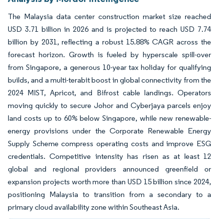
The Malaysia data center construction market size reached
USD 3.71 billion in 2026 and is projected to reach USD 7.74
billion by 2031, reflecting a robust 15.88% CAGR across the
forecast horizon. Growth is fueled by hyperscale spill-over
from Singapore, a generous 10-year tax holiday for qualifying
builds, and a multi-terabit boost in global connectivity from the
2024 MIST, Apricot, and Bifrost cable landings. Operators
moving quickly to secure Johor and Cyberjaya parcels enjoy
land costs up to 60% below Singapore, while new renewable-
energy provisions under the Corporate Renewable Energy
Supply Scheme compress operating costs and improve ESG
credentials. Competitive intensity has risen as at least 12
global and regional providers announced greenfield or
expansion projects worth more than USD 15 billion since 2024,
positioning Malaysia to transition from a secondary to a
primary cloud availability zone within Southeast Asia.