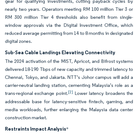
gear for qualifying investments, cutting payback cycles by
nearly two years. Operators meeting RM 100 million Tier 3 or
RM 300 million Tier 4 thresholds also benefit from single-
window approvals via the Digital Investment Office, which
reduced average permitting from 14 to 8 months in designated
digital zones.
Sub-Sea Cable Landings Elevating Connectivity
The 2024 activation of the MIST, Apricot, and Bifrost systems
delivered 18-190 Tbps of new capacity and trimmed latency to
Chennai, Tokyo, and Jakarta. NTT’s Johor campus will add a
carrier-neutral landing station, cementing Malaysia’s role as a
[2]
trans-regional exchange point.
Lower latency broadens the
addressable base for latency-sensitive fintech, gaming, and
media workloads, further enlarging the Malaysia data center
construction market.
Restraints Impact Analysis
*