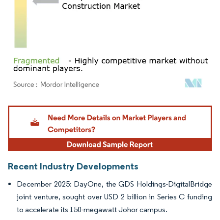
Image © Mordor Intelligence. Reuse requires attribution under CC BY 4.0.
Recent Industry Developments
December 2025: DayOne, the GDS Holdings-DigitalBridge
joint venture, sought over USD 2 billion in Series C funding
to accelerate its 150-megawatt Johor campus.