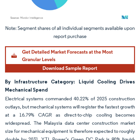
Image © Mordor Intelligence. Reuse requires attribution under CC BY 4.0.
By Infrastructure Category: Liquid Cooling Drives
Mechanical Spend
Electrical systems commanded 40.22% of 2025 construction
outlays, but mechanical systems will register the fastest growth
at a 16.79% CAGR as direct-to-chip cooling becomes
widespread. The Malaysia data center construction market
size for mechanical equipment is therefore expected to roughly
double by 2031. YTL Power’s Green DC Park is 80% liquid-