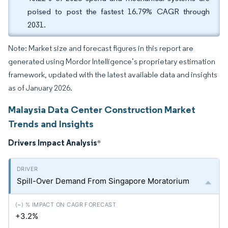
poised to post the fastest 16.79% CAGR through
2031.
Note: Market size and forecast figures in this report are
generated using Mordor Intelligence’s proprietary estimation
framework, updated with the latest available data and insights
as of January 2026.
Malaysia Data Center Construction Market
Trends and Insights
Drivers Impact Analysis
*
Spill-Over Demand From Singapore Moratorium
+3.2%