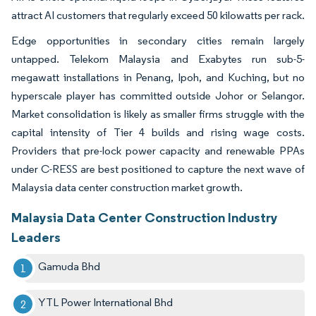
attract AI customers that regularly exceed 50 kilowatts per rack.
Edge opportunities in secondary cities remain largely
untapped. Telekom Malaysia and Exabytes run sub-5-
megawatt installations in Penang, Ipoh, and Kuching, but no
hyperscale player has committed outside Johor or Selangor.
Market consolidation is likely as smaller firms struggle with the
capital intensity of Tier 4 builds and rising wage costs.
Providers that pre-lock power capacity and renewable PPAs
under C-RESS are best positioned to capture the next wave of
Malaysia data center construction market growth.
Malaysia Data Center Construction Industry
Leaders
Gamuda Bhd
YTL Power International Bhd