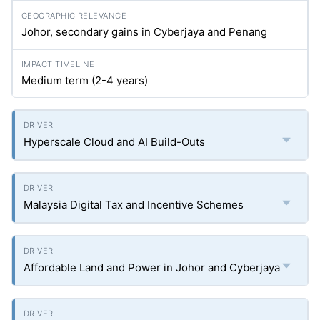
Johor, secondary gains in Cyberjaya and Penang
Medium term (2-4 years)
Hyperscale Cloud and AI Build-Outs
Malaysia Digital Tax and Incentive Schemes
Affordable Land and Power in Johor and Cyberjaya