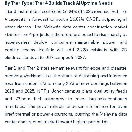
By Tier Type: Tier 4 Builds Track AI Uptime Needs
Tier 3 installations controlled 56.04% of 2025 revenue, yet Tier
4 capacity is forecast to post a 16.87% CAGR, outpacing all
other classes. The Malaysia data center construction market
size for Tier 4 projects is therefore projected to rise sharply as
hyperscalers deploy concurrent-maintainable power and
cooling chains. Equinix will add 2,225 cabinets with 2N
electrical feeds at its JH2 campus in 2027.
Tier 1 and Tier 2 sites remain relevant for edge and disaster-
recovery workloads, but the share of AI training and inference
rose from under 10% to nearly 25% of new bookings between
2023 and 2025. NTT’s Johor campus plans dual utility feeds
and 72-hour fuel autonomy to meet business-continuity
mandates. The pivot reflects end-user intolerance for even
brief thermal or power excursions, pushing the Malaysia data
center construction market toward higher-spec builds.