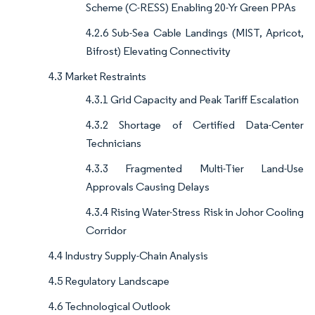
Scheme (C-RESS) Enabling 20-Yr Green PPAs
4.2.6 Sub-Sea Cable Landings (MIST, Apricot,
Bifrost) Elevating Connectivity
4.3 Market Restraints
4.3.1 Grid Capacity and Peak Tariff Escalation
4.3.2 Shortage of Certified Data-Center
Technicians
4.3.3 Fragmented Multi-Tier Land-Use
Approvals Causing Delays
4.3.4 Rising Water-Stress Risk in Johor Cooling
Corridor
4.4 Industry Supply-Chain Analysis
4.5 Regulatory Landscape
4.6 Technological Outlook