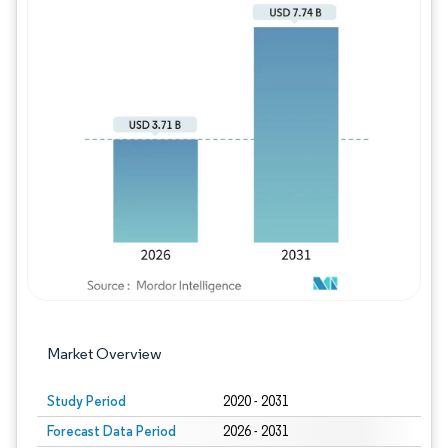
Image © Mordor Intelligence. Reuse requires
Market Overview
Study Period
2020 - 2031
Forecast Data Period
2026 - 2031