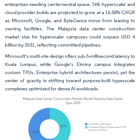
enterprises needing carrier-neutral space. Still, hyperscaler and
cloud provider builds are projected to grow at a 16.58% CAGR
as Microsoft, Google, and ByteDance move from leasing to
owning facilities. The Malaysia data center construction
market size for hyperscaler campuses could surpass USD 4
billion by 2031, reflecting committed pipelines.
Microsoft’s multi-site design offers sub-5-millisecond latency to
Kuala Lumpur, while Google’s Elmina campus integrates
custom TPUs. Enterprise hybrid architectures persist, yet the
center of gravity is shifting toward purpose-built hyperscale
complexes optimized for dense AI workloads.