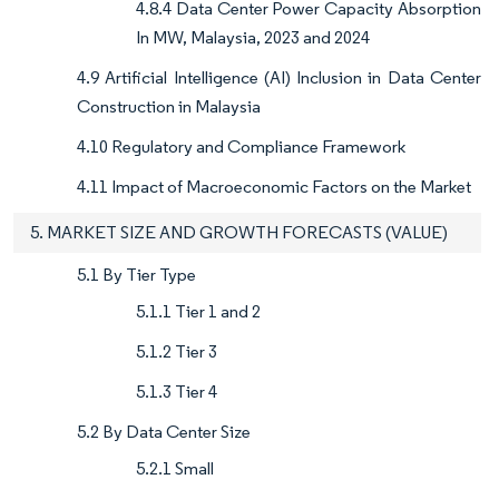
4.8.4 Data Center Power Capacity Absorption
In MW, Malaysia, 2023 and 2024
4.9 Artificial Intelligence (AI) Inclusion in Data Center
Construction in Malaysia
4.10 Regulatory and Compliance Framework
4.11 Impact of Macroeconomic Factors on the Market
5. MARKET SIZE AND GROWTH FORECASTS (VALUE)
5.1 By Tier Type
5.1.1 Tier 1 and 2
5.1.2 Tier 3
5.1.3 Tier 4
5.2 By Data Center Size
5.2.1 Small