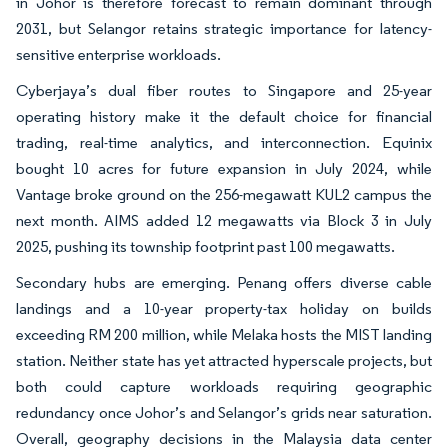
in Johor is therefore forecast to remain dominant through
2031, but Selangor retains strategic importance for latency-
sensitive enterprise workloads.
Cyberjaya’s dual fiber routes to Singapore and 25-year
operating history make it the default choice for financial
trading, real-time analytics, and interconnection. Equinix
bought 10 acres for future expansion in July 2024, while
Vantage broke ground on the 256-megawatt KUL2 campus the
next month. AIMS added 12 megawatts via Block 3 in July
2025, pushing its township footprint past 100 megawatts.
Secondary hubs are emerging. Penang offers diverse cable
landings and a 10-year property-tax holiday on builds
exceeding RM 200 million, while Melaka hosts the MIST landing
station. Neither state has yet attracted hyperscale projects, but
both could capture workloads requiring geographic
redundancy once Johor’s and Selangor’s grids near saturation.
Overall, geography decisions in the Malaysia data center