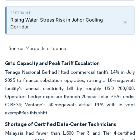
Rising Water-Stress Risk in Johor Cooling
Corridor
Source: Mordor Intelligence
Grid Capacity and Peak Tariff Escalation
Tenaga Nasional Berhad lifted commercial tariffs 14% in July
2025 to finance substation upgrades, raising a 10-megawatt
facility’s annual electricity bill by roughly USD 200,000.
Operators hedge exposure through 20-year solar PPAs under
C-RESS; Vantage’s 30-megawatt virtual PPA with ib vogt
exemplifies this shift.
Shortage of Certified Data-Center Technicians
Malaysia had fewer than 1,500 Tier 3 and Tier 4-certified