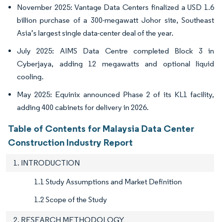
November 2025: Vantage Data Centers finalized a USD 1.6
billion purchase of a 300-megawatt Johor site, Southeast
Asia’s largest single data-center deal of the year.
July 2025: AIMS Data Centre completed Block 3 in
Cyberjaya, adding 12 megawatts and optional liquid
cooling.
May 2025: Equinix announced Phase 2 of its KL1 facility,
adding 400 cabinets for delivery in 2026.
Table of Contents for Malaysia Data Center
Construction Industry Report
1. INTRODUCTION
1.1 Study Assumptions and Market Definition
1.2 Scope of the Study
2. RESEARCH METHODOLOGY