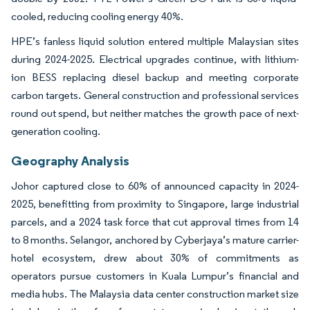
cooled, reducing cooling energy 40%.
HPE’s fanless liquid solution entered multiple Malaysian sites
during 2024-2025. Electrical upgrades continue, with lithium-
ion BESS replacing diesel backup and meeting corporate
carbon targets. General construction and professional services
round out spend, but neither matches the growth pace of next-
generation cooling.
Geography Analysis
Johor captured close to 60% of announced capacity in 2024-
2025, benefitting from proximity to Singapore, large industrial
parcels, and a 2024 task force that cut approval times from 14
to 8 months. Selangor, anchored by Cyberjaya’s mature carrier-
hotel ecosystem, drew about 30% of commitments as
operators pursue customers in Kuala Lumpur’s financial and
media hubs. The Malaysia data center construction market size