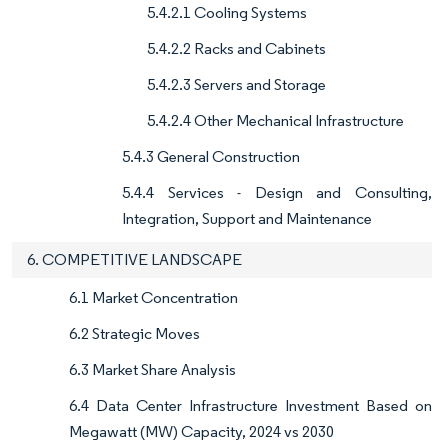
5.4.2.1 Cooling Systems
5.4.2.2 Racks and Cabinets
5.4.2.3 Servers and Storage
5.4.2.4 Other Mechanical Infrastructure
5.4.3 General Construction
5.4.4 Services - Design and Consulting,
Integration, Support and Maintenance
6. COMPETITIVE LANDSCAPE
6.1 Market Concentration
6.2 Strategic Moves
6.3 Market Share Analysis
6.4 Data Center Infrastructure Investment Based on
Megawatt (MW) Capacity, 2024 vs 2030