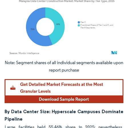
Image © Mordor Intelligence. Reuse requires attribution under CC BY 4.0.
By Data Center Size: Hyperscale Campuses Dominate
Pipeline
Large facilities held 55.46% share in 2025; nevertheless,