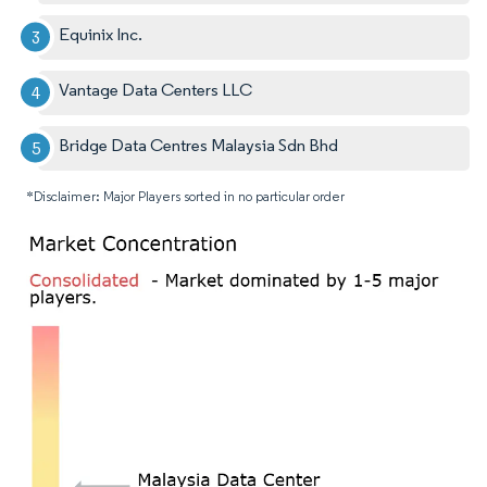
Equinix Inc.
Vantage Data Centers LLC
Bridge Data Centres Malaysia Sdn Bhd
*Disclaimer: Major Players sorted in no particular order