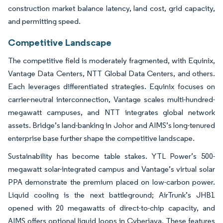
construction market balance latency, land cost, grid capacity,
and permitting speed.
Competitive Landscape
The competitive field is moderately fragmented, with Equinix,
Vantage Data Centers, NTT Global Data Centers, and others.
Each leverages differentiated strategies. Equinix focuses on
carrier-neutral interconnection, Vantage scales multi-hundred-
megawatt campuses, and NTT integrates global network
assets. Bridge’s land-banking in Johor and AIMS’s long-tenured
enterprise base further shape the competitive landscape.
Sustainability has become table stakes. YTL Power’s 500-
megawatt solar-integrated campus and Vantage’s virtual solar
PPA demonstrate the premium placed on low-carbon power.
Liquid cooling is the next battleground; AirTrunk’s JHB1
opened with 20 megawatts of direct-to-chip capacity, and
AIMS offers optional liquid loops in Cyberjaya. These features