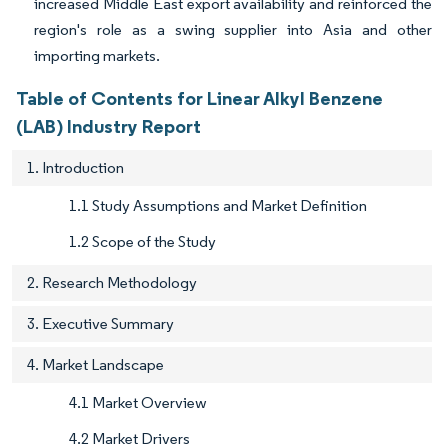
increased Middle East export availability and reinforced the
region's role as a swing supplier into Asia and other
importing markets.
Table of Contents for Linear Alkyl Benzene
(LAB) Industry Report
1. Introduction
1.1 Study Assumptions and Market Definition
1.2 Scope of the Study
2. Research Methodology
3. Executive Summary
4. Market Landscape
4.1 Market Overview
4.2 Market Drivers