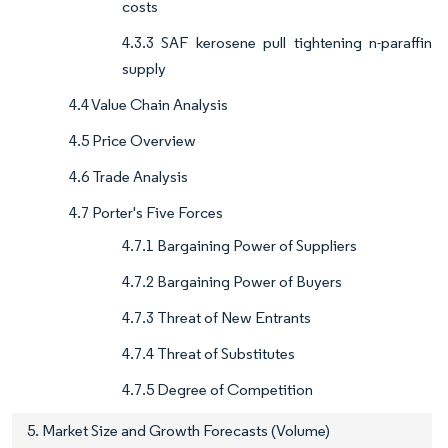
costs
4.3.3 SAF kerosene pull tightening n-paraffin
supply
4.4 Value Chain Analysis
4.5 Price Overview
4.6 Trade Analysis
4.7 Porter's Five Forces
4.7.1 Bargaining Power of Suppliers
4.7.2 Bargaining Power of Buyers
4.7.3 Threat of New Entrants
4.7.4 Threat of Substitutes
4.7.5 Degree of Competition
5. Market Size and Growth Forecasts (Volume)