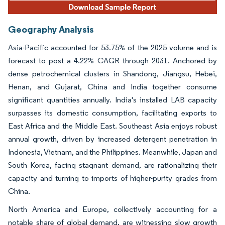
Geography Analysis
Asia-Pacific accounted for 53.75% of the 2025 volume and is
forecast to post a 4.22% CAGR through 2031. Anchored by
dense petrochemical clusters in Shandong, Jiangsu, Hebei,
Henan, and Gujarat, China and India together consume
significant quantities annually. India's installed LAB capacity
surpasses its domestic consumption, facilitating exports to
East Africa and the Middle East. Southeast Asia enjoys robust
annual growth, driven by increased detergent penetration in
Indonesia, Vietnam, and the Philippines. Meanwhile, Japan and
South Korea, facing stagnant demand, are rationalizing their
capacity and turning to imports of higher-purity grades from
China.
North America and Europe, collectively accounting for a
notable share of global demand, are witnessing slow growth