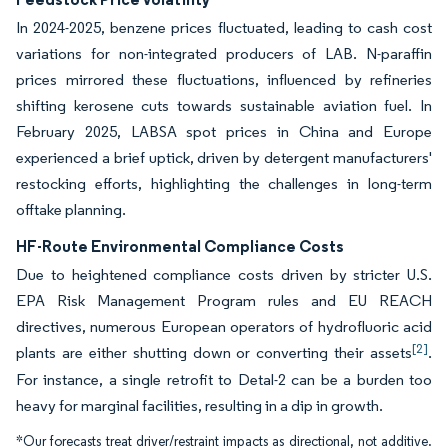
In 2024-2025, benzene prices fluctuated, leading to cash cost
variations for non-integrated producers of LAB. N-paraffin
prices mirrored these fluctuations, influenced by refineries
shifting kerosene cuts towards sustainable aviation fuel. In
February 2025, LABSA spot prices in China and Europe
experienced a brief uptick, driven by detergent manufacturers'
restocking efforts, highlighting the challenges in long-term
offtake planning.
HF-Route Environmental Compliance Costs
Due to heightened compliance costs driven by stricter U.S.
EPA Risk Management Program rules and EU REACH
directives, numerous European operators of hydrofluoric acid
[2]
plants are either shutting down or converting their assets
.
For instance, a single retrofit to Detal-2 can be a burden too
heavy for marginal facilities, resulting in a dip in growth.
*Our forecasts treat driver/restraint impacts as directional, not additive.