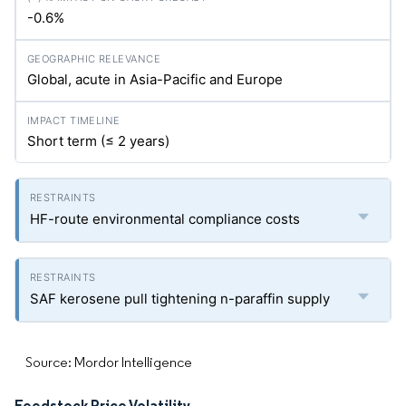
-0.6%
Global, acute in Asia-Pacific and Europe
Short term (≤ 2 years)
HF-route environmental compliance costs
SAF kerosene pull tightening n-paraffin supply
Source: Mordor Intelligence
Feedstock Price Volatility