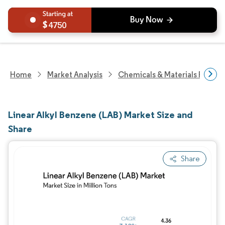
4750
Home
Market Analysis
Chemicals & Materials Resear
Linear Alkyl Benzene (LAB) Market Size and
Share
Share