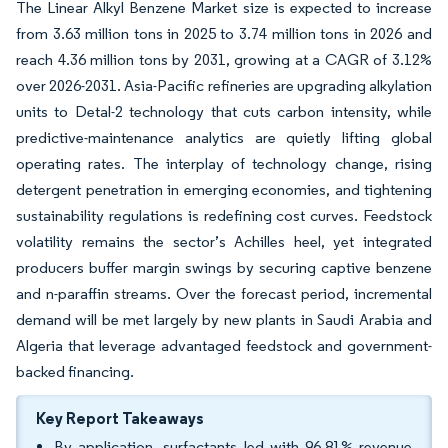
The Linear Alkyl Benzene Market size is expected to increase
from 3.63 million tons in 2025 to 3.74 million tons in 2026 and
reach 4.36 million tons by 2031, growing at a CAGR of 3.12%
over 2026-2031. Asia-Pacific refineries are upgrading alkylation
units to Detal-2 technology that cuts carbon intensity, while
predictive-maintenance analytics are quietly lifting global
operating rates. The interplay of technology change, rising
detergent penetration in emerging economies, and tightening
sustainability regulations is redefining cost curves. Feedstock
volatility remains the sector’s Achilles heel, yet integrated
producers buffer margin swings by securing captive benzene
and n-paraffin streams. Over the forecast period, incremental
demand will be met largely by new plants in Saudi Arabia and
Algeria that leverage advantaged feedstock and government-
backed financing.
Key Report Takeaways
By application, surfactants led with 96.81% revenue