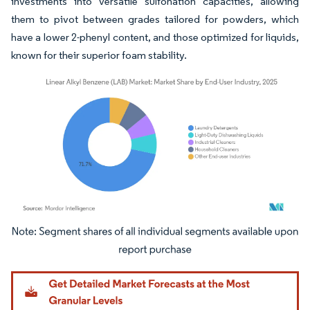
investments into versatile sulfonation capacities, allowing
them to pivot between grades tailored for powders, which
have a lower 2-phenyl content, and those optimized for liquids,
known for their superior foam stability.
Image © Mordor Intelligence. Reuse requires attribution under CC BY 4.0.