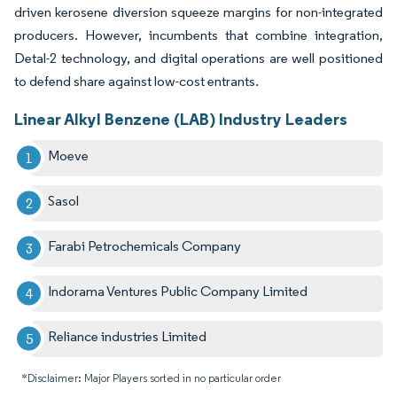
driven kerosene diversion squeeze margins for non-integrated
producers. However, incumbents that combine integration,
Detal-2 technology, and digital operations are well positioned
to defend share against low-cost entrants.
Linear Alkyl Benzene (LAB) Industry Leaders
Moeve
Sasol
Farabi Petrochemicals Company
Indorama Ventures Public Company Limited
Reliance industries Limited
*Disclaimer: Major Players sorted in no particular order