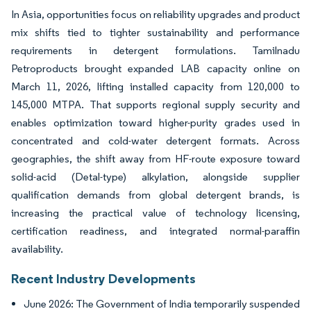
In Asia, opportunities focus on reliability upgrades and product
mix shifts tied to tighter sustainability and performance
requirements in detergent formulations. Tamilnadu
Petroproducts brought expanded LAB capacity online on
March 11, 2026, lifting installed capacity from 120,000 to
145,000 MTPA. That supports regional supply security and
enables optimization toward higher-purity grades used in
concentrated and cold-water detergent formats. Across
geographies, the shift away from HF-route exposure toward
solid-acid (Detal-type) alkylation, alongside supplier
qualification demands from global detergent brands, is
increasing the practical value of technology licensing,
certification readiness, and integrated normal-paraffin
availability.
Recent Industry Developments
June 2026: The Government of India temporarily suspended