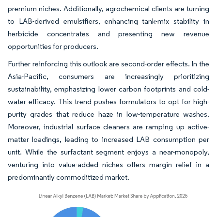
premium niches. Additionally, agrochemical clients are turning
to LAB-derived emulsifiers, enhancing tank-mix stability in
herbicide concentrates and presenting new revenue
opportunities for producers.
Further reinforcing this outlook are second-order effects. In the
Asia-Pacific, consumers are increasingly prioritizing
sustainability, emphasizing lower carbon footprints and cold-
water efficacy. This trend pushes formulators to opt for high-
purity grades that reduce haze in low-temperature washes.
Moreover, industrial surface cleaners are ramping up active-
matter loadings, leading to increased LAB consumption per
unit. While the surfactant segment enjoys a near-monopoly,
venturing into value-added niches offers margin relief in a
predominantly commoditized market.