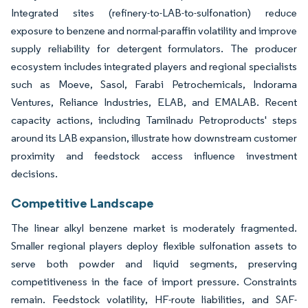
Integrated sites (refinery-to-LAB-to-sulfonation) reduce
exposure to benzene and normal-paraffin volatility and improve
supply reliability for detergent formulators. The producer
ecosystem includes integrated players and regional specialists
such as Moeve, Sasol, Farabi Petrochemicals, Indorama
Ventures, Reliance Industries, ELAB, and EMALAB. Recent
capacity actions, including Tamilnadu Petroproducts' steps
around its LAB expansion, illustrate how downstream customer
proximity and feedstock access influence investment
decisions.
Competitive Landscape
The linear alkyl benzene market is moderately fragmented.
Smaller regional players deploy flexible sulfonation assets to
serve both powder and liquid segments, preserving
competitiveness in the face of import pressure. Constraints
remain. Feedstock volatility, HF-route liabilities, and SAF-