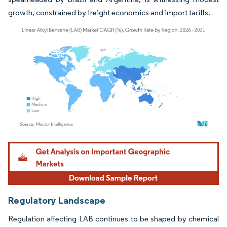
growth, constrained by freight economics and import tariffs.
Image © Mordor Intelligence. Reuse requires attribution under CC BY 4.0.
Regulatory Landscape
Regulation affecting LAB continues to be shaped by chemical