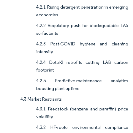
4.2.1 Rising detergent penetration in emerging
economies
4.2.2 Regulatory push for biodegradable LAS
surfactants
4.2.3 Post-COVID hygiene and cleaning
intensity
4.2.4 Detal-2 retrofits cutting LAB carbon
footprint
4.2.5 Predictive-maintenance analytics
boosting plant uptime
4.3 Market Restraints
4.3.1 Feedstock (benzene and paraffin) price
volatility
4.3.2 HF-route environmental compliance