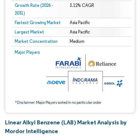
Growth Rate (2026 -
3.12% CAGR
2031)
Fastest Growing Market
Asia Pacific
Largest Market
Asia Pacific
Market Concentration
Medium
Image © Mordor Intelligence. Reuse requires attribution under CC BY 4.0.
Major Players
*Disclaimer: Major Players sorted in no particular order
Linear Alkyl Benzene (LAB) Market Analysis by
Mordor Intelligence