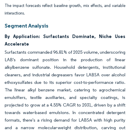
The impact forecasts reflect baseline growth, mix effects, and variable
interactions.
Segment Analysis
By Application: Surfactants Dominate, Niche Uses
Accelerate
Surfactants commanded 96.81% of 2025 volume, underscoring
LAB's dominant position in the production of linear
alkylbenzene sulfonate. Household detergents, institutional
cleaners, and industrial degreasers favor LABSA over alcohol
ethoxysulfates due to its superior cost-to-performance ratio.
The linear alkyl benzene market, catering to agrochemical
emulsifiers, textile auxiliaries, and specialty coatings, is
projected to grow at a 4.55% CAGR to 2031, driven by a shift
towards water-based emulsions. In concentrated detergent
formats, there's a rising demand for LABSA with high purity
and a narrow molecular-weight distribution, carving out