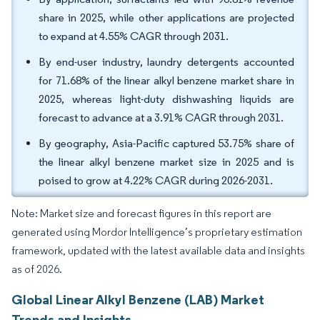
share in 2025, while other applications are projected
to expand at 4.55% CAGR through 2031.
By end-user industry, laundry detergents accounted
for 71.68% of the linear alkyl benzene market share in
2025, whereas light-duty dishwashing liquids are
forecast to advance at a 3.91% CAGR through 2031.
By geography, Asia-Pacific captured 53.75% share of
the linear alkyl benzene market size in 2025 and is
poised to grow at 4.22% CAGR during 2026-2031.
Note: Market size and forecast figures in this report are
generated using Mordor Intelligence’s proprietary estimation
framework, updated with the latest available data and insights
as of 2026.
Global Linear Alkyl Benzene (LAB) Market
Trends and Insights