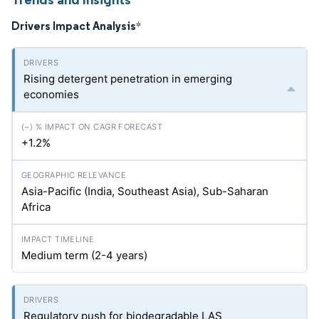
Drivers Impact Analysis
*
Rising detergent penetration in emerging
economies
+1.2%
Asia-Pacific (India, Southeast Asia), Sub-Saharan
Africa
Medium term (2-4 years)
Regulatory push for biodegradable LAS