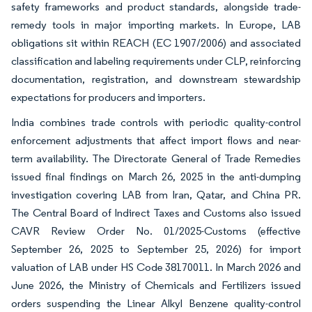
safety frameworks and product standards, alongside trade-
remedy tools in major importing markets. In Europe, LAB
obligations sit within REACH (EC 1907/2006) and associated
classification and labeling requirements under CLP, reinforcing
documentation, registration, and downstream stewardship
expectations for producers and importers.
India combines trade controls with periodic quality-control
enforcement adjustments that affect import flows and near-
term availability. The Directorate General of Trade Remedies
issued final findings on March 26, 2025 in the anti-dumping
investigation covering LAB from Iran, Qatar, and China PR.
The Central Board of Indirect Taxes and Customs also issued
CAVR Review Order No. 01/2025-Customs (effective
September 26, 2025 to September 25, 2026) for import
valuation of LAB under HS Code 38170011. In March 2026 and
June 2026, the Ministry of Chemicals and Fertilizers issued
orders suspending the Linear Alkyl Benzene quality-control