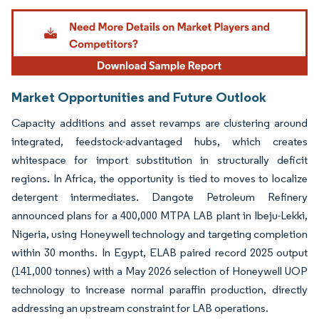
Image © Mordor Intelligence. Reuse requires attribution under CC BY 4.0.
Market Opportunities and Future Outlook
Capacity additions and asset revamps are clustering around
integrated, feedstock-advantaged hubs, which creates
whitespace for import substitution in structurally deficit
regions. In Africa, the opportunity is tied to moves to localize
detergent intermediates. Dangote Petroleum Refinery
announced plans for a 400,000 MTPA LAB plant in Ibeju-Lekki,
Nigeria, using Honeywell technology and targeting completion
within 30 months. In Egypt, ELAB paired record 2025 output
(141,000 tonnes) with a May 2026 selection of Honeywell UOP
technology to increase normal paraffin production, directly
addressing an upstream constraint for LAB operations.