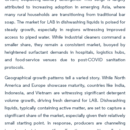
attributed to increasing adoption in emerging Asia, where
many rural households are transitioning from traditional bar
soap. The market for LAB in dishwashing liquids is poised for
steady growth, especially in regions witnessing improved
access to piped water. While industrial cleaners command a
smaller share, they remain a consistent market, buoyed by
heightened surfactant demands in hospitals, logistics hubs,
and food-service venues due to post-COVID sanitation
protocols.
Geographical growth patterns tell a varied story. While North
America and Europe showcase maturity, countries like India,
Indonesia, and Vietnam are witnessing significant detergent
volume growth, driving fresh demand for LAB. Dishwashing
liquids, typically containing active matter, are set to capture a
significant share of the market, especially given their relatively
small starting point. In response, producers are channeling