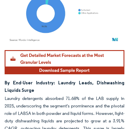
Image © Mordor Intelligence. Reuse requires attribution under CC BY 4.0.
By End-User Industry: Laundry Leads, Dishwashing
Liquids Surge
Laundry detergents absorbed 71.68% of the LAB supply in
2025, underscoring the segment's prominence and the pivotal
role of LABSA in both powder and liquid forms. However, light-
duty dishwashing liquids are projected to grow at a 3.91%
CAGR, outpacing laundry detergents. This surge is largely