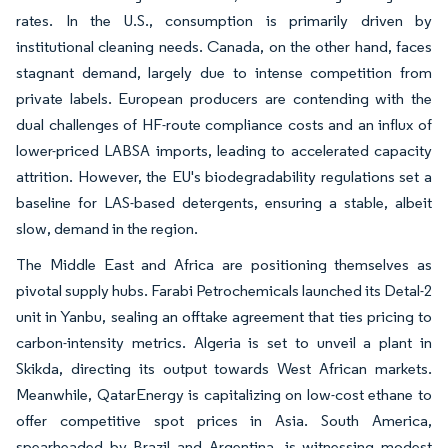
rates. In the U.S., consumption is primarily driven by
institutional cleaning needs. Canada, on the other hand, faces
stagnant demand, largely due to intense competition from
private labels. European producers are contending with the
dual challenges of HF-route compliance costs and an influx of
lower-priced LABSA imports, leading to accelerated capacity
attrition. However, the EU's biodegradability regulations set a
baseline for LAS-based detergents, ensuring a stable, albeit
slow, demand in the region.
The Middle East and Africa are positioning themselves as
pivotal supply hubs. Farabi Petrochemicals launched its Detal-2
unit in Yanbu, sealing an offtake agreement that ties pricing to
carbon-intensity metrics. Algeria is set to unveil a plant in
Skikda, directing its output towards West African markets.
Meanwhile, QatarEnergy is capitalizing on low-cost ethane to
offer competitive spot prices in Asia. South America,
spearheaded by Brazil and Argentina, is witnessing modest