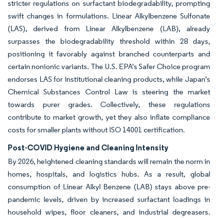
stricter regulations on surfactant biodegradability, prompting
swift changes in formulations. Linear Alkylbenzene Sulfonate
(LAS), derived from Linear Alkylbenzene (LAB), already
surpasses the biodegradability threshold within 28 days,
positioning it favorably against branched counterparts and
certain nonionic variants. The U.S. EPA's Safer Choice program
endorses LAS for institutional cleaning products, while Japan's
Chemical Substances Control Law is steering the market
towards purer grades. Collectively, these regulations
contribute to market growth, yet they also inflate compliance
costs for smaller plants without ISO 14001 certification.
Post-COVID Hygiene and Cleaning Intensity
By 2026, heightened cleaning standards will remain the norm in
homes, hospitals, and logistics hubs. As a result, global
consumption of Linear Alkyl Benzene (LAB) stays above pre-
pandemic levels, driven by increased surfactant loadings in
household wipes, floor cleaners, and industrial degreasers.