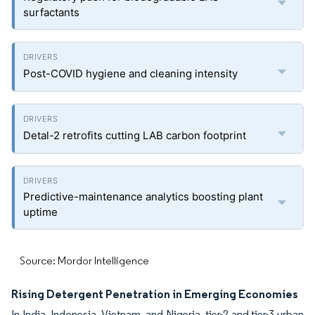
surfactants
Post-COVID hygiene and cleaning intensity
Detal-2 retrofits cutting LAB carbon footprint
Predictive-maintenance analytics boosting plant
uptime
Source: Mordor Intelligence
Rising Detergent Penetration in Emerging Economies
In India, Indonesia, Vietnam, and Nigeria, tier-2 and tier-3 urban