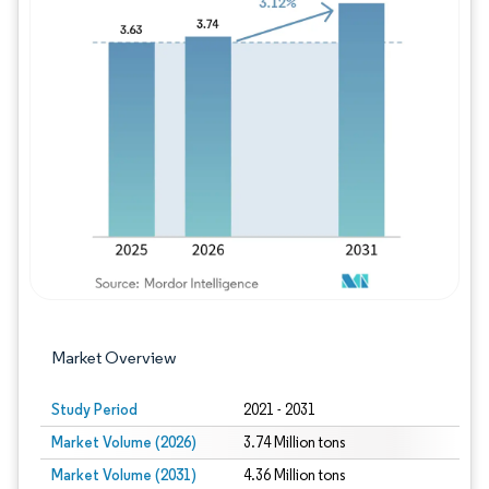
Image © Mordor Intelligence. Reuse requires
Market Overview
Study Period
2021 - 2031
Market Volume (2026)
3.74 Million tons
Market Volume (2031)
4.36 Million tons