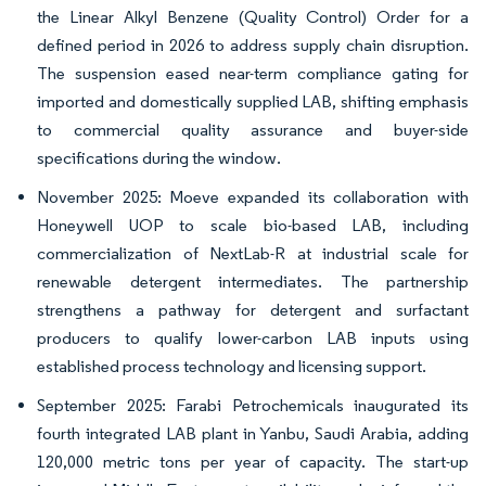
the Linear Alkyl Benzene (Quality Control) Order for a
defined period in 2026 to address supply chain disruption.
The suspension eased near-term compliance gating for
imported and domestically supplied LAB, shifting emphasis
to commercial quality assurance and buyer-side
specifications during the window.
November 2025: Moeve expanded its collaboration with
Honeywell UOP to scale bio-based LAB, including
commercialization of NextLab-R at industrial scale for
renewable detergent intermediates. The partnership
strengthens a pathway for detergent and surfactant
producers to qualify lower-carbon LAB inputs using
established process technology and licensing support.
September 2025: Farabi Petrochemicals inaugurated its
fourth integrated LAB plant in Yanbu, Saudi Arabia, adding
120,000 metric tons per year of capacity. The start-up