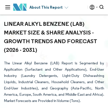
About This Report
LINEAR ALKYL BENZENE (LAB)
MARKET SIZE & SHARE ANALYSIS -
GROWTH TRENDS AND FORECAST
(2026 - 2031)
The Linear Alkyl Benzene (LAB) Report is Segmented by
Application (Surfactant and Other Applications), End-User
Industry (Laundry Detergents, Light-Duty Dishwashing
Liquids, Industrial Cleaners, Household Cleaners, and Other
End-User Industries), and Geography (Asia-Pacific, North
America, Europe, South America, and Middle-East and Africa).
Market Forecasts are Provided in Volume (Tons).