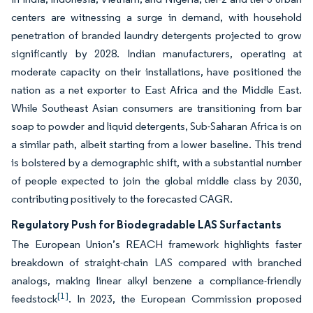
centers are witnessing a surge in demand, with household
penetration of branded laundry detergents projected to grow
significantly by 2028. Indian manufacturers, operating at
moderate capacity on their installations, have positioned the
nation as a net exporter to East Africa and the Middle East.
While Southeast Asian consumers are transitioning from bar
soap to powder and liquid detergents, Sub-Saharan Africa is on
a similar path, albeit starting from a lower baseline. This trend
is bolstered by a demographic shift, with a substantial number
of people expected to join the global middle class by 2030,
contributing positively to the forecasted CAGR.
Regulatory Push for Biodegradable LAS Surfactants
The European Union’s REACH framework highlights faster
breakdown of straight-chain LAS compared with branched
analogs, making linear alkyl benzene a compliance-friendly
[1]
feedstock
. In 2023, the European Commission proposed