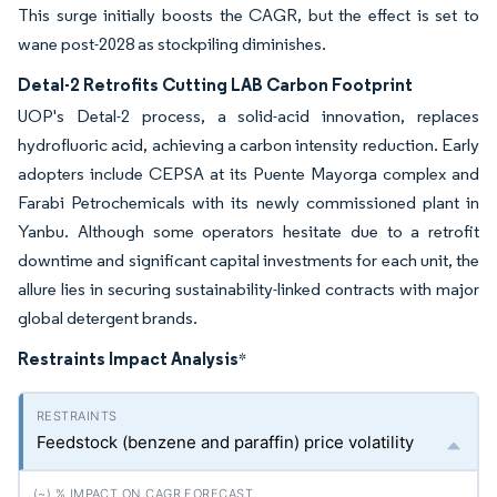
This surge initially boosts the CAGR, but the effect is set to
wane post-2028 as stockpiling diminishes.
Detal-2 Retrofits Cutting LAB Carbon Footprint
UOP's Detal-2 process, a solid-acid innovation, replaces
hydrofluoric acid, achieving a carbon intensity reduction. Early
adopters include CEPSA at its Puente Mayorga complex and
Farabi Petrochemicals with its newly commissioned plant in
Yanbu. Although some operators hesitate due to a retrofit
downtime and significant capital investments for each unit, the
allure lies in securing sustainability-linked contracts with major
global detergent brands.
Restraints Impact Analysis
*
Feedstock (benzene and paraffin) price volatility