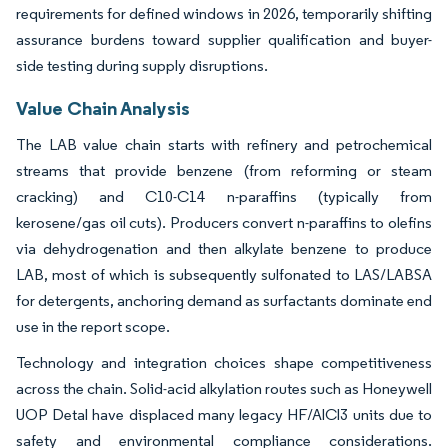
requirements for defined windows in 2026, temporarily shifting
assurance burdens toward supplier qualification and buyer-
side testing during supply disruptions.
Value Chain Analysis
The LAB value chain starts with refinery and petrochemical
streams that provide benzene (from reforming or steam
cracking) and C10-C14 n-paraffins (typically from
kerosene/gas oil cuts). Producers convert n-paraffins to olefins
via dehydrogenation and then alkylate benzene to produce
LAB, most of which is subsequently sulfonated to LAS/LABSA
for detergents, anchoring demand as surfactants dominate end
use in the report scope.
Technology and integration choices shape competitiveness
across the chain. Solid-acid alkylation routes such as Honeywell
UOP Detal have displaced many legacy HF/AlCl3 units due to
safety and environmental compliance considerations.