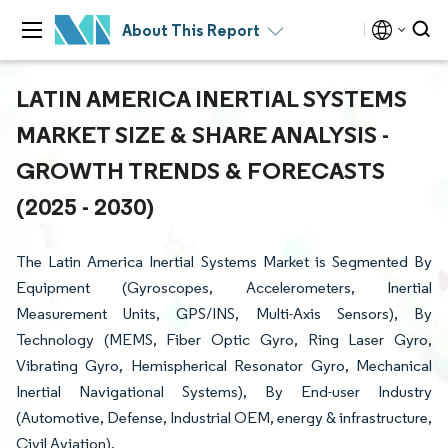
About This Report
LATIN AMERICA INERTIAL SYSTEMS
MARKET SIZE & SHARE ANALYSIS -
GROWTH TRENDS & FORECASTS
(2025 - 2030)
The Latin America Inertial Systems Market is Segmented By
Equipment (Gyroscopes, Accelerometers, Inertial
Measurement Units, GPS/INS, Multi-Axis Sensors), By
Technology (MEMS, Fiber Optic Gyro, Ring Laser Gyro,
Vibrating Gyro, Hemispherical Resonator Gyro, Mechanical
Inertial Navigational Systems), By End-user Industry
(Automotive, Defense, Industrial OEM, energy & infrastructure,
Civil Aviation).