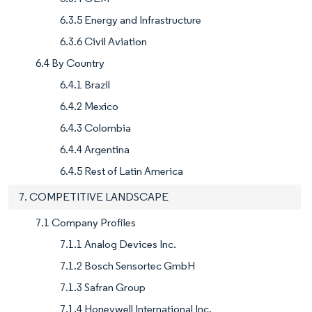
6.3.5 Energy and Infrastructure
6.3.6 Civil Aviation
6.4 By Country
6.4.1 Brazil
6.4.2 Mexico
6.4.3 Colombia
6.4.4 Argentina
6.4.5 Rest of Latin America
7. COMPETITIVE LANDSCAPE
7.1 Company Profiles
7.1.1 Analog Devices Inc.
7.1.2 Bosch Sensortec GmbH
7.1.3 Safran Group
7.1.4 Honeywell International Inc.