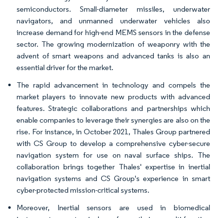
semiconductors. Small-diameter missiles, underwater
navigators, and unmanned underwater vehicles also
increase demand for high-end MEMS sensors in the defense
sector. The growing modernization of weaponry with the
advent of smart weapons and advanced tanks is also an
essential driver for the market.
The rapid advancement in technology and compels the
market players to innovate new products with advanced
features. Strategic collaborations and partnerships which
enable companies to leverage their synergies are also on the
rise. For instance, in October 2021, Thales Group partnered
with CS Group to develop a comprehensive cyber-secure
navigation system for use on naval surface ships. The
collaboration brings together Thales' expertise in inertial
navigation systems and CS Group's experience in smart
cyber-protected mission-critical systems.
Moreover, Inertial sensors are used in biomedical