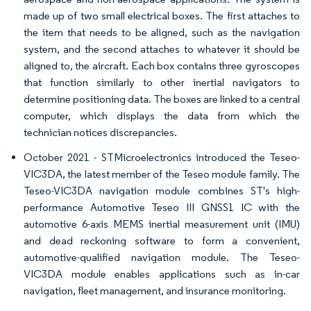
made up of two small electrical boxes. The first attaches to
the item that needs to be aligned, such as the navigation
system, and the second attaches to whatever it should be
aligned to, the aircraft. Each box contains three gyroscopes
that function similarly to other inertial navigators to
determine positioning data. The boxes are linked to a central
computer, which displays the data from which the
technician notices discrepancies.
October 2021 - STMicroelectronics introduced the Teseo-
VIC3DA, the latest member of the Teseo module family. The
Teseo-VIC3DA navigation module combines ST's high-
performance Automotive Teseo III GNSS1 IC with the
automotive 6-axis MEMS inertial measurement unit (IMU)
and dead reckoning software to form a convenient,
automotive-qualified navigation module. The Teseo-
VIC3DA module enables applications such as in-car
navigation, fleet management, and insurance monitoring.