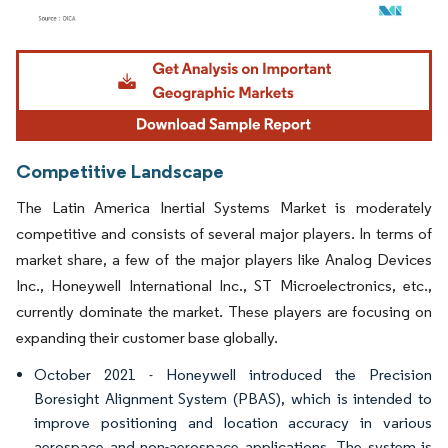
Image © Mordor Intelligence. Reuse requires attribution under CC BY 4.0.
Competitive Landscape
The Latin America Inertial Systems Market is moderately
competitive and consists of several major players. In terms of
market share, a few of the major players like Analog Devices
Inc., Honeywell International Inc., ST Microelectronics, etc.,
currently dominate the market. These players are focusing on
expanding their customer base globally.
October 2021 - Honeywell introduced the Precision
Boresight Alignment System (PBAS), which is intended to
improve positioning and location accuracy in various
aerospace and non-aerospace applications. The system is