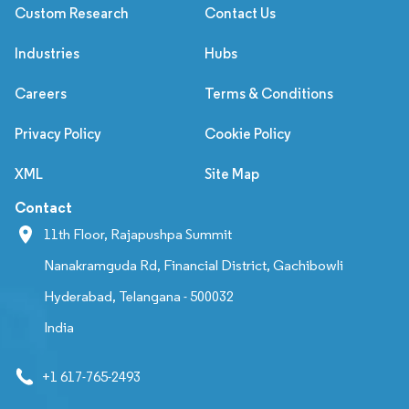
Custom Research
Contact Us
Industries
Hubs
Careers
Terms & Conditions
Privacy Policy
Cookie Policy
XML
Site Map
Contact
11th Floor, Rajapushpa Summit
Nanakramguda Rd, Financial District, Gachibowli
Hyderabad, Telangana - 500032
India
+1 617-765-2493