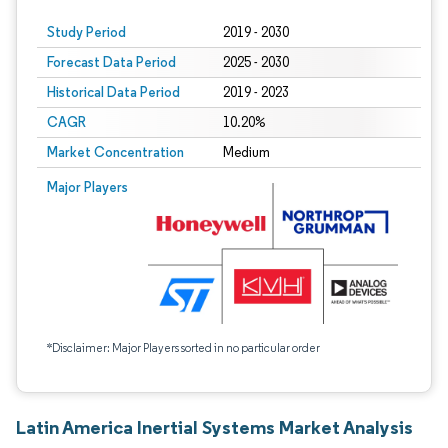
Study Period
2019 - 2030
Forecast Data Period
2025 - 2030
Historical Data Period
2019 - 2023
CAGR
10.20%
Market Concentration
Medium
Major Players
*Disclaimer: Major Players sorted in no particular order
Latin America Inertial Systems Market Analysis