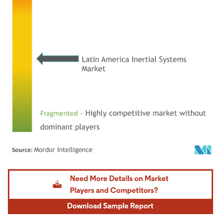
Image © Mordor Intelligence. Reuse requires attribution under CC BY 4.0.