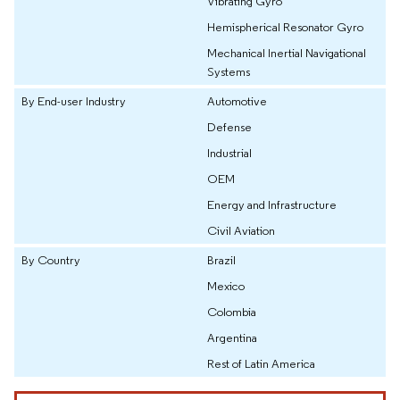
Vibrating Gyro
Hemispherical Resonator Gyro
Mechanical Inertial Navigational
Systems
By End-user Industry
Automotive
Defense
Industrial
OEM
Energy and Infrastructure
Civil Aviation
By Country
Brazil
Mexico
Colombia
Argentina
Rest of Latin America