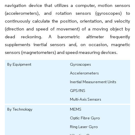
navigation device that utilizes a computer, motion sensors
(accelerometers), and rotation sensors (gyroscopes) to
continuously calculate the position, orientation, and velocity
(direction and speed of movement) of a moving object by
dead reckoning. A barometric altimeter frequently
supplements inertial sensors and, on occasion, magnetic
sensors (magnetometers) and speed measuring devices.
By Equipment
Gyroscopes
Accelerometers
Inertial Measurement Units
GPS/INS
Multi-Axis Sensors
By Technology
MEMS
Optic Fibre Gyro
Ring Laser Gyro