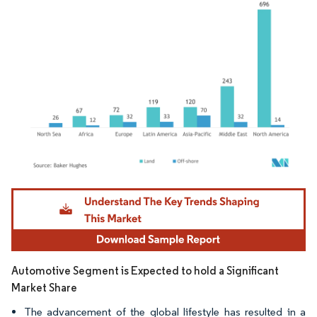
Image © Mordor Intelligence. Reuse requires attribution under CC BY 4.0.
Automotive Segment is Expected to hold a Significant
Market Share
The advancement of the global lifestyle has resulted in a