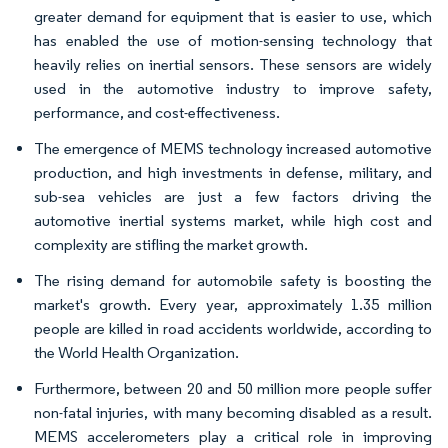
greater demand for equipment that is easier to use, which
has enabled the use of motion-sensing technology that
heavily relies on inertial sensors. These sensors are widely
used in the automotive industry to improve safety,
performance, and cost-effectiveness.
The emergence of MEMS technology increased automotive
production, and high investments in defense, military, and
sub-sea vehicles are just a few factors driving the
automotive inertial systems market, while high cost and
complexity are stifling the market growth.
The rising demand for automobile safety is boosting the
market's growth. Every year, approximately 1.35 million
people are killed in road accidents worldwide, according to
the World Health Organization.
Furthermore, between 20 and 50 million more people suffer
non-fatal injuries, with many becoming disabled as a result.
MEMS accelerometers play a critical role in improving