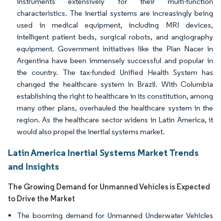
instruments extensively for their multi-function
characteristics. The inertial systems are increasingly being
used in medical equipment, including MRI devices,
intelligent patient beds, surgical robots, and angiography
equipment. Government initiatives like the Plan Nacer in
Argentina have been immensely successful and popular in
the country. The tax-funded Unified Health System has
changed the healthcare system in Brazil. With Columbia
establishing the right to healthcare in its constitution, among
many other plans, overhauled the healthcare system in the
region. As the healthcare sector widens in Latin America, it
would also propel the inertial systems market.
Latin America Inertial Systems Market Trends
and Insights
The Growing Demand for Unmanned Vehicles is Expected
to Drive the Market
The booming demand for Unmanned Underwater Vehicles