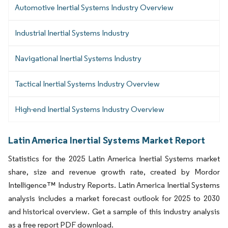
Automotive Inertial Systems Industry Overview
Industrial Inertial Systems Industry
Navigational Inertial Systems Industry
Tactical Inertial Systems Industry Overview
High-end Inertial Systems Industry Overview
Latin America Inertial Systems Market Report
Statistics for the 2025 Latin America Inertial Systems market
share, size and revenue growth rate, created by Mordor
Intelligence™ Industry Reports. Latin America Inertial Systems
analysis includes a market forecast outlook for 2025 to 2030
and historical overview. Get a sample of this industry analysis
as a free report PDF download.