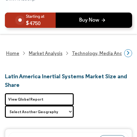
4750
Home
Market Analysis
Technology, Media And Telec
Latin America Inertial Systems Market Size and
Share
View Global Report