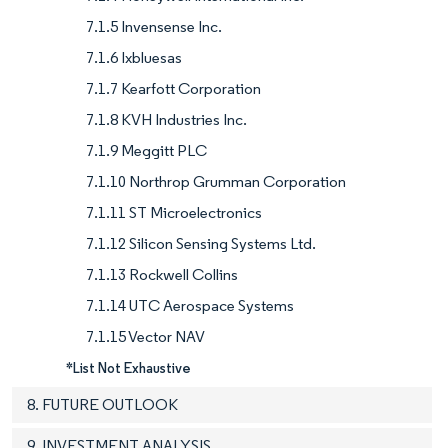
7.1.5 Invensense Inc.
7.1.6 Ixbluesas
7.1.7 Kearfott Corporation
7.1.8 KVH Industries Inc.
7.1.9 Meggitt PLC
7.1.10 Northrop Grumman Corporation
7.1.11 ST Microelectronics
7.1.12 Silicon Sensing Systems Ltd.
7.1.13 Rockwell Collins
7.1.14 UTC Aerospace Systems
7.1.15 Vector NAV
*List Not Exhaustive
8. FUTURE OUTLOOK
9. INVESTMENT ANALYSIS