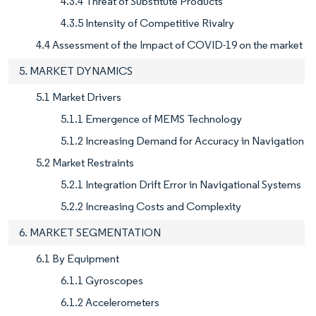
4.3.4 Threat of Substitute Products
4.3.5 Intensity of Competitive Rivalry
4.4 Assessment of the Impact of COVID-19 on the market
5. MARKET DYNAMICS
5.1 Market Drivers
5.1.1 Emergence of MEMS Technology
5.1.2 Increasing Demand for Accuracy in Navigation
5.2 Market Restraints
5.2.1 Integration Drift Error in Navigational Systems
5.2.2 Increasing Costs and Complexity
6. MARKET SEGMENTATION
6.1 By Equipment
6.1.1 Gyroscopes
6.1.2 Accelerometers