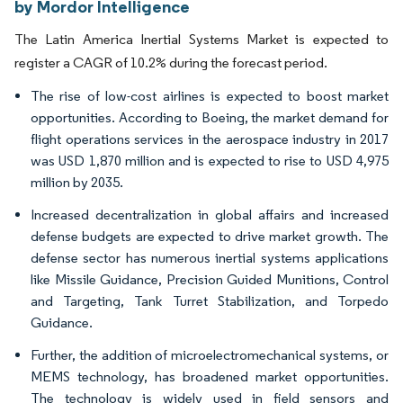
by Mordor Intelligence
The Latin America Inertial Systems Market is expected to
register a CAGR of 10.2% during the forecast period.
The rise of low-cost airlines is expected to boost market
opportunities. According to Boeing, the market demand for
flight operations services in the aerospace industry in 2017
was USD 1,870 million and is expected to rise to USD 4,975
million by 2035.
Increased decentralization in global affairs and increased
defense budgets are expected to drive market growth. The
defense sector has numerous inertial systems applications
like Missile Guidance, Precision Guided Munitions, Control
and Targeting, Tank Turret Stabilization, and Torpedo
Guidance.
Further, the addition of microelectromechanical systems, or
MEMS technology, has broadened market opportunities.
The technology is widely used in field sensors and