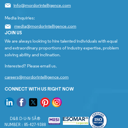
info@mordorintelligence.com
Media Inquiries:
media@mordorintelligence.com
JOIN US
We are always looking to hire talented individuals with equal
and extraordinary proportions of industry expertise, problem
solving ability and inclination.
Interested? Please email us.
careers@mordorintelligence.com
CONNECT WITH US RIGHT NOW
D&B D-U-N-SÂ®
NUMBER : 85-427-9388