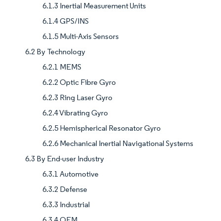
6.1.3 Inertial Measurement Units
6.1.4 GPS/INS
6.1.5 Multi-Axis Sensors
6.2 By Technology
6.2.1 MEMS
6.2.2 Optic Fibre Gyro
6.2.3 Ring Laser Gyro
6.2.4 Vibrating Gyro
6.2.5 Hemispherical Resonator Gyro
6.2.6 Mechanical Inertial Navigational Systems
6.3 By End-user Industry
6.3.1 Automotive
6.3.2 Defense
6.3.3 Industrial
6.3.4 OEM