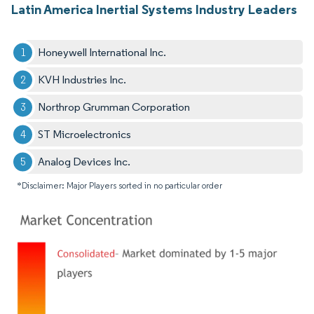
Latin America Inertial Systems Industry Leaders
Honeywell International Inc.
KVH Industries Inc.
Northrop Grumman Corporation
ST Microelectronics
Analog Devices Inc.
*Disclaimer: Major Players sorted in no particular order