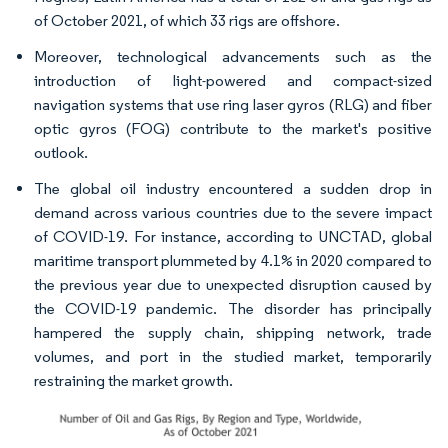
of October 2021, of which 33 rigs are offshore.
Moreover, technological advancements such as the
introduction of light-powered and compact-sized
navigation systems that use ring laser gyros (RLG) and fiber
optic gyros (FOG) contribute to the market's positive
outlook.
The global oil industry encountered a sudden drop in
demand across various countries due to the severe impact
of COVID-19. For instance, according to UNCTAD, global
maritime transport plummeted by 4.1% in 2020 compared to
the previous year due to unexpected disruption caused by
the COVID-19 pandemic. The disorder has principally
hampered the supply chain, shipping network, trade
volumes, and port in the studied market, temporarily
restraining the market growth.