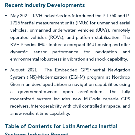
Recent Industry Developments
May 2021 - KVH Industries Inc. introduced the P-1750 and P-
1725 inertial measurement units (IMUs) for unmanned aerial
vehicles, unmanned underwater vehicles (UUVs), remotely
operated vehicles (ROVs), and platform stabilization. The
KVH P-series IMUs feature a compact IMU housing and offer
dynamic sensor performance for navigation and
environmental robustness in vibration and shock capability.
August 2021 - The Embedded GPS/Inertial Navigation
System (INS)-Modernization (EGI-M) program at Northrop
Grumman developed airborne navigation capabilities using
a government-owned open architecture. The fully
modernized system includes new M-Code capable GPS
receivers, interoperability with civil controlled airspace, and
a new resilient time capability.
Table of Contents for Latin America Inertial
Systems Industry Report