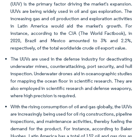
(UUV) is the primary factor driving the market's expansion.
UUVs are being widely used in oil and gas exploration. The
increasing gas and oil production and exploration activities
in Latin America would aid the market's growth. For
instance, according to the CIA (The World Factbook), in
2020, Brazil and Mexico amounted to 3% and 2.2%,
respectively, of the total worldwide crude oil export value.
The UUVs are used in the defense industry for deactivating
underwater mines, counterattacking, port security, and hull
inspection. Underwater drones aid in oceanographic studies
for mapping the ocean floor in scientific research. They are
also employed in scientific research and defense weaponry,
where high precision is required.
With the rising consumption of oil and gas globally, the UUVs
are increasingly being used for oil rig constructions, pipeline
inspections, and maintenance activities, thereby fueling the
demand for the product. For instance, according to Baker
Hughes, Latin America has a total of 152 oil and gas rigs as