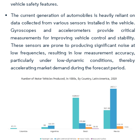
vehicle safety features.
The current generation of automobiles is heavily reliant on
data collected from various sensors installed in the vehicle.
Gyroscopes and accelerometers provide critical
measurements for improving vehicle control and stability.
These sensors are prone to producing significant noise at
low frequencies, resulting in low measurement accuracy,
particularly under low-dynamic conditions, thereby
accelerating market demand during the forecast period.