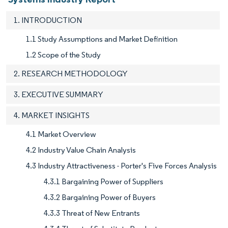
1. INTRODUCTION
1.1 Study Assumptions and Market Definition
1.2 Scope of the Study
2. RESEARCH METHODOLOGY
3. EXECUTIVE SUMMARY
4. MARKET INSIGHTS
4.1 Market Overview
4.2 Industry Value Chain Analysis
4.3 Industry Attractiveness - Porter's Five Forces Analysis
4.3.1 Bargaining Power of Suppliers
4.3.2 Bargaining Power of Buyers
4.3.3 Threat of New Entrants