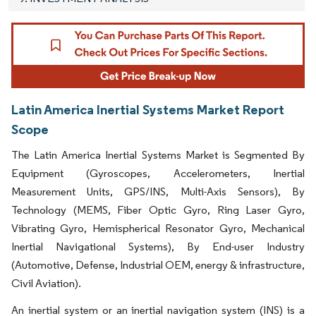
Latin America Inertial Systems Market Report
Scope
The Latin America Inertial Systems Market is Segmented By
Equipment (Gyroscopes, Accelerometers, Inertial
Measurement Units, GPS/INS, Multi-Axis Sensors), By
Technology (MEMS, Fiber Optic Gyro, Ring Laser Gyro,
Vibrating Gyro, Hemispherical Resonator Gyro, Mechanical
Inertial Navigational Systems), By End-user Industry
(Automotive, Defense, Industrial OEM, energy & infrastructure,
Civil Aviation).
An inertial system or an inertial navigation system (INS) is a