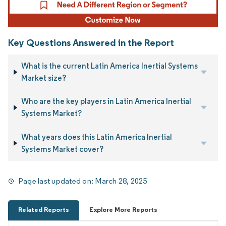
Key Questions Answered in the Report
What is the current Latin America Inertial Systems
Market size?
Who are the key players in Latin America Inertial
Systems Market?
What years does this Latin America Inertial
Systems Market cover?
Page last updated on:
March 28, 2025
Related Reports
Explore More Reports