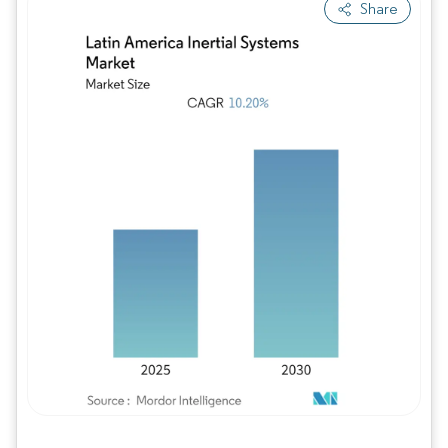
Share
Image © Mordor Intelligence. Reuse requires