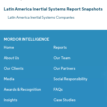
Latin America Inertial Systems Report Snapshots
Latin America Inertial Systems Companies
MORDOR INTELLIGENCE
Home
Reports
About Us
Our Team
Our Clients
Our Partners
Media
Social Responsibility
Awards & Recognition
FAQs
Insights
Case Studies