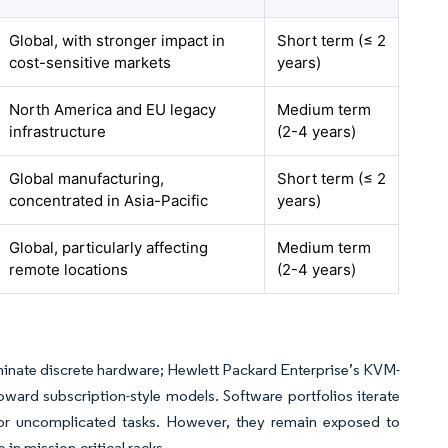
Global, with stronger impact in
Short term (≤ 2
cost-sensitive markets
years)
North America and EU legacy
Medium term
infrastructure
(2-4 years)
Global manufacturing,
Short term (≤ 2
concentrated in Asia-Pacific
years)
Global, particularly affecting
Medium term
remote locations
(2-4 years)
inate discrete hardware; Hewlett Packard Enterprise’s KVM-
toward subscription-style models. Software portfolios iterate
 for uncomplicated tasks. However, they remain exposed to
 in mission-critical racks.