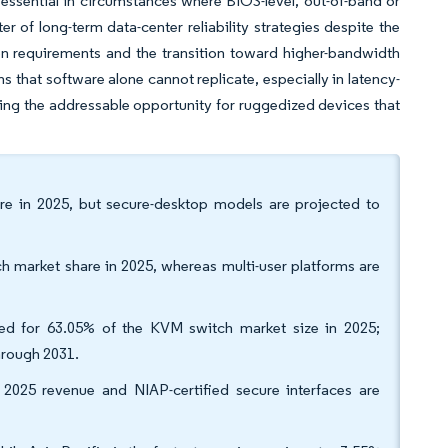
sential in circumstances where BIOS-level, out-of-band or
 of long-term data-center reliability strategies despite the
tion requirements and the transition toward higher-bandwidth
s that software alone cannot replicate, especially in latency-
ing the addressable opportunity for ruggedized devices that
re in 2025, but secure-desktop models are projected to
 market share in 2025, whereas multi-user platforms are
ted for 63.05% of the KVM switch market size in 2025;
hrough 2031.
 2025 revenue and NIAP-certified secure interfaces are