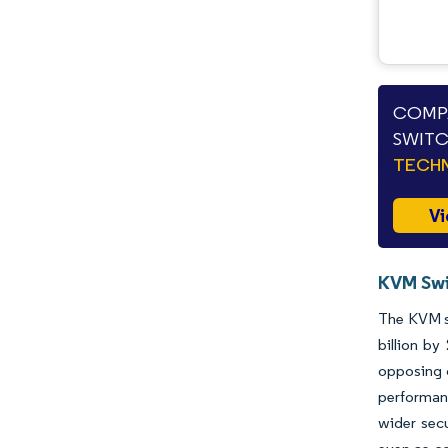
COMPA
SWITC
TECHN
Vi
KVM Swi
The KVM sw
billion b
opposing c
performanc
wider sec