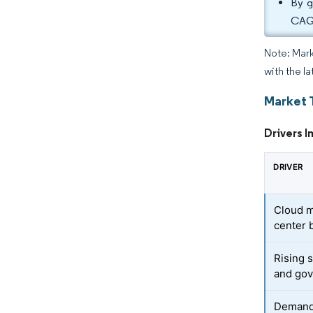
By g
CAGR
Note: Mark
with the la
Market 
Drivers I
DRIVER
Cloud m
center 
Rising 
and go
Demand 