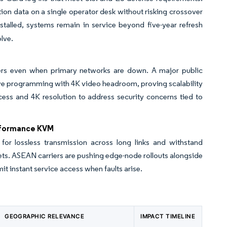
ion data on a single operator desk without risking crossover
talled, systems remain in service beyond five-year refresh
olve.
rvers even when primary networks are down. A major public
live programming with 4K video headroom, proving scalability
cess and 4K resolution to address security concerns tied to
rformance KVM
r lossless transmission across long links and withstand
nets. ASEAN carriers are pushing edge-node rollouts alongside
t instant service access when faults arise.
GEOGRAPHIC RELEVANCE
IMPACT TIMELINE