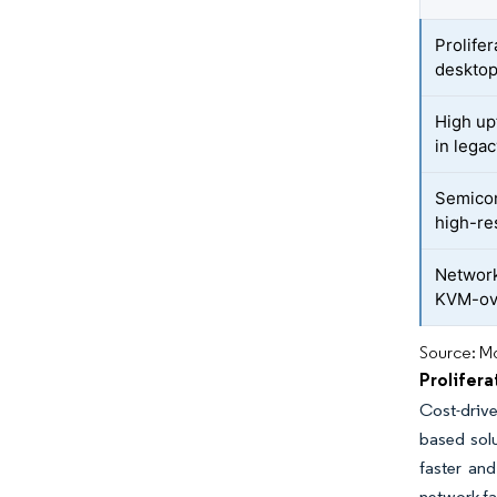
Prolife
desktop
High up
in legac
Semicon
high-re
Network
KVM-ov
Source: Mo
Prolifer
Cost-drive
based solu
faster an
network fai