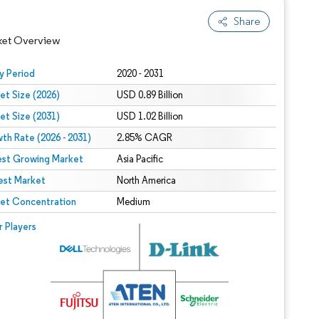
Share
ket Overview
y Period
2020 - 2031
et Size (2026)
USD 0.89 Billion
et Size (2031)
USD 1.02 Billion
th Rate (2026 - 2031)
2.85% CAGR
est Growing Market
Asia Pacific
est Market
North America
 under CC BY 4.0.
et Concentration
Medium
 © Mordor Intelligence. Reuse requires attribution under CC BY 4.0.
r Players