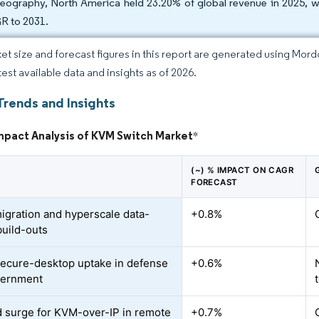
eography, North America held 23.20% of global revenue in 2025, whi
 to 2031.
et size and forecast figures in this report are generated using Mor
test available data and insights as of 2026.
Trends and Insights
mpact Analysis of KVM Switch Market
*
(~) % IMPACT ON CAGR
FORECAST
igration and hyperscale data-
+0.8%
build-outs
secure-desktop uptake in defense
+0.6%
vernment
surge for KVM-over-IP in remote
+0.7%