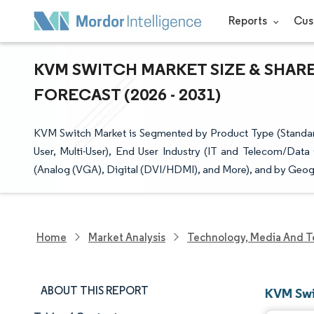
Reports
Cus
KVM SWITCH MARKET SIZE & SHAR
FORECAST (2026 - 2031)
KVM Switch Market is Segmented by Product Type (Standard
User, Multi-User), End User Industry (IT and Telecom/Data 
(Analog (VGA), Digital (DVI/HDMI), and More), and by Geogr
Home
Market Analysis
Technology, Media And T
ABOUT THIS REPORT
KVM Swi