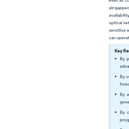
even as c
air-gapped
availabili
optical ne
sensitive 
can operat
Key R
By p
adva
By u
fore
By e
gove
By c
prog