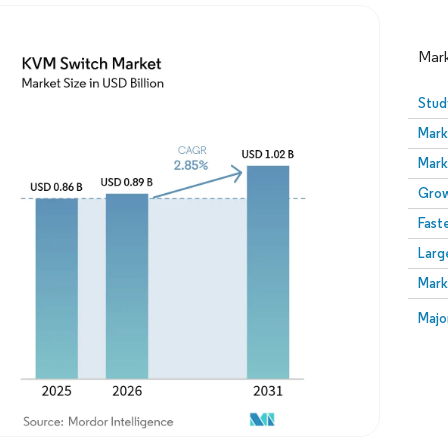
Mar
Stud
Mark
Mark
Grow
Fast
Larg
Image © Mordor Intelligence. Reuse requires attribution
Mark
Image
Majo