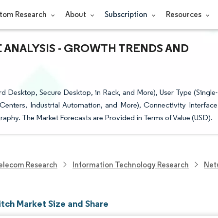
tom Research
About
Subscription
Resources
E ANALYSIS - GROWTH TRENDS AND
 Desktop, Secure Desktop, in Rack, and More), User Type (Single-
Centers, Industrial Automation, and More), Connectivity Interface
aphy. The Market Forecasts are Provided in Terms of Value (USD).
elecom Research
Information Technology Research
Net
tch Market Size and Share