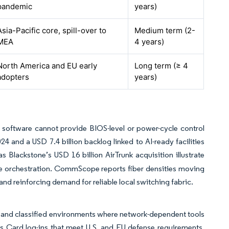
pandemic
years)
Asia-Pacific core, spill-over to
Medium term (2-
MEA
4 years)
North America and EU early
Long term (≥ 4
adopters
years)
software cannot provide BIOS-level or power-cycle control
 and a USD 7.4 billion backlog linked to AI-ready facilities
s Blackstone’s USD 16 billion AirTrunk acquisition illustrate
e orchestration. CommScope reports fiber densities moving
d reinforcing demand for reliable local switching fabric.
d and classified environments where network-dependent tools
s Card log-ins that meet U.S. and EU defense requirements.