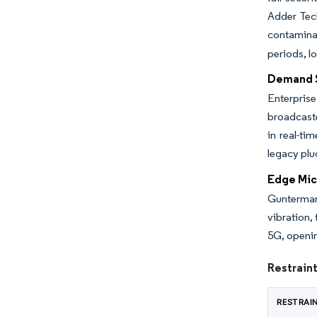
Adder Tech
contamina
periods, l
Demand S
Enterpris
broadcaste
in real-ti
legacy plu
Edge Mic
Gunterman
vibration,
5G, openin
Restrain
RESTRAI