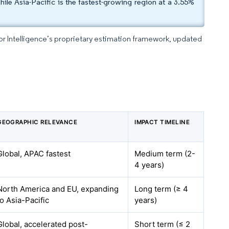
le Asia-Pacific is the fastest-growing region at a 3.55%
dor Intelligence’s proprietary estimation framework, updated
GEOGRAPHIC RELEVANCE
IMPACT TIMELINE
Global, APAC fastest
Medium term (2-
4 years)
North America and EU, expanding
Long term (≥ 4
to Asia-Pacific
years)
Global, accelerated post-
Short term (≤ 2