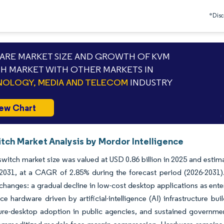
*Discl
RE MARKET SIZE AND GROWTH OF KVM
H MARKET WITH OTHER MARKETS IN
OLOGY, MEDIA AND TELECOM
INDUSTRY
ew Chart
tch Market Analysis by Mordor Intelligence
itch market size was valued at USD 0.86 billion in 2025 and estima
y 2031, at a CAGR of 2.85% during the forecast period (2026-2031
hanges: a gradual decline in low-cost desktop applications as enter
e hardware driven by artificial-intelligence (AI) infrastructure bui
ure-desktop adoption in public agencies, and sustained governme