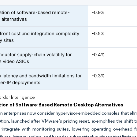
ration of software-based remote-
-0.9%
 alternatives
front cost and integration complexity
-0.5%
y sites
ductor supply-chain volatility for
-0.4%
s video ASICs
 latency and bandwidth limitations for
-0.3%
er-IP deployments
rdor Intelligence
ation of Software-Based Remote-Desktop Alternatives
n enterprises now consider hypervisor-embedded consoles that elim
tion, launched after VMware’s pricing reset, exemplifies the shift 
d integrate with monitoring suites, lowering operating overhead
lures, latency spikes, and broader cyber-attack surfaces that limit use