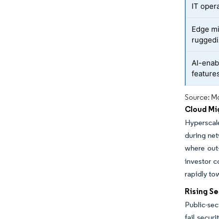
IT oper
Edge mi
ruggedi
AI-enab
feature
Source: Mo
Cloud Mi
Hyperscal
during net
where out
investor 
rapidly to
Rising S
Public-sec
fail secur