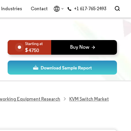
Industries
Contact
+1 617-765-2493
4750
working Equipment Research
KVM Switch Market