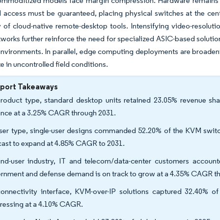
ommoditized models face margin compression. Hardware remains es
 access must be guaranteed, placing physical switches at the center
ty of cloud-native remote-desktop tools. Intensifying video-resolu
tworks further reinforce the need for specialized ASIC-based solution
environments. In parallel, edge computing deployments are broaden
e in uncontrolled field conditions.
eport Takeaways
roduct type, standard desktop units retained 23.05% revenue sha
nce at a 3.25% CAGR through 2031.
ser type, single-user designs commanded 52.20% of the KVM switch
cast to expand at 4.85% CAGR to 2031.
nd-user industry, IT and telecom/data-center customers accoun
rnment and defense demand is on track to grow at a 4.35% CAGR t
onnectivity interface, KVM-over-IP solutions captured 32.40% of
ressing at a 4.10% CAGR.