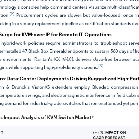
nology’s consoles help command centers visualize multi-classificat
[2]
tion.
Procurement cycles are slower but value-focused; once ins
ocking in a steady replacement pipeline as certification standards ev
urge for KVM-over-IP for Remote IT Operations
e hybrid-work policies require administrators to troubleshoot se
r installed 47 Black Box Emerald endpoints to sustain 360 days of 
me environments. Raritan’s KX IV-101 delivers Java-free browser ac
[3]
gins while supporting high-pixel-density screens.
ro-Data-Center Deployments Driving Ruggedized High-Pe
n & Drunck’s VisionXS extenders employ Bluedec compression fo
 temperature swings, and electromagnetic interference in field cabi
g demand for industrial-grade switches that run unattended yet permi
ts Impact Analysis of KVM Switch Market
*
NT
(~) % IMPACT ON
CAGR FORECAST