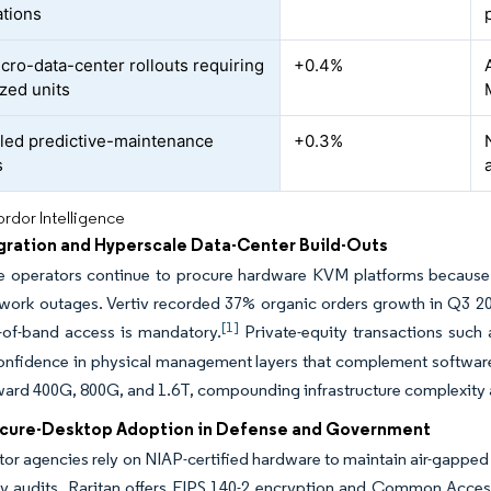
ations
cro-data-center rollouts requiring
+0.4%
zed units
led predictive-maintenance
+0.3%
s
rdor Intelligence
gration and Hyperscale Data-Center Build-Outs
e operators continue to procure hardware KVM platforms because 
work outages. Vertiv recorded 37% organic orders growth in Q3 2024
[1]
-of-band access is mandatory.
Private-equity transactions such a
confidence in physical management layers that complement softwar
ward 400G, 800G, and 1.6T, compounding infrastructure complexity an
ecure-Desktop Adoption in Defense and Government
tor agencies rely on NIAP-certified hardware to maintain air-gappe
ity audits. Raritan offers FIPS 140-2 encryption and Common Acces