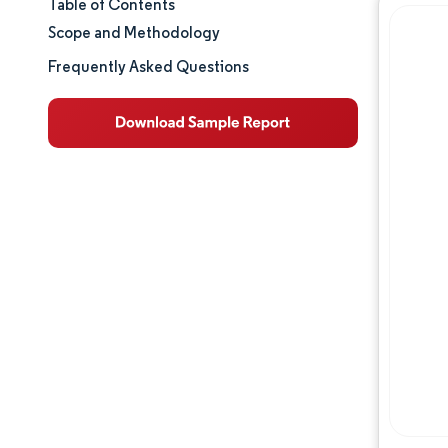
Table of Contents
Market Size & Share
Scope and Methodology
Market Analysis
Frequently Asked Questions
Trends and Insights
Segment Analysis
Geography Analysis
Competitive Landscape
Major Players
Industry Developments