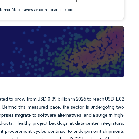
aimer: Major Players sorted in no particular order
ted to grow from USD 0.89 billion in 2026 to reach USD 1.02
). Behind this measured pace, the sector is undergoing two
prises migrate to software alternatives, and a surge in high-
ld-outs. Healthy project backlogs at data-center integrators,
nt procurement cycles continue to underpin unit shipments