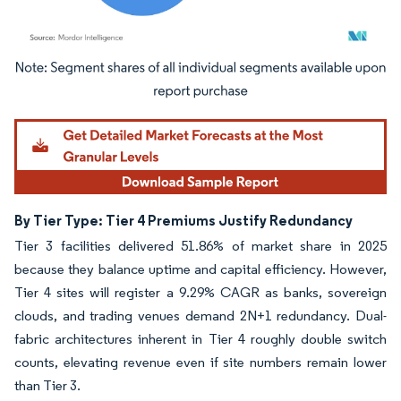
Image © Mordor Intelligence. Reuse requires attribution under CC BY 4.0.
By Tier Type: Tier 4 Premiums Justify Redundancy
Tier 3 facilities delivered 51.86% of market share in 2025
because they balance uptime and capital efficiency. However,
Tier 4 sites will register a 9.29% CAGR as banks, sovereign
clouds, and trading venues demand 2N+1 redundancy. Dual-
fabric architectures inherent in Tier 4 roughly double switch
counts, elevating revenue even if site numbers remain lower
than Tier 3.