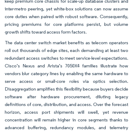
keep premium core chassis for scale-up database clusters and
inter-metro peering, yet white-box solutions can now assume
core duties when paired with robust software. Consequently,
pricing premiums for core platforms persist, but volume
growth shifts toward access form factors.
The data center switch market benefits as telecom operators
roll out thousands of edge sites, each demanding at least two
redundant access switches to meet service-level expectations.
Cisco’s Nexus and Arista’s 7050X4 families illustrate how
vendors blur category lines by enabling the same hardware to
serve access or small-core roles via optics selection.
Disaggregation amplifies this flexibility because buyers decide
software after hardware procurement, diluting legacy
definitions of core, distribution, and access. Over the forecast
horizon, access port shipments will swell, yet revenue
concentration will remain higher in core segments thanks to
advanced buffering, redundancy modules, and telemetry