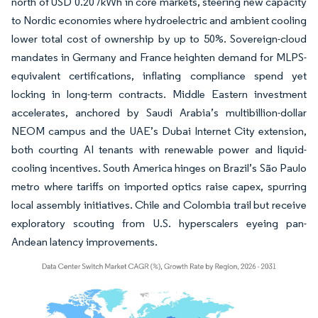
north of USD 0.20 /kWh in core markets, steering new capacity
to Nordic economies where hydroelectric and ambient cooling
lower total cost of ownership by up to 50%. Sovereign-cloud
mandates in Germany and France heighten demand for MLPS-
equivalent certifications, inflating compliance spend yet
locking in long-term contracts. Middle Eastern investment
accelerates, anchored by Saudi Arabia’s multibillion-dollar
NEOM campus and the UAE’s Dubai Internet City extension,
both courting AI tenants with renewable power and liquid-
cooling incentives. South America hinges on Brazil’s São Paulo
metro where tariffs on imported optics raise capex, spurring
local assembly initiatives. Chile and Colombia trail but receive
exploratory scouting from U.S. hyperscalers eyeing pan-
Andean latency improvements.