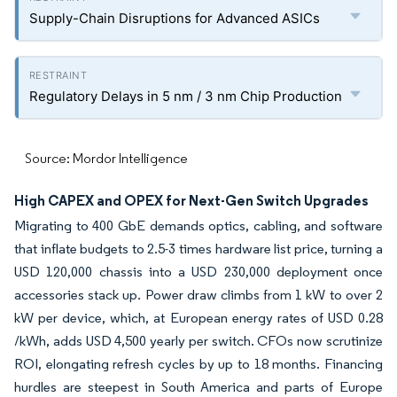
Supply-Chain Disruptions for Advanced ASICs
Regulatory Delays in 5 nm / 3 nm Chip Production
Source: Mordor Intelligence
High CAPEX and OPEX for Next-Gen Switch Upgrades
Migrating to 400 GbE demands optics, cabling, and software
that inflate budgets to 2.5-3 times hardware list price, turning a
USD 120,000 chassis into a USD 230,000 deployment once
accessories stack up.
Power draw climbs from 1 kW to over 2
kW per device, which, at European energy rates of USD 0.28
/kWh, adds USD 4,500 yearly per switch. CFOs now scrutinize
ROI, elongating refresh cycles by up to 18 months. Financing
hurdles are steepest in South America and parts of Europe