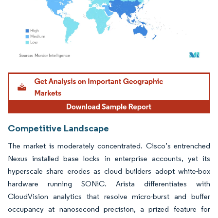
Image © Mordor Intelligence. Reuse requires attribution under CC BY 4.0.
Competitive Landscape
The market is moderately concentrated. Cisco’s entrenched
Nexus installed base locks in enterprise accounts, yet its
hyperscale share erodes as cloud builders adopt white-box
hardware running SONiC. Arista differentiates with
CloudVision analytics that resolve micro-burst and buffer
occupancy at nanosecond precision, a prized feature for