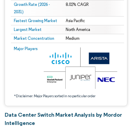
Growth Rate (2026 -
8.02% CAGR
2031)
Fastest Growing Market
Asia Pacific
Largest Market
North America
Market Concentration
Medium
Image © Mordor Intelligence. Reuse requires attribution under CC BY 4.0.
Major Players
*Disclaimer: Major Players sorted in no particular order
Data Center Switch Market Analysis by Mordor
Intelligence