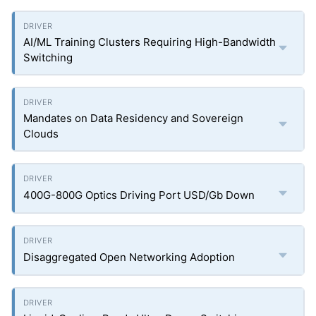
AI/ML Training Clusters Requiring High-Bandwidth
Switching
Mandates on Data Residency and Sovereign
Clouds
400G-800G Optics Driving Port USD/Gb Down
Disaggregated Open Networking Adoption