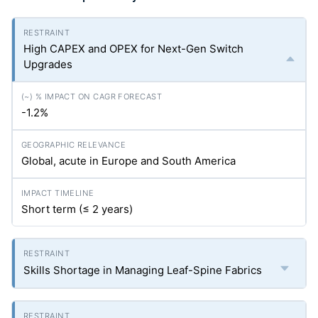
High CAPEX and OPEX for Next-Gen Switch
Upgrades
-1.2%
Global, acute in Europe and South America
Short term (≤ 2 years)
Skills Shortage in Managing Leaf-Spine Fabrics