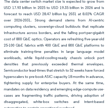
The data center switch market size is expected to grow from
USD 17.93 billion in 2025 to USD 19.35 billion in 2026 and is
forecast to reach USD 28.47 billion by 2031 at 8.02% CAGR
over 2026-2031. Strong demand stems from AI-centric
computing clusters, sovereign-cloud buildouts that replicate
infrastructure across borders, and the falling port-per-gigabit
cost of 800 GbE optics. Operators are refreshing five-year-old
25-100 GbE fabrics with 400 GbE and 800 GbE platforms to
eliminate training-time penalties in large language model
workloads, while liquid-cooling-ready chassis unlock port
densities that previously exceeded thermal envelopes.
Semiconductor lead-times that stretch to 52 weeks have forced
hyperscalers to pre-book ASIC capacity 18 months in advance,
tightening supply for enterprise buyers. At the same time,
mandates on data residency and emerging edge-compute use-
cases are fragmenting traffic patterns, driving adoption of
disaggregated, white-box switches and intent-based
automation to contain operational overhead.