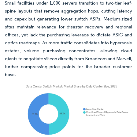
Small facilities under 1,000 servers transition to two-tier leaf-
spine layouts that remove aggregation hops, cutting latency
and capex but generating lower switch ASPs. Medium-sized
sites maintain relevance for disaster recovery and regional
offices, yet lack the purchasing leverage to dictate ASIC and
optics roadmaps. As more traffic consolidates into hyperscale
estates, volume purchasing concentrates, allowing cloud
giants to negotiate silicon directly from Broadcom and Marvell,
further compressing price points for the broader customer
base.