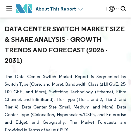
About This Report
DATA CENTER SWITCH MARKET SIZE
& SHARE ANALYSIS - GROWTH
TRENDS AND FORECAST (2026 -
2031)
The Data Center Switch Market Report is Segmented by
Switch Type (Core, and More), Bandwidth Class (≤10 GbE, 25-
100 GbE, and More), Switching Technology (Ethernet, Fibre
Channel, and InfiniBand), Tier Type (Tier 1 and 2, Tier 3, and
Tier 4), Data Center Size (Small, Medium, and More), Data
Center Type (Colocation, Hyperscalers/CSPs, and Enterprise
and Edge), and Geography. The Market Forecasts are
Provided in Terms of Value (USD).