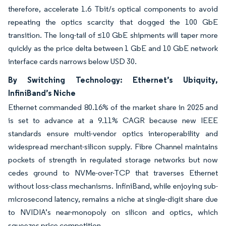
therefore, accelerate 1.6 Tbit/s optical components to avoid
repeating the optics scarcity that dogged the 100 GbE
transition. The long-tail of ≤10 GbE shipments will taper more
quickly as the price delta between 1 GbE and 10 GbE network
interface cards narrows below USD 30.
By Switching Technology: Ethernet’s Ubiquity,
InfiniBand’s Niche
Ethernet commanded 80.16% of the market share in 2025 and
is set to advance at a 9.11% CAGR because new IEEE
standards ensure multi-vendor optics interoperability and
widespread merchant-silicon supply. Fibre Channel maintains
pockets of strength in regulated storage networks but now
cedes ground to NVMe-over-TCP that traverses Ethernet
without loss-class mechanisms. InfiniBand, while enjoying sub-
microsecond latency, remains a niche at single-digit share due
to NVIDIA’s near-monopoly on silicon and optics, which
squeezes price competition.