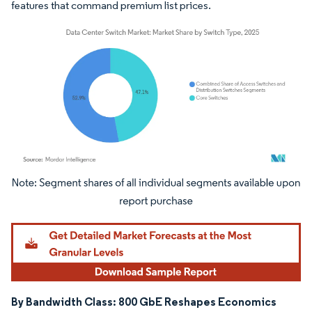
features that command premium list prices.
Image © Mordor Intelligence. Reuse requires attribution under CC BY 4.0.
By Bandwidth Class: 800 GbE Reshapes Economics