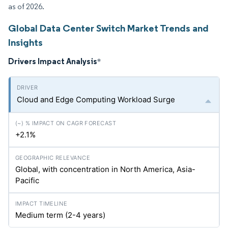
as of 2026.
Global Data Center Switch Market Trends and
Insights
Drivers Impact Analysis
*
Cloud and Edge Computing Workload Surge
+2.1%
Global, with concentration in North America, Asia-
Pacific
Medium term (2-4 years)