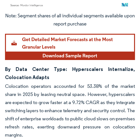
Image © Mordor Intelligence. Reuse requires attribution under CC BY 4.0.
By Data Center Type: Hyperscalers Internalize,
Colocation Adapts
Colocation operators accounted for 53.38% of the market
share in 2025 by leasing neutral space. However, hyperscalers
are expected to grow faster at a 9.72% CAGR as they integrate
switching layers to enhance telemetry and security control. The
shift of enterprise workloads to public cloud slows on-premises
refresh rates, exerting downward pressure on colocation
margins.