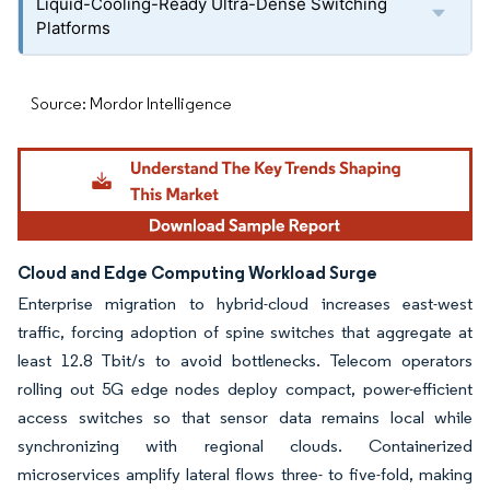
Liquid-Cooling-Ready Ultra-Dense Switching
Platforms
Source: Mordor Intelligence
Cloud and Edge Computing Workload Surge
Enterprise migration to hybrid-cloud increases east-west
traffic, forcing adoption of spine switches that aggregate at
least 12.8 Tbit/s to avoid bottlenecks. Telecom operators
rolling out 5G edge nodes deploy compact, power-efficient
access switches so that sensor data remains local while
synchronizing with regional clouds. Containerized
microservices amplify lateral flows three- to five-fold, making