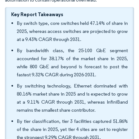
Key Report Takeaways
By switch type, core switches held 47.14% of share in
2025, whereas access switches are projected to grow
at a 9.43% CAGR through 2031.
By bandwidth class, the 25-100 GbE segment
accounted for 38.17% of the market share in 2025,
while 800 GbE and beyond is forecast to post the
fastest 9.32% CAGR during 2026-2031.
By switching technology, Ethernet dominated with
80.16% market share in 2025 and is expected to grow
at a 9.11% CAGR through 2031, whereas InfiniBand
remains the smallest share contributor.
By tier classification, tier 3 facilities captured 51.86%
of the share in 2025, yet tier 4 sites are set to register
the strongest 9.29% CAGR through 2031.