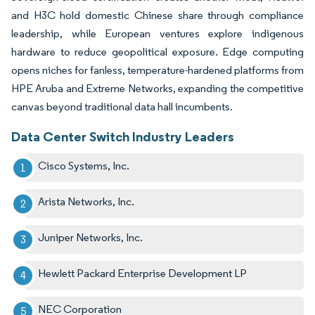
and H3C hold domestic Chinese share through compliance
leadership, while European ventures explore indigenous
hardware to reduce geopolitical exposure. Edge computing
opens niches for fanless, temperature-hardened platforms from
HPE Aruba and Extreme Networks, expanding the competitive
canvas beyond traditional data hall incumbents.
Data Center Switch Industry Leaders
Cisco Systems, Inc.
Arista Networks, Inc.
Juniper Networks, Inc.
Hewlett Packard Enterprise Development LP
NEC Corporation