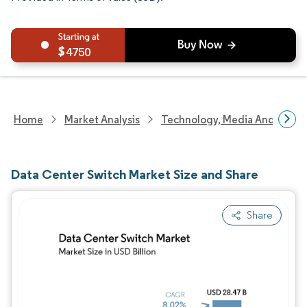
4750
Home
Market Analysis
Technology, Media And Telec
Data Center Switch Market Size and Share
Share