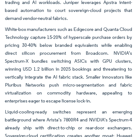
trading and AI workloads. Juniper leverages Apstra intent-
based automation to court sovereign-cloud projects that
demand vendor-neutral fabrics.
White-box manufacturers such as Edgecore and Quanta Cloud
Technology capture 15-20% of hyperscale purchase orders by
pricing 30-40% below branded equivalents while enabling
direct silicon procurement from Broadcom. NVIDIA’s
Spectrum-X bundles switching ASICs with GPU clusters,
winning USD 1.2 billion in 2025 bookings and threatening to
vertically integrate the AI fabric stack. Smaller innovators like
Pluribus Networks push micro-segmentation and fabric
virtualization on commodity hardware, appealing to
enterprises eager to escape license lock-in.
Liquid-cooling-ready switches represent an emerging
battleground where Arista’s 7800R4 and NVIDIA’s Spectrum-4
already ship with direct-to-chip or rear-door exchangers.
Sovereign-cloud certification creates another moat; Huawei