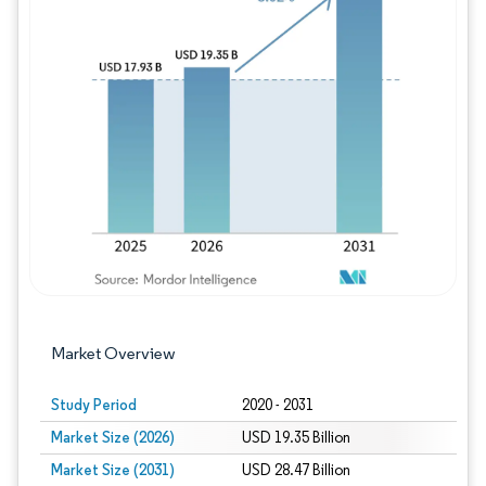
Image © Mordor Intelligence. Reuse requires
Market Overview
Study Period
2020 - 2031
Market Size (2026)
USD 19.35 Billion
Market Size (2031)
USD 28.47 Billion