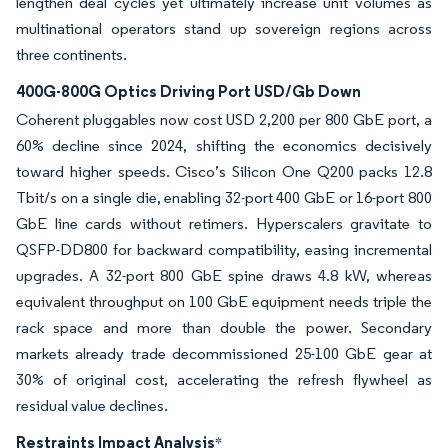
lengthen deal cycles yet ultimately increase unit volumes as
multinational operators stand up sovereign regions across
three continents.
400G-800G Optics Driving Port USD/Gb Down
Coherent pluggables now cost USD 2,200 per 800 GbE port, a
60% decline since 2024, shifting the economics decisively
toward higher speeds. Cisco’s Silicon One Q200 packs 12.8
Tbit/s on a single die, enabling 32-port 400 GbE or 16-port 800
GbE line cards without retimers. Hyperscalers gravitate to
QSFP-DD800 for backward compatibility, easing incremental
upgrades. A 32-port 800 GbE spine draws 4.8 kW, whereas
equivalent throughput on 100 GbE equipment needs triple the
rack space and more than double the power. Secondary
markets already trade decommissioned 25-100 GbE gear at
30% of original cost, accelerating the refresh flywheel as
residual value declines.
Restraints Impact Analysis
*