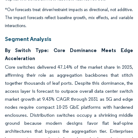
*Our forecasts treat driver/restraint impacts as directional, not additive.
The impact forecasts reflect baseline growth, mix effects, and variable
interactions.
Segment Analysis
By Switch Type: Core Dominance Meets Edge
Acceleration
Core switches delivered 47.14% of the market share in 2025,
affirming their role as aggregation backbones that stitch
together thousands of leaf ports. Despite this dominance, the
access layer is forecast to outpace overall data center switch
market growth at 9.43% CAGR through 2031 as 5G and edge
nodes require compact 10-25 GbE platforms with hardened
enclosures. Distribution switches occupy a shrinking middle
ground because modern designs favor flat leaf-spine
architectures that bypass the aggregation tier. Enterprises