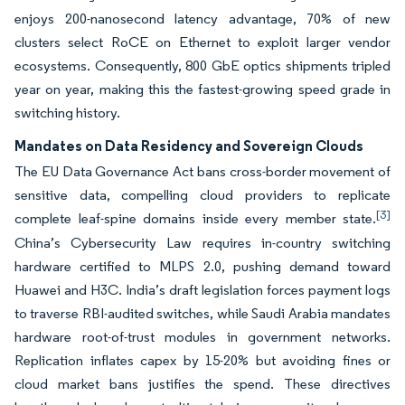
enjoys 200-nanosecond latency advantage, 70% of new
clusters select RoCE on Ethernet to exploit larger vendor
ecosystems. Consequently, 800 GbE optics shipments tripled
year on year, making this the fastest-growing speed grade in
switching history.
Mandates on Data Residency and Sovereign Clouds
The EU Data Governance Act bans cross-border movement of
sensitive data, compelling cloud providers to replicate
[3]
complete leaf-spine domains inside every member state.
China’s Cybersecurity Law requires in-country switching
hardware certified to MLPS 2.0, pushing demand toward
Huawei and H3C. India’s draft legislation forces payment logs
to traverse RBI-audited switches, while Saudi Arabia mandates
hardware root-of-trust modules in government networks.
Replication inflates capex by 15-20% but avoiding fines or
cloud market bans justifies the spend. These directives