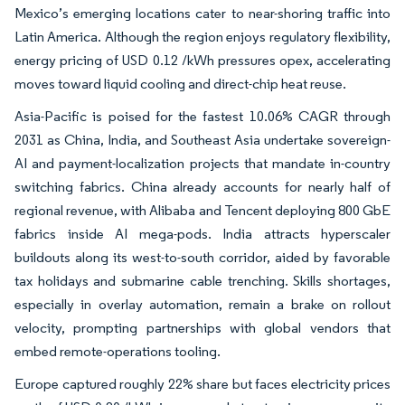
Mexico’s emerging locations cater to near-shoring traffic into
Latin America. Although the region enjoys regulatory flexibility,
energy pricing of USD 0.12 /kWh pressures opex, accelerating
moves toward liquid cooling and direct-chip heat reuse.
Asia-Pacific is poised for the fastest 10.06% CAGR through
2031 as China, India, and Southeast Asia undertake sovereign-
AI and payment-localization projects that mandate in-country
switching fabrics. China already accounts for nearly half of
regional revenue, with Alibaba and Tencent deploying 800 GbE
fabrics inside AI mega-pods. India attracts hyperscaler
buildouts along its west-to-south corridor, aided by favorable
tax holidays and submarine cable trenching. Skills shortages,
especially in overlay automation, remain a brake on rollout
velocity, prompting partnerships with global vendors that
embed remote-operations tooling.
Europe captured roughly 22% share but faces electricity prices