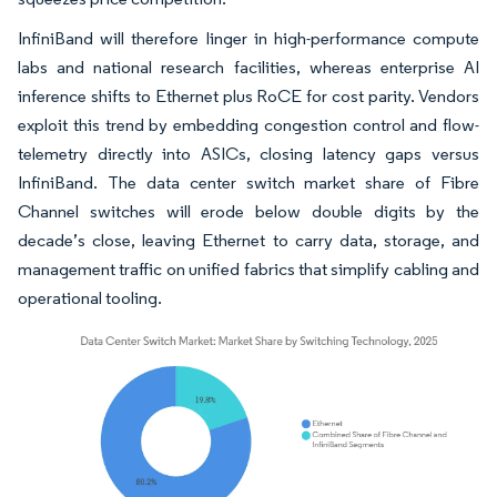
InfiniBand will therefore linger in high-performance compute
labs and national research facilities, whereas enterprise AI
inference shifts to Ethernet plus RoCE for cost parity. Vendors
exploit this trend by embedding congestion control and flow-
telemetry directly into ASICs, closing latency gaps versus
InfiniBand. The data center switch market share of Fibre
Channel switches will erode below double digits by the
decade’s close, leaving Ethernet to carry data, storage, and
management traffic on unified fabrics that simplify cabling and
operational tooling.