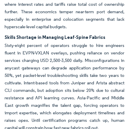
where interest rates and tariffs raise total cost of ownership
further. These economics temper near-term port demand,
especially in enterprise and colocation segments that lack
hyperscale-level capital budgets.
Skills Shortage in Managing Leaf-Spine Fabrics
Sixty-eight percent of operators struggle to hire engineers
fluent in EVPN-VXLAN overlays, pushing reliance on vendor
services charging USD 2,500-3,500 daily. Misconfigurations in
anycast gateways can degrade application performance by
50%, yet packet-level troubleshooting skills take two years to
cultivate. Intent-based tools from Juniper and Arista abstract
CLI commands, but adoption sits below 20% due to cultural
resistance and API learning curves. Asia-Pacific and Middle
East growth magnifies the talent gap, forcing operators to
import expertise, which elongates deployment timelines and
raises opex. Until certification programs catch up, human
capital will constrain how fast new fabrics roll out.