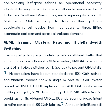
non-blocking leaf-spine fabrics an operational necessity.
Content-delivery networks now install cache nodes in Tier 3
Indian and Southeast Asian cities, each requiring dozens of 10
GbE or 25 GbE access ports. Together these patterns
accelerate refresh cycles from five years to three, lifting
aggregate port demand across all voltage domains.
AI/ML Training Clusters Requiring High-Bandwidth
Switching
Training large language models generates all-to-all traffic that
saturates legacy Ethernet within minutes; NVIDIA prescribes
eight 51.2 Tbit/s switches per DGX rack to prevent GPU stalls.
[1]
Hyperscalers have begun standardizing 800 GbE spines,
and financial models show a single 32-port 800 GbE switch
priced at USD 180,000 replaces two 400 GbE units while
cutting energy by 25%. Juniper logged USD 340 million in 2025
bookings for its AI-tuned QFX5130, underscoring broad intent
[2]
to retire congested 100 GbE fabrics.
Although InfiniBand still