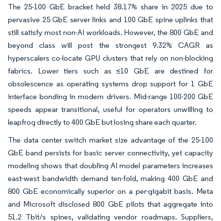
The 25-100 GbE bracket held 38.17% share in 2025 due to
pervasive 25 GbE server links and 100 GbE spine uplinks that
still satisfy most non-AI workloads. However, the 800 GbE and
beyond class will post the strongest 9.32% CAGR as
hyperscalers co-locate GPU clusters that rely on non-blocking
fabrics. Lower tiers such as ≤10 GbE are destined for
obsolescence as operating systems drop support for 1 GbE
interface bonding in modern drivers. Mid-range 100-200 GbE
speeds appear transitional, useful for operators unwilling to
leapfrog directly to 400 GbE but losing share each quarter.
The data center switch market size advantage of the 25-100
GbE band persists for basic server connectivity, yet capacity
modeling shows that doubling AI model parameters increases
east-west bandwidth demand ten-fold, making 400 GbE and
800 GbE economically superior on a per-gigabit basis. Meta
and Microsoft disclosed 800 GbE pilots that aggregate into
51.2 Tbit/s spines, validating vendor roadmaps. Suppliers,