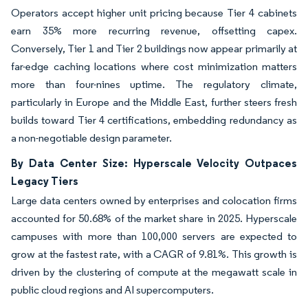
Operators accept higher unit pricing because Tier 4 cabinets
earn 35% more recurring revenue, offsetting capex.
Conversely, Tier 1 and Tier 2 buildings now appear primarily at
far-edge caching locations where cost minimization matters
more than four-nines uptime. The regulatory climate,
particularly in Europe and the Middle East, further steers fresh
builds toward Tier 4 certifications, embedding redundancy as
a non-negotiable design parameter.
By Data Center Size: Hyperscale Velocity Outpaces
Legacy Tiers
Large data centers owned by enterprises and colocation firms
accounted for 50.68% of the market share in 2025. Hyperscale
campuses with more than 100,000 servers are expected to
grow at the fastest rate, with a CAGR of 9.81%. This growth is
driven by the clustering of compute at the megawatt scale in
public cloud regions and AI supercomputers.