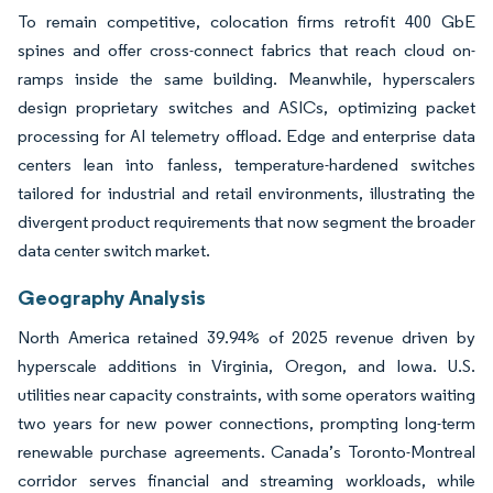
To remain competitive, colocation firms retrofit 400 GbE
spines and offer cross-connect fabrics that reach cloud on-
ramps inside the same building. Meanwhile, hyperscalers
design proprietary switches and ASICs, optimizing packet
processing for AI telemetry offload. Edge and enterprise data
centers lean into fanless, temperature-hardened switches
tailored for industrial and retail environments, illustrating the
divergent product requirements that now segment the broader
data center switch market.
Geography Analysis
North America retained 39.94% of 2025 revenue driven by
hyperscale additions in Virginia, Oregon, and Iowa. U.S.
utilities near capacity constraints, with some operators waiting
two years for new power connections, prompting long-term
renewable purchase agreements. Canada’s Toronto-Montreal
corridor serves financial and streaming workloads, while