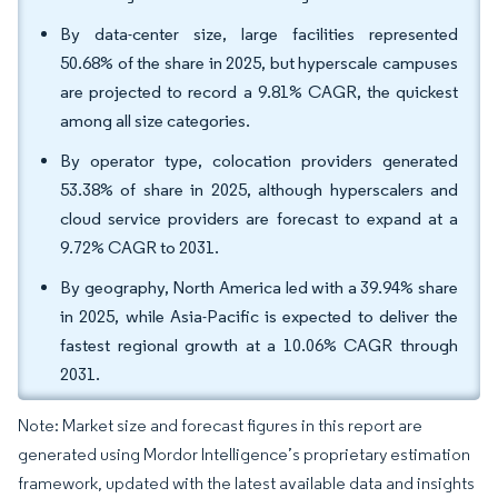
By data-center size, large facilities represented
50.68% of the share in 2025, but hyperscale campuses
are projected to record a 9.81% CAGR, the quickest
among all size categories.
By operator type, colocation providers generated
53.38% of share in 2025, although hyperscalers and
cloud service providers are forecast to expand at a
9.72% CAGR to 2031.
By geography, North America led with a 39.94% share
in 2025, while Asia-Pacific is expected to deliver the
fastest regional growth at a 10.06% CAGR through
2031.
Note: Market size and forecast figures in this report are
generated using Mordor Intelligence’s proprietary estimation
framework, updated with the latest available data and insights