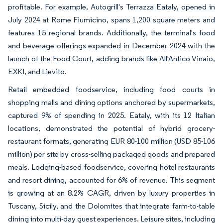
profitable. For example, Autogrill's Terrazza Eataly, opened in
July 2024 at Rome Fiumicino, spans 1,200 square meters and
features 15 regional brands. Additionally, the terminal's food
and beverage offerings expanded in December 2024 with the
launch of the Food Court, adding brands like All'Antico Vinaio,
EXKI, and Lievito.
Retail embedded foodservice, including food courts in
shopping malls and dining options anchored by supermarkets,
captured 9% of spending in 2025. Eataly, with its 12 Italian
locations, demonstrated the potential of hybrid grocery-
restaurant formats, generating EUR 80-100 million (USD 85-106
million) per site by cross-selling packaged goods and prepared
meals. Lodging-based foodservice, covering hotel restaurants
and resort dining, accounted for 6% of revenue. This segment
is growing at an 8.2% CAGR, driven by luxury properties in
Tuscany, Sicily, and the Dolomites that integrate farm-to-table
dining into multi-day guest experiences. Leisure sites, including