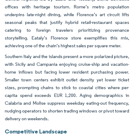
offices with heritage tourism. Rome’s metro population
underpins late-night dining, while Florence’s art circuit lifts
seasonal peaks that justify hybrid retail-restaurant spaces
catering to foreign travelers prioritizing provenance
storytelling. Eataly’s Florence store exemplifies this mix,
achieving one of the chain’s highest sales per square meter.
Southern Italy and the islands present a more polarized picture,
with Sicily and Campania enjoying cruise-ship and vacation-
home inflows but facing lower resident purchasing power.
Smaller town centers exhibit outlet density yet lower ticket
sizes, prompting chains to stick to coastal cities where per-
capita spend exceeds EUR 1,200. Aging demographics in
Calabria and Molise suppress weekday eating-out frequency,
nudging operators to shorten trading windows or pivot toward
delivery on weekends.
Competitive Landscape