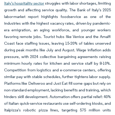
Italy's hospitality sector
struggles with labor shortages, limiting
growth and affecting service quality. The Bank of Italy's 2025
labor-market report highlights foodservice as one of the
industries with the highest vacancy rates, driven by pandemic-
era emigration, an aging workforce, and younger workers
favoring remote jobs. Tourist hubs like Venice and the Amalfi
Coast face staffing issues, leaving 15-20% of tables unserved
during peak months like July and August. Wage inflation adds
pressure, with 2024 collective bargaining agreements raising
minimum hourly rates for kitchen and service staff by 8-10%.
Competition from logistics and e-commerce centers, offering
similar pay with stable schedules, further tightens labor supply.
Platforms like Deliveroo and Just Eat fill some gaps but rely on
non-standard employment, lacking benefits and training, which
hinders skill development. Automation offers partial relief: 40%
of Italian quick-service restaurants use self-ordering kiosks, and
Italpizza's robotic pizza lines, targeting 575 million units