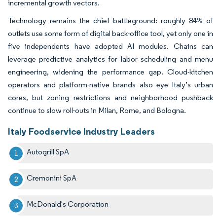
incremental growth vectors.
Technology remains the chief battleground: roughly 84% of
outlets use some form of digital back-office tool, yet only one in
five independents have adopted AI modules. Chains can
leverage predictive analytics for labor scheduling and menu
engineering, widening the performance gap. Cloud-kitchen
operators and platform-native brands also eye Italy’s urban
cores, but zoning restrictions and neighborhood pushback
continue to slow roll-outs in Milan, Rome, and Bologna.
Italy Foodservice Industry Leaders
Autogrill SpA
Cremonini SpA
McDonald's Corporation