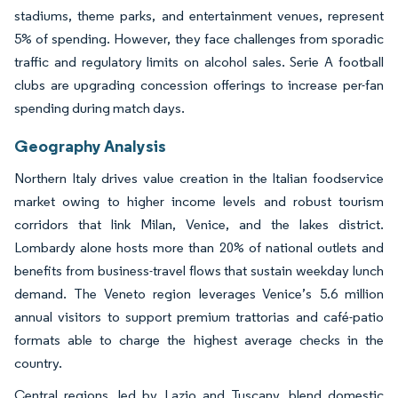
stadiums, theme parks, and entertainment venues, represent
5% of spending. However, they face challenges from sporadic
traffic and regulatory limits on alcohol sales. Serie A football
clubs are upgrading concession offerings to increase per-fan
spending during match days.
Geography Analysis
Northern Italy drives value creation in the Italian foodservice
market owing to higher income levels and robust tourism
corridors that link Milan, Venice, and the lakes district.
Lombardy alone hosts more than 20% of national outlets and
benefits from business-travel flows that sustain weekday lunch
demand. The Veneto region leverages Venice’s 5.6 million
annual visitors to support premium trattorias and café-patio
formats able to charge the highest average checks in the
country.
Central regions, led by Lazio and Tuscany, blend domestic