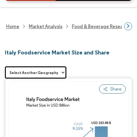
Home
Market Analysis
Food & Beverage Research
Italy Foodservice Market Size and Share
Share