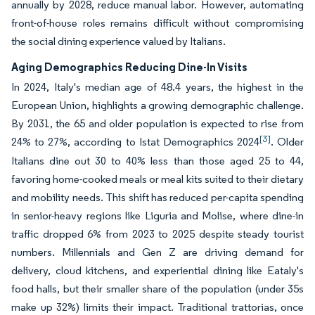
annually by 2028, reduce manual labor. However, automating
front-of-house roles remains difficult without compromising
the social dining experience valued by Italians.
Aging Demographics Reducing Dine-In Visits
In 2024, Italy's median age of 48.4 years, the highest in the
European Union, highlights a growing demographic challenge.
By 2031, the 65 and older population is expected to rise from
[3]
24% to 27%, according to Istat Demographics 2024
. Older
Italians dine out 30 to 40% less than those aged 25 to 44,
favoring home-cooked meals or meal kits suited to their dietary
and mobility needs. This shift has reduced per-capita spending
in senior-heavy regions like Liguria and Molise, where dine-in
traffic dropped 6% from 2023 to 2025 despite steady tourist
numbers. Millennials and Gen Z are driving demand for
delivery, cloud kitchens, and experiential dining like Eataly's
food halls, but their smaller share of the population (under 35s
make up 32%) limits their impact. Traditional trattorias, once