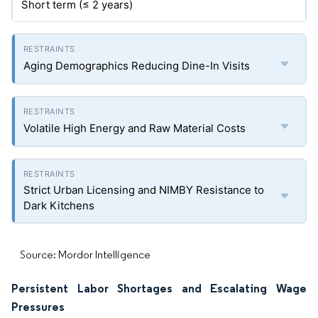
Short term (≤ 2 years)
Aging Demographics Reducing Dine-In Visits
Volatile High Energy and Raw Material Costs
Strict Urban Licensing and NIMBY Resistance to
Dark Kitchens
Source: Mordor Intelligence
Persistent Labor Shortages and Escalating Wage
Pressures