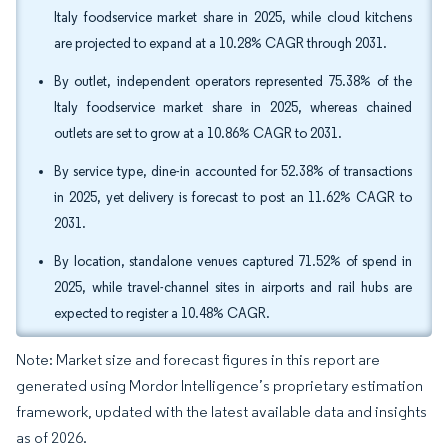
Italy foodservice market share in 2025, while cloud kitchens
are projected to expand at a 10.28% CAGR through 2031.
By outlet, independent operators represented 75.38% of the
Italy foodservice market share in 2025, whereas chained
outlets are set to grow at a 10.86% CAGR to 2031.
By service type, dine-in accounted for 52.38% of transactions
in 2025, yet delivery is forecast to post an 11.62% CAGR to
2031.
By location, standalone venues captured 71.52% of spend in
2025, while travel-channel sites in airports and rail hubs are
expected to register a 10.48% CAGR.
Note: Market size and forecast figures in this report are
generated using Mordor Intelligence’s proprietary estimation
framework, updated with the latest available data and insights
as of 2026.