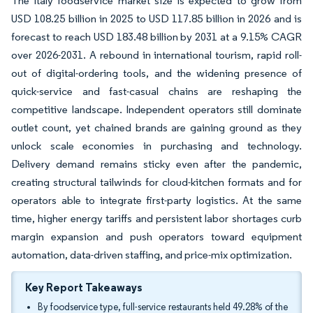
The Italy foodservice market size is expected to grow from
USD 108.25 billion in 2025 to USD 117.85 billion in 2026 and is
forecast to reach USD 183.48 billion by 2031 at a 9.15% CAGR
over 2026-2031. A rebound in international tourism, rapid roll-
out of digital-ordering tools, and the widening presence of
quick-service and fast-casual chains are reshaping the
competitive landscape. Independent operators still dominate
outlet count, yet chained brands are gaining ground as they
unlock scale economies in purchasing and technology.
Delivery demand remains sticky even after the pandemic,
creating structural tailwinds for cloud-kitchen formats and for
operators able to integrate first-party logistics. At the same
time, higher energy tariffs and persistent labor shortages curb
margin expansion and push operators toward equipment
automation, data-driven staffing, and price-mix optimization.
Key Report Takeaways
By foodservice type, full-service restaurants held 49.28% of the