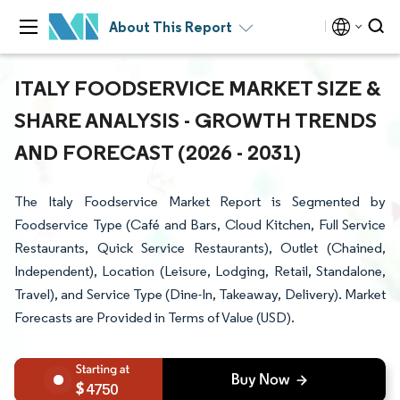
About This Report
ITALY FOODSERVICE MARKET SIZE &
SHARE ANALYSIS - GROWTH TRENDS
AND FORECAST (2026 - 2031)
The Italy Foodservice Market Report is Segmented by
Foodservice Type (Café and Bars, Cloud Kitchen, Full Service
Restaurants, Quick Service Restaurants), Outlet (Chained,
Independent), Location (Leisure, Lodging, Retail, Standalone,
Travel), and Service Type (Dine-In, Takeaway, Delivery). Market
Forecasts are Provided in Terms of Value (USD).
4750