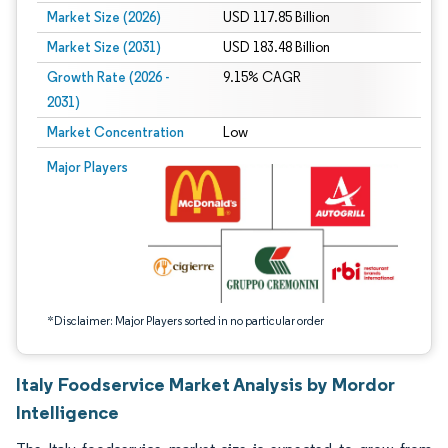
Market Size (2026)
USD 117.85 Billion
Market Size (2031)
USD 183.48 Billion
Growth Rate (2026 -
9.15% CAGR
2031)
Market Concentration
Low
Image © Mordor Intelligence. Reuse requires attribution under CC BY 4.0.
Major Players
*Disclaimer: Major Players sorted in no particular order
Italy Foodservice Market Analysis by Mordor
Intelligence