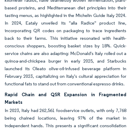
kilometer radius, have seamlessly woven fermentation, plant-
based proteins, and Mediterranean diet principles into their
tasting menus, as highlighted in the Michelin Guide Italy 2024.
In 2024, Eataly unveiled its "alla Radice" product line,
incorporating QR codes on packaging to trace ingredients
back to their farms. This initiative resonated with health-
conscious shoppers, boosting basket sizes by 18%. Quick-
service chains are also adapting: McDonald's Italy rolled out a
quinoa-and-chickpea burger in early 2025, and Starbucks
launched its Oleato olive-oil-infused beverage platform in
February 2023, capitalizing on Italy's cultural appreciation for
functional fats to stand out from conventional espresso drinks.
Rapid Chain and QSR Expansion in Fragmented
Markets
In 2023, Italy had 262,561 foodservice outlets, with only 7,768
being chained locations, leaving 97% of the market in
independent hands. This presents a significant consolidation