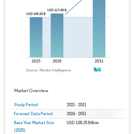
Image © Mordor Intelligence. Reuse requires
Market Overview
Study Period
2021 - 2031
Forecast Data Period
2026 - 2031
Base Year Market Size
USD 108.25 Billion
(2025)