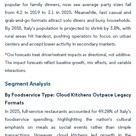
popular for family dinners, now see average party sizes fall
from 4.2 in 2019 to 3.1 in 2025. Meanwhile, fast casual and
grab-and-go formats attract solo diners and busy households.
By 2050, Italy's population is projected to shrink by 3.8%, with
rural areas hit hardest, pushing operators to focus on urban
centers and accept lower activity in secondary markets.
*Our forecasts treat driver/restraint impacts as directional, not additive.
The impact forecasts reflect baseline growth, mix effects, and variable
interactions.
Segment Analysis
By Foodservice Type: Cloud Kitchens Outpace Legacy
Formats
In 2025, full-service restaurants accounted for 49.28% of Italy's
foodservice spending, highlighting the nation's cultural
emphasis on meals as social events rather than simple
transactions. However, cloud kitchens led growth in the