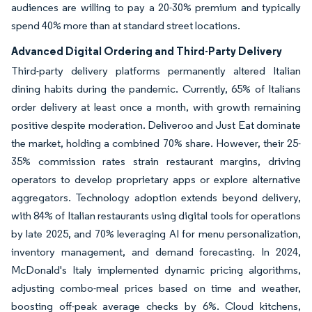
audiences are willing to pay a 20-30% premium and typically
spend 40% more than at standard street locations.
Advanced Digital Ordering and Third-Party Delivery
Third-party delivery platforms permanently altered Italian
dining habits during the pandemic. Currently, 65% of Italians
order delivery at least once a month, with growth remaining
positive despite moderation. Deliveroo and Just Eat dominate
the market, holding a combined 70% share. However, their 25-
35% commission rates strain restaurant margins, driving
operators to develop proprietary apps or explore alternative
aggregators. Technology adoption extends beyond delivery,
with 84% of Italian restaurants using digital tools for operations
by late 2025, and 70% leveraging AI for menu personalization,
inventory management, and demand forecasting. In 2024,
McDonald's Italy implemented dynamic pricing algorithms,
adjusting combo-meal prices based on time and weather,
boosting off-peak average checks by 6%. Cloud kitchens,