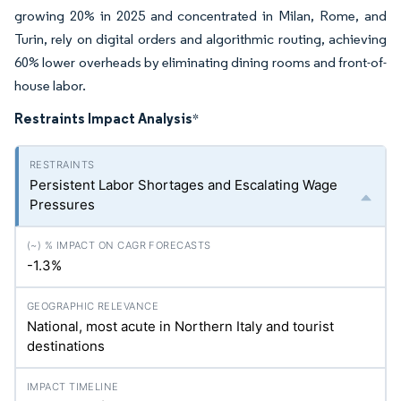
growing 20% in 2025 and concentrated in Milan, Rome, and
Turin, rely on digital orders and algorithmic routing, achieving
60% lower overheads by eliminating dining rooms and front-of-
house labor.
Restraints Impact Analysis
*
Persistent Labor Shortages and Escalating Wage
Pressures
-1.3%
National, most acute in Northern Italy and tourist
destinations