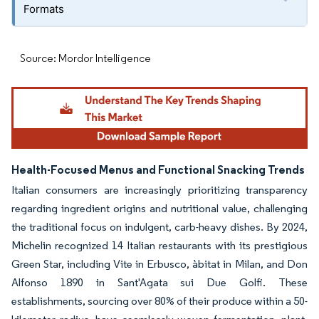
Formats
Source: Mordor Intelligence
Health-Focused Menus and Functional Snacking Trends
Italian consumers are increasingly prioritizing transparency
regarding ingredient origins and nutritional value, challenging
the traditional focus on indulgent, carb-heavy dishes. By 2024,
Michelin recognized 14 Italian restaurants with its prestigious
Green Star, including Vite in Erbusco, àbitat in Milan, and Don
Alfonso 1890 in Sant'Agata sui Due Golfi. These
establishments, sourcing over 80% of their produce within a 50-