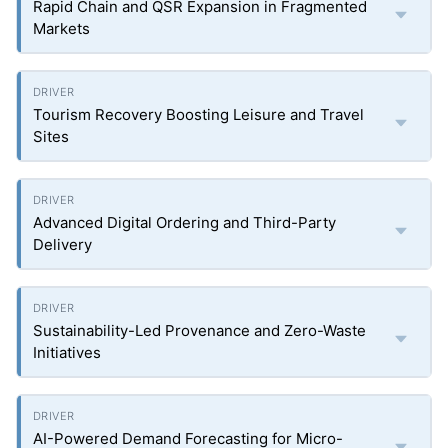
Rapid Chain and QSR Expansion in Fragmented
Markets
Tourism Recovery Boosting Leisure and Travel
Sites
Advanced Digital Ordering and Third-Party
Delivery
Sustainability-Led Provenance and Zero-Waste
Initiatives
AI-Powered Demand Forecasting for Micro-