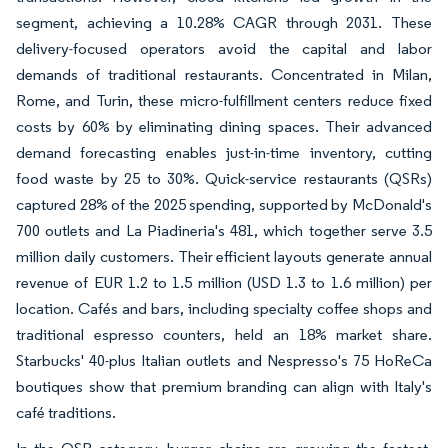
segment, achieving a 10.28% CAGR through 2031. These
delivery-focused operators avoid the capital and labor
demands of traditional restaurants. Concentrated in Milan,
Rome, and Turin, these micro-fulfillment centers reduce fixed
costs by 60% by eliminating dining spaces. Their advanced
demand forecasting enables just-in-time inventory, cutting
food waste by 25 to 30%. Quick-service restaurants (QSRs)
captured 28% of the 2025 spending, supported by McDonald's
700 outlets and La Piadineria's 481, which together serve 3.5
million daily customers. Their efficient layouts generate annual
revenue of EUR 1.2 to 1.5 million (USD 1.3 to 1.6 million) per
location. Cafés and bars, including specialty coffee shops and
traditional espresso counters, held an 18% market share.
Starbucks' 40-plus Italian outlets and Nespresso's 75 HoReCa
boutiques show that premium branding can align with Italy's
café traditions.