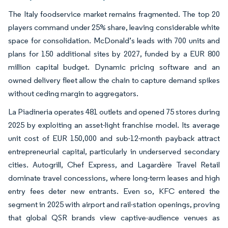
The Italy foodservice market remains fragmented. The top 20
players command under 25% share, leaving considerable white
space for consolidation. McDonald’s leads with 700 units and
plans for 150 additional sites by 2027, funded by a EUR 800
million capital budget. Dynamic pricing software and an
owned delivery fleet allow the chain to capture demand spikes
without ceding margin to aggregators.
La Piadineria operates 481 outlets and opened 75 stores during
2025 by exploiting an asset-light franchise model. Its average
unit cost of EUR 150,000 and sub-12-month payback attract
entrepreneurial capital, particularly in underserved secondary
cities. Autogrill, Chef Express, and Lagardère Travel Retail
dominate travel concessions, where long-term leases and high
entry fees deter new entrants. Even so, KFC entered the
segment in 2025 with airport and rail-station openings, proving
that global QSR brands view captive-audience venues as