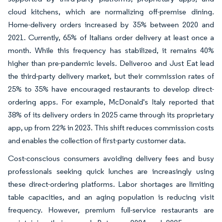
cloud kitchens, which are normalizing off-premise dining.
Home-delivery orders increased by 35% between 2020 and
2021. Currently, 65% of Italians order delivery at least once a
month. While this frequency has stabilized, it remains 40%
higher than pre-pandemic levels. Deliveroo and Just Eat lead
the third-party delivery market, but their commission rates of
25% to 35% have encouraged restaurants to develop direct-
ordering apps. For example, McDonald's Italy reported that
38% of its delivery orders in 2025 came through its proprietary
app, up from 22% in 2023. This shift reduces commission costs
and enables the collection of first-party customer data.
Cost-conscious consumers avoiding delivery fees and busy
professionals seeking quick lunches are increasingly using
these direct-ordering platforms. Labor shortages are limiting
table capacities, and an aging population is reducing visit
frequency. However, premium full-service restaurants are