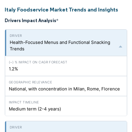
Italy Foodservice Market Trends and Insights
Drivers Impact Analysis
*
Health-Focused Menus and Functional Snacking
Trends
1.2%
National, with concentration in Milan, Rome, Florence
Medium term (2-4 years)