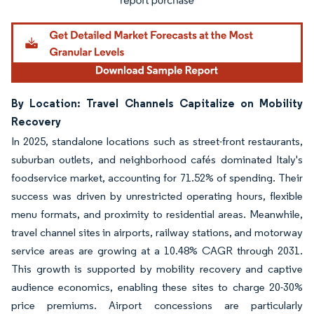
By Location: Travel Channels Capitalize on Mobility
Recovery
In 2025, standalone locations such as street-front restaurants,
suburban outlets, and neighborhood cafés dominated Italy's
foodservice market, accounting for 71.52% of spending. Their
success was driven by unrestricted operating hours, flexible
menu formats, and proximity to residential areas. Meanwhile,
travel channel sites in airports, railway stations, and motorway
service areas are growing at a 10.48% CAGR through 2031.
This growth is supported by mobility recovery and captive
audience economics, enabling these sites to charge 20-30%
price premiums. Airport concessions are particularly