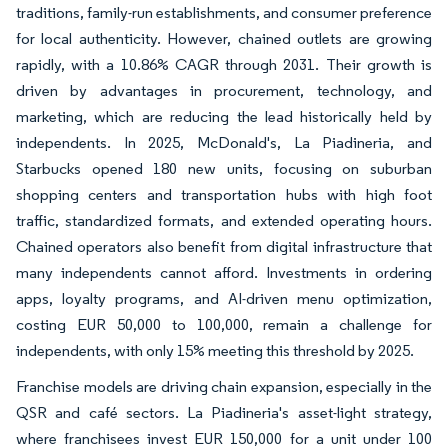
traditions, family-run establishments, and consumer preference
for local authenticity. However, chained outlets are growing
rapidly, with a 10.86% CAGR through 2031. Their growth is
driven by advantages in procurement, technology, and
marketing, which are reducing the lead historically held by
independents. In 2025, McDonald's, La Piadineria, and
Starbucks opened 180 new units, focusing on suburban
shopping centers and transportation hubs with high foot
traffic, standardized formats, and extended operating hours.
Chained operators also benefit from digital infrastructure that
many independents cannot afford. Investments in ordering
apps, loyalty programs, and AI-driven menu optimization,
costing EUR 50,000 to 100,000, remain a challenge for
independents, with only 15% meeting this threshold by 2025.
Franchise models are driving chain expansion, especially in the
QSR and café sectors. La Piadineria's asset-light strategy,
where franchisees invest EUR 150,000 for a unit under 100