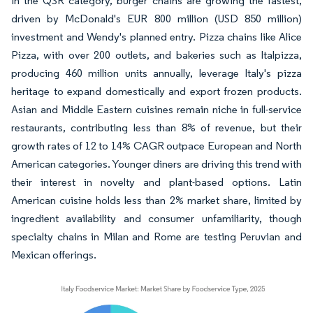
In the QSR category, burger chains are growing the fastest,
driven by McDonald's EUR 800 million (USD 850 million)
investment and Wendy's planned entry. Pizza chains like Alice
Pizza, with over 200 outlets, and bakeries such as Italpizza,
producing 460 million units annually, leverage Italy's pizza
heritage to expand domestically and export frozen products.
Asian and Middle Eastern cuisines remain niche in full-service
restaurants, contributing less than 8% of revenue, but their
growth rates of 12 to 14% CAGR outpace European and North
American categories. Younger diners are driving this trend with
their interest in novelty and plant-based options. Latin
American cuisine holds less than 2% market share, limited by
ingredient availability and consumer unfamiliarity, though
specialty chains in Milan and Rome are testing Peruvian and
Mexican offerings.