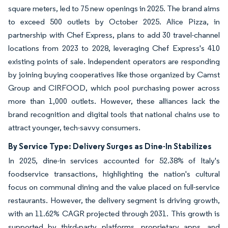
square meters, led to 75 new openings in 2025. The brand aims
to exceed 500 outlets by October 2025. Alice Pizza, in
partnership with Chef Express, plans to add 30 travel-channel
locations from 2023 to 2028, leveraging Chef Express's 410
existing points of sale. Independent operators are responding
by joining buying cooperatives like those organized by Camst
Group and CIRFOOD, which pool purchasing power across
more than 1,000 outlets. However, these alliances lack the
brand recognition and digital tools that national chains use to
attract younger, tech-savvy consumers.
By Service Type: Delivery Surges as Dine-In Stabilizes
In 2025, dine-in services accounted for 52.38% of Italy's
foodservice transactions, highlighting the nation's cultural
focus on communal dining and the value placed on full-service
restaurants. However, the delivery segment is driving growth,
with an 11.62% CAGR projected through 2031. This growth is
supported by third-party platforms, proprietary apps, and