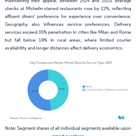
maintaining their appeal. Between 2024 and 2025, average
checks at Michelin-starred restaurants rose by 12%, reflecting
affluent diners' preference for experience over convenience.
Geography also influences service preferences. Delivery
services exceed 35% penetration in cities like Milan and Rome
but fall below 18% in rural areas, where limited courier
availability and longer distances affect delivery economics.
Image © Mordor Intelligence. Reuse requires attribution under CC BY 4.0.