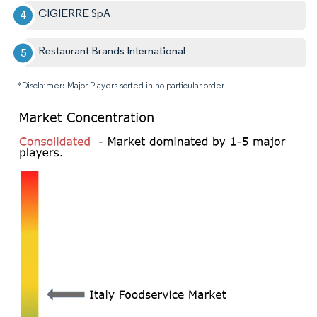
CIGIERRE SpA
Restaurant Brands International
*Disclaimer: Major Players sorted in no particular order