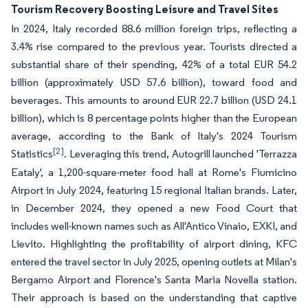
Tourism Recovery Boosting Leisure and Travel Sites
In 2024, Italy recorded 88.6 million foreign trips, reflecting a
3.4% rise compared to the previous year. Tourists directed a
substantial share of their spending, 42% of a total EUR 54.2
billion (approximately USD 57.6 billion), toward food and
beverages. This amounts to around EUR 22.7 billion (USD 24.1
billion), which is 8 percentage points higher than the European
average, according to the Bank of Italy's 2024 Tourism
[2]
Statistics
. Leveraging this trend, Autogrill launched 'Terrazza
Eataly', a 1,200-square-meter food hall at Rome's Fiumicino
Airport in July 2024, featuring 15 regional Italian brands. Later,
in December 2024, they opened a new Food Court that
includes well-known names such as All'Antico Vinaio, EXKI, and
Lievito. Highlighting the profitability of airport dining, KFC
entered the travel sector in July 2025, opening outlets at Milan's
Bergamo Airport and Florence's Santa Maria Novella station.
Their approach is based on the understanding that captive