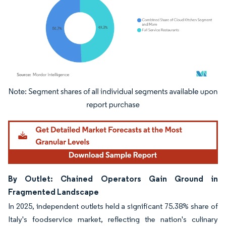
Image © Mordor Intelligence. Reuse requires attribution under CC BY 4.0.
By Outlet: Chained Operators Gain Ground in
Fragmented Landscape
In 2025, independent outlets held a significant 75.38% share of
Italy's foodservice market, reflecting the nation's culinary