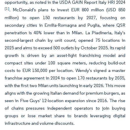
opportunity, as noted in the USDA GAIN Report Italy HRI 2024
[1]
. McDonald's plans to invest EUR 800 million (USD 850
million) to open 150 restaurants by 2027, focusing on
secondary cities in Emilia-Romagna and Puglia, where QSR
penetration is 40% lower than in Milan. La Piadineria, Italy's
second-largest chain by unit count, opened 75 locations in
2025 and aims to exceed 500 outlets by October 2025. Its rapid
growth is driven by an asset-light franchising model and
compact sites under 100 square meters, reducing build-out
costs to EUR 150,000 per location. Wendy's signed a master
franchise agreement in 2024 to open 170 restaurants by 2035,
with the first two Milan units launching in early 2026. This move
aligns with the growing Italian demand for premium burgers, as
seen in Five Guys' 12-location expansion since 2016. The rise
of chains pressures independent operators to join buying
groups or lose market share to brands leveraging digital
infrastructure and volume discounts.