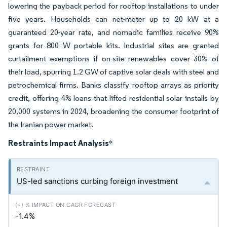
lowering the payback period for rooftop installations to under
five years. Households can net-meter up to 20 kW at a
guaranteed 20-year rate, and nomadic families receive 90%
grants for 800 W portable kits. Industrial sites are granted
curtailment exemptions if on-site renewables cover 30% of
their load, spurring 1.2 GW of captive solar deals with steel and
petrochemical firms. Banks classify rooftop arrays as priority
credit, offering 4% loans that lifted residential solar installs by
20,000 systems in 2024, broadening the consumer footprint of
the Iranian power market.
Restraints Impact Analysis
*
US-led sanctions curbing foreign investment
-1.4%