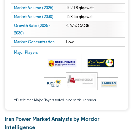
Market Volume (2025)
102.18 gigawatt
Market Volume (2030)
128.35 gigawatt
Growth Rate (2025 -
4.67% CAGR
2030)
Market Concentration
Low
Image © Mordor Intelligence. Reuse requires attribution under CC BY 4.0.
Major Players
*Disclaimer: Major Players sorted in no particular order
Iran Power Market Analysis by Mordor
Intelligence