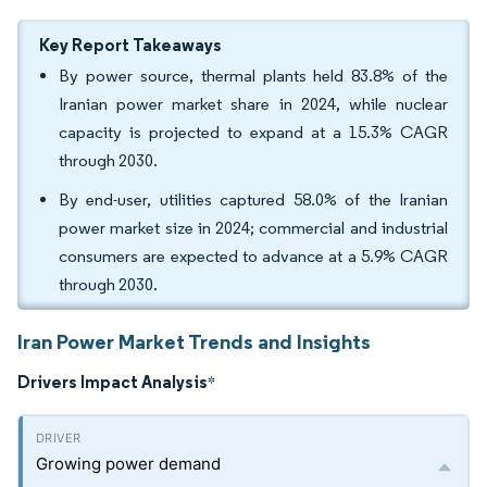
Key Report Takeaways
By power source, thermal plants held 83.8% of the
Iranian power market share in 2024, while nuclear
capacity is projected to expand at a 15.3% CAGR
through 2030.
By end-user, utilities captured 58.0% of the Iranian
power market size in 2024; commercial and industrial
consumers are expected to advance at a 5.9% CAGR
through 2030.
Iran Power Market Trends and Insights
Drivers Impact Analysis
*
Growing power demand