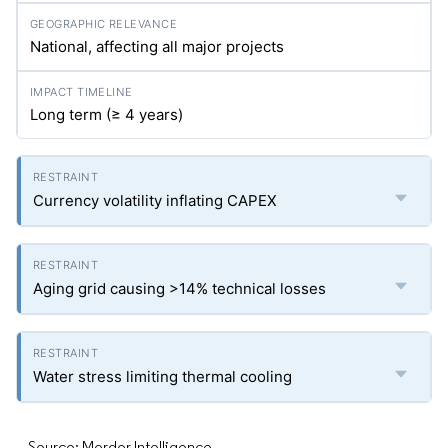
National, affecting all major projects
Long term (≥ 4 years)
Currency volatility inflating CAPEX
Aging grid causing >14% technical losses
Water stress limiting thermal cooling
Source: Mordor Intelligence