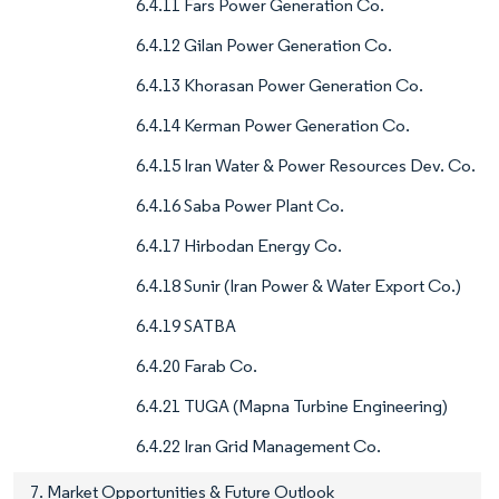
6.4.11 Fars Power Generation Co.
6.4.12 Gilan Power Generation Co.
6.4.13 Khorasan Power Generation Co.
6.4.14 Kerman Power Generation Co.
6.4.15 Iran Water & Power Resources Dev. Co.
6.4.16 Saba Power Plant Co.
6.4.17 Hirbodan Energy Co.
6.4.18 Sunir (Iran Power & Water Export Co.)
6.4.19 SATBA
6.4.20 Farab Co.
6.4.21 TUGA (Mapna Turbine Engineering)
6.4.22 Iran Grid Management Co.
7. Market Opportunities & Future Outlook