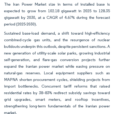
The Iran Power Market size in terms of installed base is
expected to grow from 102.18 gigawatt in 2025 to 128.35
gigawatt by 2030, at a CAGR of 4.67% during the forecast
period (2025-2030).
Sustained base-load demand, a shift toward high-efficiency
combined-cycle gas units, and the resurgence of nuclear
buildouts underpin this outlook, despite persistent sanctions. A
new generation of utility-scale solar parks, growing industrial
self-generation, and flare-gas conversion projects further
expand the Iranian power market while easing pressure on
natural-gas reserves. Local equipment suppliers such as
MAPNA shorten procurement cycles, shielding projects from
import bottlenecks. Concurrent tariff reforms that raised
residential rates by 38–83% redirect subsidy savings toward
grid upgrades, smart meters, and rooftop incentives,
strengthening long-term fundamentals of the Iranian power
market.