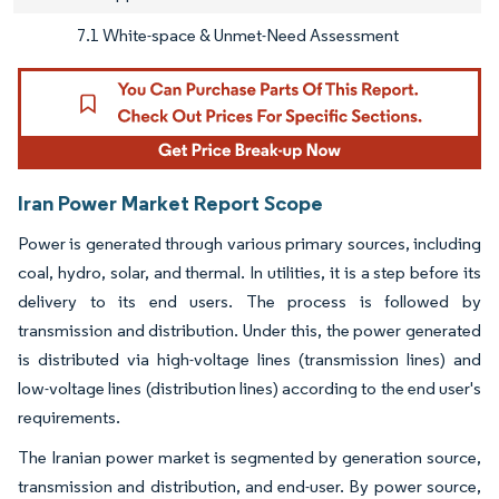
7.1 White-space & Unmet-Need Assessment
Iran Power Market Report Scope
Power is generated through various primary sources, including
coal, hydro, solar, and thermal. In utilities, it is a step before its
delivery to its end users. The process is followed by
transmission and distribution. Under this, the power generated
is distributed via high-voltage lines (transmission lines) and
low-voltage lines (distribution lines) according to the end user's
requirements.
The Iranian power market is segmented by generation source,
transmission and distribution, and end-user. By power source,