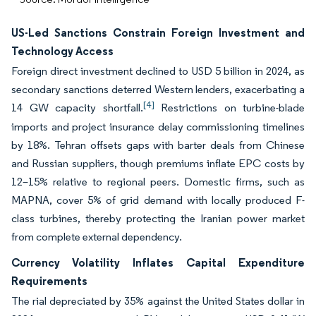
US-Led Sanctions Constrain Foreign Investment and
Technology Access
Foreign direct investment declined to USD 5 billion in 2024, as
secondary sanctions deterred Western lenders, exacerbating a
[4]
14 GW capacity shortfall.
Restrictions on turbine-blade
imports and project insurance delay commissioning timelines
by 18%. Tehran offsets gaps with barter deals from Chinese
and Russian suppliers, though premiums inflate EPC costs by
12–15% relative to regional peers. Domestic firms, such as
MAPNA, cover 5% of grid demand with locally produced F-
class turbines, thereby protecting the Iranian power market
from complete external dependency.
Currency Volatility Inflates Capital Expenditure
Requirements
The rial depreciated by 35% against the United States dollar in