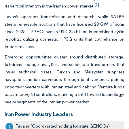
[7]
its vertical strength in the Iranian power market.
Tavanir operates transmission and dispatch, while SATBA
steers renewable auctions that have licensed 29 GW of solar
since 2025. TPPHC invests USD 2.5 billion in combined-cycle
retrofits, utilizing domestic HRSG units that cut reliance on
imported alloys.
Emerging opportunities cluster around distributed storage,
IoT-driven outage analytics, and solid-state transformers that
lower technical losses. Turkish and Malaysian suppliers
navigate sanction carve-outs through joint ventures, pairing
imported inverters with Iranian steel and cabling. Venture funds
back micro-grid controllers, marking a shift toward technology-
heavy segments of the Iranian power market.
Iran Power Industry Leaders
Tavanir (Coordinated holding for state GENCOs)