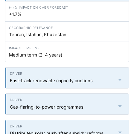
+1.7%
Tehran, Isfahan, Khuzestan
Medium term (2–4 years)
Fast-track renewable capacity auctions
Gas-flaring-to-power programmes
Distributed solar push after subsidy reforms