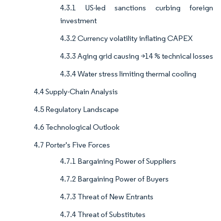
4.3.1 US-led sanctions curbing foreign
investment
4.3.2 Currency volatility inflating CAPEX
4.3.3 Aging grid causing >14 % technical losses
4.3.4 Water stress limiting thermal cooling
4.4 Supply-Chain Analysis
4.5 Regulatory Landscape
4.6 Technological Outlook
4.7 Porter's Five Forces
4.7.1 Bargaining Power of Suppliers
4.7.2 Bargaining Power of Buyers
4.7.3 Threat of New Entrants
4.7.4 Threat of Substitutes