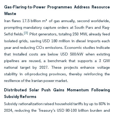
Gas-Flaring-to-Power Programmes Address Resource
Waste
Iran flares 17.5 billion m³ of gas annually, second worldwide,
prompting mandatory capture orders at South Pars and Rag-
[3]
Sefid fields.
Pilot generators, totaling 250 MW, already feed
isolated grids, saving USD 180 million in diesel imports each
year and reducing CO₂ emissions. Economic studies indicate
that installed costs are below USD 500/kW when existing
pipelines are reused, a benchmark that supports a 3 GW
national target by 2027. These projects enhance voltage
stability in oil-producing provinces, thereby reinforcing the
resilience of the Iranian power market.
Distributed Solar Push Gains Momentum Following
Subsidy Reforms
Subsidy rationalization raised household tariffs by up to 83% in
2024, reducing the Treasury’s USD 80-100 billion burden and