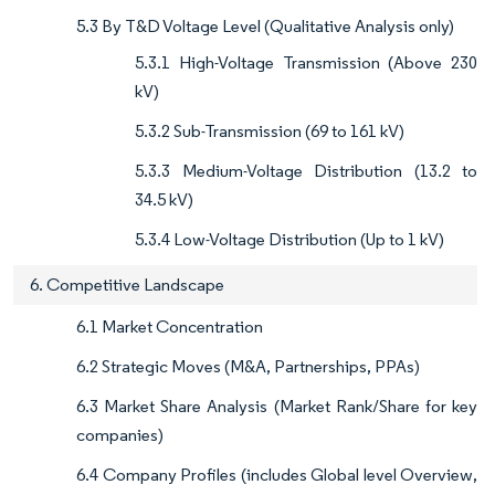
5.3 By T&D Voltage Level (Qualitative Analysis only)
5.3.1 High-Voltage Transmission (Above 230
kV)
5.3.2 Sub-Transmission (69 to 161 kV)
5.3.3 Medium-Voltage Distribution (13.2 to
34.5 kV)
5.3.4 Low-Voltage Distribution (Up to 1 kV)
6. Competitive Landscape
6.1 Market Concentration
6.2 Strategic Moves (M&A, Partnerships, PPAs)
6.3 Market Share Analysis (Market Rank/Share for key
companies)
6.4 Company Profiles (includes Global level Overview,