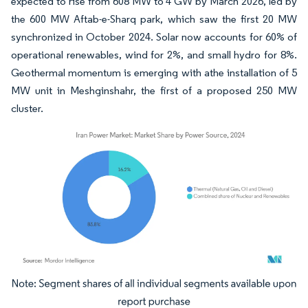
expected to rise from 608 MW to 4 GW by March 2026, led by
the 600 MW Aftab-e-Sharq park, which saw the first 20 MW
synchronized in October 2024. Solar now accounts for 60% of
operational renewables, wind for 2%, and small hydro for 8%.
Geothermal momentum is emerging with athe installation of 5
MW unit in Meshginshahr, the first of a proposed 250 MW
cluster.
Image © Mordor Intelligence. Reuse requires attribution under CC BY 4.0.