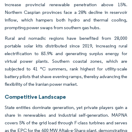
increase provincial renewable penetration above 15%.
Northern Caspian provinces face a 28% decline in reservoir
inflow, which hampers both hydro and thermal cooling,
prompting power swaps from southern gas hubs.
Rural and nomadic regions have benefited from 28,000
portable solar kits distributed since 2019, increasing rural
electrification to 83.9% and generating surplus energy for
virtual power plants. Southern coastal zones, which are
subjected to 41 °C summers, rank highest for utility-scale
battery pilots that shave evening ramps, thereby advancing the
flexibility of the Iranian power market.
Competitive Landscape
State entities dominate generation, yet private players gain a
share in renewables and industrial self-generation. MAPNA
covers 5% of the grid load through F-class turbines and serves
as the EPC for the 600 MW Aftab-e-Sharq plant, demonstrating