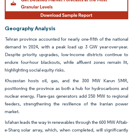
Geography Analysis
Tehran province accounted for nearly one-fifth of the national
demand in 2024, with a peak load up 3 GW year-over-year.
Despite priority upgrades, low-income districts continue to
endure four-hour blackouts, while affluent zones remain lit,
highlighting social equity risks.
Khuzestan hosts oil, gas, and the 300 MW Karun SMR,
positioning the province as both a hub for hydrocarbons and
nuclear energy. Flare-gas generators add 250 MW to regional
feeders, strengthening the resilience of the Iranian power
market.
Isfahan leads the way in renewables through the 600 MW Aftab-
e-Sharq solar array, which, when completed, will significantly