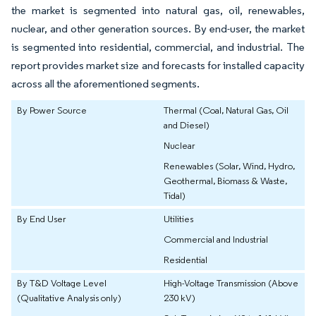
the market is segmented into natural gas, oil, renewables,
nuclear, and other generation sources. By end-user, the market
is segmented into residential, commercial, and industrial. The
report provides market size and forecasts for installed capacity
across all the aforementioned segments.
By Power Source
Thermal (Coal, Natural Gas, Oil
and Diesel)
Nuclear
Renewables (Solar, Wind, Hydro,
Geothermal, Biomass & Waste,
Tidal)
By End User
Utilities
Commercial and Industrial
Residential
By T&D Voltage Level
High-Voltage Transmission (Above
(Qualitative Analysis only)
230 kV)