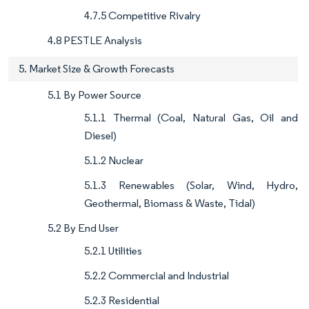
4.7.5 Competitive Rivalry
4.8 PESTLE Analysis
5. Market Size & Growth Forecasts
5.1 By Power Source
5.1.1 Thermal (Coal, Natural Gas, Oil and
Diesel)
5.1.2 Nuclear
5.1.3 Renewables (Solar, Wind, Hydro,
Geothermal, Biomass & Waste, Tidal)
5.2 By End User
5.2.1 Utilities
5.2.2 Commercial and Industrial
5.2.3 Residential