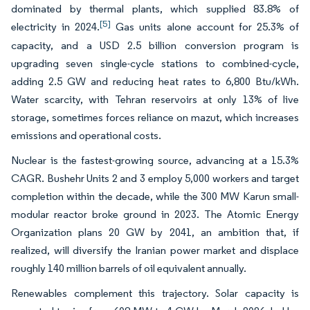
dominated by thermal plants, which supplied 83.8% of
[5]
electricity in 2024.
Gas units alone account for 25.3% of
capacity, and a USD 2.5 billion conversion program is
upgrading seven single-cycle stations to combined-cycle,
adding 2.5 GW and reducing heat rates to 6,800 Btu/kWh.
Water scarcity, with Tehran reservoirs at only 13% of live
storage, sometimes forces reliance on mazut, which increases
emissions and operational costs.
Nuclear is the fastest-growing source, advancing at a 15.3%
CAGR. Bushehr Units 2 and 3 employ 5,000 workers and target
completion within the decade, while the 300 MW Karun small-
modular reactor broke ground in 2023. The Atomic Energy
Organization plans 20 GW by 2041, an ambition that, if
realized, will diversify the Iranian power market and displace
roughly 140 million barrels of oil equivalent annually.
Renewables complement this trajectory. Solar capacity is