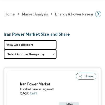
Home
Market Analysis
Energy & Power Research
Iran Power Market Size and Share
View Global Report
Share