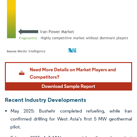
Image © Mordor Intelligence. Reuse requires attribution under CC BY 4.0.
Recent Industry Developments
May 2025: Bushehr completed refueling, while Iran
confirmed drilling for West Asia’s first 5 MW geothermal
pilot.