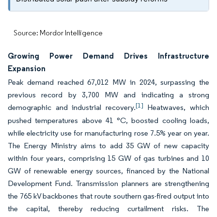
Source: Mordor Intelligence
Growing Power Demand Drives Infrastructure
Expansion
Peak demand reached 67,012 MW in 2024, surpassing the
previous record by 3,700 MW and indicating a strong
[1]
demographic and industrial recovery.
Heatwaves, which
pushed temperatures above 41 °C, boosted cooling loads,
while electricity use for manufacturing rose 7.5% year on year.
The Energy Ministry aims to add 35 GW of new capacity
within four years, comprising 15 GW of gas turbines and 10
GW of renewable energy sources, financed by the National
Development Fund. Transmission planners are strengthening
the 765 kV backbones that route southern gas-fired output into
the capital, thereby reducing curtailment risks. The