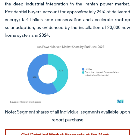
the deep industrial integration in the Iranian power market.
Residential buyers account for approximately 24% of delivered
energy; tariff hikes spur conservation and accelerate rooftop
solar adoption, as evidenced by the installation of 20,000 new
home systems in 2024.
Image © Mordor Intelligence. Reuse requires attribution under CC BY 4.0.