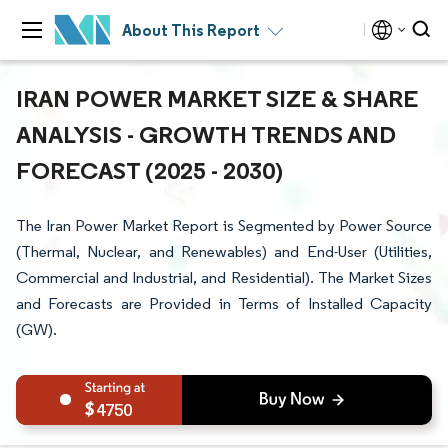
About This Report
IRAN POWER MARKET SIZE & SHARE
ANALYSIS - GROWTH TRENDS AND
FORECAST (2025 - 2030)
The Iran Power Market Report is Segmented by Power Source
(Thermal, Nuclear, and Renewables) and End-User (Utilities,
Commercial and Industrial, and Residential). The Market Sizes
and Forecasts are Provided in Terms of Installed Capacity
(GW).
4750