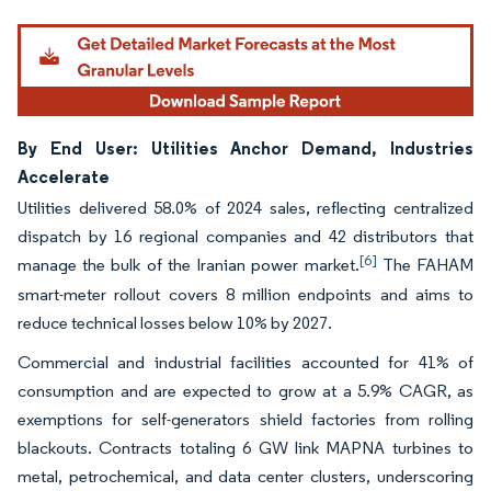
By End User: Utilities Anchor Demand, Industries
Accelerate
Utilities delivered 58.0% of 2024 sales, reflecting centralized
dispatch by 16 regional companies and 42 distributors that
[6]
manage the bulk of the Iranian power market.
The FAHAM
smart-meter rollout covers 8 million endpoints and aims to
reduce technical losses below 10% by 2027.
Commercial and industrial facilities accounted for 41% of
consumption and are expected to grow at a 5.9% CAGR, as
exemptions for self-generators shield factories from rolling
blackouts. Contracts totaling 6 GW link MAPNA turbines to
metal, petrochemical, and data center clusters, underscoring