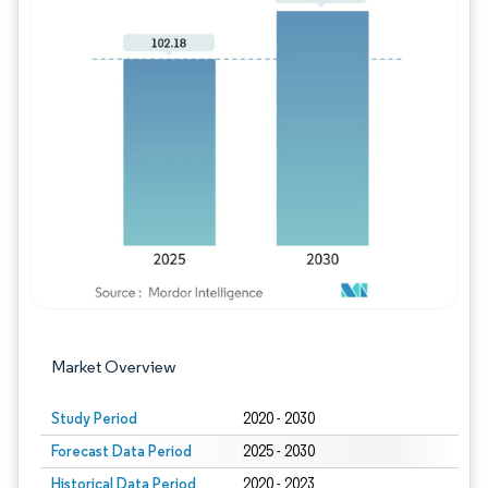
Image © Mordor Intelligence. Reuse requires
Market Overview
Study Period
2020 - 2030
Forecast Data Period
2025 - 2030
Historical Data Period
2020 - 2023