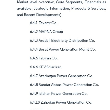
Market level overview, Core Segments, Financials as
available, Strategic Information, Products & Services,
and Recent Developments)
6.4.1 Tavanir Co.
6.4.2 MAPNA Group
6.4.3 Ardabil Electricity Distribution Co.
6.4.4 Besat Power Generation Mgmt Co.
6.4.5 Tabiran Co.
6.4.6 KPV Solar Iran
6.4.7 Azerbaijan Power Generation Co.
6.4.8 Bandar Abbas Power Generation Co.
6.4.9 Isfahan Power Generation Co.
6.4.10 Zahedan Power Generation Co.