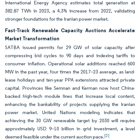
International Energy Agency estimates total generation at
382.87 TWh in 2023, a 4.3% increase from 2022, validating
stronger foundations for the Iranian power market.
Fast-Track Renewable Capacity Auctions Accelerate
Market Transformation
SATBA issued permits for 29 GW of solar capacity after
compressing bid cycles to 90 days and indexing tariffs to
consumer inflation. Operational solar additions reached 600
MW in the past year, four times the 2017–23 average, as land-
lease holidays and ten-year PPA extensions attracted private
capital. Provinces like Semnan and Kerman now host China-
backed high-tech module lines that increase local content,
enhancing the bankability of projects supplying the Iranian
power market. United Nations modeling indicates that
achieving the 30 GW renewable target by 2030 will require
approximately USD 9–10 billion in grid investment, a level
[2]
deemed feasible under the current auction pace.