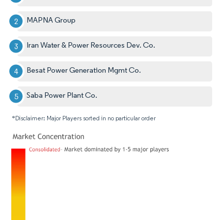
MAPNA Group
Iran Water & Power Resources Dev. Co.
Besat Power Generation Mgmt Co.
Saba Power Plant Co.
*Disclaimer: Major Players sorted in no particular order