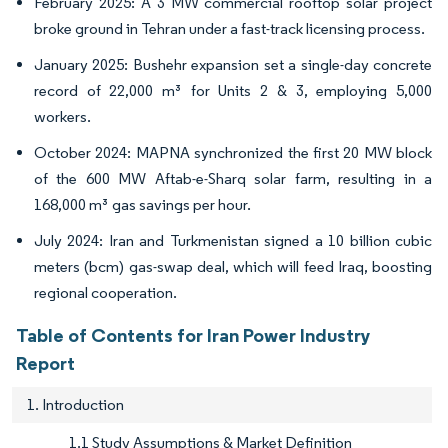
February 2025: A 3 MW commercial rooftop solar project
broke ground in Tehran under a fast-track licensing process.
January 2025: Bushehr expansion set a single-day concrete
record of 22,000 m³ for Units 2 & 3, employing 5,000
workers.
October 2024: MAPNA synchronized the first 20 MW block
of the 600 MW Aftab-e-Sharq solar farm, resulting in a
168,000 m³ gas savings per hour.
July 2024: Iran and Turkmenistan signed a 10 billion cubic
meters (bcm) gas-swap deal, which will feed Iraq, boosting
regional cooperation.
Table of Contents for Iran Power Industry
Report
1. Introduction
1.1 Study Assumptions & Market Definition