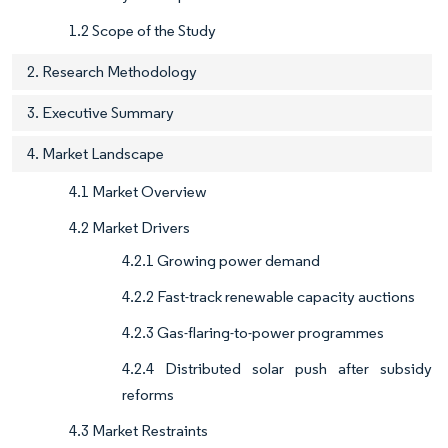
1.2 Scope of the Study
2. Research Methodology
3. Executive Summary
4. Market Landscape
4.1 Market Overview
4.2 Market Drivers
4.2.1 Growing power demand
4.2.2 Fast-track renewable capacity auctions
4.2.3 Gas-flaring-to-power programmes
4.2.4 Distributed solar push after subsidy
reforms
4.3 Market Restraints