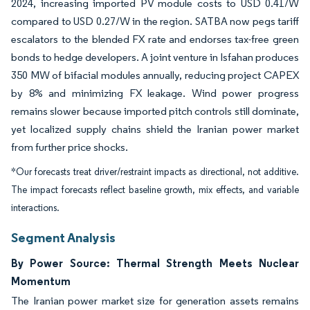
2024, increasing imported PV module costs to USD 0.41/W
compared to USD 0.27/W in the region. SATBA now pegs tariff
escalators to the blended FX rate and endorses tax-free green
bonds to hedge developers. A joint venture in Isfahan produces
350 MW of bifacial modules annually, reducing project CAPEX
by 8% and minimizing FX leakage. Wind power progress
remains slower because imported pitch controls still dominate,
yet localized supply chains shield the Iranian power market
from further price shocks.
*Our forecasts treat driver/restraint impacts as directional, not additive.
The impact forecasts reflect baseline growth, mix effects, and variable
interactions.
Segment Analysis
By Power Source: Thermal Strength Meets Nuclear
Momentum
The Iranian power market size for generation assets remains