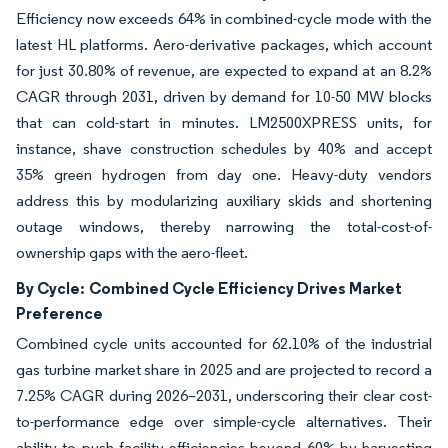
Efficiency now exceeds 64% in combined-cycle mode with the
latest HL platforms. Aero-derivative packages, which account
for just 30.80% of revenue, are expected to expand at an 8.2%
CAGR through 2031, driven by demand for 10-50 MW blocks
that can cold-start in minutes. LM2500XPRESS units, for
instance, shave construction schedules by 40% and accept
35% green hydrogen from day one. Heavy-duty vendors
address this by modularizing auxiliary skids and shortening
outage windows, thereby narrowing the total-cost-of-
ownership gaps with the aero-fleet.
By Cycle:
Combined Cycle Efficiency Drives Market
Preference
Combined cycle units accounted for 62.10% of the industrial
gas turbine market share in 2025 and are projected to record a
7.25% CAGR during 2026–2031, underscoring their clear cost-
to-performance edge over simple-cycle alternatives. Their
ability to push facility efficiencies beyond 60% by harvesting