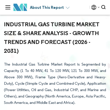
About This Report
INDUSTRIAL GAS TURBINE MARKET
SIZE & SHARE ANALYSIS - GROWTH
TRENDS AND FORECAST (2026 -
2031)
The Industrial Gas Turbine Market Report is Segmented by
Capacity (1 To 40 MW, 41 To 120 MW, 121 To 300 MW, and
Above 300 MW), Frame Type (Aero-Derivative and Heavy-
Duty), Cycle (Simple Cycle and Combined Cycle), Application
(Power Utilities, Oil and Gas, Industrial CHP, and Marine and
Others), and Geography (North America, Europe, Asia Pacific,
South America, and Middle East and Africa).