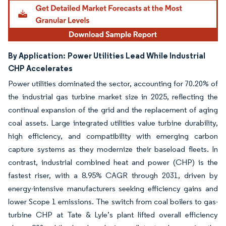
By Application:
Power Utilities Lead While Industrial
CHP Accelerates
Power utilities dominated the sector, accounting for 70.20% of
the industrial gas turbine market size in 2025, reflecting the
continual expansion of the grid and the replacement of aging
coal assets. Large integrated utilities value turbine durability,
high efficiency, and compatibility with emerging carbon
capture systems as they modernize their baseload fleets. In
contrast, industrial combined heat and power (CHP) is the
fastest riser, with a 8.95% CAGR through 2031, driven by
energy-intensive manufacturers seeking efficiency gains and
lower Scope 1 emissions. The switch from coal boilers to gas-
turbine CHP at Tate & Lyle’s plant lifted overall efficiency