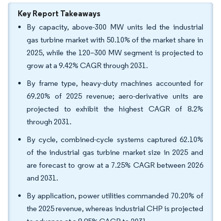
Key Report Takeaways
By capacity, above-300 MW units led the industrial
gas turbine market with 50.10% of the market share in
2025, while the 120–300 MW segment is projected to
grow at a 9.42% CAGR through 2031.
By frame type, heavy-duty machines accounted for
69.20% of 2025 revenue; aero-derivative units are
projected to exhibit the highest CAGR of 8.2%
through 2031.
By cycle, combined-cycle systems captured 62.10%
of the industrial gas turbine market size in 2025 and
are forecast to grow at a 7.25% CAGR between 2026
and 2031.
By application, power utilities commanded 70.20% of
the 2025 revenue, whereas industrial CHP is projected