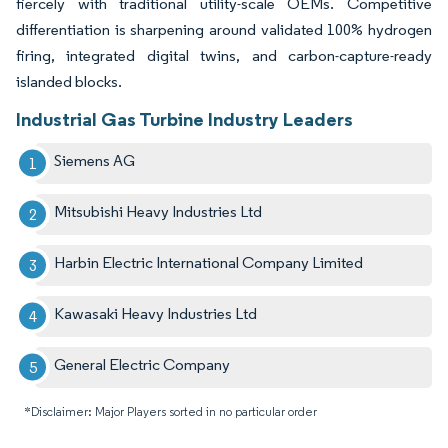
fiercely with traditional utility-scale OEMs. Competitive
differentiation is sharpening around validated 100% hydrogen
firing, integrated digital twins, and carbon-capture-ready
islanded blocks.
Industrial Gas Turbine Industry Leaders
Siemens AG
Mitsubishi Heavy Industries Ltd
Harbin Electric International Company Limited
Kawasaki Heavy Industries Ltd
General Electric Company
*Disclaimer: Major Players sorted in no particular order