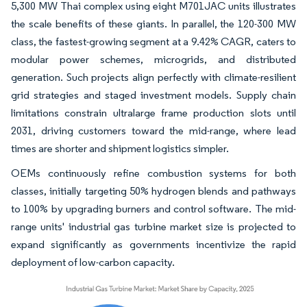
5,300 MW Thai complex using eight M701JAC units illustrates
the scale benefits of these giants. In parallel, the 120-300 MW
class, the fastest-growing segment at a 9.42% CAGR, caters to
modular power schemes, microgrids, and distributed
generation. Such projects align perfectly with climate-resilient
grid strategies and staged investment models. Supply chain
limitations constrain ultralarge frame production slots until
2031, driving customers toward the mid-range, where lead
times are shorter and shipment logistics simpler.
OEMs continuously refine combustion systems for both
classes, initially targeting 50% hydrogen blends and pathways
to 100% by upgrading burners and control software. The mid-
range units' industrial gas turbine market size is projected to
expand significantly as governments incentivize the rapid
deployment of low-carbon capacity.