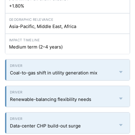
+1.80%
Asia-Pacific, Middle East, Africa
Medium term (2–4 years)
Coal-to-gas shift in utility generation mix
Renewable-balancing flexibility needs
Data-center CHP build-out surge