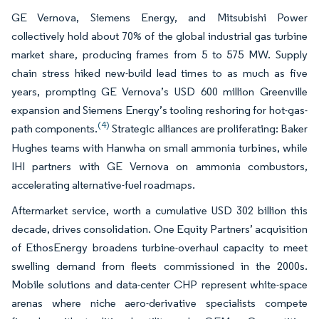
GE Vernova, Siemens Energy, and Mitsubishi Power
collectively hold about 70% of the global industrial gas turbine
market share, producing frames from 5 to 575 MW. Supply
chain stress hiked new-build lead times to as much as five
years, prompting GE Vernova’s USD 600 million Greenville
expansion and Siemens Energy’s tooling reshoring for hot-gas-
(4)
path components.
Strategic alliances are proliferating: Baker
Hughes teams with Hanwha on small ammonia turbines, while
IHI partners with GE Vernova on ammonia combustors,
accelerating alternative-fuel roadmaps.
Aftermarket service, worth a cumulative USD 302 billion this
decade, drives consolidation. One Equity Partners’ acquisition
of EthosEnergy broadens turbine-overhaul capacity to meet
swelling demand from fleets commissioned in the 2000s.
Mobile solutions and data-center CHP represent white-space
arenas where niche aero-derivative specialists compete