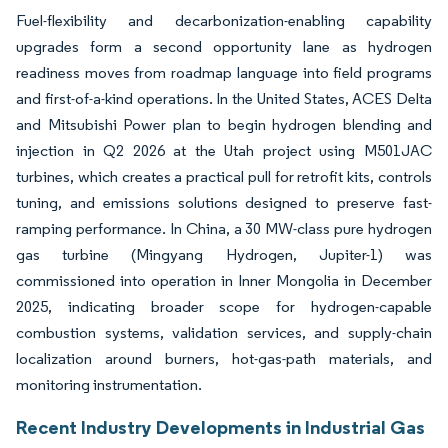
Fuel-flexibility and decarbonization-enabling capability
upgrades form a second opportunity lane as hydrogen
readiness moves from roadmap language into field programs
and first-of-a-kind operations. In the United States, ACES Delta
and Mitsubishi Power plan to begin hydrogen blending and
injection in Q2 2026 at the Utah project using M501JAC
turbines, which creates a practical pull for retrofit kits, controls
tuning, and emissions solutions designed to preserve fast-
ramping performance. In China, a 30 MW-class pure hydrogen
gas turbine (Mingyang Hydrogen, Jupiter-1) was
commissioned into operation in Inner Mongolia in December
2025, indicating broader scope for hydrogen-capable
combustion systems, validation services, and supply-chain
localization around burners, hot-gas-path materials, and
monitoring instrumentation.
Recent Industry Developments in Industrial Gas