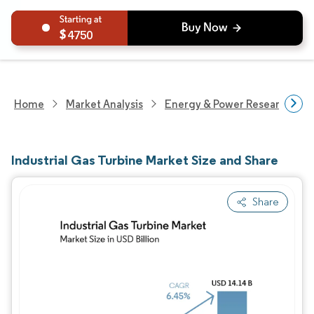
4750
Home
Market Analysis
Energy & Power Research
Industrial Gas Turbine Market Size and Share
Share