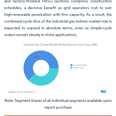
and factory-finished HRSG sections compress construction
schedules, a decisive benefit as grid operators rush to pair
high-renewable penetration with firm capacity. As a result, the
combined-cycle slice of the industrial gas turbine market size is
expected to expand in absolute terms, even as simple-cycle
orders remain steady in niche applications.
Image © Mordor Intelligence. Reuse requires attribution under CC BY 4.0.