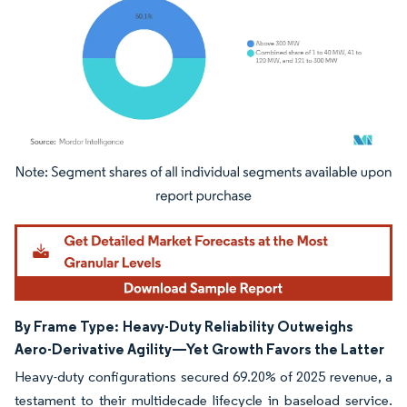
Image © Mordor Intelligence. Reuse requires attribution under CC BY 4.0.
By Frame Type:
Heavy-Duty Reliability Outweighs
Aero-Derivative Agility—Yet Growth Favors the Latter
Heavy-duty configurations secured 69.20% of 2025 revenue, a
testament to their multidecade lifecycle in baseload service.