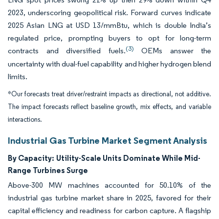
2023, underscoring geopolitical risk. Forward curves indicate
2025 Asian LNG at USD 13/mmBtu, which is double India’s
regulated price, prompting buyers to opt for long-term
(3)
contracts and diversified fuels.
OEMs answer the
uncertainty with dual-fuel capability and higher hydrogen blend
limits.
*Our forecasts treat driver/restraint impacts as directional, not additive.
The impact forecasts reflect baseline growth, mix effects, and variable
interactions.
Industrial Gas Turbine Market Segment Analysis
By Capacity:
Utility-Scale Units Dominate While Mid-
Range Turbines Surge
Above-300 MW machines accounted for 50.10% of the
industrial gas turbine market share in 2025, favored for their
capital efficiency and readiness for carbon capture. A flagship