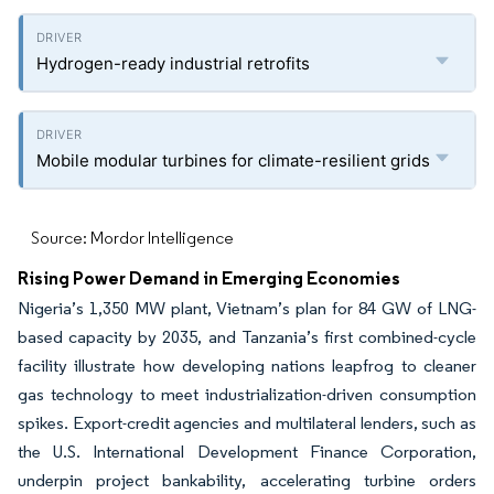
Hydrogen-ready industrial retrofits
Mobile modular turbines for climate-resilient grids
Source: Mordor Intelligence
Rising Power Demand in Emerging Economies
Nigeria’s 1,350 MW plant, Vietnam’s plan for 84 GW of LNG-
based capacity by 2035, and Tanzania’s first combined-cycle
facility illustrate how developing nations leapfrog to cleaner
gas technology to meet industrialization-driven consumption
spikes. Export-credit agencies and multilateral lenders, such as
the U.S. International Development Finance Corporation,
underpin project bankability, accelerating turbine orders