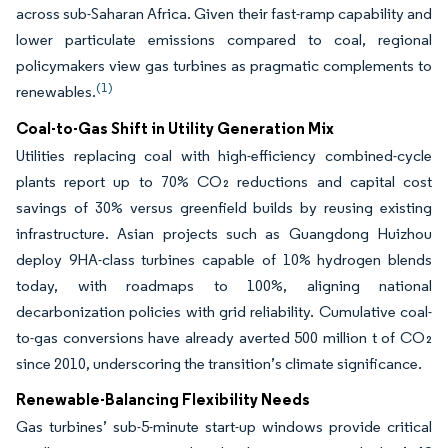
across sub-Saharan Africa. Given their fast-ramp capability and
lower particulate emissions compared to coal, regional
policymakers view gas turbines as pragmatic complements to
(1)
renewables.
Coal-to-Gas Shift in Utility Generation Mix
Utilities replacing coal with high-efficiency combined-cycle
plants report up to 70% CO₂ reductions and capital cost
savings of 30% versus greenfield builds by reusing existing
infrastructure. Asian projects such as Guangdong Huizhou
deploy 9HA-class turbines capable of 10% hydrogen blends
today, with roadmaps to 100%, aligning national
decarbonization policies with grid reliability. Cumulative coal-
to-gas conversions have already averted 500 million t of CO₂
since 2010, underscoring the transition’s climate significance.
Renewable-Balancing Flexibility Needs
Gas turbines’ sub-5-minute start-up windows provide critical