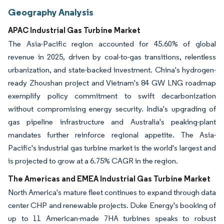
Geography Analysis
APAC Industrial Gas Turbine Market
The Asia-Pacific region accounted for 45.60% of global
revenue in 2025, driven by coal-to-gas transitions, relentless
urbanization, and state-backed investment. China's hydrogen-
ready Zhoushan project and Vietnam's 84 GW LNG roadmap
exemplify policy commitment to swift decarbonization
without compromising energy security. India's upgrading of
gas pipeline infrastructure and Australia's peaking-plant
mandates further reinforce regional appetite. The Asia-
Pacific's industrial gas turbine market is the world's largest and
is projected to grow at a 6.75% CAGR in the region.
The Americas and EMEA Industrial Gas Turbine Market
North America's mature fleet continues to expand through data
center CHP and renewable projects. Duke Energy's booking of
up to 11 American-made 7HA turbines speaks to robust