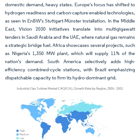
domestic demand, heavy states. Europe's focus has shifted to
hydrogen readiness and carbon-capture-enabled technologies,
as seen in EnBW's Stuttgart-Münster installation. In the Middle
East, Vision 2030 initiatives translate into multigigawatt
tenders in Saudi Arabia and the UAE, where natural gas remains
a strategic bridge fuel. Africa showcases several projects, such
as Nigeria's 1,350 MW plant, which will supply 11% of the
nation's demand. South America selectively adds high-
efficiency combined-cycle stations, with Brazil emphasizing
dispatchable capacity to firm its hydro-dominant grid.