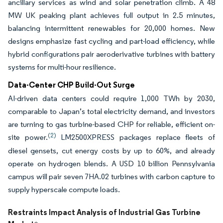
ancillary services as wind and solar penetration climb. A 48
MW UK peaking plant achieves full output in 2.5 minutes,
balancing intermittent renewables for 20,000 homes. New
designs emphasize fast cycling and part-load efficiency, while
hybrid configurations pair aeroderivative turbines with battery
systems for multi-hour resilience.
Data-Center CHP Build-Out Surge
AI-driven data centers could require 1,000 TWh by 2030,
comparable to Japan’s total electricity demand, and investors
are turning to gas turbine-based CHP for reliable, efficient on-
(2)
site power.
LM2500XPRESS packages replace fleets of
diesel gensets, cut energy costs by up to 60%, and already
operate on hydrogen blends. A USD 10 billion Pennsylvania
campus will pair seven 7HA.02 turbines with carbon capture to
supply hyperscale compute loads.
Restraints Impact Analysis of Industrial Gas Turbine