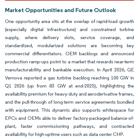
Market Opportunities and Future Outlook
One opportunity area sits at the overlap of rapid-load growth
(especially digital infrastructure) and constrained turbine
supply, where delivery slots, service coverage, and
standardized, modularized solutions are becoming key
commercial differentiators. OEM backlogs and announced
production ramp-ups point to a market that rewards near-term
manufacturability and bankable execution. In April 2026, GE
Vernova reported a gas turbine backlog reaching 100 GW in
Q1 2026 (up from 83 GW at end-2025), highlighting the
availability premium for heavy-duty and aeroderivative frames,
and the pull-through of long-term service agreements bundled
with equipment. This dynamic also supports whitespace for
EPCs and OEMs able to deliver factory-packaged balance-of-
plant, faster commissioning pathways, and contracted
availability for high-uptime users such as data center CHP.