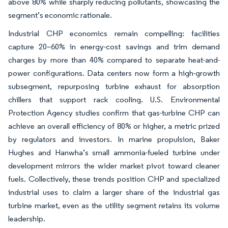
above 80% while sharply reducing pollutants, showcasing the
segment’s economic rationale.
Industrial CHP economics remain compelling: facilities
capture 20–60% in energy-cost savings and trim demand
charges by more than 40% compared to separate heat-and-
power configurations. Data centers now form a high-growth
subsegment, repurposing turbine exhaust for absorption
chillers that support rack cooling. U.S. Environmental
Protection Agency studies confirm that gas-turbine CHP can
achieve an overall efficiency of 80% or higher, a metric prized
by regulators and investors. In marine propulsion, Baker
Hughes and Hanwha’s small ammonia-fueled turbine under
development mirrors the wider market pivot toward cleaner
fuels. Collectively, these trends position CHP and specialized
industrial uses to claim a larger share of the industrial gas
turbine market, even as the utility segment retains its volume
leadership.