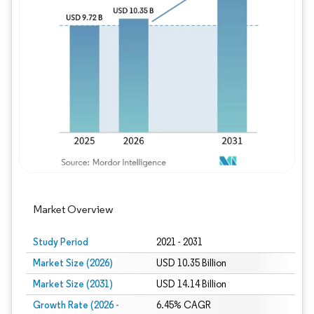
Image © Mordor Intelligence. Reuse requires
Market Overview
Study Period
2021 - 2031
Market Size (2026)
USD 10.35 Billion
Market Size (2031)
USD 14.14 Billion
Growth Rate (2026 -
6.45% CAGR