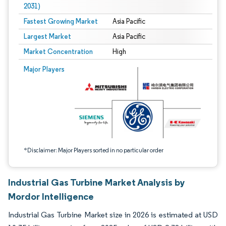
2031)
Fastest Growing Market
Asia Pacific
Largest Market
Asia Pacific
Market Concentration
High
Image © Mordor Intelligence. Reuse requires attribution under CC BY 4.0.
Major Players
*Disclaimer: Major Players sorted in no particular order
Industrial Gas Turbine Market Analysis by
Mordor Intelligence
Industrial Gas Turbine Market size in 2026 is estimated at USD