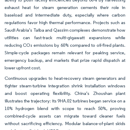
exhaust heat for steam generation cements their role in
baseload and intermediate duty, especially where carbon
regulations favor high thermal performance. Projects such as
Saudi Arabia’s Taiba and Qassim complexes demonstrate how
utilities can fast-track multi-gigawatt expansions while
reducing CO₂ emissions by 60% compared to oil-fired plants.
Simple-cycle packages remain relevant for peaking service,
emergency backup, and markets that prize rapid dispatch at
lower upfront cost.
Continuous upgrades to heat-recovery steam generators and
tighter steam-turbine integration shrink installation windows
and boost operating flexibility. China’s Zhoushan plant
illustrates the trajectory: its 9HA.02 turbines began service on a
10% hydrogen blend with scope to reach 50%, proving
combined-cycle assets can migrate toward cleaner fuels
without sacrificing efficiency. Modular balance-of-plant skids