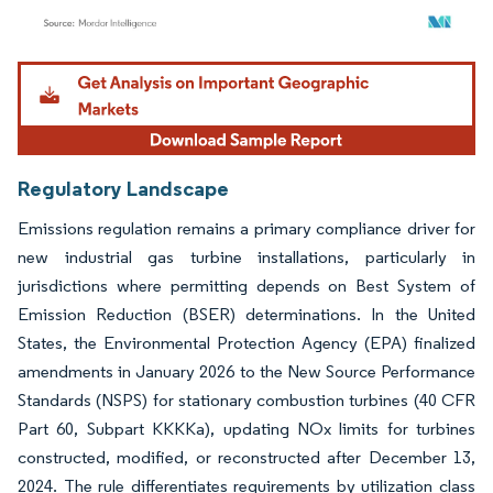
Image © Mordor Intelligence. Reuse requires attribution under CC BY 4.0.
Regulatory Landscape
Emissions regulation remains a primary compliance driver for
new industrial gas turbine installations, particularly in
jurisdictions where permitting depends on Best System of
Emission Reduction (BSER) determinations. In the United
States, the Environmental Protection Agency (EPA) finalized
amendments in January 2026 to the New Source Performance
Standards (NSPS) for stationary combustion turbines (40 CFR
Part 60, Subpart KKKKa), updating NOx limits for turbines
constructed, modified, or reconstructed after December 13,
2024. The rule differentiates requirements by utilization class