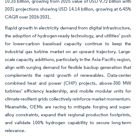
10.35 billion, growing from 2025 value of USD 9.72 billion with
2031 projections showing USD 14.14 billion, growing at 6.45%
CAGR over 2026-2031.
Rapid growth in electricity demand from digital infrastructure,
the adoption of hydrogen-ready technology, and utilities’ push
for lower-carbon baseload capacity continue to keep the
industrial gas turbine market on an upward trajectory. Large-
scale capacity additions, particularly in the Asia-Pacific region,
align with surging demand for flexible backup generation that
complements the rapid growth of renewables. Data-center
combined heat and power (CHP) projects, above-300 MW
turbines’ efficiency leadership, and mobile modular units for
climate-resilient grids collectively reinforce market momentum.
Meanwhile, OEMs are racing to mitigate forging and super-
alloy constraints, expand their regional production footprints,
and validate 100% hydrogen capability to secure long-term
relevance.