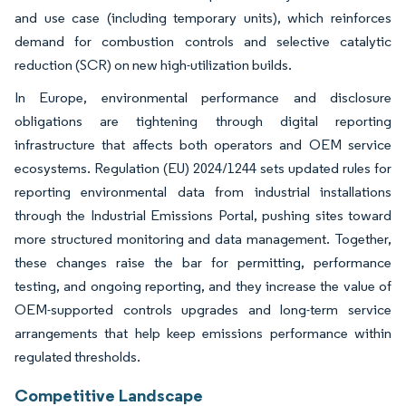
and use case (including temporary units), which reinforces
demand for combustion controls and selective catalytic
reduction (SCR) on new high-utilization builds.
In Europe, environmental performance and disclosure
obligations are tightening through digital reporting
infrastructure that affects both operators and OEM service
ecosystems. Regulation (EU) 2024/1244 sets updated rules for
reporting environmental data from industrial installations
through the Industrial Emissions Portal, pushing sites toward
more structured monitoring and data management. Together,
these changes raise the bar for permitting, performance
testing, and ongoing reporting, and they increase the value of
OEM-supported controls upgrades and long-term service
arrangements that help keep emissions performance within
regulated thresholds.
Competitive Landscape