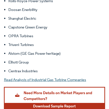
Rolls-Royce Power Systems
Doosan Enerbility
Shanghai Electric
Capstone Green Energy
OPRA Turbines
Triveni Turbines
Alstom (GE Gas Power heritage)
Elliott Group
Centrax Industries
Read Analysis of Industrial Gas Turbine Companies