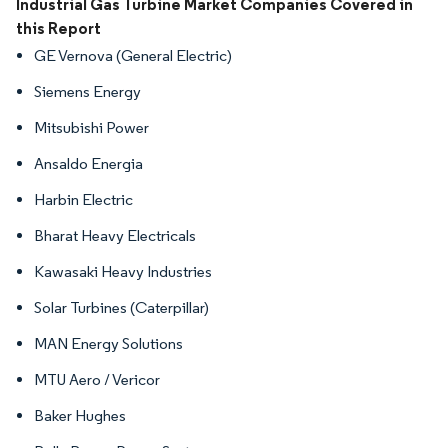
Image © Mordor Intelligence. Reuse requires attribution under CC BY 4.0.
Industrial Gas Turbine Market Companies Covered in
this Report
GE Vernova (General Electric)
Siemens Energy
Mitsubishi Power
Ansaldo Energia
Harbin Electric
Bharat Heavy Electricals
Kawasaki Heavy Industries
Solar Turbines (Caterpillar)
MAN Energy Solutions
MTU Aero / Vericor
Baker Hughes