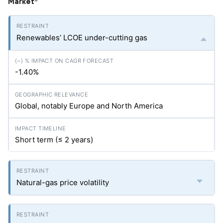
Market
*
Renewables’ LCOE under-cutting gas
-1.40%
Global, notably Europe and North America
Short term (≤ 2 years)
Natural-gas price volatility