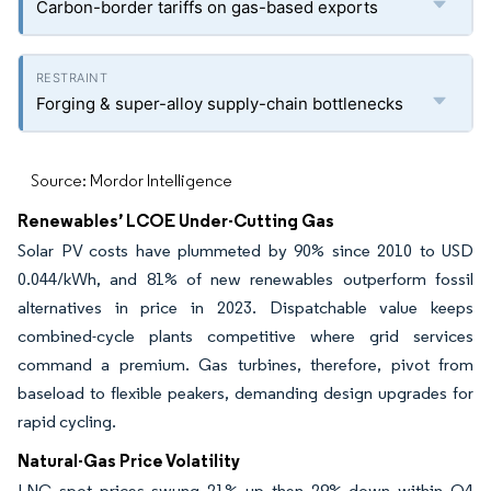
Carbon-border tariffs on gas-based exports
Forging & super-alloy supply-chain bottlenecks
Source: Mordor Intelligence
Renewables’ LCOE Under-Cutting Gas
Solar PV costs have plummeted by 90% since 2010 to USD
0.044/kWh, and 81% of new renewables outperform fossil
alternatives in price in 2023. Dispatchable value keeps
combined-cycle plants competitive where grid services
command a premium. Gas turbines, therefore, pivot from
baseload to flexible peakers, demanding design upgrades for
rapid cycling.
Natural-Gas Price Volatility
LNG spot prices swung 21% up then 29% down within Q4