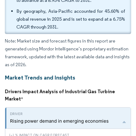
to advance at a 8.95% CAGR to 2031.
By geography, Asia-Pacific accounted for 45.60% of
global revenue in 2025 and is set to expand at a 6.75%
CAGR through 2031.
Note: Market size and forecast figures in this report are
generated using Mordor Intelligence’s proprietary estimation
framework, updated with the latest available data and insights
as of 2026.
Market Trends and Insights
Drivers Impact Analysis of Industrial Gas Turbine
Market
*
Rising power demand in emerging economies