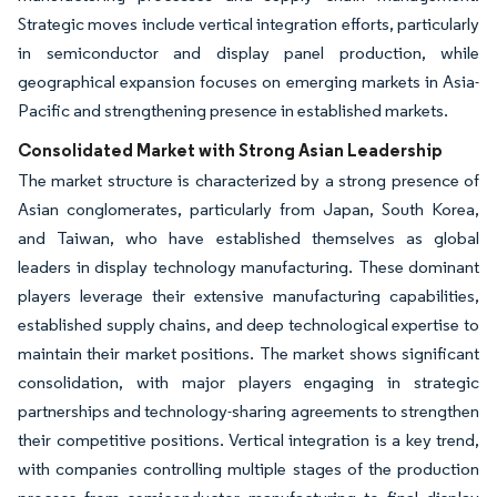
Strategic moves include vertical integration efforts, particularly
in semiconductor and display panel production, while
geographical expansion focuses on emerging markets in Asia-
Pacific and strengthening presence in established markets.
Consolidated Market with Strong Asian Leadership
The market structure is characterized by a strong presence of
Asian conglomerates, particularly from Japan, South Korea,
and Taiwan, who have established themselves as global
leaders in display technology manufacturing. These dominant
players leverage their extensive manufacturing capabilities,
established supply chains, and deep technological expertise to
maintain their market positions. The market shows significant
consolidation, with major players engaging in strategic
partnerships and technology-sharing agreements to strengthen
their competitive positions. Vertical integration is a key trend,
with companies controlling multiple stages of the production