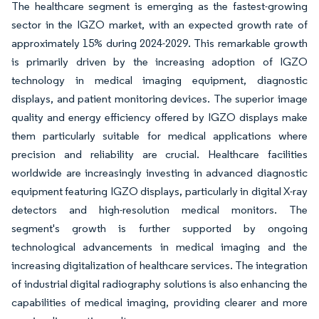
The healthcare segment is emerging as the fastest-growing
sector in the IGZO market, with an expected growth rate of
approximately 15% during 2024-2029. This remarkable growth
is primarily driven by the increasing adoption of IGZO
technology in medical imaging equipment, diagnostic
displays, and patient monitoring devices. The superior image
quality and energy efficiency offered by IGZO displays make
them particularly suitable for medical applications where
precision and reliability are crucial. Healthcare facilities
worldwide are increasingly investing in advanced diagnostic
equipment featuring IGZO displays, particularly in digital X-ray
detectors and high-resolution medical monitors. The
segment's growth is further supported by ongoing
technological advancements in medical imaging and the
increasing digitalization of healthcare services. The integration
of industrial digital radiography solutions is also enhancing the
capabilities of medical imaging, providing clearer and more