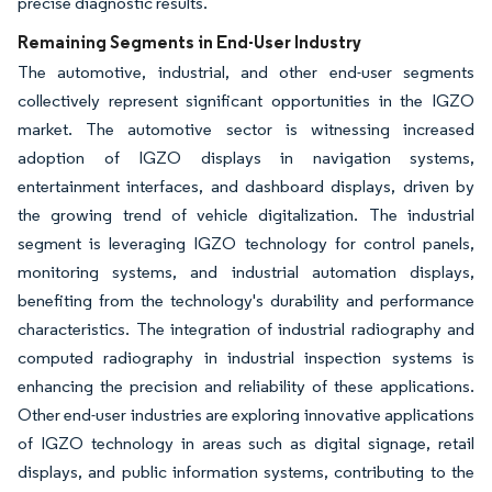
precise diagnostic results.
Remaining Segments in End-User Industry
The automotive, industrial, and other end-user segments
collectively represent significant opportunities in the IGZO
market. The automotive sector is witnessing increased
adoption of IGZO displays in navigation systems,
entertainment interfaces, and dashboard displays, driven by
the growing trend of vehicle digitalization. The industrial
segment is leveraging IGZO technology for control panels,
monitoring systems, and industrial automation displays,
benefiting from the technology's durability and performance
characteristics. The integration of industrial radiography and
computed radiography in industrial inspection systems is
enhancing the precision and reliability of these applications.
Other end-user industries are exploring innovative applications
of IGZO technology in areas such as digital signage, retail
displays, and public information systems, contributing to the