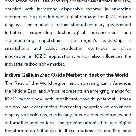
production costs. The growing consumer electronics industry,
coupled with increasing disposable income in emerging
economies, has created substantial demand for IGZO-based
displays. The market is further strengthened by government
initiatives supporting technological advancement and
manufacturing capabilities. The region's leadership in
smartphone and tablet production continues to drive
innovation in IGZO applications, which also influences the
industrial radiography market.
Indium Gallium Zinc Oxide Market in Rest of the World
The Rest of the World region, encompassing Latin America,
the Middle East, and Africa, represents an emerging market for
IGZO technology with significant growth potential. These
regions are experiencing increasing adoption of advanced
display technologies, particularly in consumer electronics and
automotive applications. The growing urbanization and digital
transformation initiatives in these regions are creating new