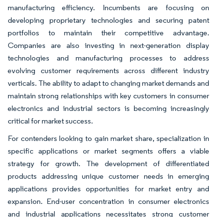
manufacturing efficiency. Incumbents are focusing on
developing proprietary technologies and securing patent
portfolios to maintain their competitive advantage.
Companies are also investing in next-generation display
technologies and manufacturing processes to address
evolving customer requirements across different industry
verticals. The ability to adapt to changing market demands and
maintain strong relationships with key customers in consumer
electronics and industrial sectors is becoming increasingly
critical for market success.
For contenders looking to gain market share, specialization in
specific applications or market segments offers a viable
strategy for growth. The development of differentiated
products addressing unique customer needs in emerging
applications provides opportunities for market entry and
expansion. End-user concentration in consumer electronics
and industrial applications necessitates strong customer