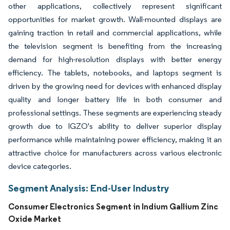
other applications, collectively represent significant
opportunities for market growth. Wall-mounted displays are
gaining traction in retail and commercial applications, while
the television segment is benefiting from the increasing
demand for high-resolution displays with better energy
efficiency. The tablets, notebooks, and laptops segment is
driven by the growing need for devices with enhanced display
quality and longer battery life in both consumer and
professional settings. These segments are experiencing steady
growth due to IGZO's ability to deliver superior display
performance while maintaining power efficiency, making it an
attractive choice for manufacturers across various electronic
device categories.
Segment Analysis: End-User Industry
Consumer Electronics Segment in Indium Gallium Zinc
Oxide Market