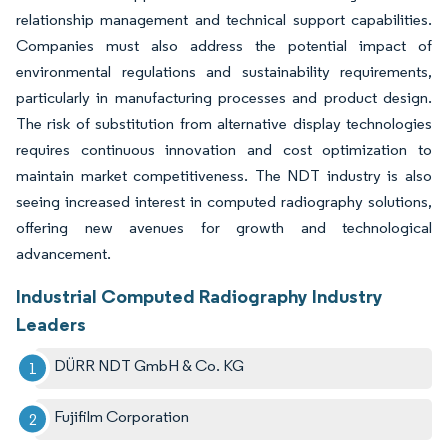
relationship management and technical support capabilities.
Companies must also address the potential impact of
environmental regulations and sustainability requirements,
particularly in manufacturing processes and product design.
The risk of substitution from alternative display technologies
requires continuous innovation and cost optimization to
maintain market competitiveness. The NDT industry is also
seeing increased interest in computed radiography solutions,
offering new avenues for growth and technological
advancement.
Industrial Computed Radiography Industry
Leaders
DÜRR NDT GmbH & Co. KG
Fujifilm Corporation