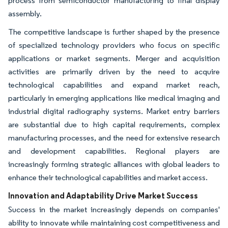
process from semiconductor manufacturing to final display
assembly.
The competitive landscape is further shaped by the presence
of specialized technology providers who focus on specific
applications or market segments. Merger and acquisition
activities are primarily driven by the need to acquire
technological capabilities and expand market reach,
particularly in emerging applications like medical imaging and
industrial digital radiography systems. Market entry barriers
are substantial due to high capital requirements, complex
manufacturing processes, and the need for extensive research
and development capabilities. Regional players are
increasingly forming strategic alliances with global leaders to
enhance their technological capabilities and market access.
Innovation and Adaptability Drive Market Success
Success in the market increasingly depends on companies'
ability to innovate while maintaining cost competitiveness and