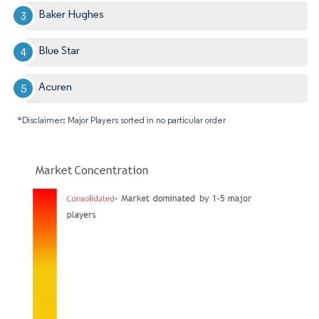
Baker Hughes
Blue Star
Acuren
*Disclaimer: Major Players sorted in no particular order