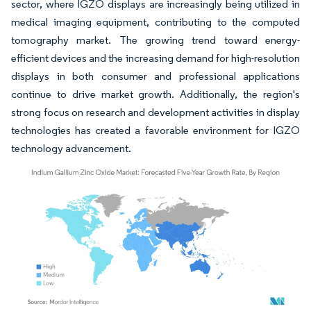
sector, where IGZO displays are increasingly being utilized in
medical imaging equipment, contributing to the computed
tomography market. The growing trend toward energy-
efficient devices and the increasing demand for high-resolution
displays in both consumer and professional applications
continue to drive market growth. Additionally, the region's
strong focus on research and development activities in display
technologies has created a favorable environment for IGZO
technology advancement.