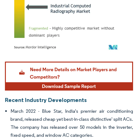
Image © Mordor Intelligence. Reuse requires attribution under CC BY 4.0.
Recent Industry Developments
March 2022 - Blue Star, India's premier air conditioning
brand, released cheap yet best-in-class distinctive' split ACs.
The company has released over 50 models in the inverter,
fixed speed, and window AC categories.