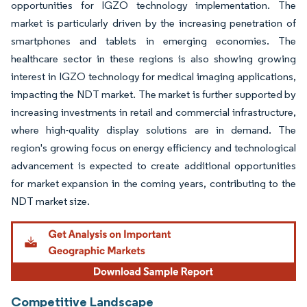
opportunities for IGZO technology implementation. The
market is particularly driven by the increasing penetration of
smartphones and tablets in emerging economies. The
healthcare sector in these regions is also showing growing
interest in IGZO technology for medical imaging applications,
impacting the NDT market. The market is further supported by
increasing investments in retail and commercial infrastructure,
where high-quality display solutions are in demand. The
region's growing focus on energy efficiency and technological
advancement is expected to create additional opportunities
for market expansion in the coming years, contributing to the
NDT market size.
Competitive Landscape