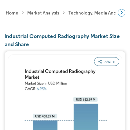
Home
Market Analysis
Technology, Media And Telec
Industrial Computed Radiography Market Size
and Share
Share
Image © Mordor Intelligence. Reuse requires