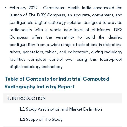
February 2022 - Carestream Health India announced the
launch of The DRX Compass, an accurate, convenient, and
configurable digital radiology solution designed to provide
radiologists with a whole new level of efficiency. DRX
Compass offers the versatility to build the desired
configuration from a wide range of selections in detectors,
tubes, generators, tables, and collimators, giving radiology
facilities complete control over using this future-proof
digital radiology technology.
Table of Contents for Industrial Computed
Radiography Industry Report
1. INTRODUCTION
1.1 Study Assumption and Market Definition
1.2 Scope of The Study