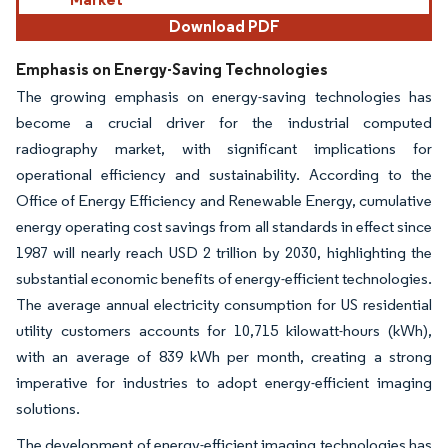
Download PDF
Emphasis on Energy-Saving Technologies
The growing emphasis on energy-saving technologies has
become a crucial driver for the industrial computed
radiography market, with significant implications for
operational efficiency and sustainability. According to the
Office of Energy Efficiency and Renewable Energy, cumulative
energy operating cost savings from all standards in effect since
1987 will nearly reach USD 2 trillion by 2030, highlighting the
substantial economic benefits of energy-efficient technologies.
The average annual electricity consumption for US residential
utility customers accounts for 10,715 kilowatt-hours (kWh),
with an average of 839 kWh per month, creating a strong
imperative for industries to adopt energy-efficient imaging
solutions.
The development of energy-efficient imaging technologies has