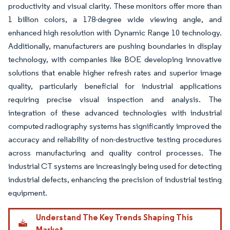
productivity and visual clarity. These monitors offer more than
1 billion colors, a 178-degree wide viewing angle, and
enhanced high resolution with Dynamic Range 10 technology.
Additionally, manufacturers are pushing boundaries in display
technology, with companies like BOE developing innovative
solutions that enable higher refresh rates and superior image
quality, particularly beneficial for industrial applications
requiring precise visual inspection and analysis. The
integration of these advanced technologies with industrial
computed radiography systems has significantly improved the
accuracy and reliability of non-destructive testing procedures
across manufacturing and quality control processes. The
industrial CT systems are increasingly being used for detecting
industrial defects, enhancing the precision of industrial testing
equipment.
Understand The Key Trends Shaping This
Market