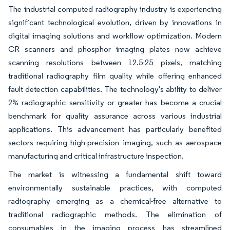
The industrial computed radiography industry is experiencing
significant technological evolution, driven by innovations in
digital imaging solutions and workflow optimization. Modern
CR scanners and phosphor imaging plates now achieve
scanning resolutions between 12.5-25 pixels, matching
traditional radiography film quality while offering enhanced
fault detection capabilities. The technology's ability to deliver
2% radiographic sensitivity or greater has become a crucial
benchmark for quality assurance across various industrial
applications. This advancement has particularly benefited
sectors requiring high-precision imaging, such as aerospace
manufacturing and critical infrastructure inspection.
The market is witnessing a fundamental shift toward
environmentally sustainable practices, with computed
radiography emerging as a chemical-free alternative to
traditional radiographic methods. The elimination of
consumables in the imaging process has streamlined