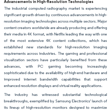
Advancements in High-Resolution Technologies
The industrial computed radiography market is experiencing
significant growth driven by continuous advancements in high-
resolution imaging technologies across multiple sectors. Major
content creators worldwide are already producing and offering
their media in 4K format, with Netflix leading the way with one
of the most extensive 4K content collections, which has
established new standards for high-resolution imaging
requirements across industries. The gaming and professional
visualization sectors have particularly benefited from these
advances, with PC gaming becoming increasingly
sophisticated due to the availability of high-end hardware and
improved internet bandwidth capabilities that support
enhanced resolution displays and virtual reality applications.
The industry has witnessed substantial technological
breakthroughs, exemplified by Samsung Electronics' launch of
its lineup of high-resolution monitors designed to maximize