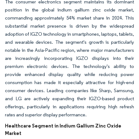
The consumer electronics segment maintains its dominant
position in the global indium gallium zinc oxide market,
commanding approximately 54% market share in 2024. This
substantial market presence is driven by the widespread
adoption of IGZO technology in smartphones, laptops, tablets,
and wearable devices. The segment's growth is particularly
notable in the Asia-Pacific region, where major manufacturers
are increasingly incorporating IGZO displays into their
premium electronic devices. The technology's ability to
provide enhanced display quality while reducing power
consumption has made it especially attractive for high-end
consumer devices. Leading companies like Sharp, Samsung,
and LG are actively expanding their IGZO-based product
offerings, particularly in applications requiring high refresh
rates and superior display performance.
Healthcare Segment in Indium Gallium Zinc Oxide
Market