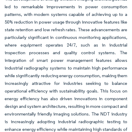
led to remarkable improvements in power consumption
patterns, with modern systems capable of achieving up to a
50% reduction in power usage through innovative features like
state retention and low refresh rates. These advancements are
particularly significant in continuous monitoring applications,
where equipment operates 24/7, such as in industrial
inspection processes and quality control systems. The
integration of smart power management features allows
industrial radiography systems to maintain high performance
while significantly reducing energy consumption, making them
increasingly attractive for industries seeking to balance
operational efficiency with sustainability goals. This focus on
energy efficiency has also driven innovations in component
design and system architecture, resulting in more compact and
environmentally friendly imaging solutions. The NDT industry
is increasingly adopting industrial radiographic testing to
enhance energy efficiency while maintaining high standards of