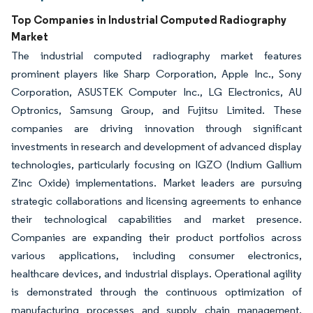
Top Companies in Industrial Computed Radiography
Market
The industrial computed radiography market features
prominent players like Sharp Corporation, Apple Inc., Sony
Corporation, ASUSTEK Computer Inc., LG Electronics, AU
Optronics, Samsung Group, and Fujitsu Limited. These
companies are driving innovation through significant
investments in research and development of advanced display
technologies, particularly focusing on IGZO (Indium Gallium
Zinc Oxide) implementations. Market leaders are pursuing
strategic collaborations and licensing agreements to enhance
their technological capabilities and market presence.
Companies are expanding their product portfolios across
various applications, including consumer electronics,
healthcare devices, and industrial displays. Operational agility
is demonstrated through the continuous optimization of
manufacturing processes and supply chain management.