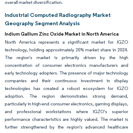
overall market diversification.
Industrial Computed Radiography Market
Geography Segment Analysis
Indium Gallium Zinc Oxide Market in North America
North America represents a significant market for IGZO
technology, holding approximately 20% market share in 2024.
The region's market is primarily driven by the high
concentration of consumer electronics manufacturers and
early technology adopters. The presence of major technology
companies and their continuous investment in display
technologies has created a robust ecosystem for IGZO
adoption. The region demonstrates strong demand,
particularly in high-end consumer electronics, gaming displays,
and professional workstations where IGZO's superior
performance characteristics are highly valued. The market is
further strengthened by the region's advanced healthcare