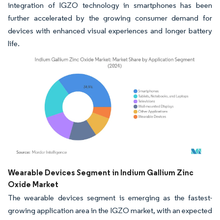
integration of IGZO technology in smartphones has been
further accelerated by the growing consumer demand for
devices with enhanced visual experiences and longer battery
life.
Image © Mordor Intelligence. Reuse requires attribution under CC BY 4.0.
Wearable Devices Segment in Indium Gallium Zinc
Oxide Market
The wearable devices segment is emerging as the fastest-
growing application area in the IGZO market, with an expected