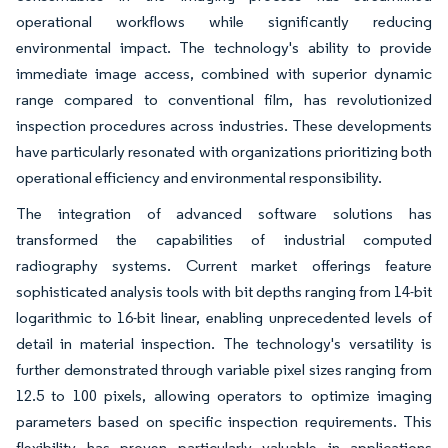
operational workflows while significantly reducing
environmental impact. The technology's ability to provide
immediate image access, combined with superior dynamic
range compared to conventional film, has revolutionized
inspection procedures across industries. These developments
have particularly resonated with organizations prioritizing both
operational efficiency and environmental responsibility.
The integration of advanced software solutions has
transformed the capabilities of industrial computed
radiography systems. Current market offerings feature
sophisticated analysis tools with bit depths ranging from 14-bit
logarithmic to 16-bit linear, enabling unprecedented levels of
detail in material inspection. The technology's versatility is
further demonstrated through variable pixel sizes ranging from
12.5 to 100 pixels, allowing operators to optimize imaging
parameters based on specific inspection requirements. This
flexibility has proven particularly valuable in applications