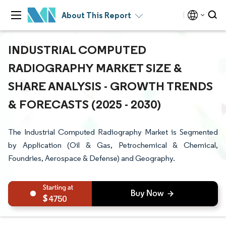
About This Report
INDUSTRIAL COMPUTED
RADIOGRAPHY MARKET SIZE &
SHARE ANALYSIS - GROWTH TRENDS
& FORECASTS (2025 - 2030)
The Industrial Computed Radiography Market is Segmented
by Application (Oil & Gas, Petrochemical & Chemical,
Foundries, Aerospace & Defense) and Geography.
4750