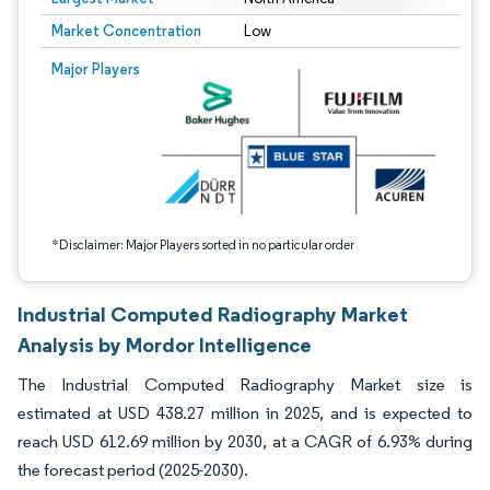
Market Concentration
Low
Image © Mordor Intelligence. Reuse requires attribution under CC BY 4.0.
Major Players
*Disclaimer: Major Players sorted in no particular order
Industrial Computed Radiography Market
Analysis by Mordor Intelligence
The Industrial Computed Radiography Market size is
estimated at USD 438.27 million in 2025, and is expected to
reach USD 612.69 million by 2030, at a CAGR of 6.93% during
the forecast period (2025-2030).