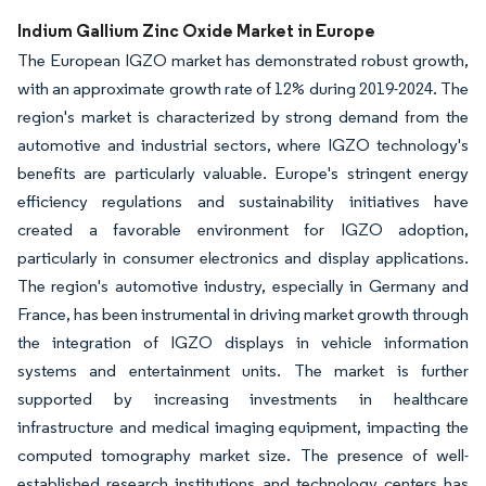
Image © Mordor Intelligence. Reuse requires attribution under CC BY 4.0.
Indium Gallium Zinc Oxide Market in Europe
The European IGZO market has demonstrated robust growth,
with an approximate growth rate of 12% during 2019-2024. The
region's market is characterized by strong demand from the
automotive and industrial sectors, where IGZO technology's
benefits are particularly valuable. Europe's stringent energy
efficiency regulations and sustainability initiatives have
created a favorable environment for IGZO adoption,
particularly in consumer electronics and display applications.
The region's automotive industry, especially in Germany and
France, has been instrumental in driving market growth through
the integration of IGZO displays in vehicle information
systems and entertainment units. The market is further
supported by increasing investments in healthcare
infrastructure and medical imaging equipment, impacting the
computed tomography market size. The presence of well-
established research institutions and technology centers has