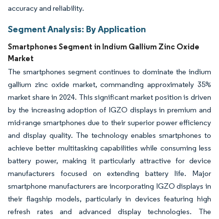
accuracy and reliability.
Segment Analysis: By Application
Smartphones Segment in Indium Gallium Zinc Oxide
Market
The smartphones segment continues to dominate the indium
gallium zinc oxide market, commanding approximately 35%
market share in 2024. This significant market position is driven
by the increasing adoption of IGZO displays in premium and
mid-range smartphones due to their superior power efficiency
and display quality. The technology enables smartphones to
achieve better multitasking capabilities while consuming less
battery power, making it particularly attractive for device
manufacturers focused on extending battery life. Major
smartphone manufacturers are incorporating IGZO displays in
their flagship models, particularly in devices featuring high
refresh rates and advanced display technologies. The