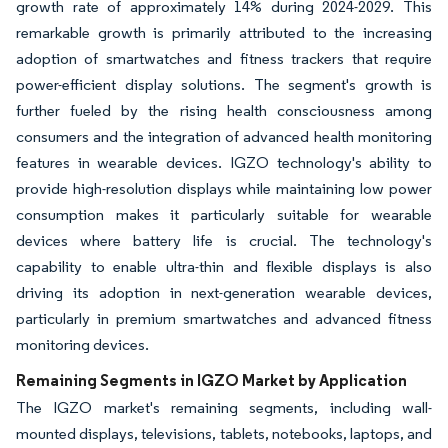
growth rate of approximately 14% during 2024-2029. This
remarkable growth is primarily attributed to the increasing
adoption of smartwatches and fitness trackers that require
power-efficient display solutions. The segment's growth is
further fueled by the rising health consciousness among
consumers and the integration of advanced health monitoring
features in wearable devices. IGZO technology's ability to
provide high-resolution displays while maintaining low power
consumption makes it particularly suitable for wearable
devices where battery life is crucial. The technology's
capability to enable ultra-thin and flexible displays is also
driving its adoption in next-generation wearable devices,
particularly in premium smartwatches and advanced fitness
monitoring devices.
Remaining Segments in IGZO Market by Application
The IGZO market's remaining segments, including wall-
mounted displays, televisions, tablets, notebooks, laptops, and