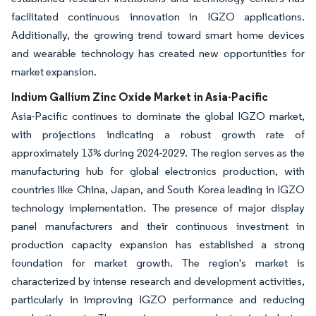
facilitated continuous innovation in IGZO applications.
Additionally, the growing trend toward smart home devices
and wearable technology has created new opportunities for
market expansion.
Indium Gallium Zinc Oxide Market in Asia-Pacific
Asia-Pacific continues to dominate the global IGZO market,
with projections indicating a robust growth rate of
approximately 13% during 2024-2029. The region serves as the
manufacturing hub for global electronics production, with
countries like China, Japan, and South Korea leading in IGZO
technology implementation. The presence of major display
panel manufacturers and their continuous investment in
production capacity expansion has established a strong
foundation for market growth. The region's market is
characterized by intense research and development activities,
particularly in improving IGZO performance and reducing