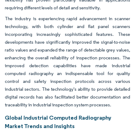
requiring different levels of detail and sensitivity.
The industry is experiencing rapid advancement in scanner
technology, with both cylinder and flat panel scanners
incorporating increasingly sophisticated features. These
developments have significantly improved the signal-to-noise
ratio values and expanded the range of detectable grey values,
enhancing the overall reliability of inspection processes. The
improved detection capabilities have made industrial
computed radiography an indispensable tool for quality
control and safety inspection protocols across various
industrial sectors. The technology's ability to provide detailed
digital records has also facilitated better documentation and
traceability in industrial inspection system processes.
Global Industrial Computed Radiography
Market Trends and Insights