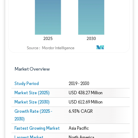
Market Overview
Study Period
2019 - 2030
Market Size (2025)
USD 438.27 Million
Market Size (2030)
USD 612.69 Million
Growth Rate (2025 -
6.93% CAGR
2030)
Fastest Growing Market
Asia Pacific
Largest Market
North America