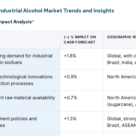
ndustrial Alcohol Market Trends and Insights
mpact Analysis
*
(~) % IMPACT ON
GEOGRAPHIC R
CAGR FORECAST
ing demand for industrial
+1.8%
Global, with 
in biofuels
Brazil, India
technological innovations
+0.9%
North America
action processes
 raw material availability
+0.7%
North Americ
(sugarcane), 
ent policies and
+1.3%
Global, stron
ves
Brazil, ASEA