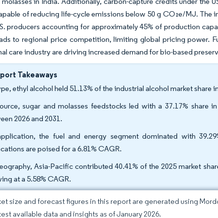
d molasses in India. Additionally, carbon-capture credits under the
 capable of reducing life-cycle emissions below 50 g CO₂e/MJ. The i
.S. producers accounting for approximately 45% of production capac
eads to regional price competition, limiting global pricing power. F
al care industry are driving increased demand for bio-based preserva
eport Takeaways
ype, ethyl alcohol held 51.13% of the industrial alcohol market share
ource, sugar and molasses feedstocks led with a 37.17% share i
een 2026 and 2031.
pplication, the fuel and energy segment dominated with 39.29
ications are poised for a 6.81% CAGR.
eography, Asia-Pacific contributed 40.41% of the 2025 market share
ing at a 5.58% CAGR.
et size and forecast figures in this report are generated using Mor
atest available data and insights as of January 2026.