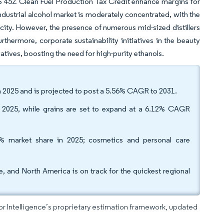
 US 45Z Clean Fuel Production Tax Credit enhance margins for
ndustrial alcohol market is moderately concentrated, with the
ity. However, the presence of numerous mid-sized distillers
urthermore, corporate sustainability initiatives in the beauty
tives, boosting the need for high-purity ethanols.
 in 2025 and is projected to post a 5.56% CAGR to 2031.
n 2025, while grains are set to expand at a 6.12% CAGR
% market share in 2025; cosmetics and personal care
, and North America is on track for the quickest regional
dor Intelligence’s proprietary estimation framework, updated