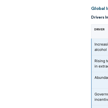
Global I
Drivers I
DRIVER
Increas
alcohol 
Rising 
in extr
Abundant
Governm
incenti