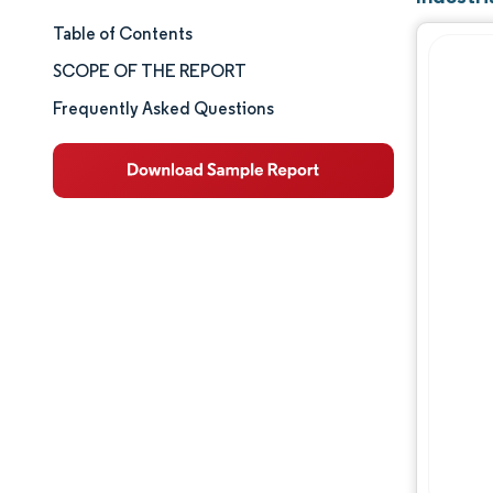
Table of Contents
Market Size & Share
SCOPE OF THE REPORT
Market Analysis
Frequently Asked Questions
Trends and Insights
Segment Analysis
Geography Analysis
Competitive Landscape
Major Players
Industry Developments