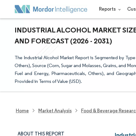
Reports
Cus
INDUSTRIAL ALCOHOL MARKET SIZE
AND FORECAST (2026 - 2031)
The Industrial Alcohol Market Report is Segmented by Type (
Others), Source (Corn, Sugar and Molasses, Grains, and Mor
Fuel and Energy, Pharmaceuticals, Others), and Geograp
Provided in Terms of Value (USD).
Home
Market Analysis
Food & Beverage Resear
ABOUT THIS REPORT
Industri