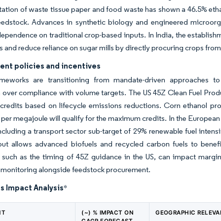
ation of waste tissue paper and food waste has shown a 46.5% ethan
eedstock. Advances in synthetic biology and engineered microorga
ependence on traditional crop-based inputs. In India, the establishm
s and reduce reliance on sugar mills by directly procuring crops from
nt policies and incentives
ameworks are transitioning from mandate-driven approaches to
 over compliance with volume targets. The US 45Z Clean Fuel Product
n credits based on lifecycle emissions reductions. Corn ethanol 
 per megajoule will qualify for the maximum credits. In the European
ncluding a transport sector sub-target of 29% renewable fuel inten
ut allows advanced biofuels and recycled carbon fuels to benefit 
 such as the timing of 45Z guidance in the US, can impact margins
 monitoring alongside feedstock procurement.
s Impact Analysis
*
NT
(~) % IMPACT ON
GEOGRAPHIC RELEV