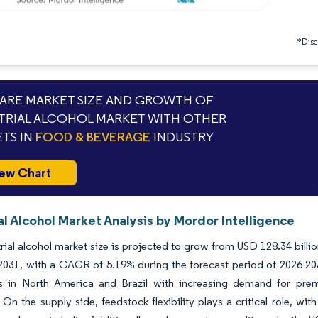
*Discl
RE MARKET SIZE AND GROWTH OF
TRIAL ALCOHOL MARKET WITH OTHER
TS IN
FOOD & BEVERAGE
INDUSTRY
ew Chart
al Alcohol Market Analysis by Mordor Intelligence
rial alcohol market size is projected to grow from USD 128.34 billi
 2031, with a CAGR of 5.19% during the forecast period of 2026-20
ns in North America and Brazil with increasing demand for pre
. On the supply side, feedstock flexibility plays a critical role, w