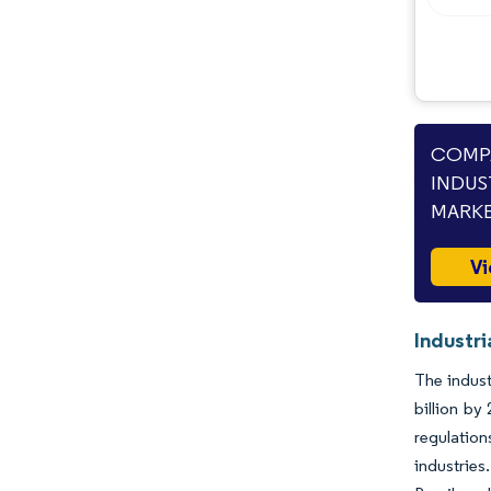
COMPA
INDUS
MARKE
Vi
Industri
The indust
billion by
regulatio
industries