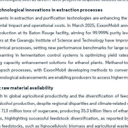
chnological innovations in extraction processes
ts in extraction and purification technologies are enhancing the e
tal impact and operational costs. In March 2025, ExxonMobil anno
oduction at its Baton Rouge facility, aiming for 99.999% purity 
s at the Gwangju Institute of Science and Technology have improve
mical processes, setting new performance benchmarks for large-scal
earning in fermentation control systems is optimizing yield ra
g capacity enhancement solutions for ethanol plants. Methanol-to-
ropsch processes, with ExxonMobil developing methods to convert 
nological advancements are enabling producers to access higher-mar
raw material availability
 in global agricultural productivity and the diversification of fe
 alcohol production, despite regional disparities and climate-related 
713 million tons of sugarcane, producing 35.3 billion liters of eth
ters, highlighting successful feedstock diversification, as reporte
 feedstocks, such as lignocellulosic biomass and agricultural waste,