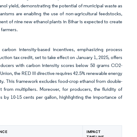
ol yield, demonstrating the potential of municipal waste as
nisms are enabling the use of non-agricultural feedstocks,
ent of nine new ethanol plants in Bihar is expected to create
 farmers.
 carbon intensity-based incentives, emphasizing process
ion tax credit, set to take effect on January 1, 2025, offers
producers with carbon intensity scores below 50 grams CO2-
 Union, the RED III directive requires 42.5% renewable energy
sity. This framework excludes food-crop ethanol from double-
from multipliers. Moreover, for producers, the fluidity of
 by 10-15 cents per gallon, highlighting the importance of
ANCE
IMPACT