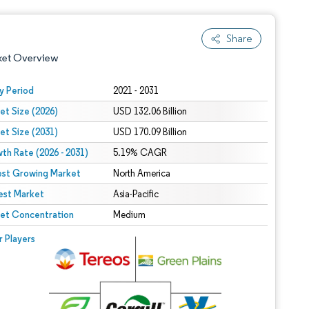
Share
ket Overview
y Period
2021 - 2031
et Size (2026)
USD 132.06 Billion
et Size (2031)
USD 170.09 Billion
th Rate (2026 - 2031)
5.19% CAGR
est Growing Market
North America
est Market
 under CC BY 4.0.
Asia-Pacific
et Concentration
Medium
 © Mordor Intelligence. Reuse requires attribution under CC BY 4.0.
r Players