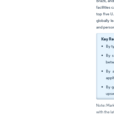
Brazil, an
facilities
top five U
globally l
and person
Key R
By t
By s
betw
By a
appl
By g
upsw
Note: Mark
with the l