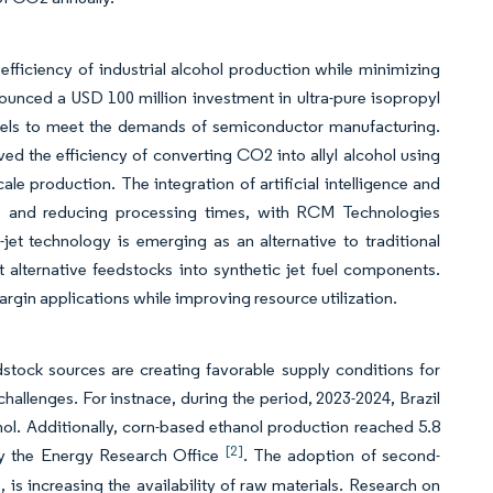
fficiency of industrial alcohol production while minimizing
unced a USD 100 million investment in ultra-pure isopropyl
levels to meet the demands of semiconductor manufacturing.
d the efficiency of converting CO2 into allyl alcohol using
e production. The integration of artificial intelligence and
tes and reducing processing times, with RCM Technologies
jet technology is emerging as an alternative to traditional
alternative feedstocks into synthetic jet fuel components.
gin applications while improving resource utilization.
edstock sources are creating favorable supply conditions for
challenges. For instnace, during the period, 2023-2024, Brazil
anol. Additionally, corn-based ethanol production reached 5.8
[2]
d by the Energy Research Office
. The adoption of second-
 is increasing the availability of raw materials. Research on