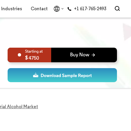
Industries
Contact
+1 617-765-2493
4750
rial Alcohol Market