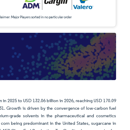
aimer: Major Players sorted in no particular order
on in 2025 to USD 132.06 billion in 2026, reaching USD 170.09
31. Growth is driven by the convergence of low-carbon fuel
mium-grade solvents in the pharmaceutical and cosmetics
ith corn being predominant in the United States, sugarcane in