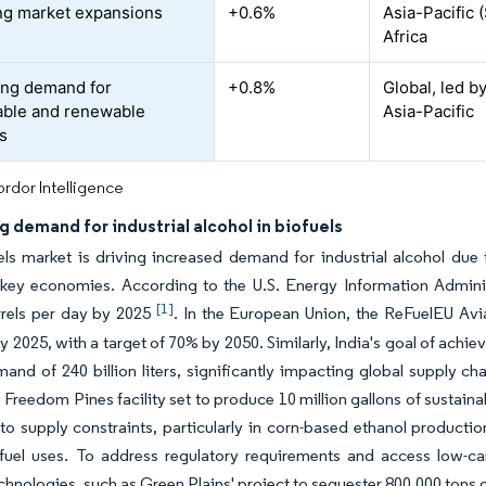
g market expansions
+0.6%
Asia-Pacific 
Africa
ing demand for
+0.8%
Global, led b
able and renewable
Asia-Pacific
s
rdor Intelligence
g demand for industrial alcohol in biofuels
els market is driving increased demand for industrial alcohol du
 key economies. According to the U.S. Energy Information Administ
[1]
rrels per day by 2025
. In the European Union, the ReFuelEU Avi
y 2025, with a target of 70% by 2050. Similarly, India's goal of ach
and of 240 billion liters, significantly impacting global supply ch
 Freedom Pines facility set to produce 10 million gallons of sustainab
 to supply constraints, particularly in corn-based ethanol product
fuel uses. To address regulatory requirements and access low-ca
chnologies, such as Green Plains' project to sequester 800,000 tons 