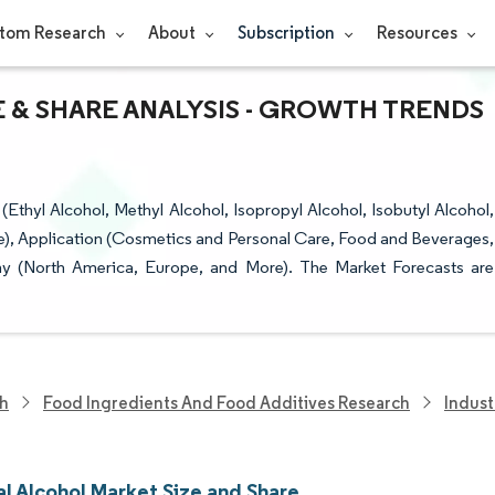
tom Research
About
Subscription
Resources
 & SHARE ANALYSIS - GROWTH TRENDS
Ethyl Alcohol, Methyl Alcohol, Isopropyl Alcohol, Isobutyl Alcohol,
e), Application (Cosmetics and Personal Care, Food and Beverages,
hy (North America, Europe, and More). The Market Forecasts are
ch
Food Ingredients And Food Additives Research
Indust
al Alcohol Market Size and Share