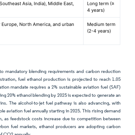
(Southeast Asia, India), Middle East,
Long term (≥
4 years)
y Europe, North America, and urban
Medium term
(2-4 years)
e to mandatory blending requirements and carbon reduction
ration, fuel ethanol production is projected to reach 1.05
ation mandate requires a 2% sustainable aviation fuel (SAF)
ieving 20% ethanol blending by 2025 is expected to generate an
ains. The alcohol-to-jet fuel pathway is also advancing, with
le aviation fuel annually starting in 2025. This rising demand
ion, as feedstock costs increase due to competition between
rbon fuel markets, ethanol producers are adopting carbon
of CO2 annually.