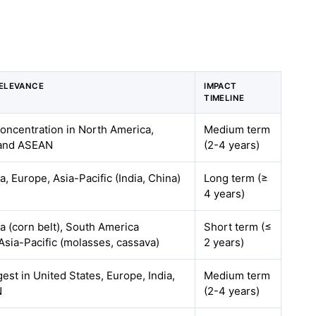
ELEVANCE
IMPACT
TIMELINE
concentration in North America,
Medium term
, and ASEAN
(2-4 years)
, Europe, Asia-Pacific (India, China)
Long term (≥
4 years)
a (corn belt), South America
Short term (≤
Asia-Pacific (molasses, cassava)
2 years)
gest in United States, Europe, India,
Medium term
N
(2-4 years)