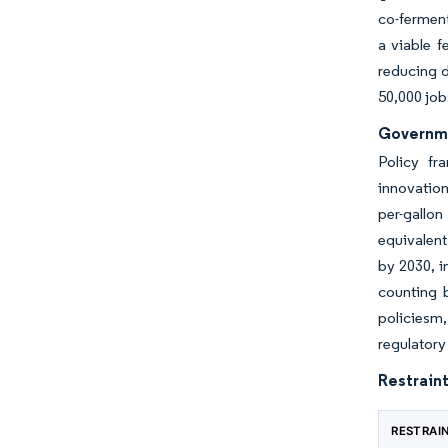
co-ferment
a viable f
reducing d
50,000 job
Governme
Policy fr
innovation
per-gallo
equivalent
by 2030, i
counting b
policiesm,
regulatory
Restraint
RESTRAI