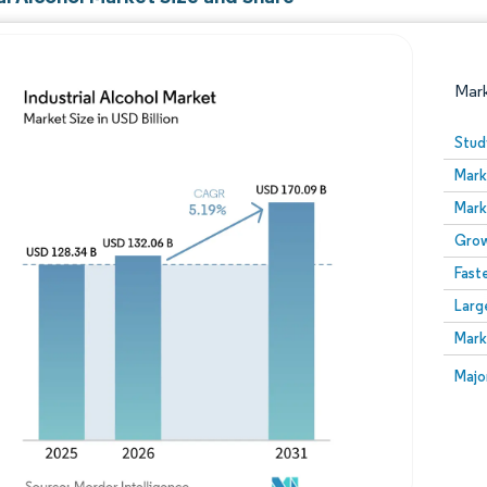
Mar
Stud
Mark
Mark
Grow
Fast
Larg
Image © Mordor Intelligence. Reuse requires attribution
Mark
Image
Majo