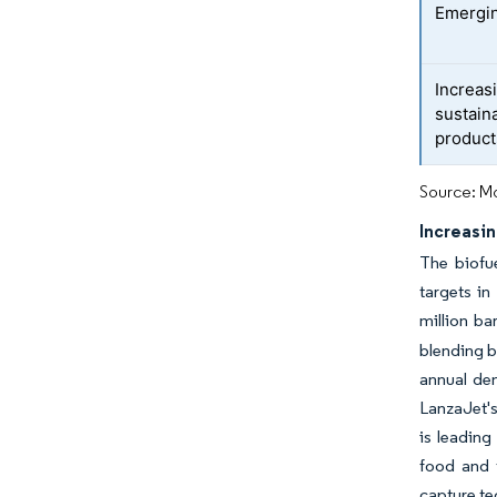
Emergin
Increas
sustain
product
Source: Mo
Increasin
The biofu
targets in
million ba
blending b
annual dem
LanzaJet's
is leading
food and 
capture te