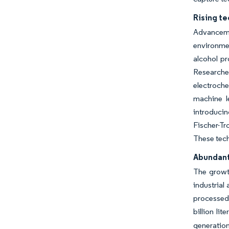
Rising te
Advancemen
environmen
alcohol pr
Researcher
electroche
machine l
introducin
Fischer-T
These tech
Abundant 
The growth
industrial
processed 
billion li
generation