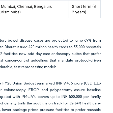
 Mumbai, Chennai, Bengaluru
Short term (≤
ourism hubs)
2 years)
mmatory bowel disease cases are projected to jump 69% from
 Bharat issued 420 million health cards to 33,000 hospitals
2 facilities now add day-care endoscopy suites that prefer
nal cancer-control guidelines that mandate protocol-driven
 durable, fast-reprocessing models.
the FY25 Union Budget earmarked INR 9,406 crore (USD 1.13
or colonoscopy, ERCP, and polypectomy assure baseline
ntegrated with PM-JAY, covers up to INR 500,000 per family
density trails the south, is on track for 12-14% healthcare-
lower package prices pressure facilities to prefer reusable