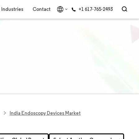
Industries
Contact
+1 617-765-2493
India Endoscopy Devices Market