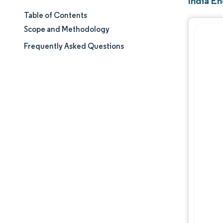
India E
Table of Contents
Market Size & Share
Scope and Methodology
Market Analysis
Frequently Asked Questions
Trends and Insights
Segment Analysis
Geography Analysis
Regulatory Landscape
Value Chain Analysis
Competitive Landscape
Major Players