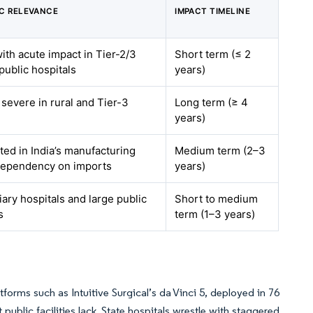
C RELEVANCE
IMPACT TIMELINE
with acute impact in Tier-2/3
Short term (≤ 2
 public hospitals
years)
 severe in rural and Tier-3
Long term (≥ 4
years)
ed in India’s manufacturing
Medium term (2–3
 dependency on imports
years)
iary hospitals and large public
Short to medium
s
term (1–3 years)
forms such as Intuitive Surgical’s da Vinci 5, deployed in 76
public facilities lack. State hospitals wrestle with staggered