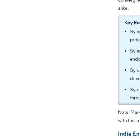
alike.
Key R
By d
proj
By a
endo
By u
driv
By e
thro
Note: Mark
with the la
India E