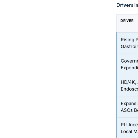
Drivers I
DRIVER
Rising 
Gastroi
Govern
Expendi
HD/4K, 
Endosco
Expansi
ASCs Be
PLI Inc
Local M