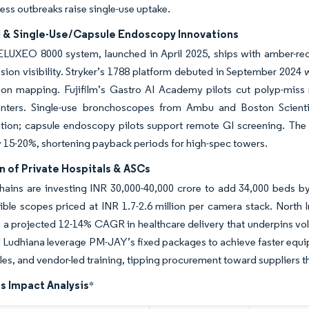
ess outbreaks raise single-use uptake.
I & Single-Use/Capsule Endoscopy Innovations
s ELUXEO 8000 system, launched in April 2025, ships with amber-r
sion visibility. Stryker’s 1788 platform debuted in September 2024
sion mapping. Fujifilm’s Gastro AI Academy pilots cut polyp-miss
centers. Single-use bronchoscopes from Ambu and Boston Scienti
ion; capsule endoscopy pilots support remote GI screening. The I
 15-20%, shortening payback periods for high-spec towers.
n of Private Hospitals & ASCs
hains are investing INR 30,000-40,000 crore to add 34,000 beds by
xible scopes priced at INR 1.7-2.6 million per camera stack. North I
a projected 12-14% CAGR in healthcare delivery that underpins vo
 Ludhiana leverage PM-JAY’s fixed packages to achieve faster equip
s, and vendor-led training, tipping procurement toward suppliers th
s Impact Analysis
*