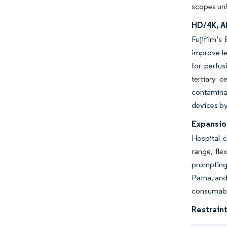
scopes unl
HD/4K, A
Fujifilm’
improve le
for perfu
tertiary 
contaminat
devices by
Expansio
Hospital c
range, fle
prompting 
Patna, and
consumable
Restraint