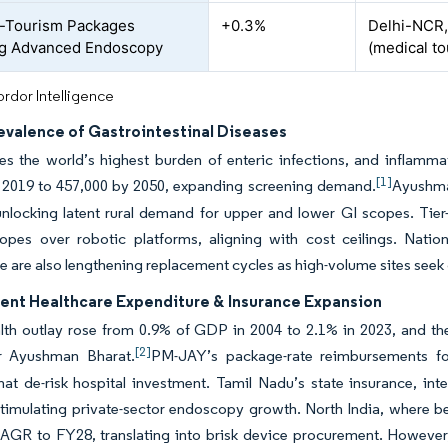
-Tourism Packages
+0.3%
Delhi-NCR,
ng Advanced Endoscopy
(medical t
rdor Intelligence
evalence of Gastrointestinal Diseases
ries the world’s highest burden of enteric infections, and infla
[1]
n 2019 to 457,000 by 2050, expanding screening demand.
Ayushman
nlocking latent rural demand for upper and lower GI scopes. Tier-
copes over robotic platforms, aligning with cost ceilings. Natio
ce are also lengthening replacement cycles as high-volume sites seek
nt Healthcare Expenditure & Insurance Expansion
alth outlay rose from 0.9% of GDP in 2004 to 2.1% in 2023, and 
[2]
for Ayushman Bharat.
PM-JAY’s package-rate reimbursements f
hat de-risk hospital investment. Tamil Nadu’s state insurance, i
imulating private-sector endoscopy growth. North India, where bed 
AGR to FY28, translating into brisk device procurement. However, 