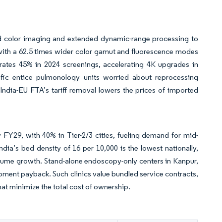
ed color imaging and extended dynamic-range processing to
 with a 62.5 times wider color gamut and fluorescence modes
 rates 45% in 2024 screenings, accelerating 4K upgrades in
fic entice pulmonology units worried about reprocessing
ndia-EU FTA’s tariff removal lowers the prices of imported
 FY29, with 40% in Tier-2/3 cities, fueling demand for mid-
ndia’s bed density of 16 per 10,000 is the lowest nationally,
lume growth. Stand-alone endoscopy-only centers in Kanpur,
ment payback. Such clinics value bundled service contracts,
at minimize the total cost of ownership.