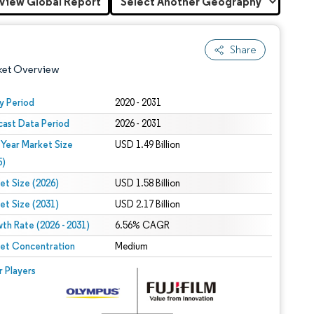
View Global Report
Share
ket Overview
y Period
2020 - 2031
cast Data Period
2026 - 2031
 Year Market Size
USD 1.49 Billion
5)
et Size (2026)
USD 1.58 Billion
et Size (2031)
USD 2.17 Billion
 under CC BY 4.0.
th Rate (2026 - 2031)
6.56% CAGR
et Concentration
Medium
 © Mordor Intelligence. Reuse requires attribution under CC BY 4.0.
r Players