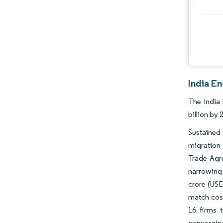
Opportunities & Outlook
Industry Developments
India E
The India 
billion by
Sustained
migration
Trade Agr
narrowing
crore (USD
match cost
16 firms 
converging