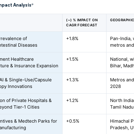
mpact Analysis
*
(~) % IMPACT ON
GEOGRAPHIC
CAGR FORECAST
Prevalence of
+1.8%
Pan-India, 
ntestinal Diseases
metros and 
ment Healthcare
+1.5%
National, w
ture & Insurance Expansion
Bihar, Mad
AI & Single-Use/Capsule
+1.3%
Metros and 
py Innovations
2028
on of Private Hospitals &
+1.2%
North India
yond Tier-1 Cities
Tamil Nadu
entives & Medtech Parks for
+0.5%
Himachal P
anufacturing
Pradesh, U