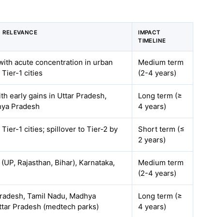
 RELEVANCE
IMPACT
TIMELINE
with acute concentration in urban
Medium term
Tier-1 cities
(2-4 years)
ith early gains in Uttar Pradesh,
Long term (≥
hya Pradesh
4 years)
Tier-1 cities; spillover to Tier-2 by
Short term (≤
2 years)
 (UP, Rajasthan, Bihar), Karnataka,
Medium term
(2-4 years)
radesh, Tamil Nadu, Madhya
Long term (≥
ttar Pradesh (medtech parks)
4 years)