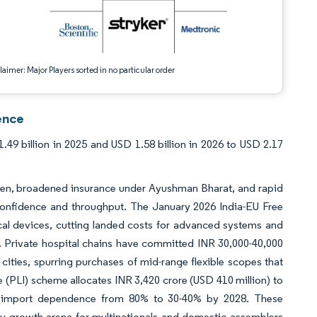
aimer: Major Players sorted in no particular order
ence
9 billion in 2025 and USD 1.58 billion in 2026 to USD 2.17
en, broadened insurance under Ayushman Bharat, and rapid
onfidence and throughput. The January 2026 India-EU Free
al devices, cutting landed costs for advanced systems and
 Private hospital chains have committed INR 30,000-40,000
 cities, spurring purchases of mid-range flexible scopes that
 (PLI) scheme allocates INR 3,420 crore (USD 410 million) to
cut import dependence from 80% to 30-40% by 2028. These
ty growth arena for multinationals and domestic assemblers