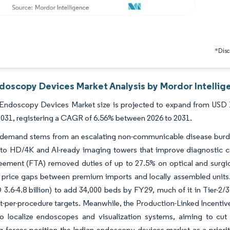
*Discl
ndoscopy Devices Market Analysis by Mordor Intellig
Endoscopy Devices Market size is projected to expand from USD 1.4
 2031, registering a CAGR of 6.56% between 2026 to 2031.
 demand stems from an escalating non-communicable disease burd
 to HD/4K and AI-ready imaging towers that improve diagnostic c
eement (FTA) removed duties of up to 27.5% on optical and surgic
 price gaps between premium imports and locally assembled units.
 3.6-4.8 billion) to add 34,000 beds by FY29, much of it in Tier-2/3
-per-procedure targets. Meanwhile, the Production-Linked Incentive
to localize endoscopes and visualization systems, aiming to 
 forces position the Indian endoscopy devices market as a priori