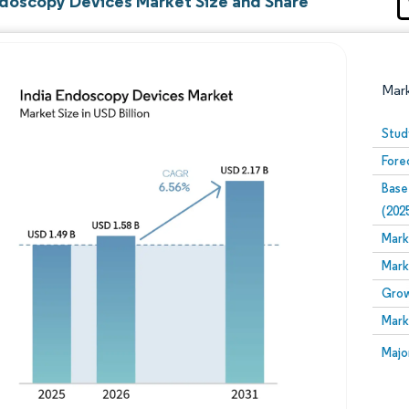
ndoscopy Devices Market Size and Share
Mar
Stud
Fore
Base
(202
Mark
Mark
Image © Mordor Intelligence. Reuse requires attribution
Grow
Mark
Image
Majo