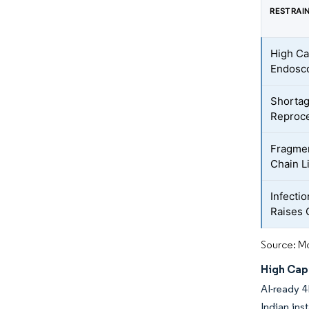
RESTRAI
High Ca
Endosc
Shortag
Reproce
Fragmen
Chain L
Infecti
Raises 
Source: Mo
High Cap
AI-ready 4
Indian ins