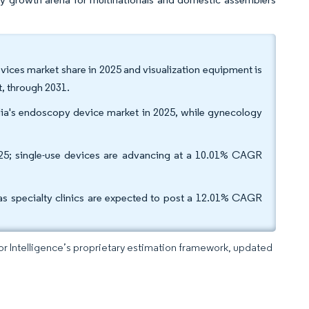
ices market share in 2025 and visualization equipment is
, through 2031.
dia's endoscopy device market in 2025, while gynecology
025; single-use devices are advancing at a 10.01% CAGR
as specialty clinics are expected to post a 12.01% CAGR
dor Intelligence’s proprietary estimation framework, updated