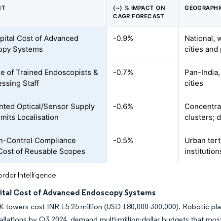
NT
(~) % IMPACT ON
GEOGRAPHI
CAGR FORECAST
pital Cost of Advanced
-0.9%
National, 
opy Systems
cities and
e of Trained Endoscopists &
-0.7%
Pan-India,
ssing Staff
cities
ted Optical/Sensor Supply
-0.6%
Concentrat
imits Localisation
clusters;
on-Control Compliance
-0.5%
Urban tert
Cost of Reusable Scopes
institution
rdor Intelligence
ital Cost of Advanced Endoscopy Systems
K towers cost INR 15-25 million (USD 180,000-300,000). Robotic plat
tallations by Q3 2024, demand multi-million-dollar budgets that most 