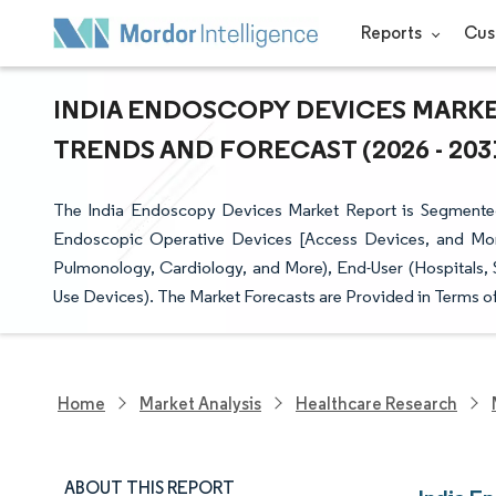
Reports
Cus
INDIA ENDOSCOPY DEVICES MARKET
TRENDS AND FORECAST (2026 - 203
The India Endoscopy Devices Market Report is Segmente
Endoscopic Operative Devices [Access Devices, and More]
Pulmonology, Cardiology, and More), End-User (Hospitals, S
Use Devices). The Market Forecasts are Provided in Terms of
Home
Market Analysis
Healthcare Research
ABOUT THIS REPORT