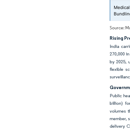
Medical
Bundli
Source: Mo
Rising Pr
India car
270,000 i
by 2025, u
flexible s
surveillan
Governme
Public he
billion) 
volumes t
member, st
delivery C