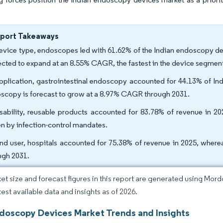
eport Takeaways
evice type, endoscopes led with 61.62% of the Indian endoscopy dev
ected to expand at an 8.55% CAGR, the fastest in the device segment
pplication, gastrointestinal endoscopy accounted for 44.13% of In
scopy is forecast to grow at a 8.97% CAGR through 2031.
sability, reusable products accounted for 83.78% of revenue in 2
en by infection-control mandates.
nd user, hospitals accounted for 75.38% of revenue in 2025, where
ugh 2031.
et size and forecast figures in this report are generated using Mor
test available data and insights as of 2026.
ndoscopy Devices Market Trends and Insights