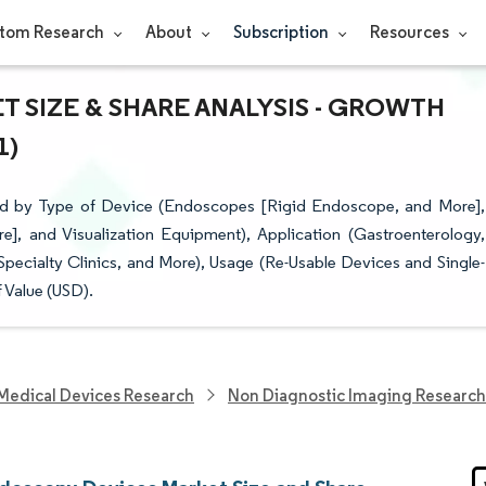
tom Research
About
Subscription
Resources
 SIZE & SHARE ANALYSIS - GROWTH
1)
d by Type of Device (Endoscopes [Rigid Endoscope, and More],
, and Visualization Equipment), Application (Gastroenterology,
pecialty Clinics, and More), Usage (Re-Usable Devices and Single-
 Value (USD).
Medical Devices Research
Non Diagnostic Imaging Research