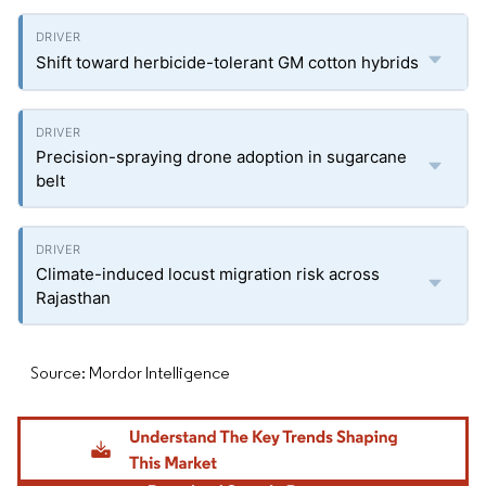
Shift toward herbicide-tolerant GM cotton hybrids
Precision-spraying drone adoption in sugarcane
belt
Climate-induced locust migration risk across
Rajasthan
Source: Mordor Intelligence