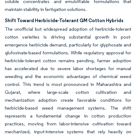
soluble concentrates and emulsifiable formulations that
maintain stability in fertigation solutions.
Shift Toward Herbicide-Tolerant GM Cotton Hybrids
The unofficial but widespread adoption of herbicide-tolerant
cotton varieties is driving substantial growth in post-
emergence herbicide demand, particularly for glyphosate and
glufosinate-based formulations. While regulatory approval for
herbicide-tolerant cotton remains pending, farmer adoption
has accelerated due to severe labor shortages for manual
weeding and the economic advantages of chemical weed
control. This trend is most pronounced in Maharashtra and
Gujarat, where large-scale cotton cultivation and
mechanization adoption create favorable conditions for
herbicide-based weed management systems. The shift
represents a fundamental change in cotton production
practices, moving from labor-intensive cultivation toward
mechanized, input-intensive systems that rely heavily on