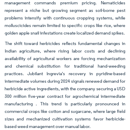
management commands premium pricing. Nematicides
represent a niche but growing segment as soil-borne pest
problems intensify with continuous cropping systems, while
molluscicides remain limited to specific crops like rice, where
golden apple snail infestations create localized demand spikes.
The shift toward herbicides reflects fundamental changes in
Indian agriculture, where rising labor costs and declining
availability of agricultural workers are forcing mechanization
and chemical substitution for traditional hand-weeding
practices. Jubilant Ingrevia's recovery in pyridine-based
intermediate volumes during 2024 signals renewed demand for
herbicide active ingredients, with the company securing a USD
300 million five-year contract for agrochemical intermediate
manufacturing . This trend is particularly pronounced in
commercial crops like cotton and sugarcane, where large field
sizes and mechanized cultivation systems favor herbicide-
based weed management over manual labor.