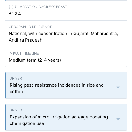
+1.2%
National, with concentration in Gujarat, Maharashtra,
Andhra Pradesh
Medium term (2-4 years)
Rising pest-resistance incidences in rice and
cotton
Expansion of micro-irrigation acreage boosting
chemigation use