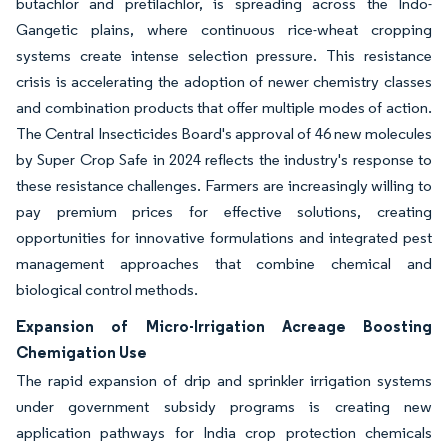
butachlor and pretilachlor, is spreading across the Indo-
Gangetic plains, where continuous rice-wheat cropping
systems create intense selection pressure. This resistance
crisis is accelerating the adoption of newer chemistry classes
and combination products that offer multiple modes of action.
The Central Insecticides Board's approval of 46 new molecules
by Super Crop Safe in 2024 reflects the industry's response to
these resistance challenges. Farmers are increasingly willing to
pay premium prices for effective solutions, creating
opportunities for innovative formulations and integrated pest
management approaches that combine chemical and
biological control methods.
Expansion of Micro-Irrigation Acreage Boosting
Chemigation Use
The rapid expansion of drip and sprinkler irrigation systems
under government subsidy programs is creating new
application pathways for India crop protection chemicals