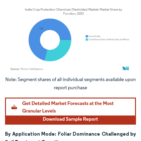
Image © Mordor Intelligence. Reuse requires attribution under CC BY 4.0.
By Application Mode: Foliar Dominance Challenged by