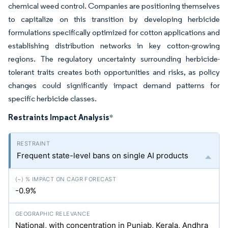
chemical weed control. Companies are positioning themselves
to capitalize on this transition by developing herbicide
formulations specifically optimized for cotton applications and
establishing distribution networks in key cotton-growing
regions. The regulatory uncertainty surrounding herbicide-
tolerant traits creates both opportunities and risks, as policy
changes could significantly impact demand patterns for
specific herbicide classes.
Restraints Impact Analysis
*
Frequent state-level bans on single AI products
-0.9%
National, with concentration in Punjab, Kerala, Andhra