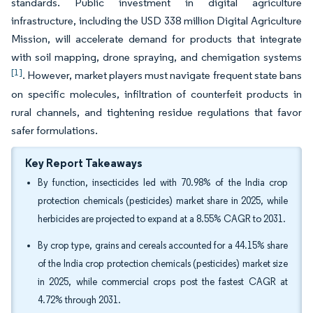
standards. Public investment in digital agriculture
infrastructure, including the USD 338 million Digital Agriculture
Mission, will accelerate demand for products that integrate
with soil mapping, drone spraying, and chemigation systems
[1]
. However, market players must navigate frequent state bans
on specific molecules, infiltration of counterfeit products in
rural channels, and tightening residue regulations that favor
safer formulations.
Key Report Takeaways
By function, insecticides led with 70.98% of the India crop
protection chemicals (pesticides) market share in 2025, while
herbicides are projected to expand at a 8.55% CAGR to 2031.
By crop type, grains and cereals accounted for a 44.15% share
of the India crop protection chemicals (pesticides) market size
in 2025, while commercial crops post the fastest CAGR at
4.72% through 2031.