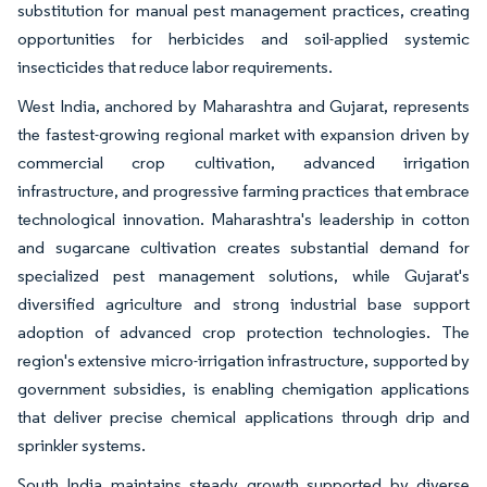
substitution for manual pest management practices, creating
opportunities for herbicides and soil-applied systemic
insecticides that reduce labor requirements.
West India, anchored by Maharashtra and Gujarat, represents
the fastest-growing regional market with expansion driven by
commercial crop cultivation, advanced irrigation
infrastructure, and progressive farming practices that embrace
technological innovation. Maharashtra's leadership in cotton
and sugarcane cultivation creates substantial demand for
specialized pest management solutions, while Gujarat's
diversified agriculture and strong industrial base support
adoption of advanced crop protection technologies. The
region's extensive micro-irrigation infrastructure, supported by
government subsidies, is enabling chemigation applications
that deliver precise chemical applications through drip and
sprinkler systems.
South India maintains steady growth supported by diverse