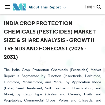
About This Report
INDIA CROP PROTECTION
CHEMICALS (PESTICIDES) MARKET
SIZE & SHARE ANALYSIS - GROWTH
TRENDS AND FORECAST (2026 -
2031)
The India Crop Protection Chemicals (Pesticides) Market
Report is Segmented by Function (Insecticide, Herbicide,
Fungicide, Molluscicide, and More), by Application Mode
(Foliar, Seed Treatment, Soil Treatment, Chemigation, and
More), by Crop Type (Grains and Cereals, Fruits and
Vegetables, Commercial Crops, Pulses and Oilseeds, and