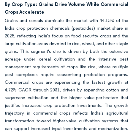
By Crop Type: Grains Drive Volume While Commercial
Crops Accelerate
Grains and cereals dominate the market with 44.15% of the
India crop protection chemicals (pesticides) market share in
2025, reflecting India's focus on food security crops and the
large cultivation areas devoted to rice, wheat, and other staple
grains. This segment's size is driven by both the extensive
acreage under cereal cultivation and the intensive pest
management requirements of crops like rice, where multiple
pest complexes require season-long protection programs.
Commercial crops are experiencing the fastest growth at
4.72% CAGR through 2031, driven by expanding cotton and
sugarcane cultivation and the higher value-per-hectare that
justifies increased crop protection investments. The growth
trajectory in commercial crops reflects India's agricultural
transformation toward higher-value cultivation systems that
can support increased input investments and mechanization.