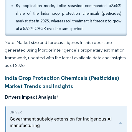
By application mode, foliar spraying commanded 52.65%
share of the India crop protection chemicals (pesticides)
market size in 2025, whereas soil treatment is forecast to grow
at a 5.92% CAGR over the same period.
Note: Market size and forecast figures in this report are
generated using Mordor Intelligence’s proprietary estimation
framework, updated with the latest available data and insights
as of 2026.
India Crop Protection Chemicals (Pesticides)
Market Trends and Insights
Drivers Impact Analysis
*
Government subsidy extension for indigenous AI
manufacturing