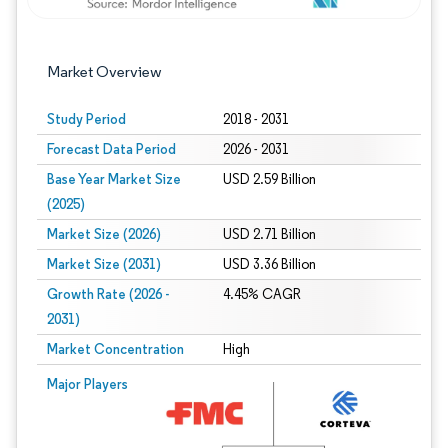
Market Overview
Study Period
2018 - 2031
Forecast Data Period
2026 - 2031
Base Year Market Size
USD 2.59 Billion
(2025)
Market Size (2026)
USD 2.71 Billion
Market Size (2031)
USD 3.36 Billion
Growth Rate (2026 -
4.45% CAGR
2031)
Market Concentration
High
Image © Mordor Intelligence. Reuse requires attribution under CC BY 4.0.
Major Players