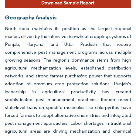
Geography Analysis
North India maintains its position as the largest regional
market, driven by the intensive rice-wheat cropping systems of
Punjab, Haryana, and Uttar Pradesh that require
comprehensive pest management programs across multiple
growing seasons. The region's dominance stems from high
agricultural mechanization levels, established distribution
networks, and strong farmer purchasing power that supports
adoption of premium crop protection solutions. Punjab's
leadership in agricultural productivity has created
sophisticated pest management practices, though recent
state-level bans on specific molecules like chlorpyrifos have
forced farmers to adopt alternative chemistries and integrated
pest management approaches. Labor shortages in traditional
agricultural areas are driving mechanization and chemical