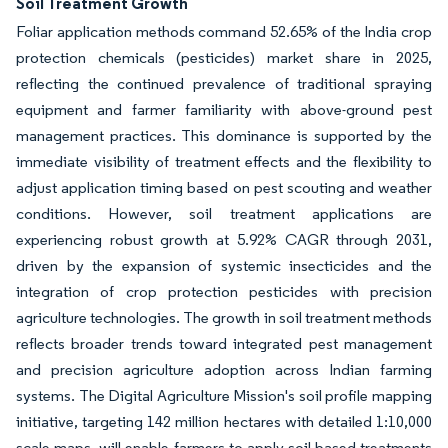
Soil Treatment Growth
Foliar application methods command 52.65% of the India crop
protection chemicals (pesticides) market share in 2025,
reflecting the continued prevalence of traditional spraying
equipment and farmer familiarity with above-ground pest
management practices. This dominance is supported by the
immediate visibility of treatment effects and the flexibility to
adjust application timing based on pest scouting and weather
conditions. However, soil treatment applications are
experiencing robust growth at 5.92% CAGR through 2031,
driven by the expansion of systemic insecticides and the
integration of crop protection pesticides with precision
agriculture technologies. The growth in soil treatment methods
reflects broader trends toward integrated pest management
and precision agriculture adoption across Indian farming
systems. The Digital Agriculture Mission's soil profile mapping
initiative, targeting 142 million hectares with detailed 1:10,000
scale maps, will enable farmers to apply soil-based treatments