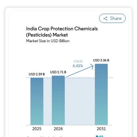
Share
Image © Mordor Intelligence. Reuse requires