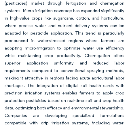
(pesticides) market through fertigation and chemigation
systems. Micro-irrigation coverage has expanded significantly
in high-value crops like sugarcane, cotton, and horticulture,
where precise water and nutrient delivery systems can be
adapted for pesticide application. This trend is particularly
pronounced in water-stressed regions where farmers are
adopting micro-irrigation to optimize water use efficiency
while maintaining crop productivity. Chemigation offers
superior application uniformity and reduced labor
requirements compared to conventional spraying methods,
making it attractive in regions facing acute agricultural labor
shortages. The integration of digital soil health cards with
precision irrigation systems enables farmers to apply crop
protection pesticides based on real-time soil and crop health
data, optimizing both efficacy and environmental stewardship.
Companies are developing specialized formulations
compatible with drip irrigation systems, including water-