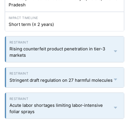
Pradesh
Short term (≤ 2 years)
Rising counterfeit product penetration in tier-3
markets
Stringent draft regulation on 27 harmful molecules
Acute labor shortages limiting labor-intensive
foliar sprays