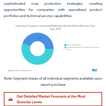
sophisticated crop protection strategies, creating
opportunities for companies with specialized product
portfolios and technical service capabilities.
Image © Mordor Intelligence. Reuse requires attribution under CC BY 4.0.