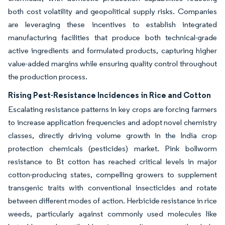
both cost volatility and geopolitical supply risks. Companies
are leveraging these incentives to establish integrated
manufacturing facilities that produce both technical-grade
active ingredients and formulated products, capturing higher
value-added margins while ensuring quality control throughout
the production process.
Rising Pest-Resistance Incidences in Rice and Cotton
Escalating resistance patterns in key crops are forcing farmers
to increase application frequencies and adopt novel chemistry
classes, directly driving volume growth in the India crop
protection chemicals (pesticides) market. Pink bollworm
resistance to Bt cotton has reached critical levels in major
cotton-producing states, compelling growers to supplement
transgenic traits with conventional insecticides and rotate
between different modes of action. Herbicide resistance in rice
weeds, particularly against commonly used molecules like