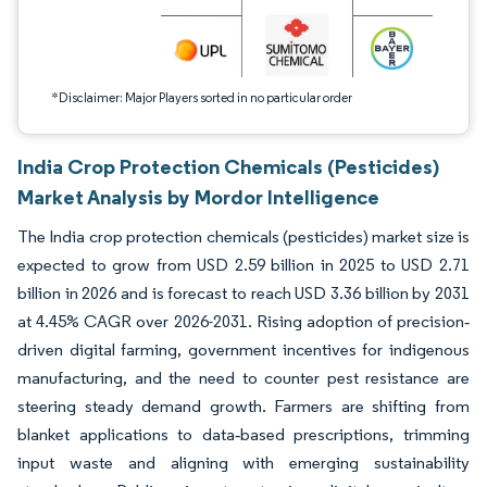
*Disclaimer: Major Players sorted in no particular order
India Crop Protection Chemicals (Pesticides)
Market Analysis by Mordor Intelligence
The India crop protection chemicals (pesticides) market size is
expected to grow from USD 2.59 billion in 2025 to USD 2.71
billion in 2026 and is forecast to reach USD 3.36 billion by 2031
at 4.45% CAGR over 2026-2031. Rising adoption of precision‐
driven digital farming, government incentives for indigenous
manufacturing, and the need to counter pest resistance are
steering steady demand growth. Farmers are shifting from
blanket applications to data‐based prescriptions, trimming
input waste and aligning with emerging sustainability