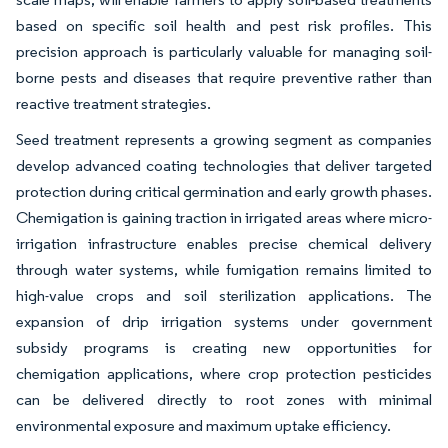
based on specific soil health and pest risk profiles. This
precision approach is particularly valuable for managing soil-
borne pests and diseases that require preventive rather than
reactive treatment strategies.
Seed treatment represents a growing segment as companies
develop advanced coating technologies that deliver targeted
protection during critical germination and early growth phases.
Chemigation is gaining traction in irrigated areas where micro-
irrigation infrastructure enables precise chemical delivery
through water systems, while fumigation remains limited to
high-value crops and soil sterilization applications. The
expansion of drip irrigation systems under government
subsidy programs is creating new opportunities for
chemigation applications, where crop protection pesticides
can be delivered directly to root zones with minimal
environmental exposure and maximum uptake efficiency.