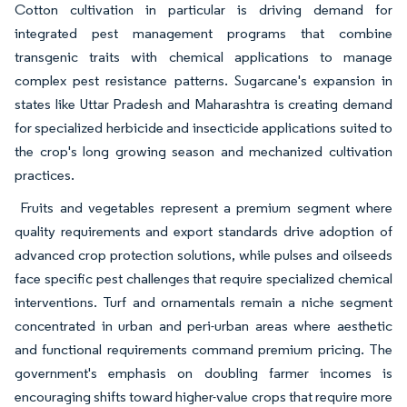
Cotton cultivation in particular is driving demand for
integrated pest management programs that combine
transgenic traits with chemical applications to manage
complex pest resistance patterns. Sugarcane's expansion in
states like Uttar Pradesh and Maharashtra is creating demand
for specialized herbicide and insecticide applications suited to
the crop's long growing season and mechanized cultivation
practices.
Fruits and vegetables represent a premium segment where
quality requirements and export standards drive adoption of
advanced crop protection solutions, while pulses and oilseeds
face specific pest challenges that require specialized chemical
interventions. Turf and ornamentals remain a niche segment
concentrated in urban and peri-urban areas where aesthetic
and functional requirements command premium pricing. The
government's emphasis on doubling farmer incomes is
encouraging shifts toward higher-value crops that require more