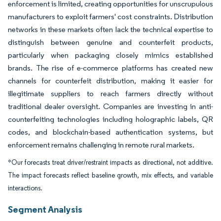
enforcement is limited, creating opportunities for unscrupulous
manufacturers to exploit farmers' cost constraints. Distribution
networks in these markets often lack the technical expertise to
distinguish between genuine and counterfeit products,
particularly when packaging closely mimics established
brands. The rise of e-commerce platforms has created new
channels for counterfeit distribution, making it easier for
illegitimate suppliers to reach farmers directly without
traditional dealer oversight. Companies are investing in anti-
counterfeiting technologies including holographic labels, QR
codes, and blockchain-based authentication systems, but
enforcement remains challenging in remote rural markets.
*Our forecasts treat driver/restraint impacts as directional, not additive.
The impact forecasts reflect baseline growth, mix effects, and variable
interactions.
Segment Analysis