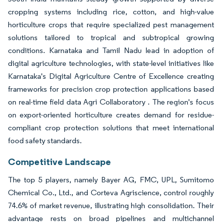
cropping systems including rice, cotton, and high-value
horticulture crops that require specialized pest management
solutions tailored to tropical and subtropical growing
conditions. Karnataka and Tamil Nadu lead in adoption of
digital agriculture technologies, with state-level initiatives like
Karnataka's Digital Agriculture Centre of Excellence creating
frameworks for precision crop protection applications based
on real-time field data Agri Collaboratory . The region's focus
on export-oriented horticulture creates demand for residue-
compliant crop protection solutions that meet international
food safety standards.
Competitive Landscape
The top 5 players, namely Bayer AG, FMC, UPL, Sumitomo
Chemical Co., Ltd., and Corteva Agriscience, control roughly
74.6% of market revenue, illustrating high consolidation. Their
advantage rests on broad pipelines and multichannel