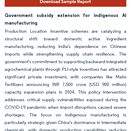
Government subsidy extension for indigenous AI
manufacturing
Production Location Incentive schemes are catalyzing a
structural shift toward domestic active ingredient
manufacturing, reducing India's dependence on Chinese
imports while strengthening supply chain resilience. The
government's commitment to supporting backward-integrated
agrochemical plants through PLI-style incentives has attracted
significant private investment, with companies like Matix
Fertilizers announcing INR 7,500 crore (USD 900 million)
capacity expansion plans in 2024. This policy intervention
addresses critical supply vulnerabilities exposed during the
COVID-19 pandemic when import disruptions caused severe
shortages. The focus on indigenous manufacturing is
particularly strategic given China's dominance in intermediate
chemicals, with domestic production capabilities reducing