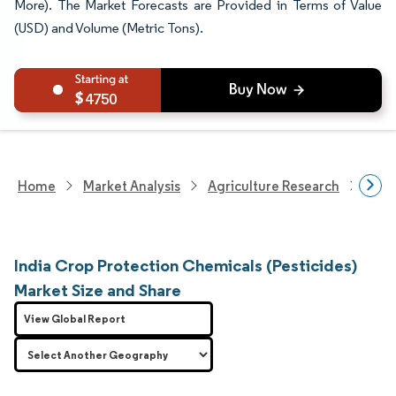
More). The Market Forecasts are Provided in Terms of Value
(USD) and Volume (Metric Tons).
4750
Home
Market Analysis
Agriculture Research
Crop
India Crop Protection Chemicals (Pesticides)
Market Size and Share
View Global Report