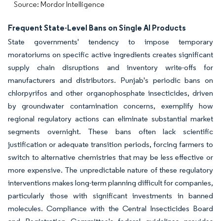
Source: Mordor Intelligence
Frequent State-Level Bans on Single AI Products
State governments' tendency to impose temporary
moratoriums on specific active ingredients creates significant
supply chain disruptions and inventory write-offs for
manufacturers and distributors. Punjab's periodic bans on
chlorpyrifos and other organophosphate insecticides, driven
by groundwater contamination concerns, exemplify how
regional regulatory actions can eliminate substantial market
segments overnight. These bans often lack scientific
justification or adequate transition periods, forcing farmers to
switch to alternative chemistries that may be less effective or
more expensive. The unpredictable nature of these regulatory
interventions makes long-term planning difficult for companies,
particularly those with significant investments in banned
molecules. Compliance with the Central Insecticides Board