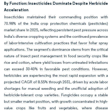
By Function: Insecticides Dominate Despite Herbicide
Acceleration
Insecticides maintained their commanding position with
70.98% of the India crop protection chemicals (pesticides)
market share in 2025, reflecting persistent pest pressure across
India's diverse cropping systems and the continued prevalence
of labor-intensive cultivation practices that favor foliar spray
applications. The segment's dominance stems from the critical
nature of insect pest management in food security crops like
rice and cotton, where yield losses from untreated infestations
can exceed 30-40% in favorable pest conditions. However,
herbicides are experiencing the most rapid expansion with a
projected CAGR of 8.55% through 2031, driven by acute labor
shortages for manual weeding and the unofficial adoption of
herbicide-tolerant crop varieties. Fungicides occupy a stable
but smaller market position, with growth concentrated in high-
value crops like fruits and vegetables, where disease