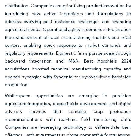
distribution. Companies are prioritizing product innovation by
introducing new active ingredients and formulations to
address evolving pest resistance challenges and changing
agricultural needs. Operational agility is demonstrated through
the establishment of local manufacturing facilities and R&D
centers, enabling quick response to market demands and
regulatory requirements. Domestic firms pursue scale through
backward integration and M&A. Best Agrolife’s 2024
acquisitions boosted technical manufacturing capacity and
opened synergies with Syngenta for pyroxasulfone herbicide
production.
White-space opportunities are emerging in precision
agriculture integration, biopesticide development, and digital
advisory services that combine crop protection
recommendations with real-time field monitoring data.
Companies are leveraging technology to differentiate their
offerings, with investments in drone-compatible formulations,