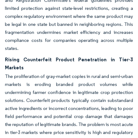
and Registration Committee's federal guidelines provides
limited protection against state-level restrictions, creating a
complex regulatory environment where the same product may
be legal in one state but banned in neighboring regions. This
fragmentation undermines market efficiency and increases
compliance costs for companies operating across multiple
states.
Rising Counterfeit Product Penetration in Tier-3
Markets
The proliferation of gray-market copies in rural and semi-urban
markets is eroding branded product volumes while
undermining farmer confidence in legitimate crop protection
solutions. Counterfeit products typically contain substandard
active ingredients or incorrect concentrations, leading to poor
field performance and potential crop damage that damages
the reputation of legitimate brands. The problem is most acute
in tier-3 markets where price sensitivity is high and regulatory