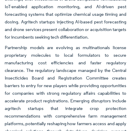
IoT-enabled application monitoring, and AI-driven pest
forecasting systems that optimize chemical usage timing and
dosing. Agritech startups injecting AI-based pest forecasting
and drone services present collaboration or acquisition targets
for incumbents seeking tech differentiation.
Partnership models are evolving as multinationals license
proprietary molecules to local formulators to secure
manufacturing cost efficiencies and faster regulatory
clearance. The regulatory landscape managed by the Central
Insecticides Board and Registration Committee creates
barriers to entry for new players while providing opportunities
for companies with strong regulatory affairs capabilities to
accelerate product registrations. Emerging disruptors include
agritech startups that integrate crop protection
recommendations with comprehensive farm management
platforms, potentially reshaping how farmers access and apply