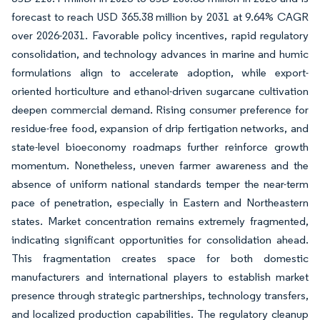
forecast to reach USD 365.38 million by 2031 at 9.64% CAGR
over 2026-2031. Favorable policy incentives, rapid regulatory
consolidation, and technology advances in marine and humic
formulations align to accelerate adoption, while export-
oriented horticulture and ethanol-driven sugarcane cultivation
deepen commercial demand. Rising consumer preference for
residue-free food, expansion of drip fertigation networks, and
state-level bioeconomy roadmaps further reinforce growth
momentum. Nonetheless, uneven farmer awareness and the
absence of uniform national standards temper the near-term
pace of penetration, especially in Eastern and Northeastern
states. Market concentration remains extremely fragmented,
indicating significant opportunities for consolidation ahead.
This fragmentation creates space for both domestic
manufacturers and international players to establish market
presence through strategic partnerships, technology transfers,
and localized production capabilities. The regulatory cleanup