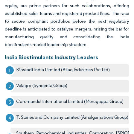
equity, are prime partners for such collaborations, offering
established sales teams and registered product lines. The race
to secure compliant portfolios before the next regulatory
deadline is anticipated to catalyse mergers, raising the bar for
manufacturing quality and consolidating the India
biostimulants market leadership structure.
India Biostimulants Industry Leaders
Biostadt India Limited (Bilag Industries Pvt Ltd)
Valagro (Syngenta Group)
Coromandel International Limited (Murugappa Group)
T. Stanes and Company Limited (Amalgamations Group)
Southern Petrochemical Industries Corporation [SPIC]