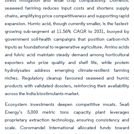
stress mitigation and wide crop compatibility. Domestic
seaweed farming reduces input costs and shortens supply
chains, amplifying price competitiveness and supporting rapid
expansion. Humic acid, though currently smaller, is the fastest-
growing sub-segment at 11.56% CAGR to 2031, buoyed by
government soil-health campaigns that position carbon-rich
inputs as foundational to regenerative agriculture. Amino acids
and fulvic acid maintain steady demand among horticultural
exporters who prize quality and shelf life, while protein
hydrolysates address emerging climate-resilient farming
niches. Regulatory cleanup favoured seaweed and humic
products with validated dossiers, reinforcing their availability
across the India biostimulants market.
Ecosystem investments deepen competitive moats. Sea6
Energy’s 5,000 metric tons capacity plant leverages
proprietary extraction technology, ensuring consistency and
scale. Coromandel International allocated funds toward