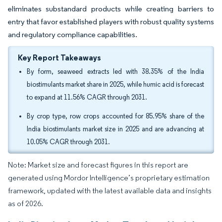
eliminates substandard products while creating barriers to
entry that favor established players with robust quality systems
and regulatory compliance capabilities.
Key Report Takeaways
By form, seaweed extracts led with 38.35% of the India
biostimulants market share in 2025, while humic acid is forecast
to expand at 11.56% CAGR through 2031.
By crop type, row crops accounted for 85.95% share of the
India biostimulants market size in 2025 and are advancing at
10.05% CAGR through 2031.
Note: Market size and forecast figures in this report are
generated using Mordor Intelligence’s proprietary estimation
framework, updated with the latest available data and insights
as of 2026.