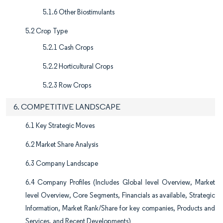
5.1.6 Other Biostimulants
5.2 Crop Type
5.2.1 Cash Crops
5.2.2 Horticultural Crops
5.2.3 Row Crops
6. COMPETITIVE LANDSCAPE
6.1 Key Strategic Moves
6.2 Market Share Analysis
6.3 Company Landscape
6.4 Company Profiles (Includes Global level Overview, Market
level Overview, Core Segments, Financials as available, Strategic
Information, Market Rank/Share for key companies, Products and
Services, and Recent Developments)