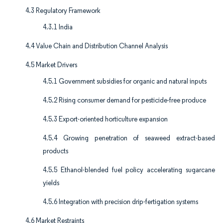
4.3 Regulatory Framework
4.3.1 India
4.4 Value Chain and Distribution Channel Analysis
4.5 Market Drivers
4.5.1 Government subsidies for organic and natural inputs
4.5.2 Rising consumer demand for pesticide-free produce
4.5.3 Export-oriented horticulture expansion
4.5.4 Growing penetration of seaweed extract-based
products
4.5.5 Ethanol-blended fuel policy accelerating sugarcane
yields
4.5.6 Integration with precision drip-fertigation systems
4.6 Market Restraints