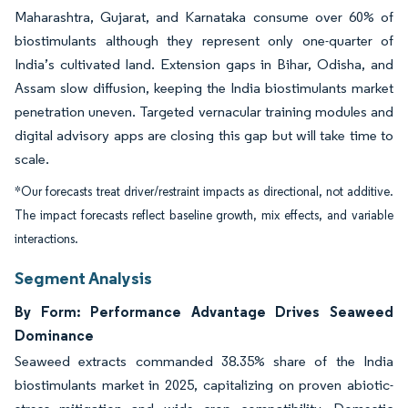
Maharashtra, Gujarat, and Karnataka consume over 60% of
biostimulants although they represent only one-quarter of
India’s cultivated land. Extension gaps in Bihar, Odisha, and
Assam slow diffusion, keeping the India biostimulants market
penetration uneven. Targeted vernacular training modules and
digital advisory apps are closing this gap but will take time to
scale.
*Our forecasts treat driver/restraint impacts as directional, not additive.
The impact forecasts reflect baseline growth, mix effects, and variable
interactions.
Segment Analysis
By Form: Performance Advantage Drives Seaweed
Dominance
Seaweed extracts commanded 38.35% share of the India
biostimulants market in 2025, capitalizing on proven abiotic-