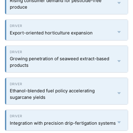
Rising consumer demand for pesticide-free
produce
Export-oriented horticulture expansion
Growing penetration of seaweed extract-based
products
Ethanol-blended fuel policy accelerating
sugarcane yields
Integration with precision drip-fertigation systems