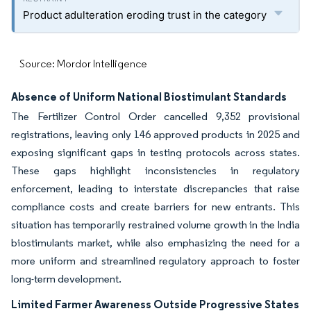
Product adulteration eroding trust in the category
Source: Mordor Intelligence
Absence of Uniform National Biostimulant Standards
The Fertilizer Control Order cancelled 9,352 provisional
registrations, leaving only 146 approved products in 2025 and
exposing significant gaps in testing protocols across states.
These gaps highlight inconsistencies in regulatory
enforcement, leading to interstate discrepancies that raise
compliance costs and create barriers for new entrants. This
situation has temporarily restrained volume growth in the India
biostimulants market, while also emphasizing the need for a
more uniform and streamlined regulatory approach to foster
long-term development.
Limited Farmer Awareness Outside Progressive States