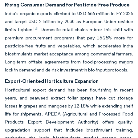
Rising Consumer Demand for Pesticide-Free Produce
India’s organic exports climbed to USD 666 million in FY 2025
and target USD 2 billion by 2030 as European Union residue
[3]
limits tighten.
Domestic retail chains mirror this shift with
premium procurement programs that pay 15-25% more for
pesticide-free fruits and vegetables, which accelerates India
biostimulants market acceptance among commercial farmers.
Long-term offtake agreements from food-processing majors
lock in demand and de-risk investment in bio-input protocols.
Export-Oriented Horticulture Expansion
Horticultural export demand has been flourishing in recent
years, and seaweed extract foliar sprays have cut storage
losses in grapes and mangoes by 12-18% while extending shelf
life for shipments. APEDA (Agricultural and Processed Food
Products Export Development Authority) offers quality-
upgradation support that includes biostimulant training,
anchoring the India biostimulants market among grape,