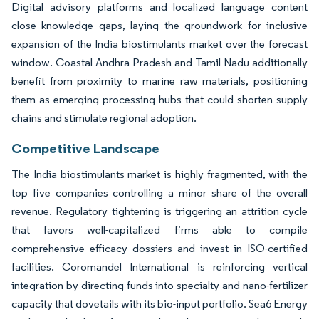
Digital advisory platforms and localized language content
close knowledge gaps, laying the groundwork for inclusive
expansion of the India biostimulants market over the forecast
window. Coastal Andhra Pradesh and Tamil Nadu additionally
benefit from proximity to marine raw materials, positioning
them as emerging processing hubs that could shorten supply
chains and stimulate regional adoption.
Competitive Landscape
The India biostimulants market is highly fragmented, with the
top five companies controlling a minor share of the overall
revenue. Regulatory tightening is triggering an attrition cycle
that favors well-capitalized firms able to compile
comprehensive efficacy dossiers and invest in ISO-certified
facilities. Coromandel International is reinforcing vertical
integration by directing funds into specialty and nano-fertilizer
capacity that dovetails with its bio-input portfolio. Sea6 Energy