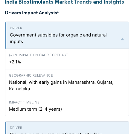
India Biostimulants Market Trends and Insights
Drivers Impact Analysis
*
Government subsidies for organic and natural
inputs
+2.1%
National, with early gains in Maharashtra, Gujarat,
Karnataka
Medium term (2-4 years)