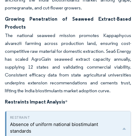
pomegranate, and cut-flower growers.
Growing Penetration of Seaweed Extract-Based
Products
The national seaweed mission promotes Kappaphycus
alvarezii farming across production land, ensuring cost-
competitive raw material for domestic extraction. Sea6 Energy
has scaled AgroGain seaweed extract capacity annually,
supplying 12 states and validating commercial viability.
Consistent efficacy data from state agricultural universities
underpins extension recommendations and cements trust,
lifting the India biostimulants market adoption curve.
Restraints Impact Analysis
*
Absence of uniform national biostimulant
standards