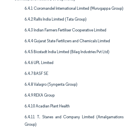
6.4.1 Coromandel International Limited (Murugappa Group)
6.4.2 Rallis India Limited (Tata Group)
6.4.3 Indian Farmers Fertiliser Cooperative Limited
6.4.4 Gujarat State Fertilizers and Chemicals Limited
6.4.5 Biostadt India Limited (Bilag Industries Pvt Ltd)
6.4.6 UPL Limited
6.4.7 BASF SE
6.4.8 Valagro (Syngenta Group)
6.4.9 REKA Group
6.4.10 Acadian Plant Health
6.4.11 T. Stanes and Company Limited (Amalgamations
Group)