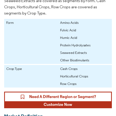
Seaweed Extracts are covered as segments by Form. Cash
Crops, Horticultural Crops, Row Crops are covered as
segments by Crop Type.
Form
Amino Acids
Fulvic Acid
Humic Acid
Protein Hydrolysates
Seaweed Extracts
Other Biostimulants
Crop Type
Cash Crops
Horticultural Crops
Row Crops
Market Definition