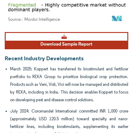
Image © Mordor Intelligence. Reuse requires attribution under CC BY 4.0.
Recent Industry Developments
March 2025: Koppert has transferred its biostimulant and fertilizer
portfolio to REKA Group to prioritize biological crop protection.
Products such as Veni, Vidi, Vici will now be managed and distributed
by REKA, including in India. This decision enables Koppert to focus
on developing pest and disease control solutions.
July 2024: Coromandel International committed INR 1,000 crore
(approximately USD 120.5 million) toward specialty and nano-
fertilizer lines, including biostimulants, supplementing its earlier