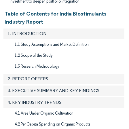
investment to deepen portfolio integration.
Table of Contents for India Biostimulants
Industry Report
1. INTRODUCTION
1.1 Study Assumptions and Market Definition
1.2 Scope of the Study
1.3 Research Methodology
2. REPORT OFFERS
3. EXECUTIVE SUMMARY AND KEY FINDINGS
4. KEY INDUSTRY TRENDS
4.1 Area Under Organic Cultivation
4.2 Per Capita Spending on Organic Products