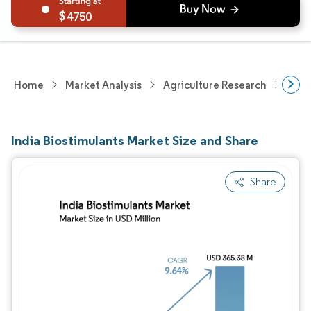
4750
Home
Market Analysis
Agriculture Research
Fert
India Biostimulants Market Size and Share
Share