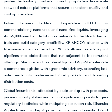
pushes technology frontiers through proprietary large-scale
seaweed extract platforms that secure consistent quality and
cost optimization.
Indian Farmers Fertiliser Cooperative (IFFCO) is
commercializing nano-urea and nano-zinc liquids, leveraging
its 36,000-member distribution network to fast-track farmer
trials and build category credibility. KRIBHCO’s alliance with
Novonesis enhances microbial R&D depth and broadens pilot
pipelines into biofertilizers that run adjacent to biostimulant
offerings. Start-ups such as BharatAgri and AgroStar integrate
e-commerce logistics with agronomic advisory, extending last-
mile reach into underserved rural pockets and lowering
distribution costs.
Global incumbents, attracted by scale and growth prospects,
pursue minority stakes and technology-licensing deals to gain
regulatory footholds while mitigating execution risk. Dhanuka
Agritech and Godrej Agrovet, with strong domestic brand