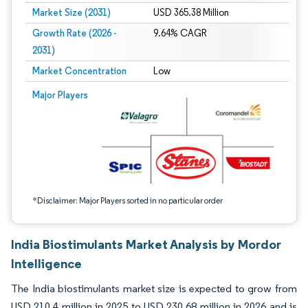
Market Size (2031)
USD 365.38 Million
Growth Rate (2026 -
9.64% CAGR
2031)
Market Concentration
Low
Image © Mordor Intelligence. Reuse requires attribution under CC BY 4.0.
Major Players
*Disclaimer: Major Players sorted in no particular order
India Biostimulants Market Analysis by Mordor
Intelligence
The India biostimulants market size is expected to grow from
USD 210.4 million in 2025 to USD 230.68 million in 2026 and is