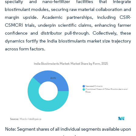
specialty and nano-fertilizer facilities that integrate
biostimulant modules, securing raw material collaboration and
margin upside. Academic partnerships, including CSIR-
CSMCRI trials, underpin scientific claims, enhancing farmer
confidence and distributor pull-through. Collectively, these
dynamics fortify the India biostimulants market size trajectory
across form factors.
Image © Mordor Intelligence. Reuse requires attribution under CC BY 4.0.