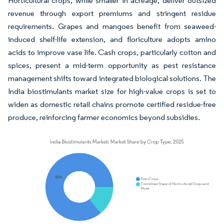
Horticultural crops, while smaller in acreage, deliver outsized
revenue through export premiums and stringent residue
requirements. Grapes and mangoes benefit from seaweed-
induced shelf-life extension, and floriculture adopts amino
acids to improve vase life. Cash crops, particularly cotton and
spices, present a mid-term opportunity as pest resistance
management shifts toward integrated biological solutions. The
India biostimulants market size for high-value crops is set to
widen as domestic retail chains promote certified residue-free
produce, reinforcing farmer economics beyond subsidies.