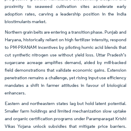
proximity to seaweed cultivation sites accelerate early
adoption rates, carving a leadership position in the India
biostimulants market.
Northern grain belts are entering a transition phase. Punjab and
Haryana, historically reliant on high fertilizer intensity, respond
to PM-PRANAM incentives by piloting humic acid blends that
cut synthetic nitrogen use without yield loss. Uttar Pradesh’s
sugarcane acreage amplifies demand, aided by mill-backed
field demonstrations that validate economic gains. Extension
penetration remains a challenge, yet rising input-use efficiency
mandates a shift in farmer attitudes in favour of biological
enhancers.
Eastern and northeastern states lag but hold latent potential.
Smaller farm holdings and limited mechanization slow uptake
and organic certification programs under Paramparagat Krishi
Vikas Yojana unlock subsidies that mitigate price barriers.