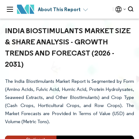
About This Report
INDIA BIOSTIMULANTS MARKET SIZE
& SHARE ANALYSIS - GROWTH
TRENDS AND FORECAST (2026 -
2031)
The India Biostimulants Market Report is Segmented by Form
(Amino Acids, Fulvic Acid, Humic Acid, Protein Hydrolysates,
Seaweed Extracts, and Other Biostimulants) and Crop Type
(Cash Crops, Horticultural Crops, and Row Crops). The
Market Forecasts are Provided in Terms of Value (USD) and
Volume (Metric Tons).