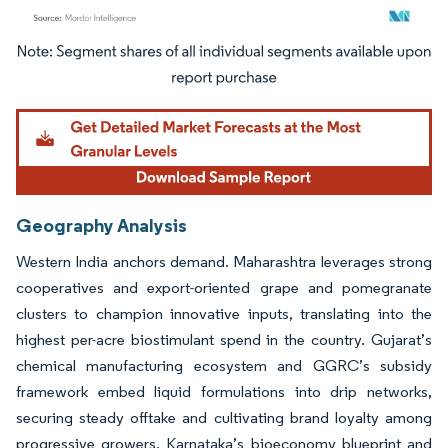
Image © Mordor Intelligence. Reuse requires attribution under CC BY 4.0.
Geography Analysis
Western India anchors demand. Maharashtra leverages strong
cooperatives and export-oriented grape and pomegranate
clusters to champion innovative inputs, translating into the
highest per-acre biostimulant spend in the country. Gujarat’s
chemical manufacturing ecosystem and GGRC’s subsidy
framework embed liquid formulations into drip networks,
securing steady offtake and cultivating brand loyalty among
progressive growers. Karnataka’s bioeconomy blueprint and