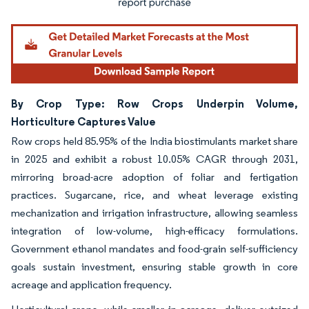
By Crop Type: Row Crops Underpin Volume,
Horticulture Captures Value
Row crops held 85.95% of the India biostimulants market share
in 2025 and exhibit a robust 10.05% CAGR through 2031,
mirroring broad-acre adoption of foliar and fertigation
practices. Sugarcane, rice, and wheat leverage existing
mechanization and irrigation infrastructure, allowing seamless
integration of low-volume, high-efficacy formulations.
Government ethanol mandates and food-grain self-sufficiency
goals sustain investment, ensuring stable growth in core
acreage and application frequency.