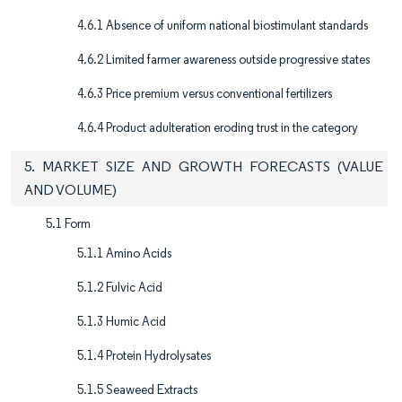
4.6.1 Absence of uniform national biostimulant standards
4.6.2 Limited farmer awareness outside progressive states
4.6.3 Price premium versus conventional fertilizers
4.6.4 Product adulteration eroding trust in the category
5. MARKET SIZE AND GROWTH FORECASTS (VALUE
AND VOLUME)
5.1 Form
5.1.1 Amino Acids
5.1.2 Fulvic Acid
5.1.3 Humic Acid
5.1.4 Protein Hydrolysates
5.1.5 Seaweed Extracts