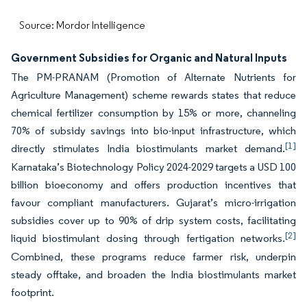
Source: Mordor Intelligence
Government Subsidies for Organic and Natural Inputs
The PM-PRANAM (Promotion of Alternate Nutrients for
Agriculture Management) scheme rewards states that reduce
chemical fertilizer consumption by 15% or more, channeling
70% of subsidy savings into bio-input infrastructure, which
[1]
directly stimulates India biostimulants market demand.
Karnataka’s Biotechnology Policy 2024-2029 targets a USD 100
billion bioeconomy and offers production incentives that
favour compliant manufacturers. Gujarat’s micro-irrigation
subsidies cover up to 90% of drip system costs, facilitating
[2]
liquid biostimulant dosing through fertigation networks.
Combined, these programs reduce farmer risk, underpin
steady offtake, and broaden the India biostimulants market
footprint.