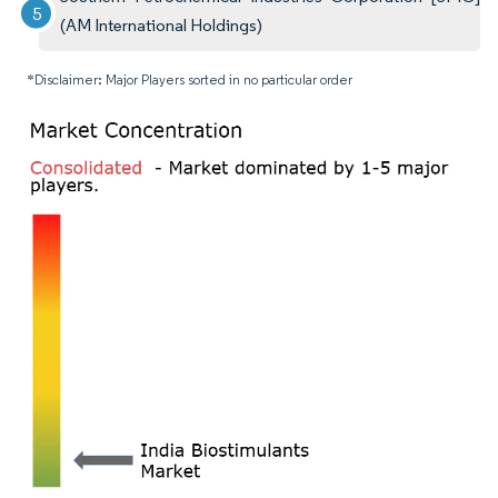
(AM International Holdings)
*Disclaimer: Major Players sorted in no particular order