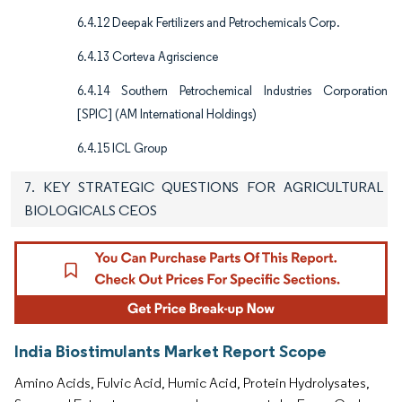
6.4.12 Deepak Fertilizers and Petrochemicals Corp.
6.4.13 Corteva Agriscience
6.4.14 Southern Petrochemical Industries Corporation
[SPIC] (AM International Holdings)
6.4.15 ICL Group
7. KEY STRATEGIC QUESTIONS FOR AGRICULTURAL
BIOLOGICALS CEOS
India Biostimulants Market Report Scope
Amino Acids, Fulvic Acid, Humic Acid, Protein Hydrolysates,