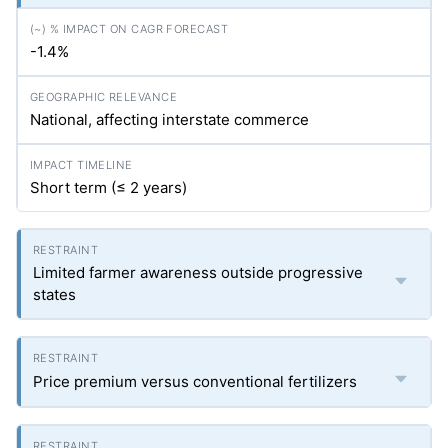
-1.4%
National, affecting interstate commerce
Short term (≤ 2 years)
Limited farmer awareness outside progressive
states
Price premium versus conventional fertilizers