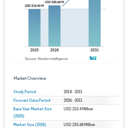
Image © Mordor Intelligence. Reuse requires
Market Overview
Study Period
2018 - 2031
Forecast Data Period
2026 - 2031
Base Year Market Size
USD 210.4 Million
(2025)
Market Size (2026)
USD 230.68 Million