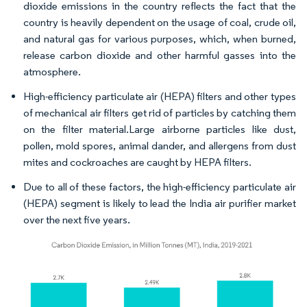
dioxide emissions in the country reflects the fact that the
country is heavily dependent on the usage of coal, crude oil,
and natural gas for various purposes, which, when burned,
release carbon dioxide and other harmful gasses into the
atmosphere.
High-efficiency particulate air (HEPA) filters and other types
of mechanical air filters get rid of particles by catching them
on the filter material.Large airborne particles like dust,
pollen, mold spores, animal dander, and allergens from dust
mites and cockroaches are caught by HEPA filters.
Due to all of these factors, the high-efficiency particulate air
(HEPA) segment is likely to lead the India air purifier market
over the next five years.