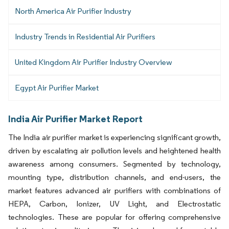
North America Air Purifier Industry
Industry Trends in Residential Air Purifiers
United Kingdom Air Purifier Industry Overview
Egypt Air Purifier Market
India Air Purifier Market Report
The India air purifier market is experiencing significant growth,
driven by escalating air pollution levels and heightened health
awareness among consumers. Segmented by technology,
mounting type, distribution channels, and end-users, the
market features advanced air purifiers with combinations of
HEPA, Carbon, Ionizer, UV Light, and Electrostatic
technologies. These are popular for offering comprehensive