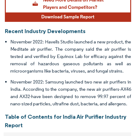
Recent Industry Developments
November 2022: Havells Studio launched a new product, the
Meditate air purifier. The company said the air purifier is
tested and verified by Equinox Lab for efficacy against the
removal of hazardous gaseous pollutants as well as
microorganisms like bacteria, viruses, and fungal strains.
November 2022: Samsung launched two new air purifiers in
India. According to the company, the new air purifiers-AX46
and AX32-have been designed to remove 99.97 percent of
nano-sized particles, ultrafine dust, bacteria, and allergens.
Table of Contents for India Air Purifier Industry
Report