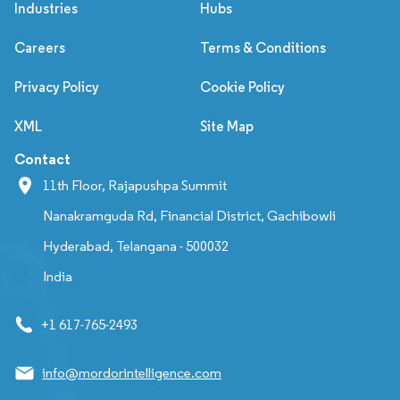
Industries
Hubs
Careers
Terms & Conditions
Privacy Policy
Cookie Policy
XML
Site Map
Contact
11th Floor, Rajapushpa Summit
Nanakramguda Rd, Financial District, Gachibowli
Hyderabad, Telangana - 500032
India
+1 617-765-2493
info@mordorintelligence.com