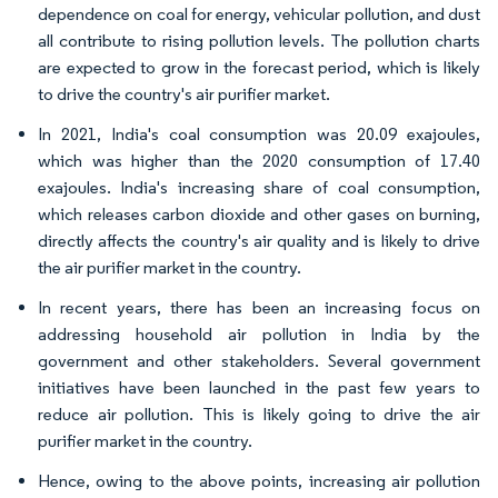
dependence on coal for energy, vehicular pollution, and dust
all contribute to rising pollution levels. The pollution charts
are expected to grow in the forecast period, which is likely
to drive the country's air purifier market.
In 2021, India's coal consumption was 20.09 exajoules,
which was higher than the 2020 consumption of 17.40
exajoules. India's increasing share of coal consumption,
which releases carbon dioxide and other gases on burning,
directly affects the country's air quality and is likely to drive
the air purifier market in the country.
In recent years, there has been an increasing focus on
addressing household air pollution in India by the
government and other stakeholders. Several government
initiatives have been launched in the past few years to
reduce air pollution. This is likely going to drive the air
purifier market in the country.
Hence, owing to the above points, increasing air pollution