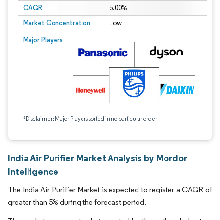
CAGR
5.00%
Market Concentration
Low
Major Players
*Disclaimer: Major Players sorted in no particular order
India Air Purifier Market Analysis by Mordor
Intelligence
The India Air Purifier Market is expected to register a CAGR of
greater than 5% during the forecast period.