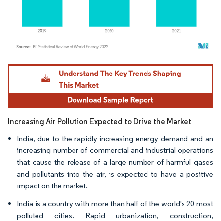
Image © Mordor Intelligence. Reuse requires attribution under CC BY 4.0.
Increasing Air Pollution Expected to Drive the Market
India, due to the rapidly increasing energy demand and an
increasing number of commercial and industrial operations
that cause the release of a large number of harmful gases
and pollutants into the air, is expected to have a positive
impact on the market.
India is a country with more than half of the world's 20 most
polluted cities. Rapid urbanization, construction,