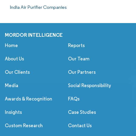
India Air Purifier Companies
MORDOR INTELLIGENCE
Home
Reports
About Us
Our Team
Our Clients
Our Partners
Media
Social Responsibility
Awards & Recognition
FAQs
Insights
Case Studies
Custom Research
Contact Us