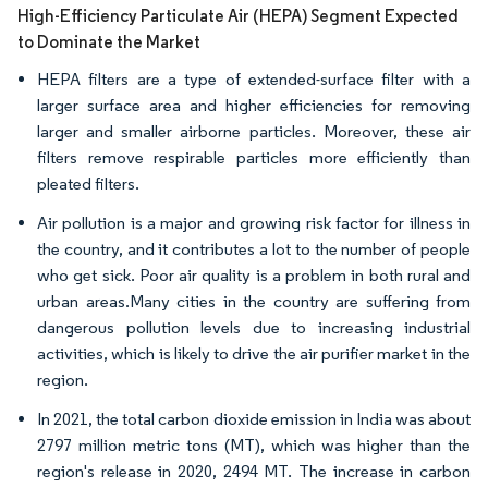
High-Efficiency Particulate Air (HEPA) Segment Expected
to Dominate the Market
HEPA filters are a type of extended-surface filter with a
larger surface area and higher efficiencies for removing
larger and smaller airborne particles. Moreover, these air
filters remove respirable particles more efficiently than
pleated filters.
Air pollution is a major and growing risk factor for illness in
the country, and it contributes a lot to the number of people
who get sick. Poor air quality is a problem in both rural and
urban areas.Many cities in the country are suffering from
dangerous pollution levels due to increasing industrial
activities, which is likely to drive the air purifier market in the
region.
In 2021, the total carbon dioxide emission in India was about
2797 million metric tons (MT), which was higher than the
region's release in 2020, 2494 MT. The increase in carbon