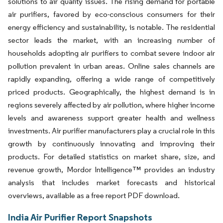
solutions to air quality issues. The rising demand for portable
air purifiers, favored by eco-conscious consumers for their
energy efficiency and sustainability, is notable. The residential
sector leads the market, with an increasing number of
households adopting air purifiers to combat severe indoor air
pollution prevalent in urban areas. Online sales channels are
rapidly expanding, offering a wide range of competitively
priced products. Geographically, the highest demand is in
regions severely affected by air pollution, where higher income
levels and awareness support greater health and wellness
investments. Air purifier manufacturers play a crucial role in this
growth by continuously innovating and improving their
products. For detailed statistics on market share, size, and
revenue growth, Mordor Intelligence™ provides an industry
analysis that includes market forecasts and historical
overviews, available as a free report PDF download.
India Air Purifier Report Snapshots