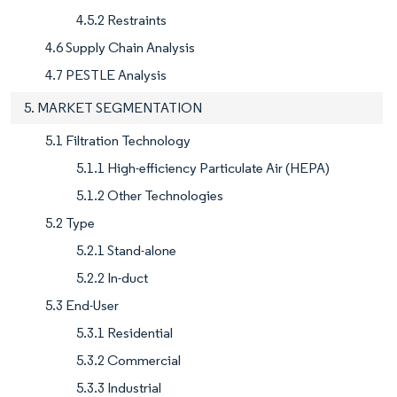
4.5.2 Restraints
4.6 Supply Chain Analysis
4.7 PESTLE Analysis
5. MARKET SEGMENTATION
5.1 Filtration Technology
5.1.1 High-efficiency Particulate Air (HEPA)
5.1.2 Other Technologies
5.2 Type
5.2.1 Stand-alone
5.2.2 In-duct
5.3 End-User
5.3.1 Residential
5.3.2 Commercial
5.3.3 Industrial