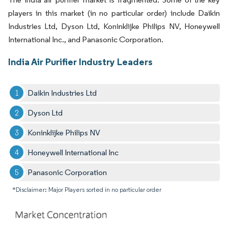
players in this market (in no particular order) include Daikin
Industries Ltd, Dyson Ltd, Koninklijke Philips NV, Honeywell
International Inc., and Panasonic Corporation.
India Air Purifier Industry Leaders
Daikin Industries Ltd
Dyson Ltd
Koninklijke Philips NV
Honeywell International Inc
Panasonic Corporation
*Disclaimer: Major Players sorted in no particular order