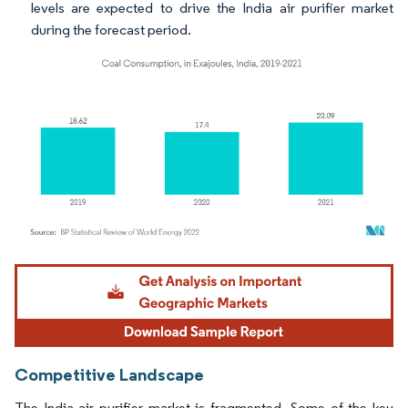
levels are expected to drive the India air purifier market
during the forecast period.
Image © Mordor Intelligence. Reuse requires attribution under CC BY 4.0.
Competitive Landscape
The India air purifier market is fragmented. Some of the key