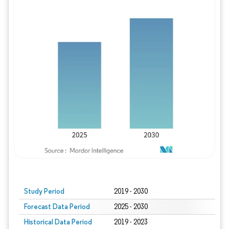
Study Period
2019 - 2030
Forecast Data Period
2025 - 2030
Historical Data Period
2019 - 2023