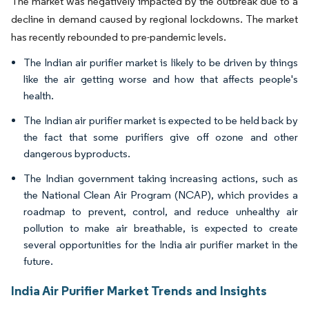
The market was negatively impacted by the outbreak due to a
decline in demand caused by regional lockdowns. The market
has recently rebounded to pre-pandemic levels.
The Indian air purifier market is likely to be driven by things
like the air getting worse and how that affects people's
health.
The Indian air purifier market is expected to be held back by
the fact that some purifiers give off ozone and other
dangerous byproducts.
The Indian government taking increasing actions, such as
the National Clean Air Program (NCAP), which provides a
roadmap to prevent, control, and reduce unhealthy air
pollution to make air breathable, is expected to create
several opportunities for the India air purifier market in the
future.
India Air Purifier Market Trends and Insights