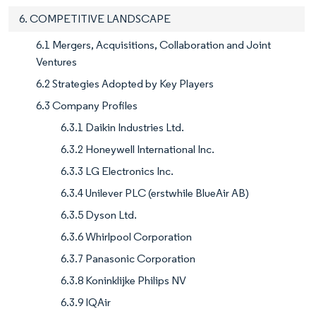
6. COMPETITIVE LANDSCAPE
6.1 Mergers, Acquisitions, Collaboration and Joint
Ventures
6.2 Strategies Adopted by Key Players
6.3 Company Profiles
6.3.1 Daikin Industries Ltd.
6.3.2 Honeywell International Inc.
6.3.3 LG Electronics Inc.
6.3.4 Unilever PLC (erstwhile BlueAir AB)
6.3.5 Dyson Ltd.
6.3.6 Whirlpool Corporation
6.3.7 Panasonic Corporation
6.3.8 Koninklijke Philips NV
6.3.9 IQAir