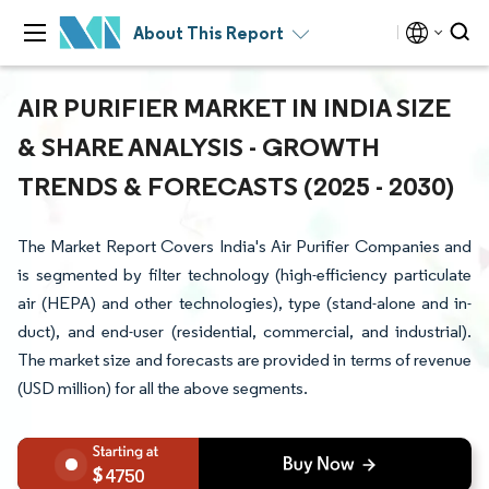
About This Report
AIR PURIFIER MARKET IN INDIA SIZE
& SHARE ANALYSIS - GROWTH
TRENDS & FORECASTS (2025 - 2030)
The Market Report Covers India's Air Purifier Companies and
is segmented by filter technology (high-efficiency particulate
air (HEPA) and other technologies), type (stand-alone and in-
duct), and end-user (residential, commercial, and industrial).
The market size and forecasts are provided in terms of revenue
(USD million) for all the above segments.
4750