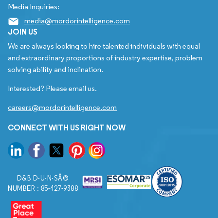
Media Inquiries:
media@mordorintelligence.com
JOIN US
We are always looking to hire talented individuals with equal
and extraordinary proportions of industry expertise, problem
solving ability and inclination.
Interested? Please email us.
careers@mordorintelligence.com
CONNECT WITH US RIGHT NOW
D&B D-U-N-SÂ®
NUMBER : 85-427-9388