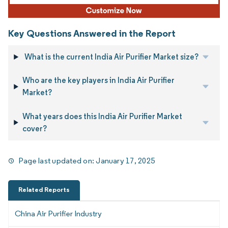
Key Questions Answered in the Report
What is the current India Air Purifier Market size?
Who are the key players in India Air Purifier
Market?
What years does this India Air Purifier Market
cover?
Page last updated on:
January 17, 2025
Related Reports
China Air Purifier Industry