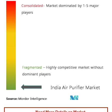
Image © Mordor Intelligence. Reuse requires attribution under CC BY 4.0.