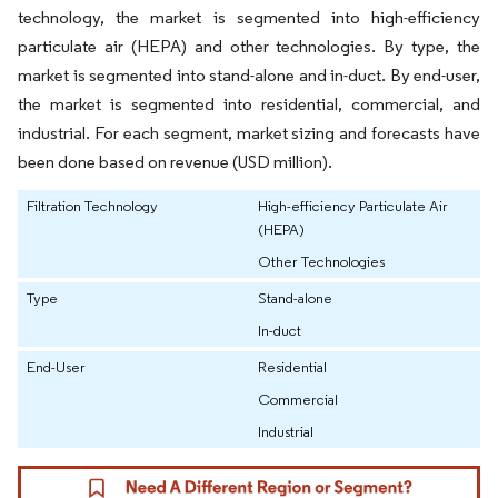
technology, the market is segmented into high-efficiency
particulate air (HEPA) and other technologies. By type, the
market is segmented into stand-alone and in-duct. By end-user,
the market is segmented into residential, commercial, and
industrial. For each segment, market sizing and forecasts have
been done based on revenue (USD million).
Filtration Technology
High-efficiency Particulate Air
(HEPA)
Other Technologies
Type
Stand-alone
In-duct
End-User
Residential
Commercial
Industrial