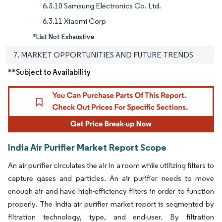
6.3.10 Samsung Electronics Co. Ltd.
6.3.11 Xiaomi Corp
*List Not Exhaustive
7. MARKET OPPORTUNITIES AND FUTURE TRENDS
**Subject to Availability
India Air Purifier Market Report Scope
An air purifier circulates the air in a room while utilizing filters to
capture gases and particles. An air purifier needs to move
enough air and have high-efficiency filters in order to function
properly. The India air purifier market report is segmented by
filtration technology, type, and end-user. By filtration