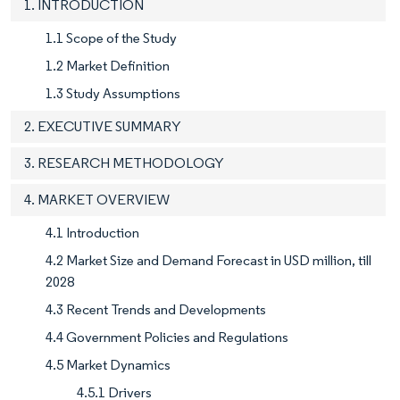
1. INTRODUCTION
1.1 Scope of the Study
1.2 Market Definition
1.3 Study Assumptions
2. EXECUTIVE SUMMARY
3. RESEARCH METHODOLOGY
4. MARKET OVERVIEW
4.1 Introduction
4.2 Market Size and Demand Forecast in USD million, till
2028
4.3 Recent Trends and Developments
4.4 Government Policies and Regulations
4.5 Market Dynamics
4.5.1 Drivers