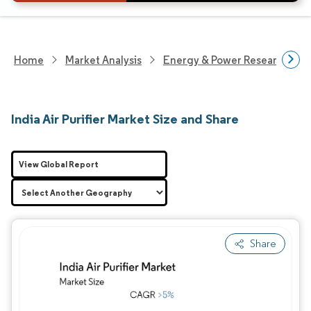
Home
Market Analysis
Energy & Power Research
India Air Purifier Market Size and Share
View Global Report
Share
Image © Mordor Intelligence. Reuse requires