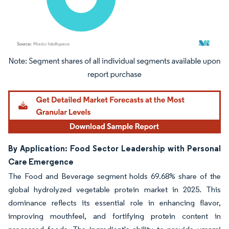
Image © Mordor Intelligence. Reuse requires attribution under CC BY 4.0.
By Application: Food Sector Leadership with Personal
Care Emergence
The Food and Beverage segment holds 69.68% share of the
global hydrolyzed vegetable protein market in 2025. This
dominance reflects its essential role in enhancing flavor,
improving mouthfeel, and fortifying protein content in