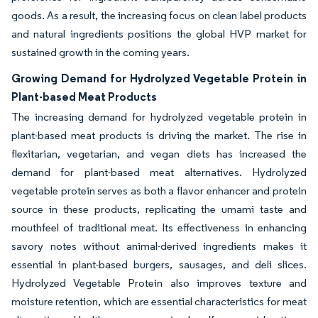
goods. As a result, the increasing focus on clean label products
and natural ingredients positions the global HVP market for
sustained growth in the coming years.
Growing Demand for Hydrolyzed Vegetable Protein in
Plant-based Meat Products
The increasing demand for hydrolyzed vegetable protein in
plant-based meat products is driving the market. The rise in
flexitarian, vegetarian, and vegan diets has increased the
demand for plant-based meat alternatives. Hydrolyzed
vegetable protein serves as both a flavor enhancer and protein
source in these products, replicating the umami taste and
mouthfeel of traditional meat. Its effectiveness in enhancing
savory notes without animal-derived ingredients makes it
essential in plant-based burgers, sausages, and deli slices.
Hydrolyzed Vegetable Protein also improves texture and
moisture retention, which are essential characteristics for meat