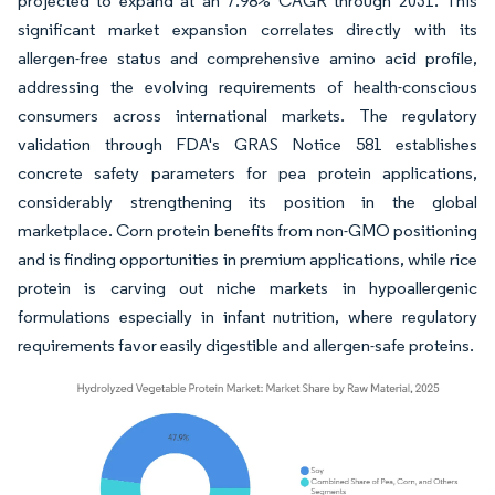
projected to expand at an 7.98% CAGR through 2031. This
significant market expansion correlates directly with its
allergen-free status and comprehensive amino acid profile,
addressing the evolving requirements of health-conscious
consumers across international markets. The regulatory
validation through FDA's GRAS Notice 581 establishes
concrete safety parameters for pea protein applications,
considerably strengthening its position in the global
marketplace. Corn protein benefits from non-GMO positioning
and is finding opportunities in premium applications, while rice
protein is carving out niche markets in hypoallergenic
formulations especially in infant nutrition, where regulatory
requirements favor easily digestible and allergen-safe proteins.