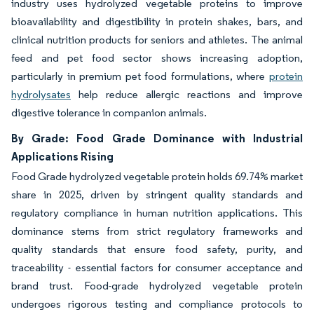
industry uses hydrolyzed vegetable proteins to improve
bioavailability and digestibility in protein shakes, bars, and
clinical nutrition products for seniors and athletes. The animal
feed and pet food sector shows increasing adoption,
particularly in premium pet food formulations, where
protein
hydrolysates
help reduce allergic reactions and improve
digestive tolerance in companion animals.
By Grade: Food Grade Dominance with Industrial
Applications Rising
Food Grade hydrolyzed vegetable protein holds 69.74% market
share in 2025, driven by stringent quality standards and
regulatory compliance in human nutrition applications. This
dominance stems from strict regulatory frameworks and
quality standards that ensure food safety, purity, and
traceability - essential factors for consumer acceptance and
brand trust. Food-grade hydrolyzed vegetable protein
undergoes rigorous testing and compliance protocols to