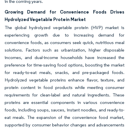
in the coming years.
Growing Demand for Convenience Foods Drives
Hydrolyzed Vegetable Protein Market
The global hydrolyzed vegetable protein (HVP) market is
experiencing growth due to increasing demand for
convenience foods, as consumers seek quick, nutritious meal
solutions. Factors such as urbanization, higher disposable
incomes, and dual-income households have increased the
preference for time-saving food options, boosting the market
for ready-to-eat meals, snacks, and pre-packaged foods.
Hydrolyzed vegetable proteins enhance flavor, texture, and
protein content in food products while meeting consumer
requirements for clean-label and natural ingredients. These
proteins are essential components in various convenience
foods, including soups, sauces, instant noodles, and ready-to-
eat meals. The expansion of the convenience food market,
supported by consumer behavior changes and advancements