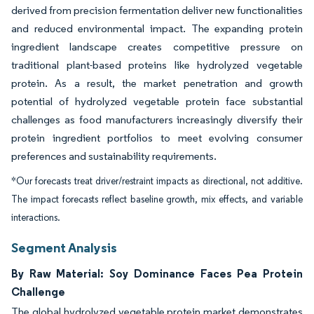
derived from precision fermentation deliver new functionalities
and reduced environmental impact. The expanding protein
ingredient landscape creates competitive pressure on
traditional plant-based proteins like hydrolyzed vegetable
protein. As a result, the market penetration and growth
potential of hydrolyzed vegetable protein face substantial
challenges as food manufacturers increasingly diversify their
protein ingredient portfolios to meet evolving consumer
preferences and sustainability requirements.
*Our forecasts treat driver/restraint impacts as directional, not additive.
The impact forecasts reflect baseline growth, mix effects, and variable
interactions.
Segment Analysis
By Raw Material: Soy Dominance Faces Pea Protein
Challenge
The global hydrolyzed vegetable protein market demonstrates