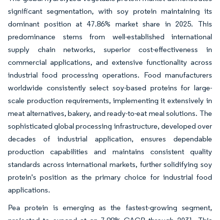
significant segmentation, with soy protein maintaining its
dominant position at 47.86% market share in 2025. This
predominance stems from well-established international
supply chain networks, superior cost-effectiveness in
commercial applications, and extensive functionality across
industrial food processing operations. Food manufacturers
worldwide consistently select soy-based proteins for large-
scale production requirements, implementing it extensively in
meat alternatives, bakery, and ready-to-eat meal solutions. The
sophisticated global processing infrastructure, developed over
decades of industrial application, ensures dependable
production capabilities and maintains consistent quality
standards across international markets, further solidifying soy
protein's position as the primary choice for industrial food
applications.
Pea protein is emerging as the fastest-growing segment,