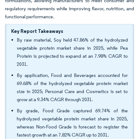
formulations, allowing manufacturers to meet consumer and
regulatory requirements while improving flavor, nutrition, and
functional performance.
Key Report Takeaways
By raw material, Soy held 47.86% of the hydrolyzed
vegetable protein market share in 2025, while Pea
Protein is projected to expand at an 7.98% CAGR to
2031.
By application, Food and Beverages accounted for
69.68% of the hydrolyzed vegetable protein market
size in 2025; Personal Care and Cosmetics is set to
grow at a 9.34% CAGR through 2031.
By grade, Food Grade captured 69.74% of the
hydrolyzed vegetable protein market share in 2025,
whereas Non-Food Grade is forecast to register the
fastest growth at an 7.82% CAGR up to 2031.