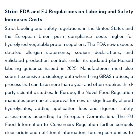
Strict FDA and EU Regulations on Labeling and Safety
Increases Costs
Strict labeling and safety regulations in the United States and
the European Union push compliance costs higher for
hydrolyzed vegetable protein suppliers. The FDA now expects
detailed allergen statements, sodium declarations, and
validated production controls under its updated plant-based
labeling guidance issued in 2025. Manufacturers must also
submit extensive toxicology data when filing GRAS notices, a
process that can take more than a year and often requires third-
party scientific studies. In Europe, the Novel Food Regulation
mandates pre-market approval for new or significantly altered
hydrolysates, adding application fees and rigorous safety
assessments according to European Commission. The EU
Food Information to Consumers Regulation further compels
clear origin and nutritional information, forcing companies to