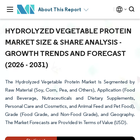
About This Report
HYDROLYZED VEGETABLE PROTEIN
MARKET SIZE & SHARE ANALYSIS -
GROWTH TRENDS AND FORECAST
(2026 - 2031)
The Hydrolyzed Vegetable Protein Market is Segmented by
Raw Material (Soy, Corn, Pea, and Others), Application (Food
and Beverage, Nutraceuticals and Dietary Supplements,
Personal Care and Cosmetics, and Animal Feed and Pet Food),
Grade (Food Grade, and Non-Food Grade), and Geography.
The Market Forecasts are Provided in Terms of Value (USD).