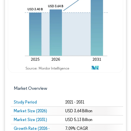
Image © Mordor Intelligence. Reuse requires
Market Overview
Study Period
2021 - 2031
Market Size (2026)
USD 3.64 Billion
Market Size (2031)
USD 5.13 Billion
Growth Rate (2026 -
7.09% CAGR