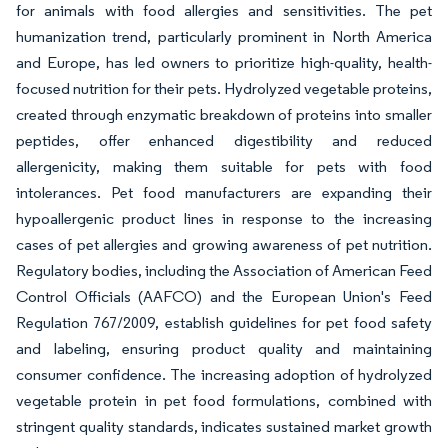
for animals with food allergies and sensitivities. The pet
humanization trend, particularly prominent in North America
and Europe, has led owners to prioritize high-quality, health-
focused nutrition for their pets. Hydrolyzed vegetable proteins,
created through enzymatic breakdown of proteins into smaller
peptides, offer enhanced digestibility and reduced
allergenicity, making them suitable for pets with food
intolerances. Pet food manufacturers are expanding their
hypoallergenic product lines in response to the increasing
cases of pet allergies and growing awareness of pet nutrition.
Regulatory bodies, including the Association of American Feed
Control Officials (AAFCO) and the European Union's Feed
Regulation 767/2009, establish guidelines for pet food safety
and labeling, ensuring product quality and maintaining
consumer confidence. The increasing adoption of hydrolyzed
vegetable protein in pet food formulations, combined with
stringent quality standards, indicates sustained market growth