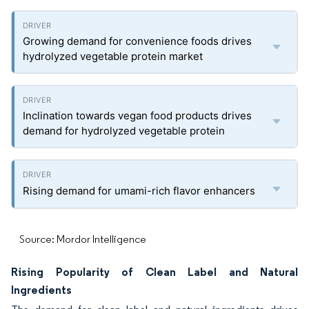
Growing demand for convenience foods drives
hydrolyzed vegetable protein market
Inclination towards vegan food products drives
demand for hydrolyzed vegetable protein
Rising demand for umami-rich flavor enhancers
Source: Mordor Intelligence
Rising Popularity of Clean Label and Natural
Ingredients