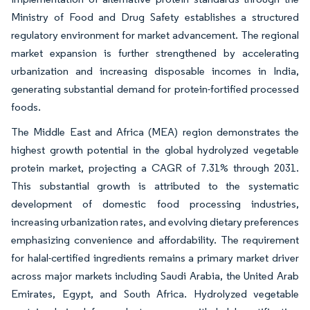
Ministry of Food and Drug Safety establishes a structured
regulatory environment for market advancement. The regional
market expansion is further strengthened by accelerating
urbanization and increasing disposable incomes in India,
generating substantial demand for protein-fortified processed
foods.
The Middle East and Africa (MEA) region demonstrates the
highest growth potential in the global hydrolyzed vegetable
protein market, projecting a CAGR of 7.31% through 2031.
This substantial growth is attributed to the systematic
development of domestic food processing industries,
increasing urbanization rates, and evolving dietary preferences
emphasizing convenience and affordability. The requirement
for halal-certified ingredients remains a primary market driver
across major markets including Saudi Arabia, the United Arab
Emirates, Egypt, and South Africa. Hydrolyzed vegetable