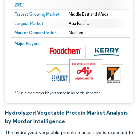
2031)
Fastest Growing Market
Middle East and Africa
Largest Market
Asia Pacific
Market Concentration
Medium
Image © Mordor Intelligence. Reuse requires attribution under CC BY 4.0.
Major Players
*Disclaimer: Major Players sorted in no particular order
Hydrolyzed Vegetable Protein Market Analysis
by Mordor Intelligence
The hydrolyzed vegetable protein market size is expected to