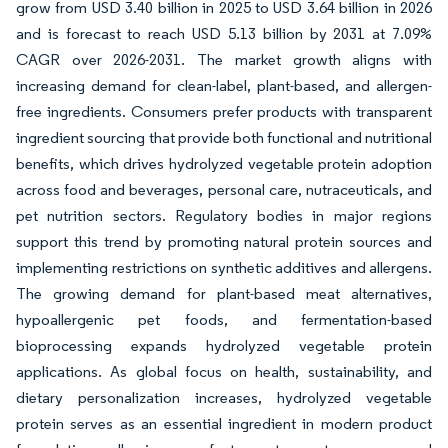
grow from USD 3.40 billion in 2025 to USD 3.64 billion in 2026
and is forecast to reach USD 5.13 billion by 2031 at 7.09%
CAGR over 2026-2031. The market growth aligns with
increasing demand for clean-label, plant-based, and allergen-
free ingredients. Consumers prefer products with transparent
ingredient sourcing that provide both functional and nutritional
benefits, which drives hydrolyzed vegetable protein adoption
across food and beverages, personal care, nutraceuticals, and
pet nutrition sectors. Regulatory bodies in major regions
support this trend by promoting natural protein sources and
implementing restrictions on synthetic additives and allergens.
The growing demand for plant-based meat alternatives,
hypoallergenic pet foods, and fermentation-based
bioprocessing expands hydrolyzed vegetable protein
applications. As global focus on health, sustainability, and
dietary personalization increases, hydrolyzed vegetable
protein serves as an essential ingredient in modern product