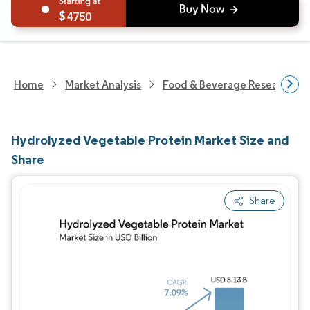
4750
Home
Market Analysis
Food & Beverage Research
Hydrolyzed Vegetable Protein Market Size and
Share
Share