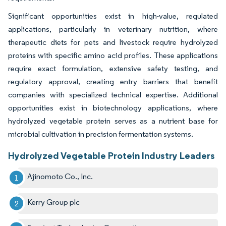
Significant opportunities exist in high-value, regulated
applications, particularly in veterinary nutrition, where
therapeutic diets for pets and livestock require hydrolyzed
proteins with specific amino acid profiles. These applications
require exact formulation, extensive safety testing, and
regulatory approval, creating entry barriers that benefit
companies with specialized technical expertise. Additional
opportunities exist in biotechnology applications, where
hydrolyzed vegetable protein serves as a nutrient base for
microbial cultivation in precision fermentation systems.
Hydrolyzed Vegetable Protein Industry Leaders
Ajinomoto Co., Inc.
Kerry Group plc