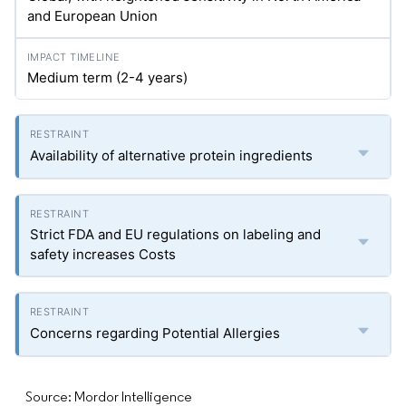
and European Union
Medium term (2-4 years)
Availability of alternative protein ingredients
Strict FDA and EU regulations on labeling and
safety increases Costs
Concerns regarding Potential Allergies
Source: Mordor Intelligence