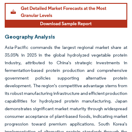
Geography Analysis
Asia-Pacific commands the largest regional market share at
35.05% in 2025 in the global hydrolyzed vegetable protein
industry, attributed to China's strategic investments in
fermentation-based protein production and comprehensive
government policies supporting alternative protein
development. The region's competitive advantage stems from
its robust manufacturing infrastructure and efficient production
capabilities for hydrolyzed protein manufacturing. Japan
demonstrates significant market maturity through widespread
consumer acceptance of plant-based foods, indicating market
progression toward premium applications. South Korea's
implementation of alternative protein standards through the