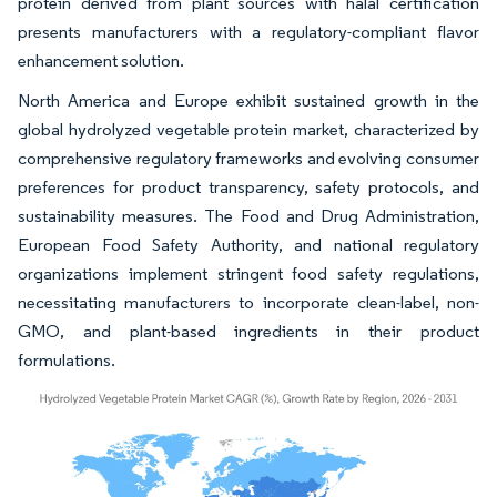
protein derived from plant sources with halal certification
presents manufacturers with a regulatory-compliant flavor
enhancement solution.
North America and Europe exhibit sustained growth in the
global hydrolyzed vegetable protein market, characterized by
comprehensive regulatory frameworks and evolving consumer
preferences for product transparency, safety protocols, and
sustainability measures. The Food and Drug Administration,
European Food Safety Authority, and national regulatory
organizations implement stringent food safety regulations,
necessitating manufacturers to incorporate clean-label, non-
GMO, and plant-based ingredients in their product
formulations.