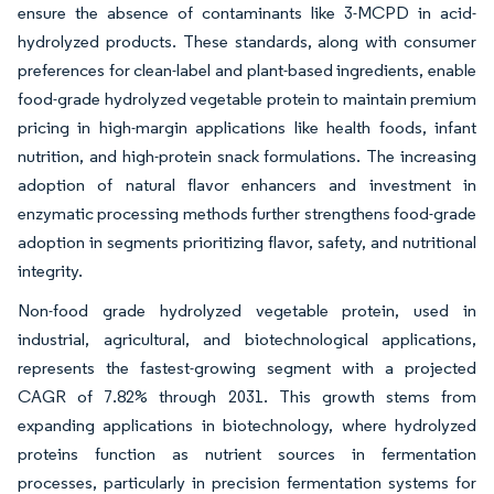
ensure the absence of contaminants like 3-MCPD in acid-
hydrolyzed products. These standards, along with consumer
preferences for clean-label and plant-based ingredients, enable
food-grade hydrolyzed vegetable protein to maintain premium
pricing in high-margin applications like health foods, infant
nutrition, and high-protein snack formulations. The increasing
adoption of natural flavor enhancers and investment in
enzymatic processing methods further strengthens food-grade
adoption in segments prioritizing flavor, safety, and nutritional
integrity.
Non-food grade hydrolyzed vegetable protein, used in
industrial, agricultural, and biotechnological applications,
represents the fastest-growing segment with a projected
CAGR of 7.82% through 2031. This growth stems from
expanding applications in biotechnology, where hydrolyzed
proteins function as nutrient sources in fermentation
processes, particularly in precision fermentation systems for