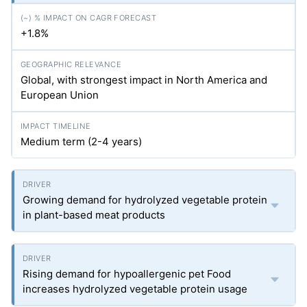
+1.8%
Global, with strongest impact in North America and
European Union
Medium term (2-4 years)
Growing demand for hydrolyzed vegetable protein
in plant-based meat products
Rising demand for hypoallergenic pet Food
increases hydrolyzed vegetable protein usage