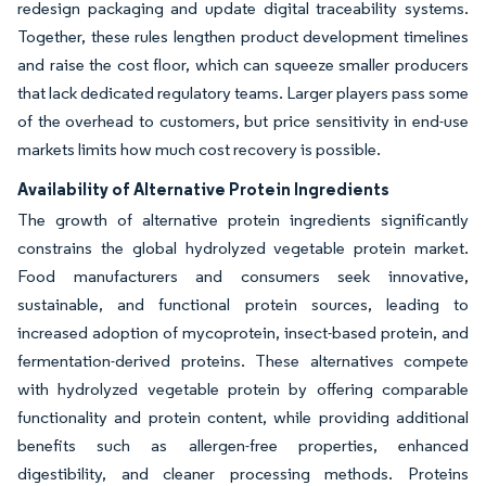
redesign packaging and update digital traceability systems.
Together, these rules lengthen product development timelines
and raise the cost floor, which can squeeze smaller producers
that lack dedicated regulatory teams. Larger players pass some
of the overhead to customers, but price sensitivity in end-use
markets limits how much cost recovery is possible.
Availability of Alternative Protein Ingredients
The growth of alternative protein ingredients significantly
constrains the global hydrolyzed vegetable protein market.
Food manufacturers and consumers seek innovative,
sustainable, and functional protein sources, leading to
increased adoption of mycoprotein, insect-based protein, and
fermentation-derived proteins. These alternatives compete
with hydrolyzed vegetable protein by offering comparable
functionality and protein content, while providing additional
benefits such as allergen-free properties, enhanced
digestibility, and cleaner processing methods. Proteins