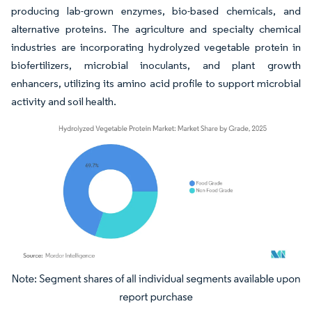
producing lab-grown enzymes, bio-based chemicals, and
alternative proteins. The agriculture and specialty chemical
industries are incorporating hydrolyzed vegetable protein in
biofertilizers, microbial inoculants, and plant growth
enhancers, utilizing its amino acid profile to support microbial
activity and soil health.
Image © Mordor Intelligence. Reuse requires attribution under CC BY 4.0.