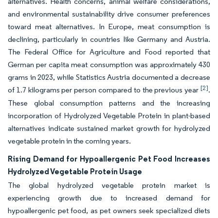
alternatives. Health concerns, animal welfare considerations,
and environmental sustainability drive consumer preferences
toward meat alternatives. In Europe, meat consumption is
declining, particularly in countries like Germany and Austria.
The Federal Office for Agriculture and Food reported that
German per capita meat consumption was approximately 430
grams in 2023, while Statistics Austria documented a decrease
[2]
of 1.7 kilograms per person compared to the previous year
.
These global consumption patterns and the increasing
incorporation of Hydrolyzed Vegetable Protein in plant-based
alternatives indicate sustained market growth for hydrolyzed
vegetable protein in the coming years.
Rising Demand for Hypoallergenic Pet Food Increases
Hydrolyzed Vegetable Protein Usage
The global hydrolyzed vegetable protein market is
experiencing growth due to increased demand for
hypoallergenic pet food, as pet owners seek specialized diets