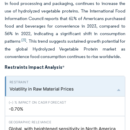
in food processing and packaging, continues to increase the
use of hydrolyzed vegetable proteins. The International Food
Information Council reports that 61% of Americans purchased
food and beverages for convenience in 2023, compared to
56% in 2022, indicating a significant shift in consumption
[3]
patterns
. This trend suggests sustained growth potential for
the global Hydrolyzed Vegetable Protein market as
convenience food consumption continues to rise worldwide.
Restraints Impact Analysis
*
Volatility in Raw Material Prices
-0.70%
Global, with heightened sensitivity in North America