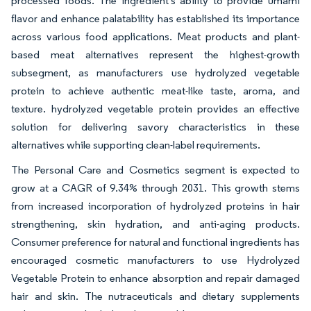
processed foods. The ingredient's ability to provide umami
flavor and enhance palatability has established its importance
across various food applications. Meat products and plant-
based meat alternatives represent the highest-growth
subsegment, as manufacturers use hydrolyzed vegetable
protein to achieve authentic meat-like taste, aroma, and
texture. hydrolyzed vegetable protein provides an effective
solution for delivering savory characteristics in these
alternatives while supporting clean-label requirements.
The Personal Care and Cosmetics segment is expected to
grow at a CAGR of 9.34% through 2031. This growth stems
from increased incorporation of hydrolyzed proteins in hair
strengthening, skin hydration, and anti-aging products.
Consumer preference for natural and functional ingredients has
encouraged cosmetic manufacturers to use Hydrolyzed
Vegetable Protein to enhance absorption and repair damaged
hair and skin. The nutraceuticals and dietary supplements