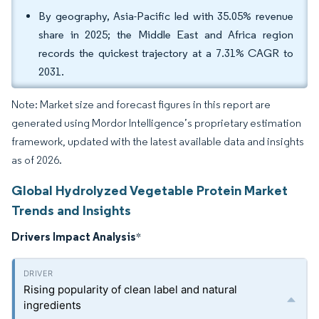
By geography, Asia-Pacific led with 35.05% revenue
share in 2025; the Middle East and Africa region
records the quickest trajectory at a 7.31% CAGR to
2031.
Note: Market size and forecast figures in this report are
generated using Mordor Intelligence’s proprietary estimation
framework, updated with the latest available data and insights
as of 2026.
Global Hydrolyzed Vegetable Protein Market
Trends and Insights
Drivers Impact Analysis
*
Rising popularity of clean label and natural
ingredients