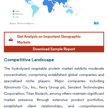
Image © Mordor Intelligence. Reuse requires attribution under CC BY 4.0.
Competitive Landscape
The hydrolyzed vegetable protein market exhibits moderate
concentration, comprising established global companies and
specialized niche players. Major companies including
Ajinomoto Co., Inc., Kerry Group plc, Sensient Technologies
Corporation, Titan Biotech, among others maintain significant
market presence through extensive product portfolios,
established client relationships, and comprehensive