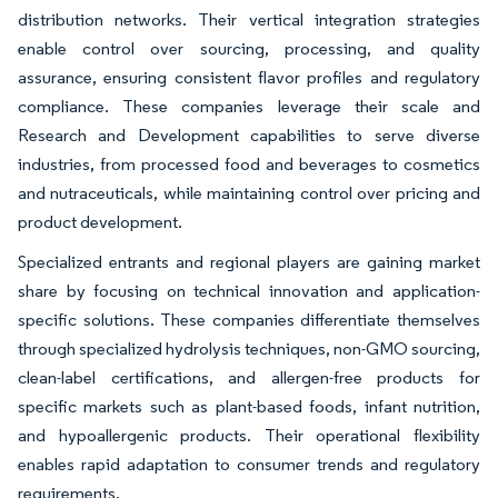
distribution networks. Their vertical integration strategies
enable control over sourcing, processing, and quality
assurance, ensuring consistent flavor profiles and regulatory
compliance. These companies leverage their scale and
Research and Development capabilities to serve diverse
industries, from processed food and beverages to cosmetics
and nutraceuticals, while maintaining control over pricing and
product development.
Specialized entrants and regional players are gaining market
share by focusing on technical innovation and application-
specific solutions. These companies differentiate themselves
through specialized hydrolysis techniques, non-GMO sourcing,
clean-label certifications, and allergen-free products for
specific markets such as plant-based foods, infant nutrition,
and hypoallergenic products. Their operational flexibility
enables rapid adaptation to consumer trends and regulatory
requirements.