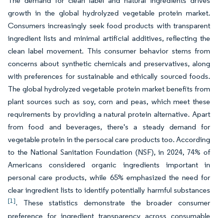
The demand for clean label and natural ingredients drives
growth in the global hydrolyzed vegetable protein market.
Consumers increasingly seek food products with transparent
ingredient lists and minimal artificial additives, reflecting the
clean label movement. This consumer behavior stems from
concerns about synthetic chemicals and preservatives, along
with preferences for sustainable and ethically sourced foods.
The global hydrolyzed vegetable protein market benefits from
plant sources such as soy, corn and peas, which meet these
requirements by providing a natural protein alternative. Apart
from food and beverages, there's a steady demand for
vegetable protein in the persocal care products too. According
to the National Sanitation Foundation (NSF), in 2024, 74% of
Americans considered organic ingredients important in
personal care products, while 65% emphasized the need for
clear ingredient lists to identify potentially harmful substances
[1]
. These statistics demonstrate the broader consumer
preference for ingredient transparency across consumable