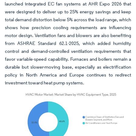
launched integrated EC fan systems at AHR Expo 2026 that
were designed to deliver up to 25% energy savings and keep
total demand distortion below 5% across the load range, which
shows how precision cooling requirements are influencing
motor design. Ventilation fans and blowers are also benefiting
from ASHRAE Standard 62.1-2025, which added humidity
control and demand-controlled ventilation requirements that
favor variable-speed capability. Furnaces and boilers remain a
durable but slower-moving base, especially as electrification
policy in North America and Europe continues to redirect
investment toward heat pump systems.