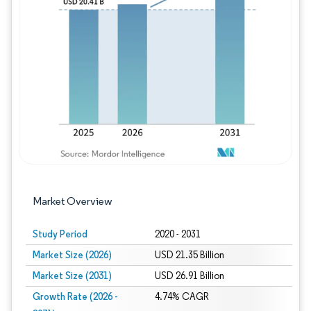
Image © Mordor Intelligence. Reuse requires
Market Overview
Study Period
2020 - 2031
Market Size (2026)
USD 21.35 Billion
Market Size (2031)
USD 26.91 Billion
Growth Rate (2026 -
4.74% CAGR