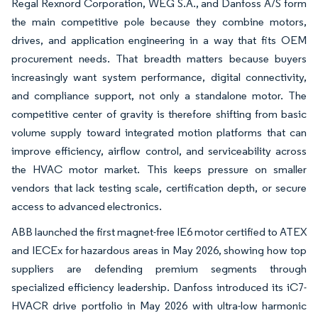
Regal Rexnord Corporation, WEG S.A., and Danfoss A/S form
the main competitive pole because they combine motors,
drives, and application engineering in a way that fits OEM
procurement needs. That breadth matters because buyers
increasingly want system performance, digital connectivity,
and compliance support, not only a standalone motor. The
competitive center of gravity is therefore shifting from basic
volume supply toward integrated motion platforms that can
improve efficiency, airflow control, and serviceability across
the HVAC motor market. This keeps pressure on smaller
vendors that lack testing scale, certification depth, or secure
access to advanced electronics.
ABB launched the first magnet-free IE6 motor certified to ATEX
and IECEx for hazardous areas in May 2026, showing how top
suppliers are defending premium segments through
specialized efficiency leadership. Danfoss introduced its iC7-
HVACR drive portfolio in May 2026 with ultra-low harmonic