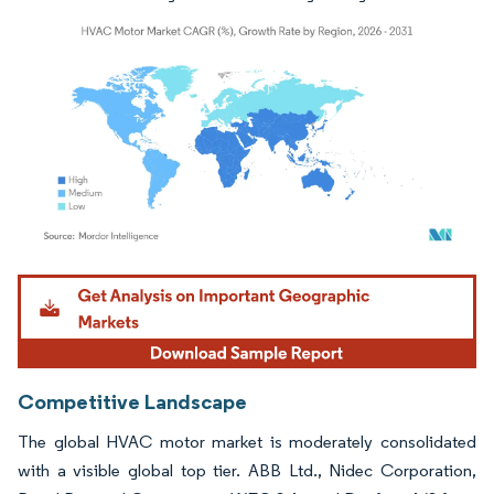
Image © Mordor Intelligence. Reuse requires attribution under CC BY 4.0.
Competitive Landscape
The global HVAC motor market is moderately consolidated
with a visible global top tier. ABB Ltd., Nidec Corporation,