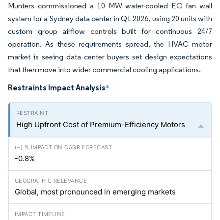
Munters commissioned a 10 MW water-cooled EC fan wall
system for a Sydney data center in Q1 2026, using 20 units with
custom group airflow controls built for continuous 24/7
operation. As these requirements spread, the HVAC motor
market is seeing data center buyers set design expectations
that then move into wider commercial cooling applications.
Restraints Impact Analysis
*
High Upfront Cost of Premium-Efficiency Motors
-0.8%
Global, most pronounced in emerging markets