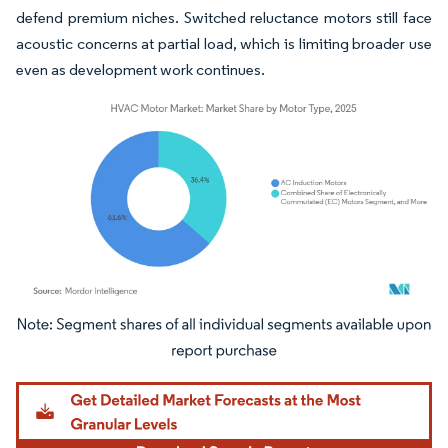
defend premium niches. Switched reluctance motors still face
acoustic concerns at partial load, which is limiting broader use
even as development work continues.
Image © Mordor Intelligence. Reuse requires attribution under CC BY 4.0.