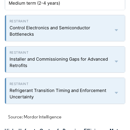
Medium term (2-4 years)
Control Electronics and Semiconductor
Bottlenecks
Installer and Commissioning Gaps for Advanced
Retrofits
Refrigerant Transition Timing and Enforcement
Uncertainty
Source: Mordor Intelligence