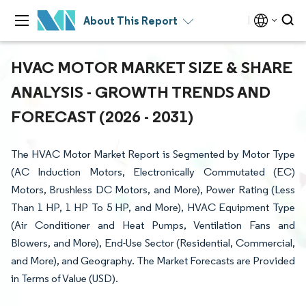
About This Report
HVAC MOTOR MARKET SIZE & SHARE
ANALYSIS - GROWTH TRENDS AND
FORECAST (2026 - 2031)
The HVAC Motor Market Report is Segmented by Motor Type
(AC Induction Motors, Electronically Commutated (EC)
Motors, Brushless DC Motors, and More), Power Rating (Less
Than 1 HP, 1 HP To 5 HP, and More), HVAC Equipment Type
(Air Conditioner and Heat Pumps, Ventilation Fans and
Blowers, and More), End-Use Sector (Residential, Commercial,
and More), and Geography. The Market Forecasts are Provided
in Terms of Value (USD).