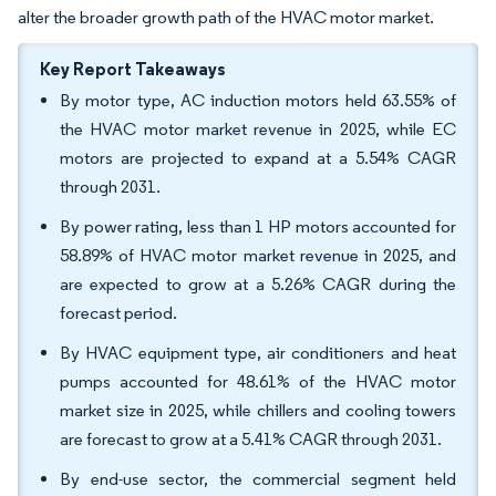
alter the broader growth path of the HVAC motor market.
Key Report Takeaways
By motor type, AC induction motors held 63.55% of
the HVAC motor market revenue in 2025, while EC
motors are projected to expand at a 5.54% CAGR
through 2031.
By power rating, less than 1 HP motors accounted for
58.89% of HVAC motor market revenue in 2025, and
are expected to grow at a 5.26% CAGR during the
forecast period.
By HVAC equipment type, air conditioners and heat
pumps accounted for 48.61% of the HVAC motor
market size in 2025, while chillers and cooling towers
are forecast to grow at a 5.41% CAGR through 2031.
By end-use sector, the commercial segment held