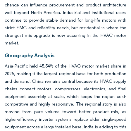
change can influence procurement and product architecture
well beyond North America. Industrial and institutional users
continue to provide stable demand for long-life motors with
strict EMC and reliability needs, but residential is where the
strongest mix upgrade is now occurring in the HVAC motor
market.
Geography Analysis
Asia-Pacific held 45.54% of the HVAC motor market share in
2025, making it the largest regional base for both production
and demand. China remains central because its HVAC supply
chains connect motors, compressors, electronics, and final
equipment assembly at scale, which keeps the region cost-
competitive and highly responsive. The regional story is also
moving from pure volume toward better product mix, as
higher-efficiency inverter systems replace older single-speed
equipment across a large installed base. India is adding to this