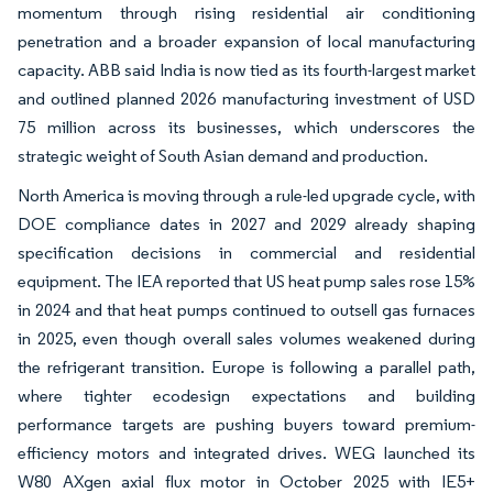
momentum through rising residential air conditioning
penetration and a broader expansion of local manufacturing
capacity. ABB said India is now tied as its fourth-largest market
and outlined planned 2026 manufacturing investment of USD
75 million across its businesses, which underscores the
strategic weight of South Asian demand and production.
North America is moving through a rule-led upgrade cycle, with
DOE compliance dates in 2027 and 2029 already shaping
specification decisions in commercial and residential
equipment. The IEA reported that US heat pump sales rose 15%
in 2024 and that heat pumps continued to outsell gas furnaces
in 2025, even though overall sales volumes weakened during
the refrigerant transition. Europe is following a parallel path,
where tighter ecodesign expectations and building
performance targets are pushing buyers toward premium-
efficiency motors and integrated drives. WEG launched its
W80 AXgen axial flux motor in October 2025 with IE5+