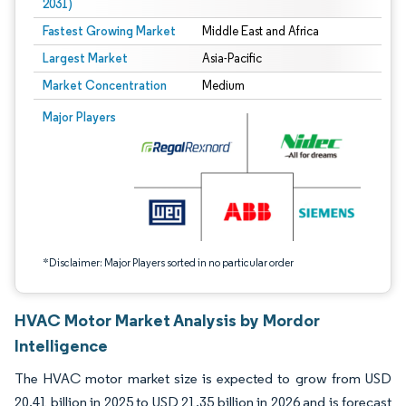
2031)
Fastest Growing Market
Middle East and Africa
Largest Market
Asia-Pacific
Market Concentration
Medium
Image © Mordor Intelligence. Reuse requires attribution under CC BY 4.0.
Major Players
*Disclaimer: Major Players sorted in no particular order
HVAC Motor Market Analysis by Mordor
Intelligence
The HVAC motor market size is expected to grow from USD
20.41 billion in 2025 to USD 21.35 billion in 2026 and is forecast