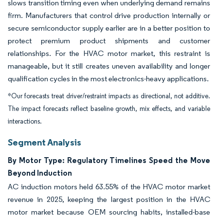
slows transition timing even when underlying demand remains
firm. Manufacturers that control drive production internally or
secure semiconductor supply earlier are in a better position to
protect premium product shipments and customer
relationships. For the HVAC motor market, this restraint is
manageable, but it still creates uneven availability and longer
qualification cycles in the most electronics-heavy applications.
*Our forecasts treat driver/restraint impacts as directional, not additive.
The impact forecasts reflect baseline growth, mix effects, and variable
interactions.
Segment Analysis
By Motor Type: Regulatory Timelines Speed the Move
Beyond Induction
AC induction motors held 63.55% of the HVAC motor market
revenue in 2025, keeping the largest position in the HVAC
motor market because OEM sourcing habits, installed-base