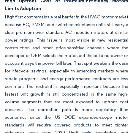
High Upfront Cost of Premium-Efficiency Motors
Limits Adoption
High first cost remains a real barrier in the HVAC motor market
because EC, PMSM, and switched reluctance units still carry a
clear premium over standard AC induction motors at similar
power ratings. This issue is most visible in new residential
construction and other price-sensitive channels where the
developer or OEM selects the motor, but the building owner or
occupant pays the power bill later. That split weakens the case
for lifecycle savings, especially in emerging markets where
rebate programs and energy performance contracts are less
common. The restraint is especially important because the
fastest unit growth is still concentrated in the same high-
volume segments that are most exposed to upfront cost
pressure. The correction path is more regulatory than
economic, since the US DOE expanded-scope motor
standards will require covered products to meet tighter
efficiency levels from 2029. Until scale, regulation, and