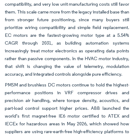
compatibility, and very low unit manufacturing costs still favor
them. This scale came more from the legacy installed base than
from stronger future positioning, since many buyers still
prioritize wiring compatibility and simple field replacement.
EC motors are the fastest-growing motor type at a 5.54%
CAGR through 2031, as building automation systems
increasingly treat motor electronics as operating data points
rather than passive components. In the HVAC motor industry,
that shift is changing the value of telemetry, modulation
accuracy, and integrated controls alongside pure efficiency.
PMSM and brushless DC motors continue to hold the highest-
performance positions in VRF compressor drives and
precision air handling, where torque density, acoustics, and
part-load control support higher prices. ABB launched the
world’s first magnet-free IE6 motor certified to ATEX and
IECEx for hazardous areas in May 2026, which showed how
suppliers are using rare-earth-free high-efficiency platforms to