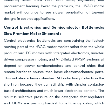
procurement learning lower the premium, the HVAC motor
market will continue to see slower penetration of top-end
designs in cost-led applications.
Control Electronics and Semiconductor Bottlenecks
Slow Premium Motor Shipments
Control electronics bottlenecks are constraining the fastest-
moving part of the HVAC motor market rather than the whole
product mix. EC motors with integrated electronics, inverter-
driven compressor motors, and VFD-linked PMSM systems all
depend on power semiconductors and control chips that
remain harder to source than basic electromechanical parts.
This imbalance favors standard AC induction products in the
short run because they can still ship with simpler contactor-
based architectures and much lower electronics content. The
result is selective pressure on the categories that regulators
and OEMs are pushing hardest for efficiency gains, which