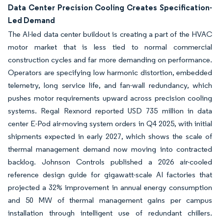
Data Center Precision Cooling Creates Specification-
Led Demand
The AI-led data center buildout is creating a part of the HVAC
motor market that is less tied to normal commercial
construction cycles and far more demanding on performance.
Operators are specifying low harmonic distortion, embedded
telemetry, long service life, and fan-wall redundancy, which
pushes motor requirements upward across precision cooling
systems. Regal Rexnord reported USD 735 million in data
center E-Pod air-moving system orders in Q4 2025, with initial
shipments expected in early 2027, which shows the scale of
thermal management demand now moving into contracted
backlog. Johnson Controls published a 2026 air-cooled
reference design guide for gigawatt-scale AI factories that
projected a 32% improvement in annual energy consumption
and 50 MW of thermal management gains per campus
installation through intelligent use of redundant chillers.