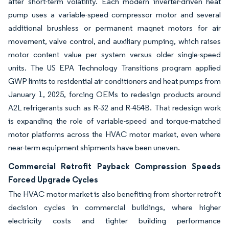
after short-term volatility. Each modern inverter-driven heat
pump uses a variable-speed compressor motor and several
additional brushless or permanent magnet motors for air
movement, valve control, and auxiliary pumping, which raises
motor content value per system versus older single-speed
units. The US EPA Technology Transitions program applied
GWP limits to residential air conditioners and heat pumps from
January 1, 2025, forcing OEMs to redesign products around
A2L refrigerants such as R-32 and R-454B. That redesign work
is expanding the role of variable-speed and torque-matched
motor platforms across the HVAC motor market, even where
near-term equipment shipments have been uneven.
Commercial Retrofit Payback Compression Speeds
Forced Upgrade Cycles
The HVAC motor market is also benefiting from shorter retrofit
decision cycles in commercial buildings, where higher
electricity costs and tighter building performance