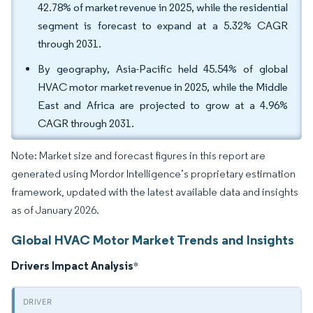
42.78% of market revenue in 2025, while the residential
segment is forecast to expand at a 5.32% CAGR
through 2031.
By geography, Asia-Pacific held 45.54% of global
HVAC motor market revenue in 2025, while the Middle
East and Africa are projected to grow at a 4.96%
CAGR through 2031.
Note: Market size and forecast figures in this report are
generated using Mordor Intelligence’s proprietary estimation
framework, updated with the latest available data and insights
as of January 2026.
Global HVAC Motor Market Trends and Insights
Drivers Impact Analysis
*