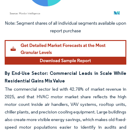
Image © Mordor Intelligence. Reuse requires attribution under CC BY 4.0.
By End-Use Sector: Commercial Leads in Scale While
Residential Gains Mix Value
The commercial sector led with 42.78% of market revenue in
2025, and that HVAC motor market share reflects the high
motor count inside air handlers, VAV systems, rooftop units,
chiller plants, and precision cooling equipment. Large buildings
also create more visible energy savings, which makes old fixed-
speed motor populations easier to identify in audits and