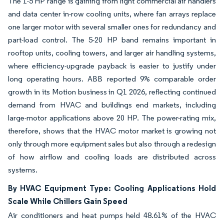
The 1-5 HP range is gaining from light commercial air handlers
and data center in-row cooling units, where fan arrays replace
one larger motor with several smaller ones for redundancy and
part-load control. The 5-20 HP band remains important in
rooftop units, cooling towers, and larger air handling systems,
where efficiency-upgrade payback is easier to justify under
long operating hours. ABB reported 9% comparable order
growth in its Motion business in Q1 2026, reflecting continued
demand from HVAC and buildings end markets, including
large-motor applications above 20 HP. The power-rating mix,
therefore, shows that the HVAC motor market is growing not
only through more equipment sales but also through a redesign
of how airflow and cooling loads are distributed across
systems.
By HVAC Equipment Type: Cooling Applications Hold
Scale While Chillers Gain Speed
Air conditioners and heat pumps held 48.61% of the HVAC