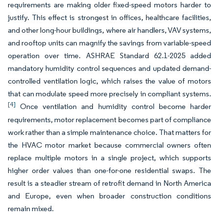
requirements are making older fixed-speed motors harder to
justify. This effect is strongest in offices, healthcare facilities,
and other long-hour buildings, where air handlers, VAV systems,
and rooftop units can magnify the savings from variable-speed
operation over time. ASHRAE Standard 62.1-2025 added
mandatory humidity control sequences and updated demand-
controlled ventilation logic, which raises the value of motors
that can modulate speed more precisely in compliant systems.
[4]
Once ventilation and humidity control become harder
requirements, motor replacement becomes part of compliance
work rather than a simple maintenance choice. That matters for
the HVAC motor market because commercial owners often
replace multiple motors in a single project, which supports
higher order values than one-for-one residential swaps. The
result is a steadier stream of retrofit demand in North America
and Europe, even when broader construction conditions
remain mixed.