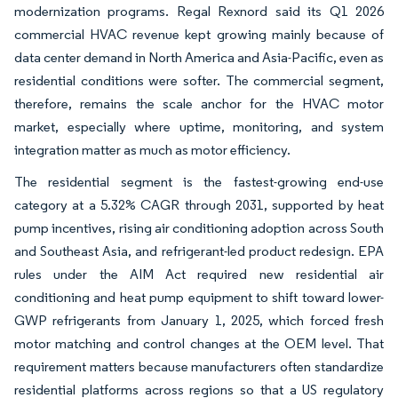
modernization programs. Regal Rexnord said its Q1 2026
commercial HVAC revenue kept growing mainly because of
data center demand in North America and Asia-Pacific, even as
residential conditions were softer. The commercial segment,
therefore, remains the scale anchor for the HVAC motor
market, especially where uptime, monitoring, and system
integration matter as much as motor efficiency.
The residential segment is the fastest-growing end-use
category at a 5.32% CAGR through 2031, supported by heat
pump incentives, rising air conditioning adoption across South
and Southeast Asia, and refrigerant-led product redesign. EPA
rules under the AIM Act required new residential air
conditioning and heat pump equipment to shift toward lower-
GWP refrigerants from January 1, 2025, which forced fresh
motor matching and control changes at the OEM level. That
requirement matters because manufacturers often standardize
residential platforms across regions so that a US regulatory