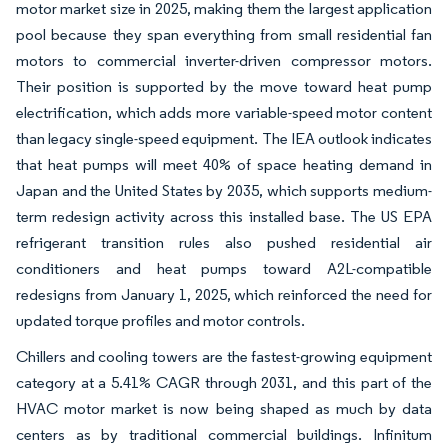
motor market size in 2025, making them the largest application
pool because they span everything from small residential fan
motors to commercial inverter-driven compressor motors.
Their position is supported by the move toward heat pump
electrification, which adds more variable-speed motor content
than legacy single-speed equipment. The IEA outlook indicates
that heat pumps will meet 40% of space heating demand in
Japan and the United States by 2035, which supports medium-
term redesign activity across this installed base. The US EPA
refrigerant transition rules also pushed residential air
conditioners and heat pumps toward A2L-compatible
redesigns from January 1, 2025, which reinforced the need for
updated torque profiles and motor controls.
Chillers and cooling towers are the fastest-growing equipment
category at a 5.41% CAGR through 2031, and this part of the
HVAC motor market is now being shaped as much by data
centers as by traditional commercial buildings. Infinitum