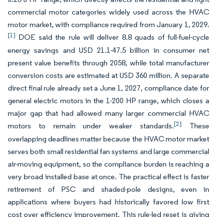
commercial motor categories widely used across the HVAC
motor market, with compliance required from January 1, 2029.
[1]
DOE said the rule will deliver 8.8 quads of full-fuel-cycle
energy savings and USD 21.1-47.5 billion in consumer net
present value benefits through 2058, while total manufacturer
conversion costs are estimated at USD 360 million. A separate
direct final rule already set a June 1, 2027, compliance date for
general electric motors in the 1-200 HP range, which closes a
major gap that had allowed many larger commercial HVAC
[2]
motors to remain under weaker standards.
These
overlapping deadlines matter because the HVAC motor market
serves both small residential fan systems and large commercial
air-moving equipment, so the compliance burden is reaching a
very broad installed base at once. The practical effect is faster
retirement of PSC and shaded-pole designs, even in
applications where buyers had historically favored low first
cost over efficiency improvement. This rule-led reset is giving