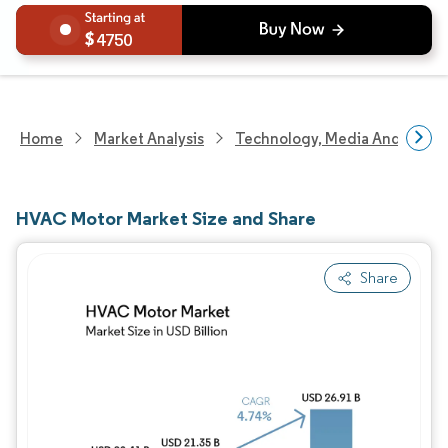
4750
Home
Market Analysis
Technology, Media And Telec
HVAC Motor Market Size and Share
Share