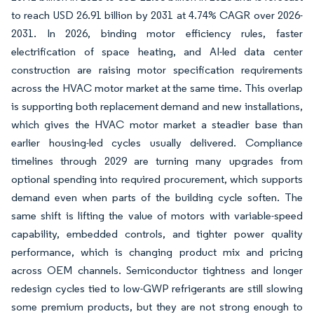
to reach USD 26.91 billion by 2031 at 4.74% CAGR over 2026-
2031. In 2026, binding motor efficiency rules, faster
electrification of space heating, and AI-led data center
construction are raising motor specification requirements
across the HVAC motor market at the same time. This overlap
is supporting both replacement demand and new installations,
which gives the HVAC motor market a steadier base than
earlier housing-led cycles usually delivered. Compliance
timelines through 2029 are turning many upgrades from
optional spending into required procurement, which supports
demand even when parts of the building cycle soften. The
same shift is lifting the value of motors with variable-speed
capability, embedded controls, and tighter power quality
performance, which is changing product mix and pricing
across OEM channels. Semiconductor tightness and longer
redesign cycles tied to low-GWP refrigerants are still slowing
some premium products, but they are not strong enough to