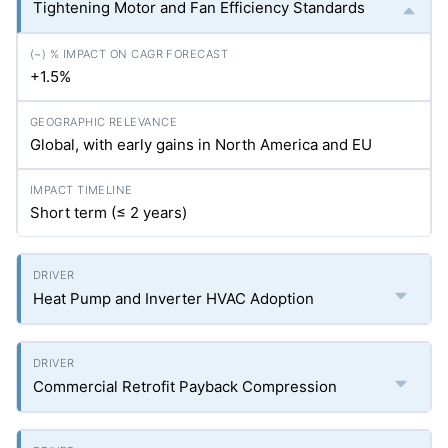
Tightening Motor and Fan Efficiency Standards
+1.5%
Global, with early gains in North America and EU
Short term (≤ 2 years)
Heat Pump and Inverter HVAC Adoption
Commercial Retrofit Payback Compression