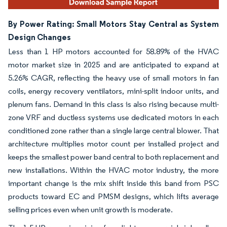
By Power Rating: Small Motors Stay Central as System
Design Changes
Less than 1 HP motors accounted for 58.89% of the HVAC
motor market size in 2025 and are anticipated to expand at
5.26% CAGR, reflecting the heavy use of small motors in fan
coils, energy recovery ventilators, mini-split indoor units, and
plenum fans. Demand in this class is also rising because multi-
zone VRF and ductless systems use dedicated motors in each
conditioned zone rather than a single large central blower. That
architecture multiplies motor count per installed project and
keeps the smallest power band central to both replacement and
new installations. Within the HVAC motor industry, the more
important change is the mix shift inside this band from PSC
products toward EC and PMSM designs, which lifts average
selling prices even when unit growth is moderate.