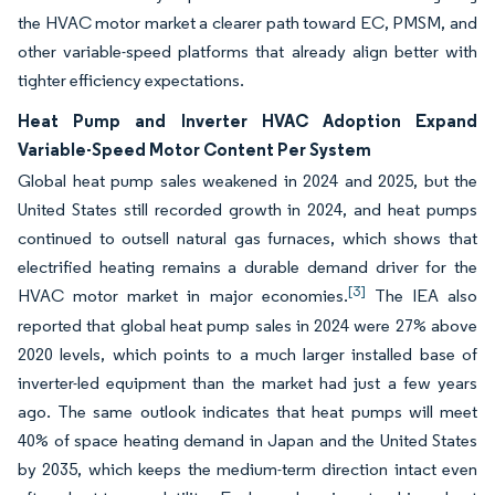
the HVAC motor market a clearer path toward EC, PMSM, and
other variable-speed platforms that already align better with
tighter efficiency expectations.
Heat Pump and Inverter HVAC Adoption Expand
Variable-Speed Motor Content Per System
Global heat pump sales weakened in 2024 and 2025, but the
United States still recorded growth in 2024, and heat pumps
continued to outsell natural gas furnaces, which shows that
electrified heating remains a durable demand driver for the
[3]
HVAC motor market in major economies.
The IEA also
reported that global heat pump sales in 2024 were 27% above
2020 levels, which points to a much larger installed base of
inverter-led equipment than the market had just a few years
ago. The same outlook indicates that heat pumps will meet
40% of space heating demand in Japan and the United States
by 2035, which keeps the medium-term direction intact even