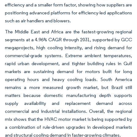
efficiency and a smaller form factor, showing how suppliers are
positioning advanced platforms for efficiency-led applications
such as air handlers and blowers.
The Middle East and Africa are the fastest-growing regional
segments at a 4.96% CAGR through 2031, supported by GCC
megaprojects, high cooling intensity, and rising demand for
commercial-grade systems. Extreme ambient temperatures,
rapid urban development, and tighter building rules in Gulf
markets are sustaining demand for motors built for long
operating hours and heavy cooling loads. South America
remains a more measured growth market, but Brazil still
matters because domestic manufacturing depth supports
supply availability and replacement demand across
commercial and industrial installations. Overall, the regional
mix shows that the HVAC motor market is being supported by
a combination of rule-driven upgrades in developed markets
and structural cooling demand in faster-growing climates.