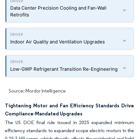
Data Center Precision Cooling and Fan-Wall
Retrofits
Indoor Air Quality and Ventilation Upgrades
Low-GWP Refrigerant Transition Re-Engineering
Source: Mordor Intelligence
Tightening Motor and Fan Efficiency Standards Drive
Compliance-Mandated Upgrades
The US DOE final rule issued in 2025 expanded minimum
efficiency standards to expanded scope electric motors in the
0.25-3 HP range, which directly affects the residential and light