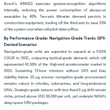
Bosch’s BMI323 executes gesture-recognition algorithms
internally, reducing the power consumption of always-on
wearables by 40%. Two-axis tiltmeter demand persists in
construction equipment, trading off the third axis to save 25%
of the system cost when roll-pitch data suffice.
By Performance Grade: Navigation-Grade Tracks GPS-
Denied Scenarios
Navigation-grade units are expected to expand at a 9.02%
CAGR to 2031, outpacing tactical-grade demand, which still
represented 42.55% of the High-end accelerometer market in
2025. Sustaining 72-hour missions without GPS and bias
stability below 25 µg ensures navigation-grade procurement
remains robust in missiles, submarines, and long-endurance
UAVs. Strategic-grade sensors with less than10 µg drift remain
niche, priced above USD 50,000 per unit, yet underpin NASA’s
deep-space SIRU packages.