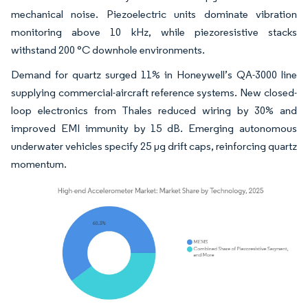
mechanical noise. Piezoelectric units dominate vibration
monitoring above 10 kHz, while piezoresistive stacks
withstand 200 °C downhole environments.
Demand for quartz surged 11% in Honeywell’s QA-3000 line
supplying commercial-aircraft reference systems. New closed-
loop electronics from Thales reduced wiring by 30% and
improved EMI immunity by 15 dB. Emerging autonomous
underwater vehicles specify 25 µg drift caps, reinforcing quartz
momentum.