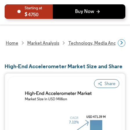
4750
Home
Market Analysis
Technology, Media And Telec
High-End Accelerometer Market Size and Share
Share