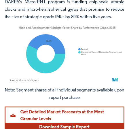
DARPA’s Micro-PNT program is funding chip-scale atomic
clocks and micro-hemispherical gyros that promise to reduce
the size of strategic-grade IMUs by 80% within five years.
Image © Mordor Intelligence. Reuse requires attribution under CC BY 4.0.