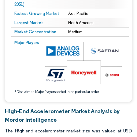
2031)
Fastest Growing Market
Asia Pacific
Largest Market
North America
Market Concentration
Medium
Image © Mordor Intelligence. Reuse requires attribution under CC BY 4.0.
Major Players
*Disclaimer: Major Players sorted in no particular order
High-End Accelerometer Market Analysis by
Mordor Intelligence
The High-end accelerometer market size was valued at USD