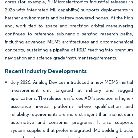
cores (for example, STMicroelectronics industrial releases in
2025 with integrated ML capability) supports deployments in
harsher environments and battery-powered nodes. At the high
end, work tied to space and precision orbital maneuvering
continues to reference sub-nano-g sensing research paths,
including advanced MEMS architectures and optomechanical
concepts, sustaining a pipeline of R&D feeding into premium
navigation and science-grade instrument requirements.
Recent Industry Developments
July 2026: Analog Devices introduced a new MEMS inertial
measurement unit targeted at military and rugged
applications. The release reinforces ADI's position in higher-
assurance inertial platforms where qualification and
reliability requirements are more stringent than mainstream
automotive and consumer programs. It also supports
system suppliers that prefer integrated IMU building blocks