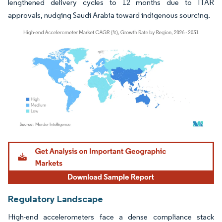
lengthened delivery cycles to 12 months due to ITAR
approvals, nudging Saudi Arabia toward indigenous sourcing.
Image © Mordor Intelligence. Reuse requires attribution under CC BY 4.0.
Regulatory Landscape
High-end accelerometers face a dense compliance stack