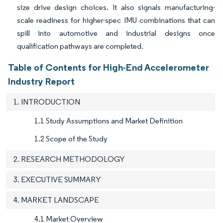
size drive design choices. It also signals manufacturing-
scale readiness for higher-spec IMU combinations that can
spill into automotive and industrial designs once
qualification pathways are completed.
Table of Contents for High-End Accelerometer
Industry Report
1. INTRODUCTION
1.1 Study Assumptions and Market Definition
1.2 Scope of the Study
2. RESEARCH METHODOLOGY
3. EXECUTIVE SUMMARY
4. MARKET LANDSCAPE
4.1 Market Overview