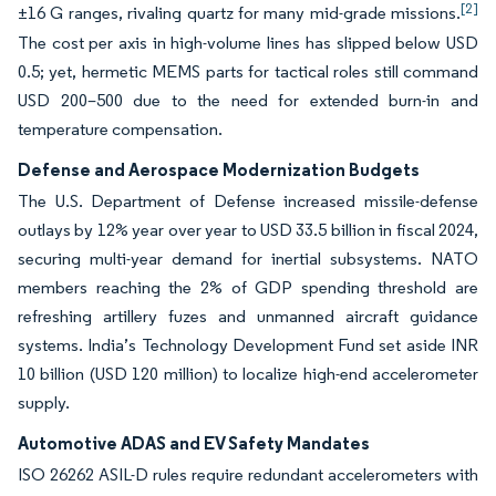
[2]
±16 G ranges, rivaling quartz for many mid-grade missions.
The cost per axis in high-volume lines has slipped below USD
0.5; yet, hermetic MEMS parts for tactical roles still command
USD 200–500 due to the need for extended burn-in and
temperature compensation.
Defense and Aerospace Modernization Budgets
The U.S. Department of Defense increased missile-defense
outlays by 12% year over year to USD 33.5 billion in fiscal 2024,
securing multi-year demand for inertial subsystems. NATO
members reaching the 2% of GDP spending threshold are
refreshing artillery fuzes and unmanned aircraft guidance
systems. India’s Technology Development Fund set aside INR
10 billion (USD 120 million) to localize high-end accelerometer
supply.
Automotive ADAS and EV Safety Mandates
ISO 26262 ASIL-D rules require redundant accelerometers with