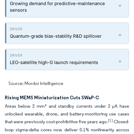
Growing demand for predictive-maintenance
sensors
Quantum-grade bias-stability R&D spillover
LEO-satellite high-G launch requirements
Source: Mordor Intelligence
Rising MEMS Miniaturization Cuts SWaP-C
Areas below 2 mm² and standby currents under 2 µA have
unlocked wearable, drone, and battery-monitoring use cases
[1]
that were previously cost-prohibitive five years ago.
Closed-
loop sigma-delta cores now deliver 0.1% nonlinearity across