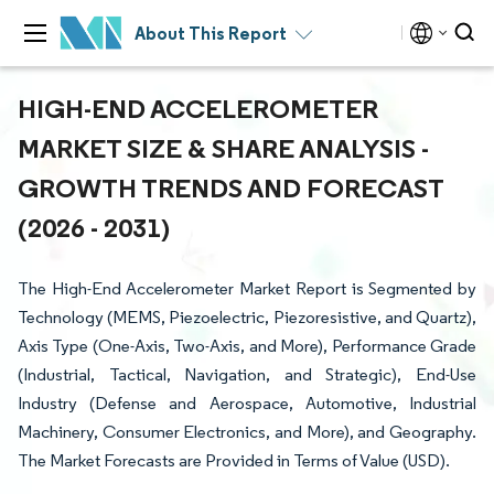
About This Report
HIGH-END ACCELEROMETER
MARKET SIZE & SHARE ANALYSIS -
GROWTH TRENDS AND FORECAST
(2026 - 2031)
The High-End Accelerometer Market Report is Segmented by
Technology (MEMS, Piezoelectric, Piezoresistive, and Quartz),
Axis Type (One-Axis, Two-Axis, and More), Performance Grade
(Industrial, Tactical, Navigation, and Strategic), End-Use
Industry (Defense and Aerospace, Automotive, Industrial
Machinery, Consumer Electronics, and More), and Geography.
The Market Forecasts are Provided in Terms of Value (USD).