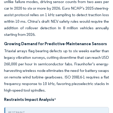
unlike failure modes, driving sensor counts from two axes per
car in 2020 to six or more by 2026. Euro NCAP’s 2025 steering-
assist protocol relies on 1 kHz sampling to detect traction loss
within 10 ms. China’s draft NEV safety rules would require the
addition of rollover detection in 8 million vehicles annually
starting from 2026.
Growing Demand for Predictive-Maintenance Sensors
Triaxial arrays flag bearing defects up to six weeks earlier than
legacy vibration surveys, cutting downtime that can reach USD
260,000 per hour in semiconductor fabs. Fraunhofer’s energy-
harvesting wireless node eliminates the need for battery swaps
on remote wind turbine gearboxes. ISO 20816-1 requires a flat
frequency response to 10 kHz, favoring piezoelectric stacks in
high-speed tool spindles.
Restraints Impact Analysis
*