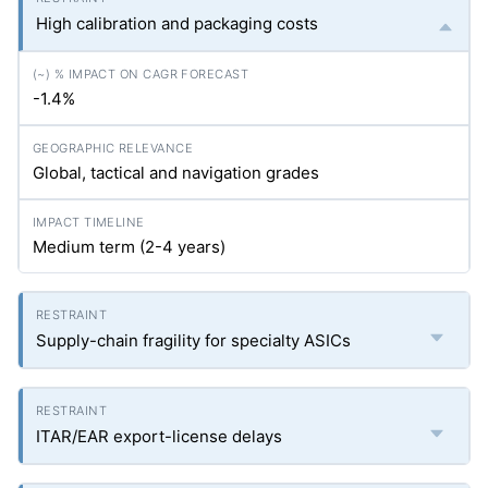
High calibration and packaging costs
-1.4%
Global, tactical and navigation grades
Medium term (2-4 years)
Supply-chain fragility for specialty ASICs
ITAR/EAR export-license delays