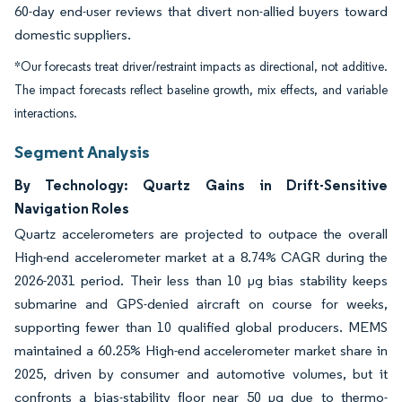
60-day end-user reviews that divert non-allied buyers toward
domestic suppliers.
*Our forecasts treat driver/restraint impacts as directional, not additive.
The impact forecasts reflect baseline growth, mix effects, and variable
interactions.
Segment Analysis
By Technology: Quartz Gains in Drift-Sensitive
Navigation Roles
Quartz accelerometers are projected to outpace the overall
High-end accelerometer market at a 8.74% CAGR during the
2026-2031 period. Their less than 10 µg bias stability keeps
submarine and GPS-denied aircraft on course for weeks,
supporting fewer than 10 qualified global producers. MEMS
maintained a 60.25% High-end accelerometer market share in
2025, driven by consumer and automotive volumes, but it
confronts a bias-stability floor near 50 µg due to thermo-