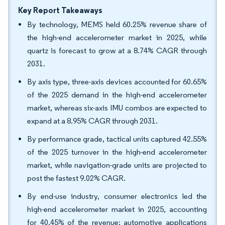
Key Report Takeaways
By technology, MEMS held 60.25% revenue share of
the high-end accelerometer market in 2025, while
quartz is forecast to grow at a 8.74% CAGR through
2031.
By axis type, three-axis devices accounted for 60.65%
of the 2025 demand in the high-end accelerometer
market, whereas six-axis IMU combos are expected to
expand at a 8.95% CAGR through 2031.
By performance grade, tactical units captured 42.55%
of the 2025 turnover in the high-end accelerometer
market, while navigation-grade units are projected to
post the fastest 9.02% CAGR.
By end-use industry, consumer electronics led the
high-end accelerometer market in 2025, accounting
for 40.45% of the revenue; automotive applications