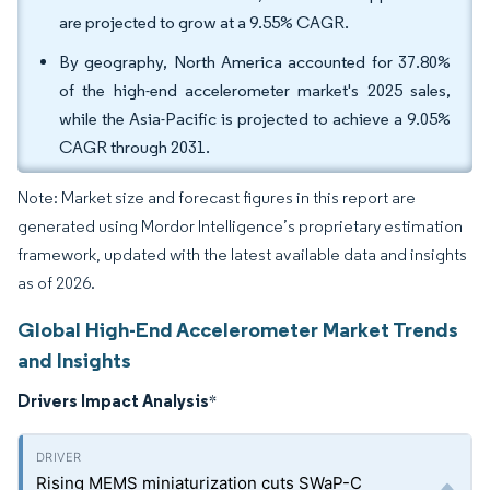
are projected to grow at a 9.55% CAGR.
By geography, North America accounted for 37.80%
of the high-end accelerometer market's 2025 sales,
while the Asia-Pacific is projected to achieve a 9.05%
CAGR through 2031.
Note: Market size and forecast figures in this report are
generated using Mordor Intelligence’s proprietary estimation
framework, updated with the latest available data and insights
as of 2026.
Global High-End Accelerometer Market Trends
and Insights
Drivers Impact Analysis
*
Rising MEMS miniaturization cuts SWaP-C