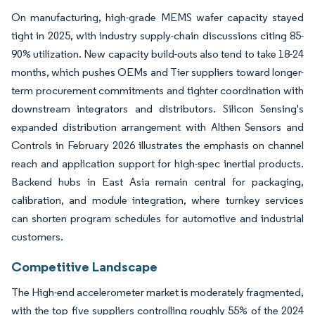
On manufacturing, high-grade MEMS wafer capacity stayed
tight in 2025, with industry supply-chain discussions citing 85-
90% utilization. New capacity build-outs also tend to take 18-24
months, which pushes OEMs and Tier suppliers toward longer-
term procurement commitments and tighter coordination with
downstream integrators and distributors. Silicon Sensing's
expanded distribution arrangement with Althen Sensors and
Controls in February 2026 illustrates the emphasis on channel
reach and application support for high-spec inertial products.
Backend hubs in East Asia remain central for packaging,
calibration, and module integration, where turnkey services
can shorten program schedules for automotive and industrial
customers.
Competitive Landscape
The High-end accelerometer market is moderately fragmented,
with the top five suppliers controlling roughly 55% of the 2024