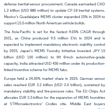
defense inertial-sensor procurement. Canada earmarked CAD
1.2 billion (USD 880 million) to update CF-18 inertial systems.
Mexico’s Guadalajara MEMS cluster expanded 25% in 2024 to
support 15.5 million North American vehicle builds.
The Asia-Pacific is set for the fastest 9.05% CAGR through
2031, as China produced 9.5 million EVs in 2024 and is
expected to implement mandatory electronic stability control
by 2025. Japan’s MEMS Foundry Initiative invested JPY 15
billion (USD 100 million) to lift 8-inch automotive-grade
capacity. India attracted USD 450 million under its production-
linked incentive scheme for MEMS fabs.
Europe held a 24.00% market share in 2025. German sensor
sales reached EUR 3.2 billion (USD 3.4 billion), sustained by
mandatory stability and tire-pressure rules. The EU Chips Act
allocates EUR 2.5 billion for the expansion of MEMS foundries
at STMicroelectronics’ Crolles site. Middle East buyers