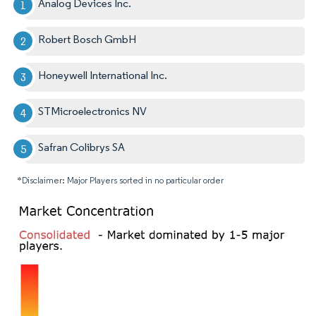
Analog Devices Inc.
Robert Bosch GmbH
Honeywell International Inc.
STMicroelectronics NV
Safran Colibrys SA
*Disclaimer: Major Players sorted in no particular order