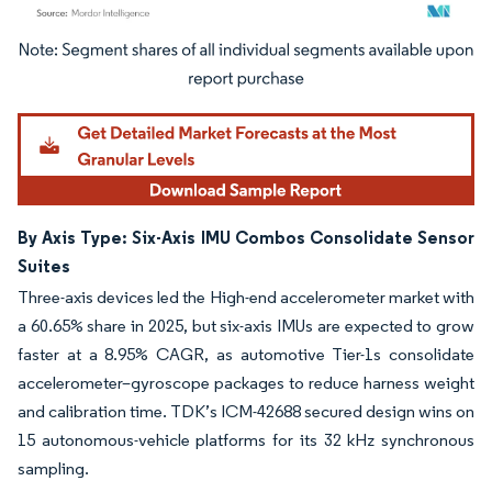
Image © Mordor Intelligence. Reuse requires attribution under CC BY 4.0.
By Axis Type: Six-Axis IMU Combos Consolidate Sensor
Suites
Three-axis devices led the High-end accelerometer market with
a 60.65% share in 2025, but six-axis IMUs are expected to grow
faster at a 8.95% CAGR, as automotive Tier-1s consolidate
accelerometer–gyroscope packages to reduce harness weight
and calibration time. TDK’s ICM-42688 secured design wins on
15 autonomous-vehicle platforms for its 32 kHz synchronous
sampling.