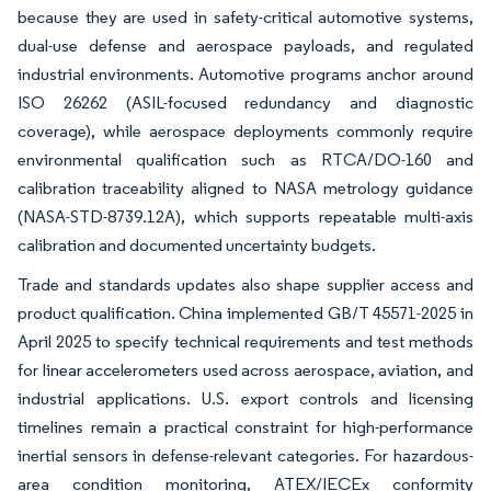
because they are used in safety-critical automotive systems,
dual-use defense and aerospace payloads, and regulated
industrial environments. Automotive programs anchor around
ISO 26262 (ASIL-focused redundancy and diagnostic
coverage), while aerospace deployments commonly require
environmental qualification such as RTCA/DO-160 and
calibration traceability aligned to NASA metrology guidance
(NASA-STD-8739.12A), which supports repeatable multi-axis
calibration and documented uncertainty budgets.
Trade and standards updates also shape supplier access and
product qualification. China implemented GB/T 45571-2025 in
April 2025 to specify technical requirements and test methods
for linear accelerometers used across aerospace, aviation, and
industrial applications. U.S. export controls and licensing
timelines remain a practical constraint for high-performance
inertial sensors in defense-relevant categories. For hazardous-
area condition monitoring, ATEX/IECEx conformity