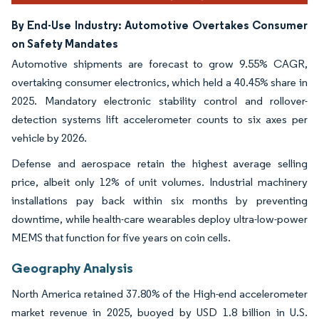
By End-Use Industry: Automotive Overtakes Consumer
on Safety Mandates
Automotive shipments are forecast to grow 9.55% CAGR,
overtaking consumer electronics, which held a 40.45% share in
2025. Mandatory electronic stability control and rollover-
detection systems lift accelerometer counts to six axes per
vehicle by 2026.
Defense and aerospace retain the highest average selling
price, albeit only 12% of unit volumes. Industrial machinery
installations pay back within six months by preventing
downtime, while health-care wearables deploy ultra-low-power
MEMS that function for five years on coin cells.
Geography Analysis
North America retained 37.80% of the High-end accelerometer
market revenue in 2025, buoyed by USD 1.8 billion in U.S.