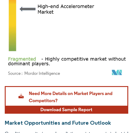
Image © Mordor Intelligence. Reuse requires attribution under CC BY 4.0.
Market Opportunities and Future Outlook