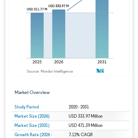
Image © Mordor Intelligence. Reuse requires
Market Overview
Study Period
2020 - 2031
Market Size (2026)
USD 333.97 Million
Market Size (2031)
USD 471.39 Million
Growth Rate (2026 -
7.12% CAGR