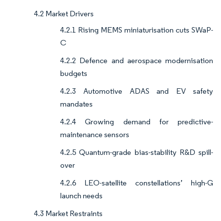
4.2 Market Drivers
4.2.1 Rising MEMS miniaturisation cuts SWaP-
C
4.2.2 Defence and aerospace modernisation
budgets
4.2.3 Automotive ADAS and EV safety
mandates
4.2.4 Growing demand for predictive-
maintenance sensors
4.2.5 Quantum-grade bias-stability R&D spill-
over
4.2.6 LEO-satellite constellations’ high-G
launch needs
4.3 Market Restraints