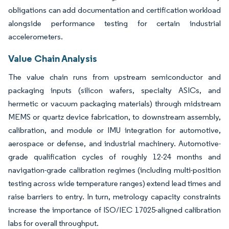
obligations can add documentation and certification workload
alongside performance testing for certain industrial
accelerometers.
Value Chain Analysis
The value chain runs from upstream semiconductor and
packaging inputs (silicon wafers, specialty ASICs, and
hermetic or vacuum packaging materials) through midstream
MEMS or quartz device fabrication, to downstream assembly,
calibration, and module or IMU integration for automotive,
aerospace or defense, and industrial machinery. Automotive-
grade qualification cycles of roughly 12-24 months and
navigation-grade calibration regimes (including multi-position
testing across wide temperature ranges) extend lead times and
raise barriers to entry. In turn, metrology capacity constraints
increase the importance of ISO/IEC 17025-aligned calibration
labs for overall throughput.