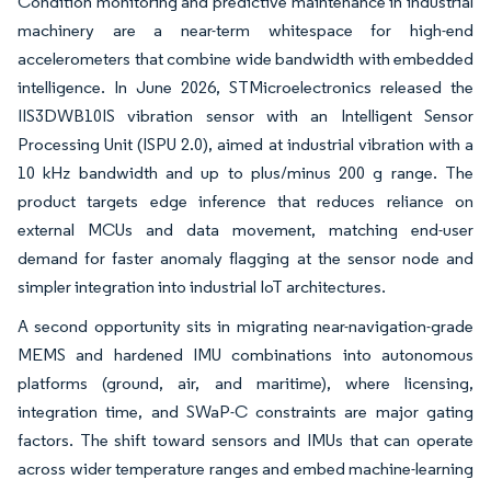
Condition monitoring and predictive maintenance in industrial
machinery are a near-term whitespace for high-end
accelerometers that combine wide bandwidth with embedded
intelligence. In June 2026, STMicroelectronics released the
IIS3DWB10IS vibration sensor with an Intelligent Sensor
Processing Unit (ISPU 2.0), aimed at industrial vibration with a
10 kHz bandwidth and up to plus/minus 200 g range. The
product targets edge inference that reduces reliance on
external MCUs and data movement, matching end-user
demand for faster anomaly flagging at the sensor node and
simpler integration into industrial IoT architectures.
A second opportunity sits in migrating near-navigation-grade
MEMS and hardened IMU combinations into autonomous
platforms (ground, air, and maritime), where licensing,
integration time, and SWaP-C constraints are major gating
factors. The shift toward sensors and IMUs that can operate
across wider temperature ranges and embed machine-learning