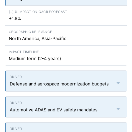
+1.8%
North America, Asia-Pacific
Medium term (2-4 years)
Defense and aerospace modernization budgets
Automotive ADAS and EV safety mandates