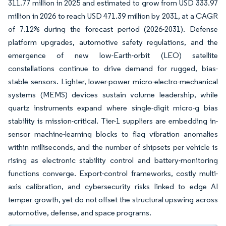
311.77 million in 2025 and estimated to grow from USD 333.97
million in 2026 to reach USD 471.39 million by 2031, at a CAGR
of 7.12% during the forecast period (2026-2031). Defense
platform upgrades, automotive safety regulations, and the
emergence of new low-Earth-orbit (LEO) satellite
constellations continue to drive demand for rugged, bias-
stable sensors. Lighter, lower-power micro-electro-mechanical
systems (MEMS) devices sustain volume leadership, while
quartz instruments expand where single-digit micro-g bias
stability is mission-critical. Tier-1 suppliers are embedding in-
sensor machine-learning blocks to flag vibration anomalies
within milliseconds, and the number of shipsets per vehicle is
rising as electronic stability control and battery-monitoring
functions converge. Export-control frameworks, costly multi-
axis calibration, and cybersecurity risks linked to edge AI
temper growth, yet do not offset the structural upswing across
automotive, defense, and space programs.