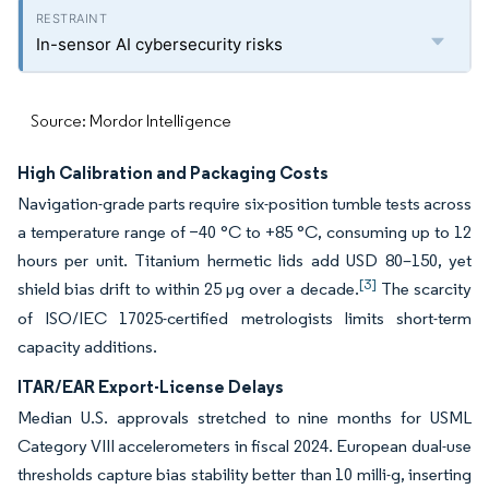
In-sensor AI cybersecurity risks
Source: Mordor Intelligence
High Calibration and Packaging Costs
Navigation-grade parts require six-position tumble tests across
a temperature range of −40 °C to +85 °C, consuming up to 12
hours per unit. Titanium hermetic lids add USD 80–150, yet
[3]
shield bias drift to within 25 µg over a decade.
The scarcity
of ISO/IEC 17025-certified metrologists limits short-term
capacity additions.
ITAR/EAR Export-License Delays
Median U.S. approvals stretched to nine months for USML
Category VIII accelerometers in fiscal 2024. European dual-use
thresholds capture bias stability better than 10 milli-g, inserting