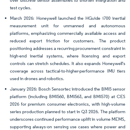
over discrete sensor assemblies to shorten integration and
test cycles.
March 2026: Honeywell launched the HGuide i700 inertial
measurement unit for unmanned and autonomous
platforms, emphasizing commercially available access and
reduced export friction for customers. The product
positioning addresses a recurring procurement constraint in
high-end inertial systems, where licensing and export
controls can stretch schedules. It also expands Honeywell's
coverage across tactical-to-higher-performance IMU tiers
used in drones and robotics.
January 2026: Bosch Sensortec introduced the BMI5 sensor
platform (including BMI560, BMI563, and BMI570) at CES
2026 for premium consumer electronics, with high-volume
series production planned to start in Q3 2026. The platform
underscores continued performance uplift in volume MEMS,
supporting always-on sensing use cases where power and