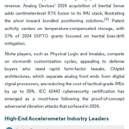
revenue. Analog Devices’ 2024 acquisition of Inertial Sense
adds centimeter-level RTK fusion to its IMU stack, illustrating
[4]
the pivot toward bundled positioning solutions.
Patent
activity centers on temperature-compensated storage, with
37% of 2024 USPTO grants focused on inertial bias-drift
mitigation.
Niche players, such as Physical Logic and Innalabs, compete
on six-month customization cycles, appealing to defense
buyers who need rapid form-factor tweaks. Chiplet
architectures, which separate analog front ends from digital
signal processors, are reducing the cost of tactical-grade IMUs
by up to 30%. IEC 62443 cybersecurity certification has
emerged as a must-have following the proof-of-concept
adversarial vibration attacks that surfaced in 2024.
High-End Accelerometer Industry Leaders