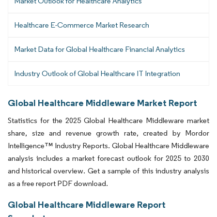
Market Outlook for Healthcare Analytics
Healthcare E-Commerce Market Research
Market Data for Global Healthcare Financial Analytics
Industry Outlook of Global Healthcare IT Integration
Global Healthcare Middleware Market Report
Statistics for the 2025 Global Healthcare Middleware market
share, size and revenue growth rate, created by Mordor
Intelligence™ Industry Reports. Global Healthcare Middleware
analysis includes a market forecast outlook for 2025 to 2030
and historical overview. Get a sample of this industry analysis
as a free report PDF download.
Global Healthcare Middleware Report