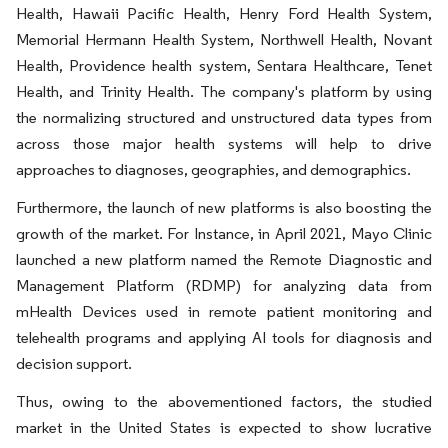
Health, Hawaii Pacific Health
,
Henry Ford Health System
,
Memorial Hermann Health System
,
Northwell Health, Novant
Health, Providence health system, Sentara Healthcare, Tenet
Health, and Trinity Health. The company's platform by using
the normalizing structured and unstructured data types from
across those major health systems will help to drive
approaches to diagnoses, geographies, and demographics.
Furthermore, the launch of new platforms is also boosting the
growth of the market. For Instance, in April 2021, Mayo Clinic
launched a new platform named the Remote Diagnostic and
Management Platform (RDMP) for analyzing data from
mHealth Devices used in remote patient monitoring and
telehealth programs and applying AI tools for diagnosis and
decision support.
Thus, owing to the abovementioned factors, the studied
market in the United States is expected to show lucrative