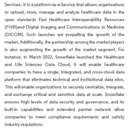
Services. It is a platform-as-a-Service that allows organizations
to upload, store, manage and analyze healthcare data in the
open standards Fast Healthcare Interoperability Resources
(FHIR)and Digital Imaging and Communications in Medicine
(DICOM). Such launches are propelling the growth of the
market. Additionally, the partnership among the market players
is also augmenting the growth of the market segment. For
Instance, in March 2022, Snowflake launched the Healthcare
and Life Sciences Data Cloud. It will enable healthcare
companies to have a single, integrated, and cross-cloud data
platform that eliminates technical and institutional data silos.
This will enable organizations to securely centralize, integrate,
and exchange critical and sensitive data at scale. Snowflake
ensures high levels of data security and governance, and its
built-in capabilities and extended partner network allow
companies to meet compliance requirements and satisfy
industry regulations.