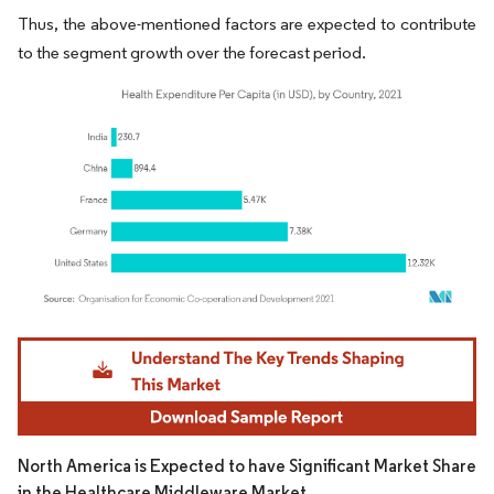
Thus, the above-mentioned factors are expected to contribute
to the segment growth over the forecast period.
Image © Mordor Intelligence. Reuse requires attribution under CC BY 4.0.
North America is Expected to have Significant Market Share
in the Healthcare Middleware Market