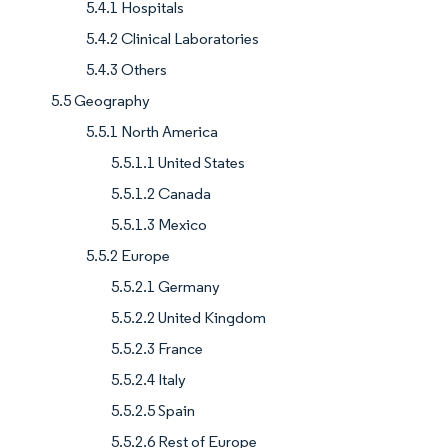
5.4.1 Hospitals
5.4.2 Clinical Laboratories
5.4.3 Others
5.5 Geography
5.5.1 North America
5.5.1.1 United States
5.5.1.2 Canada
5.5.1.3 Mexico
5.5.2 Europe
5.5.2.1 Germany
5.5.2.2 United Kingdom
5.5.2.3 France
5.5.2.4 Italy
5.5.2.5 Spain
5.5.2.6 Rest of Europe