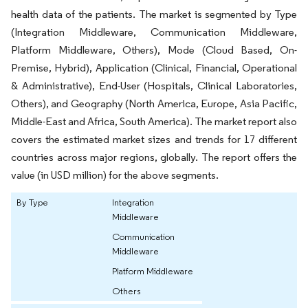
health data of the patients. The market is segmented by Type
(Integration Middleware, Communication Middleware,
Platform Middleware, Others), Mode (Cloud Based, On-
Premise, Hybrid), Application (Clinical, Financial, Operational
& Administrative), End-User (Hospitals, Clinical Laboratories,
Others), and Geography (North America, Europe, Asia Pacific,
Middle-East and Africa, South America). The market report also
covers the estimated market sizes and trends for 17 different
countries across major regions, globally. The report offers the
value (in USD million) for the above segments.
By Type
Integration
Middleware
Communication
Middleware
Platform Middleware
Others