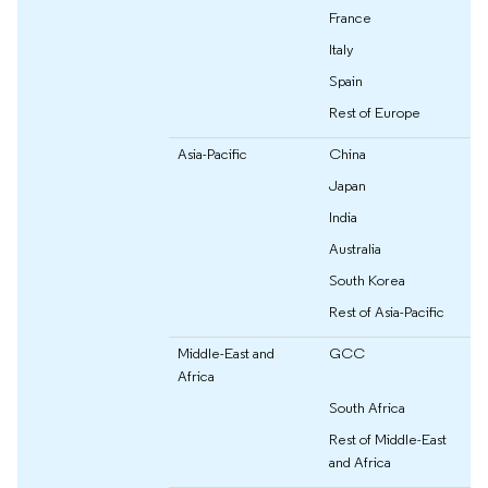
France
Italy
Spain
Rest of Europe
Asia-Pacific
China
Japan
India
Australia
South Korea
Rest of Asia-Pacific
Middle-East and
GCC
Africa
South Africa
Rest of Middle-East
and Africa