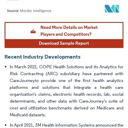
Image © Mordor Intelligence. Reuse requires attribution under CC BY 4.0.
Recent Industry Developments
In March 2022, COPE Health Solutions and its Analytics for
Risk Contracting (ARC) subsidiary have partnered with
CareJourneyto provide one of the first health analytics
platforms and solutions that integrate a health care
organization's claims, electronic health records, lab, social
determinants, and other data with CareJourney's suite of
cost and utilization benchmarks derived on Medicare and
Medicaid datasets.
In April 2021, 3M Health Information Systems announced the