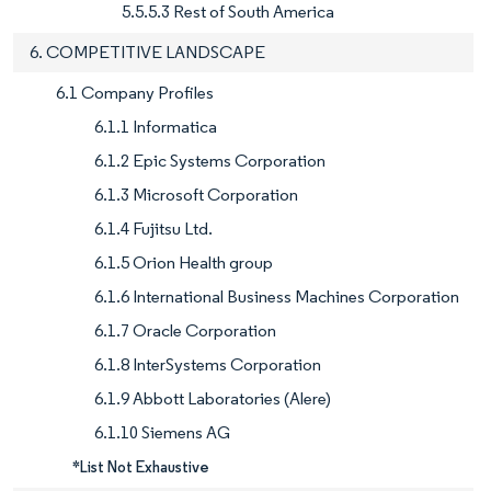
5.5.5.3 Rest of South America
6. COMPETITIVE LANDSCAPE
6.1 Company Profiles
6.1.1 Informatica
6.1.2 Epic Systems Corporation
6.1.3 Microsoft Corporation
6.1.4 Fujitsu Ltd.
6.1.5 Orion Health group
6.1.6 International Business Machines Corporation
6.1.7 Oracle Corporation
6.1.8 InterSystems Corporation
6.1.9 Abbott Laboratories (Alere)
6.1.10 Siemens AG
*List Not Exhaustive