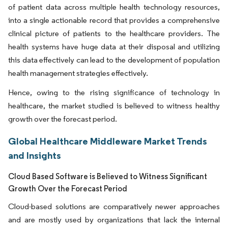
of patient data across multiple health technology resources,
into a single actionable record that provides a comprehensive
clinical picture of patients to the healthcare providers. The
health systems have huge data at their disposal and utilizing
this data effectively can lead to the development of population
health management strategies effectively.
Hence, owing to the rising significance of technology in
healthcare, the market studied is believed to witness healthy
growth over the forecast period.
Global Healthcare Middleware Market Trends
and Insights
Cloud Based Software is Believed to Witness Significant
Growth Over the Forecast Period
Cloud-based solutions are comparatively newer approaches
and are mostly used by organizations that lack the internal