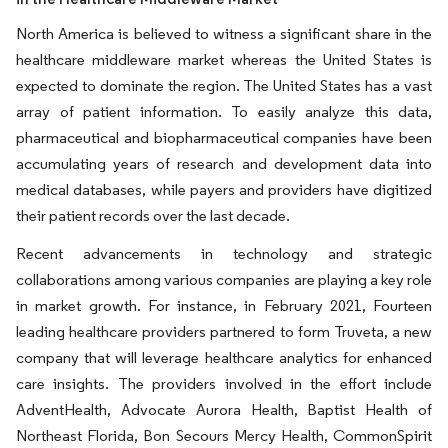
North America is believed to witness a significant share in the
healthcare middleware market whereas the United States is
expected to dominate the region. The United States has a vast
array of patient information. To easily analyze this data,
pharmaceutical and biopharmaceutical companies have been
accumulating years of research and development data into
medical databases, while payers and providers have digitized
their patient records over the last decade.
Recent advancements in technology and strategic
collaborations among various companies are playing a key role
in market growth. For instance, in February 2021, Fourteen
leading healthcare providers partnered to form Truveta, a new
company that will leverage healthcare analytics for enhanced
care insights. The providers involved in the effort include
AdventHealth, Advocate Aurora Health, Baptist Health of
Northeast Florida, Bon Secours Mercy Health, CommonSpirit