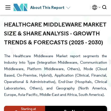
About This Report
HEALTHCARE MIDDLEWARE MARKET
SIZE & SHARE ANALYSIS - GROWTH
TRENDS & FORECASTS (2025 - 2030)
The Healthcare Middleware Market report segments the
industry into Type (Integration Middleware, Communication
Middleware, Platform Middleware, Others), Mode (Cloud
Based, On-Premise, Hybrid), Application (Clinical, Financial,
Operational & Administrative), End-User (Hospitals, Clinical
Laboratories, Others), and Geography (North America,
Europe, Asia-Pacific, Middle-East and Africa, South America).