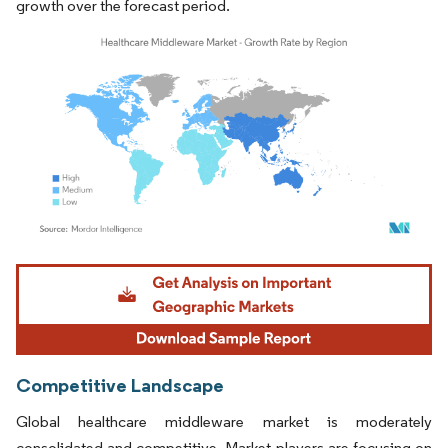
growth over the forecast period.
Image © Mordor Intelligence. Reuse requires attribution under CC BY 4.0.
Competitive Landscape
Global healthcare middleware market is moderately
consolidated and competitive. Market players are focusing on