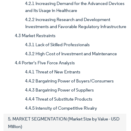
4.2.1 Increasing Demand for the Advanced Devices
and Its Usage in Healthcare
4.2.2 Increasing Research and Development
Investments and Favorable Regulatory Infrastructure
4.3 Market Restraints
4.3.1 Lack of Skilled Professionals
4.3.2 High Cost of Investment and Maintenance
4.4 Porter's Five Force Analysis
4.4.1 Threat of New Entrants
4.4.2 Bargaining Power of Buyers/Consumers
4.4.3 Bargaining Power of Suppliers
4.4.4 Threat of Substitute Products
4.4.5 Intensity of Competitive Rivalry
5. MARKET SEGMENTATION (Market Size by Value - USD
Million)