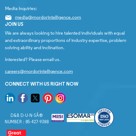
Media Inquiries:
media@mordorintelligence.com
JOIN US
We are always looking to hire talented individuals with equal
and extraordinary proportions of industry expertise, problem
solving ability and inclination.
Interested? Please email us.
careers@mordorintelligence.com
CONNECT WITH US RIGHT NOW
D&B D-U-N-SÂ®
NUMBER : 85-427-9388