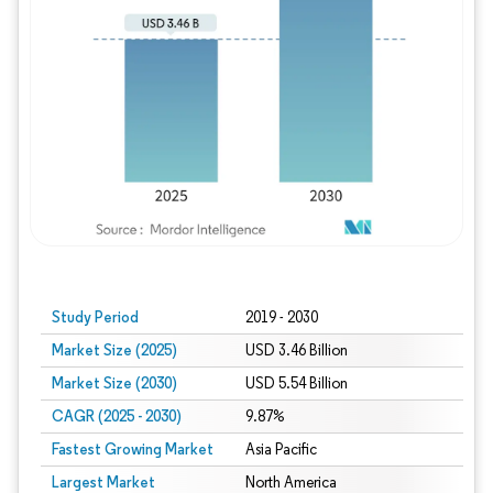
Study Period
2019 - 2030
Market Size (2025)
USD 3.46 Billion
Market Size (2030)
USD 5.54 Billion
CAGR (2025 - 2030)
9.87%
Fastest Growing Market
Asia Pacific
Largest Market
North America