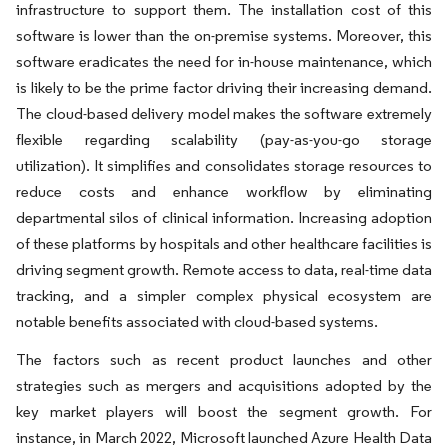
infrastructure to support them. The installation cost of this
software is lower than the on-premise systems. Moreover, this
software eradicates the need for in-house maintenance, which
is likely to be the prime factor driving their increasing demand.
The cloud-based delivery model makes the software extremely
flexible regarding scalability (pay-as-you-go storage
utilization). It simplifies and consolidates storage resources to
reduce costs and enhance workflow by eliminating
departmental silos of clinical information. Increasing adoption
of these platforms by hospitals and other healthcare facilities is
driving segment growth. Remote access to data, real-time data
tracking, and a simpler complex physical ecosystem are
notable benefits associated with cloud-based systems.
The factors such as recent product launches and other
strategies such as mergers and acquisitions adopted by the
key market players will boost the segment growth. For
instance, in March 2022, Microsoft launched Azure Health Data