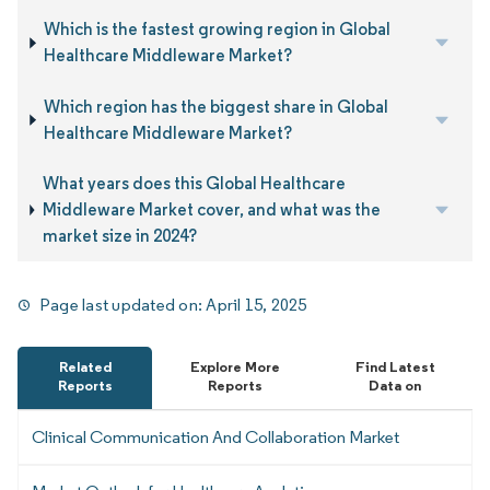
Which is the fastest growing region in Global
Healthcare Middleware Market?
Which region has the biggest share in Global
Healthcare Middleware Market?
What years does this Global Healthcare
Middleware Market cover, and what was the
market size in 2024?
Page last updated on:
April 15, 2025
Related
Explore More
Find Latest
Reports
Reports
Data on
Clinical Communication And Collaboration Market