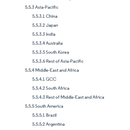
5.5.3 Asia-Pacific
5.5.3.1 China
5.5.3.2 Japan
5.5.3.3 India
5.5.3.4 Australia
5.5.3.5 South Korea
5.5.3.6 Rest of Asia-Pacific
5.5.4 Middle-East and Africa
5.5.4.1 GCC
5.5.4.2 South Africa
5.5.4.3 Rest of Middle-East and Africa
5.5.5 South America
5.5.5.1 Brazil
5.5.5.2 Argentina