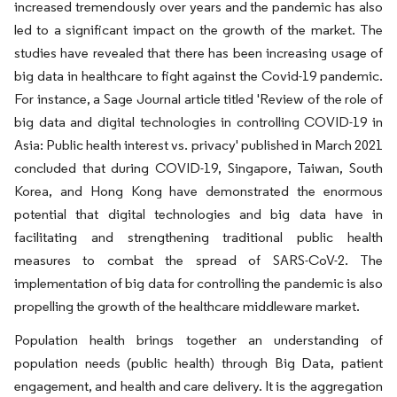
increased tremendously over years and the pandemic has also
led to a significant impact on the growth of the market. The
studies have revealed that there has been increasing usage of
big data in healthcare to fight against the Covid-19 pandemic.
For instance, a Sage Journal article titled 'Review of the role of
big data and digital technologies in controlling COVID-19 in
Asia: Public health interest vs. privacy' published in March 2021
concluded that during COVID-19, Singapore, Taiwan, South
Korea, and Hong Kong have demonstrated the enormous
potential that digital technologies and big data have in
facilitating and strengthening traditional public health
measures to combat the spread of SARS-CoV-2. The
implementation of big data for controlling the pandemic is also
propelling the growth of the healthcare middleware market.
Population health brings together an understanding of
population needs (public health) through Big Data, patient
engagement, and health and care delivery. It is the aggregation