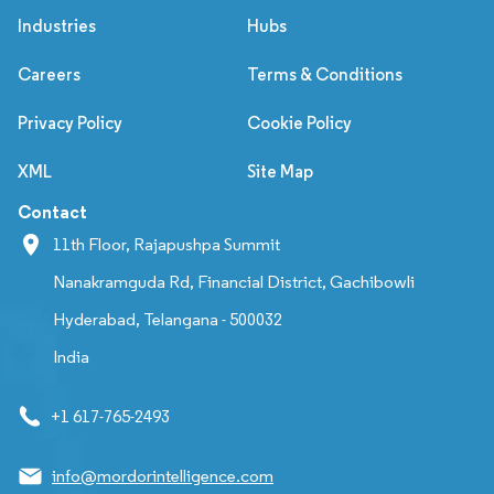
Industries
Hubs
Careers
Terms & Conditions
Privacy Policy
Cookie Policy
XML
Site Map
Contact
11th Floor, Rajapushpa Summit
Nanakramguda Rd, Financial District, Gachibowli
Hyderabad, Telangana - 500032
India
+1 617-765-2493
info@mordorintelligence.com