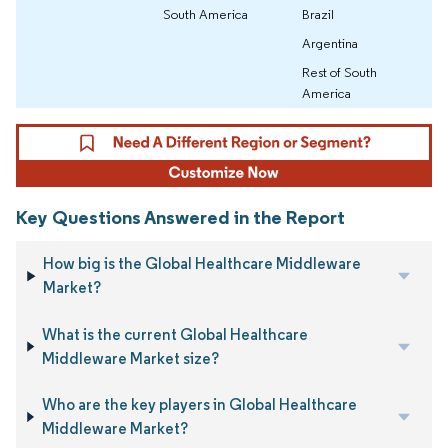
South America
Brazil
Argentina
Rest of South
America
Key Questions Answered in the Report
How big is the Global Healthcare Middleware
Market?
What is the current Global Healthcare
Middleware Market size?
Who are the key players in Global Healthcare
Middleware Market?