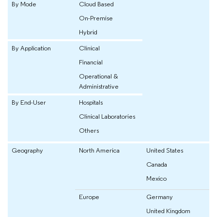
By Mode
Cloud Based
On-Premise
Hybrid
By Application
Clinical
Financial
Operational &
Administrative
By End-User
Hospitals
Clinical Laboratories
Others
Geography
North America
United States
Canada
Mexico
Europe
Germany
United Kingdom