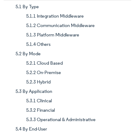
5.1 By Type
5.1.1 Integration Middleware
5.1.2 Communication Middleware
5.1.3 Platform Middleware
5.1.4 Others
5.2 By Mode
5.2.1 Cloud Based
5.2.2 On-Premise
5.2.3 Hybrid
5.3 By Application
5.3.1 Clinical
5.3.2 Financial
5.3.3 Operational & Administrative
5.4 By End-User