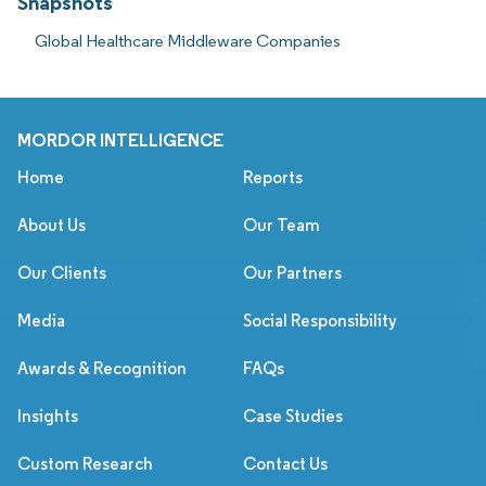
Snapshots
Global Healthcare Middleware Companies
MORDOR INTELLIGENCE
Home
Reports
About Us
Our Team
Our Clients
Our Partners
Media
Social Responsibility
Awards & Recognition
FAQs
Insights
Case Studies
Custom Research
Contact Us