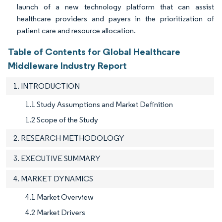
launch of a new technology platform that can assist
healthcare providers and payers in the prioritization of
patient care and resource allocation.
Table of Contents for Global Healthcare
Middleware Industry Report
1. INTRODUCTION
1.1 Study Assumptions and Market Definition
1.2 Scope of the Study
2. RESEARCH METHODOLOGY
3. EXECUTIVE SUMMARY
4. MARKET DYNAMICS
4.1 Market Overview
4.2 Market Drivers