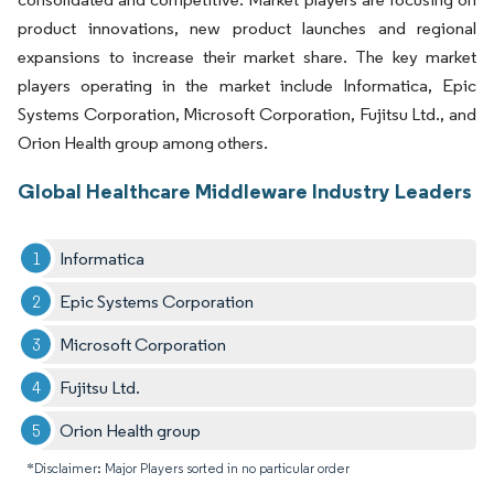
product innovations, new product launches and regional
expansions to increase their market share. The key market
players operating in the market include Informatica, Epic
Systems Corporation, Microsoft Corporation, Fujitsu Ltd., and
Orion Health group among others.
Global Healthcare Middleware Industry Leaders
Informatica
Epic Systems Corporation
Microsoft Corporation
Fujitsu Ltd.
Orion Health group
*Disclaimer: Major Players sorted in no particular order