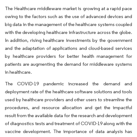
The Healthcare middleware market is growing at a rapid pace
owing to the factors such as the use of advanced devices and
big data in the management of the healthcare systems coupled
with the developing healthcare infrastructure across the globe.
In addition, rising healthcare investments by the government
and the adaptation of applications and cloud-based services
by healthcare providers for better health management for
patients are augmenting the demand for middleware systems
in healthcare.
The COVID-19 pandemic increased the demand and
deployment rate of the healthcare software solutions and tools
used by healthcare providers and other users to streamline the
procedures, and resource allocation and get the impactful
result from the available data for the research and development
of diagnostics tests and treatment of COVID-19 along with the
vaccine development. The importance of data analysis has