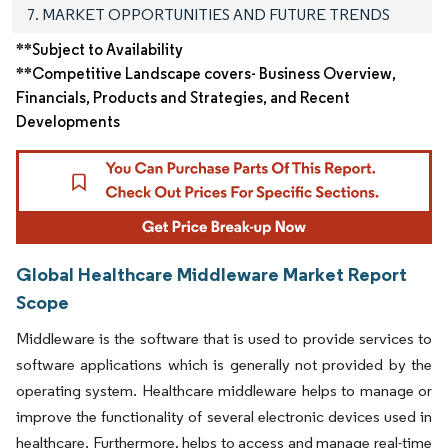
7. MARKET OPPORTUNITIES AND FUTURE TRENDS
**Subject to Availability
**Competitive Landscape covers- Business Overview,
Financials, Products and Strategies, and Recent
Developments
Global Healthcare Middleware Market Report
Scope
Middleware is the software that is used to provide services to
software applications which is generally not provided by the
operating system. Healthcare middleware helps to manage or
improve the functionality of several electronic devices used in
healthcare. Furthermore, helps to access and manage real-time