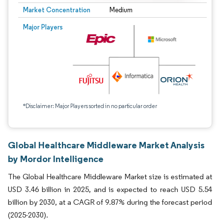
Market Concentration
Medium
Major Players
*Disclaimer: Major Players sorted in no particular order
Global Healthcare Middleware Market Analysis
by Mordor Intelligence
The Global Healthcare Middleware Market size is estimated at
USD 3.46 billion in 2025, and is expected to reach USD 5.54
billion by 2030, at a CAGR of 9.87% during the forecast period
(2025-2030).