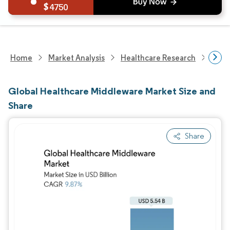
4750
Home
Market Analysis
Healthcare Research
Heal
Global Healthcare Middleware Market Size and
Share
Share
Image © Mordor Intelligence. Reuse requires