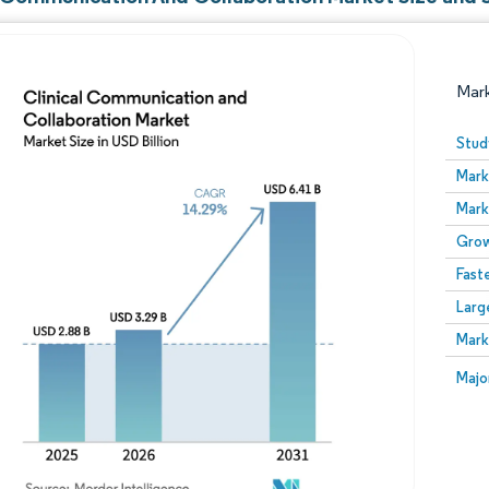
Mar
Stud
Mark
Mark
Grow
Fast
Larg
Image © Mordor Intelligence. Reuse requires attribution
Mark
Image
Majo