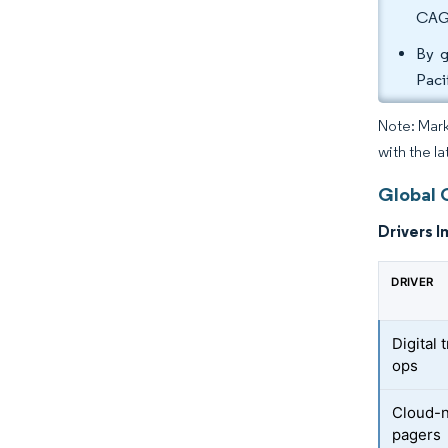
CAGR
By g
Paci
Note: Mark
with the la
Global 
Drivers I
DRIVER
Digital 
ops
Cloud-n
pagers