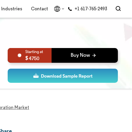
Industries
Contact
+1 617-765-2493
4750
oration Market
Share