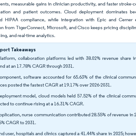
vents, measurable gains in clinician productivity, and faster strok
tion and patient outcomes. Cloud deployment dominates becau
ed HIPAA compliance, while integration with Epic and Cerner en
n from TigerConnect, Microsoft, and Cisco keeps pricing disciplined
sing, and real-time analytics.
eport Takeaways
latform, collaboration platforms led with 38.02% revenue share in
nd at an 17.78% CAGR through 2031.
omponent, software accounted for 65.63% of the clinical communi
ices posted the fastest CAGR at 19.17% over 2026-2031.
eployment model, cloud models held 57.52% of the clinical commun
cted to continue rising at a 16.31% CAGR.
pplication, nurse communication contributed 28.55% of revenue in 
5% CAGR to 2031.
nd user, hospitals and clinics captured a 41.44% share in 2025; howe