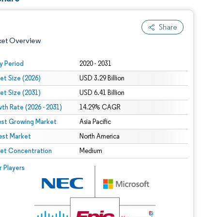
Share
ket Overview
y Period
2020 - 2031
et Size (2026)
USD 3.29 Billion
et Size (2031)
USD 6.41 Billion
th Rate (2026 - 2031)
14.29% CAGR
est Growing Market
Asia Pacific
est Market
 under CC BY 4.0.
North America
et Concentration
Medium
 © Mordor Intelligence. Reuse requires attribution under CC BY 4.0.
r Players