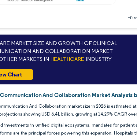
*Discl
RE MARKET SIZE AND GROWTH OF CLINICAL
UNICATION AND COLLABORATION MARKET
OTHER MARKETS IN
HEALTHCARE
INDUSTRY
ew Chart
l Communication And Collaboration Market Analysis b
ommunication And Collaboration market size in 2026 is estimated at 
projections showing USD 6.41 billion, growing at 14.29% CAGR ove
d investments in unified digital ecosystems, mandates for patient-s
tforms are the principal forces powering this expansion. Hospitals t