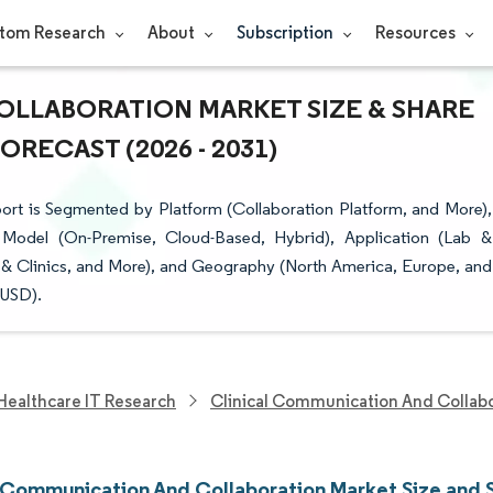
tom Research
About
Subscription
Resources
OLLABORATION MARKET SIZE & SHARE
RECAST (2026 - 2031)
rt is Segmented by Platform (Collaboration Platform, and More),
Model (On-Premise, Cloud-Based, Hybrid), Application (Lab &
& Clinics, and More), and Geography (North America, Europe, and
(USD).
Healthcare IT Research
Clinical Communication And Collab
l Communication And Collaboration Market Size and 