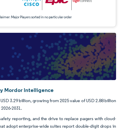
aimer: Major Players sorted in no particular order
y Mordor Intelligence
USD 3.29 billion, growing from 2025 value of USD 2.88 billion
r 2026-2031.
afety reporting, and the drive to replace pagers with cloud-
hat adopt enterprise-wide suites report double-digit drops in