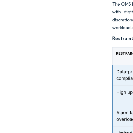
The CMS Pa
with digi
discretion
workload a
Restraint
RESTRAI
Data-pr
compli
High up
Alarm fa
overloa