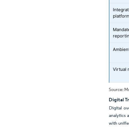
Integra
platfor
Mandate
reporti
Ambient
Virtual
Source: Mo
Digital 
Digital o
analytics 
with unifi