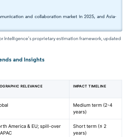
unication and collaboration market in 2025, and Asia-
dor Intelligence’s proprietary estimation framework, updated
ends and Insights
OGRAPHIC RELEVANCE
IMPACT TIMELINE
obal
Medium term (2-4
years)
rth America & EU; spill-over
Short term (≤ 2
 APAC
years)