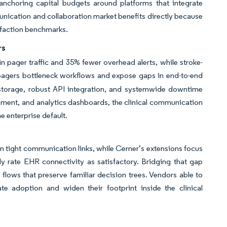
choring capital budgets around platforms that integrate
mmunication and collaboration market benefits directly because
isfaction benchmarks.
rs
 pager traffic and 35% fewer overhead alerts, while stroke-
 pagers bottleneck workflows and expose gaps in end-to-end
torage, robust API integration, and systemwide downtime
ement, and analytics dashboards, the clinical communication
e enterprise default.
 tight communication links, while Cerner’s extensions focus
tly rate EHR connectivity as satisfactory. Bridging that gap
flows that preserve familiar decision trees. Vendors able to
te adoption and widen their footprint inside the clinical