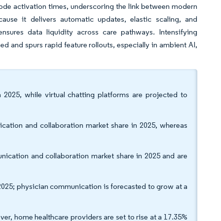
e-code activation times, underscoring the link between modern
se it delivers automatic updates, elastic scaling, and
sures data liquidity across care pathways. Intensifying
 and spurs rapid feature rollouts, especially in ambient AI,
 2025, while virtual chatting platforms are projected to
cation and collaboration market share in 2025, whereas
ication and collaboration market share in 2025 and are
2025; physician communication is forecasted to grow at a
ver, home healthcare providers are set to rise at a 17.35%