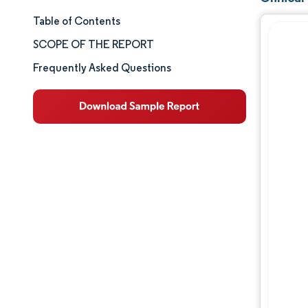
Table of Contents
Market Size & Share
SCOPE OF THE REPORT
Market Analysis
Frequently Asked Questions
Trends and Insights
Segment Analysis
Geography Analysis
Competitive Landscape
Major Players
Industry Developments