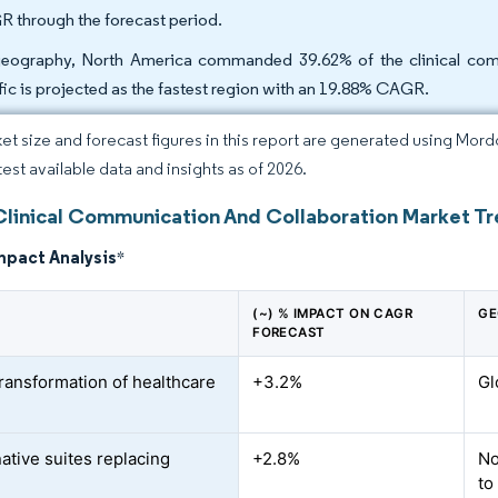
 through the forecast period.
eography, North America commanded 39.62% of the clinical comm
fic is projected as the fastest region with an 19.88% CAGR.
et size and forecast figures in this report are generated using Mor
test available data and insights as of 2026.
Clinical Communication And Collaboration Market Tr
mpact Analysis
*
(~) % IMPACT ON CAGR
GE
FORECAST
transformation of healthcare
+3.2%
Gl
ative suites replacing
+2.8%
No
to