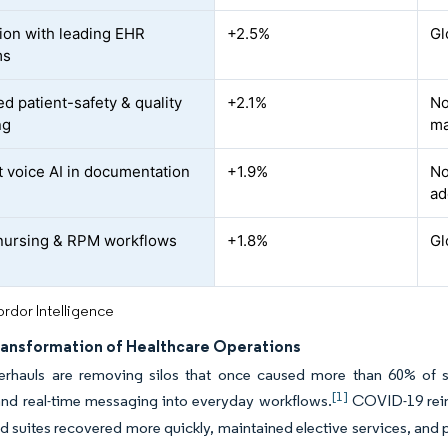
tion with leading EHR
+2.5%
Gl
ms
d patient-safety & quality
+2.1%
No
ng
ma
 voice AI in documentation
+1.9%
No
ad
 nursing & RPM workflows
+1.8%
Gl
rdor Intelligence
Transformation of Healthcare Operations
verhauls are removing silos that once caused more than 60% of s
[1]
and real-time messaging into everyday workflows.
COVID-19 reinf
ed suites recovered more quickly, maintained elective services, and