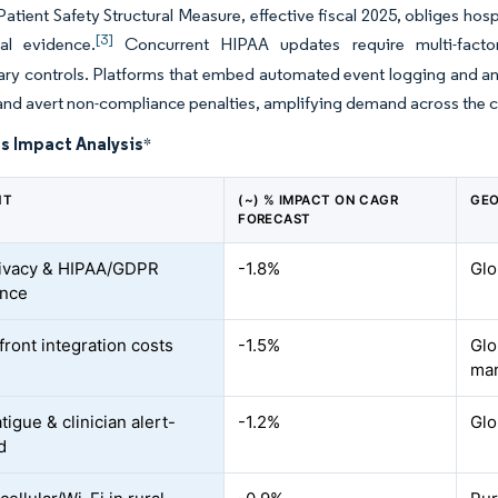
tient Safety Structural Measure, effective fiscal 2025, obliges ho
[3]
tal evidence.
Concurrent HIPAA updates require multi-factor 
ary controls. Platforms that embed automated event logging and ana
nd avert non-compliance penalties, amplifying demand across the c
s Impact Analysis
*
NT
(~) % IMPACT ON CAGR
GEO
FORECAST
ivacy & HIPAA/GDPR
-1.8%
Glo
ance
front integration costs
-1.5%
Glo
mar
tigue & clinician alert-
-1.2%
Glo
d