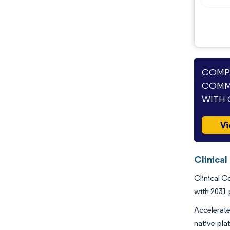
COMPA
COMM
WITH 
Vi
Clinica
Clinical C
with 2031 
Accelerate
native pla