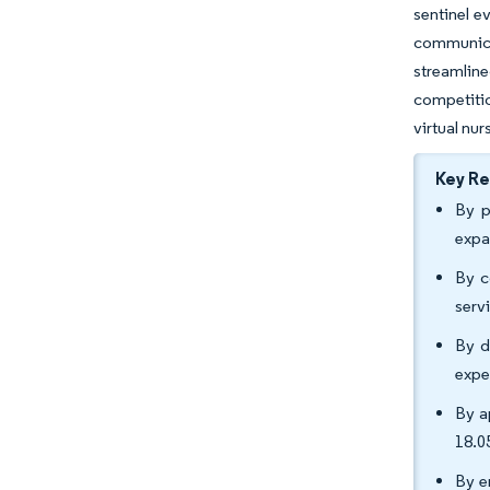
sentinel e
communica
streamlin
competitio
virtual nur
Key R
By p
expa
By c
serv
By d
expe
By a
18.0
By e