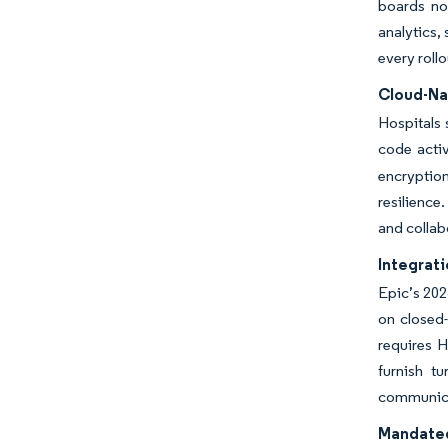
boards no
analytics,
every roll
Cloud-Na
Hospitals 
code activ
encryptio
resilience
and collab
Integrat
Epic’s 202
on closed-
requires H
furnish t
communica
Mandated