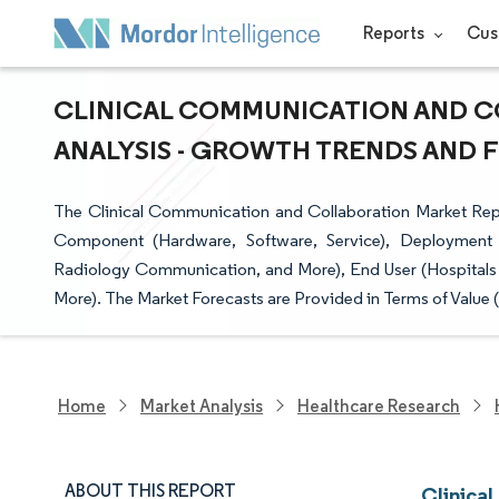
Reports
Cus
CLINICAL COMMUNICATION AND C
ANALYSIS - GROWTH TRENDS AND FO
The Clinical Communication and Collaboration Market Repo
Component (Hardware, Software, Service), Deployment 
Radiology Communication, and More), End User (Hospitals 
More). The Market Forecasts are Provided in Terms of Value 
Home
Market Analysis
Healthcare Research
ABOUT THIS REPORT
Clinica