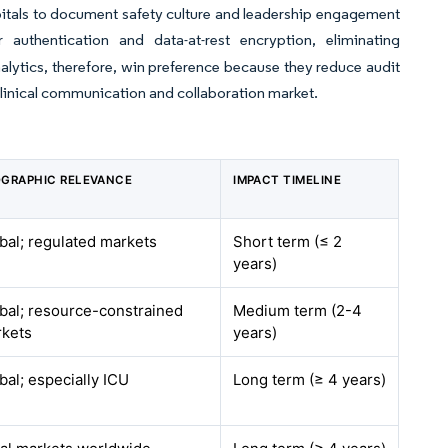
spitals to document safety culture and leadership engagement
authentication and data-at-rest encryption, eliminating
lytics, therefore, win preference because they reduce audit
linical communication and collaboration market.
GRAPHIC RELEVANCE
IMPACT TIMELINE
bal; regulated markets
Short term (≤ 2
years)
bal; resource-constrained
Medium term (2-4
kets
years)
bal; especially ICU
Long term (≥ 4 years)