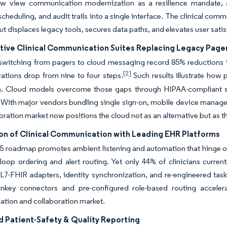
w view communication modernization as a resilience mandate, an
 scheduling, and audit trails into a single interface. The clinical co
out displaces legacy tools, secures data paths, and elevates user sat
tive Clinical Communication Suites Replacing Legacy Page
switching from pagers to cloud messaging record 85% reductions in
[2]
ations drop from nine to four steps.
Such results illustrate how
n. Cloud models overcome those gaps through HIPAA-compliant s
. With major vendors bundling single sign-on, mobile device manag
oration market now positions the cloud not as an alternative but as th
ion of Clinical Communication with Leading EHR Platforms
5 roadmap promotes ambient listening and automation that hinge on
loop ordering and alert routing. Yet only 44% of clinicians curren
L7-FHIR adapters, identity synchronization, and re-engineered task 
urnkey connectors and pre-configured role-based routing accelera
tion and collaboration market.
 Patient-Safety & Quality Reporting