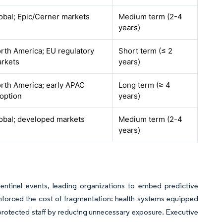
obal; Epic/Cerner markets
Medium term (2-4
years)
rth America; EU regulatory
Short term (≤ 2
rkets
years)
rth America; early APAC
Long term (≥ 4
option
years)
obal; developed markets
Medium term (2-4
years)
entinel events, leading organizations to embed predictive
orced the cost of fragmentation: health systems equipped
 protected staff by reducing unnecessary exposure. Executive