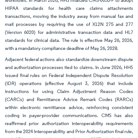
workflows. In March 2026, HHS finalized CMS-0053-F to adopt
HIPAA standards for health care claims attachments
transactions, moving the industry away from manual fax and
mail processes by requiring the use of X12N 275 and 277
(Version 6020) for administrative transaction data and HL7
standards for clinical data. The rule is effective May 26, 2026,
with a mandatory compliance deadline of May 26, 2028.
Adjacent federal actions also standardize downstream dispute
and authorization processes tied to claims. In June 2026, HHS
issued final rules on Federal Independent Dispute Resolution
(IDR) operations (effective August 3, 2026) that include
instructions for using Claim Adjustment Reason Codes
(CARCs) and Remittance Advice Remark Codes (RARCs)
within electronic remittance advice, reinforcing consistent
coding in payer-provider communications. CMS has also
reaffirmed prior authorization interoperability requirements
from the 2024 Interoperability and Prior Authorization final rule,