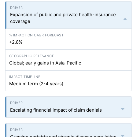
Expansion of public and private health-insurance
coverage
+2.8%
Global; early gains in Asia-Pacific
Medium term (2-4 years)
Escalating financial impact of claim denials
Growing geriatric and chronic disease population