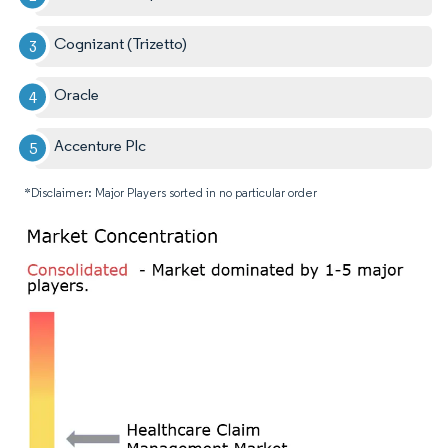
Cognizant (Trizetto)
Oracle
Accenture Plc
*Disclaimer: Major Players sorted in no particular order