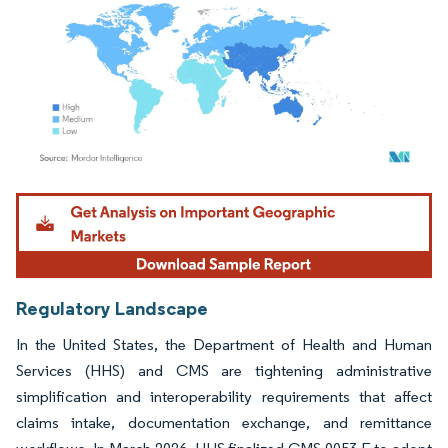
Image © Mordor Intelligence. Reuse requires attribution under CC BY 4.0.
Regulatory Landscape
In the United States, the Department of Health and Human
Services (HHS) and CMS are tightening administrative
simplification and interoperability requirements that affect
claims intake, documentation exchange, and remittance