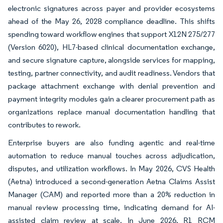
electronic signatures across payer and provider ecosystems
ahead of the May 26, 2028 compliance deadline. This shifts
spending toward workflow engines that support X12N 275/277
(Version 6020), HL7-based clinical documentation exchange,
and secure signature capture, alongside services for mapping,
testing, partner connectivity, and audit readiness. Vendors that
package attachment exchange with denial prevention and
payment integrity modules gain a clearer procurement path as
organizations replace manual documentation handling that
contributes to rework.
Enterprise buyers are also funding agentic and real-time
automation to reduce manual touches across adjudication,
disputes, and utilization workflows. In May 2026, CVS Health
(Aetna) introduced a second-generation Aetna Claims Assist
Manager (CAM) and reported more than a 20% reduction in
manual review processing time, indicating demand for AI-
assisted claim review at scale. In June 2026, R1 RCM