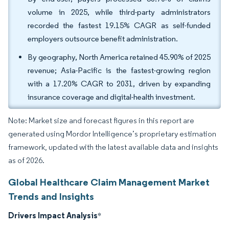
volume in 2025, while third-party administrators
recorded the fastest 19.15% CAGR as self-funded
employers outsource benefit administration.
By geography, North America retained 45.90% of 2025
revenue; Asia-Pacific is the fastest-growing region
with a 17.20% CAGR to 2031, driven by expanding
insurance coverage and digital-health investment.
Note: Market size and forecast figures in this report are
generated using Mordor Intelligence’s proprietary estimation
framework, updated with the latest available data and insights
as of 2026.
Global Healthcare Claim Management Market
Trends and Insights
Drivers Impact Analysis
*