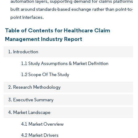
automation layers, supporting demand for claims platforms
built around standards-based exchange rather than point-to-
point interfaces.
Table of Contents for Healthcare Claim
Management Industry Report
1. Introduction
1.1 Study Assumptions & Market Definition
1.2 Scope Of The Study
2. Research Methodology
3. Executive Summary
4. Market Landscape
4.1 Market Overview
4.2 Market Drivers