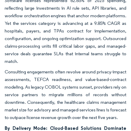
Software licenses represented 62.65% of 2025 spending,
reflecting large investments in AI rule sets, API libraries, and
workflow orchestration engines that anchor modern platforms.
Yet the services category is advancing at a 9.85% CAGR as
hospitals, payers, and TPAs contract for implementation,
configuration, and ongoing optimization support. Outsourced
claims-processing units fill critical labor gaps, and managed-
service deals guarantee SLAs that internal teams struggle to
match.
Consulting engagements often revolve around privacy-impact
assessments, TEFCA readiness, and value-based-contract
modeling. As legacy COBOL systems sunset, providers rely on
service partners to migrate millions of records without
downtime. Consequently, the healthcare claims management
market size for advisory and managed-services lines is forecast
to outpace license revenue growth over the next five years.
By Delivery Mode: Cloud-Based Solutions Dominate