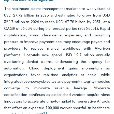
The healthcare claims management market size was valued at
USD 27.72 billion in 2025 and estimated to grow from USD
32.17 billion in 2026 to reach USD 67.78 billion by 2031, at a
CAGR of 16.05% during the forecast period (2026-2031). Rapid
digitalization, rising claim-denial expenses, and mounting
pressure to improve payment accuracy encourage payers and
providers to replace manual workflows with AI-driven
platforms. Hospitals now spend USD 19.7 billion annually
overturning denied claims, underscoring the urgency for
automation. Cloud deployment gains momentum as
organizations favor real-time analytics at scale, while
integrated revenue-cycle suites and payment-integrity modules
converge to minimize revenue leakage. Moderate
consolidation continues as established vendors acquire niche
innovators to accelerate time-to-market for generative AI tools
that offset an expected 100,000-worker shortfall in healthcare
[1]