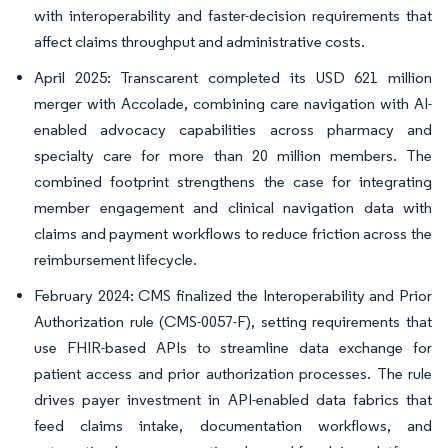
with interoperability and faster-decision requirements that
affect claims throughput and administrative costs.
April 2025: Transcarent completed its USD 621 million
merger with Accolade, combining care navigation with AI-
enabled advocacy capabilities across pharmacy and
specialty care for more than 20 million members. The
combined footprint strengthens the case for integrating
member engagement and clinical navigation data with
claims and payment workflows to reduce friction across the
reimbursement lifecycle.
February 2024: CMS finalized the Interoperability and Prior
Authorization rule (CMS-0057-F), setting requirements that
use FHIR-based APIs to streamline data exchange for
patient access and prior authorization processes. The rule
drives payer investment in API-enabled data fabrics that
feed claims intake, documentation workflows, and