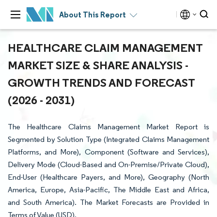
About This Report
HEALTHCARE CLAIM MANAGEMENT
MARKET SIZE & SHARE ANALYSIS -
GROWTH TRENDS AND FORECAST
(2026 - 2031)
The Healthcare Claims Management Market Report is
Segmented by Solution Type (Integrated Claims Management
Platforms, and More), Component (Software and Services),
Delivery Mode (Cloud-Based and On-Premise/Private Cloud),
End-User (Healthcare Payers, and More), Geography (North
America, Europe, Asia-Pacific, The Middle East and Africa,
and South America). The Market Forecasts are Provided in
Terms of Value (USD).