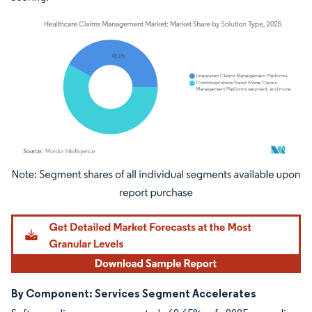
Image © Mordor Intelligence. Reuse requires attribution under CC BY 4.0.
By Component: Services Segment Accelerates