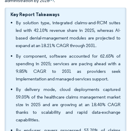
administration by 2028
.
Key Report Takeaways
By solution type, integrated claims-and-RCM suites
led with 42.10% revenue share in 2025, whereas AI-
based denial-management modules are projected to
expand at an 18.21% CAGR through 2031.
By component, software accounted for 62.65% of
spending in 2025; services are pacing ahead with a
9.85% CAGR to 2031 as providers seek
implementation and managed-services support.
By delivery mode, cloud deployments captured
59.05% of the healthcare claims management market
size in 2025 and are growing at an 18.40% CAGR
thanks to scalability and rapid data-exchange
capabilities.
By end-user, payers processed 53.70% of claims