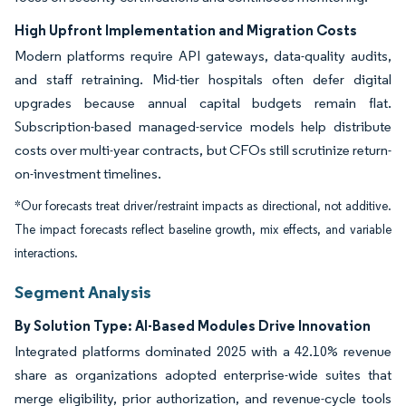
High Upfront Implementation and Migration Costs
Modern platforms require API gateways, data-quality audits,
and staff retraining. Mid-tier hospitals often defer digital
upgrades because annual capital budgets remain flat.
Subscription-based managed-service models help distribute
costs over multi-year contracts, but CFOs still scrutinize return-
on-investment timelines.
*Our forecasts treat driver/restraint impacts as directional, not additive.
The impact forecasts reflect baseline growth, mix effects, and variable
interactions.
Segment Analysis
By Solution Type: AI-Based Modules Drive Innovation
Integrated platforms dominated 2025 with a 42.10% revenue
share as organizations adopted enterprise-wide suites that
merge eligibility, prior authorization, and revenue-cycle tools