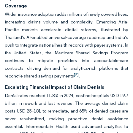
Coverage
Wider insurance adoption adds millions of newly covered lives,
increasing claims volume and complexity. Emerging Asia-
Pacific markets accelerate digital reforms, illustrated by
Thailand’s AI-enabled universal-coverage roadmap and India’s
push to integrate national health records with payer systems. In
the United States, the Medicare Shared Savings Program
continues to migrate providers into accountable-care
contracts, driving demand for analytics-rich platforms that
[2]
reconcile shared-savings payments
.
Escalating Financial Impact of Claim Denials
Denial rates reached 11.8% in 2024, costing hospitals USD 19.7
billion in rework and lost revenue. The average denied claim
costs USD 25–181 to remediate, and 65% of denied cases are
never resubmitted, making proactive denial avoidance
essential. Intermountain Health used advanced analytics to