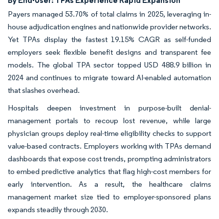
Payers managed 53.70% of total claims in 2025, leveraging in-
house adjudication engines and nationwide provider networks.
Yet TPAs display the fastest 19.15% CAGR as self-funded
employers seek flexible benefit designs and transparent fee
models. The global TPA sector topped USD 488.9 billion in
2024 and continues to migrate toward AI-enabled automation
that slashes overhead.
Hospitals deepen investment in purpose-built denial-
management portals to recoup lost revenue, while large
physician groups deploy real-time eligibility checks to support
value-based contracts. Employers working with TPAs demand
dashboards that expose cost trends, prompting administrators
to embed predictive analytics that flag high-cost members for
early intervention. As a result, the healthcare claims
management market size tied to employer-sponsored plans
expands steadily through 2030.