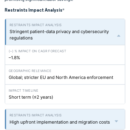
Restraints Impact Analysis
*
Stringent patient-data privacy and cybersecurity
regulations
–1.8%
Global; stricter EU and North America enforcement
Short term (≤2 years)
High upfront implementation and migration costs