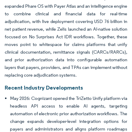
expanded Phare OS with Payer Atlas and an intelligence engine
to combine clinical and financial data for real-time
adjudication, with live deployment covering USD 76 billion in
net patient revenue, while Zelis launched an AI-native solution
focused on No Surprises Act IDR workflows. Together, these
moves point to whitespace for claims platforms that unify
clinical documentation, remittance signals (CARCs/RARCs),
and prior authorization data into configurable automation
layers that payers, providers, and TPAs can implement without
replacing core adjudication systems.
Recent Industry Developments
May 2026: Cognizant opened the TriZetto Unify platform via
headless API access to enable AI agents, targeting
automation of electronic prior authorization workflows. The
change expands developer-level integration options for
payers and administrators and aligns platform roadmaps