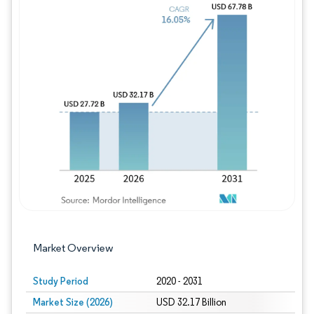
Image © Mordor Intelligence. Reuse requires
Market Overview
Study Period
2020 - 2031
Market Size (2026)
USD 32.17 Billion