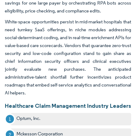
savings for one large payer by orchestrating RPA bots across
eligibility, price checking, and compliance edits.
White-space opportunities persist in mid-market hospitals that
need turnkey SaaS offerings, in niche modules addressing
social-determinant coding, and in real-time enrichment APIs for
value-based care scorecards. Vendors that guarantee zero-trust
security and low-code configuration stand to gain share as
chief information security officers and clinical executives
jointly evaluate new purchases. The anticipated
administrative-talent shortfall further incentivizes product
roadmaps that embed self-service analytics and conversational
AI helpers.
Healthcare Claim Management Industry Leaders
Optum, Inc.
Mckesson Corporation