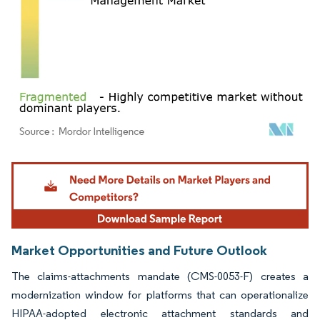
Image © Mordor Intelligence. Reuse requires attribution under CC BY 4.0.
Market Opportunities and Future Outlook
The claims-attachments mandate (CMS-0053-F) creates a
modernization window for platforms that can operationalize
HIPAA-adopted electronic attachment standards and