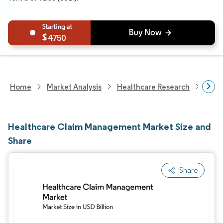
4750
Home
Market Analysis
Healthcare Research
Heal
Healthcare Claim Management Market Size and
Share
Share