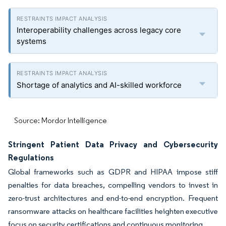
Interoperability challenges across legacy core
systems
Shortage of analytics and AI-skilled workforce
Source: Mordor Intelligence
Stringent Patient Data Privacy and Cybersecurity
Regulations
Global frameworks such as GDPR and HIPAA impose stiff
penalties for data breaches, compelling vendors to invest in
zero-trust architectures and end-to-end encryption. Frequent
ransomware attacks on healthcare facilities heighten executive
focus on security certifications and continuous monitoring.