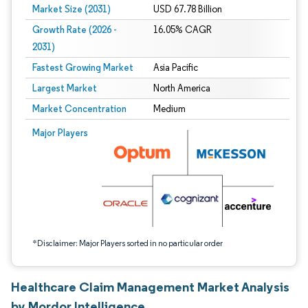
Market Size (2031)
USD 67.78 Billion
Growth Rate (2026 -
16.05% CAGR
2031)
Fastest Growing Market
Asia Pacific
Largest Market
North America
Market Concentration
Medium
Image © Mordor Intelligence. Reuse requires attribution under CC BY 4.0.
Major Players
*Disclaimer: Major Players sorted in no particular order
Healthcare Claim Management Market Analysis
by Mordor Intelligence