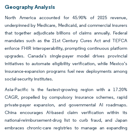
Geography Analysis
North America accounted for 45.90% of 2025 revenue,
underpinned by Medicare, Medicaid, and commercial insurers
that together adjudicate billions of claims annually. Federal
mandates such as the 21st Century Cures Act and TEFCA
enforce FHIR interoperability, prompting continuous platform
upgrades. Canada’s single-payer model drives provincial
initiatives to automate eligibility verification, while Mexico’s
insurance-expansion programs fuel new deployments among
social-security institutes.
Asia-Pacific is the fastest-growing region with a 17.20%
CAGR, propelled by compulsory insurance schemes, rapid
private-payer expansion, and governmental AI roadmaps.
China encourages AI-based claim verification within its
national-reimbursement-drug list to curb fraud, and Japan
embraces chronic-care registries to manage an expanding