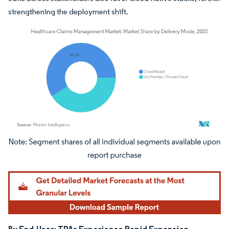
strengthening the deployment shift.
Image © Mordor Intelligence. Reuse requires attribution under CC BY 4.0.
By End-User: TPAs Experience Rapid Expansion