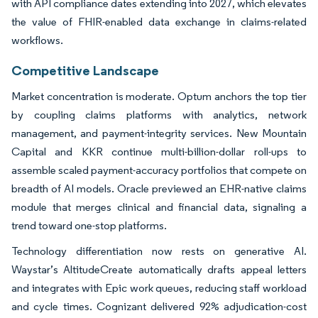
with API compliance dates extending into 2027, which elevates
the value of FHIR-enabled data exchange in claims-related
workflows.
Competitive Landscape
Market concentration is moderate. Optum anchors the top tier
by coupling claims platforms with analytics, network
management, and payment-integrity services. New Mountain
Capital and KKR continue multi-billion-dollar roll-ups to
assemble scaled payment-accuracy portfolios that compete on
breadth of AI models. Oracle previewed an EHR-native claims
module that merges clinical and financial data, signaling a
trend toward one-stop platforms.
Technology differentiation now rests on generative AI.
Waystar’s AltitudeCreate automatically drafts appeal letters
and integrates with Epic work queues, reducing staff workload
and cycle times. Cognizant delivered 92% adjudication-cost