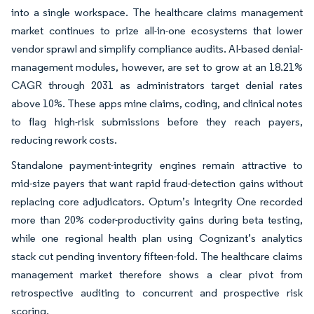
into a single workspace. The healthcare claims management
market continues to prize all-in-one ecosystems that lower
vendor sprawl and simplify compliance audits. AI-based denial-
management modules, however, are set to grow at an 18.21%
CAGR through 2031 as administrators target denial rates
above 10%. These apps mine claims, coding, and clinical notes
to flag high-risk submissions before they reach payers,
reducing rework costs.
Standalone payment-integrity engines remain attractive to
mid-size payers that want rapid fraud-detection gains without
replacing core adjudicators. Optum’s Integrity One recorded
more than 20% coder-productivity gains during beta testing,
while one regional health plan using Cognizant’s analytics
stack cut pending inventory fifteen-fold. The healthcare claims
management market therefore shows a clear pivot from
retrospective auditing to concurrent and prospective risk
scoring.