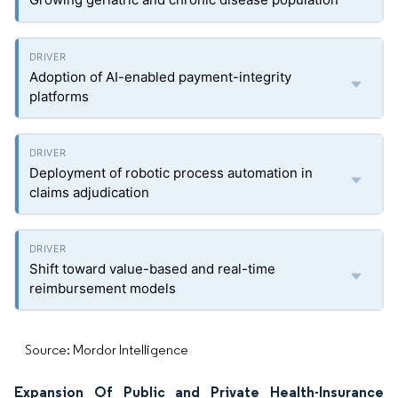
Adoption of AI-enabled payment-integrity
platforms
Deployment of robotic process automation in
claims adjudication
Shift toward value-based and real-time
reimbursement models
Source: Mordor Intelligence
Expansion Of Public and Private Health-Insurance