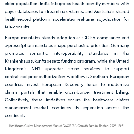
elder population. India integrates health-identity numbers with
payer databases to streamline e-claims, and Australia’s shared
health-record platform accelerates real-time adjudication for
tele-consults.
Europe maintains steady adoption as GDPR compliance and
e-prescription mandates shape purchasing priorities. Germany
promotes semantic interoperability standards in the
Krankenhauszukunftsgesetz funding program, while the United
Kingdom’s NHS upgrades spine services to support
centralized prior-authorization workflows. Southern European
countries invest European Recovery funds to modernize
claims portals that enable cross-border treatment billing.
Collectively, these initiatives ensure the healthcare claims
management market continues its expansion across the
continent.