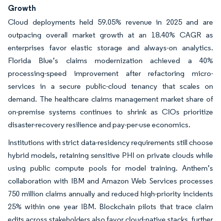
Growth
Cloud deployments held 59.05% revenue in 2025 and are
outpacing overall market growth at an 18.40% CAGR as
enterprises favor elastic storage and always-on analytics.
Florida Blue’s claims modernization achieved a 40%
processing-speed improvement after refactoring micro-
services in a secure public-cloud tenancy that scales on
demand. The healthcare claims management market share of
on-premise systems continues to shrink as CIOs prioritize
disaster-recovery resilience and pay-per-use economics.
Institutions with strict data-residency requirements still choose
hybrid models, retaining sensitive PHI on private clouds while
using public compute pools for model training. Anthem’s
collaboration with IBM and Amazon Web Services processes
750 million claims annually and reduced high-priority incidents
25% within one year IBM. Blockchain pilots that trace claim
edits across stakeholders also favor cloud-native stacks, further