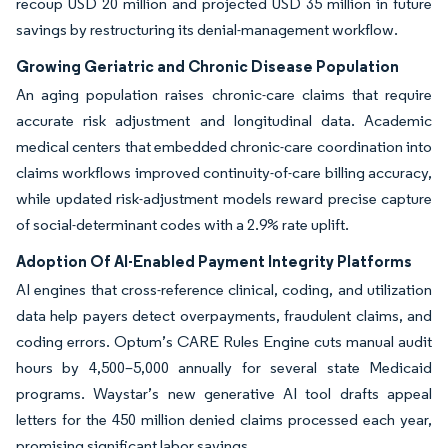
recoup USD 20 million and projected USD 35 million in future
savings by restructuring its denial-management workflow.
Growing Geriatric and Chronic Disease Population
An aging population raises chronic-care claims that require
accurate risk adjustment and longitudinal data. Academic
medical centers that embedded chronic-care coordination into
claims workflows improved continuity-of-care billing accuracy,
while updated risk-adjustment models reward precise capture
of social-determinant codes with a 2.9% rate uplift.
Adoption Of AI-Enabled Payment Integrity Platforms
AI engines that cross-reference clinical, coding, and utilization
data help payers detect overpayments, fraudulent claims, and
coding errors. Optum’s CARE Rules Engine cuts manual audit
hours by 4,500–5,000 annually for several state Medicaid
programs. Waystar’s new generative AI tool drafts appeal
letters for the 450 million denied claims processed each year,
promising significant labor savings.