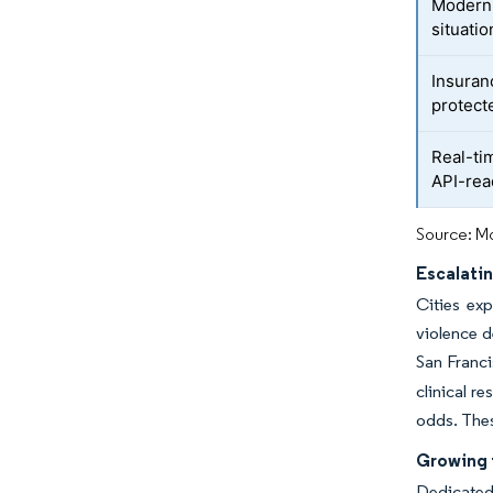
Moderni
situati
Insuran
protect
Real-ti
API-rea
Source: Mo
Escalatin
Cities exp
violence d
San Franci
clinical r
odds. Thes
Growing 
Dedicated 