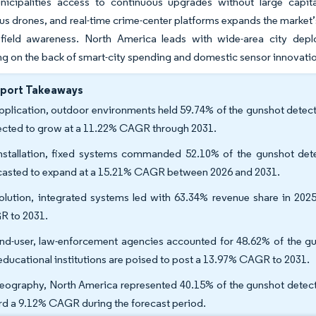
nicipalities access to continuous upgrades without large capit
 drones, and real-time crime-center platforms expands the market’s a
efield awareness. North America leads with wide-area city deplo
ng on the back of smart-city spending and domestic sensor innovati
eport Takeaways
pplication, outdoor environments held 59.74% of the gunshot detec
ected to grow at a 11.22% CAGR through 2031.
nstallation, fixed systems commanded 52.10% of the gunshot dete
casted to expand at a 15.21% CAGR between 2026 and 2031.
olution, integrated systems led with 63.34% revenue share in 2025
 to 2031.
nd-user, law-enforcement agencies accounted for 48.62% of the g
educational institutions are poised to post a 13.97% CAGR to 2031.
eography, North America represented 40.15% of the gunshot detecti
rd a 9.12% CAGR during the forecast period.