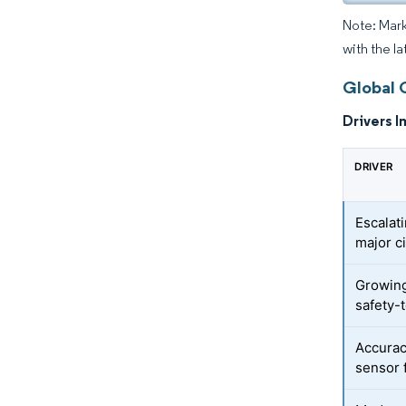
Note: Mark
with the la
Global 
Drivers I
DRIVER
Escalat
major ci
Growing
safety-
Accurac
sensor 