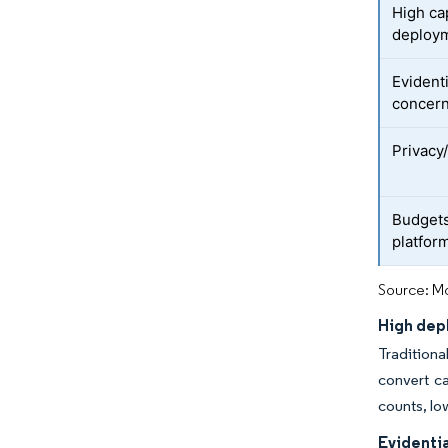
High ca
deploy
Evidenti
concer
Privacy/
Budgets
platfor
Source: Mo
High dep
Traditiona
convert ca
counts, lo
Evidentia