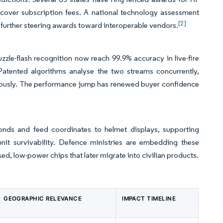
at cover subscription fees. A national technology assessment
[2]
further steering awards toward interoperable vendors.
zle-flash recognition now reach 99.9% accuracy in live-fire
atented algorithms analyse the two streams concurrently,
aneously. The performance jump has renewed buyer confidence
econds and feed coordinates to helmet displays, supporting
it survivability. Defence ministries are embedding these
d, low-power chips that later migrate into civilian products.
GEOGRAPHIC RELEVANCE
IMPACT TIMELINE