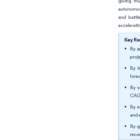
giving mu
autonomous
and battl
accelerati
Key R
By a
proj
By i
fore
By s
CAGR
By e
and 
By g
reco