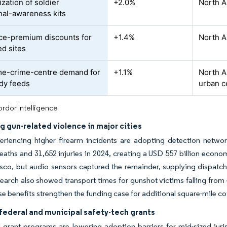
zation of soldier
+2.0%
North A
onal-awareness kits
ce-premium discounts for
+1.4%
North A
ed sites
me-crime-centre demand for
+1.1%
North A
dy feeds
urban c
rdor Intelligence
g gun-related violence in major cities
eriencing higher firearm incidents are adopting detection network
eaths and 31,652 injuries in 2024, creating a USD 557 billion econ
sco, but audio sensors captured the remainder, supplying dispatch
esearch also showed transport times for gunshot victims falling fro
e benefits strengthen the funding case for additional square-mile c
federal and municipal safety-tech grants
grant programs are lowering adoption barriers for mid-sized juris