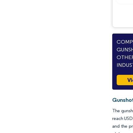
Opportunities & Outlook
Industry Developments
COMPA
GUNSH
OTHER
INDUS
Vi
Gunshot
The gunsho
reach USD 
and the pr