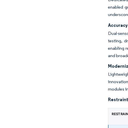
enabled gu
underscore
Accuracy 
Dual-senso
testing, 
enabling r
and broade
Moderniza
Lightweig
innovatio
modules in
Restraint
RESTRAI