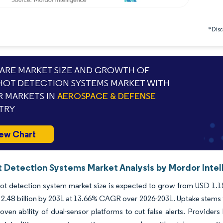
*Discl
RE MARKET SIZE AND GROWTH OF
OT DETECTION SYSTEMS MARKET WITH
 MARKETS IN
AEROSPACE & DEFENSE
TRY
ew Chart
 Detection Systems Market Analysis by Mordor Intel
t detection system market size is expected to grow from USD 1.15 bi
2.48 billion by 2031 at 13.66% CAGR over 2026-2031. Uptake stems f
oven ability of dual-sensor platforms to cut false alerts. Provider