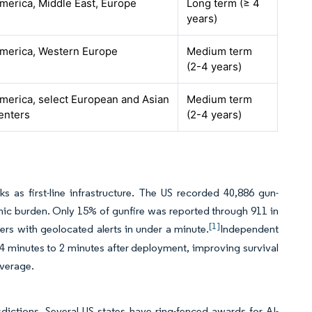
merica, Middle East, Europe
Long term (≥ 4
years)
merica, Western Europe
Medium term
(2-4 years)
merica, select European and Asian
Medium term
enters
(2-4 years)
s as first-line infrastructure. The US recorded 40,886 gun-
omic burden. Only 15% of gunfire was reported through 911 in
[1]
ers with geolocated alerts in under a minute.
Independent
m 4 minutes to 2 minutes after deployment, improving survival
overage.
dictions. Several US states have ring-fenced awards for AI-