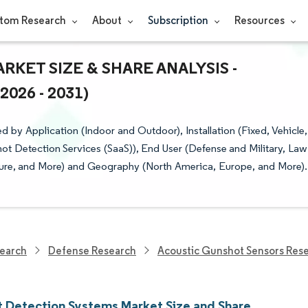
tom Research
About
Subscription
Resources
ET SIZE & SHARE ANALYSIS -
26 - 2031)
y Application (Indoor and Outdoor), Installation (Fixed, Vehicle,
t Detection Services (SaaS)), End User (Defense and Military, Law
ture, and More) and Geography (North America, Europe, and More).
earch
Defense Research
Acoustic Gunshot Sensors Res
 Detection Systems Market Size and Share