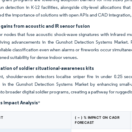
n detection in K-12 facilities, alongside city-level allocations th
d the importance of solutions with open APIs and CAD integration, 
gains from acoustic and IR sensor fusion
r nodes that fuse acoustic shock-wave signatures with infrared muz
driving advancements in the Gunshot Detection Systems Market. P
eliable classification even when alarms or fireworks occur simult
ned suitability for dense indoor venues.
tion of soldier situational-awareness kits
ht, shoulder-worn detectors localise sniper fire in under 0.25 s
n in the Gunshot Detection Systems Market by enhancing small-un
to broader digital soldier programs, creating a pathway for ruggedise
s Impact Analysis
*
NT
( ~ ) % IMPACT ON CAGR
FORECAST