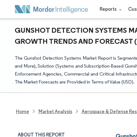
Reports
Cus
GUNSHOT DETECTION SYSTEMS MARK
GROWTH TRENDS AND FORECAST (20
The Gunshot Detection Systems Market Report is Segmented b
and More), Solution (Systems and Subscription-Based Gunsho
Enforcement Agencies, Commercial and Critical Infrastruc
The Market Forecasts are Provided in Terms of Value (USD).
Home
Market Analysis
Aerospace & Defense Res
ABOUT THIS REPORT
Gunshot