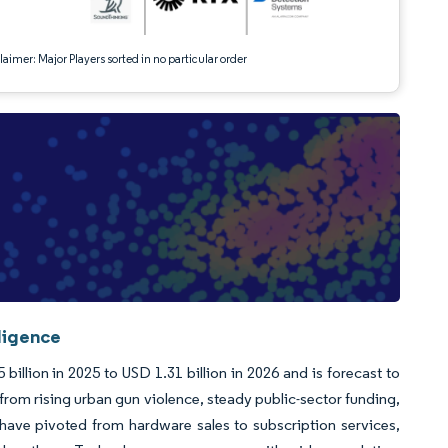
aimer: Major Players sorted in no particular order
ligence
llion in 2025 to USD 1.31 billion in 2026 and is forecast to
rom rising urban gun violence, steady public-sector funding,
s have pivoted from hardware sales to subscription services,