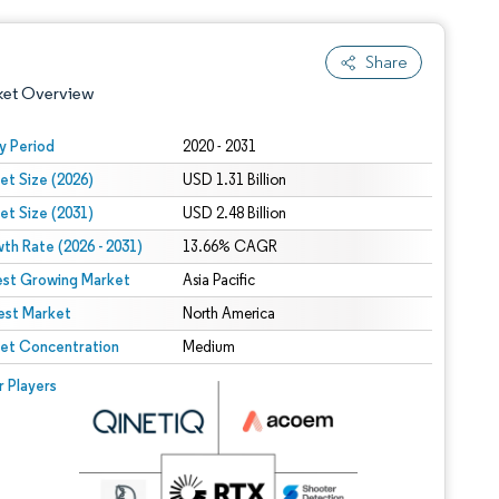
Share
ket Overview
y Period
2020 - 2031
et Size (2026)
USD 1.31 Billion
et Size (2031)
USD 2.48 Billion
th Rate (2026 - 2031)
13.66% CAGR
est Growing Market
Asia Pacific
est Market
 under CC BY 4.0.
North America
et Concentration
Medium
 © Mordor Intelligence. Reuse requires attribution under CC BY 4.0.
r Players