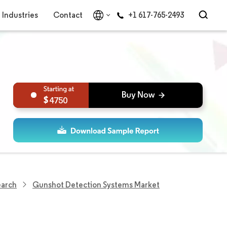
Industries
Contact
+1 617-765-2493
4750
earch
Gunshot Detection Systems Market