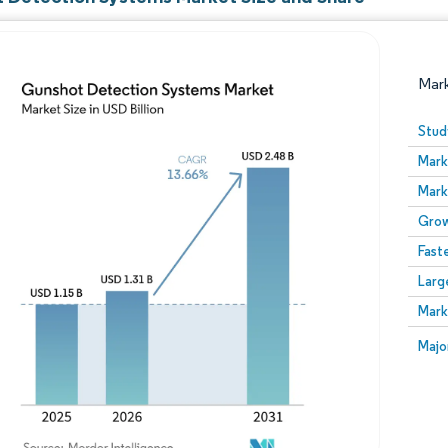
Mar
Stud
Mark
Mark
Grow
Fast
Larg
Image © Mordor Intelligence. Reuse requires attribution
Mark
Image
Majo