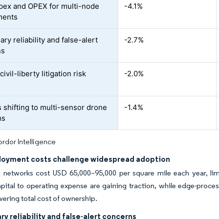
pex and OPEX for multi-node
-4.1%
ments
ary reliability and false-alert
-2.7%
ns
civil-liberty litigation risk
-2.0%
 shifting to multi-sensor drone
-1.4%
ms
rdor Intelligence
loyment costs challenge widespread adoption
l networks cost USD 65,000–95,000 per square mile each year, limi
pital to operating expense are gaining traction, while edge-proce
wering total cost of ownership.
ry reliability and false-alert concerns