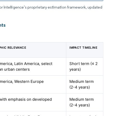
dor Intelligence’s proprietary estimation framework, updated
hts
HIC RELEVANCE
IMPACT TIMELINE
merica, Latin America, select
Short term (≤ 2
n urban centers
years)
merica, Western Europe
Medium term
(2-4 years)
 with emphasis on developed
Medium term
s
(2-4 years)