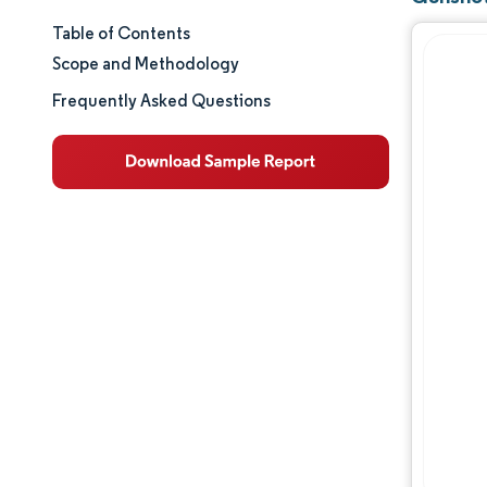
Table of Contents
Market Size & Share
Scope and Methodology
Market Analysis
Frequently Asked Questions
Trends and Insights
Segment Analysis
Geography Analysis
Regulatory Landscape
Value Chain Analysis
Competitive Landscape
Major Players