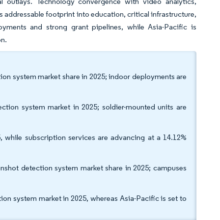
al outlays. Technology convergence with video analytics,
ddressable footprint into education, critical infrastructure,
yments and strong grant pipelines, while Asia-Pacific is
on.
tion system market share in 2025; indoor deployments are
ction system market in 2025; soldier-mounted units are
, while subscription services are advancing at a 14.12%
unshot detection system market share in 2025; campuses
on system market in 2025, whereas Asia-Pacific is set to