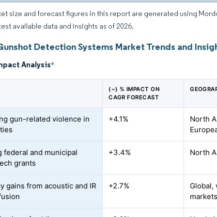
et size and forecast figures in this report are generated using Mor
test available data and insights as of 2026.
Gunshot Detection Systems Market Trends and Insig
mpact Analysis
*
(~) % IMPACT ON
GEOGRAP
CAGR FORECAST
ing gun-related violence in
+4.1%
North A
ties
Europea
 federal and municipal
+3.4%
North A
tech grants
y gains from acoustic and IR
+2.7%
Global,
fusion
market