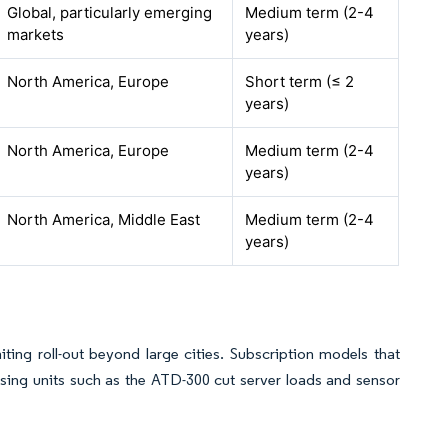
Global, particularly emerging
Medium term (2-4
markets
years)
North America, Europe
Short term (≤ 2
years)
North America, Europe
Medium term (2-4
years)
North America, Middle East
Medium term (2-4
years)
ting roll-out beyond large cities. Subscription models that
ssing units such as the ATD-300 cut server loads and sensor