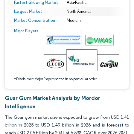
Fastest Growing Market
Asia-Pacific
Largest Market
North America
Market Concentration
Medium
Image © Mordor Intelligence. Reuse requires attribution under CC BY 4.0.
Major Players
*Disclaimer: Major Players sorted in no particular order
Guar Gum Market Analysis by Mordor
Intelligence
The Guar gum market size is expected to grow from USD 1.41
billion in 2025 to USD 1.49 billion in 2026 and is forecast to
reach USD 2.05 billion by 2031 at 6.59% CAGR over 2026-2031.