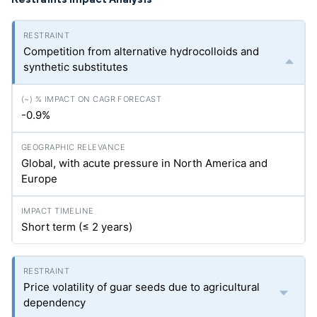
Competition from alternative hydrocolloids and
synthetic substitutes
-0.9%
Global, with acute pressure in North America and
Europe
Short term (≤ 2 years)
Price volatility of guar seeds due to agricultural
dependency