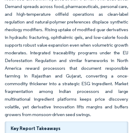
Demand spreads across food, pharmaceuticals, personal care,
and high-temperature oilfield operations as clean-label
regulation and natural-polymer preferences displace synthetic
rheology modifiers. Rising uptake of modified guar derivatives
in hydraulic fracturing, ophthalmic gels, and low-calorie foods
supports robust value expansion even when volumetric growth
moderates. Integrated traceability programs under the EU
Deforestation Regulation and similar frameworks in North
America reward processors that document responsible
farming in Rajasthan and Gujarat, converting a once-
commodity thickener into a strategic ESG ingredient. Market
fragmentation among Indian processors and large
multinational ingredient platforms keeps price discovery
volatile, yet derivative innovation lifts margins and buffers
growers from monsoon-driven seed swings.
Key Report Takeaways