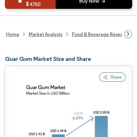
4750
Home
Market Analysis
Food & Beverage Research
Guar Gum Market Size and Share
Share