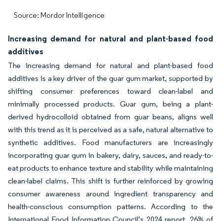
Source: Mordor Intelligence
Increasing demand for natural and plant-based food
additives
The increasing demand for natural and plant-based food
additives is a key driver of the guar gum market, supported by
shifting consumer preferences toward clean-label and
minimally processed products. Guar gum, being a plant-
derived hydrocolloid obtained from guar beans, aligns well
with this trend as it is perceived as a safe, natural alternative to
synthetic additives. Food manufacturers are increasingly
incorporating guar gum in bakery, dairy, sauces, and ready-to-
eat products to enhance texture and stability while maintaining
clean-label claims. This shift is further reinforced by growing
consumer awareness around ingredient transparency and
health-conscious consumption patterns. According to the
International Food Information Council’s 2024 report, 26% of