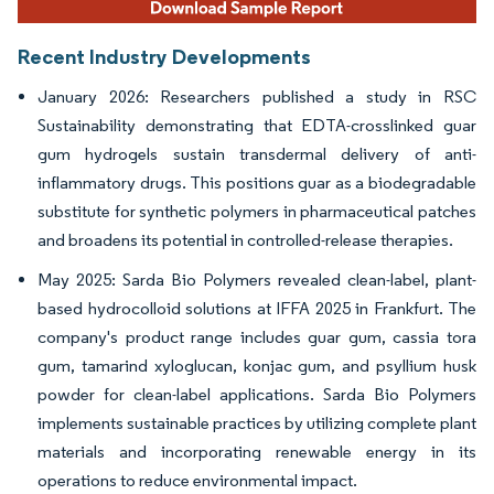
Recent Industry Developments
January 2026: Researchers published a study in RSC
Sustainability demonstrating that EDTA-crosslinked guar
gum hydrogels sustain transdermal delivery of anti-
inflammatory drugs. This positions guar as a biodegradable
substitute for synthetic polymers in pharmaceutical patches
and broadens its potential in controlled-release therapies.
May 2025: Sarda Bio Polymers revealed clean-label, plant-
based hydrocolloid solutions at IFFA 2025 in Frankfurt. The
company's product range includes guar gum, cassia tora
gum, tamarind xyloglucan, konjac gum, and psyllium husk
powder for clean-label applications. Sarda Bio Polymers
implements sustainable practices by utilizing complete plant
materials and incorporating renewable energy in its
operations to reduce environmental impact.