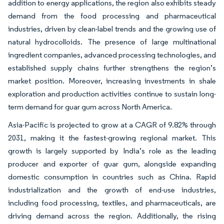
addition to energy applications, the region also exhibits steady
demand from the food processing and pharmaceutical
industries, driven by clean-label trends and the growing use of
natural hydrocolloids. The presence of large multinational
ingredient companies, advanced processing technologies, and
established supply chains further strengthens the region’s
market position. Moreover, increasing investments in shale
exploration and production activities continue to sustain long-
term demand for guar gum across North America.
Asia-Pacific is projected to grow at a CAGR of 9.82% through
2031, making it the fastest-growing regional market. This
growth is largely supported by India’s role as the leading
producer and exporter of guar gum, alongside expanding
domestic consumption in countries such as China. Rapid
industrialization and the growth of end-use industries,
including food processing, textiles, and pharmaceuticals, are
driving demand across the region. Additionally, the rising