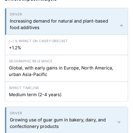
Increasing demand for natural and plant-based
food additives
+1.2%
Global, with early gains in Europe, North America,
urban Asia-Pacific
Medium term (2-4 years)
Growing use of guar gum in bakery, dairy, and
confectionery products