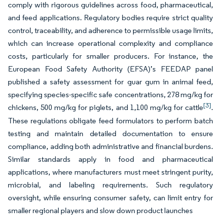
comply with rigorous guidelines across food, pharmaceutical,
and feed applications. Regulatory bodies require strict quality
control, traceability, and adherence to permissible usage limits,
which can increase operational complexity and compliance
costs, particularly for smaller producers. For instance, the
European Food Safety Authority (EFSA)’s FEEDAP panel
published a safety assessment for guar gum in animal feed,
specifying species-specific safe concentrations, 278 mg/kg for
[3]
chickens, 500 mg/kg for piglets, and 1,100 mg/kg for cattle
.
These regulations obligate feed formulators to perform batch
testing and maintain detailed documentation to ensure
compliance, adding both administrative and financial burdens.
Similar standards apply in food and pharmaceutical
applications, where manufacturers must meet stringent purity,
microbial, and labeling requirements. Such regulatory
oversight, while ensuring consumer safety, can limit entry for
smaller regional players and slow down product launches