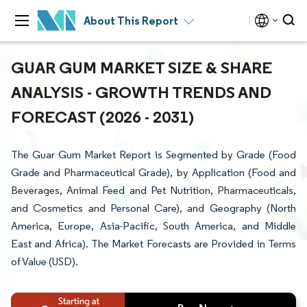
About This Report
GUAR GUM MARKET SIZE & SHARE
ANALYSIS - GROWTH TRENDS AND
FORECAST (2026 - 2031)
The Guar Gum Market Report is Segmented by Grade (Food
Grade and Pharmaceutical Grade), by Application (Food and
Beverages, Animal Feed and Pet Nutrition, Pharmaceuticals,
and Cosmetics and Personal Care), and Geography (North
America, Europe, Asia-Pacific, South America, and Middle
East and Africa). The Market Forecasts are Provided in Terms
of Value (USD).