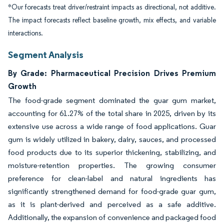
*Our forecasts treat driver/restraint impacts as directional, not additive.
The impact forecasts reflect baseline growth, mix effects, and variable
interactions.
Segment Analysis
By Grade: Pharmaceutical Precision Drives Premium
Growth
The food-grade segment dominated the guar gum market,
accounting for 61.27% of the total share in 2025, driven by its
extensive use across a wide range of food applications. Guar
gum is widely utilized in bakery, dairy, sauces, and processed
food products due to its superior thickening, stabilizing, and
moisture-retention properties. The growing consumer
preference for clean-label and natural ingredients has
significantly strengthened demand for food-grade guar gum,
as it is plant-derived and perceived as a safe additive.
Additionally, the expansion of convenience and packaged food