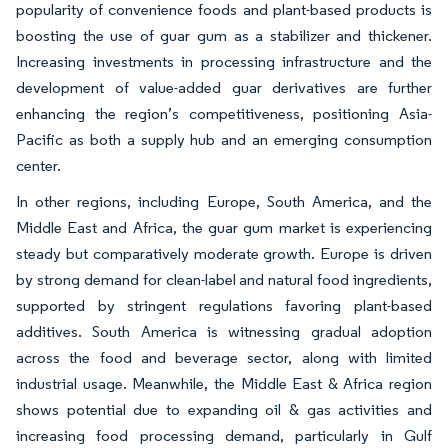
popularity of convenience foods and plant-based products is
boosting the use of guar gum as a stabilizer and thickener.
Increasing investments in processing infrastructure and the
development of value-added guar derivatives are further
enhancing the region’s competitiveness, positioning Asia-
Pacific as both a supply hub and an emerging consumption
center.
In other regions, including Europe, South America, and the
Middle East and Africa, the guar gum market is experiencing
steady but comparatively moderate growth. Europe is driven
by strong demand for clean-label and natural food ingredients,
supported by stringent regulations favoring plant-based
additives. South America is witnessing gradual adoption
across the food and beverage sector, along with limited
industrial usage. Meanwhile, the Middle East & Africa region
shows potential due to expanding oil & gas activities and
increasing food processing demand, particularly in Gulf