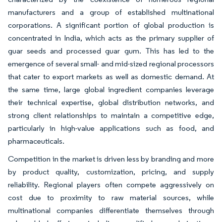
manufacturers and a group of established multinational
corporations. A significant portion of global production is
concentrated in India, which acts as the primary supplier of
guar seeds and processed guar gum. This has led to the
emergence of several small- and mid-sized regional processors
that cater to export markets as well as domestic demand. At
the same time, large global ingredient companies leverage
their technical expertise, global distribution networks, and
strong client relationships to maintain a competitive edge,
particularly in high-value applications such as food, and
pharmaceuticals.
Competition in the market is driven less by branding and more
by product quality, customization, pricing, and supply
reliability. Regional players often compete aggressively on
cost due to proximity to raw material sources, while
multinational companies differentiate themselves through