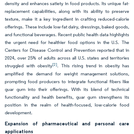
density and enhances satiety in food products. Its unique fat-
replacement capabilities, along with its ability to preserve
texture, make it a key ingredient in crafting reduced-calorie
offerings. These include low-fat dairy, dressings, baked goods,
and functional beverages. Recent public health data highlights
the urgent need for healthier food options in the U.S. The
Centers for Disease Control and Prevention reported that in
2024, over 25% of adults across all U.S. states and territories
[2]
struggled with obesity
. This rising trend in obesity has
amplified the demand for weight management solutions,
prompting food producers to integrate functional fibers like
guar gum into their offerings. With its blend of technical
functionality and health benefits, guar gum strengthens its
position in the realm of health-focused, low-calorie food
development.
Expansion of pharmaceutical and personal care
applications