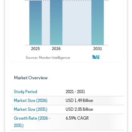
Image © Mordor Intelligence. Reuse requires
Market Overview
Study Period
2021 - 2031
Market Size (2026)
USD 1.49 Billion
Market Size (2031)
USD 2.05 Billion
Growth Rate (2026 -
6.59% CAGR
2031)