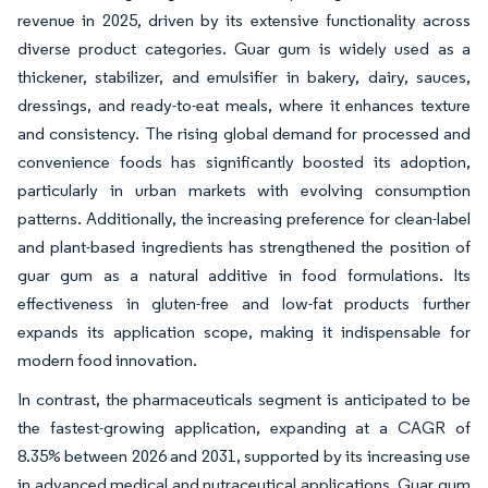
revenue in 2025, driven by its extensive functionality across
diverse product categories. Guar gum is widely used as a
thickener, stabilizer, and emulsifier in bakery, dairy, sauces,
dressings, and ready-to-eat meals, where it enhances texture
and consistency. The rising global demand for processed and
convenience foods has significantly boosted its adoption,
particularly in urban markets with evolving consumption
patterns. Additionally, the increasing preference for clean-label
and plant-based ingredients has strengthened the position of
guar gum as a natural additive in food formulations. Its
effectiveness in gluten-free and low-fat products further
expands its application scope, making it indispensable for
modern food innovation.
In contrast, the pharmaceuticals segment is anticipated to be
the fastest-growing application, expanding at a CAGR of
8.35% between 2026 and 2031, supported by its increasing use
in advanced medical and nutraceutical applications. Guar gum