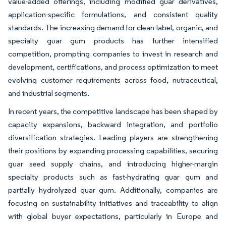
value-added offerings, including modified guar derivatives,
application-specific formulations, and consistent quality
standards. The increasing demand for clean-label, organic, and
specialty guar gum products has further intensified
competition, prompting companies to invest in research and
development, certifications, and process optimization to meet
evolving customer requirements across food, nutraceutical,
and industrial segments.
In recent years, the competitive landscape has been shaped by
capacity expansions, backward integration, and portfolio
diversification strategies. Leading players are strengthening
their positions by expanding processing capabilities, securing
guar seed supply chains, and introducing higher-margin
specialty products such as fast-hydrating guar gum and
partially hydrolyzed guar gum. Additionally, companies are
focusing on sustainability initiatives and traceability to align
with global buyer expectations, particularly in Europe and