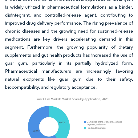
is widely utilized in pharmaceutical formulations as a binder,
disintegrant, and controlled-release agent, contributing to
improved drug delivery performance. The rising prevalence of
chronic diseases and the growing need for sustained-release
medications are key drivers accelerating demand in this
segment. Furthermore, the growing popularity of dietary
supplements and gut health products has increased the use of
guar gum, particularly in its partially hydrolyzed form.
Pharmaceutical manufacturers are increasingly favoring
natural excipients like guar gum due to their safety,
biocompatibility, and regulatory acceptance.