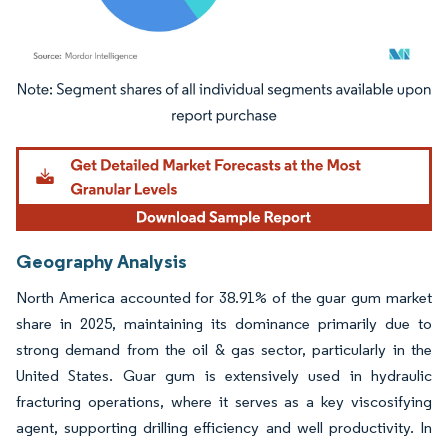
Image © Mordor Intelligence. Reuse requires attribution under CC BY 4.0.
Geography Analysis
North America accounted for 38.91% of the guar gum market
share in 2025, maintaining its dominance primarily due to
strong demand from the oil & gas sector, particularly in the
United States. Guar gum is extensively used in hydraulic
fracturing operations, where it serves as a key viscosifying
agent, supporting drilling efficiency and well productivity. In