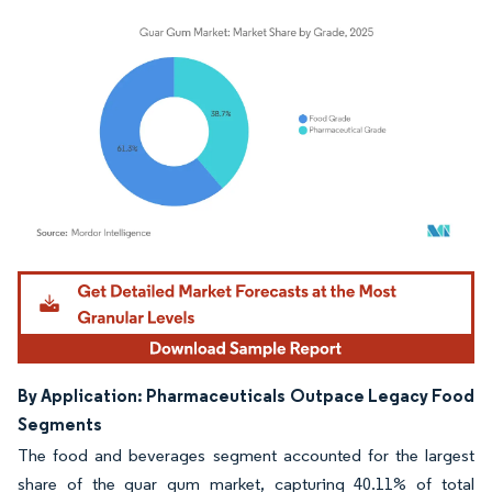
Image © Mordor Intelligence. Reuse requires attribution under CC BY 4.0.
By Application: Pharmaceuticals Outpace Legacy Food
Segments
The food and beverages segment accounted for the largest
share of the guar gum market, capturing 40.11% of total