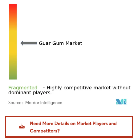
Image © Mordor Intelligence. Reuse requires attribution under CC BY 4.0.