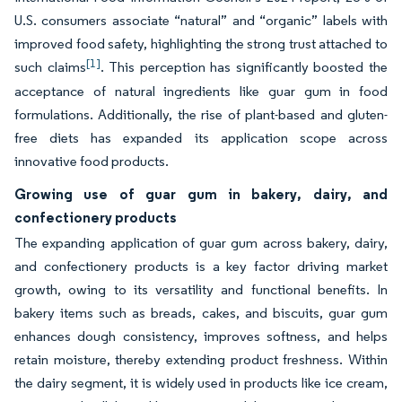
U.S. consumers associate “natural” and “organic” labels with
improved food safety, highlighting the strong trust attached to
[1]
such claims
. This perception has significantly boosted the
acceptance of natural ingredients like guar gum in food
formulations. Additionally, the rise of plant-based and gluten-
free diets has expanded its application scope across
innovative food products.
Growing use of guar gum in bakery, dairy, and
confectionery products
The expanding application of guar gum across bakery, dairy,
and confectionery products is a key factor driving market
growth, owing to its versatility and functional benefits. In
bakery items such as breads, cakes, and biscuits, guar gum
enhances dough consistency, improves softness, and helps
retain moisture, thereby extending product freshness. Within
the dairy segment, it is widely used in products like ice cream,