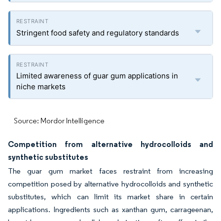
Stringent food safety and regulatory standards
Limited awareness of guar gum applications in
niche markets
Source: Mordor Intelligence
Competition from alternative hydrocolloids and
synthetic substitutes
The guar gum market faces restraint from increasing
competition posed by alternative hydrocolloids and synthetic
substitutes, which can limit its market share in certain
applications. Ingredients such as xanthan gum, carrageenan,