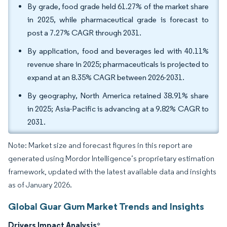
By grade, food grade held 61.27% of the market share
in 2025, while pharmaceutical grade is forecast to
post a 7.27% CAGR through 2031.
By application, food and beverages led with 40.11%
revenue share in 2025; pharmaceuticals is projected to
expand at an 8.35% CAGR between 2026-2031.
By geography, North America retained 38.91% share
in 2025; Asia-Pacific is advancing at a 9.82% CAGR to
2031.
Note: Market size and forecast figures in this report are
generated using Mordor Intelligence’s proprietary estimation
framework, updated with the latest available data and insights
as of January 2026.
Global Guar Gum Market Trends and Insights
Drivers Impact Analysis
*