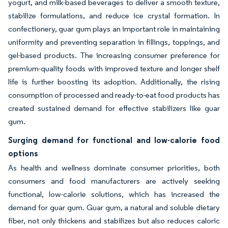
yogurt, and milk-based beverages to deliver a smooth texture,
stabilize formulations, and reduce ice crystal formation. In
confectionery, guar gum plays an important role in maintaining
uniformity and preventing separation in fillings, toppings, and
gel-based products. The increasing consumer preference for
premium-quality foods with improved texture and longer shelf
life is further boosting its adoption. Additionally, the rising
consumption of processed and ready-to-eat food products has
created sustained demand for effective stabilizers like guar
gum.
Surging demand for functional and low-calorie food
options
As health and wellness dominate consumer priorities, both
consumers and food manufacturers are actively seeking
functional, low-calorie solutions, which has increased the
demand for guar gum. Guar gum, a natural and soluble dietary
fiber, not only thickens and stabilizes but also reduces caloric