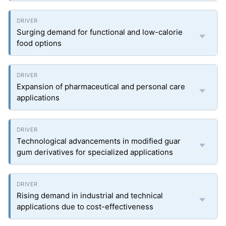
Surging demand for functional and low-calorie
food options
Expansion of pharmaceutical and personal care
applications
Technological advancements in modified guar
gum derivatives for specialized applications
Rising demand in industrial and technical
applications due to cost-effectiveness