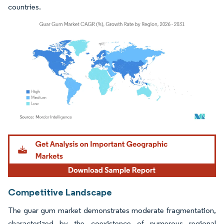
countries.
Image © Mordor Intelligence. Reuse requires attribution under CC BY 4.0.
Competitive Landscape
The guar gum market demonstrates moderate fragmentation,
characterized by the coexistence of numerous regional