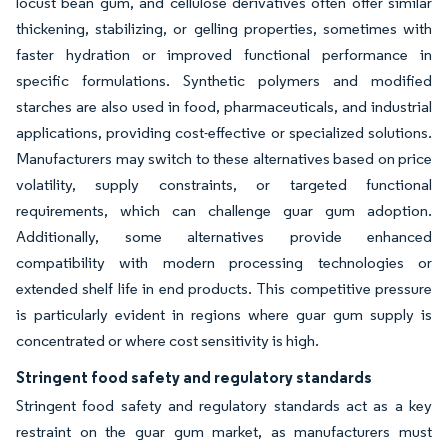
locust bean gum, and cellulose derivatives often offer similar
thickening, stabilizing, or gelling properties, sometimes with
faster hydration or improved functional performance in
specific formulations. Synthetic polymers and modified
starches are also used in food, pharmaceuticals, and industrial
applications, providing cost-effective or specialized solutions.
Manufacturers may switch to these alternatives based on price
volatility, supply constraints, or targeted functional
requirements, which can challenge guar gum adoption.
Additionally, some alternatives provide enhanced
compatibility with modern processing technologies or
extended shelf life in end products. This competitive pressure
is particularly evident in regions where guar gum supply is
concentrated or where cost sensitivity is high.
Stringent food safety and regulatory standards
Stringent food safety and regulatory standards act as a key
restraint on the guar gum market, as manufacturers must