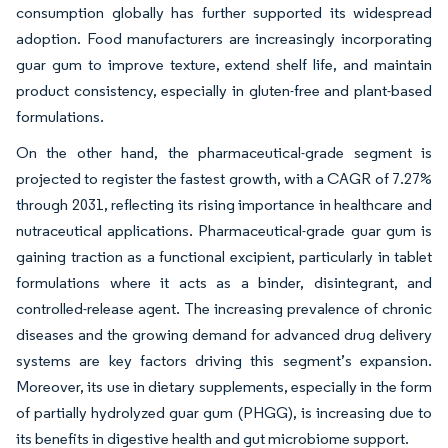
consumption globally has further supported its widespread
adoption. Food manufacturers are increasingly incorporating
guar gum to improve texture, extend shelf life, and maintain
product consistency, especially in gluten-free and plant-based
formulations.
On the other hand, the pharmaceutical-grade segment is
projected to register the fastest growth, with a CAGR of 7.27%
through 2031, reflecting its rising importance in healthcare and
nutraceutical applications. Pharmaceutical-grade guar gum is
gaining traction as a functional excipient, particularly in tablet
formulations where it acts as a binder, disintegrant, and
controlled-release agent. The increasing prevalence of chronic
diseases and the growing demand for advanced drug delivery
systems are key factors driving this segment’s expansion.
Moreover, its use in dietary supplements, especially in the form
of partially hydrolyzed guar gum (PHGG), is increasing due to
its benefits in digestive health and gut microbiome support.