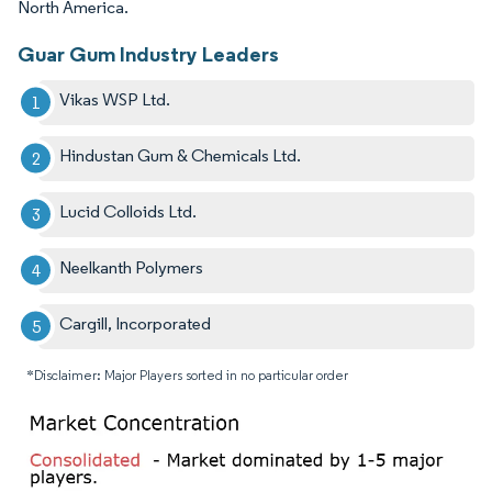
North America.
Guar Gum Industry Leaders
Vikas WSP Ltd.
Hindustan Gum & Chemicals Ltd.
Lucid Colloids Ltd.
Neelkanth Polymers
Cargill, Incorporated
*Disclaimer: Major Players sorted in no particular order