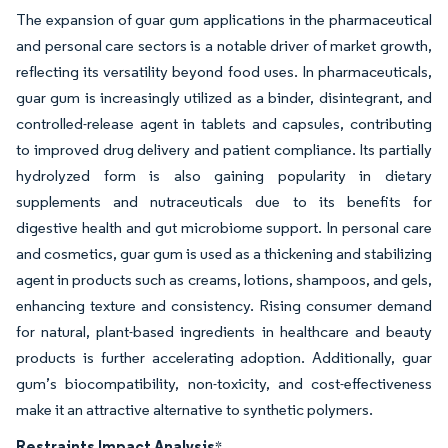
The expansion of guar gum applications in the pharmaceutical
and personal care sectors is a notable driver of market growth,
reflecting its versatility beyond food uses. In pharmaceuticals,
guar gum is increasingly utilized as a binder, disintegrant, and
controlled-release agent in tablets and capsules, contributing
to improved drug delivery and patient compliance. Its partially
hydrolyzed form is also gaining popularity in dietary
supplements and nutraceuticals due to its benefits for
digestive health and gut microbiome support. In personal care
and cosmetics, guar gum is used as a thickening and stabilizing
agent in products such as creams, lotions, shampoos, and gels,
enhancing texture and consistency. Rising consumer demand
for natural, plant-based ingredients in healthcare and beauty
products is further accelerating adoption. Additionally, guar
gum’s biocompatibility, non-toxicity, and cost-effectiveness
make it an attractive alternative to synthetic polymers.
Restraints Impact Analysis
*