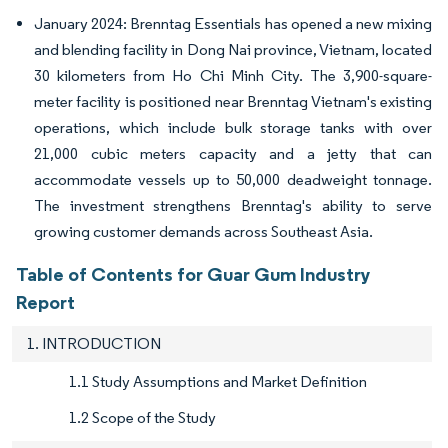
January 2024: Brenntag Essentials has opened a new mixing
and blending facility in Dong Nai province, Vietnam, located
30 kilometers from Ho Chi Minh City. The 3,900-square-
meter facility is positioned near Brenntag Vietnam's existing
operations, which include bulk storage tanks with over
21,000 cubic meters capacity and a jetty that can
accommodate vessels up to 50,000 deadweight tonnage.
The investment strengthens Brenntag's ability to serve
growing customer demands across Southeast Asia.
Table of Contents for Guar Gum Industry
Report
1. INTRODUCTION
1.1 Study Assumptions and Market Definition
1.2 Scope of the Study