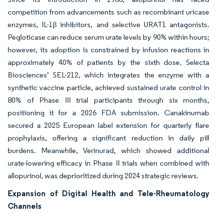
competition from advancements such as recombinant uricase
enzymes, IL-1β inhibitors, and selective URAT1 antagonists.
Pegloticase can reduce serum urate levels by 90% within hours;
however, its adoption is constrained by infusion reactions in
approximately 40% of patients by the sixth dose. Selecta
Biosciences’ SEL-212, which integrates the enzyme with a
synthetic vaccine particle, achieved sustained urate control in
80% of Phase III trial participants through six months,
positioning it for a 2026 FDA submission. Canakinumab
secured a 2025 European label extension for quarterly flare
prophylaxis, offering a significant reduction in daily pill
burdens. Meanwhile, Verinurad, which showed additional
urate-lowering efficacy in Phase II trials when combined with
allopurinol, was deprioritized during 2024 strategic reviews.
Expansion of Digital Health and Tele-Rheumatology
Channels