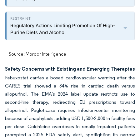
Regulatory Actions Limiting Promotion Of High-
Purine Diets And Alcohol
Source: Mordor Intelligence
Safety Concerns with Existing and Emerging Therapies
Febuxostat carries a boxed cardiovascular warning after the
CARES trial showed a 34% rise in cardiac death versus
allopurinol. The EMA’s 2024 label update restricts use to
second-line therapy, redirecting EU prescriptions toward
allopurinol. Pegloticase requires infusion-center monitoring
because of anaphylaxis, adding USD 1,500-2,000 in facility fees
per dose. Colchicine overdoses in renally impaired patients
prompted a 2025 FDA safety alert, spotlighting its narrow