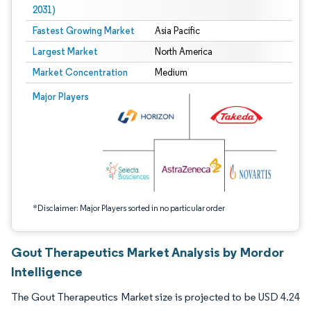
2031)
Fastest Growing Market
Asia Pacific
Largest Market
North America
Market Concentration
Medium
Image © Mordor Intelligence. Reuse requires attribution under CC BY 4.0.
Major Players
*Disclaimer: Major Players sorted in no particular order
Gout Therapeutics Market Analysis by Mordor
Intelligence
The Gout Therapeutics Market size is projected to be USD 4.24