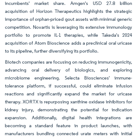
incumbents' market share. Amgen's USD 27.8 billion
acquisition of Horizon Therapeutics highlights the strategic
importance of orphan-priced gout assets with minimal generic
competition. Novartis is leveraging its extensive immunology
portfolio to promote IL-1 therapies, while Takeda's 2024
acquisition of Atom Bioscience adds a preclinical oral uricase
to its pipeline, further diversifying its portfolio.
Biotech companies are focusing on reducing immunogenicity,
advancing oral delivery of biologics, and exploring
microbiome engineering. Selecta Biosciences' immune-
tolerance platform, if successful, could eliminate infusion
reactions and significantly expand the market for uricase
therapy. XORTX is repurposing xanthine oxidase inhibitors for
kidney injury, demonstrating the potential for indication
expansion. Additionally, digital health integrations are
becoming a standard feature in product launches, with
manufacturers bundling connected urate meters with initial