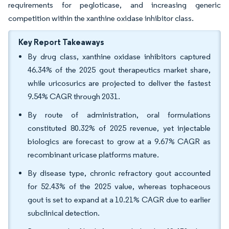
requirements for pegloticase, and increasing generic
competition within the xanthine oxidase inhibitor class.
Key Report Takeaways
By drug class, xanthine oxidase inhibitors captured
46.34% of the 2025 gout therapeutics market share,
while uricosurics are projected to deliver the fastest
9.54% CAGR through 2031.
By route of administration, oral formulations
constituted 80.32% of 2025 revenue, yet injectable
biologics are forecast to grow at a 9.67% CAGR as
recombinant uricase platforms mature.
By disease type, chronic refractory gout accounted
for 52.43% of the 2025 value, whereas tophaceous
gout is set to expand at a 10.21% CAGR due to earlier
subclinical detection.