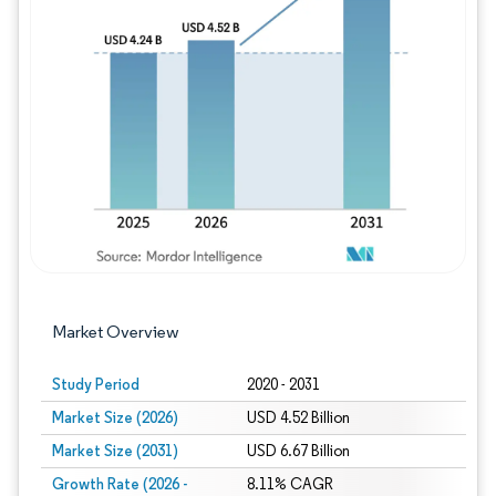
Image © Mordor Intelligence. Reuse requires
Market Overview
Study Period
2020 - 2031
Market Size (2026)
USD 4.52 Billion
Market Size (2031)
USD 6.67 Billion
Growth Rate (2026 -
8.11% CAGR