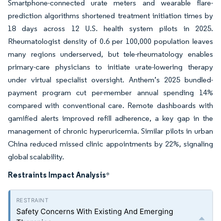
Smartphone-connected urate meters and wearable flare-
prediction algorithms shortened treatment initiation times by
18 days across 12 U.S. health system pilots in 2025.
Rheumatologist density of 0.6 per 100,000 population leaves
many regions underserved, but tele-rheumatology enables
primary-care physicians to initiate urate-lowering therapy
under virtual specialist oversight. Anthem’s 2025 bundled-
payment program cut per-member annual spending 14%
compared with conventional care. Remote dashboards with
gamified alerts improved refill adherence, a key gap in the
management of chronic hyperuricemia. Similar pilots in urban
China reduced missed clinic appointments by 22%, signaling
global scalability.
Restraints Impact Analysis
*
Safety Concerns With Existing And Emerging