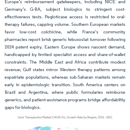
Europe’s reimbursement gatekeepers, including NICE and
Germany’s G-BA, subject biologics to stringent cost-
effectiveness tests. Pegloticase access is restricted to oral-
therapy failures, capping volume. Southern European markets
favor low-cost colchicine, while France’s community
pharmacies report brisk generic febuxostat turnover following
2024 patent expiry. Eastern Europe shows nascent demand,
handicapped by limited specialist access and share-of-wallet
constraints. The Middle East and Africa contribute modest
revenue; Gulf states mirror Western therapy patterns among
expatriate populations, whereas sub-Saharan markets remain
early in epidemiologic transition. South America centers on
Brazil and Argentina, where public formularies reimburse
generics, and patient-assistance programs bridge affordability
gaps for biologics.