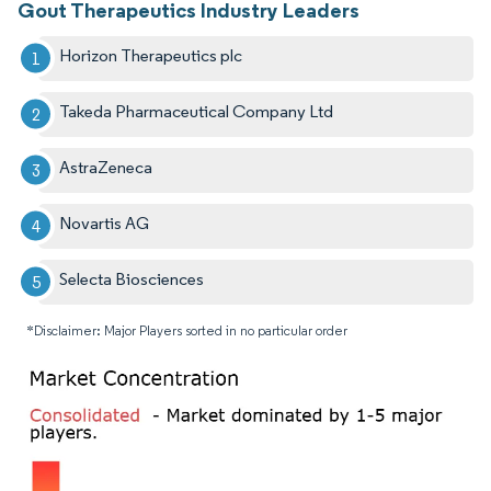
Gout Therapeutics Industry Leaders
Horizon Therapeutics plc
Takeda Pharmaceutical Company Ltd
AstraZeneca
Novartis AG
Selecta Biosciences
*Disclaimer: Major Players sorted in no particular order