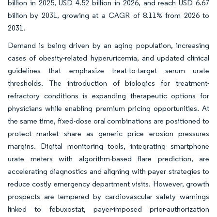
billion in 2025, USD 4.52 billion in 2026, and reach USD 6.67
billion by 2031, growing at a CAGR of 8.11% from 2026 to
2031.
Demand is being driven by an aging population, increasing
cases of obesity-related hyperuricemia, and updated clinical
guidelines that emphasize treat-to-target serum urate
thresholds. The introduction of biologics for treatment-
refractory conditions is expanding therapeutic options for
physicians while enabling premium pricing opportunities. At
the same time, fixed-dose oral combinations are positioned to
protect market share as generic price erosion pressures
margins. Digital monitoring tools, integrating smartphone
urate meters with algorithm-based flare prediction, are
accelerating diagnostics and aligning with payer strategies to
reduce costly emergency department visits. However, growth
prospects are tempered by cardiovascular safety warnings
linked to febuxostat, payer-imposed prior-authorization