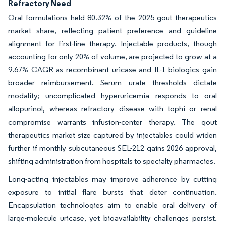
Refractory Need
Oral formulations held 80.32% of the 2025 gout therapeutics
market share, reflecting patient preference and guideline
alignment for first-line therapy. Injectable products, though
accounting for only 20% of volume, are projected to grow at a
9.67% CAGR as recombinant uricase and IL-1 biologics gain
broader reimbursement. Serum urate thresholds dictate
modality; uncomplicated hyperuricemia responds to oral
allopurinol, whereas refractory disease with tophi or renal
compromise warrants infusion-center therapy. The gout
therapeutics market size captured by injectables could widen
further if monthly subcutaneous SEL-212 gains 2026 approval,
shifting administration from hospitals to specialty pharmacies.
Long-acting injectables may improve adherence by cutting
exposure to initial flare bursts that deter continuation.
Encapsulation technologies aim to enable oral delivery of
large-molecule uricase, yet bioavailability challenges persist.