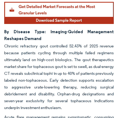
By Disease Type: Imaging-Guided Management
Reshapes Demand
Chronic refractory gout controlled 52.43% of 2025 revenue
because patients cycling through multiple failed regimens
ultimately land on high-cost biologics. The gout therapeutics
market share for tophaceous gout is set to swell, as dual-energy
CT reveals subclinical tophi in up to 40% of patients previously
labeled non-tophaceous. Early detection supports escalation
to aggressive urate-lowering therapy, reducing surgical
debridement and disability. Orphan-drug designations and
seven-year exclusivity for several tophaceous indications
underpin investment enthusiasm.
Acute flare management remains symptomatic, consuming