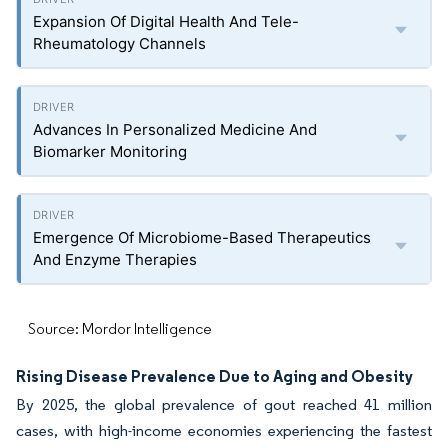
Expansion Of Digital Health And Tele-
Rheumatology Channels
Advances In Personalized Medicine And
Biomarker Monitoring
Emergence Of Microbiome-Based Therapeutics
And Enzyme Therapies
Source: Mordor Intelligence
Rising Disease Prevalence Due to Aging and Obesity
By 2025, the global prevalence of gout reached 41 million
cases, with high-income economies experiencing the fastest