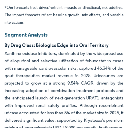
*Our forecasts treat driver/restraint impacts as directional, not additive.
The impact forecasts reflect baseline growth, mix effects, and variable
interactions.
Segment Analysis
By Drug Class: Biologics Edge into Oral Territory
Xanthine oxidase inhibitors, dominated by the widespread use
of allopurinol and selective utilization of febuxostat in cases
with manageable cardiovascular risks, captured 46.34% of the
gout therapeutics market revenue in 2025. Uricosurics are
projected to grow at a strong 9.54% CAGR, driven by the
increasing adoption of combination treatment protocols and
the anticipated launch of next-generation URAT1 antagonists
with improved renal safety profiles. Although recombinant
uricase accounted for less than 5% of the market size in 2025, it
delivered significant value, supported by Krystexxa's premium
pricing of approximately USD 18,000 per month. Furthermore,