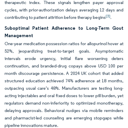
therapeutic index. These signals lengthen payer approval
cycles, with prior-authorization delays averaging 12 days and
[3]
contributing to patient attrition before therapy begins
.
Suboptimal Patient Adherence to Long-Term Gout
Management
One-year medication possession ratios for allopurinol hover at
52%, jeopardizing treat-to-target goals. Asymptomatic
intervals erode urgency, initial flare worsening deters
continuation, and branded-drug copays above USD 100 per
month discourage persistence. A 2024 UK cohort that added
structured education achieved 74% adherence at 18 months,
outpacing usual care’s 48%. Manufacturers are testing long-
acting injectables and oral fixed doses to lower pill burden, yet
regulators demand non-inferiority to optimized monotherapy,
delaying approvals. Behavioral nudges via mobile reminders
and pharmacist-led counseling are emerging stopgaps while
pipeline innovations mature.