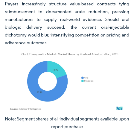
Payers increasingly structure value-based contracts tying
reimbursement to documented urate reduction, pressing
manufacturers to supply real-world evidence. Should oral
biologic delivery succeed, the current oral-injectable
dichotomy would blur, intensifying competition on pricing and
adherence outcomes.
Image © Mordor Intelligence. Reuse requires attribution under CC BY 4.0.