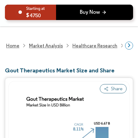
4750
Home
Market Analysis
Healthcare Research
Phar
Gout Therapeutics Market Size and Share
Share