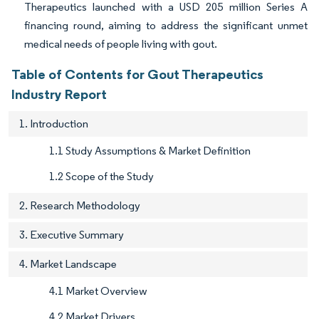
Therapeutics launched with a USD 205 million Series A
financing round, aiming to address the significant unmet
medical needs of people living with gout.
Table of Contents for Gout Therapeutics
Industry Report
1. Introduction
1.1 Study Assumptions & Market Definition
1.2 Scope of the Study
2. Research Methodology
3. Executive Summary
4. Market Landscape
4.1 Market Overview
4.2 Market Drivers