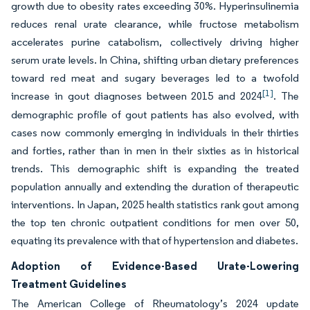
growth due to obesity rates exceeding 30%. Hyperinsulinemia
reduces renal urate clearance, while fructose metabolism
accelerates purine catabolism, collectively driving higher
serum urate levels. In China, shifting urban dietary preferences
toward red meat and sugary beverages led to a twofold
[1]
increase in gout diagnoses between 2015 and 2024
. The
demographic profile of gout patients has also evolved, with
cases now commonly emerging in individuals in their thirties
and forties, rather than in men in their sixties as in historical
trends. This demographic shift is expanding the treated
population annually and extending the duration of therapeutic
interventions. In Japan, 2025 health statistics rank gout among
the top ten chronic outpatient conditions for men over 50,
equating its prevalence with that of hypertension and diabetes.
Adoption of Evidence-Based Urate-Lowering
Treatment Guidelines
The American College of Rheumatology’s 2024 update