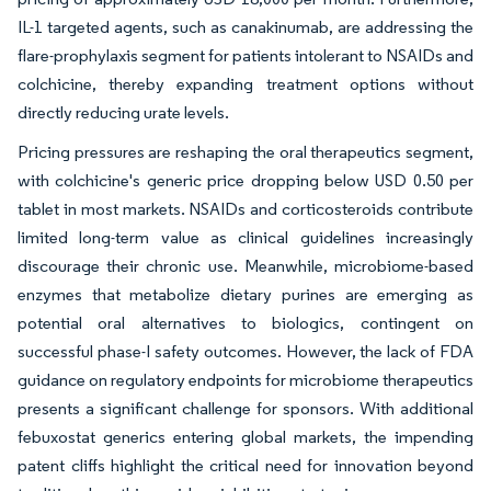
IL-1 targeted agents, such as canakinumab, are addressing the
flare-prophylaxis segment for patients intolerant to NSAIDs and
colchicine, thereby expanding treatment options without
directly reducing urate levels.
Pricing pressures are reshaping the oral therapeutics segment,
with colchicine's generic price dropping below USD 0.50 per
tablet in most markets. NSAIDs and corticosteroids contribute
limited long-term value as clinical guidelines increasingly
discourage their chronic use. Meanwhile, microbiome-based
enzymes that metabolize dietary purines are emerging as
potential oral alternatives to biologics, contingent on
successful phase-I safety outcomes. However, the lack of FDA
guidance on regulatory endpoints for microbiome therapeutics
presents a significant challenge for sponsors. With additional
febuxostat generics entering global markets, the impending
patent cliffs highlight the critical need for innovation beyond