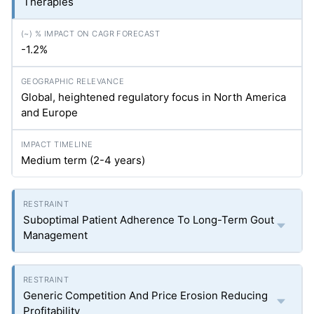
Therapies
-1.2%
Global, heightened regulatory focus in North America
and Europe
Medium term (2-4 years)
Suboptimal Patient Adherence To Long-Term Gout
Management
Generic Competition And Price Erosion Reducing
Profitability