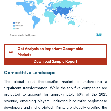
Image © Mordor Intelligence. Reuse requires attribution under CC BY 4.0.
Competitive Landscape
The global gout therapeutics market is undergoing a
significant transformation. While the top five companies are
projected to account for approximately 60% of the 2025
revenue, emerging players, including biosimilar pegloticase
developers and niche biotech firms, are steadily eroding the