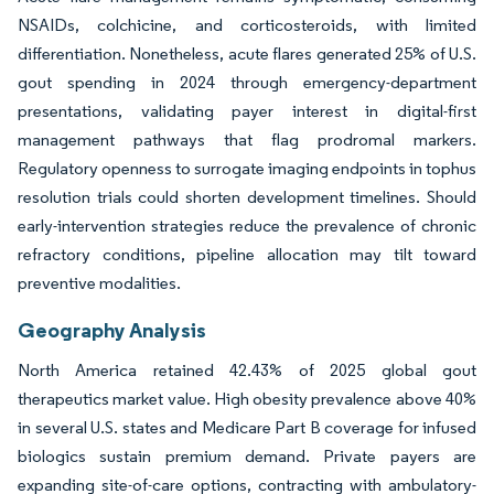
NSAIDs, colchicine, and corticosteroids, with limited
differentiation. Nonetheless, acute flares generated 25% of U.S.
gout spending in 2024 through emergency-department
presentations, validating payer interest in digital-first
management pathways that flag prodromal markers.
Regulatory openness to surrogate imaging endpoints in tophus
resolution trials could shorten development timelines. Should
early-intervention strategies reduce the prevalence of chronic
refractory conditions, pipeline allocation may tilt toward
preventive modalities.
Geography Analysis
North America retained 42.43% of 2025 global gout
therapeutics market value. High obesity prevalence above 40%
in several U.S. states and Medicare Part B coverage for infused
biologics sustain premium demand. Private payers are
expanding site-of-care options, contracting with ambulatory-