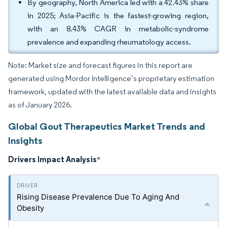
By geography, North America led with a 42.43% share
in 2025; Asia-Pacific is the fastest-growing region,
with an 8.43% CAGR in metabolic-syndrome
prevalence and expanding rheumatology access.
Note: Market size and forecast figures in this report are
generated using Mordor Intelligence’s proprietary estimation
framework, updated with the latest available data and insights
as of January 2026.
Global Gout Therapeutics Market Trends and
Insights
Drivers Impact Analysis
*
Rising Disease Prevalence Due To Aging And
Obesity