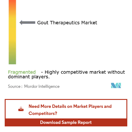
Image © Mordor Intelligence. Reuse requires attribution under CC BY 4.0.