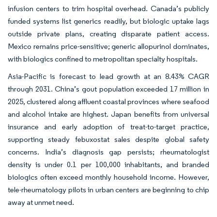
infusion centers to trim hospital overhead. Canada’s publicly
funded systems list generics readily, but biologic uptake lags
outside private plans, creating disparate patient access.
Mexico remains price-sensitive; generic allopurinol dominates,
with biologics confined to metropolitan specialty hospitals.
Asia-Pacific is forecast to lead growth at an 8.43% CAGR
through 2031. China’s gout population exceeded 17 million in
2025, clustered along affluent coastal provinces where seafood
and alcohol intake are highest. Japan benefits from universal
insurance and early adoption of treat-to-target practice,
supporting steady febuxostat sales despite global safety
concerns. India’s diagnosis gap persists; rheumatologist
density is under 0.1 per 100,000 inhabitants, and branded
biologics often exceed monthly household income. However,
tele-rheumatology pilots in urban centers are beginning to chip
away at unmet need.