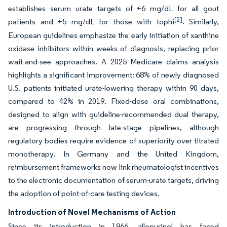
establishes serum urate targets of <6 mg/dL for all gout
[2]
patients and <5 mg/dL for those with tophi
. Similarly,
European guidelines emphasize the early initiation of xanthine
oxidase inhibitors within weeks of diagnosis, replacing prior
wait-and-see approaches. A 2025 Medicare claims analysis
highlights a significant improvement: 68% of newly diagnosed
U.S. patients initiated urate-lowering therapy within 90 days,
compared to 42% in 2019. Fixed-dose oral combinations,
designed to align with guideline-recommended dual therapy,
are progressing through late-stage pipelines, although
regulatory bodies require evidence of superiority over titrated
monotherapy. In Germany and the United Kingdom,
reimbursement frameworks now link rheumatologist incentives
to the electronic documentation of serum-urate targets, driving
the adoption of point-of-care testing devices.
Introduction of Novel Mechanisms of Action
Since its introduction in 1966, allopurinol has faced