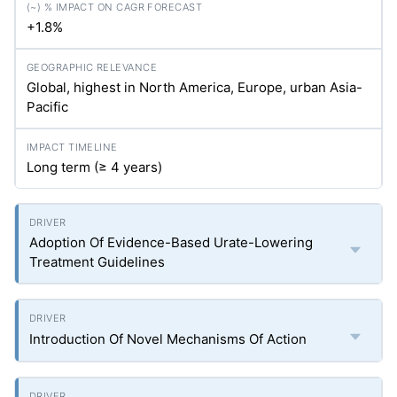
+1.8%
Global, highest in North America, Europe, urban Asia-
Pacific
Long term (≥ 4 years)
Adoption Of Evidence-Based Urate-Lowering
Treatment Guidelines
Introduction Of Novel Mechanisms Of Action