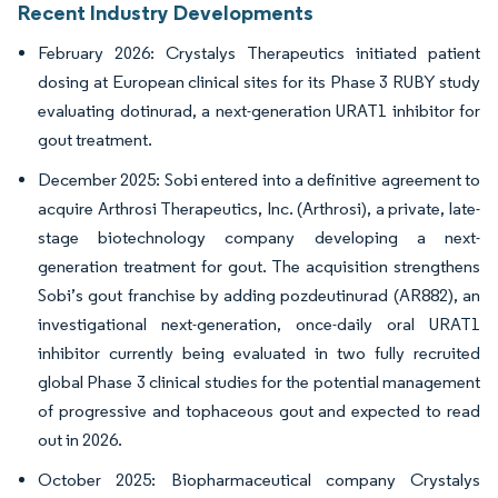
Recent Industry Developments
February 2026: Crystalys Therapeutics initiated patient
dosing at European clinical sites for its Phase 3 RUBY study
evaluating dotinurad, a next-generation URAT1 inhibitor for
gout treatment.
December 2025: Sobi entered into a definitive agreement to
acquire Arthrosi Therapeutics, Inc. (Arthrosi), a private, late-
stage biotechnology company developing a next-
generation treatment for gout. The acquisition strengthens
Sobi’s gout franchise by adding pozdeutinurad (AR882), an
investigational next-generation, once-daily oral URAT1
inhibitor currently being evaluated in two fully recruited
global Phase 3 clinical studies for the potential management
of progressive and tophaceous gout and expected to read
out in 2026.
October 2025: Biopharmaceutical company Crystalys