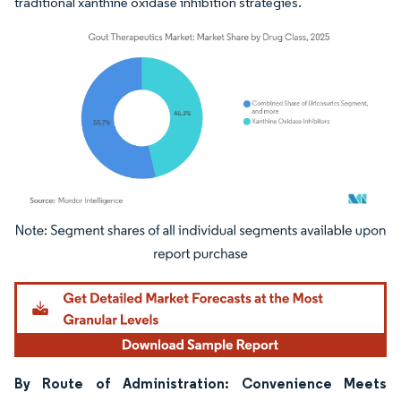
traditional xanthine oxidase inhibition strategies.
Image © Mordor Intelligence. Reuse requires attribution under CC BY 4.0.
By Route of Administration: Convenience Meets