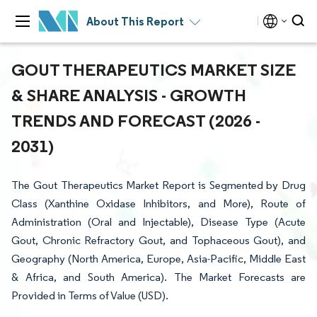
About This Report
GOUT THERAPEUTICS MARKET SIZE
& SHARE ANALYSIS - GROWTH
TRENDS AND FORECAST (2026 -
2031)
The Gout Therapeutics Market Report is Segmented by Drug
Class (Xanthine Oxidase Inhibitors, and More), Route of
Administration (Oral and Injectable), Disease Type (Acute
Gout, Chronic Refractory Gout, and Tophaceous Gout), and
Geography (North America, Europe, Asia-Pacific, Middle East
& Africa, and South America). The Market Forecasts are
Provided in Terms of Value (USD).