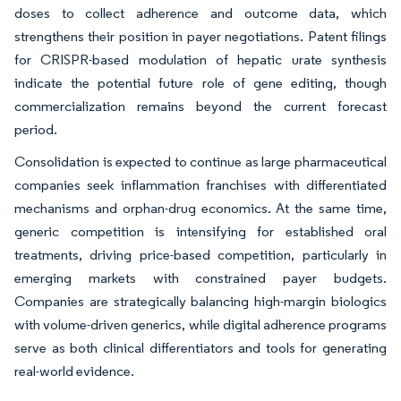
doses to collect adherence and outcome data, which
strengthens their position in payer negotiations. Patent filings
for CRISPR-based modulation of hepatic urate synthesis
indicate the potential future role of gene editing, though
commercialization remains beyond the current forecast
period.
Consolidation is expected to continue as large pharmaceutical
companies seek inflammation franchises with differentiated
mechanisms and orphan-drug economics. At the same time,
generic competition is intensifying for established oral
treatments, driving price-based competition, particularly in
emerging markets with constrained payer budgets.
Companies are strategically balancing high-margin biologics
with volume-driven generics, while digital adherence programs
serve as both clinical differentiators and tools for generating
real-world evidence.