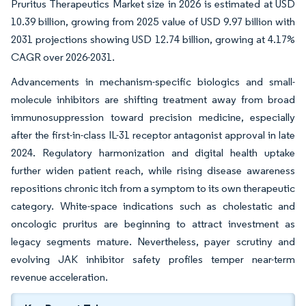
Pruritus Therapeutics Market size in 2026 is estimated at USD
10.39 billion, growing from 2025 value of USD 9.97 billion with
2031 projections showing USD 12.74 billion, growing at 4.17%
CAGR over 2026-2031.
Advancements in mechanism-specific biologics and small-
molecule inhibitors are shifting treatment away from broad
immunosuppression toward precision medicine, especially
after the first-in-class IL-31 receptor antagonist approval in late
2024. Regulatory harmonization and digital health uptake
further widen patient reach, while rising disease awareness
repositions chronic itch from a symptom to its own therapeutic
category. White-space indications such as cholestatic and
oncologic pruritus are beginning to attract investment as
legacy segments mature. Nevertheless, payer scrutiny and
evolving JAK inhibitor safety profiles temper near-term
revenue acceleration.