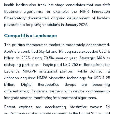
health bodies also track late-stage candidates that can shift
treatment algorithms; for example, the NIHR Innovation
Observatory documented ongoing development of Incyte's
povorcitinib for prurigo nodularis in January 2026.
Competitive Landscape
The pruritus therapeutics market is moderately concentrated.
AbbVie’s combined Skyrizi and Rinvoq sales exceeded USD 6
billion in 2025, rising 70.5% year-on-year. Strategic M&A is
reshaping portfolios—Incyte paid USD 750 million upfront for
Escient’s MRGPR antagonist platform, while Johnson &
Johnson acquired NM26 bispecific technology for USD 1.25
billion. Digital therapeutics tie-ups are becoming
differentiators; Galderma partners with device companies to
integrate scratch-monitoring into treatment algorithms.
Patent expiries are accelerating biosimilar waves: 14
adalimumab copies already compete in the United States, and