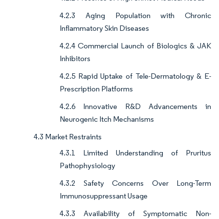
4.2.3 Aging Population with Chronic
Inflammatory Skin Diseases
4.2.4 Commercial Launch of Biologics & JAK
Inhibitors
4.2.5 Rapid Uptake of Tele-Dermatology & E-
Prescription Platforms
4.2.6 Innovative R&D Advancements in
Neurogenic Itch Mechanisms
4.3 Market Restraints
4.3.1 Limited Understanding of Pruritus
Pathophysiology
4.3.2 Safety Concerns Over Long-Term
Immunosuppressant Usage
4.3.3 Availability of Symptomatic Non-