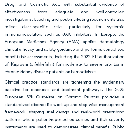
Drug, and Cosmetic Act, with substantial evidence of
effectiveness from adequate and well-controlled
investigations. Labeling and post-marketing requirements also
reflect class-specific risks, particularly for systemic
immunomodulators such as JAK inhibitors. In Europe, the
European Medicines Agency (EMA) applies dermatology
clinical efficacy and safety guidance and performs centralized
benefit-risk assessments, including the 2022 EU authorization
of Kapruvia (difelikefalin) for moderate to severe pruritus in
chronic kidney disease patients on hemodialysis.
Clinical practice standards are tightening the evidentiary
baseline for diagnosis and treatment pathways. The 2025
European S2k Guideline on Chronic Pruritus provides a
standardized diagnostic work-up and step-wise management
framework, shaping trial design and real-world prescribing
patterns where patient-reported outcomes and itch severity
instruments are used to demonstrate clinical benefit. Public