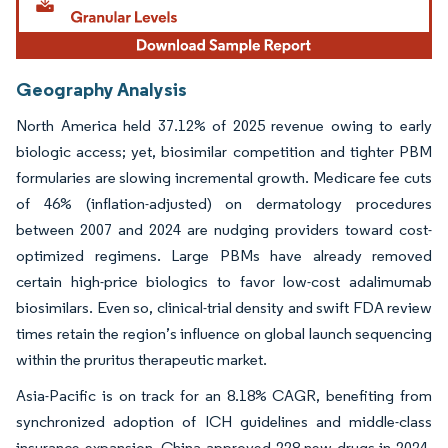
Geography Analysis
North America held 37.12% of 2025 revenue owing to early
biologic access; yet, biosimilar competition and tighter PBM
formularies are slowing incremental growth. Medicare fee cuts
of 46% (inflation-adjusted) on dermatology procedures
between 2007 and 2024 are nudging providers toward cost-
optimized regimens. Large PBMs have already removed
certain high-price biologics to favor low-cost adalimumab
biosimilars. Even so, clinical-trial density and swift FDA review
times retain the region’s influence on global launch sequencing
within the pruritus therapeutic market.
Asia-Pacific is on track for an 8.18% CAGR, benefiting from
synchronized adoption of ICH guidelines and middle-class
insurance expansion. China approved 228 new drugs in 2024,