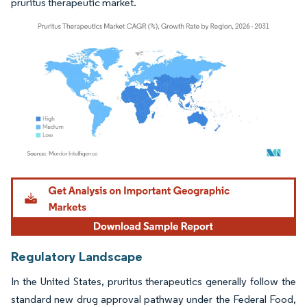
pruritus therapeutic market.
Image © Mordor Intelligence. Reuse requires attribution under CC BY 4.0.
Regulatory Landscape
In the United States, pruritus therapeutics generally follow the
standard new drug approval pathway under the Federal Food,