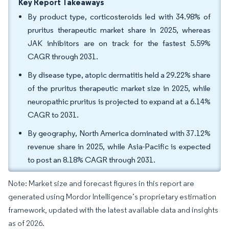
Key Report Takeaways
By product type, corticosteroids led with 34.98% of
pruritus therapeutic market share in 2025, whereas
JAK inhibitors are on track for the fastest 5.59%
CAGR through 2031.
By disease type, atopic dermatitis held a 29.22% share
of the pruritus therapeutic market size in 2025, while
neuropathic pruritus is projected to expand at a 6.14%
CAGR to 2031.
By geography, North America dominated with 37.12%
revenue share in 2025, while Asia-Pacific is expected
to post an 8.18% CAGR through 2031.
Note: Market size and forecast figures in this report are
generated using Mordor Intelligence’s proprietary estimation
framework, updated with the latest available data and insights
as of 2026.