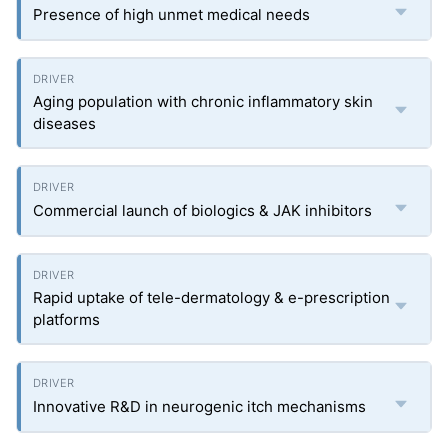
Presence of high unmet medical needs
Aging population with chronic inflammatory skin
diseases
Commercial launch of biologics & JAK inhibitors
Rapid uptake of tele-dermatology & e-prescription
platforms
Innovative R&D in neurogenic itch mechanisms