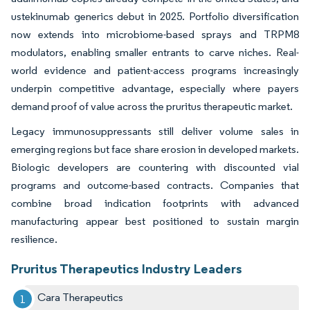
ustekinumab generics debut in 2025. Portfolio diversification
now extends into microbiome-based sprays and TRPM8
modulators, enabling smaller entrants to carve niches. Real-
world evidence and patient-access programs increasingly
underpin competitive advantage, especially where payers
demand proof of value across the pruritus therapeutic market.
Legacy immunosuppressants still deliver volume sales in
emerging regions but face share erosion in developed markets.
Biologic developers are countering with discounted vial
programs and outcome-based contracts. Companies that
combine broad indication footprints with advanced
manufacturing appear best positioned to sustain margin
resilience.
Pruritus Therapeutics Industry Leaders
Cara Therapeutics