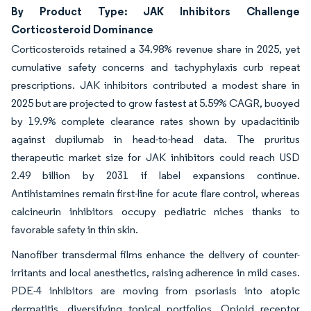
By Product Type: JAK Inhibitors Challenge
Corticosteroid Dominance
Corticosteroids retained a 34.98% revenue share in 2025, yet
cumulative safety concerns and tachyphylaxis curb repeat
prescriptions. JAK inhibitors contributed a modest share in
2025 but are projected to grow fastest at 5.59% CAGR, buoyed
by 19.9% complete clearance rates shown by upadacitinib
against dupilumab in head-to-head data. The pruritus
therapeutic market size for JAK inhibitors could reach USD
2.49 billion by 2031 if label expansions continue.
Antihistamines remain first-line for acute flare control, whereas
calcineurin inhibitors occupy pediatric niches thanks to
favorable safety in thin skin.
Nanofiber transdermal films enhance the delivery of counter-
irritants and local anesthetics, raising adherence in mild cases.
PDE-4 inhibitors are moving from psoriasis into atopic
dermatitis, diversifying topical portfolios. Opioid receptor