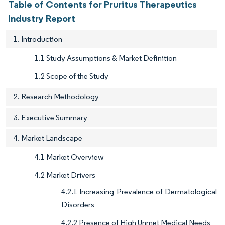
Table of Contents for Pruritus Therapeutics
Industry Report
1. Introduction
1.1 Study Assumptions & Market Definition
1.2 Scope of the Study
2. Research Methodology
3. Executive Summary
4. Market Landscape
4.1 Market Overview
4.2 Market Drivers
4.2.1 Increasing Prevalence of Dermatological
Disorders
4.2.2 Presence of High Unmet Medical Needs