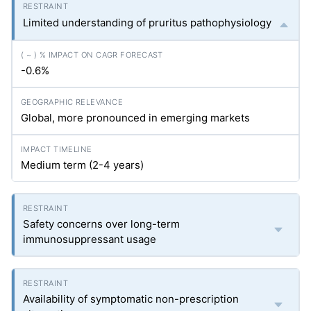
Limited understanding of pruritus pathophysiology
-0.6%
Global, more pronounced in emerging markets
Medium term (2-4 years)
Safety concerns over long-term
immunosuppressant usage
Availability of symptomatic non-prescription