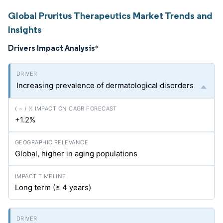
Global Pruritus Therapeutics Market Trends and
Insights
Drivers Impact Analysis
*
Increasing prevalence of dermatological disorders
+1.2%
Global, higher in aging populations
Long term (≥ 4 years)