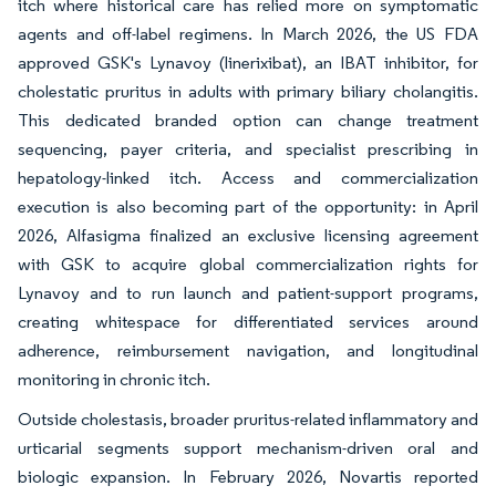
itch where historical care has relied more on symptomatic
agents and off-label regimens. In March 2026, the US FDA
approved GSK's Lynavoy (linerixibat), an IBAT inhibitor, for
cholestatic pruritus in adults with primary biliary cholangitis.
This dedicated branded option can change treatment
sequencing, payer criteria, and specialist prescribing in
hepatology-linked itch. Access and commercialization
execution is also becoming part of the opportunity: in April
2026, Alfasigma finalized an exclusive licensing agreement
with GSK to acquire global commercialization rights for
Lynavoy and to run launch and patient-support programs,
creating whitespace for differentiated services around
adherence, reimbursement navigation, and longitudinal
monitoring in chronic itch.
Outside cholestasis, broader pruritus-related inflammatory and
urticarial segments support mechanism-driven oral and
biologic expansion. In February 2026, Novartis reported