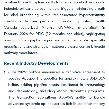
positive Phase III topline results for oral remibrutinib in chronic
inducible urticaria across multiple triggers, reinforcing a path
for label broadening within itch-associated hypersensitivity
conditions. In rare pediatric cholestatic pruritus, Health
Canada authorized Mirum's LIVMARLI (maralixibat) in
February 2026 for PFIC (12 months and older), highlighting
how multi-geography regulatory wins can scale specialty
prescriptions and strengthen category awareness for bile-acid
pathway modulators.
Recent Industry Developments
June 2026: AbbVie announced a definitive agreement to
acquire Apogee Therapeutics for approximately USD 10.9
billion, adding pipeline assets positioned in immunology
and dermatology, including atopic dermatitis programs.
The transaction strengthens AbbVie's ability to bundle
advanced systemic options across itch-linked inflammatory