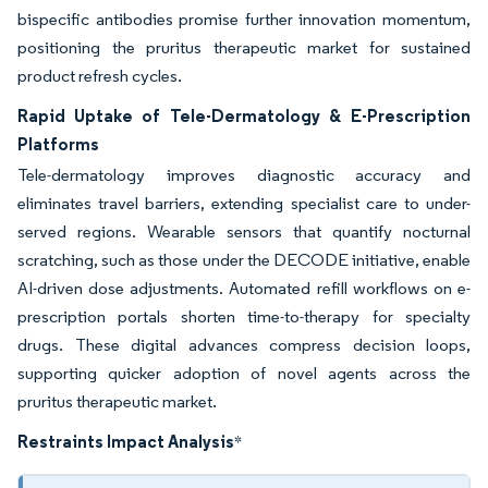
bispecific antibodies promise further innovation momentum,
positioning the pruritus therapeutic market for sustained
product refresh cycles.
Rapid Uptake of Tele-Dermatology & E-Prescription
Platforms
Tele-dermatology improves diagnostic accuracy and
eliminates travel barriers, extending specialist care to under-
served regions. Wearable sensors that quantify nocturnal
scratching, such as those under the DECODE initiative, enable
AI-driven dose adjustments. Automated refill workflows on e-
prescription portals shorten time-to-therapy for specialty
drugs. These digital advances compress decision loops,
supporting quicker adoption of novel agents across the
pruritus therapeutic market.
Restraints Impact Analysis
*