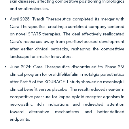
skin diseases, affecting competitive positioning in biologics
and small molecules.
April 2025: Tvardi Therapeutics completed its merger with
Cara Therapeutics, creating a combined company centered
on novel STAT3 therapies. The deal effectively reallocated
Cara's resources away from pruritus-focused development
after earlier clinical setbacks, reshaping the competitive
landscape for smaller innovators.
June 2024: Cara Therapeutics discontinued its Phase 2/3
clinical program for oral difelikefalin in notalgia paresthetica
after Part A of the KOURAGE-1 study showed no meaningful
clinical benefit versus placebo. The result reduced near-term
competitive pressure for kappa-opioid receptor agonism in
neuropathic itch indications and redirected attention
toward alternative mechanisms and better-defined
endpoints.