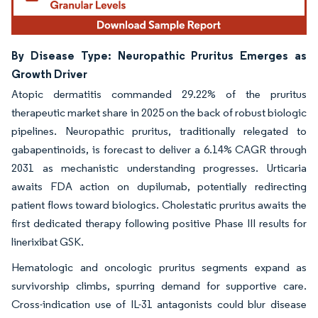
By Disease Type: Neuropathic Pruritus Emerges as
Growth Driver
Atopic dermatitis commanded 29.22% of the pruritus
therapeutic market share in 2025 on the back of robust biologic
pipelines. Neuropathic pruritus, traditionally relegated to
gabapentinoids, is forecast to deliver a 6.14% CAGR through
2031 as mechanistic understanding progresses. Urticaria
awaits FDA action on dupilumab, potentially redirecting
patient flows toward biologics. Cholestatic pruritus awaits the
first dedicated therapy following positive Phase III results for
linerixibat GSK.
Hematologic and oncologic pruritus segments expand as
survivorship climbs, spurring demand for supportive care.
Cross-indication use of IL-31 antagonists could blur disease