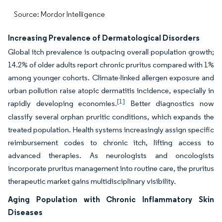
Source: Mordor Intelligence
Increasing Prevalence of Dermatological Disorders
Global itch prevalence is outpacing overall population growth;
14.2% of older adults report chronic pruritus compared with 1%
among younger cohorts. Climate-linked allergen exposure and
urban pollution raise atopic dermatitis incidence, especially in
[1]
rapidly developing economies.
Better diagnostics now
classify several orphan pruritic conditions, which expands the
treated population. Health systems increasingly assign specific
reimbursement codes to chronic itch, lifting access to
advanced therapies. As neurologists and oncologists
incorporate pruritus management into routine care, the pruritus
therapeutic market gains multidisciplinary visibility.
Aging Population with Chronic Inflammatory Skin
Diseases