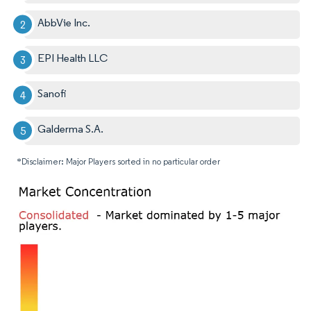
AbbVie Inc.
EPI Health LLC
Sanofi
Galderma S.A.
*Disclaimer: Major Players sorted in no particular order