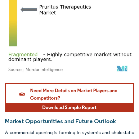
Image © Mordor Intelligence. Reuse requires attribution under CC BY 4.0.
Market Opportunities and Future Outlook
A commercial opening is forming in systemic and cholestatic