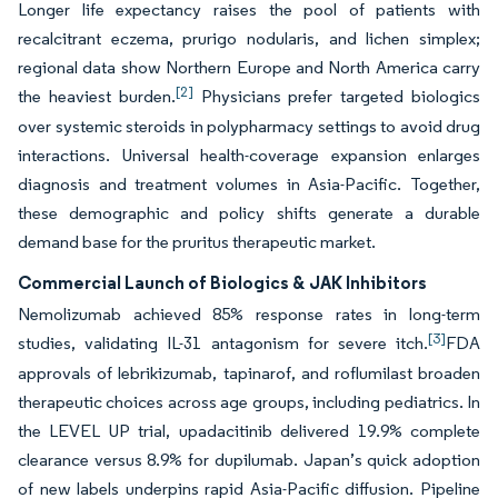
Longer life expectancy raises the pool of patients with
recalcitrant eczema, prurigo nodularis, and lichen simplex;
regional data show Northern Europe and North America carry
[2]
the heaviest burden.
Physicians prefer targeted biologics
over systemic steroids in polypharmacy settings to avoid drug
interactions. Universal health-coverage expansion enlarges
diagnosis and treatment volumes in Asia-Pacific. Together,
these demographic and policy shifts generate a durable
demand base for the pruritus therapeutic market.
Commercial Launch of Biologics & JAK Inhibitors
Nemolizumab achieved 85% response rates in long-term
[3]
studies, validating IL-31 antagonism for severe itch.
FDA
approvals of lebrikizumab, tapinarof, and roflumilast broaden
therapeutic choices across age groups, including pediatrics. In
the LEVEL UP trial, upadacitinib delivered 19.9% complete
clearance versus 8.9% for dupilumab. Japan’s quick adoption
of new labels underpins rapid Asia-Pacific diffusion. Pipeline