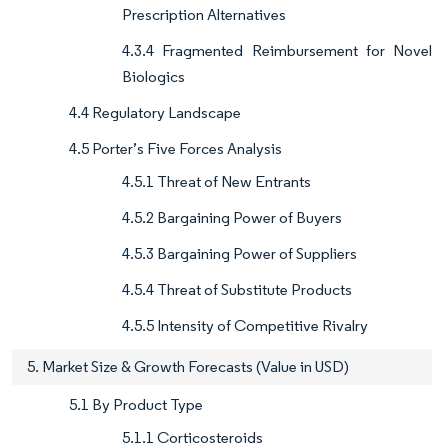
Prescription Alternatives
4.3.4 Fragmented Reimbursement for Novel
Biologics
4.4 Regulatory Landscape
4.5 Porter’s Five Forces Analysis
4.5.1 Threat of New Entrants
4.5.2 Bargaining Power of Buyers
4.5.3 Bargaining Power of Suppliers
4.5.4 Threat of Substitute Products
4.5.5 Intensity of Competitive Rivalry
5. Market Size & Growth Forecasts (Value in USD)
5.1 By Product Type
5.1.1 Corticosteroids