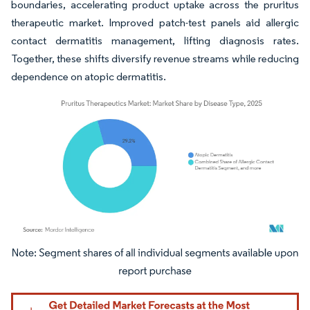
boundaries, accelerating product uptake across the pruritus
therapeutic market. Improved patch-test panels aid allergic
contact dermatitis management, lifting diagnosis rates.
Together, these shifts diversify revenue streams while reducing
dependence on atopic dermatitis.
Image © Mordor Intelligence. Reuse requires attribution under CC BY 4.0.