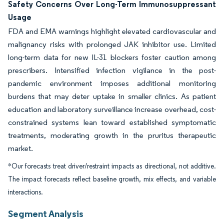
Safety Concerns Over Long-Term Immunosuppressant
Usage
FDA and EMA warnings highlight elevated cardiovascular and
malignancy risks with prolonged JAK inhibitor use. Limited
long-term data for new IL-31 blockers foster caution among
prescribers. Intensified infection vigilance in the post-
pandemic environment imposes additional monitoring
burdens that may deter uptake in smaller clinics. As patient
education and laboratory surveillance increase overhead, cost-
constrained systems lean toward established symptomatic
treatments, moderating growth in the pruritus therapeutic
market.
*Our forecasts treat driver/restraint impacts as directional, not additive.
The impact forecasts reflect baseline growth, mix effects, and variable
interactions.
Segment Analysis