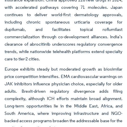
with accelerated pathways covering 71 molecules. Japan
continues to deliver world-first dermatology approvals,
including chronic spontaneous urticaria coverage for
dupilumab, and facilitates topical roflumilast
commercialization through co-development alliances. India’s
clearance of abrocitinib underscores regulatory convergence
trends, while nationwide telehealth platforms extend specialty
care to tier-2 cities.
Europe exhibits steady but moderated growth as biosimilar
price competition intensifies. EMA cardiovascular warnings on
JAK inhibitors influence physician choice, especially for older
adults. Brexit-driven regulatory divergence adds filing
complexity, although ICH efforts maintain broad alignment.
Long-term opportunities lie in the Middle East, Africa, and
South America, where improving infrastructure and NGO-
backed access programs broaden the addressable base for the