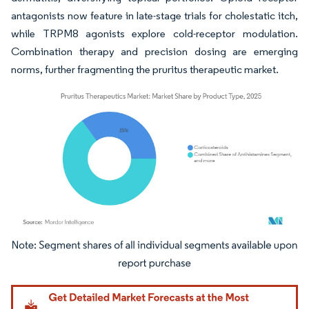
antagonists now feature in late-stage trials for cholestatic itch,
while TRPM8 agonists explore cold-receptor modulation.
Combination therapy and precision dosing are emerging
norms, further fragmenting the pruritus therapeutic market.
Image © Mordor Intelligence. Reuse requires attribution under CC BY 4.0.