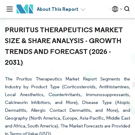
About This Report
PRURITUS THERAPEUTICS MARKET
SIZE & SHARE ANALYSIS - GROWTH
TRENDS AND FORECAST (2026 -
2031)
The Pruritus Therapeutics Market Report Segments the
Industry by Product Type (Corticosteroids, Antihistamines,
Local Anesthetics, Counterirritants, Immunosuppressants,
Calcineurin Inhibitors, and More), Disease Type (Atopic
Dermatitis, Allergic Contact Dermatitis, and More), and
Geography (North America, Europe, Asia-Pacific, Middle East
and Africa, South America). The Market Forecasts are Provided
in Terms of Value (USD).