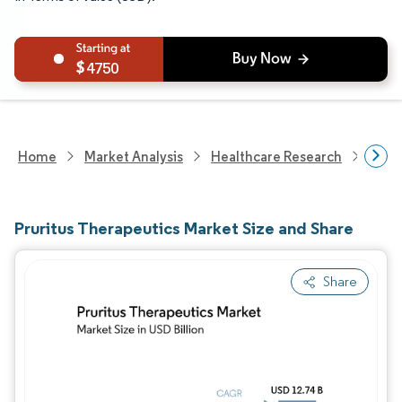
4750
Home
Market Analysis
Healthcare Research
Phar
Pruritus Therapeutics Market Size and Share
Share