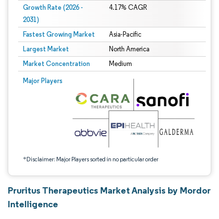
Growth Rate (2026 -
4.17% CAGR
2031)
Fastest Growing Market
Asia-Pacific
Largest Market
North America
Market Concentration
Medium
Image © Mordor Intelligence. Reuse requires attribution under CC BY 4.0.
Major Players
*Disclaimer: Major Players sorted in no particular order
Pruritus Therapeutics Market Analysis by Mordor
Intelligence