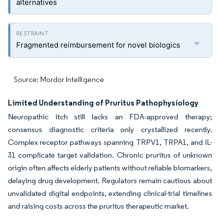
alternatives
Fragmented reimbursement for novel biologics
Source: Mordor Intelligence
Limited Understanding of Pruritus Pathophysiology
Neuropathic itch still lacks an FDA-approved therapy;
consensus diagnostic criteria only crystallized recently.
Complex receptor pathways spanning TRPV1, TRPA1, and IL-
31 complicate target validation. Chronic pruritus of unknown
origin often affects elderly patients without reliable biomarkers,
delaying drug development. Regulators remain cautious about
unvalidated digital endpoints, extending clinical-trial timelines
and raising costs across the pruritus therapeutic market.