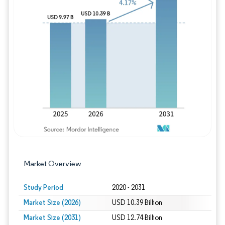
Image © Mordor Intelligence. Reuse requires
Market Overview
Study Period
2020 - 2031
Market Size (2026)
USD 10.39 Billion
Market Size (2031)
USD 12.74 Billion