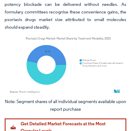
potency blockade can be delivered without needles. As
formulary committees recognise these convenience gains, the
psoriasis drugs market size attributed to small molecules
should expand steadily.
Image © Mordor Intelligence. Reuse requires attribution under CC BY 4.0.