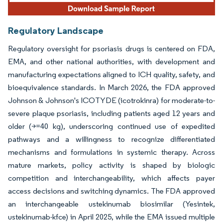
Regulatory Landscape
Regulatory oversight for psoriasis drugs is centered on FDA,
EMA, and other national authorities, with development and
manufacturing expectations aligned to ICH quality, safety, and
bioequivalence standards. In March 2026, the FDA approved
Johnson & Johnson's ICOTYDE (icotrokinra) for moderate-to-
severe plaque psoriasis, including patients aged 12 years and
older (>=40 kg), underscoring continued use of expedited
pathways and a willingness to recognize differentiated
mechanisms and formulations in systemic therapy. Across
mature markets, policy activity is shaped by biologic
competition and interchangeability, which affects payer
access decisions and switching dynamics. The FDA approved
an interchangeable ustekinumab biosimilar (Yesintek,
ustekinumab-kfce) in April 2025, while the EMA issued multiple