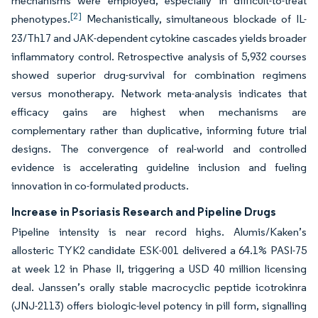
mechanisms were employed, especially in difficult-to-treat
[2]
phenotypes.
Mechanistically, simultaneous blockade of IL-
23/Th17 and JAK-dependent cytokine cascades yields broader
inflammatory control. Retrospective analysis of 5,932 courses
showed superior drug-survival for combination regimens
versus monotherapy. Network meta-analysis indicates that
efficacy gains are highest when mechanisms are
complementary rather than duplicative, informing future trial
designs. The convergence of real-world and controlled
evidence is accelerating guideline inclusion and fueling
innovation in co-formulated products.
Increase in Psoriasis Research and Pipeline Drugs
Pipeline intensity is near record highs. Alumis/Kaken’s
allosteric TYK2 candidate ESK-001 delivered a 64.1% PASI-75
at week 12 in Phase II, triggering a USD 40 million licensing
deal. Janssen’s orally stable macrocyclic peptide icotrokinra
(JNJ-2113) offers biologic-level potency in pill form, signalling