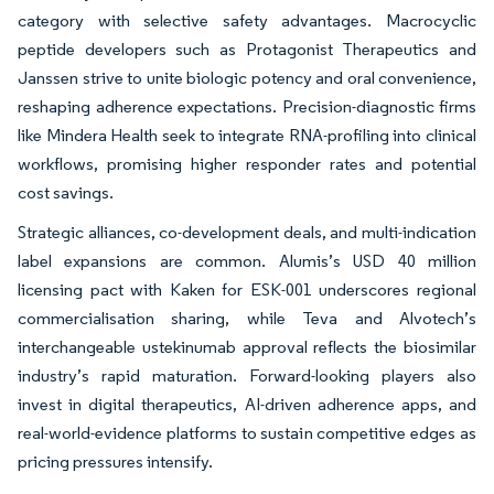
category with selective safety advantages. Macrocyclic
peptide developers such as Protagonist Therapeutics and
Janssen strive to unite biologic potency and oral convenience,
reshaping adherence expectations. Precision-diagnostic firms
like Mindera Health seek to integrate RNA-profiling into clinical
workflows, promising higher responder rates and potential
cost savings.
Strategic alliances, co-development deals, and multi-indication
label expansions are common. Alumis’s USD 40 million
licensing pact with Kaken for ESK-001 underscores regional
commercialisation sharing, while Teva and Alvotech’s
interchangeable ustekinumab approval reflects the biosimilar
industry’s rapid maturation. Forward-looking players also
invest in digital therapeutics, AI-driven adherence apps, and
real-world-evidence platforms to sustain competitive edges as
pricing pressures intensify.