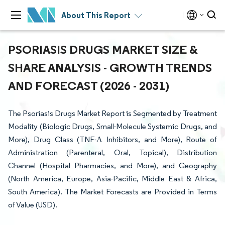
About This Report
PSORIASIS DRUGS MARKET SIZE &
SHARE ANALYSIS - GROWTH TRENDS
AND FORECAST (2026 - 2031)
The Psoriasis Drugs Market Report is Segmented by Treatment
Modality (Biologic Drugs, Small-Molecule Systemic Drugs, and
More), Drug Class (TNF-Α Inhibitors, and More), Route of
Administration (Parenteral, Oral, Topical), Distribution
Channel (Hospital Pharmacies, and More), and Geography
(North America, Europe, Asia-Pacific, Middle East & Africa,
South America). The Market Forecasts are Provided in Terms
of Value (USD).