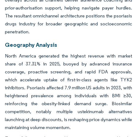
prior-authorisation support, helping navigate payer hurdles.
The resultant omnichannel architecture positions the psoriasis
drugs industry for broader geographic and socioeconomic
penetration.
Geography Analysis
North America generated the highest revenue with market
share of 37.31% in 2025, buoyed by advanced insurance
coverage, proactive screening, and rapid FDA approvals,
which accelerate uptake of first-in-class agents like TYK2
inhibitors. Psoriasis affected 7.9 million US adults in 2023, with
heightened prevalence among individuals with BMI ≥30,
reinforcing the obesity-linked demand surge. Biosimilar
competition, notably multiple ustekinumab alternatives
launching at deep discounts, is reshaping price dynamics while
maintaining volume momentum.