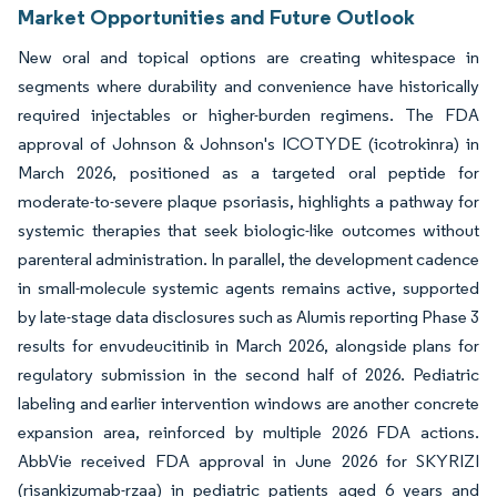
Market Opportunities and Future Outlook
New oral and topical options are creating whitespace in
segments where durability and convenience have historically
required injectables or higher-burden regimens. The FDA
approval of Johnson & Johnson's ICOTYDE (icotrokinra) in
March 2026, positioned as a targeted oral peptide for
moderate-to-severe plaque psoriasis, highlights a pathway for
systemic therapies that seek biologic-like outcomes without
parenteral administration. In parallel, the development cadence
in small-molecule systemic agents remains active, supported
by late-stage data disclosures such as Alumis reporting Phase 3
results for envudeucitinib in March 2026, alongside plans for
regulatory submission in the second half of 2026. Pediatric
labeling and earlier intervention windows are another concrete
expansion area, reinforced by multiple 2026 FDA actions.
AbbVie received FDA approval in June 2026 for SKYRIZI
(risankizumab-rzaa) in pediatric patients aged 6 years and