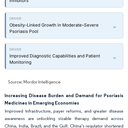
Inhibitors
Obesity-Linked Growth in Moderate–Severe
Psoriasis Pool
Improved Diagnostic Capabilities and Patient
Monitoring
Source: Mordor Intelligence
Increasing Disease Burden and Demand for Psoriasis
Medicines in Emerging Economies
Improved infrastructure, payer reforms, and greater disease
awareness are unlocking sizable therapy demand across
China, India, Brazil, and the Gulf. China’s regulator shortened