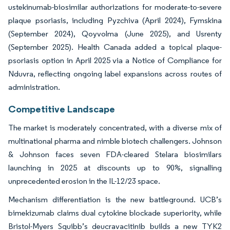
ustekinumab-biosimilar authorizations for moderate-to-severe
plaque psoriasis, including Pyzchiva (April 2024), Fymskina
(September 2024), Qoyvolma (June 2025), and Usrenty
(September 2025). Health Canada added a topical plaque-
psoriasis option in April 2025 via a Notice of Compliance for
Nduvra, reflecting ongoing label expansions across routes of
administration.
Competitive Landscape
The market is moderately concentrated, with a diverse mix of
multinational pharma and nimble biotech challengers. Johnson
& Johnson faces seven FDA-cleared Stelara biosimilars
launching in 2025 at discounts up to 90%, signalling
unprecedented erosion in the IL-12/23 space.
Mechanism differentiation is the new battleground. UCB’s
bimekizumab claims dual cytokine blockade superiority, while
Bristol-Myers Squibb’s deucravacitinib builds a new TYK2