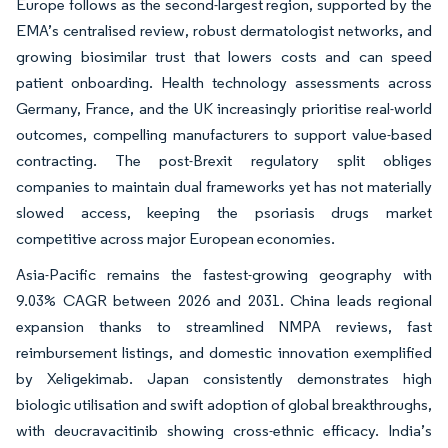
Europe follows as the second-largest region, supported by the
EMA’s centralised review, robust dermatologist networks, and
growing biosimilar trust that lowers costs and can speed
patient onboarding. Health technology assessments across
Germany, France, and the UK increasingly prioritise real-world
outcomes, compelling manufacturers to support value-based
contracting. The post-Brexit regulatory split obliges
companies to maintain dual frameworks yet has not materially
slowed access, keeping the psoriasis drugs market
competitive across major European economies.
Asia-Pacific remains the fastest-growing geography with
9.03% CAGR between 2026 and 2031. China leads regional
expansion thanks to streamlined NMPA reviews, fast
reimbursement listings, and domestic innovation exemplified
by Xeligekimab. Japan consistently demonstrates high
biologic utilisation and swift adoption of global breakthroughs,
with deucravacitinib showing cross-ethnic efficacy. India’s