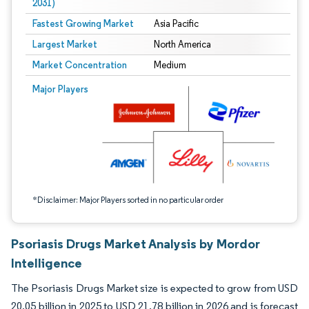
2031)
Fastest Growing Market
Asia Pacific
Largest Market
North America
Market Concentration
Medium
Image © Mordor Intelligence. Reuse requires attribution under CC BY 4.0.
Major Players
*Disclaimer: Major Players sorted in no particular order
Psoriasis Drugs Market Analysis by Mordor
Intelligence
The Psoriasis Drugs Market size is expected to grow from USD
20.05 billion in 2025 to USD 21.78 billion in 2026 and is forecast