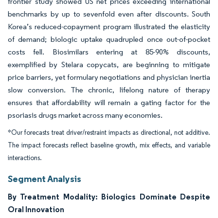
frontier study showed US net prices exceeding international
benchmarks by up to sevenfold even after discounts. South
Korea’s reduced-copayment program illustrated the elasticity
of demand; biologic uptake quadrupled once out-of-pocket
costs fell. Biosimilars entering at 85-90% discounts,
exemplified by Stelara copycats, are beginning to mitigate
price barriers, yet formulary negotiations and physician inertia
slow conversion. The chronic, lifelong nature of therapy
ensures that affordability will remain a gating factor for the
psoriasis drugs market across many economies.
*Our forecasts treat driver/restraint impacts as directional, not additive.
The impact forecasts reflect baseline growth, mix effects, and variable
interactions.
Segment Analysis
By Treatment Modality: Biologics Dominate Despite
Oral Innovation