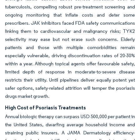
tuberculosis, compelling robust pre-treatment screening and
ongoing monitoring that inflate costs and deter some
prescribers. JAK inhibitors faced FDA safety communications
linking them to cardiovascular and malignancy risks; TYK2
selectivity may ease but not erase such concerns. Elderly
patients and those with multiple comorbidities remain
especially vulnerable, driving discontinuation rates of 20-30%
within a year. Although topical agents offer favourable safety,
limited depth of response in moderate-to-severe disease
restricts their utility. Until pipelines deliver equally potent yet
safer options, safety-related attrition will temper the psoriasis
drugs market growth.
High Cost of Psoriasis Treatments
Annual biologic therapy can surpass USD 500,000 per patient in
the United States, dwarfing average household income and
straining public insurers. A JAMA Dermatology efficiency-