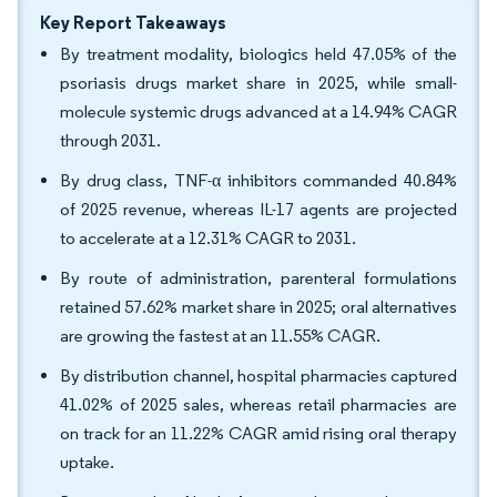
Key Report Takeaways
By treatment modality, biologics held 47.05% of the
psoriasis drugs market share in 2025, while small-
molecule systemic drugs advanced at a 14.94% CAGR
through 2031.
By drug class, TNF-α inhibitors commanded 40.84%
of 2025 revenue, whereas IL-17 agents are projected
to accelerate at a 12.31% CAGR to 2031.
By route of administration, parenteral formulations
retained 57.62% market share in 2025; oral alternatives
are growing the fastest at an 11.55% CAGR.
By distribution channel, hospital pharmacies captured
41.02% of 2025 sales, whereas retail pharmacies are
on track for an 11.22% CAGR amid rising oral therapy
uptake.