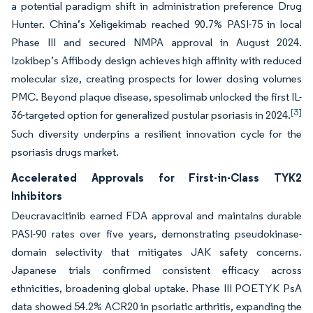
a potential paradigm shift in administration preference Drug
Hunter. China’s Xeligekimab reached 90.7% PASI-75 in local
Phase III and secured NMPA approval in August 2024.
Izokibep’s Affibody design achieves high affinity with reduced
molecular size, creating prospects for lower dosing volumes
PMC. Beyond plaque disease, spesolimab unlocked the first IL-
[3]
36-targeted option for generalized pustular psoriasis in 2024.
Such diversity underpins a resilient innovation cycle for the
psoriasis drugs market.
Accelerated Approvals for First-in-Class TYK2
Inhibitors
Deucravacitinib earned FDA approval and maintains durable
PASI-90 rates over five years, demonstrating pseudokinase-
domain selectivity that mitigates JAK safety concerns.
Japanese trials confirmed consistent efficacy across
ethnicities, broadening global uptake. Phase III POETYK PsA
data showed 54.2% ACR20 in psoriatic arthritis, expanding the