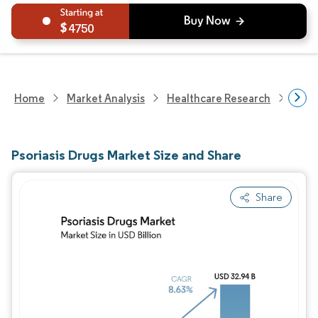
4750
Home
Market Analysis
Healthcare Research
Phar
Psoriasis Drugs Market Size and Share
Share