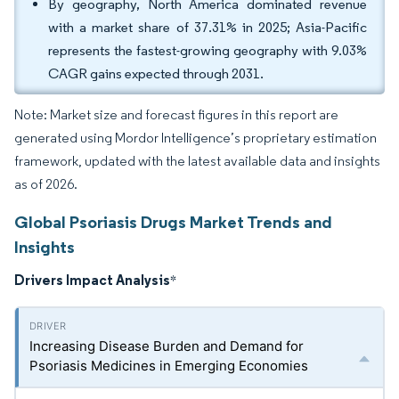
By geography, North America dominated revenue
with a market share of 37.31% in 2025; Asia-Pacific
represents the fastest-growing geography with 9.03%
CAGR gains expected through 2031.
Note: Market size and forecast figures in this report are
generated using Mordor Intelligence’s proprietary estimation
framework, updated with the latest available data and insights
as of 2026.
Global Psoriasis Drugs Market Trends and
Insights
Drivers Impact Analysis
*
Increasing Disease Burden and Demand for
Psoriasis Medicines in Emerging Economies