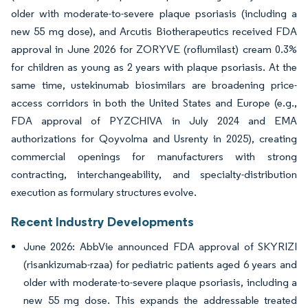
older with moderate-to-severe plaque psoriasis (including a
new 55 mg dose), and Arcutis Biotherapeutics received FDA
approval in June 2026 for ZORYVE (roflumilast) cream 0.3%
for children as young as 2 years with plaque psoriasis. At the
same time, ustekinumab biosimilars are broadening price-
access corridors in both the United States and Europe (e.g.,
FDA approval of PYZCHIVA in July 2024 and EMA
authorizations for Qoyvolma and Usrenty in 2025), creating
commercial openings for manufacturers with strong
contracting, interchangeability, and specialty-distribution
execution as formulary structures evolve.
Recent Industry Developments
June 2026: AbbVie announced FDA approval of SKYRIZI
(risankizumab-rzaa) for pediatric patients aged 6 years and
older with moderate-to-severe plaque psoriasis, including a
new 55 mg dose. This expands the addressable treated