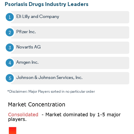
Psoriasis Drugs Industry Leaders
Eli Lilly and Company
Pfizer Inc.
Novartis AG
Amgen Inc.
Johnson & Johnson Services, Inc.
*Disclaimer: Major Players sorted in no particular order