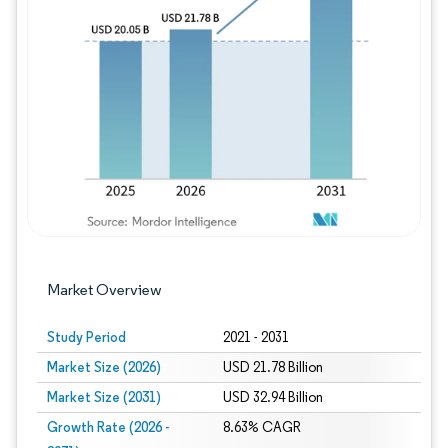
Image © Mordor Intelligence. Reuse requires
Market Overview
Study Period
2021 - 2031
Market Size (2026)
USD 21.78 Billion
Market Size (2031)
USD 32.94 Billion
Growth Rate (2026 -
8.63% CAGR