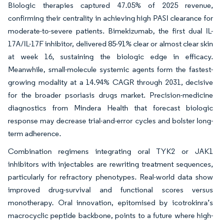
Biologic therapies captured 47.05% of 2025 revenue,
confirming their centrality in achieving high PASI clearance for
moderate-to-severe patients. Bimekizumab, the first dual IL-
17A/IL-17F inhibitor, delivered 85-91% clear or almost clear skin
at week 16, sustaining the biologic edge in efficacy.
Meanwhile, small-molecule systemic agents form the fastest-
growing modality at a 14.94% CAGR through 2031, decisive
for the broader psoriasis drugs market. Precision-medicine
diagnostics from Mindera Health that forecast biologic
response may decrease trial-and-error cycles and bolster long-
term adherence.
Combination regimens integrating oral TYK2 or JAK1
inhibitors with injectables are rewriting treatment sequences,
particularly for refractory phenotypes. Real-world data show
improved drug-survival and functional scores versus
monotherapy. Oral innovation, epitomised by icotrokinra’s
macrocyclic peptide backbone, points to a future where high-