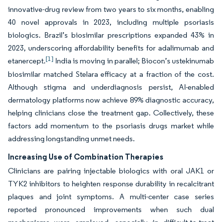
innovative-drug review from two years to six months, enabling
40 novel approvals in 2023, including multiple psoriasis
biologics. Brazil’s biosimilar prescriptions expanded 43% in
2023, underscoring affordability benefits for adalimumab and
[1]
etanercept.
India is moving in parallel; Biocon’s ustekinumab
biosimilar matched Stelara efficacy at a fraction of the cost.
Although stigma and underdiagnosis persist, AI-enabled
dermatology platforms now achieve 89% diagnostic accuracy,
helping clinicians close the treatment gap. Collectively, these
factors add momentum to the psoriasis drugs market while
addressing longstanding unmet needs.
Increasing Use of Combination Therapies
Clinicians are pairing injectable biologics with oral JAK1 or
TYK2 inhibitors to heighten response durability in recalcitrant
plaques and joint symptoms. A multi-center case series
reported pronounced improvements when such dual