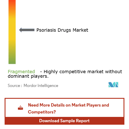
Image © Mordor Intelligence. Reuse requires attribution under CC BY 4.0.