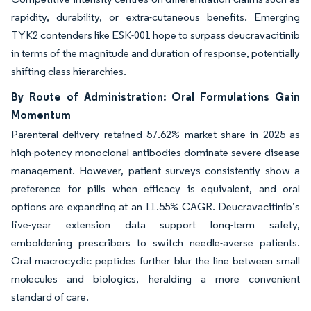
rapidity, durability, or extra-cutaneous benefits. Emerging
TYK2 contenders like ESK-001 hope to surpass deucravacitinib
in terms of the magnitude and duration of response, potentially
shifting class hierarchies.
By Route of Administration: Oral Formulations Gain
Momentum
Parenteral delivery retained 57.62% market share in 2025 as
high-potency monoclonal antibodies dominate severe disease
management. However, patient surveys consistently show a
preference for pills when efficacy is equivalent, and oral
options are expanding at an 11.55% CAGR. Deucravacitinib’s
five-year extension data support long-term safety,
emboldening prescribers to switch needle-averse patients.
Oral macrocyclic peptides further blur the line between small
molecules and biologics, heralding a more convenient
standard of care.