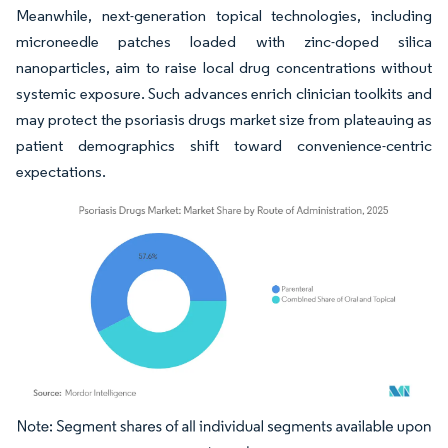
Meanwhile, next-generation topical technologies, including
microneedle patches loaded with zinc-doped silica
nanoparticles, aim to raise local drug concentrations without
systemic exposure. Such advances enrich clinician toolkits and
may protect the psoriasis drugs market size from plateauing as
patient demographics shift toward convenience-centric
expectations.
Image © Mordor Intelligence. Reuse requires attribution under CC BY 4.0.