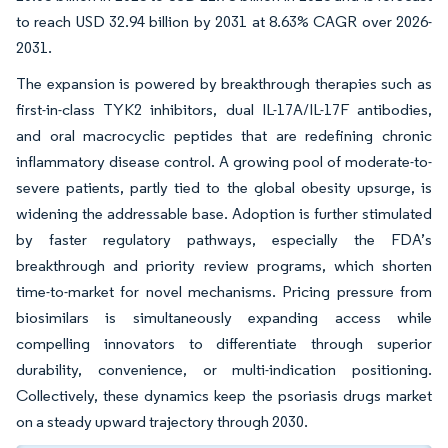
to reach USD 32.94 billion by 2031 at 8.63% CAGR over 2026-
2031.
The expansion is powered by breakthrough therapies such as
first-in-class TYK2 inhibitors, dual IL-17A/IL-17F antibodies,
and oral macrocyclic peptides that are redefining chronic
inflammatory disease control. A growing pool of moderate-to-
severe patients, partly tied to the global obesity upsurge, is
widening the addressable base. Adoption is further stimulated
by faster regulatory pathways, especially the FDA’s
breakthrough and priority review programs, which shorten
time-to-market for novel mechanisms. Pricing pressure from
biosimilars is simultaneously expanding access while
compelling innovators to differentiate through superior
durability, convenience, or multi-indication positioning.
Collectively, these dynamics keep the psoriasis drugs market
on a steady upward trajectory through 2030.