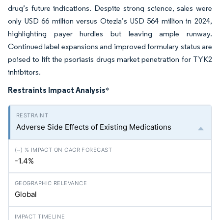
drug’s future indications. Despite strong science, sales were
only USD 66 million versus Otezla’s USD 564 million in 2024,
highlighting payer hurdles but leaving ample runway.
Continued label expansions and improved formulary status are
poised to lift the psoriasis drugs market penetration for TYK2
inhibitors.
Restraints Impact Analysis
*
Adverse Side Effects of Existing Medications
-1.4%
Global