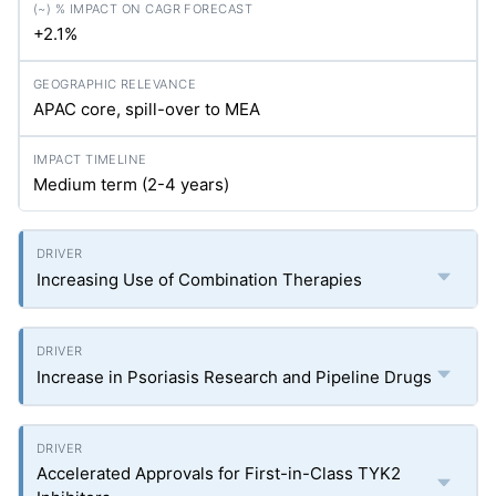
+2.1%
APAC core, spill-over to MEA
Medium term (2-4 years)
Increasing Use of Combination Therapies
Increase in Psoriasis Research and Pipeline Drugs
Accelerated Approvals for First-in-Class TYK2