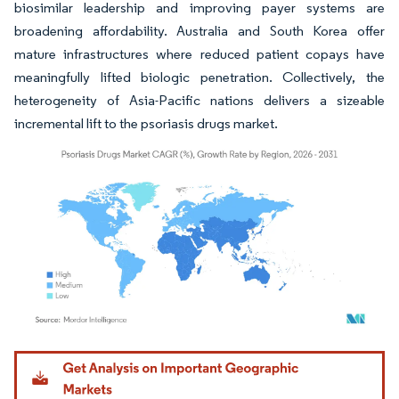
biosimilar leadership and improving payer systems are
broadening affordability. Australia and South Korea offer
mature infrastructures where reduced patient copays have
meaningfully lifted biologic penetration. Collectively, the
heterogeneity of Asia-Pacific nations delivers a sizeable
incremental lift to the psoriasis drugs market.
Image © Mordor Intelligence. Reuse requires attribution under CC BY 4.0.