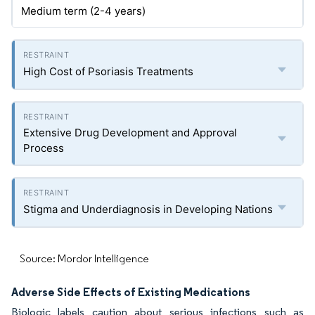
Medium term (2-4 years)
High Cost of Psoriasis Treatments
Extensive Drug Development and Approval
Process
Stigma and Underdiagnosis in Developing Nations
Source: Mordor Intelligence
Adverse Side Effects of Existing Medications
Biologic labels caution about serious infections such as