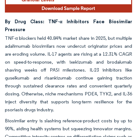
By Drug Class: TNF-α Inhibitors Face Biosimilar
Pressure
TNF-α blockers held 40.84% market share in 2025, but multiple
adalimumab biosimilars now undercut originator prices and
are eroding volume. IL-17 agents are rising at a 12.31% CAGR
on speed-to-response, with ixekizumab and brodalumab
shaving weeks off PASI milestones. IL-23 inhibitors like
guselkumab and risankizumab continue gaining traction
through sustained clearance rates and convenient quarterly
dosing. Otherwise, niche mechanisms PDE4, TYK2, and IL-36
inject diversity that supports long-term resilience for the
psoriasis drugs industry.
Biosimilar entry is slashing reference-product costs by up to
90%, aiding health systems but squeezing innovator margins.
Competitive intensity centres on differentiation claims such as