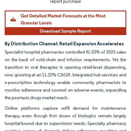
By Distribution Channel: Retail Expansion Accelerates
Specialist hospital pharmacies controlled 41.02% of 2025 sales
on the back of cold-chain and infusion requirements. Yet the
transition to oral therapies is opening retail-level dispensing,
now growing at an 11.22% CAGR. Integrated hub services and
e-prescription technology enable community pharmacists to
monitor adherence and counsel on adverse events, expanding
the psoriasis drugs market reach.
Online platforms capture refill demand for maintenance
therapy, even though first doses of biologics remain largely
hospital-bound due to supervision needs. Specialty pharmacy
overlays across all channels deliver adherence coaching and