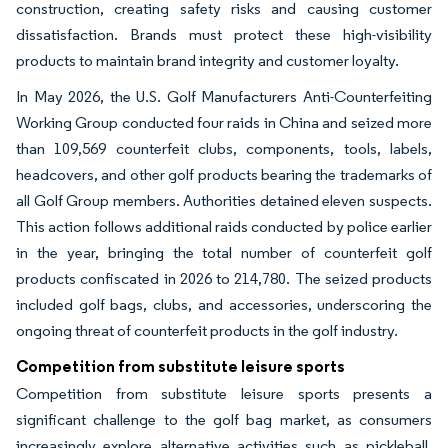
construction, creating safety risks and causing customer
dissatisfaction. Brands must protect these high-visibility
products to maintain brand integrity and customer loyalty.
In May 2026, the U.S. Golf Manufacturers Anti-Counterfeiting
Working Group conducted four raids in China and seized more
than 109,569 counterfeit clubs, components, tools, labels,
headcovers, and other golf products bearing the trademarks of
all Golf Group members. Authorities detained eleven suspects.
This action follows additional raids conducted by police earlier
in the year, bringing the total number of counterfeit golf
products confiscated in 2026 to 214,780. The seized products
included golf bags, clubs, and accessories, underscoring the
ongoing threat of counterfeit products in the golf industry.
Competition from substitute leisure sports
Competition from substitute leisure sports presents a
significant challenge to the golf bag market, as consumers
increasingly explore alternative activities such as pickleball,