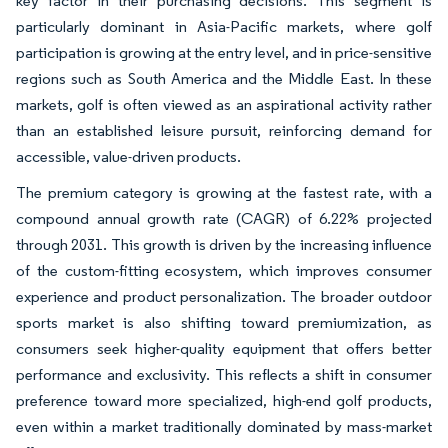
key factor in their purchasing decisions. This segment is
particularly dominant in Asia-Pacific markets, where golf
participation is growing at the entry level, and in price-sensitive
regions such as South America and the Middle East. In these
markets, golf is often viewed as an aspirational activity rather
than an established leisure pursuit, reinforcing demand for
accessible, value-driven products.
The premium category is growing at the fastest rate, with a
compound annual growth rate (CAGR) of 6.22% projected
through 2031. This growth is driven by the increasing influence
of the custom-fitting ecosystem, which improves consumer
experience and product personalization. The broader outdoor
sports market is also shifting toward premiumization, as
consumers seek higher-quality equipment that offers better
performance and exclusivity. This reflects a shift in consumer
preference toward more specialized, high-end golf products,
even within a market traditionally dominated by mass-market