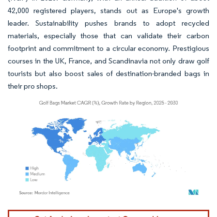
42,000 registered players, stands out as Europe's growth
leader. Sustainability pushes brands to adopt recycled
materials, especially those that can validate their carbon
footprint and commitment to a circular economy. Prestigious
courses in the UK, France, and Scandinavia not only draw golf
tourists but also boost sales of destination-branded bags in
their pro shops.
Image © Mordor Intelligence. Reuse requires attribution under CC BY 4.0.