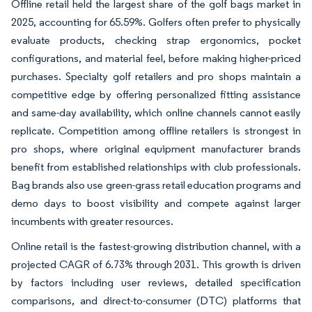
Offline retail held the largest share of the golf bags market in
2025, accounting for 65.59%. Golfers often prefer to physically
evaluate products, checking strap ergonomics, pocket
configurations, and material feel, before making higher-priced
purchases. Specialty golf retailers and pro shops maintain a
competitive edge by offering personalized fitting assistance
and same-day availability, which online channels cannot easily
replicate. Competition among offline retailers is strongest in
pro shops, where original equipment manufacturer brands
benefit from established relationships with club professionals.
Bag brands also use green-grass retail education programs and
demo days to boost visibility and compete against larger
incumbents with greater resources.
Online retail is the fastest-growing distribution channel, with a
projected CAGR of 6.73% through 2031. This growth is driven
by factors including user reviews, detailed specification
comparisons, and direct-to-consumer (DTC) platforms that