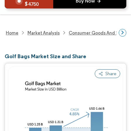
4750
Home
Market Analysis
Consumer Goods And Service
Golf Bags Market Size and Share
Share