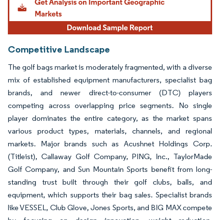
Competitive Landscape
The golf bags market is moderately fragmented, with a diverse
mix of established equipment manufacturers, specialist bag
brands, and newer direct-to-consumer (DTC) players
competing across overlapping price segments. No single
player dominates the entire category, as the market spans
various product types, materials, channels, and regional
markets. Major brands such as Acushnet Holdings Corp.
(Titleist), Callaway Golf Company, PING, Inc., TaylorMade
Golf Company, and Sun Mountain Sports benefit from long-
standing trust built through their golf clubs, balls, and
equipment, which supports their bag sales. Specialist brands
like VESSEL, Club Glove, Jones Sports, and BIG MAX compete