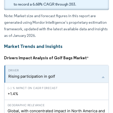
to record a 6.68% CAGR through 203.
Note: Market size and forecast figures in this report are
generated using Mordor Intelligence’s proprietary estimation
framework, updated with the latest available data and insights
as of January 2026.
Market Trends and Insights
Drivers Impact Analysis of Golf Bags Market
*
Rising participation in golf
+1.4%
Global, with concentrated impact in North America and