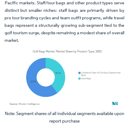
Pacific markets. Staff/tour bags and other product types serve
distinct but smaller niches: staff bags are primarily driven by
pro tour branding cycles and team outfit programs, while travel
bags represent a structurally growing sub-segment tied to the
golf tourism surge, despite remaining a modest share of overall
market.
Image © Mordor Intelligence. Reuse requires attribution under CC BY 4.0.