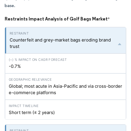
base.
Restraints Impact Analysis of Golf Bags Market
*
Counterfeit and grey-market bags eroding brand
trust
-0.7%
Global; most acute in Asia-Pacific and via cross-border
e-commerce platforms
Short term (≤ 2 years)