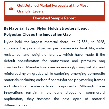
By Material Type:
Nylon Holds Structural Lead,
Polyester Closes the Innovation Gap
Nylon held the largest material share, at 47.53%, in 2025,
supported by years of proven performance in durability, water
resistance, and weight efficiency, which have made it the
default specification for mainstream and premium bag
construction. Manufacturers are increasingly using ballistic and
reinforced nylon grades while exploring emerging composite
materials, including carbon fiber-reinforced polymer leg frames
and structural biodegradable components. Although these
innovations remain in the early stages of commercial
application, they indicate the next cycle of material
differentiation.