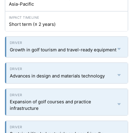
Asia-Pacific
Short term (≤ 2 years)
Growth in golf tourism and travel-ready equipment
Advances in design and materials technology
Expansion of golf courses and practice
infrastructure