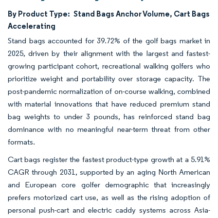
By Product Type:
Stand Bags Anchor Volume, Cart Bags
Accelerating
Stand bags accounted for 39.72% of the golf bags market in
2025, driven by their alignment with the largest and fastest-
growing participant cohort, recreational walking golfers who
prioritize weight and portability over storage capacity. The
post-pandemic normalization of on-course walking, combined
with material innovations that have reduced premium stand
bag weights to under 3 pounds, has reinforced stand bag
dominance with no meaningful near-term threat from other
formats.
Cart bags register the fastest product-type growth at a 5.91%
CAGR through 2031, supported by an aging North American
and European core golfer demographic that increasingly
prefers motorized cart use, as well as the rising adoption of
personal push-cart and electric caddy systems across Asia-