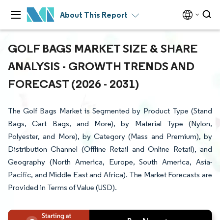
About This Report
GOLF BAGS MARKET SIZE & SHARE
ANALYSIS - GROWTH TRENDS AND
FORECAST (2026 - 2031)
The Golf Bags Market is Segmented by Product Type (Stand
Bags, Cart Bags, and More), by Material Type (Nylon,
Polyester, and More), by Category (Mass and Premium), by
Distribution Channel (Offline Retail and Online Retail), and
Geography (North America, Europe, South America, Asia-
Pacific, and Middle East and Africa). The Market Forecasts are
Provided in Terms of Value (USD).