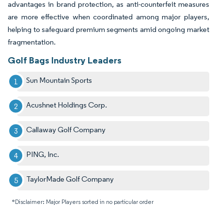
advantages in brand protection, as anti-counterfeit measures
are more effective when coordinated among major players,
helping to safeguard premium segments amid ongoing market
fragmentation.
Golf Bags Industry Leaders
Sun Mountain Sports
Acushnet Holdings Corp.
Callaway Golf Company
PING, Inc.
TaylorMade Golf Company
*Disclaimer: Major Players sorted in no particular order