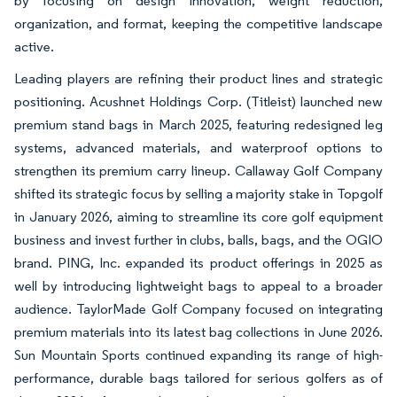
by focusing on design innovation, weight reduction,
organization, and format, keeping the competitive landscape
active.
Leading players are refining their product lines and strategic
positioning. Acushnet Holdings Corp. (Titleist) launched new
premium stand bags in March 2025, featuring redesigned leg
systems, advanced materials, and waterproof options to
strengthen its premium carry lineup. Callaway Golf Company
shifted its strategic focus by selling a majority stake in Topgolf
in January 2026, aiming to streamline its core golf equipment
business and invest further in clubs, balls, bags, and the OGIO
brand. PING, Inc. expanded its product offerings in 2025 as
well by introducing lightweight bags to appeal to a broader
audience. TaylorMade Golf Company focused on integrating
premium materials into its latest bag collections in June 2026.
Sun Mountain Sports continued expanding its range of high-
performance, durable bags tailored for serious golfers as of