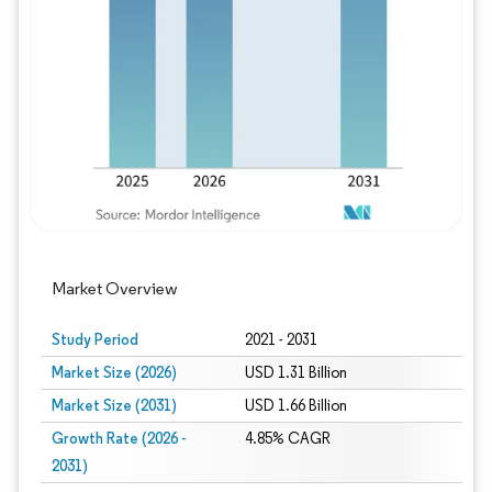
Image © Mordor Intelligence. Reuse requires
Market Overview
Study Period
2021 - 2031
Market Size (2026)
USD 1.31 Billion
Market Size (2031)
USD 1.66 Billion
Growth Rate (2026 -
4.85% CAGR
2031)