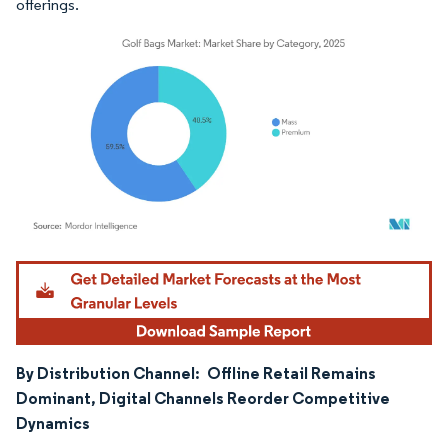
offerings.
Image © Mordor Intelligence. Reuse requires attribution under CC BY 4.0.
By Distribution Channel:
Offline Retail Remains
Dominant, Digital Channels Reorder Competitive
Dynamics