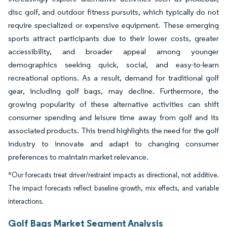
disc golf, and outdoor fitness pursuits, which typically do not
require specialized or expensive equipment. These emerging
sports attract participants due to their lower costs, greater
accessibility, and broader appeal among younger
demographics seeking quick, social, and easy-to-learn
recreational options. As a result, demand for traditional golf
gear, including golf bags, may decline. Furthermore, the
growing popularity of these alternative activities can shift
consumer spending and leisure time away from golf and its
associated products. This trend highlights the need for the golf
industry to innovate and adapt to changing consumer
preferences to maintain market relevance.
*Our forecasts treat driver/restraint impacts as directional, not additive.
The impact forecasts reflect baseline growth, mix effects, and variable
interactions.
Golf Bags Market Segment Analysis