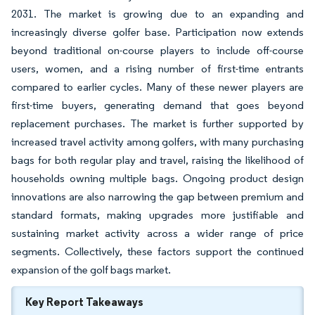
2031. The market is growing due to an expanding and
increasingly diverse golfer base. Participation now extends
beyond traditional on-course players to include off-course
users, women, and a rising number of first-time entrants
compared to earlier cycles. Many of these newer players are
first-time buyers, generating demand that goes beyond
replacement purchases. The market is further supported by
increased travel activity among golfers, with many purchasing
bags for both regular play and travel, raising the likelihood of
households owning multiple bags. Ongoing product design
innovations are also narrowing the gap between premium and
standard formats, making upgrades more justifiable and
sustaining market activity across a wider range of price
segments. Collectively, these factors support the continued
expansion of the golf bags market.
Key Report Takeaways