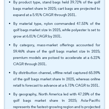
By product type, stand bags held 39.72% of the golf
bags market share in 2025; cart bags are projected to
expand at a 5.91% CAGR through 2031.
By material type, nylon commanded 47.53% of the
golf bags market size in 2025, while polyester is set to
grow at 6.01% CAGR by 2031.
By category, mass-market offerings accounted for
59.46% share of the golf bags market size in 2025;
premium models are poised to accelerate at a 6.22%
CAGR through 2031.
By distribution channel, offline retail captured 65.59%
of the golf bags market share in 2025, whereas online
retail is forecast to advance at a 6.73% CAGR to 2031.
By geography, North America led with 47.28% of the
golf bags market share in 2025; Asia-Pacific
represents the fastest-growing region and is projected