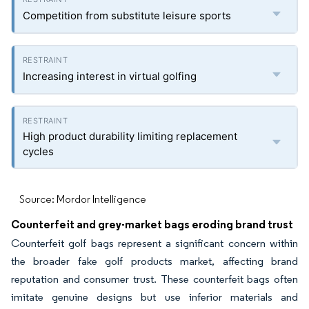
Competition from substitute leisure sports
Increasing interest in virtual golfing
High product durability limiting replacement
cycles
Source: Mordor Intelligence
Counterfeit and grey-market bags eroding brand trust
Counterfeit golf bags represent a significant concern within
the broader fake golf products market, affecting brand
reputation and consumer trust. These counterfeit bags often
imitate genuine designs but use inferior materials and