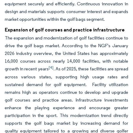
equipment securely and efficiently. Continuous innovation in
design and materials supports consumer interest and expands
market opportunities within the golf bags segment.
Expansion of golf courses and practice infrastructure
The expansion and modernization of golf facilities continue to
drive the golf bags market. According to the NGF's January
2026 industry overview, the United States has approximately
16,000 courses across nearly 14,000 facilities, with notable
[4]
growth in recent years
. As of 2025, these facilities are spread
across various states, supporting high usage rates and
sustained demand for golf equipment. Facility utilization
remains high as operators continue to develop and upgrade
golf courses and practice areas. Infrastructure investments
enhance the playing experience and encourage greater
participation in the sport. This modernization trend directly
supports the golf bags market by increasing demand for
quality equipment tailored to a growing and diverse golfer