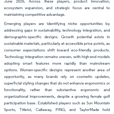
June 2026. Across these players, product innovation,
ecosystem expansion, and strategic focus are central to
maintaining competitive advantage.
Emerging players are identifying niche opportunities by
addressing gaps in sustainability, technology integration, and
demographic-specific designs. Growth potential exists in
sustainable materials, particularly at accessible price points, as
consumer expectations shift toward eco-friendly products.
Technology integration remains uneven, with high-end models
adopting smart features more rapidly than mainstream
options. Women-specific designs represent another area of
opportunity, as many brands rely on cosmetic updates,
superficial styling changes that do not enhance ergonomics or
functionality, rather than substantive ergonomic and
organizational improvements, despite a growing female golf
participation base. Established players such as Sun Mountain
Sports, Titleist, Callaway, PING, and TaylorMade hold