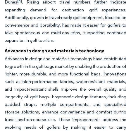
[3]
Dunes
. Rising airport travel numbers further indicate
expanding demand for destination golf experiences.
Additionally, growth in travel-ready golf equipment, focused on
convenience and portability, has made it easier for golfers to
take spontaneous and multi-day trips, supporting continued
expansion in golf tourism.
Advances in design and materials technology
Advances in design and materials technology have contributed
to growth in the golf bags market by enabling the production of
lighter, more durable, and more functional bags. Innovations
such as high-performance fabrics, water-resistant materials,
and impact-resistant shells improve the overall quality and
longevity of golf bags. Ergonomic design features, including
padded straps, multiple compartments, and specialized
storage solutions, enhance convenience and comfort during
travel and on-course use. These improvements address the
evolving needs of golfers by making it easier to carry