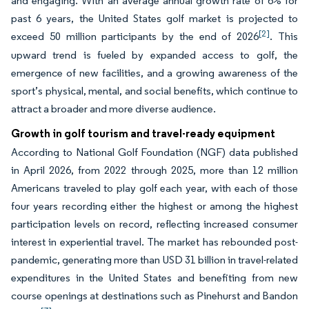
and engaging. With an average annual growth rate of 6% for
past 6 years, the United States golf market is projected to
[2]
exceed 50 million participants by the end of 2026
. This
upward trend is fueled by expanded access to golf, the
emergence of new facilities, and a growing awareness of the
sport’s physical, mental, and social benefits, which continue to
attract a broader and more diverse audience.
Growth in golf tourism and travel-ready equipment
According to National Golf Foundation (NGF) data published
in April 2026, from 2022 through 2025, more than 12 million
Americans traveled to play golf each year, with each of those
four years recording either the highest or among the highest
participation levels on record, reflecting increased consumer
interest in experiential travel. The market has rebounded post-
pandemic, generating more than USD 31 billion in travel-related
expenditures in the United States and benefiting from new
course openings at destinations such as Pinehurst and Bandon