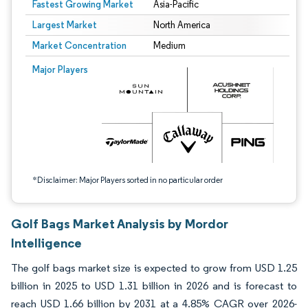
Fastest Growing Market
Asia-Pacific
Largest Market
North America
Market Concentration
Medium
Image © Mordor Intelligence. Reuse requires attribution under CC BY 4.0.
Major Players
*Disclaimer: Major Players sorted in no particular order
Golf Bags Market Analysis by Mordor
Intelligence
The golf bags market size is expected to grow from USD 1.25
billion in 2025 to USD 1.31 billion in 2026 and is forecast to
reach USD 1.66 billion by 2031 at a 4.85% CAGR over 2026-