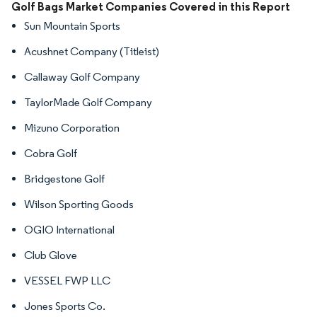
Image © Mordor Intelligence. Reuse requires attribution under CC BY 4.0.
Golf Bags Market Companies Covered in this Report
Sun Mountain Sports
Acushnet Company (Titleist)
Callaway Golf Company
TaylorMade Golf Company
Mizuno Corporation
Cobra Golf
Bridgestone Golf
Wilson Sporting Goods
OGIO International
Club Glove
VESSEL FWP LLC
Jones Sports Co.