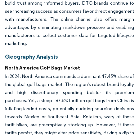
build trust among informed buyers. DTC brands continue to
see increasing success as consumers favor direct engagement
with manufacturers. The online channel also offers margin
advantages by eliminating markdown pressure and enabling
manufacturers to collect customer data for targeted lifecycle
marketing.
Geography Analysis
North America Golf Bags Market
In 2024, North America commands a dominant 47.43% share of
the global golf bags market. The region's robust brand loyalty
and high discretionary spending bolster its premium
purchases. Yet, a steep 187.6% tariff on golf bags from China is
inflating landed costs, potentially nudging sourcing decisions
towards Mexico or Southeast Asia. Retailers, wary of these
tariff hikes, are preemptively stocking up. However, if these
tariffs persist, they might alter price sensitivity, risking a dip in