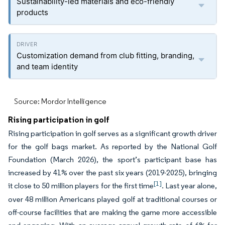
Sustainability-led materials and eco-friendly
products
Customization demand from club fitting, branding,
and team identity
Source: Mordor Intelligence
Rising participation in golf
Rising participation in golf serves as a significant growth driver
for the golf bags market. As reported by the National Golf
Foundation (March 2026), the sport’s participant base has
increased by 41% over the past six years (2019-2025), bringing
[1]
it close to 50 million players for the first time
. Last year alone,
over 48 million Americans played golf at traditional courses or
off-course facilities that are making the game more accessible