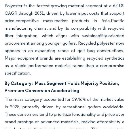
Polyester is the fastest-growing material segment at a 6.01%
CAGR through 2031, driven by lower input costs that support
price-competitive mass-market products in Asia-Pacific
manufacturing chains, and by its compatibility with recycled
fiber integration, which aligns with sustainability-oriented
procurement among younger golfers. Recycled polyester now
appears in an expanding range of golf bag constructions.
Major equipment brands are establishing recycled synthetics
as a viable performance material rather than a compromise
specification.
By Category:
Mass Segment Holds Majority Position,
Premium Conversion Accelerating
The mass category accounted for 59.46% of the market value
in 2025, primarily driven by recreational golfers worldwide.
These consumers tend to prioritize functionality and price over
brand prestige or advanced materials, making affordability a