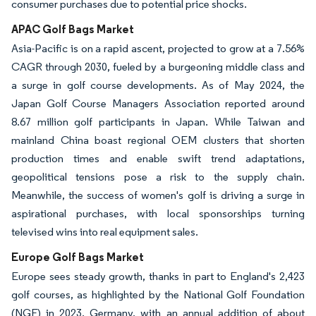
consumer purchases due to potential price shocks.
APAC Golf Bags Market
Asia-Pacific is on a rapid ascent, projected to grow at a 7.56%
CAGR through 2030, fueled by a burgeoning middle class and
a surge in golf course developments. As of May 2024, the
Japan Golf Course Managers Association reported around
8.67 million golf participants in Japan. While Taiwan and
mainland China boast regional OEM clusters that shorten
production times and enable swift trend adaptations,
geopolitical tensions pose a risk to the supply chain.
Meanwhile, the success of women's golf is driving a surge in
aspirational purchases, with local sponsorships turning
televised wins into real equipment sales.
Europe Golf Bags Market
Europe sees steady growth, thanks in part to England's 2,423
golf courses, as highlighted by the National Golf Foundation
(NGF) in 2023. Germany, with an annual addition of about