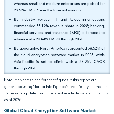
whereas small and medium enterprises are poised for
29.52% CAGR over the forecast window.
By industry vertical, IT and telecommunications
commanded 33.12% revenue share in 2025; banking,
financial services and insurance (BFSI) is forecast to
advance at a 28.44% CAGR through 2031.
By geography, North America represented 38.52% of
the cloud encryption software market in 2025, while
Asia-Pacific is set to climb with a 28.96% CAGR
through 2031.
Note: Market size and forecast figures in this report are
generated using Mordor Intelligence’s proprietary estimation
framework, updated with the latest available data and insights
as of 2026.
Global Cloud Encryption Software Market