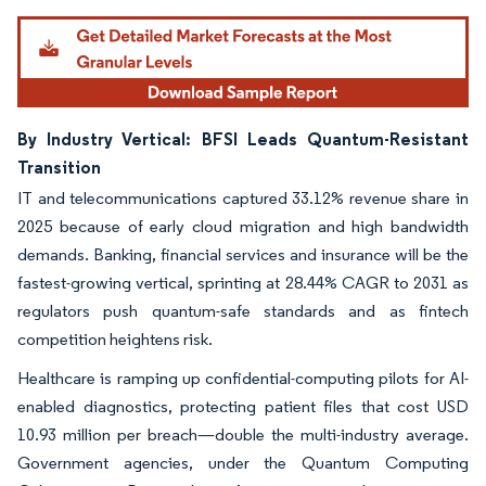
By Industry Vertical: BFSI Leads Quantum-Resistant
Transition
IT and telecommunications captured 33.12% revenue share in
2025 because of early cloud migration and high bandwidth
demands. Banking, financial services and insurance will be the
fastest-growing vertical, sprinting at 28.44% CAGR to 2031 as
regulators push quantum-safe standards and as fintech
competition heightens risk.
Healthcare is ramping up confidential-computing pilots for AI-
enabled diagnostics, protecting patient files that cost USD
10.93 million per breach—double the multi-industry average.
Government agencies, under the Quantum Computing