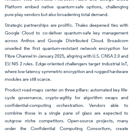
Platform embed native quantum-safe options, challenging
pure-play vendors but also broadening total demand.
Strategic partnerships are prolific. Thales deepened ties with
Google Cloud to co-deliver quantum-safe key management
across Anthos and Google Distributed Cloud. Broadcom
unveiled the first quantum-resistant network encryption for
Fibre Channel in January 2025, aligning with U.S. CNSA 2.0 and
EU NIS 2 rules. Edge-oriented challengers target industrial IoT,
where low-latency symmetric encryption and rugged hardware
modules are still scarce.
Product road-maps center on three pillars: automated key life-
cycle governance, crypto-agility for algorithm swaps and
confidential-computing orchestration. Vendors able to
combine those in a single pane of glass are expected to
outgrow niche competitors. Open-source projects, many
under the Confidential Computing Consortium, create