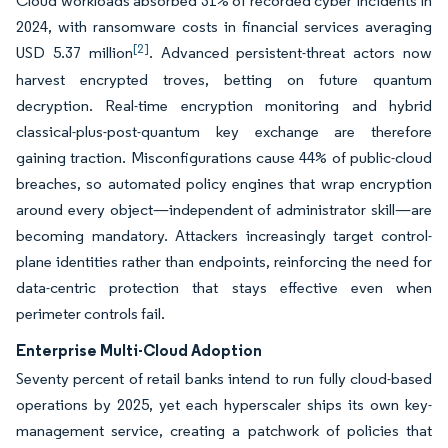
Cloud workloads absorbed 31% of recorded cyber incidents in
2024, with ransomware costs in financial services averaging
[2]
USD 5.37 million
. Advanced persistent-threat actors now
harvest encrypted troves, betting on future quantum
decryption. Real-time encryption monitoring and hybrid
classical-plus-post-quantum key exchange are therefore
gaining traction. Misconfigurations cause 44% of public-cloud
breaches, so automated policy engines that wrap encryption
around every object—independent of administrator skill—are
becoming mandatory. Attackers increasingly target control-
plane identities rather than endpoints, reinforcing the need for
data-centric protection that stays effective even when
perimeter controls fail.
Enterprise Multi-Cloud Adoption
Seventy percent of retail banks intend to run fully cloud-based
operations by 2025, yet each hyperscaler ships its own key-
management service, creating a patchwork of policies that