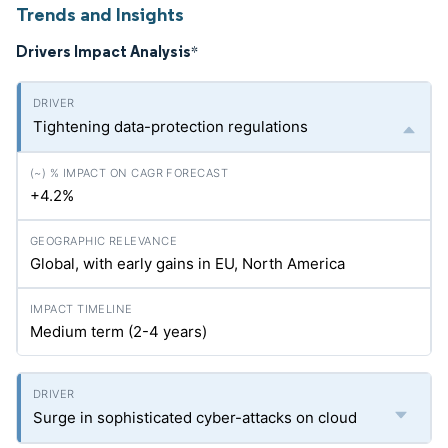
Trends and Insights
Drivers Impact Analysis
*
Tightening data-protection regulations
+4.2%
Global, with early gains in EU, North America
Medium term (2-4 years)
Surge in sophisticated cyber-attacks on cloud