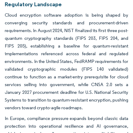
Regulatory Landscape
Cloud encryption software adoption is being shaped by
converging security standards and procurement-driven
requirements. In August 2024, NIST finalized its first three post-
quantum cryptography standards (FIPS 203, FIPS 204, and
FIPS 205), establishing a baseline for quantum-resistant
implementations referenced across federal and regulated
environments. In the United States, FedRAMP requirements for
validated cryptographic modules (FIPS 140 validated)
continue to function as a market-entry prerequisite for cloud
services selling into government, while CNSA 2.0 sets a
January 2027 procurement deadline for U.S. National Security
Systems to transition to quantum-resistant encryption, pushing
vendors toward crypto-agile roadmaps.
In Europe, compliance pressure expands beyond classic data
protection into operational resilience and AI governance,