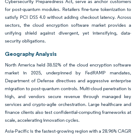
Cybersecurity Preparedness Act, serve as anchor customers
for post-quantum modules. Retailers fine-tune tokenization to
satisfy PCI DSS 4.0 without adding checkout latency. Across
sectors, the cloud encryption software market provides a
unifying shield against divergent, yet intensifying, data-
security obligations.
Geography Analysis
North America held 38.52% of the cloud encryption software
market in 2025, underpinned by FedRAMP mandates,
Department of Defense directives and aggressive enterprise
migration to post-quantum controls. Multi-cloud penetration is
high, and vendors secure revenue through managed key
services and crypto-agile orchestration. Large healthcare and
finance clients also test confidential-computing frameworks at
scale, accelerating innovation cycles.
Asia-Pacific is the fastest-growing region with a 28.96% CAGR