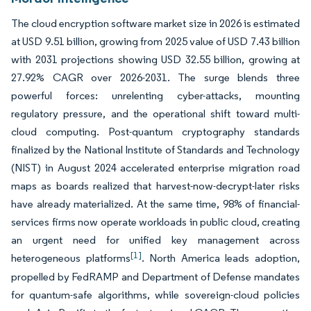
The cloud encryption software market size in 2026 is estimated
at USD 9.51 billion, growing from 2025 value of USD 7.43 billion
with 2031 projections showing USD 32.55 billion, growing at
27.92% CAGR over 2026-2031. The surge blends three
powerful forces: unrelenting cyber-attacks, mounting
regulatory pressure, and the operational shift toward multi-
cloud computing. Post-quantum cryptography standards
finalized by the National Institute of Standards and Technology
(NIST) in August 2024 accelerated enterprise migration road
maps as boards realized that harvest-now-decrypt-later risks
have already materialized. At the same time, 98% of financial-
services firms now operate workloads in public cloud, creating
an urgent need for unified key management across
[1]
heterogeneous platforms
. North America leads adoption,
propelled by FedRAMP and Department of Defense mandates
for quantum-safe algorithms, while sovereign-cloud policies