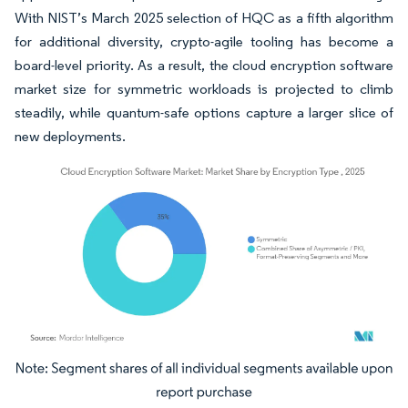
With NIST’s March 2025 selection of HQC as a fifth algorithm
for additional diversity, crypto-agile tooling has become a
board-level priority. As a result, the cloud encryption software
market size for symmetric workloads is projected to climb
steadily, while quantum-safe options capture a larger slice of
new deployments.
Image © Mordor Intelligence. Reuse requires attribution under CC BY 4.0.