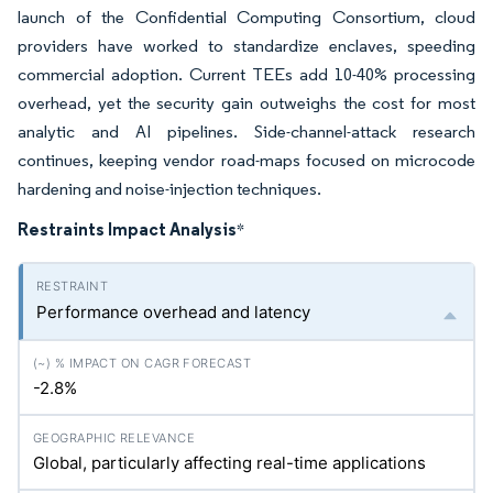
launch of the Confidential Computing Consortium, cloud
providers have worked to standardize enclaves, speeding
commercial adoption. Current TEEs add 10-40% processing
overhead, yet the security gain outweighs the cost for most
analytic and AI pipelines. Side-channel-attack research
continues, keeping vendor road-maps focused on microcode
hardening and noise-injection techniques.
Restraints Impact Analysis
*
Performance overhead and latency
-2.8%
Global, particularly affecting real-time applications