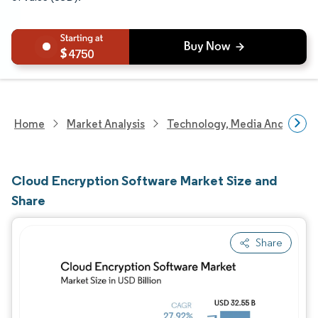
4750
Home
Market Analysis
Technology, Media And Telec
Cloud Encryption Software Market Size and
Share
Share