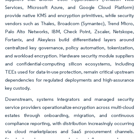
Services, Microsoft Azure, and Google Cloud Platform)
provide native KMS and encryption primitives, while security
vendors such as Thales, Broadcom (Symantec), Trend Micro,
Palo Alto Networks, IBM, Check Point, Zscaler, Netskope,
Fortanix, and Akeyless build differentiated layers around
centralized key governance, policy automation, tokenization,
and workload encryption. Hardware security module suppliers
and confidential-computing silicon ecosystems, including
TEEs used for data-in-use protection, remain critical upstream
dependencies for regulated deployments and high-assurance
key custody.
Downstream, systems integrators and managed security
service providers operationalize encryption across multi-cloud
estates through onboarding, migration, and continuous
compliance reporting, with distribution increasingly occurring
via cloud marketplaces and SaaS procurement channels.