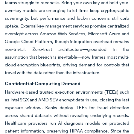
teams struggle to reconcile. Bring-your-own-key and hold-your-
own-key models are emerging to let firms keep cryptographic
sovereignty, but performance and lock-in concerns still curb
uptake. External key-management services promise centralized
oversight across Amazon Web Services, Microsoft Azure and
Google Cloud Platform, though integration overhead remains
non-trivial. Zero-trust architecture—grounded in the
assumption that breach is inevitable—now frames most multi-
cloud encryption blueprints, driving demand for controls that
travel with the data rather than the infrastructure.
Confidential-Computing Demand
Hardware-based trusted execution environments (TEEs) such
as Intel SGX and AMD SEV encrypt data in use, closing the last
exposure window. Banks deploy TEEs for fraud detection
across shared datasets without revealing underlying records.
Healthcare providers run AI diagnosis models on protected
patient information, preserving HIPAA compliance. Since the