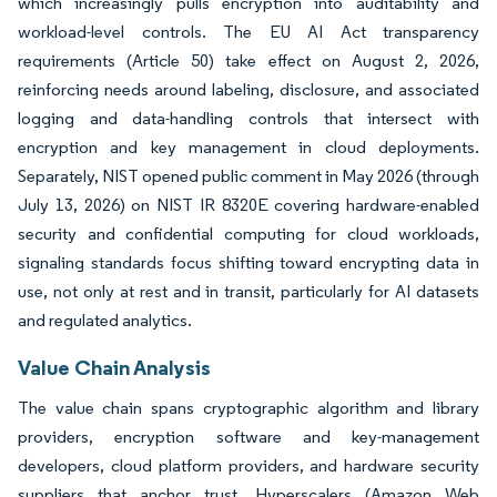
which increasingly pulls encryption into auditability and
workload-level controls. The EU AI Act transparency
requirements (Article 50) take effect on August 2, 2026,
reinforcing needs around labeling, disclosure, and associated
logging and data-handling controls that intersect with
encryption and key management in cloud deployments.
Separately, NIST opened public comment in May 2026 (through
July 13, 2026) on NIST IR 8320E covering hardware-enabled
security and confidential computing for cloud workloads,
signaling standards focus shifting toward encrypting data in
use, not only at rest and in transit, particularly for AI datasets
and regulated analytics.
Value Chain Analysis
The value chain spans cryptographic algorithm and library
providers, encryption software and key-management
developers, cloud platform providers, and hardware security
suppliers that anchor trust. Hyperscalers (Amazon Web