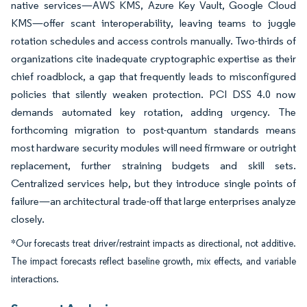
native services—AWS KMS, Azure Key Vault, Google Cloud
KMS—offer scant interoperability, leaving teams to juggle
rotation schedules and access controls manually. Two-thirds of
organizations cite inadequate cryptographic expertise as their
chief roadblock, a gap that frequently leads to misconfigured
policies that silently weaken protection. PCI DSS 4.0 now
demands automated key rotation, adding urgency. The
forthcoming migration to post-quantum standards means
most hardware security modules will need firmware or outright
replacement, further straining budgets and skill sets.
Centralized services help, but they introduce single points of
failure—an architectural trade-off that large enterprises analyze
closely.
*Our forecasts treat driver/restraint impacts as directional, not additive.
The impact forecasts reflect baseline growth, mix effects, and variable
interactions.