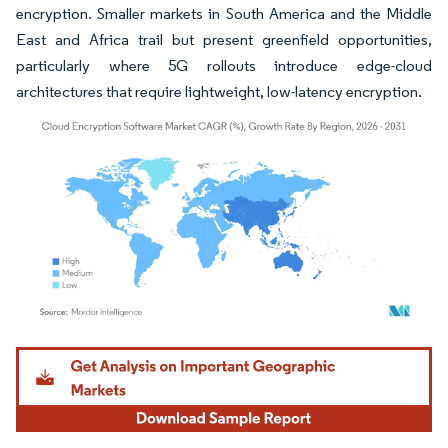
encryption. Smaller markets in South America and the Middle
East and Africa trail but present greenfield opportunities,
particularly where 5G rollouts introduce edge-cloud
architectures that require lightweight, low-latency encryption.
Image © Mordor Intelligence. Reuse requires attribution under CC BY 4.0.