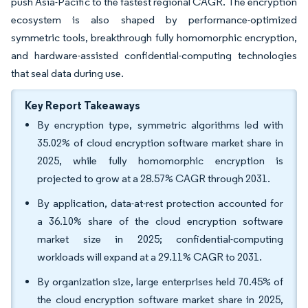
push Asia-Pacific to the fastest regional CAGR. The encryption
ecosystem is also shaped by performance-optimized
symmetric tools, breakthrough fully homomorphic encryption,
and hardware-assisted confidential-computing technologies
that seal data during use.
Key Report Takeaways
By encryption type, symmetric algorithms led with
35.02% of cloud encryption software market share in
2025, while fully homomorphic encryption is
projected to grow at a 28.57% CAGR through 2031.
By application, data-at-rest protection accounted for
a 36.10% share of the cloud encryption software
market size in 2025; confidential-computing
workloads will expand at a 29.11% CAGR to 2031.
By organization size, large enterprises held 70.45% of
the cloud encryption software market share in 2025,