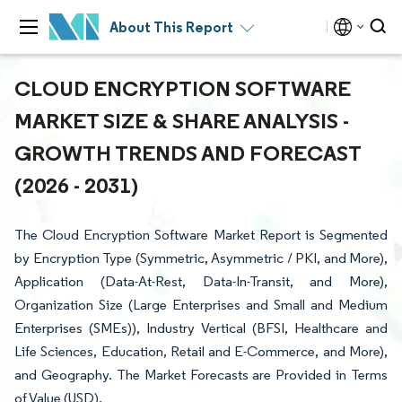
About This Report
CLOUD ENCRYPTION SOFTWARE
MARKET SIZE & SHARE ANALYSIS -
GROWTH TRENDS AND FORECAST
(2026 - 2031)
The Cloud Encryption Software Market Report is Segmented
by Encryption Type (Symmetric, Asymmetric / PKI, and More),
Application (Data-At-Rest, Data-In-Transit, and More),
Organization Size (Large Enterprises and Small and Medium
Enterprises (SMEs)), Industry Vertical (BFSI, Healthcare and
Life Sciences, Education, Retail and E-Commerce, and More),
and Geography. The Market Forecasts are Provided in Terms
of Value (USD).