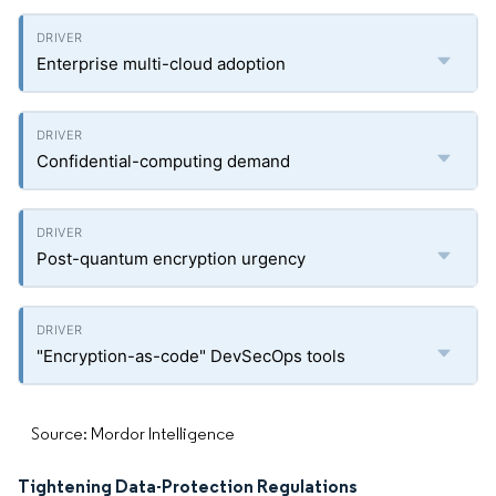
Enterprise multi-cloud adoption
Confidential-computing demand
Post-quantum encryption urgency
"Encryption-as-code" DevSecOps tools
Source: Mordor Intelligence
Tightening Data-Protection Regulations