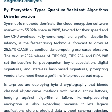
Segment Analysis
By Encryption Type: Quantum-Resistant Algorithms
Drive Innovation
Symmetric methods dominate the cloud encryption software
market with 35.02% share in 2025, favored for their speed and
low CPU overhead. Fully homomorphic encryption, despite its
infancy, is the fastest-rising technique, forecast to grow at
28.57% CAGR as confidential-computing use cases blossom.
The August 2024 release of FIPS 203, FIPS 204, and FIPS 205
set the baseline for post-quantum key encapsulation, digital
signatures, and stateless hash-based signatures, prompting
vendors to embed these algorithms into product road maps.
Enterprises are deploying hybrid cryptography that blends
classical elliptic-curve methods with post-quantum lattices,
hedging against algorithmic failure. Format-preserving
encryption is also expanding because it lets legacy
applications store protected data without schema redesign.