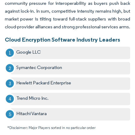
community pressure for interoperability as buyers push back
against lock-in. In sum, competitive intensity remains high, but
market power is tilting toward full-stack suppliers with broad
cloud-provider alliances and strong professional-services arms.
Cloud Encryption Software Industry Leaders
Google LLC
Symantec Corporation
Hewlett Packard Enterprise
Trend Micro Inc.
Hitachi Vantara
*Disclaimer: Major Players sorted in no particular order