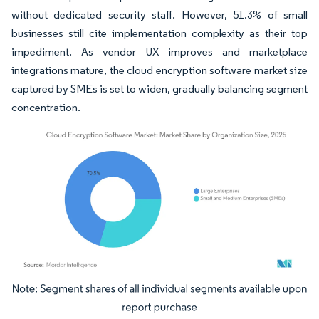
without dedicated security staff. However, 51.3% of small
businesses still cite implementation complexity as their top
impediment. As vendor UX improves and marketplace
integrations mature, the cloud encryption software market size
captured by SMEs is set to widen, gradually balancing segment
concentration.
Image © Mordor Intelligence. Reuse requires attribution under CC BY 4.0.