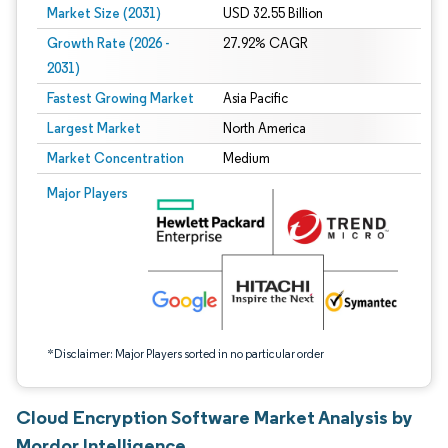
Market Size (2031)
USD 32.55 Billion
Growth Rate (2026 -
27.92% CAGR
2031)
Fastest Growing Market
Asia Pacific
Largest Market
North America
Market Concentration
Medium
Image © Mordor Intelligence. Reuse requires attribution under CC BY 4.0.
Major Players
*Disclaimer: Major Players sorted in no particular order
Cloud Encryption Software Market Analysis by
Mordor Intelligence