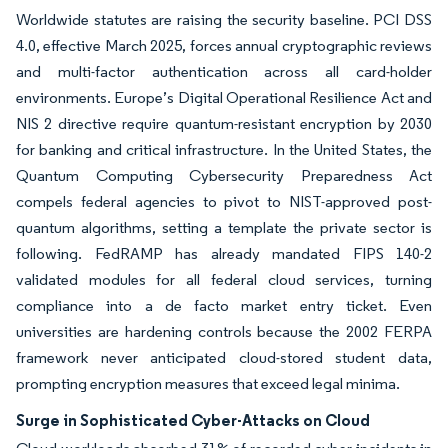
Worldwide statutes are raising the security baseline. PCI DSS
4.0, effective March 2025, forces annual cryptographic reviews
and multi-factor authentication across all card-holder
environments. Europe’s Digital Operational Resilience Act and
NIS 2 directive require quantum-resistant encryption by 2030
for banking and critical infrastructure. In the United States, the
Quantum Computing Cybersecurity Preparedness Act
compels federal agencies to pivot to NIST-approved post-
quantum algorithms, setting a template the private sector is
following. FedRAMP has already mandated FIPS 140-2
validated modules for all federal cloud services, turning
compliance into a de facto market entry ticket. Even
universities are hardening controls because the 2002 FERPA
framework never anticipated cloud-stored student data,
prompting encryption measures that exceed legal minima.
Surge in Sophisticated Cyber-Attacks on Cloud