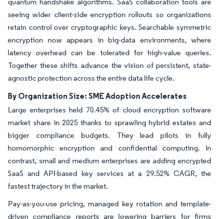
quantum handshake algorithms. SaaS collaboration tools are
seeing wider client-side encryption rollouts so organizations
retain control over cryptographic keys. Searchable symmetric
encryption now appears in big-data environments, where
latency overhead can be tolerated for high-value queries.
Together these shifts advance the vision of persistent, state-
agnostic protection across the entire data life cycle.
By Organization Size: SME Adoption Accelerates
Large enterprises held 70.45% of cloud encryption software
market share in 2025 thanks to sprawling hybrid estates and
bigger compliance budgets. They lead pilots in fully
homomorphic encryption and confidential computing. In
contrast, small and medium enterprises are adding encrypted
SaaS and API-based key services at a 29.52% CAGR, the
fastest trajectory in the market.
Pay-as-you-use pricing, managed key rotation and template-
driven compliance reports are lowering barriers for firms