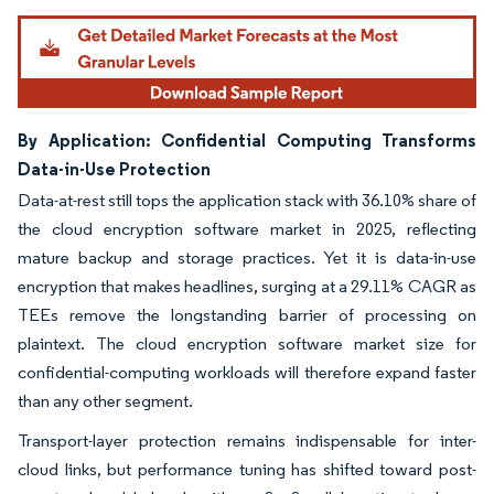
By Application: Confidential Computing Transforms
Data-in-Use Protection
Data-at-rest still tops the application stack with 36.10% share of
the cloud encryption software market in 2025, reflecting
mature backup and storage practices. Yet it is data-in-use
encryption that makes headlines, surging at a 29.11% CAGR as
TEEs remove the longstanding barrier of processing on
plaintext. The cloud encryption software market size for
confidential-computing workloads will therefore expand faster
than any other segment.
Transport-layer protection remains indispensable for inter-
cloud links, but performance tuning has shifted toward post-