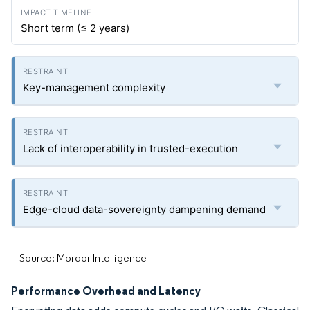
Short term (≤ 2 years)
Key-management complexity
Lack of interoperability in trusted-execution
Edge-cloud data-sovereignty dampening demand
Source: Mordor Intelligence
Performance Overhead and Latency