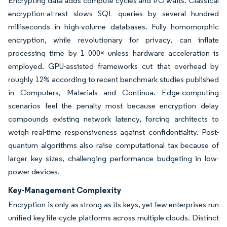
Encrypting data adds compute cycles and I/O waits. Classical
encryption-at-rest slows SQL queries by several hundred
milliseconds in high-volume databases. Fully homomorphic
encryption, while revolutionary for privacy, can inflate
processing time by 1 000× unless hardware acceleration is
employed. GPU-assisted frameworks cut that overhead by
roughly 12% according to recent benchmark studies published
in Computers, Materials and Continua. Edge-computing
scenarios feel the penalty most because encryption delay
compounds existing network latency, forcing architects to
weigh real-time responsiveness against confidentiality. Post-
quantum algorithms also raise computational tax because of
larger key sizes, challenging performance budgeting in low-
power devices.
Key-Management Complexity
Encryption is only as strong as its keys, yet few enterprises run
unified key life-cycle platforms across multiple clouds. Distinct