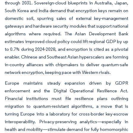
through 2031. Sovereign-cloud blueprints in Australia, Japan,
South Korea and India demand that encryption keys remain on
domestic soil, spurring sales of external key-management
gateways and hardware security modules that support national
algorithms where required. The Asian Development Bank
estimates improved cloud policy could lift regional GDP by up
to 0.7% during 2024-2028, and encryption is cited as a pivotal
enabler. Chinese and Southeast Asian hyperscalers are forming
in-country alliances with chipmakers to deliver quantum-safe
network encryption, keeping pace with Western rivals.
Europe maintains steady expansion driven by GDPR
enforcement and the Digital Operational Resilience Act.
Financial institutions must file resilience plans outlining
migration to quantum-resistant algorithms, a move that is
turning Europe into a laboratory for cross-border key-escrow
interoperability. Privacy-preserving analytics—especially in
health and mobility—stimulate demand for fully homomorphic