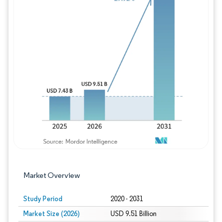
Image © Mordor Intelligence. Reuse requires
Market Overview
Study Period
2020 - 2031
Market Size (2026)
USD 9.51 Billion