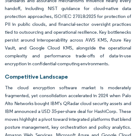
Standards and assurance mechanisms influence nearly every
handoff, including NIST guidance for cloud-native data
protection approaches, ISO/IEC 27018:2025 for protection of
PII in public clouds, and financial-sector oversight practices
tied to outsourcing and operational resilience. Key bottlenecks
persist around interoperability across AWS KMS, Azure Key
Vault, and Google Cloud KMS, alongside the operational
complexity and performance trade-offs of data-in-use
encryption in confidential-computing environments.
Competitive Landscape
The cloud encryption software market is moderately
fragmented, yet consolidation accelerated in 2024 when Palo
Alto Networks bought IBM’s QRadar cloud security assets and
IBM announced a USD 35-per-share deal for HashiCorp. These
moves highlight a pivot toward integrated platforms that blend
posture management, key orchestration and policy analytics.
Amazon Web Services, Microsoft Azure and Google Cloud