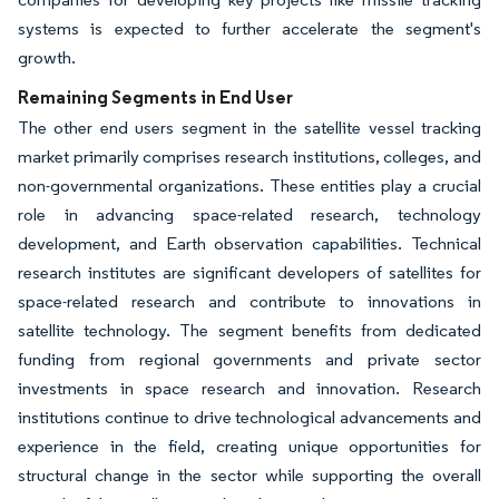
systems is expected to further accelerate the segment's
growth.
Remaining Segments in End User
The other end users segment in the satellite vessel tracking
market primarily comprises research institutions, colleges, and
non-governmental organizations. These entities play a crucial
role in advancing space-related research, technology
development, and Earth observation capabilities. Technical
research institutes are significant developers of satellites for
space-related research and contribute to innovations in
satellite technology. The segment benefits from dedicated
funding from regional governments and private sector
investments in space research and innovation. Research
institutions continue to drive technological advancements and
experience in the field, creating unique opportunities for
structural change in the sector while supporting the overall