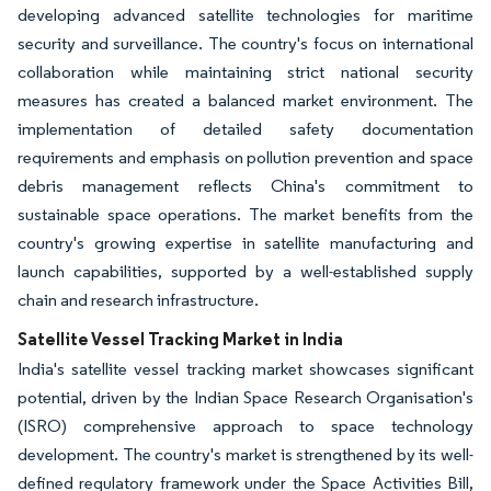
developing advanced satellite technologies for maritime
security and surveillance. The country's focus on international
collaboration while maintaining strict national security
measures has created a balanced market environment. The
implementation of detailed safety documentation
requirements and emphasis on pollution prevention and space
debris management reflects China's commitment to
sustainable space operations. The market benefits from the
country's growing expertise in satellite manufacturing and
launch capabilities, supported by a well-established supply
chain and research infrastructure.
Satellite Vessel Tracking Market in India
India's satellite vessel tracking market showcases significant
potential, driven by the Indian Space Research Organisation's
(ISRO) comprehensive approach to space technology
development. The country's market is strengthened by its well-
defined regulatory framework under the Space Activities Bill,