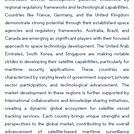
regional regulatory frameworks and technological capabilities.
Countries like France, Germany, and the United Kingdom
demonstrate strong potential through their established space
agencies and regulatory frameworks. Australia, Brazil, and
Canada are emerging as significant players with their focused
approach to space technology development. The United Arab
Emirates, South Korea, and Singapore are making notable
strides in developing their satellite capabilities, particularly for
maritime security applications. These countries are
characterized by varying levels of government support, private
sector participation, and technological advancement. The
market development in these regions is further supported by
international collaborations and knowledge-sharing initiatives,
creating a dynamic global ecosystem for satellite vessel
tracking services. Each country brings unique strengths and
perspectives to the global market, contributing to the overall
advancement of satellite-based maritime surveillance