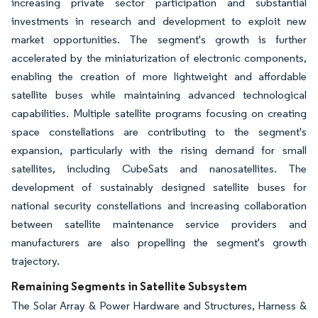
increasing private sector participation and substantial
investments in research and development to exploit new
market opportunities. The segment's growth is further
accelerated by the miniaturization of electronic components,
enabling the creation of more lightweight and affordable
satellite buses while maintaining advanced technological
capabilities. Multiple satellite programs focusing on creating
space constellations are contributing to the segment's
expansion, particularly with the rising demand for small
satellites, including CubeSats and nanosatellites. The
development of sustainably designed satellite buses for
national security constellations and increasing collaboration
between satellite maintenance service providers and
manufacturers are also propelling the segment's growth
trajectory.
Remaining Segments in Satellite Subsystem
The Solar Array & Power Hardware and Structures, Harness &