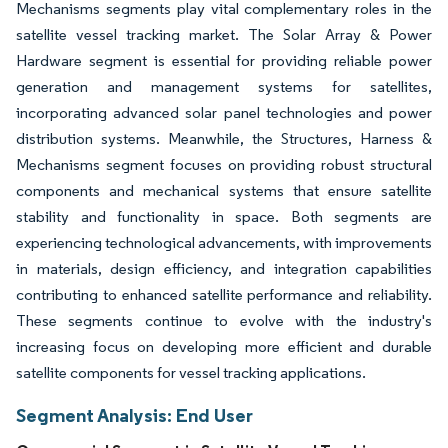
Mechanisms segments play vital complementary roles in the
satellite vessel tracking market. The Solar Array & Power
Hardware segment is essential for providing reliable power
generation and management systems for satellites,
incorporating advanced solar panel technologies and power
distribution systems. Meanwhile, the Structures, Harness &
Mechanisms segment focuses on providing robust structural
components and mechanical systems that ensure satellite
stability and functionality in space. Both segments are
experiencing technological advancements, with improvements
in materials, design efficiency, and integration capabilities
contributing to enhanced satellite performance and reliability.
These segments continue to evolve with the industry's
increasing focus on developing more efficient and durable
satellite components for vessel tracking applications.
Segment Analysis: End User