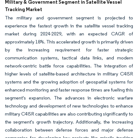
Military & Government Segment in Satellite Vessel
Tracking Market
The military and government segment is projected to
experience the fastest growth in the satellite vessel tracking
market during 2024-2029, with an expected CAGR of
approximately 18%. This accelerated growth is primarily driven
by the increasing requirement for faster strategic
communication systems, tactical data links, and modern
network-centric battle force capabilities. The integration of
higher levels of satellite-based architecture in military C4ISR
systems and the growing adoption of geospatial systems for
enhanced monitoring and faster response times are fueling this
segment's expansion. The advances in electronic warfare
technology and development of new technologies to enhance
military C4ISR capabilities are also contributing significantly to
the segment's growth trajectory. Additionally, the increasing
collaboration between defense forces and major defense
companies for developing key projects like missile tracking