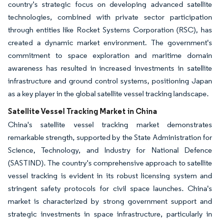
country's strategic focus on developing advanced satellite
technologies, combined with private sector participation
through entities like Rocket Systems Corporation (RSC), has
created a dynamic market environment. The government's
commitment to space exploration and maritime domain
awareness has resulted in increased investments in satellite
infrastructure and ground control systems, positioning Japan
as a key player in the global satellite vessel tracking landscape.
Satellite Vessel Tracking Market in China
China's satellite vessel tracking market demonstrates
remarkable strength, supported by the State Administration for
Science, Technology, and Industry for National Defence
(SASTIND). The country's comprehensive approach to satellite
vessel tracking is evident in its robust licensing system and
stringent safety protocols for civil space launches. China's
market is characterized by strong government support and
strategic investments in space infrastructure, particularly in