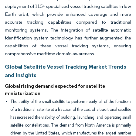
deployment of 115+ specialized vessel tracking satellites in low
Earth orbit, which provide enhanced coverage and more
accurate tracking capabilities compared to traditional
monitoring systems. The integration of satellite automatic
identification system technology has further augmented the
capabilities of these vessel tracking systems, ensuring
comprehensive maritime domain awareness.
Global Satellite Vessel Tracking Market Trends
and Insights
Global rising demand expected for satellite
miniaturization
The ability of the small satellite to perform nearly all of the functions
of a traditional satellite at a fraction of the cost of a traditional satellite
has increased the viability of building, launching, and operating small
satellite constellations. The demand from North America is primarily
driven by the United States, which manufactures the largest number