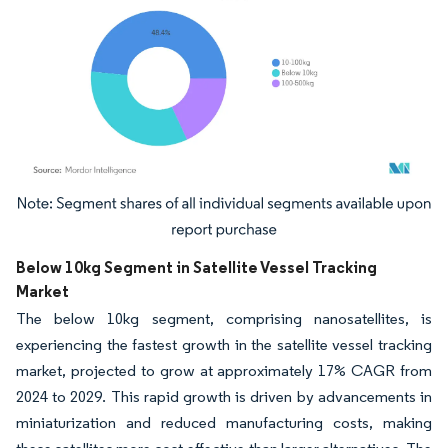
Image © Mordor Intelligence. Reuse requires attribution under CC BY 4.0.
Below 10kg Segment in Satellite Vessel Tracking
Market
The below 10kg segment, comprising nanosatellites, is
experiencing the fastest growth in the satellite vessel tracking
market, projected to grow at approximately 17% CAGR from
2024 to 2029. This rapid growth is driven by advancements in
miniaturization and reduced manufacturing costs, making