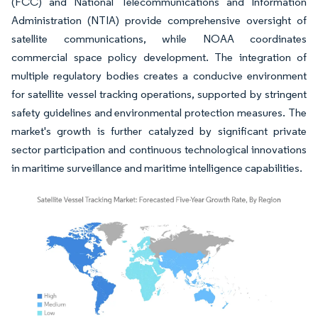
(FCC) and National Telecommunications and Information
Administration (NTIA) provide comprehensive oversight of
satellite communications, while NOAA coordinates
commercial space policy development. The integration of
multiple regulatory bodies creates a conducive environment
for satellite vessel tracking operations, supported by stringent
safety guidelines and environmental protection measures. The
market's growth is further catalyzed by significant private
sector participation and continuous technological innovations
in maritime surveillance and maritime intelligence capabilities.