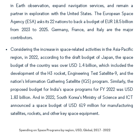
in Earth observation, expand navigation services, and remain a
partner in exploration with the United States. The European Space
Agency (ESA) asks its 22 nations to back a budget of EUR 18.5 billion
from 2023 to 2025. Germany, France, and Italy are the major
contributors.
Considering the increase in space-related activities in the Asia-Pacific
region, in 2022, according to the draft budget of Japan, the space
budget of the country was over USD 1.4 billion, which included the
development of the H3 rocket, Engineering Test Satellite-9, and the
nation's Information Gathering Satellite (IGS) program. Similarly, the
proposed budget for India's space programs for FY 2022 was USD
1.83 billion. And in 2022, South Korea's Ministry of Science and ICT
announced a space budget of USD 619 million for manufacturing
satellites, rockets, and other key space equipment.