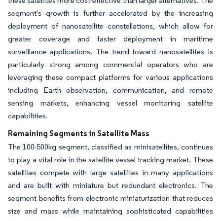
these satellites more cost-effective than larger alternatives. The
segment's growth is further accelerated by the increasing
deployment of nanosatellite constellations, which allow for
greater coverage and faster deployment in maritime
surveillance applications. The trend toward nanosatellites is
particularly strong among commercial operators who are
leveraging these compact platforms for various applications
including Earth observation, communication, and remote
sensing markets, enhancing vessel monitoring satellite
capabilities.
Remaining Segments in Satellite Mass
The 100-500kg segment, classified as minisatellites, continues
to play a vital role in the satellite vessel tracking market. These
satellites compete with large satellites in many applications
and are built with miniature but redundant electronics. The
segment benefits from electronic miniaturization that reduces
size and mass while maintaining sophisticated capabilities