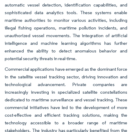
automatic vessel detection, identification capabilities, and
sophisticated data analytics tools. These systems enable
maritime authorities to monitor various activities, including
illegal fishing operations, maritime pollution incidents, and
unauthorized vessel movements. The integration of artificial
intelligence and machine learning algorithms has further
enhanced the ability to detect anomalous behavior and
potential security threats in real-time.
Commercial applications have emerged as the dominant force
in the satellite vessel tracking sector, driving innovation and
technological advancement. Private companies are
increasingly investing in specialized satellite constellations
dedicated to maritime surveillance and vessel tracking. These
commercial initiatives have led to the development of more
cost-effective and efficient tracking solutions, making the
technology accessible to a broader range of maritime
stakeholders. The industry has particularly benefited from the