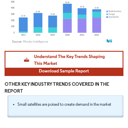
Image © Mordor Intelligence. Reuse requires attribution under CC BY 4.0.
OTHER KEY INDUSTRY TRENDS COVERED IN THE
REPORT
Small satellites are poised to create demand in the market