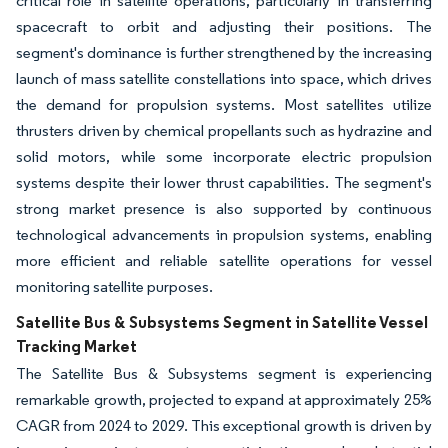
critical role in satellite operations, particularly in transferring
spacecraft to orbit and adjusting their positions. The
segment's dominance is further strengthened by the increasing
launch of mass satellite constellations into space, which drives
the demand for propulsion systems. Most satellites utilize
thrusters driven by chemical propellants such as hydrazine and
solid motors, while some incorporate electric propulsion
systems despite their lower thrust capabilities. The segment's
strong market presence is also supported by continuous
technological advancements in propulsion systems, enabling
more efficient and reliable satellite operations for vessel
monitoring satellite purposes.
Satellite Bus & Subsystems Segment in Satellite Vessel
Tracking Market
The Satellite Bus & Subsystems segment is experiencing
remarkable growth, projected to expand at approximately 25%
CAGR from 2024 to 2029. This exceptional growth is driven by