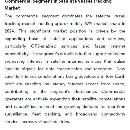
Commercial Segment in Satellite Vessel Tracking
Market
The commercial segment dominates the satellite vessel
tracking market, holding approximately 62% market share in
2024. This significant market position is driven by the
expanding base of satellite applications and services,
particularly GPS-enabled services and faster internet
connectivity. The segment's growth is further supported by the
increasing interest in satellite internet services that utilize
satellite signals for data transmission and reception. New
satellite internet constellations being developed in low Earth
orbit are enabling low-latency internet access from space,
contributing to the segment's dominance. Commercial
operators are actively expanding their satellite constellations
and capabilities to meet the growing demand for maritime
surveillance, fleet tracking, and broadband connectivity
services across various industries.