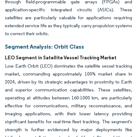
through field-programmable gate arrays (FPGAs) and
application-specific integrated circuits (ASICs). These
satellites are particularly valuable for applications requiring
extended service life as they typically carry propulsion systems
to correct their orbits.
Segment Analysis: Orbit Class
LEO Segment in Satellite Vessel Tracking Market
Low Earth Orbit (LEO) dominates the satellite vessel tracking
market, commanding approximately 100% market share in
2024, driven by its strategic advantages in proximity to Earth
and superior communication capabilities. These satellites,
operating at altitudes between 160-1000 km, are particularly
effective for communications, military reconnaissance, and
imaging applications, with their lower latency providing
significant benefits for real-time fleet tracking. The segment's
strength is further evidenced by major deployments like