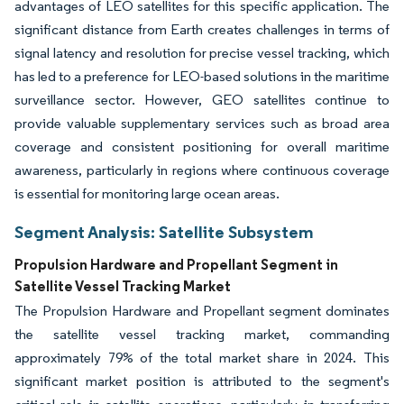
advantages of LEO satellites for this specific application. The
significant distance from Earth creates challenges in terms of
signal latency and resolution for precise vessel tracking, which
has led to a preference for LEO-based solutions in the maritime
surveillance sector. However, GEO satellites continue to
provide valuable supplementary services such as broad area
coverage and consistent positioning for overall maritime
awareness, particularly in regions where continuous coverage
is essential for monitoring large ocean areas.
Segment Analysis: Satellite Subsystem
Propulsion Hardware and Propellant Segment in
Satellite Vessel Tracking Market
The Propulsion Hardware and Propellant segment dominates
the satellite vessel tracking market, commanding
approximately 79% of the total market share in 2024. This
significant market position is attributed to the segment's