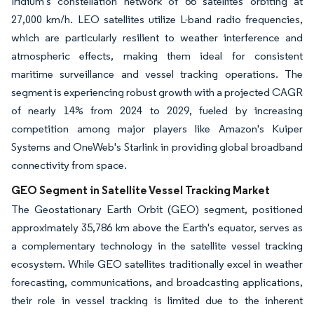
Iridium's constellation network of 66 satellites orbiting at
27,000 km/h. LEO satellites utilize L-band radio frequencies,
which are particularly resilient to weather interference and
atmospheric effects, making them ideal for consistent
maritime surveillance and vessel tracking operations. The
segment is experiencing robust growth with a projected CAGR
of nearly 14% from 2024 to 2029, fueled by increasing
competition among major players like Amazon's Kuiper
Systems and OneWeb's Starlink in providing global broadband
connectivity from space.
GEO Segment in Satellite Vessel Tracking Market
The Geostationary Earth Orbit (GEO) segment, positioned
approximately 35,786 km above the Earth's equator, serves as
a complementary technology in the satellite vessel tracking
ecosystem. While GEO satellites traditionally excel in weather
forecasting, communications, and broadcasting applications,
their role in vessel tracking is limited due to the inherent