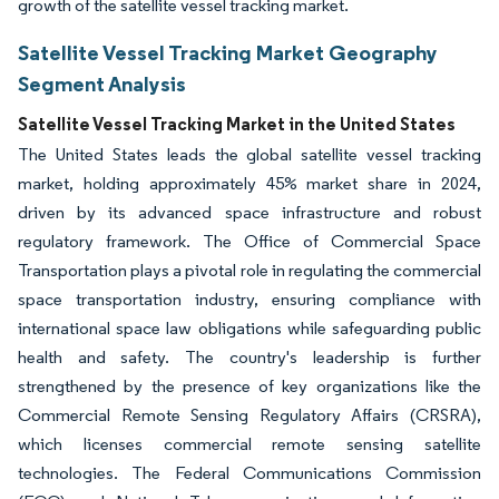
growth of the satellite vessel tracking market.
Satellite Vessel Tracking Market Geography
Segment Analysis
Satellite Vessel Tracking Market in the United States
The United States leads the global satellite vessel tracking
market, holding approximately 45% market share in 2024,
driven by its advanced space infrastructure and robust
regulatory framework. The Office of Commercial Space
Transportation plays a pivotal role in regulating the commercial
space transportation industry, ensuring compliance with
international space law obligations while safeguarding public
health and safety. The country's leadership is further
strengthened by the presence of key organizations like the
Commercial Remote Sensing Regulatory Affairs (CRSRA),
which licenses commercial remote sensing satellite
technologies. The Federal Communications Commission