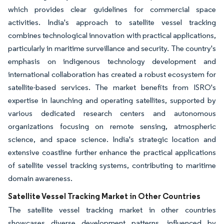
which provides clear guidelines for commercial space
activities. India's approach to satellite vessel tracking
combines technological innovation with practical applications,
particularly in maritime surveillance and security. The country's
emphasis on indigenous technology development and
international collaboration has created a robust ecosystem for
satellite-based services. The market benefits from ISRO's
expertise in launching and operating satellites, supported by
various dedicated research centers and autonomous
organizations focusing on remote sensing, atmospheric
science, and space science. India's strategic location and
extensive coastline further enhance the practical applications
of satellite vessel tracking systems, contributing to maritime
domain awareness.
Satellite Vessel Tracking Market in Other Countries
The satellite vessel tracking market in other countries
showcases diverse development patterns, influenced by