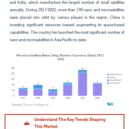
and India, which manufacture the largest number of small satellites
annually. During 2017-2022, more than 190 nano and microsatellites
were placed into orbit by various players in the region. China is
investing significant resources toward augmenting its space-based
capabilities. The country has launched the most significant number of
nano and microsatellites in Asia-Pacific to date.
Image © Mordor Intelligence. Reuse requires attribution under CC BY 4.0.