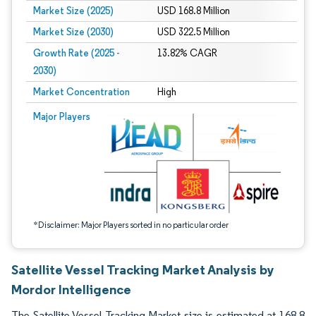
Market Size (2025)
USD 168.8 Million
Market Size (2030)
USD 322.5 Million
Growth Rate (2025 -
13.82% CAGR
2030)
Market Concentration
High
Image © Mordor Intelligence. Reuse requires attribution under CC BY 4.0.
Major Players
*Disclaimer: Major Players sorted in no particular order
Satellite Vessel Tracking Market Analysis by
Mordor Intelligence
The Satellite Vessel Tracking Market size is estimated at 168.8