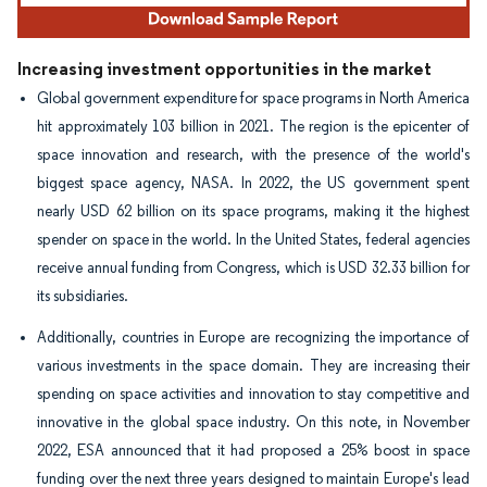
Increasing investment opportunities in the market
Global government expenditure for space programs in North America
hit approximately 103 billion in 2021. The region is the epicenter of
space innovation and research, with the presence of the world's
biggest space agency, NASA. In 2022, the US government spent
nearly USD 62 billion on its space programs, making it the highest
spender on space in the world. In the United States, federal agencies
receive annual funding from Congress, which is USD 32.33 billion for
its subsidiaries.
Additionally, countries in Europe are recognizing the importance of
various investments in the space domain. They are increasing their
spending on space activities and innovation to stay competitive and
innovative in the global space industry. On this note, in November
2022, ESA announced that it had proposed a 25% boost in space
funding over the next three years designed to maintain Europe's lead