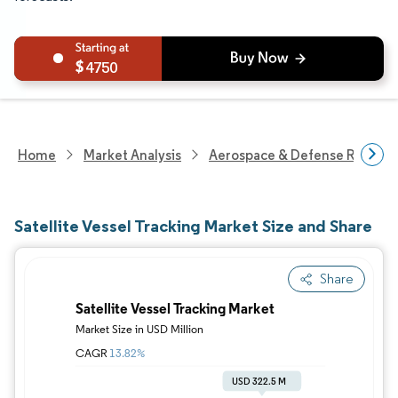
4750
Home
Market Analysis
Aerospace & Defense Researc
Satellite Vessel Tracking Market Size and Share
Share