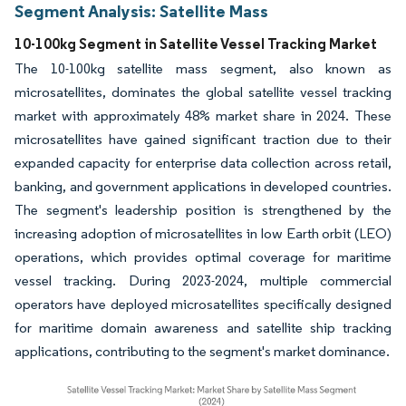
Segment Analysis: Satellite Mass
10-100kg Segment in Satellite Vessel Tracking Market
The 10-100kg satellite mass segment, also known as
microsatellites, dominates the global satellite vessel tracking
market with approximately 48% market share in 2024. These
microsatellites have gained significant traction due to their
expanded capacity for enterprise data collection across retail,
banking, and government applications in developed countries.
The segment's leadership position is strengthened by the
increasing adoption of microsatellites in low Earth orbit (LEO)
operations, which provides optimal coverage for maritime
vessel tracking. During 2023-2024, multiple commercial
operators have deployed microsatellites specifically designed
for maritime domain awareness and satellite ship tracking
applications, contributing to the segment's market dominance.