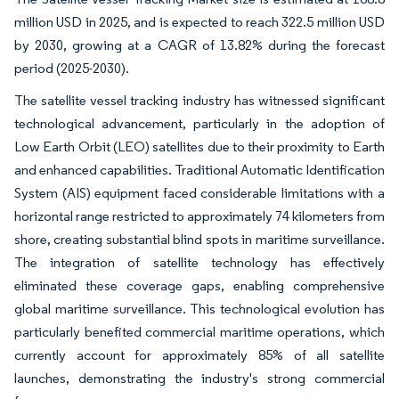
million USD in 2025, and is expected to reach 322.5 million USD
by 2030, growing at a CAGR of 13.82% during the forecast
period (2025-2030).
The satellite vessel tracking industry has witnessed significant
technological advancement, particularly in the adoption of
Low Earth Orbit (LEO) satellites due to their proximity to Earth
and enhanced capabilities. Traditional Automatic Identification
System (AIS) equipment faced considerable limitations with a
horizontal range restricted to approximately 74 kilometers from
shore, creating substantial blind spots in maritime surveillance.
The integration of satellite technology has effectively
eliminated these coverage gaps, enabling comprehensive
global maritime surveillance. This technological evolution has
particularly benefited commercial maritime operations, which
currently account for approximately 85% of all satellite
launches, demonstrating the industry's strong commercial