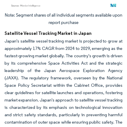
Image © Mordor Intelligence. Reuse requires attribution under CC BY 4.0.
Satellite Vessel Tracking Market in Japan
Japan's satellite vessel tracking market is projected to grow at
approximately 17% CAGR from 2024 to 2029, emerging as the
fastest-growing market globally. The country's growth is driven
by its comprehensive Space Activities Act and the strategic
leadership of the Japan Aerospace Exploration Agency
(JAXA). The regulatory framework, overseen by the National
Space Policy Secretariat within the Cabinet Office, provides
clear guidelines for satellite launches and operations, fostering
market expansion. Japan's approach to satellite vessel tracking
is characterized by its emphasis on technological innovation
and strict safety standards, particularly in preventing harmful
contamination of outer space while ensuring public safety. The