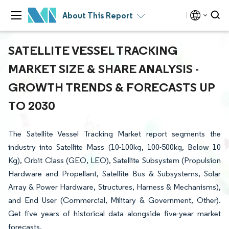
About This Report
SATELLITE VESSEL TRACKING
MARKET SIZE & SHARE ANALYSIS -
GROWTH TRENDS & FORECASTS UP
TO 2030
The Satellite Vessel Tracking Market report segments the
industry into Satellite Mass (10-100kg, 100-500kg, Below 10
Kg), Orbit Class (GEO, LEO), Satellite Subsystem (Propulsion
Hardware and Propellant, Satellite Bus & Subsystems, Solar
Array & Power Hardware, Structures, Harness & Mechanisms),
and End User (Commercial, Military & Government, Other).
Get five years of historical data alongside five-year market
forecasts.