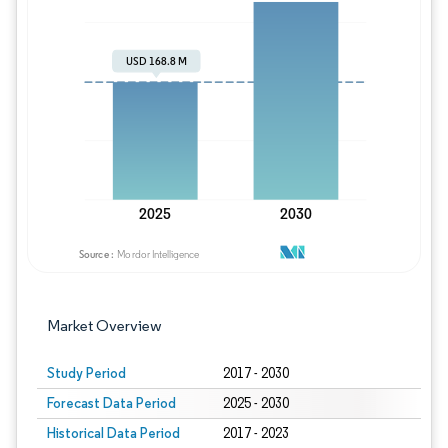
Image © Mordor Intelligence. Reuse requires
Market Overview
Study Period
2017 - 2030
Forecast Data Period
2025 - 2030
Historical Data Period
2017 - 2023