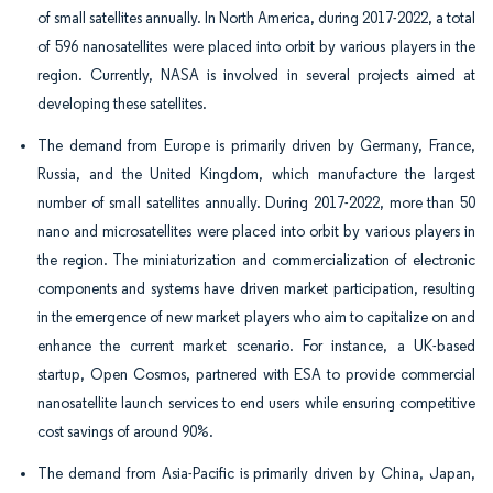
of small satellites annually. In North America, during 2017-2022, a total
of 596 nanosatellites were placed into orbit by various players in the
region. Currently, NASA is involved in several projects aimed at
developing these satellites.
The demand from Europe is primarily driven by Germany, France,
Russia, and the United Kingdom, which manufacture the largest
number of small satellites annually. During 2017-2022, more than 50
nano and microsatellites were placed into orbit by various players in
the region. The miniaturization and commercialization of electronic
components and systems have driven market participation, resulting
in the emergence of new market players who aim to capitalize on and
enhance the current market scenario. For instance, a UK-based
startup, Open Cosmos, partnered with ESA to provide commercial
nanosatellite launch services to end users while ensuring competitive
cost savings of around 90%.
The demand from Asia-Pacific is primarily driven by China, Japan,