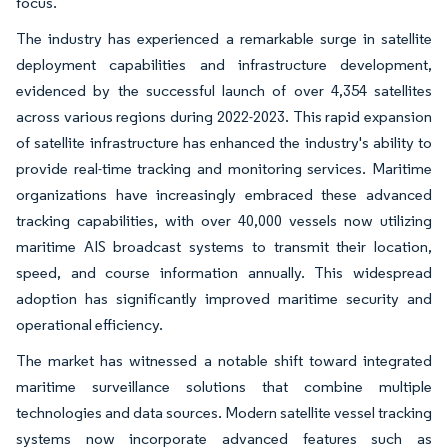
focus.
The industry has experienced a remarkable surge in satellite
deployment capabilities and infrastructure development,
evidenced by the successful launch of over 4,354 satellites
across various regions during 2022-2023. This rapid expansion
of satellite infrastructure has enhanced the industry's ability to
provide real-time tracking and monitoring services. Maritime
organizations have increasingly embraced these advanced
tracking capabilities, with over 40,000 vessels now utilizing
maritime AIS broadcast systems to transmit their location,
speed, and course information annually. This widespread
adoption has significantly improved maritime security and
operational efficiency.
The market has witnessed a notable shift toward integrated
maritime surveillance solutions that combine multiple
technologies and data sources. Modern satellite vessel tracking
systems now incorporate advanced features such as