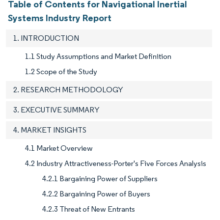
Table of Contents for Navigational Inertial
Systems Industry Report
1. INTRODUCTION
1.1 Study Assumptions and Market Definition
1.2 Scope of the Study
2. RESEARCH METHODOLOGY
3. EXECUTIVE SUMMARY
4. MARKET INSIGHTS
4.1 Market Overview
4.2 Industry Attractiveness-Porter's Five Forces Analysis
4.2.1 Bargaining Power of Suppliers
4.2.2 Bargaining Power of Buyers
4.2.3 Threat of New Entrants