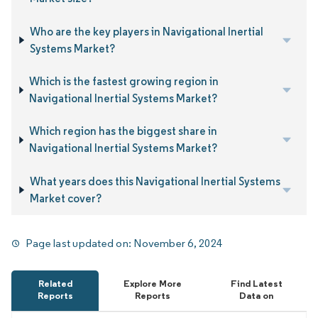
Who are the key players in Navigational Inertial
Systems Market?
Which is the fastest growing region in
Navigational Inertial Systems Market?
Which region has the biggest share in
Navigational Inertial Systems Market?
What years does this Navigational Inertial Systems
Market cover?
Page last updated on:
November 6, 2024
Related
Explore More
Find Latest
Reports
Reports
Data on