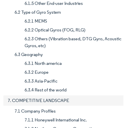
6.1.5 Other End-user Industries
6.2 Type of Gyro System
6.2.1 MEMS
6.2.2 Optical Gyros (FOG, RLG)
6.2.3 Others (Vibration based, DTG Gyro, Acoustic
Gyros, etc)
6.3 Geography
6.3.1 North america
6.3.2 Europe
6.3.3 Asia-Pacific
6.3.4 Rest of the world
7. COMPETITIVE LANDSCAPE
7.1 Company Profiles
7.1.1 Honeywell International Inc.