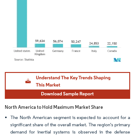
Image © Mordor Intelligence. Reuse requires attribution under CC BY 4.0.
North America to Hold Maximum Market Share
The North American segment is expected to account for a
significant share of the overall market. The region's primary
demand for inertial systems is observed in the defense