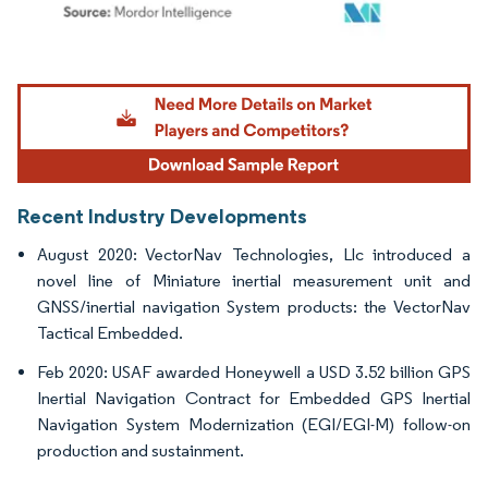
Image © Mordor Intelligence. Reuse requires attribution under CC BY 4.0.
Recent Industry Developments
August 2020: VectorNav Technologies, Llc introduced a
novel line of Miniature inertial measurement unit and
GNSS/inertial navigation System products: the VectorNav
Tactical Embedded.
Feb 2020: USAF awarded Honeywell a USD 3.52 billion GPS
Inertial Navigation Contract for Embedded GPS Inertial
Navigation System Modernization (EGI/EGI-M) follow-on
production and sustainment.