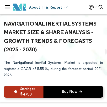
About This Report
NAVIGATIONAL INERTIAL SYSTEMS
MARKET SIZE & SHARE ANALYSIS -
GROWTH TRENDS & FORECASTS
(2025 - 2030)
The Navigational Inertial Systems Market is expected to
register a CAGR of 5.55 %, during the forecast period 2021-
2026.
4750