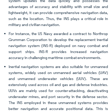
system updates the data quickly and possesses the
advantages of accuracy and stability with small size and
lightweight, it can provide comprehensive navigation data,
such as the location. Thus, the INS plays a critical role in
military and civilian navigation.
For instance, the US Navy awarded a contract to Northrop
Grumman Corporation to develop the replacement inertial
navigation system (INS-R) deployed on navy combat and
support ships. INS-R provides increased navigation
accuracy in challenging maritime combat environments.
Inertial navigation systems are also suitable for unmanned
systems, widely used on unmanned aerial vehicles (UAV)
and unmanned underwater vehicles (UUV). These are
extensively used across oil and gas and defense industries.
UUVs are mainly used for counter-attacking, deactivating
underwater mines, and port security in the defense sector.
The INS employed in these unmanned systems provides
better navigation and accurate positional data. This is