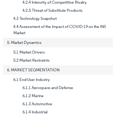
4.2.4 Intensity of Competitive Rivalry
4.2.5 Threat of Substitute Products
4.3 Technology Snapshot
4.4 Assessment of the Impact of COVID-19 on the INS
Market
5. Market Dynamics
5.1 Market Drivers
5.2 Market Restraints
6. MARKET SEGMENTATION
6.1 End-User Industry
6.1.1 Aerospace and Defense
6.1.2 Marine
6.1.3 Automotive
6.1.4 Industrial