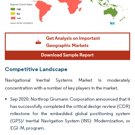
Image © Mordor Intelligence. Reuse requires attribution under CC BY 4.0.
Competitive Landscape
Navigational Inertial Systems Market is moderately
concentration with a number of key players in the market.
Sep 2020: Northrop Grumann Corporation announced that it
has successfully completed the critical design review (CDR)
milestone for the embedded global positioning system
(GPS)/ inertial Navigation System (INS)- Modernization, or
EGI -M, program.