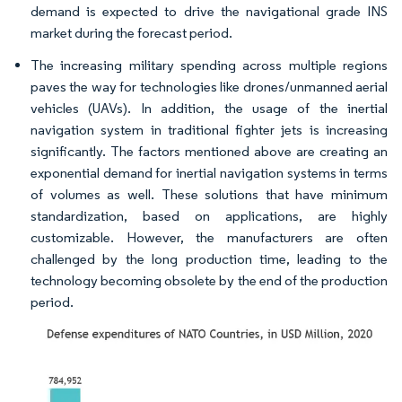
demand is expected to drive the navigational grade INS
market during the forecast period.
The increasing military spending across multiple regions
paves the way for technologies like drones/unmanned aerial
vehicles (UAVs). In addition, the usage of the inertial
navigation system in traditional fighter jets is increasing
significantly. The factors mentioned above are creating an
exponential demand for inertial navigation systems in terms
of volumes as well. These solutions that have minimum
standardization, based on applications, are highly
customizable. However, the manufacturers are often
challenged by the long production time, leading to the
technology becoming obsolete by the end of the production
period. ​