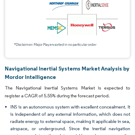
*Disclaimer: Major Players sorted in no particular order
Navigational Inertial Systems Market Analysis by
Mordor Intelligence
The Navigational Inertial Systems Market is expected to
register a CAGR of 5.55% during the forecast period.
INS is an autonomous system with excellent concealment. It
is independent of any external information, which does not
radiate energy to external space, making it applicable in sea,
airspace, or underground. Since the inertial navigation