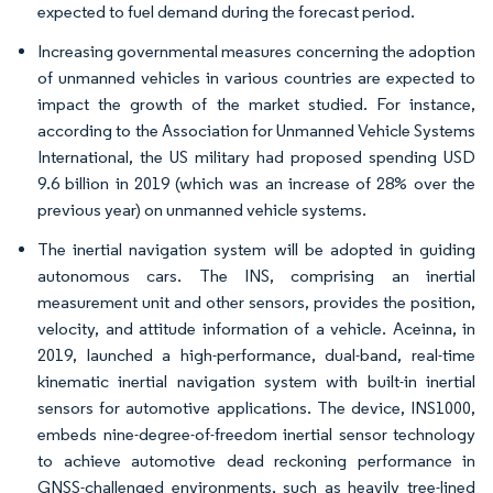
expected to fuel demand during the forecast period.
Increasing governmental measures concerning the adoption
of unmanned vehicles in various countries are expected to
impact the growth of the market studied. For instance,
according to the Association for Unmanned Vehicle Systems
International, the US military had proposed spending USD
9.6 billion in 2019 (which was an increase of 28% over the
previous year) on unmanned vehicle systems.
The inertial navigation system will be adopted in guiding
autonomous cars. The INS, comprising an inertial
measurement unit and other sensors, provides the position,
velocity, and attitude information of a vehicle. Aceinna, in
2019, launched a high-performance, dual-band, real-time
kinematic inertial navigation system with built-in inertial
sensors for automotive applications. The device, INS1000,
embeds nine-degree-of-freedom inertial sensor technology
to achieve automotive dead reckoning performance in
GNSS-challenged environments, such as heavily tree-lined