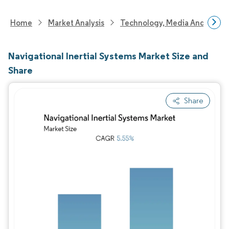
Home
Market Analysis
Technology, Media And Telec
Navigational Inertial Systems Market Size and
Share
Share
Image © Mordor Intelligence. Reuse requires