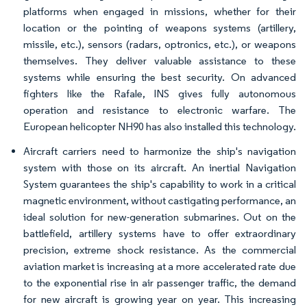
platforms when engaged in missions, whether for their
location or the pointing of weapons systems (artillery,
missile, etc.), sensors (radars, optronics, etc.), or weapons
themselves. They deliver valuable assistance to these
systems while ensuring the best security. On advanced
fighters like the Rafale, INS gives fully autonomous
operation and resistance to electronic warfare. The
European helicopter NH90 has also installed this technology.
Aircraft carriers need to harmonize the ship's navigation
system with those on its aircraft. An inertial Navigation
System guarantees the ship's capability to work in a critical
magnetic environment, without castigating performance, an
ideal solution for new-generation submarines. Out on the
battlefield, artillery systems have to offer extraordinary
precision, extreme shock resistance. As the commercial
aviation market is increasing at a more accelerated rate due
to the exponential rise in air passenger traffic, the demand
for new aircraft is growing year on year. This increasing