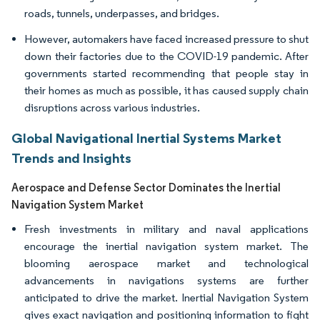
roads, tunnels, underpasses, and bridges.
However, automakers have faced increased pressure to shut
down their factories due to the COVID-19 pandemic. After
governments started recommending that people stay in
their homes as much as possible, it has caused supply chain
disruptions across various industries.
Global Navigational Inertial Systems Market
Trends and Insights
Aerospace and Defense​ Sector Dominates the Inertial
Navigation System Market
Fresh investments in military and naval applications
encourage the inertial navigation system market. The
blooming aerospace market and technological
advancements in navigations systems are further
anticipated to drive the market. Inertial Navigation System
gives exact navigation and positioning information to fight