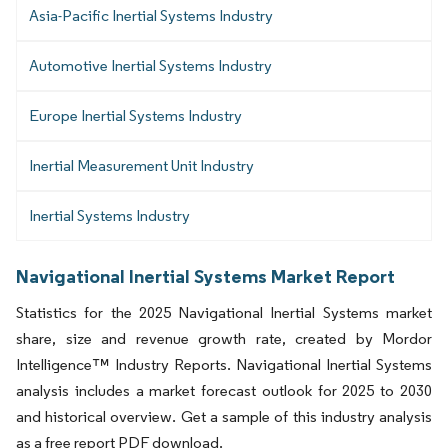
Asia-Pacific Inertial Systems Industry
Automotive Inertial Systems Industry
Europe Inertial Systems Industry
Inertial Measurement Unit Industry
Inertial Systems Industry
Navigational Inertial Systems Market Report
Statistics for the 2025 Navigational Inertial Systems market
share, size and revenue growth rate, created by Mordor
Intelligence™ Industry Reports. Navigational Inertial Systems
analysis includes a market forecast outlook for 2025 to 2030
and historical overview. Get a sample of this industry analysis
as a free report PDF download.