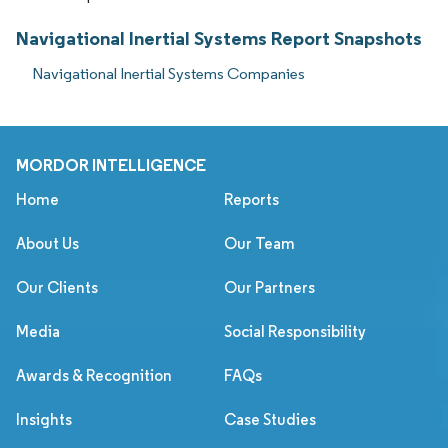
Navigational Inertial Systems Report Snapshots
Navigational Inertial Systems Companies
MORDOR INTELLIGENCE
Home
Reports
About Us
Our Team
Our Clients
Our Partners
Media
Social Responsibility
Awards & Recognition
FAQs
Insights
Case Studies