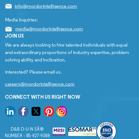
info@mordorintelligence.com
Media Inquiries:
media@mordorintelligence.com
JOIN US
We are always looking to hire talented individuals with equal
and extraordinary proportions of industry expertise, problem
solving ability and inclination.
Interested? Please email us.
careers@mordorintelligence.com
CONNECT WITH US RIGHT NOW
D&B D-U-N-SÂ®
NUMBER : 85-427-9388