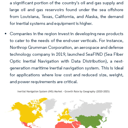
a significant portion of the country's oil and gas supply and
large oil and gas reservoirs found under the sea offshore
from Louisiana, Texas, California, and Alaska, the demand
for inertial systems and equipment is higher.​
Companies in the region invest in developing new products
to cater to the needs of the end-user verticals. For instance,
Northrop Grumman Corporation, an aerospace and defense
technology company in 2019, launched SeaFIND (Sea Fiber
Optic Inertial Navigation with Data Distribution), a next-
generation maritime inertial navigation system. This is ideal
for applications where low cost and reduced size, weight,
and power requirements are critical. ​