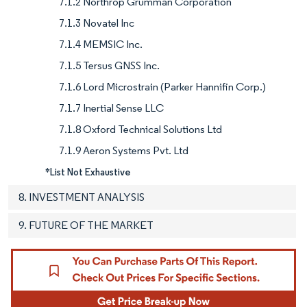
7.1.2 Northrop Grumman Corporation
7.1.3 Novatel Inc
7.1.4 MEMSIC Inc.
7.1.5 Tersus GNSS Inc.
7.1.6 Lord Microstrain (Parker Hannifin Corp.)
7.1.7 Inertial Sense LLC
7.1.8 Oxford Technical Solutions Ltd
7.1.9 Aeron Systems Pvt. Ltd
*List Not Exhaustive
8. INVESTMENT ANALYSIS
9. FUTURE OF THE MARKET