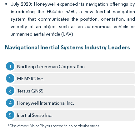
July 2020: Honeywell expanded its navigation offerings by
introducing the HGuide n380, a new inertial navigation
system that communicates the position, orientation, and
velocity of an object such as an autonomous vehicle or
unmanned aerial vehicle (UAV)
Navigational Inertial Systems Industry Leaders
Northrop Grumman Corporation
MEMSIC Inc.
Tersus GNSS
Honeywell International Inc.
Inertial Sense Inc.
*Disclaimer: Major Players sorted in no particular order