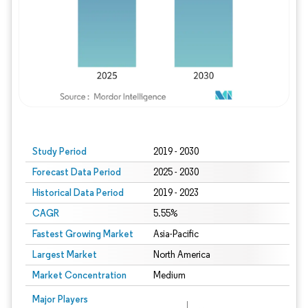
Study Period
2019 - 2030
Forecast Data Period
2025 - 2030
Historical Data Period
2019 - 2023
CAGR
5.55%
Fastest Growing Market
Asia-Pacific
Largest Market
North America
Market Concentration
Medium
Major Players