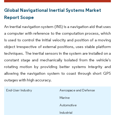
Global Navigational Inertial Systems Market
Report Scope
An inertial navigation system (INS) is a navigation aid that uses
a computer with reference to the computation process, which
is used to control the initial velocity and position of a moving
object irrespective of external positions, uses stable platform
techniques. The inertial sensors in the system are installed on a
constant stage and mechanically isolated from the vehicle's
rotating motion by providing better systems integrity and
allowing the navigation system to coast through short GPS
outages with high accuracy.
End-User Industry
Aerospace and Defense
Marine
Automotive
Industrial