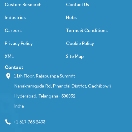
Custom Research
Contact Us
Industries
Hubs
Careers
Terms & Conditions
Privacy Policy
Cookie Policy
XML
Site Map
Contact
11th Floor, Rajapushpa Summit
Nanakramguda Rd, Financial District, Gachibowli
Hyderabad, Telangana - 500032
India
+1 617-765-2493