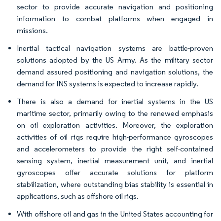
sector to provide accurate navigation and positioning
information to combat platforms when engaged in
missions. ​
Inertial tactical navigation systems are battle-proven
solutions adopted by the US Army. As the military sector
demand assured positioning and navigation solutions, the
demand for INS systems is expected to increase rapidly.​
There is also a demand for inertial systems in the US
maritime sector, primarily owing to the renewed emphasis
on oil exploration activities. Moreover, the exploration
activities of oil rigs require high-performance gyroscopes
and accelerometers to provide the right self-contained
sensing system, inertial measurement unit, and inertial
gyroscopes offer accurate solutions for platform
stabilization, where outstanding bias stability is essential in
applications, such as offshore oil rigs.​
With offshore oil and gas in the United States accounting for