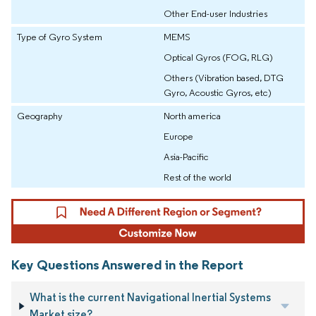
Other End-user Industries
Type of Gyro System
MEMS
Optical Gyros (FOG, RLG)
Others (Vibration based, DTG
Gyro, Acoustic Gyros, etc)
Geography
North america
Europe
Asia-Pacific
Rest of the world
Key Questions Answered in the Report
What is the current Navigational Inertial Systems
Market size?