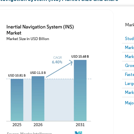
Mar
Stud
Mark
Mark
Grow
Fast
Larg
Image © Mordor Intelligence. Reuse requires attribution
Mark
Image
Majo