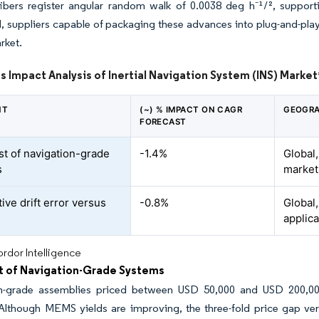
fibers register angular random walk of 0.0038 deg h⁻¹/², suppor
suppliers capable of packaging these advances into plug-and-play mo
rket.
s Impact Analysis of Inertial Navigation System (INS) Market
NT
(~) % IMPACT ON CAGR
GEOGRA
FORECAST
st of navigation-grade
-1.4%
Global
s
market
ive drift error versus
-0.8%
Global,
applica
rdor Intelligence
t of Navigation-Grade Systems
n-grade assemblies priced between USD 50,000 and USD 200,000 ha
lthough MEMS yields are improving, the three-fold price gap versu