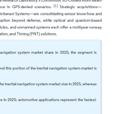
Naval Research Laboratory’s Continuous 3D-Cooled Atom Beam
[1]
mance in GPS-denied scenarios.
Strategic acquisitions—
 Civitanavi Systems—are consolidating sensor know-how and
option beyond defense, while optical and quantum-based
cles, and unmanned systems each offer a multiyear runway
gation, and Timing (PNT) solutions.
navigation system market share in 2025; the segment is
 this portion of the inertial navigation system market is
e inertial navigation system market size in 2025, whereas
 in 2025; automotive applications represent the fastest-