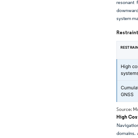
resonant 
downward, 
system ma
Restraint
RESTRAI
High co
system
Cumulat
GNSS
Source: Mo
High Cos
Navigatio
domains. A