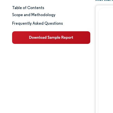
Table of Contents
Market Size & Share
Scope and Methodology
Market Analysis
Frequently Asked Questions
Trends and Insights
Segment Analysis
Geography Analysis
Regulatory Landscape
Value Chain Analysis
Competitive Landscape
Major Players