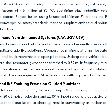
’s 8.2% CAGR reflects adoption in mass-market models, not merely 
-factors of 4.6 million at 80 °C, sustaining bias instability b
e cabins. Sensor fusion using Unscented Kalman Filters has cut R
 converges on safety standards, tier-one suppliers embed dual-redun
l add-on.
emand from Unmanned Systems (UAV, UGV, USV)
 drones, ground robots, and surface vessels frequently lose satellit
actical-grade INS solutions. Cooperative mining platforms illustr
 haul-truck movements in open-pit mines. Underground vehicles tr
cro-shell resonator gyroscopes trimmed to 0.32 mHz frequency misma
. Maritime unmanned surface craft leverage hydro-acoustic stations 
cost. The convergence of AI path-planning with high-bandwidth inertial
ized INS Enabling Precision-Guided Munitions
-strike doctrines amplify the value proposition of compact navig
r 20 dB noise reduction and ±130°/s input range without active tri
hardened oscillators to shore up missile survivability in nuclear o