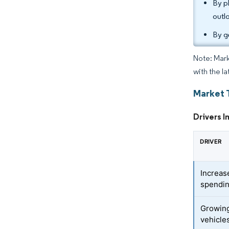
By p
outl
By g
Note: Mark
with the la
Market 
Drivers I
DRIVER
Increas
spendi
Growing
vehicle