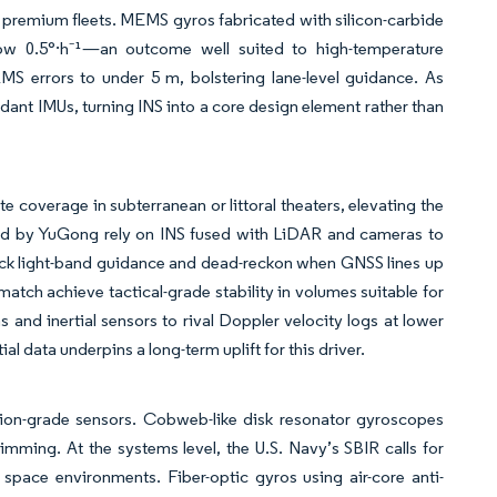
premium fleets. MEMS gyros fabricated with silicon-carbide
elow 0.5°·h⁻¹—an outcome well suited to high-temperature
MS errors to under 5 m, bolstering lane-level guidance. As
dant IMUs, turning INS into a core design element rather than
e coverage in subterranean or littoral theaters, elevating the
ated by YuGong rely on INS fused with LiDAR and cameras to
ack light-band guidance and dead-reckon when GNSS lines up
tch achieve tactical-grade stability in volumes suitable for
and inertial sensors to rival Doppler velocity logs at lower
 data underpins a long-term uplift for this driver.
ation-grade sensors. Cobweb-like disk resonator gyroscopes
mming. At the systems level, the U.S. Navy’s SBIR calls for
r space environments. Fiber-optic gyros using air-core anti-