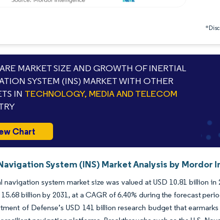
*Discl
RE MARKET SIZE AND GROWTH OF INERTIAL
ATION SYSTEM (INS) MARKET WITH OTHER
TS IN
TECHNOLOGY, MEDIA AND TELECOM
TRY
ew Chart
 Navigation System (INS) Market Analysis by Mordor I
al navigation system market size was valued at USD 10.81 billion in
15.68 billion by 2031, at a CAGR of 6.40% during the forecast perio
tment of Defense’s USD 141 billion research budget that earmarks U