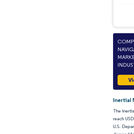
Opportunities & Outlook
Industry Developments
COMPA
NAVIG
MARKE
INDUS
Vi
Inertial
The inerti
reach USD 
U.S. Depar