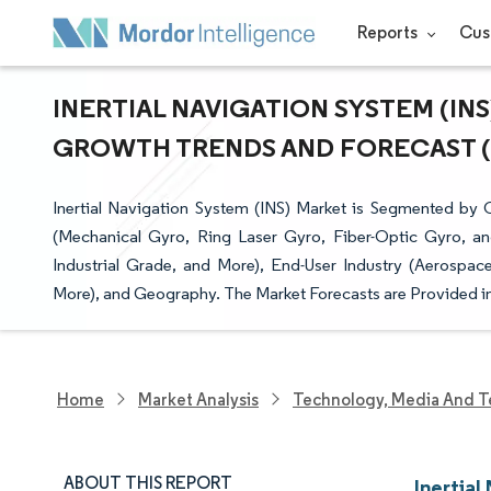
Reports
Cus
INERTIAL NAVIGATION SYSTEM (INS)
GROWTH TRENDS AND FORECAST (20
Inertial Navigation System (INS) Market is Segmented b
(Mechanical Gyro, Ring Laser Gyro, Fiber-Optic Gyro, a
Industrial Grade, and More), End-User Industry (Aerospac
More), and Geography. The Market Forecasts are Provided in
Home
Market Analysis
Technology, Media And T
ABOUT THIS REPORT
Inertial