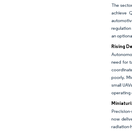
The sector
achieve Q
automotiv
regulation
an optiona
Rising D
Autonomous
need for t
coordinate
poorly. Mi
small UAVs
operating 
Miniatur
Precision
now delive
radiation-