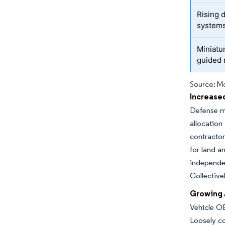
Rising
system
Miniatu
guided 
Source: Mo
Increase
Defense mo
allocation
contractor
for land a
independe
Collective
Growing 
Vehicle OE
Loosely c