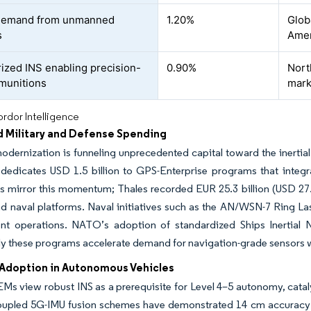
 demand from unmanned
1.20%
Glob
s
Amer
rized INS enabling precision-
0.90%
Nort
munitions
mark
rdor Intelligence
d Military and Defense Spending
dernization is funneling unprecedented capital toward the inertia
 dedicates USD 1.5 billion to GPS-Enterprise programs that integ
s mirror this momentum; Thales recorded EUR 25.3 billion (USD 27.5
nd naval platforms. Naval initiatives such as the AN/WSN-7 Ring L
nt operations. NATO’s adoption of standardized Ships Inertial N
ly these programs accelerate demand for navigation-grade sensors wi
Adoption in Autonomous Vehicles
Ms view robust INS as a prerequisite for Level 4–5 autonomy, catalyz
oupled 5G-IMU fusion schemes have demonstrated 14 cm accuracy f