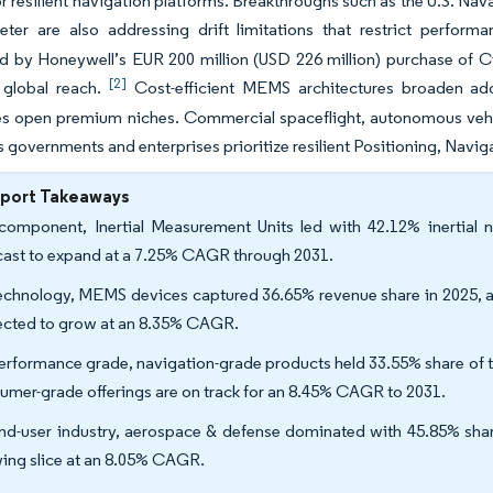
 resilient navigation platforms. Breakthroughs such as the U.S. 
meter are also addressing drift limitations that restrict perfor
ed by Honeywell’s EUR 200 million (USD 226 million) purchase of
[2]
 global reach.
Cost-efficient MEMS architectures broaden ad
s open premium niches. Commercial spaceflight, autonomous vehi
as governments and enterprises prioritize resilient Positioning, Navi
eport Takeaways
omponent, Inertial Measurement Units led with 42.12% inertial 
cast to expand at a 7.25% CAGR through 2031.
echnology, MEMS devices captured 36.65% revenue share in 2025, and
ected to grow at an 8.35% CAGR.
erformance grade, navigation-grade products held 33.55% share of th
umer-grade offerings are on track for an 8.45% CAGR to 2031.
nd-user industry, aerospace & defense dominated with 45.85% share
ing slice at an 8.05% CAGR.