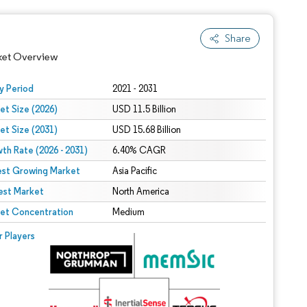
Share
ket Overview
y Period
2021 - 2031
et Size (2026)
USD 11.5 Billion
et Size (2031)
USD 15.68 Billion
th Rate (2026 - 2031)
6.40% CAGR
est Growing Market
Asia Pacific
est Market
North America
 under CC BY 4.0.
et Concentration
Medium
 © Mordor Intelligence. Reuse requires attribution under CC BY 4.0.
r Players