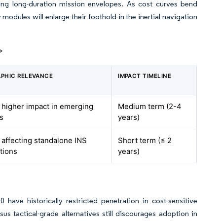
ting long-duration mission envelopes. As cost curves bend
dules will enlarge their foothold in the inertial navigation
*
PHIC RELEVANCE
IMPACT TIMELINE
, higher impact in emerging
Medium term (2-4
s
years)
 affecting standalone INS
Short term (≤ 2
tions
years)
ve historically restricted penetration in cost-sensitive
s tactical-grade alternatives still discourages adoption in