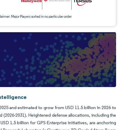
aimer: Major Players sorted in no particular order
ntelligence
 2025 and estimated to grow from USD 11.5 billion in 2026 to
d (2026-2031). Heightened defense allocations, including the
SD 1.5 billion for GPS-Enterprise initiatives, are anchoring