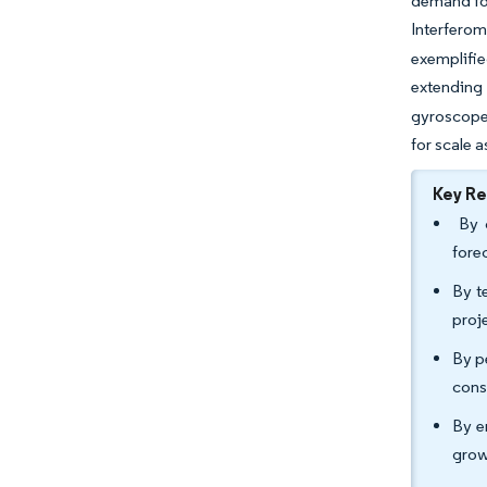
demand for
Interfero
exemplifi
extending
gyroscope
for scale 
Key R
By c
fore
By t
proj
By p
cons
By e
grow