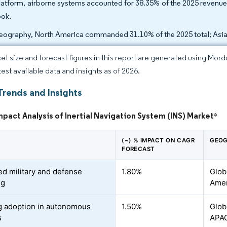
latform, airborne systems accounted for 38.35% of the 2025 revenue
ook.
eography, North America commanded 31.10% of the 2025 total; Asia
et size and forecast figures in this report are generated using Mor
test available data and insights as of 2026.
Trends and Insights
mpact Analysis of Inertial Navigation System (INS) Market
*
(~) % IMPACT ON CAGR
GEOG
FORECAST
ed military and defense
1.80%
Glob
ng
Amer
 adoption in autonomous
1.50%
Glob
s
APA