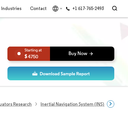
Industries
Contact
+1 617-765-2493
4750
uators Research
Inertial Navigation System (INS) Market