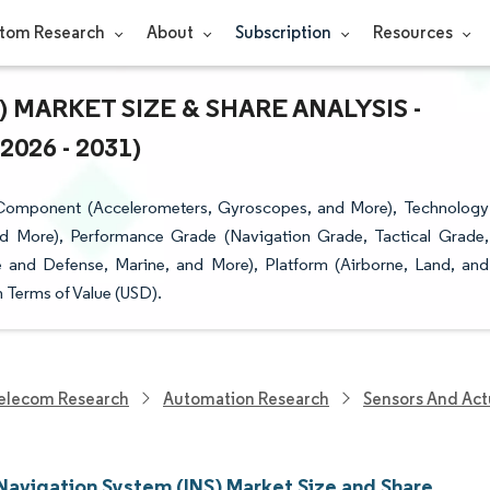
tom Research
About
Subscription
Resources
 MARKET SIZE & SHARE ANALYSIS -
26 - 2031)
y Component (Accelerometers, Gyroscopes, and More), Technology
nd More), Performance Grade (Navigation Grade, Tactical Grade,
e and Defense, Marine, and More), Platform (Airborne, Land, and
 Terms of Value (USD).
elecom Research
Automation Research
Sensors And Act
 Navigation System (INS) Market Size and Share