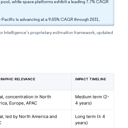
 pool, while space platforms exhibit a leading 7.7% CAGR
-Pacific is advancing at a 9.05% CAGR through 2031.
dor Intelligence’s proprietary estimation framework, updated
RAPHIC RELEVANCE
IMPACT TIMELINE
al, concentration in North
Medium term (2-
ica, Europe, APAC
4 years)
al, led by North America and
Long term (≥ 4
C
years)