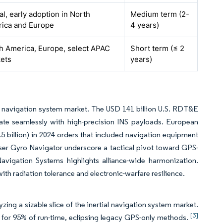
al, early adoption in North
Medium term (2-
ica and Europe
4 years)
h America, Europe, select APAC
Short term (≤ 2
ets
years)
l navigation system market. The USD 141 billion U.S. RDT&E
rate seamlessly with high-precision INS payloads. European
 billion) in 2024 orders that included navigation equipment
aser Gyro Navigator underscore a tactical pivot toward GPS-
avigation Systems highlights alliance-wide harmonization.
th radiation tolerance and electronic-warfare resilience.
ing a sizable slice of the inertial navigation system market.
[3]
or 95% of run-time, eclipsing legacy GPS-only methods.