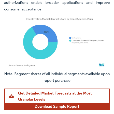
authorizations enable broader applications and improve
consumer acceptance.
Image © Mordor Intelligence. Reuse requires attribution under CC BY 4.0.