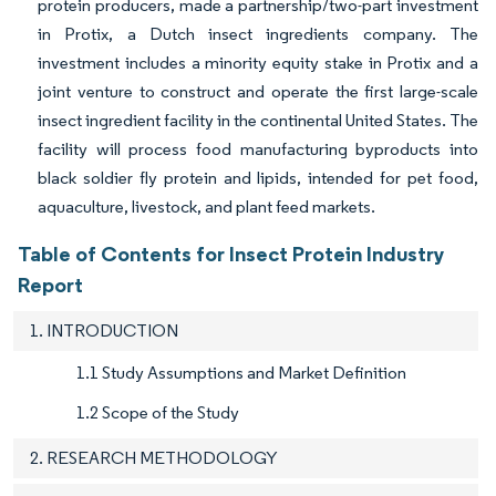
protein producers, made a partnership/two-part investment
in Protix, a Dutch insect ingredients company. The
investment includes a minority equity stake in Protix and a
joint venture to construct and operate the first large-scale
insect ingredient facility in the continental United States. The
facility will process food manufacturing byproducts into
black soldier fly protein and lipids, intended for pet food,
aquaculture, livestock, and plant feed markets.
Table of Contents for Insect Protein Industry
Report
1. INTRODUCTION
1.1 Study Assumptions and Market Definition
1.2 Scope of the Study
2. RESEARCH METHODOLOGY