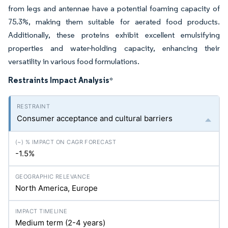
from legs and antennae have a potential foaming capacity of
75.3%, making them suitable for aerated food products.
Additionally, these proteins exhibit excellent emulsifying
properties and water-holding capacity, enhancing their
versatility in various food formulations.
Restraints Impact Analysis
*
Consumer acceptance and cultural barriers
-1.5%
North America, Europe
Medium term (2-4 years)