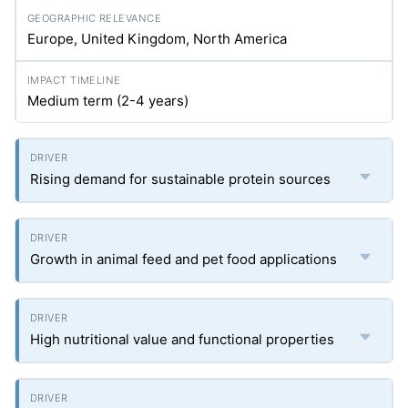
Europe, United Kingdom, North America
Medium term (2-4 years)
Rising demand for sustainable protein sources
Growth in animal feed and pet food applications
High nutritional value and functional properties