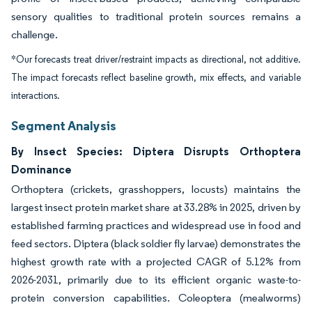
sensory qualities to traditional protein sources remains a
challenge.
*Our forecasts treat driver/restraint impacts as directional, not additive.
The impact forecasts reflect baseline growth, mix effects, and variable
interactions.
Segment Analysis
By Insect Species: Diptera Disrupts Orthoptera
Dominance
Orthoptera (crickets, grasshoppers, locusts) maintains the
largest insect protein market share at 33.28% in 2025, driven by
established farming practices and widespread use in food and
feed sectors. Diptera (black soldier fly larvae) demonstrates the
highest growth rate with a projected CAGR of 5.12% from
2026-2031, primarily due to its efficient organic waste-to-
protein conversion capabilities. Coleoptera (mealworms)