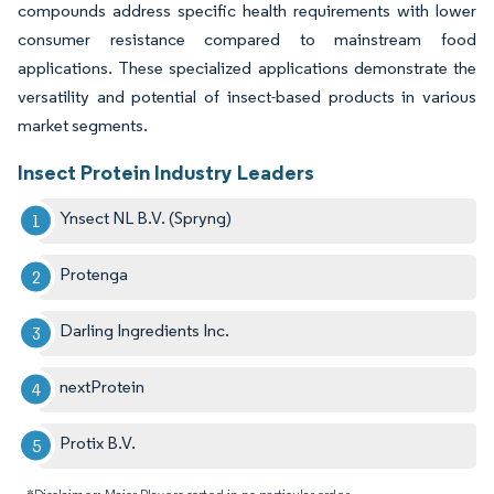
compounds address specific health requirements with lower
consumer resistance compared to mainstream food
applications. These specialized applications demonstrate the
versatility and potential of insect-based products in various
market segments.
Insect Protein Industry Leaders
Ynsect NL B.V. (Spryng)
Protenga
Darling Ingredients Inc.
nextProtein
Protix B.V.