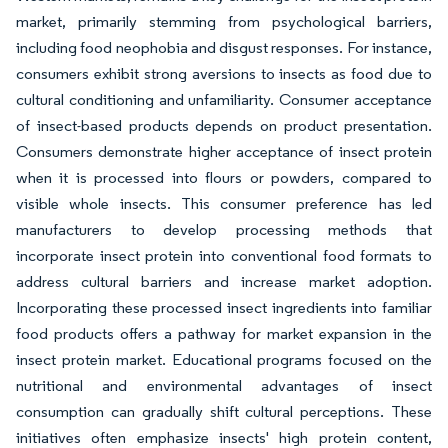
market, primarily stemming from psychological barriers,
including food neophobia and disgust responses. For instance,
consumers exhibit strong aversions to insects as food due to
cultural conditioning and unfamiliarity. Consumer acceptance
of insect-based products depends on product presentation.
Consumers demonstrate higher acceptance of insect protein
when it is processed into flours or powders, compared to
visible whole insects. This consumer preference has led
manufacturers to develop processing methods that
incorporate insect protein into conventional food formats to
address cultural barriers and increase market adoption.
Incorporating these processed insect ingredients into familiar
food products offers a pathway for market expansion in the
insect protein market. Educational programs focused on the
nutritional and environmental advantages of insect
consumption can gradually shift cultural perceptions. These
initiatives often emphasize insects' high protein content,