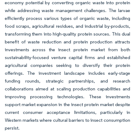
economy potential by converting organic waste into protein
while addressing waste management challenges. The larvae
efficiently process various types of organic waste, including
food scraps, agricultural residues, and industrial by-products,
transforming them into high-quality protein sources. This dual
benefit of waste reduction and protein production attracts
investments across the insect protein market from both
sustainability-focused venture capital firms and established
agricultural companies seeking to diversify their protein
offerings. The investment landscape includes early-stage
funding rounds, strategic partnerships, and research
collaborations aimed at scaling production capabilities and
improving processing technologies. These investments
support market expansion in the insect protein market despite
current consumer acceptance limitations, particularly in
Western markets where cultural barriers to insect consumption
persist.