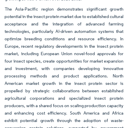
The Asia-Pacific region demonstrates significant growth
potential in the insect protein market due to established cultural
acceptance and the integration of advanced farming
technologies, particularly AI-driven automation systems that
optimize breeding conditions and resource efficiency. In
Europe, recent regulatory developments in the insect protein
market, including European Union novel-food approvals for
four insect species, create opportunities for market expansion
and investment, with companies developing innovative
processing methods and product applications. North
American market growth in the insect protein sector is
propelled by strategic collaborations between established
agricultural corporations and specialized insect protein
producers, with a shared focus on scaling production capacity
and enhancing cost efficiency. South America and Africa
exhibit potential growth through the adoption of waste-
conversion protein solutions, supported by government