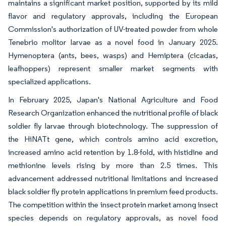
maintains a significant market position, supported by its mild
flavor and regulatory approvals, including the European
Commission's authorization of UV-treated powder from whole
Tenebrio molitor larvae as a novel food in January 2025.
Hymenoptera (ants, bees, wasps) and Hemiptera (cicadas,
leafhoppers) represent smaller market segments with
specialized applications.
In February 2025, Japan's National Agriculture and Food
Research Organization enhanced the nutritional profile of black
soldier fly larvae through biotechnology. The suppression of
the HiNATt gene, which controls amino acid excretion,
increased amino acid retention by 1.8-fold, with histidine and
methionine levels rising by more than 2.5 times. This
advancement addressed nutritional limitations and increased
black soldier fly protein applications in premium feed products.
The competition within the insect protein market among insect
species depends on regulatory approvals, as novel food