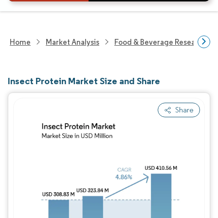
Home
Market Analysis
Food & Beverage Research
Insect Protein Market Size and Share
Share