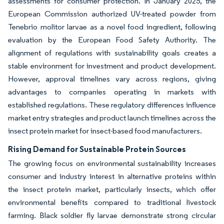
assessments for consumer protection. In January 2025, the
European Commission authorized UV-treated powder from
Tenebrio molitor larvae as a novel food ingredient, following
evaluation by the European Food Safety Authority. The
alignment of regulations with sustainability goals creates a
stable environment for investment and product development.
However, approval timelines vary across regions, giving
advantages to companies operating in markets with
established regulations. These regulatory differences influence
market entry strategies and product launch timelines across the
insect protein market for insect-based food manufacturers.
Rising Demand for Sustainable Protein Sources
The growing focus on environmental sustainability increases
consumer and industry interest in alternative proteins within
the insect protein market, particularly insects, which offer
environmental benefits compared to traditional livestock
farming. Black soldier fly larvae demonstrate strong circular