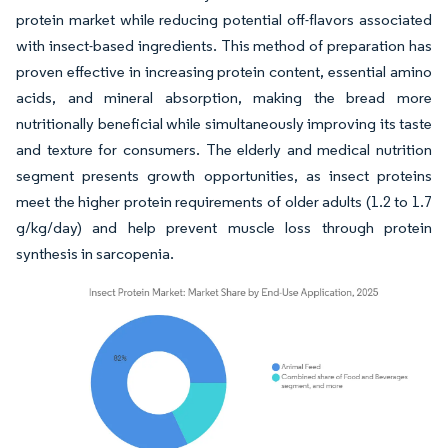
protein market while reducing potential off-flavors associated
with insect-based ingredients. This method of preparation has
proven effective in increasing protein content, essential amino
acids, and mineral absorption, making the bread more
nutritionally beneficial while simultaneously improving its taste
and texture for consumers. The elderly and medical nutrition
segment presents growth opportunities, as insect proteins
meet the higher protein requirements of older adults (1.2 to 1.7
g/kg/day) and help prevent muscle loss through protein
synthesis in sarcopenia.