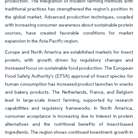
production. The integration of modern farming methods with
traditional practices has strengthened the region's position in
the global market. Advanced production techniques, coupled
with increasing consumer awareness about sustainable protein
sources, have created favorable conditions for market
expansion in the Asia-Pacific region.
Europe and North America are established markets for insect
protein, with growth driven by regulatory changes and
increased focus on sustainable food production. The European
Food Safety Authority's (EFSA) approval of insect species for
human consumption has increased product launches in snacks
and bakery products. The Netherlands, France, and Belgium
lead in large-scale insect farming, supported by research
capabilities and regulatory frameworks. In North America,
consumer acceptance is increasing due to interest in protein
alternatives and the nutritional benefits of insect-based
ingredients. The region shows continued investment growth in