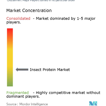
*Disclaimer: Major Players sorted in no particular order