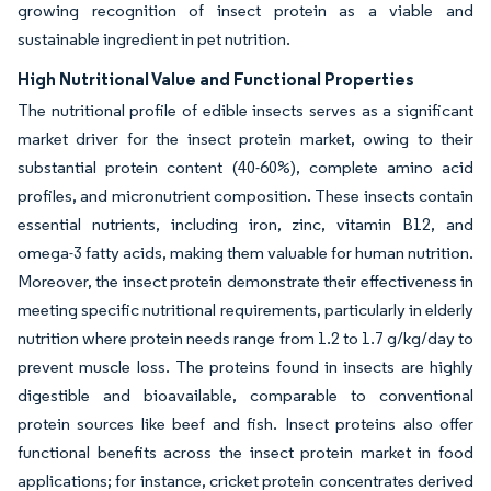
growing recognition of insect protein as a viable and
sustainable ingredient in pet nutrition.
High Nutritional Value and Functional Properties
The nutritional profile of edible insects serves as a significant
market driver for the insect protein market, owing to their
substantial protein content (40-60%), complete amino acid
profiles, and micronutrient composition. These insects contain
essential nutrients, including iron, zinc, vitamin B12, and
omega-3 fatty acids, making them valuable for human nutrition.
Moreover, the insect protein demonstrate their effectiveness in
meeting specific nutritional requirements, particularly in elderly
nutrition where protein needs range from 1.2 to 1.7 g/kg/day to
prevent muscle loss. The proteins found in insects are highly
digestible and bioavailable, comparable to conventional
protein sources like beef and fish. Insect proteins also offer
functional benefits across the insect protein market in food
applications; for instance, cricket protein concentrates derived