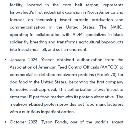
facility, located in the corn belt region, represents
Innovafeed's first industrial expansion in North America and
focuses on increasing insect protein production and
commercialization in the United States. The NAIIC,
operating in collaboration with ADM, specializes in black
soldier fly breeding and transforms agricultural byproducts
into insect meal, oil, and soil amendment.
January 2024: Ÿnsect obtained authorization from the
Association of American Feed Control Officials (AAFCO) to
commercialize defatted mealworm proteins (Protein70) for
dog food in the United States, becoming the first company
to receive such approval. This authorization allows Ÿnsect to
enter the US pet food market with its protein alternative. The
mealworm-based protein provides pet food manufacturers
with a nutritious ingredient option.
October 2023: Tyson Foods, one of the world's largest