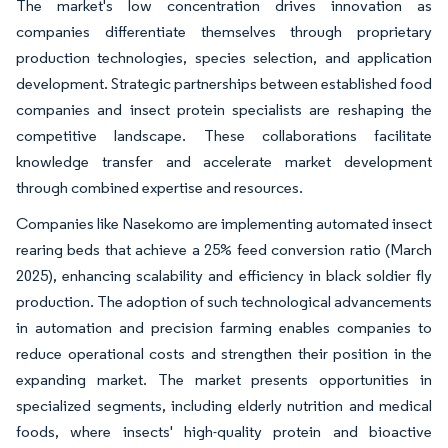
The market's low concentration drives innovation as
companies differentiate themselves through proprietary
production technologies, species selection, and application
development. Strategic partnerships between established food
companies and insect protein specialists are reshaping the
competitive landscape. These collaborations facilitate
knowledge transfer and accelerate market development
through combined expertise and resources.
Companies like Nasekomo are implementing automated insect
rearing beds that achieve a 25% feed conversion ratio (March
2025), enhancing scalability and efficiency in black soldier fly
production. The adoption of such technological advancements
in automation and precision farming enables companies to
reduce operational costs and strengthen their position in the
expanding market. The market presents opportunities in
specialized segments, including elderly nutrition and medical
foods, where insects' high-quality protein and bioactive