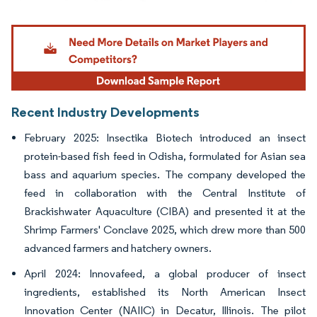
Image © Mordor Intelligence. Reuse requires attribution under CC BY 4.0.
Recent Industry Developments
February 2025: Insectika Biotech introduced an insect
protein-based fish feed in Odisha, formulated for Asian sea
bass and aquarium species. The company developed the
feed in collaboration with the Central Institute of
Brackishwater Aquaculture (CIBA) and presented it at the
Shrimp Farmers' Conclave 2025, which drew more than 500
advanced farmers and hatchery owners.
April 2024: Innovafeed, a global producer of insect
ingredients, established its North American Insect
Innovation Center (NAIIC) in Decatur, Illinois. The pilot