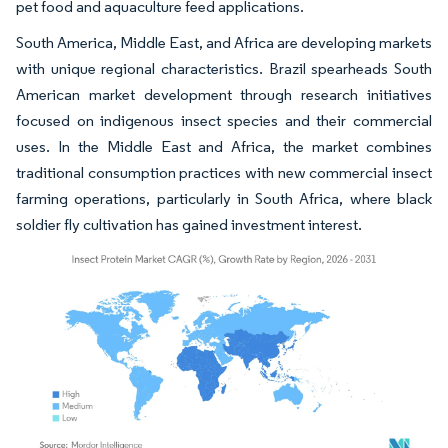
pet food and aquaculture feed applications.
South America, Middle East, and Africa are developing markets
with unique regional characteristics. Brazil spearheads South
American market development through research initiatives
focused on indigenous insect species and their commercial
uses. In the Middle East and Africa, the market combines
traditional consumption practices with new commercial insect
farming operations, particularly in South Africa, where black
soldier fly cultivation has gained investment interest.