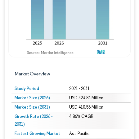
Image © Mordor Intelligence. Reuse requires
Market Overview
Study Period
2021 - 2031
Market Size (2026)
USD 323.84 Million
Market Size (2031)
USD 410.56 Million
Growth Rate (2026 -
4.86% CAGR
2031)
Fastest Growing Market
Asia Pacific