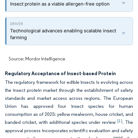
Insect protein as a viable allergen-free option
Technological advances enabling scalable insect
farming
Source: Mordor Intelligence
Regulatory Acceptance of Insect-based Protein
The regulatory framework for edible insects is evolving across
the insect protein market through the establishment of safety
standards and market access across regions. The European
Union has approved four insect species for human
consumption as of 2025: yellow mealworm, house cricket, and
[1]
banded cricket, with additional species under review
. The
approval process incorporates scientific evaluation and safety