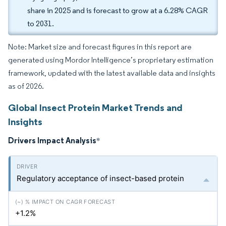
share in 2025 and is forecast to grow at a 6.28% CAGR
to 2031.
Note: Market size and forecast figures in this report are
generated using Mordor Intelligence’s proprietary estimation
framework, updated with the latest available data and insights
as of 2026.
Global Insect Protein Market Trends and
Insights
Drivers Impact Analysis
*
Regulatory acceptance of insect-based protein
+1.2%