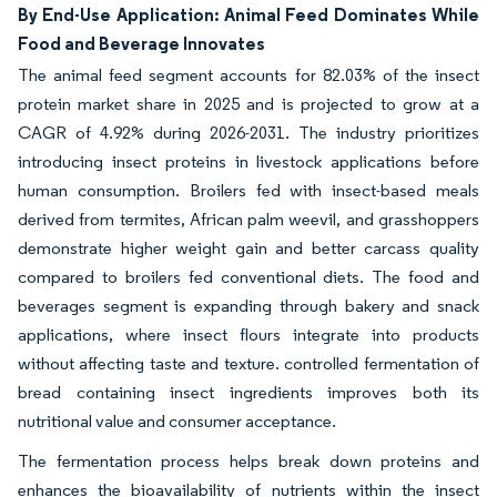
By End-Use Application: Animal Feed Dominates While
Food and Beverage Innovates
The animal feed segment accounts for 82.03% of the insect
protein market share in 2025 and is projected to grow at a
CAGR of 4.92% during 2026-2031. The industry prioritizes
introducing insect proteins in livestock applications before
human consumption. Broilers fed with insect-based meals
derived from termites, African palm weevil, and grasshoppers
demonstrate higher weight gain and better carcass quality
compared to broilers fed conventional diets. The food and
beverages segment is expanding through bakery and snack
applications, where insect flours integrate into products
without affecting taste and texture. controlled fermentation of
bread containing insect ingredients improves both its
nutritional value and consumer acceptance.
The fermentation process helps break down proteins and
enhances the bioavailability of nutrients within the insect