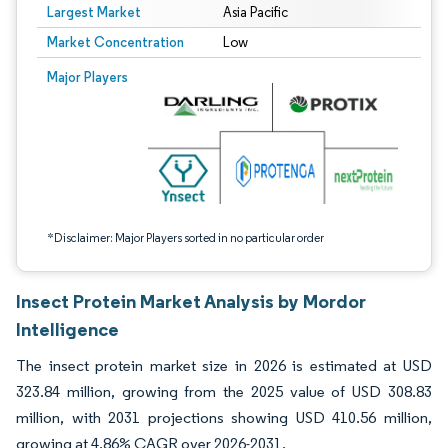
Largest Market
Asia Pacific
Market Concentration
Low
Image © Mordor Intelligence. Reuse requires attribution under CC BY 4.0.
Major Players
*Disclaimer: Major Players sorted in no particular order
Insect Protein Market Analysis by Mordor
Intelligence
The insect protein market size in 2026 is estimated at USD
323.84 million, growing from the 2025 value of USD 308.83
million, with 2031 projections showing USD 410.56 million,
growing at 4.86% CAGR over 2026-2031.