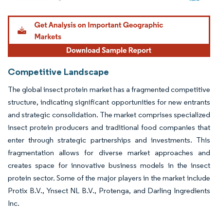
Image © Mordor Intelligence. Reuse requires attribution under CC BY 4.0.
Competitive Landscape
The global insect protein market has a fragmented competitive
structure, indicating significant opportunities for new entrants
and strategic consolidation. The market comprises specialized
insect protein producers and traditional food companies that
enter through strategic partnerships and investments. This
fragmentation allows for diverse market approaches and
creates space for innovative business models in the insect
protein sector. Some of the major players in the market include
Protix B.V., Ynsect NL B.V., Protenga, and Darling Ingredients
Inc.