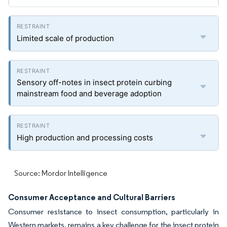
Limited scale of production
Sensory off-notes in insect protein curbing
mainstream food and beverage adoption
High production and processing costs
Source: Mordor Intelligence
Consumer Acceptance and Cultural Barriers
Consumer resistance to insect consumption, particularly in
Western markets, remains a key challenge for the insect protein