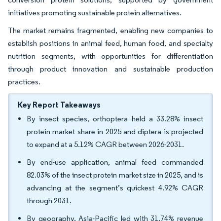
initiatives promoting sustainable protein alternatives.
The market remains fragmented, enabling new companies to
establish positions in animal feed, human food, and specialty
nutrition segments, with opportunities for differentiation
through product innovation and sustainable production
practices.
Key Report Takeaways
By insect species, orthoptera held a 33.28% insect
protein market share in 2025 and diptera is projected
to expand at a 5.12% CAGR between 2026-2031.
By end-use application, animal feed commanded
82.03% of the insect protein market size in 2025, and is
advancing at the segment’s quickest 4.92% CAGR
through 2031.
By geography, Asia-Pacific led with 31.74% revenue