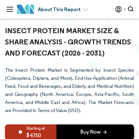
About This Report
INSECT PROTEIN MARKET SIZE &
SHARE ANALYSIS - GROWTH TRENDS
AND FORECAST (2026 - 2031)
The Insect Protein Market is Segmented by Insect Species
(Coleoptera, Diptera, and More), End-Use Application (Animal
Feed, Food and Beverages, and Elderly and Medical Nutrition)
and Geography (North America, Europe, Asia-Pacific, South
America, and Middle East and Africa). The Market Forecasts
are Provided in Terms of Value (USD).
4750