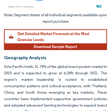
Image © Mordor Intelligence. Reuse requires attribution under CC BY 4.0.
Geography Analysis
Asia-Pacific holds 31.74% of the global insect protein market in
2025 and is expected to grow at 6.28% through 2031. The
region's market leadership is rooted in established
consumption patterns and cultural acceptance, with Thailand,
China, and South Korea emerging as key markets. These
countries have implemented supportive government policies
and adopted advanced farming technologies to expand insect