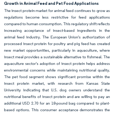
Growth in Animal Feed and Pet Food Applications
The insect protein market for animal feed continues to grow as
regulations become less restrictive for feed applications
compared to human consumption. This regulatory shift reflects
increasing acceptance of insect-based ingredients in the
animal feed industry. The European Union's authorization of
processed insect protein for poultry and pig feed has created
new market opportunities, particularly in aquaculture, where
insect meal provides a sustainable alternative to fishmeal. The
aquaculture sector's adoption of insect protein helps address
environmental concerns while maintaining nutritional quality.
The pet food segment shows significant promise within the
insect protein market, with research from Kansas State
University indicating that U.S. dog owners understand the
nutritional benefits of insect protein and are willing to pay an
additional USD 2.70 for an 18-pound bag compared to plant-
based options. This consumer acceptance demonstrates the