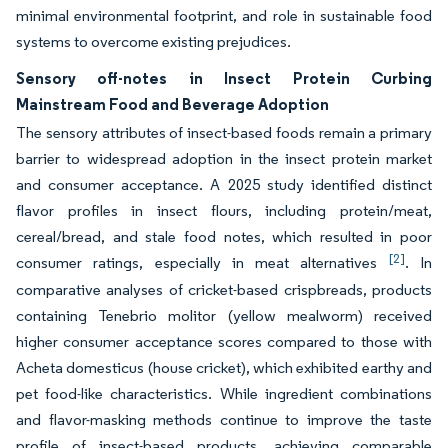
minimal environmental footprint, and role in sustainable food
systems to overcome existing prejudices.
Sensory off-notes in Insect Protein Curbing
Mainstream Food and Beverage Adoption
The sensory attributes of insect-based foods remain a primary
barrier to widespread adoption in the insect protein market
and consumer acceptance. A 2025 study identified distinct
flavor profiles in insect flours, including protein/meat,
cereal/bread, and stale food notes, which resulted in poor
[2]
consumer ratings, especially in meat alternatives
. In
comparative analyses of cricket-based crispbreads, products
containing Tenebrio molitor (yellow mealworm) received
higher consumer acceptance scores compared to those with
Acheta domesticus (house cricket), which exhibited earthy and
pet food-like characteristics. While ingredient combinations
and flavor-masking methods continue to improve the taste
profile of insect-based products, achieving comparable