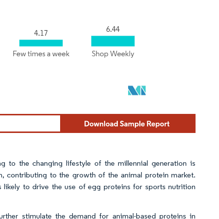
to the changing lifestyle of the millennial generation is
, contributing to the growth of the animal protein market.
likely to drive the use of egg proteins for sports nutrition
further stimulate the demand for animal-based proteins in