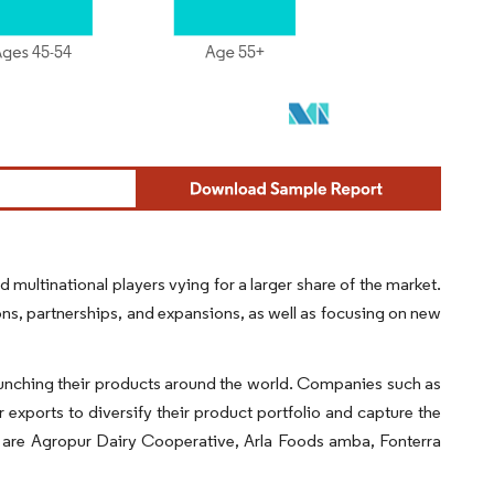
ultinational players vying for a larger share of the market.
ns, partnerships, and expansions, as well as focusing on new
launching their products around the world. Companies such as
exports to diversify their product portfolio and capture the
d are Agropur Dairy Cooperative, Arla Foods amba, Fonterra