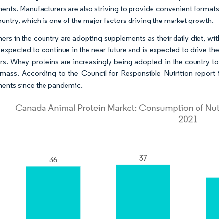
ents. Manufacturers are also striving to provide convenient formats
ountry, which is one of the major factors driving the market growth.
rs in the country are adopting supplements as their daily diet, with 
s expected to continue in the near future and is expected to drive t
rs. Whey proteins are increasingly being adopted in the country to
mass. According to the Council for Responsible Nutrition report
ents since the pandemic.