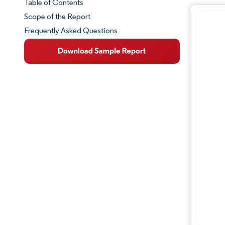
Table of Contents
Market Snapshot
Scope of the Report
Frequently Asked Questions
Market Overview
Key Market Trends
Competitive Landscape
Major Players
Industry Developments