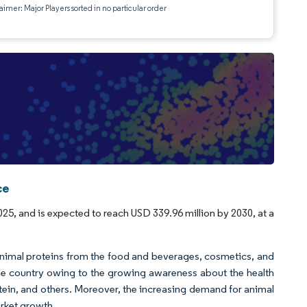
aimer: Major Players sorted in no particular order
ce
25, and is expected to reach USD 339.96 million by 2030, at a
animal proteins from the food and beverages, cosmetics, and
the country owing to the growing awareness about the health
tein, and others. Moreover, the increasing demand for animal
arket growth.