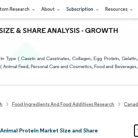
tom Research
About
Subscription
Resources
IZE & SHARE ANALYSIS - GROWTH
n Type ( Casein and Caseinates, Collagen, Egg Protein, Gelatin,
er ( Animal Feed, Personal Care and Cosmetics, Food and Beverages,
ch
Food Ingredients And Food Additives Research
Canad
Animal Protein Market Size and Share