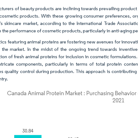
turers of beauty products are inclining towards prevailing product 
 cosmetic products. With these growing consumer preferences, or
's skincare market, according to the International Trade Associati
 the performance of cosmetic products, particularly in anti-aging pe
cs featuring animal proteins are fostering new avenues for innovat
 the market. In the midst of the ongoing trend towards inventive
tion of fresh animal proteins for inclusion in cosmetic formulatio
ntricate components, particularly in terms of total protein cont
s quality control during production. This approach is contributing 
ntry.