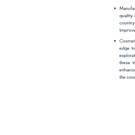
Manufac
quality
country
improve
Cosmeti
edge in
explora
these i
enhance
the cou