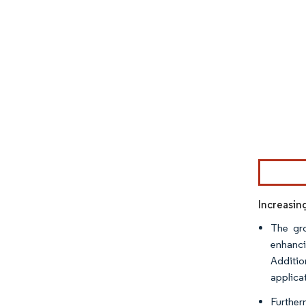
Image © Mor
Increasin
The gro
enhanci
Additio
applica
Further