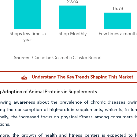
dor Intelligence. Reuse requires attribution under CC BY 4.0.
g Adoption of Animal Proteins in Supplements
wing awareness about the prevalence of chronic diseases owing 
ng the consumption of high-protein supplements, which is, in turn
nally, the increased focus on physical fitness among consumers is 
tions.
more, the growth of health and fitness centers is expected to 