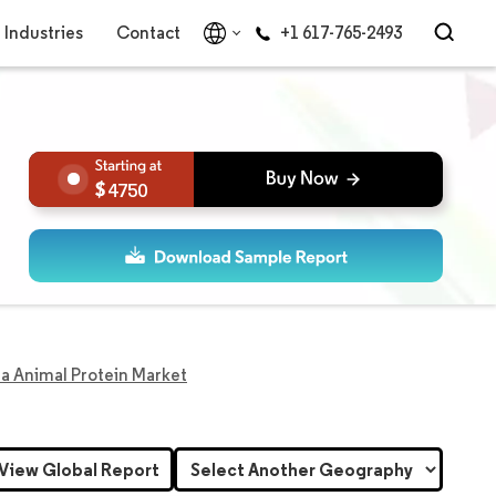
Industries
Contact
+1 617-765-2493
4750
a Animal Protein Market
View Global Report