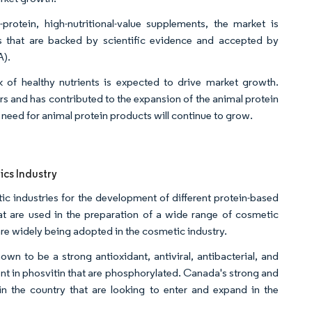
otein, high-nutritional-value supplements, the market is
s that are backed by scientific evidence and accepted by
A).
of healthy nutrients is expected to drive market growth.
 and has contributed to the expansion of the animal protein
e need for animal protein products will continue to grow.
ics Industry
ic industries for the development of different protein-based
hat are used in the preparation of a wide range of cosmetic
re widely being adopted in the cosmetic industry.
wn to be a strong antioxidant, antiviral, antibacterial, and
nt in phosvitin that are phosphorylated. Canada's strong and
n the country that are looking to enter and expand in the