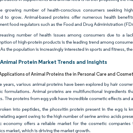
e growing number of health-conscious consumers seeking high-pr
d to grow. Animal-based proteins offer numerous health benefit
ent food regulators such as the Food and Drug Administration (FD
reasing number of health issues among consumers due to a lack 
tion of high-protein products is the leading trend among consumers
As the population is increasingly interested in sports and fitness, th
Animal Protein Market Trends and Insights
pplications of Animal Proteins the in Personal Care and Cosmet
e years, various animal proteins have been explored by hair cosmet
c formulations. Animal proteins are multifunctional ingredients t
s. The proteins from egg yolk have incredible cosmetic effects and a
oken into peptides, the phosvitin protein present in the egg is kno
helating agent owing to the high number of serine amino acids prese
 economy offers a reliable market for the cosmetic companies i
cs market, which is driving the market growth.