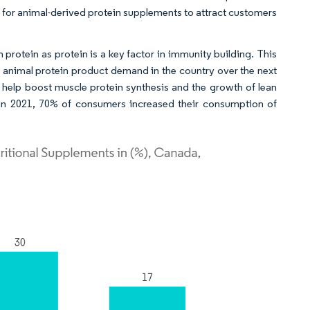
 for animal-derived protein supplements to attract customers
protein as protein is a key factor in immunity building. This
he animal protein product demand in the country over the next
 help boost muscle protein synthesis and the growth of lean
 in 2021, 70% of consumers increased their consumption of