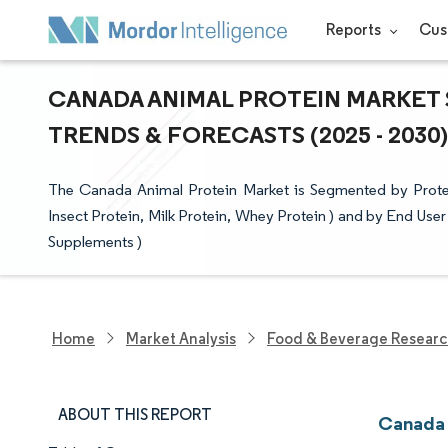
Reports
Cus
CANADA ANIMAL PROTEIN MARKET S
TRENDS & FORECASTS (2025 - 2030)
The Canada Animal Protein Market is Segmented by Protei
Insect Protein, Milk Protein, Whey Protein ) and by End Us
Supplements )
Home
Market Analysis
Food & Beverage Resear
ABOUT THIS REPORT
Canada 