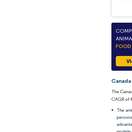
COMPA
ANIMA
FOOD 
Vi
Canada 
The Canada
CAGR of 4.
The ani
persona
advanta
protein