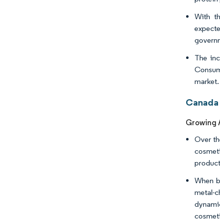
With th
expecte
governm
The inc
Consump
market. 
Canada 
Growing A
Over th
cosmeti
product
When br
metal-c
dynamic
cosmeti