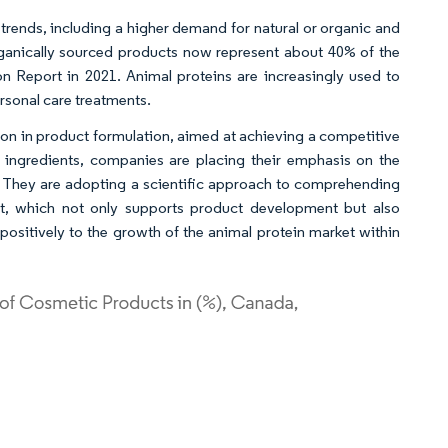
trends, including a higher demand for natural or organic and
ganically sourced products now represent about 40% of the
on Report in 2021. Animal proteins are increasingly used to
rsonal care treatments.
ion in product formulation, aimed at achieving a competitive
 ingredients, companies are placing their emphasis on the
ns. They are adopting a scientific approach to comprehending
ent, which not only supports product development but also
positively to the growth of the animal protein market within