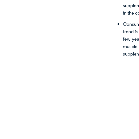
supplem
in the c
Consume
trend i
few yea
muscle 
supplem