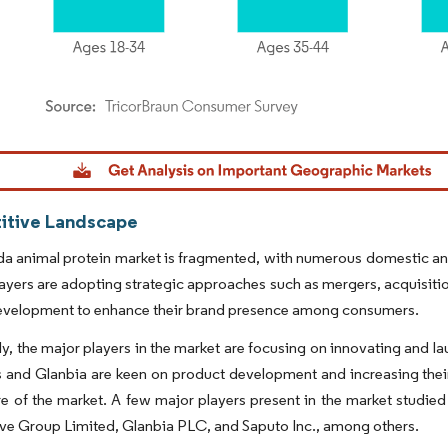
dor Intelligence. Reuse requires attribution under CC BY 4.0.
tive Landscape
 animal protein market is fragmented, with numerous domestic and m
ayers are adopting strategic approaches such as mergers, acquisitio
evelopment to enhance their brand presence among consumers.
ly, the major players in the market are focusing on innovating and 
 and Glanbia are keen on product development and increasing their 
e of the market. A few major players present in the market studie
e Group Limited, Glanbia PLC, and Saputo Inc., among others.