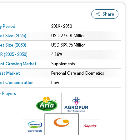
Share
 under CC BY 4.0.
y Period
2019 - 2030
et Size (2025)
USD 277.01 Million
et Size (2030)
USD 339.96 Million
 (2025 - 2030)
4.18%
est Growing Market
Supplements
est Market
Personal Care and Cosmetics
et Concentration
Low
r Players