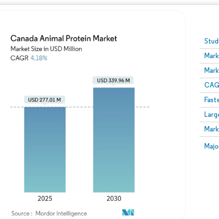
Image © Mordor Intelligence. Reuse requires attribution
Stud
Mark
Mark
CAGR
Fast
Larg
Mark
Majo