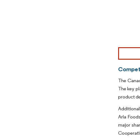
Image © Mor
Competi
The Canada
The key pl
product d
Additional
Arla Foods
major shar
Cooperativ