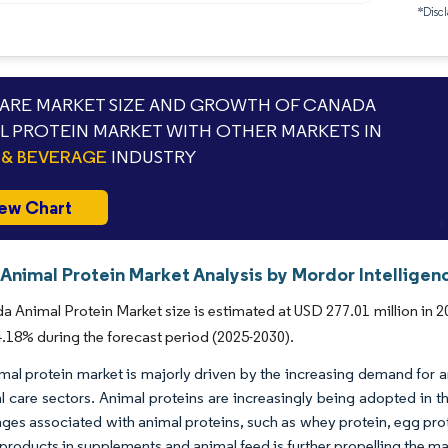
*Discl
RE MARKET SIZE AND GROWTH OF CANADA
L PROTEIN MARKET WITH OTHER MARKETS IN
& BEVERAGE
INDUSTRY
ew Chart
Animal Protein Market Analysis by Mordor Intelligen
 Animal Protein Market size is estimated at USD 277.01 million in 20
18% during the forecast period (2025-2030).
mal protein market is majorly driven by the increasing demand for 
l care sectors. Animal proteins are increasingly being adopted in 
ges associated with animal proteins, such as whey protein, egg pro
 products in supplements and animal feed is further propelling the m