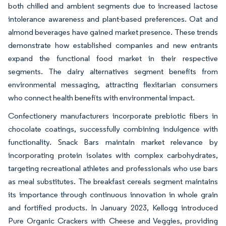
both chilled and ambient segments due to increased lactose
intolerance awareness and plant-based preferences. Oat and
almond beverages have gained market presence. These trends
demonstrate how established companies and new entrants
expand the functional food market in their respective
segments. The dairy alternatives segment benefits from
environmental messaging, attracting flexitarian consumers
who connect health benefits with environmental impact.
Confectionery manufacturers incorporate prebiotic fibers in
chocolate coatings, successfully combining indulgence with
functionality. Snack Bars maintain market relevance by
incorporating protein isolates with complex carbohydrates,
targeting recreational athletes and professionals who use bars
as meal substitutes. The breakfast cereals segment maintains
its importance through continuous innovation in whole grain
and fortified products. In January 2023, Kellogg introduced
Pure Organic Crackers with Cheese and Veggies, providing