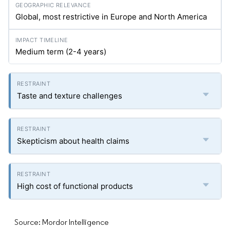
Global, most restrictive in Europe and North America
Medium term (2-4 years)
Taste and texture challenges
Skepticism about health claims
High cost of functional products
Source: Mordor Intelligence