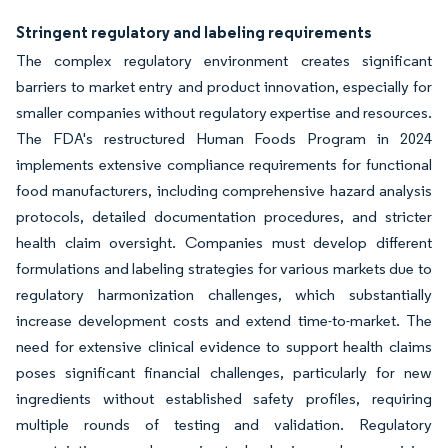
Stringent regulatory and labeling requirements
The complex regulatory environment creates significant
barriers to market entry and product innovation, especially for
smaller companies without regulatory expertise and resources.
The FDA's restructured Human Foods Program in 2024
implements extensive compliance requirements for functional
food manufacturers, including comprehensive hazard analysis
protocols, detailed documentation procedures, and stricter
health claim oversight. Companies must develop different
formulations and labeling strategies for various markets due to
regulatory harmonization challenges, which substantially
increase development costs and extend time-to-market. The
need for extensive clinical evidence to support health claims
poses significant financial challenges, particularly for new
ingredients without established safety profiles, requiring
multiple rounds of testing and validation. Regulatory