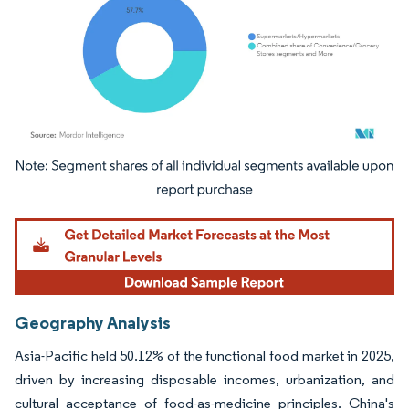
Image © Mordor Intelligence. Reuse requires attribution under CC BY 4.0.
Geography Analysis
Asia-Pacific held 50.12% of the functional food market in 2025,
driven by increasing disposable incomes, urbanization, and
cultural acceptance of food-as-medicine principles. China's