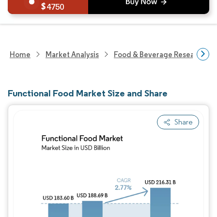
4750
Home
Market Analysis
Food & Beverage Research
Functional Food Market Size and Share
Share