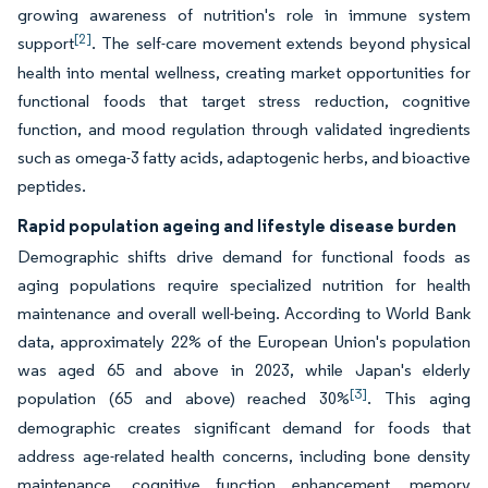
growing awareness of nutrition's role in immune system
[2]
support
. The self-care movement extends beyond physical
health into mental wellness, creating market opportunities for
functional foods that target stress reduction, cognitive
function, and mood regulation through validated ingredients
such as omega-3 fatty acids, adaptogenic herbs, and bioactive
peptides.
Rapid population ageing and lifestyle disease burden
Demographic shifts drive demand for functional foods as
aging populations require specialized nutrition for health
maintenance and overall well-being. According to World Bank
data, approximately 22% of the European Union's population
was aged 65 and above in 2023, while Japan's elderly
[3]
population (65 and above) reached 30%
. This aging
demographic creates significant demand for foods that
address age-related health concerns, including bone density
maintenance, cognitive function enhancement, memory