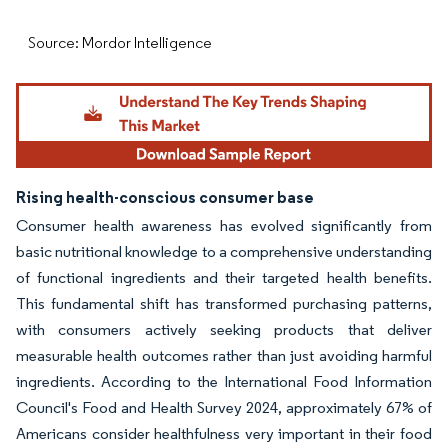
Source: Mordor Intelligence
Rising health-conscious consumer base
Consumer health awareness has evolved significantly from
basic nutritional knowledge to a comprehensive understanding
of functional ingredients and their targeted health benefits.
This fundamental shift has transformed purchasing patterns,
with consumers actively seeking products that deliver
measurable health outcomes rather than just avoiding harmful
ingredients. According to the International Food Information
Council's Food and Health Survey 2024, approximately 67% of
Americans consider healthfulness very important in their food