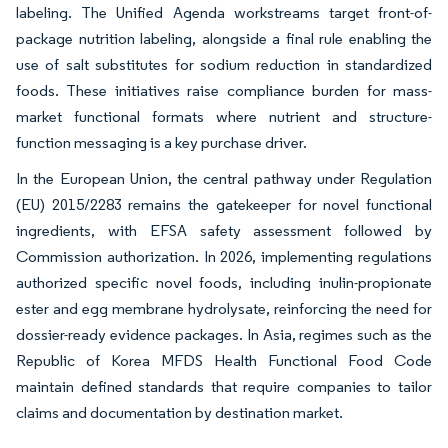
labeling. The Unified Agenda workstreams target front-of-
package nutrition labeling, alongside a final rule enabling the
use of salt substitutes for sodium reduction in standardized
foods. These initiatives raise compliance burden for mass-
market functional formats where nutrient and structure-
function messaging is a key purchase driver.
In the European Union, the central pathway under Regulation
(EU) 2015/2283 remains the gatekeeper for novel functional
ingredients, with EFSA safety assessment followed by
Commission authorization. In 2026, implementing regulations
authorized specific novel foods, including inulin-propionate
ester and egg membrane hydrolysate, reinforcing the need for
dossier-ready evidence packages. In Asia, regimes such as the
Republic of Korea MFDS Health Functional Food Code
maintain defined standards that require companies to tailor
claims and documentation by destination market.