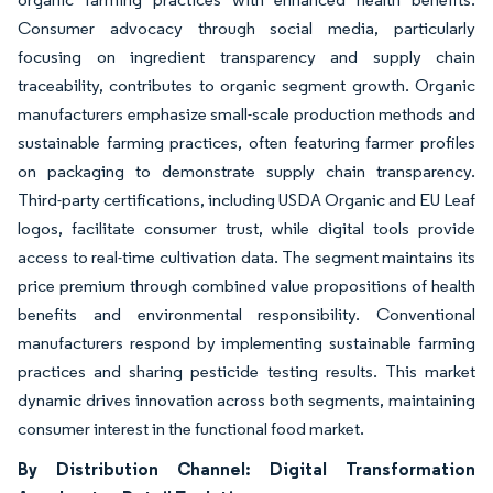
Consumer advocacy through social media, particularly
focusing on ingredient transparency and supply chain
traceability, contributes to organic segment growth. Organic
manufacturers emphasize small-scale production methods and
sustainable farming practices, often featuring farmer profiles
on packaging to demonstrate supply chain transparency.
Third-party certifications, including USDA Organic and EU Leaf
logos, facilitate consumer trust, while digital tools provide
access to real-time cultivation data. The segment maintains its
price premium through combined value propositions of health
benefits and environmental responsibility. Conventional
manufacturers respond by implementing sustainable farming
practices and sharing pesticide testing results. This market
dynamic drives innovation across both segments, maintaining
consumer interest in the functional food market.
By Distribution Channel: Digital Transformation