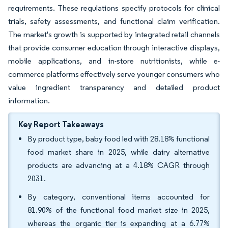
requirements. These regulations specify protocols for clinical
trials, safety assessments, and functional claim verification.
The market's growth is supported by integrated retail channels
that provide consumer education through interactive displays,
mobile applications, and in-store nutritionists, while e-
commerce platforms effectively serve younger consumers who
value ingredient transparency and detailed product
information.
Key Report Takeaways
By product type, baby food led with 28.18% functional
food market share in 2025, while dairy alternative
products are advancing at a 4.18% CAGR through
2031.
By category, conventional items accounted for
81.90% of the functional food market size in 2025,
whereas the organic tier is expanding at a 6.77%