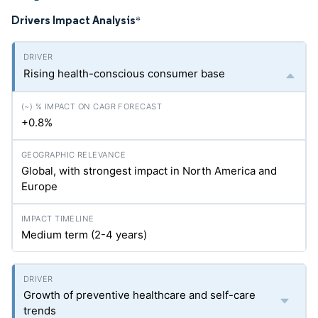
Drivers Impact Analysis
*
Rising health-conscious consumer base
+0.8%
Global, with strongest impact in North America and
Europe
Medium term (2-4 years)
Growth of preventive healthcare and self-care
trends