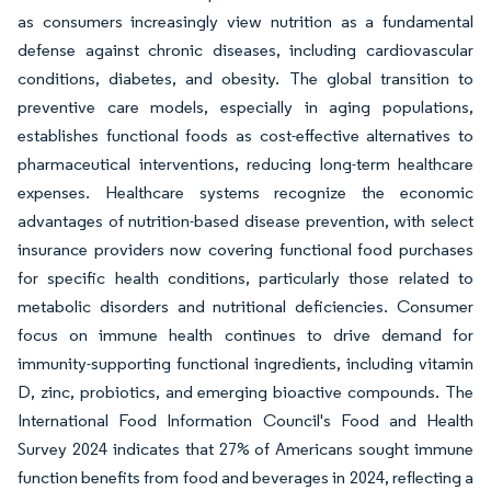
as consumers increasingly view nutrition as a fundamental
defense against chronic diseases, including cardiovascular
conditions, diabetes, and obesity. The global transition to
preventive care models, especially in aging populations,
establishes functional foods as cost-effective alternatives to
pharmaceutical interventions, reducing long-term healthcare
expenses. Healthcare systems recognize the economic
advantages of nutrition-based disease prevention, with select
insurance providers now covering functional food purchases
for specific health conditions, particularly those related to
metabolic disorders and nutritional deficiencies. Consumer
focus on immune health continues to drive demand for
immunity-supporting functional ingredients, including vitamin
D, zinc, probiotics, and emerging bioactive compounds. The
International Food Information Council's Food and Health
Survey 2024 indicates that 27% of Americans sought immune
function benefits from food and beverages in 2024, reflecting a