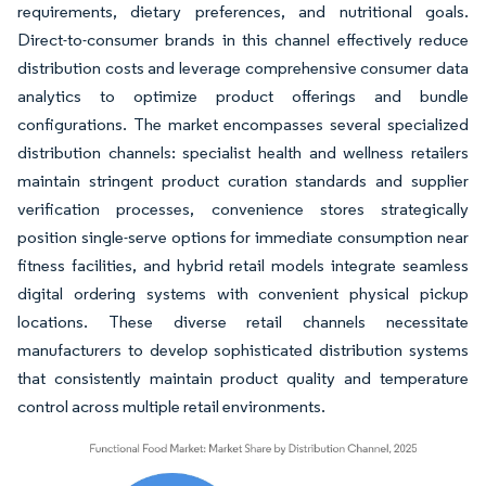
requirements, dietary preferences, and nutritional goals.
Direct-to-consumer brands in this channel effectively reduce
distribution costs and leverage comprehensive consumer data
analytics to optimize product offerings and bundle
configurations. The market encompasses several specialized
distribution channels: specialist health and wellness retailers
maintain stringent product curation standards and supplier
verification processes, convenience stores strategically
position single-serve options for immediate consumption near
fitness facilities, and hybrid retail models integrate seamless
digital ordering systems with convenient physical pickup
locations. These diverse retail channels necessitate
manufacturers to develop sophisticated distribution systems
that consistently maintain product quality and temperature
control across multiple retail environments.