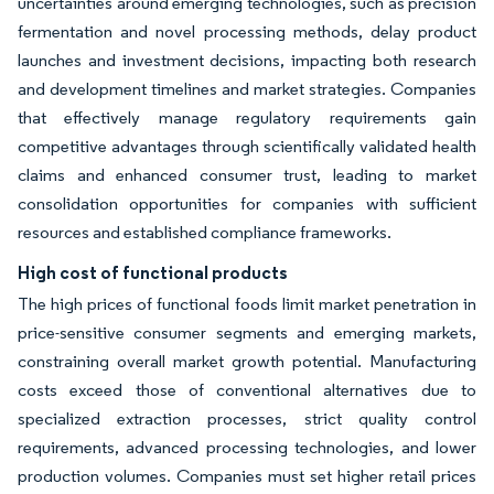
uncertainties around emerging technologies, such as precision
fermentation and novel processing methods, delay product
launches and investment decisions, impacting both research
and development timelines and market strategies. Companies
that effectively manage regulatory requirements gain
competitive advantages through scientifically validated health
claims and enhanced consumer trust, leading to market
consolidation opportunities for companies with sufficient
resources and established compliance frameworks.
High cost of functional products
The high prices of functional foods limit market penetration in
price-sensitive consumer segments and emerging markets,
constraining overall market growth potential. Manufacturing
costs exceed those of conventional alternatives due to
specialized extraction processes, strict quality control
requirements, advanced processing technologies, and lower
production volumes. Companies must set higher retail prices