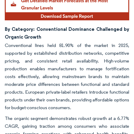
By Category: Conventional Dominance Challenged by
Organic Growth
Conventional lines held 81.90% of the market in 2025,
supported by established distribution networks, competitive
pricing, and consistent retail availability. High-volume
production enables manufacturers to manage fortification
costs effectively, allowing mainstream brands to maintain
moderate price differences between functional and standard
products. European private-label retailers introduce functional
products under their own brands, providing affordable options
for budget-conscious consumers.
The organic segment demonstrates robust growth at a 6.77%
CAGR, gaining traction among consumers who associate
organic farming practices with enhanced health benefits.