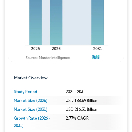
Image © Mordor Intelligence. Reuse requires
Market Overview
Study Period
2021 - 2031
Market Size (2026)
USD 188.69 Billion
Market Size (2031)
USD 216.31 Billion
Growth Rate (2026 -
2.77% CAGR
2031)