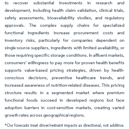
to recover substantial investments in research and
development, including health claim validation, clinical trials,
safety assessments, bioavailability studies, and regulatory
approvals. The complex supply chains for specialized
functional ingredients increase procurement costs and
inventory risks, particularly for companies dependent on
single-source suppliers, ingredients with limited availability, or
those requiring specific storage conditions. In affluent markets,
consumers' willingness to pay more for proven health benefits
supports value-based pricing strategies, driven by health-
conscious decisions, preventive healthcare trends, and
increased awareness of nutrition-related diseases. This pricing
structure results in a segmented market where premium
functional foods succeed in developed regions but face
adoption barriers in cost-sensitive markets, creating varied
growth rates across geographical regions.
*Our forecasts treat driver/restraint impacts as directional, not additive.