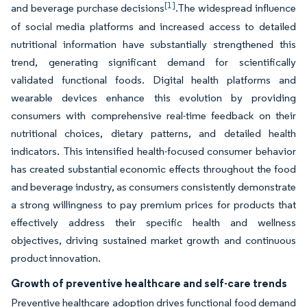
[1]
and beverage purchase decisions
.The widespread influence
of social media platforms and increased access to detailed
nutritional information have substantially strengthened this
trend, generating significant demand for scientifically
validated functional foods. Digital health platforms and
wearable devices enhance this evolution by providing
consumers with comprehensive real-time feedback on their
nutritional choices, dietary patterns, and detailed health
indicators. This intensified health-focused consumer behavior
has created substantial economic effects throughout the food
and beverage industry, as consumers consistently demonstrate
a strong willingness to pay premium prices for products that
effectively address their specific health and wellness
objectives, driving sustained market growth and continuous
product innovation.
Growth of preventive healthcare and self-care trends
Preventive healthcare adoption drives functional food demand