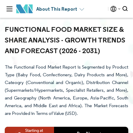
About This Report
FUNCTIONAL FOOD MARKET SIZE &
SHARE ANALYSIS - GROWTH TRENDS
AND FORECAST (2026 - 2031)
The Functional Food Market Report is Segmented by Product
Type (Baby Food, Confectionery, Dairy Products and More),
Cateogry (Conventional and Organic), Distribution Channel
(Supermarkets/Hypermarkets, Specialist Retailers, and More),
and Geography (North America, Europe, Asia-Pacific, South
America, and Middle East and Africa). The Market Forecasts
are Provided in Terms of Value (USD).