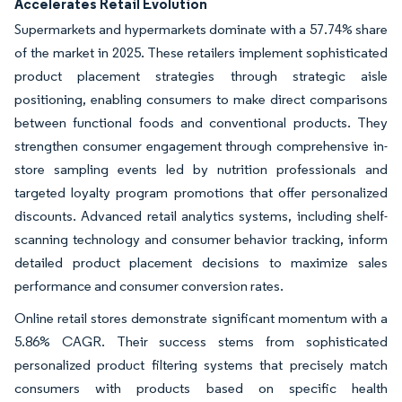
Accelerates Retail Evolution
Supermarkets and hypermarkets dominate with a 57.74% share
of the market in 2025. These retailers implement sophisticated
product placement strategies through strategic aisle
positioning, enabling consumers to make direct comparisons
between functional foods and conventional products. They
strengthen consumer engagement through comprehensive in-
store sampling events led by nutrition professionals and
targeted loyalty program promotions that offer personalized
discounts. Advanced retail analytics systems, including shelf-
scanning technology and consumer behavior tracking, inform
detailed product placement decisions to maximize sales
performance and consumer conversion rates.
Online retail stores demonstrate significant momentum with a
5.86% CAGR. Their success stems from sophisticated
personalized product filtering systems that precisely match
consumers with products based on specific health