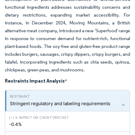
functional ingredients addresses sustainability concerns and
dietary restrictions, expanding market accessibility. For
instance, in December 2024, Moving Mountains, a British
alternative meat company, introduced a new 'Superfood' range
in response to consumer demand for nutrient-rich, functional
plant-based foods. The soy-free and gluten-free product range
includes burgers, sausages, crispy dippers, crispy burgers, and
falafel, incorporating ingredients such as chia seeds, quinoa,
chickpeas, green peas, and mushrooms.
Restraints Impact Analysis
*
Stringent regulatory and labeling requirements
-0.4%