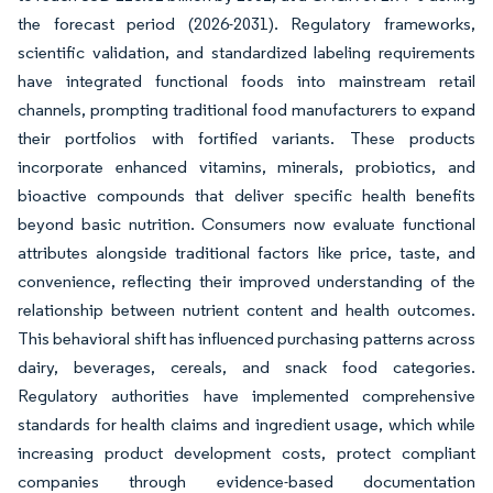
the forecast period (2026-2031). Regulatory frameworks,
scientific validation, and standardized labeling requirements
have integrated functional foods into mainstream retail
channels, prompting traditional food manufacturers to expand
their portfolios with fortified variants. These products
incorporate enhanced vitamins, minerals, probiotics, and
bioactive compounds that deliver specific health benefits
beyond basic nutrition. Consumers now evaluate functional
attributes alongside traditional factors like price, taste, and
convenience, reflecting their improved understanding of the
relationship between nutrient content and health outcomes.
This behavioral shift has influenced purchasing patterns across
dairy, beverages, cereals, and snack food categories.
Regulatory authorities have implemented comprehensive
standards for health claims and ingredient usage, which while
increasing product development costs, protect compliant
companies through evidence-based documentation