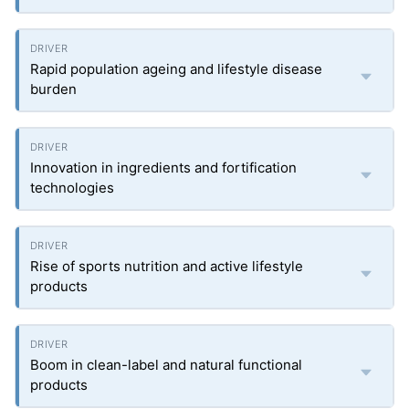
Rapid population ageing and lifestyle disease
burden
Innovation in ingredients and fortification
technologies
Rise of sports nutrition and active lifestyle
products
Boom in clean-label and natural functional
products