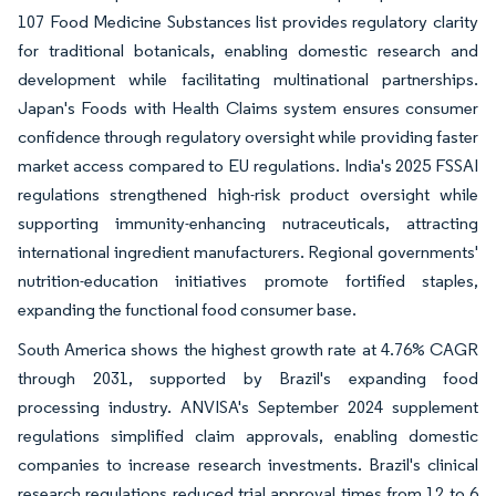
107 Food Medicine Substances list provides regulatory clarity
for traditional botanicals, enabling domestic research and
development while facilitating multinational partnerships.
Japan's Foods with Health Claims system ensures consumer
confidence through regulatory oversight while providing faster
market access compared to EU regulations. India's 2025 FSSAI
regulations strengthened high-risk product oversight while
supporting immunity-enhancing nutraceuticals, attracting
international ingredient manufacturers. Regional governments'
nutrition-education initiatives promote fortified staples,
expanding the functional food consumer base.
South America shows the highest growth rate at 4.76% CAGR
through 2031, supported by Brazil's expanding food
processing industry. ANVISA's September 2024 supplement
regulations simplified claim approvals, enabling domestic
companies to increase research investments. Brazil's clinical
research regulations reduced trial approval times from 12 to 6