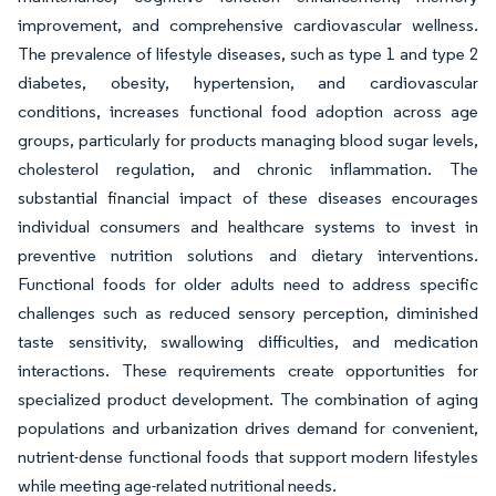
improvement, and comprehensive cardiovascular wellness.
The prevalence of lifestyle diseases, such as type 1 and type 2
diabetes, obesity, hypertension, and cardiovascular
conditions, increases functional food adoption across age
groups, particularly for products managing blood sugar levels,
cholesterol regulation, and chronic inflammation. The
substantial financial impact of these diseases encourages
individual consumers and healthcare systems to invest in
preventive nutrition solutions and dietary interventions.
Functional foods for older adults need to address specific
challenges such as reduced sensory perception, diminished
taste sensitivity, swallowing difficulties, and medication
interactions. These requirements create opportunities for
specialized product development. The combination of aging
populations and urbanization drives demand for convenient,
nutrient-dense functional foods that support modern lifestyles
while meeting age-related nutritional needs.