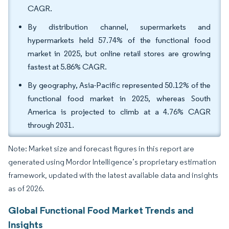
CAGR.
By distribution channel, supermarkets and
hypermarkets held 57.74% of the functional food
market in 2025, but online retail stores are growing
fastest at 5.86% CAGR.
By geography, Asia-Pacific represented 50.12% of the
functional food market in 2025, whereas South
America is projected to climb at a 4.76% CAGR
through 2031.
Note: Market size and forecast figures in this report are
generated using Mordor Intelligence’s proprietary estimation
framework, updated with the latest available data and insights
as of 2026.
Global Functional Food Market Trends and
Insights