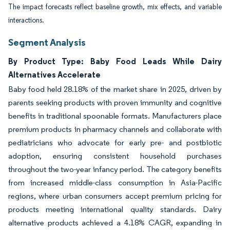
The impact forecasts reflect baseline growth, mix effects, and variable
interactions.
Segment Analysis
By Product Type: Baby Food Leads While Dairy
Alternatives Accelerate
Baby food held 28.18% of the market share in 2025, driven by
parents seeking products with proven immunity and cognitive
benefits in traditional spoonable formats. Manufacturers place
premium products in pharmacy channels and collaborate with
pediatricians who advocate for early pre- and postbiotic
adoption, ensuring consistent household purchases
throughout the two-year infancy period. The category benefits
from increased middle-class consumption in Asia-Pacific
regions, where urban consumers accept premium pricing for
products meeting international quality standards. Dairy
alternative products achieved a 4.18% CAGR, expanding in