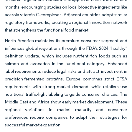
months, encouraging studies on local bioactive ingredients like
acerola vitamin C complexes. Adjacent countries adopt similar
regulatory frameworks, creating a regional innovation network
that strengthens the functional food market.
North America maintains its premium consumer segment and
influences global regulations through the FDA's 2024 "healthy"
definition update, which includes nutrient-rich foods such as
salmon and avocados in the functional category. Enhanced
label requirements reduce legal risks and attract investment in
precision-fermented proteins. Europe combines strict EFSA
requirements with strong market demand, while retailers use
nutritional traffic-light labeling to guide consumer choices. The
Middle East and Africa show early market development. These
regional variations in market maturity and consumer
preferences require companies to adapt their strategies for
successful market expansion.