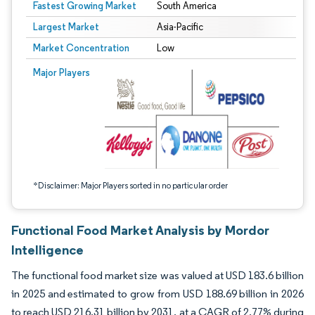
Fastest Growing Market
South America
Largest Market
Asia-Pacific
Market Concentration
Low
Image © Mordor Intelligence. Reuse requires attribution under CC BY 4.0.
Major Players
*Disclaimer: Major Players sorted in no particular order
Functional Food Market Analysis by Mordor
Intelligence
The functional food market size was valued at USD 183.6 billion
in 2025 and estimated to grow from USD 188.69 billion in 2026
to reach USD 216.31 billion by 2031, at a CAGR of 2.77% during