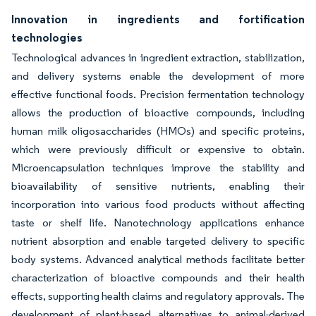
Innovation in ingredients and fortification
technologies
Technological advances in ingredient extraction, stabilization,
and delivery systems enable the development of more
effective functional foods. Precision fermentation technology
allows the production of bioactive compounds, including
human milk oligosaccharides (HMOs) and specific proteins,
which were previously difficult or expensive to obtain.
Microencapsulation techniques improve the stability and
bioavailability of sensitive nutrients, enabling their
incorporation into various food products without affecting
taste or shelf life. Nanotechnology applications enhance
nutrient absorption and enable targeted delivery to specific
body systems. Advanced analytical methods facilitate better
characterization of bioactive compounds and their health
effects, supporting health claims and regulatory approvals. The
development of plant-based alternatives to animal-derived