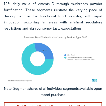
10% daily value of vitamin D through mushroom powder
fortification. These segments illustrate the varying pace of
development in the functional food industry, with rapid
innovation occurring in areas with minimal regulatory
restrictions and high consumer taste expectations.
Image © Mordor Intelligence. Reuse requires attribution under CC BY 4.0.