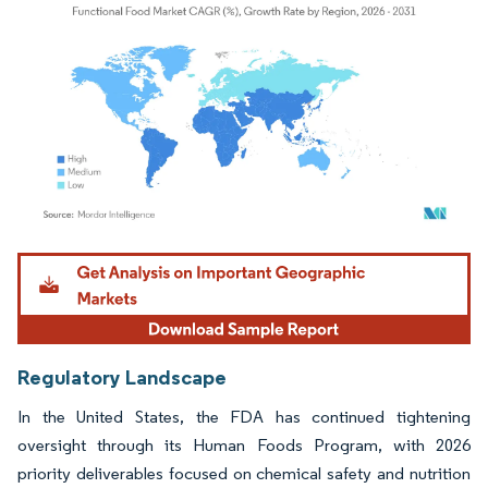
Image © Mordor Intelligence. Reuse requires attribution under CC BY 4.0.
Regulatory Landscape
In the United States, the FDA has continued tightening
oversight through its Human Foods Program, with 2026
priority deliverables focused on chemical safety and nutrition